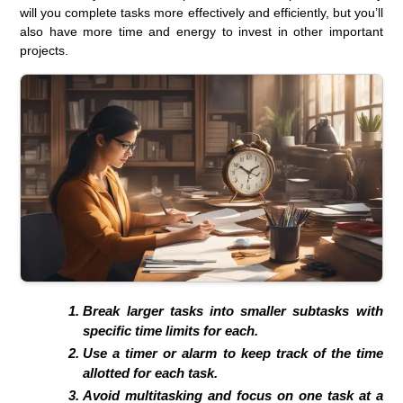
will you complete tasks more effectively and efficiently, but you’ll
also have more time and energy to invest in other important
projects.
Break larger tasks into smaller subtasks with
specific time limits for each.
Use a timer or alarm to keep track of the time
allotted for each task.
Avoid multitasking and focus on one task at a