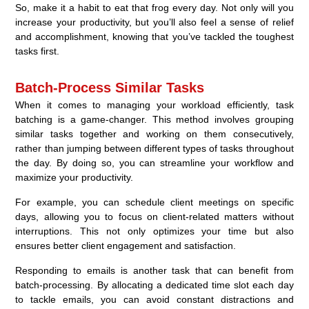
So, make it a habit to eat that frog every day. Not only will you
increase your productivity, but you’ll also feel a sense of relief
and accomplishment, knowing that you’ve tackled the toughest
tasks first.
Batch-Process Similar Tasks
When it comes to managing your workload efficiently, task
batching is a game-changer. This method involves grouping
similar tasks together and working on them consecutively,
rather than jumping between different types of tasks throughout
the day. By doing so, you can streamline your workflow and
maximize your productivity.
For example, you can schedule client meetings on specific
days, allowing you to focus on client-related matters without
interruptions. This not only optimizes your time but also
ensures better client engagement and satisfaction.
Responding to emails is another task that can benefit from
batch-processing. By allocating a dedicated time slot each day
to tackle emails, you can avoid constant distractions and