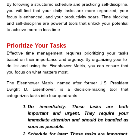
By following a structured schedule and practicing self-discipline,
you will find that your daily tasks are more organized, your
focus is enhanced, and your productivity soars. Time blocking
and self-discipline are powerful tools that unlock your potential
to achieve more in less time.
Prioritize Your Tasks
Effective time management requires prioritizing your tasks
based on their importance and urgency. By organizing your to-
do list and using the Eisenhower Matrix, you can ensure that
you focus on what matters most.
The Eisenhower Matrix, named after former U.S. President
Dwight D. Eisenhower, is a decision-making tool that
categorizes tasks into four quadrants:
Do immediately:
These tasks are both
important and urgent. They require your
immediate attention and should be handled as
soon as possible.
Schedule for later:
These tasks are important,