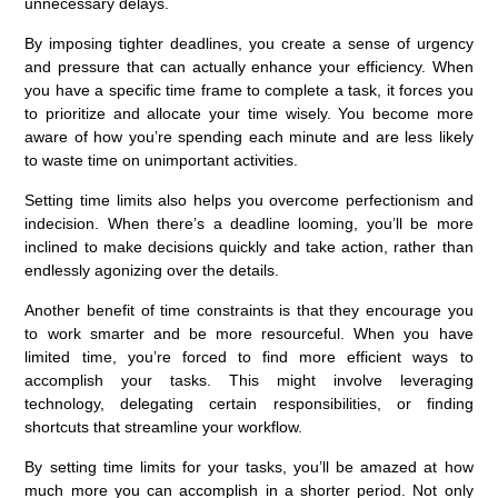
unnecessary delays.
By imposing tighter deadlines, you create a sense of urgency
and pressure that can actually enhance your efficiency. When
you have a specific time frame to complete a task, it forces you
to prioritize and allocate your time wisely. You become more
aware of how you’re spending each minute and are less likely
to waste time on unimportant activities.
Setting time limits also helps you overcome perfectionism and
indecision. When there’s a deadline looming, you’ll be more
inclined to make decisions quickly and take action, rather than
endlessly agonizing over the details.
Another benefit of time constraints is that they encourage you
to work smarter and be more resourceful. When you have
limited time, you’re forced to find more efficient ways to
accomplish your tasks. This might involve leveraging
technology, delegating certain responsibilities, or finding
shortcuts that streamline your workflow.
By setting time limits for your tasks, you’ll be amazed at how
much more you can accomplish in a shorter period. Not only