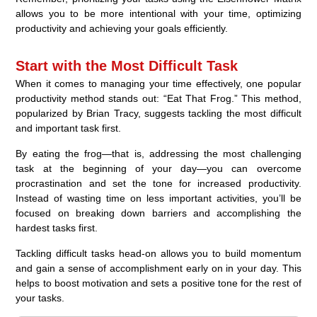
allows you to be more intentional with your time, optimizing
productivity and achieving your goals efficiently.
Start with the Most Difficult Task
When it comes to managing your time effectively, one popular
productivity method stands out: “Eat That Frog.” This method,
popularized by Brian Tracy, suggests tackling the most difficult
and important task first.
By eating the frog—that is, addressing the most challenging
task at the beginning of your day—you can overcome
procrastination and set the tone for increased productivity.
Instead of wasting time on less important activities, you’ll be
focused on breaking down barriers and accomplishing the
hardest tasks first.
Tackling difficult tasks head-on allows you to build momentum
and gain a sense of accomplishment early on in your day. This
helps to boost motivation and sets a positive tone for the rest of
your tasks.