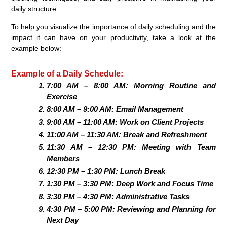
daily structure.
To help you visualize the importance of daily scheduling and the
impact it can have on your productivity, take a look at the
example below:
Example of a Daily Schedule:
7:00 AM – 8:00 AM: Morning Routine and
Exercise
8:00 AM – 9:00 AM: Email Management
9:00 AM – 11:00 AM: Work on Client Projects
11:00 AM – 11:30 AM: Break and Refreshment
11:30 AM – 12:30 PM: Meeting with Team
Members
12:30 PM – 1:30 PM: Lunch Break
1:30 PM – 3:30 PM: Deep Work and Focus Time
3:30 PM – 4:30 PM: Administrative Tasks
4:30 PM – 5:00 PM: Reviewing and Planning for
Next Day