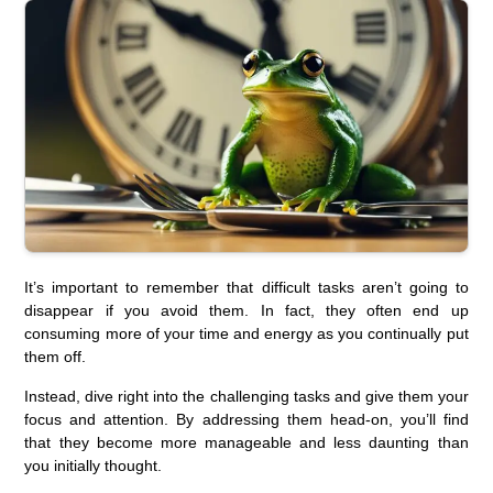
It’s important to remember that difficult tasks aren’t going to
disappear if you avoid them. In fact, they often end up
consuming more of your time and energy as you continually put
them off.
Instead, dive right into the challenging tasks and give them your
focus and attention. By addressing them head-on, you’ll find
that they become more manageable and less daunting than
you initially thought.