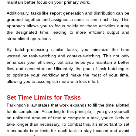
maintain better focus on your primary work.
Additionally, tasks like report generation and distribution can be
grouped together and assigned a specific time each day. This
approach allows you to focus solely on these activities during
the designated time, leading to more efficient output and
streamlined operations.
By batch-processing similar tasks, you minimize the time
wasted on task-switching and context-switching. This not only
enhances your efficiency but also helps you maintain a better
flow and concentration. Ultimately, the goal of task batching is
to optimize your workflow and make the most of your time,
allowing you to accomplish more with less effort.
Set Time Limits for Tasks
Parkinson’s law states that work expands to fill the time allotted
for its completion. According to this principle, if you give yourself
an unlimited amount of time to complete a task, you’re likely to
take longer than necessary. To combat this, it’s important to set
reasonable time limits for each task to stay focused and avoid