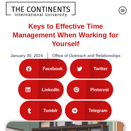
Keys to Effective Time
Management When Working for
Yourself
January 30, 2024
Office of Outreach and Relationships
Facebook
Twitter
LinkedIn
Pinterest
Tumblr
Telegram