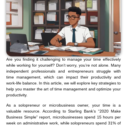
Are you finding it challenging to manage your time effectively
while working for yourself? Don’t worry, you’re not alone. Many
independent professionals and entrepreneurs struggle with
time management, which can impact their productivity and
work-life balance. In this article, we will explore key strategies to
help you master the art of time management and optimize your
productivity.
As a solopreneur or microbusiness owner, your time is a
valuable resource. According to Starling Bank’s “2020 Make
Business Simple” report, microbusinesses spend 15 hours per
week on administrative work, while solopreneurs spend 31% of