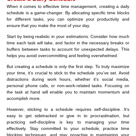
When it comes to effective time management, creating a daily
schedule is a game-changer. By allocating specific time blocks
for different tasks, you can optimize your productivity and
ensure that you make the most of your day.
Start by being realistic in your estimations. Consider how much
time each task will take, and factor in the necessary breaks or
buffers between tasks to account for unexpected delays. This
helps you avoid overcommitting and feeling overwhelmed.
But creating a schedule is only the first step. To truly maximize
your time, it’s crucial to stick to the schedule you’ve set. Avoid
distractions during work hours, whether it’s social media,
personal phone calls, or non-work-related tasks. Focusing on
the task at hand will enable you to maintain momentum and
accomplish more.
However, sticking to a schedule requires self-discipline. It’s
easy to get sidetracked or give in to procrastination, but
practicing self-discipline is key to managing your time
effectively. Stay committed to your schedule, practice time
blocking techniques, and stay proactive in maintaining your