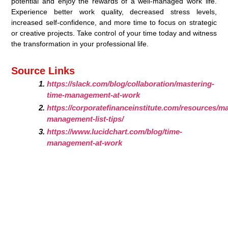
potential and enjoy the rewards of a well-managed work life.
Experience better work quality, decreased stress levels,
increased self-confidence, and more time to focus on strategic
or creative projects. Take control of your time today and witness
the transformation in your professional life.
Source Links
https://slack.com/blog/collaboration/mastering-
time-management-at-work
https://corporatefinanceinstitute.com/resources/
management-list-tips/
https://www.lucidchart.com/blog/time-
management-at-work