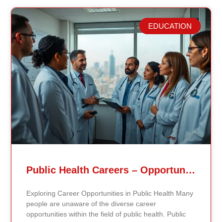
EDUCATION
Related Posts
Public Health Careers – Opportunities And Impact Explained
Exploring Career Opportunities in Public Health Many
people are unaware of the diverse career
opportunities within the field of public health. Public