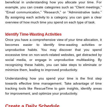
beneficial in understanding how you allocate your time. For
example, you can create categories such as “Client meetings,”
“Email communication,” “Research,” or “Administrative tasks.”
By assigning each activity to a category, you can gain a clear
overview of how much time you spend on each type of task.
Identify Time-Wasting Activities
Once you have a comprehensive view of your time allocation, it
becomes easier to identify time-wasting activities or
unproductive habits. You may discover that you spend
excessive time on non-work-related websites, get distracted by
social media, or engage in unproductive multitasking. By
recognizing these habits, you can take steps to eliminate or
minimize them, leading to improved productivity.
Understanding how you spend your time is the first step
towards effective time management. Take advantage of time
tracking tools like RescueTime to gain insights, identify areas
for improvement, and optimize your productivity.
Create a Daily Schedule