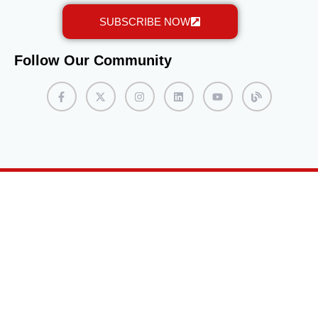
assessments. Some programs may require interviews
SUBSCRIBE NOW
with admissions staff or faculty members. It is
beneficial to practice articulating personal goals and
motivations for pursuing the MiniMaster program, as
Follow Our Community
this can leave a positive impression during the
interview process. Complete the Enrollment Process
If accepted into the program, students will receive an
acceptance letter with instructions on completing the
enrollment process. This typically involves confirming
their intent to