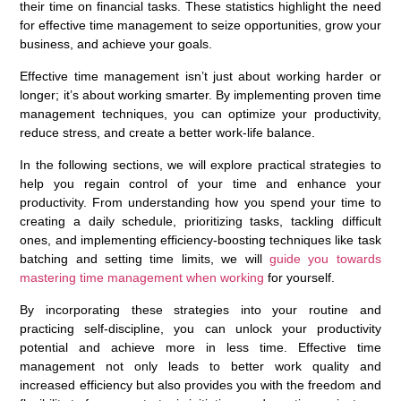
their time on financial tasks. These statistics highlight the need
for effective time management to seize opportunities, grow your
business, and achieve your goals.
Effective time management isn’t just about working harder or
longer; it’s about working smarter. By implementing proven time
management techniques, you can optimize your productivity,
reduce stress, and create a better work-life balance.
In the following sections, we will explore practical strategies to
help you regain control of your time and enhance your
productivity. From understanding how you spend your time to
creating a daily schedule, prioritizing tasks, tackling difficult
ones, and implementing efficiency-boosting techniques like task
batching and setting time limits, we will
guide you towards
mastering time management when working
for yourself.
By incorporating these strategies into your routine and
practicing self-discipline, you can unlock your productivity
potential and achieve more in less time. Effective time
management not only leads to better work quality and
increased efficiency but also provides you with the freedom and