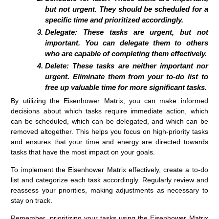
but not urgent. They should be scheduled for a
specific time and prioritized accordingly.
Delegate:
These tasks are urgent, but not
important. You can delegate them to others
who are capable of completing them effectively.
Delete:
These tasks are neither important nor
urgent. Eliminate them from your to-do list to
free up valuable time for more significant tasks.
By utilizing the Eisenhower Matrix, you can make informed
decisions about which tasks require immediate action, which
can be scheduled, which can be delegated, and which can be
removed altogether. This helps you focus on high-priority tasks
and ensures that your time and energy are directed towards
tasks that have the most impact on your goals.
To implement the Eisenhower Matrix effectively, create a to-do
list and categorize each task accordingly. Regularly review and
reassess your priorities, making adjustments as necessary to
stay on track.
Remember, prioritizing your tasks using the Eisenhower Matrix