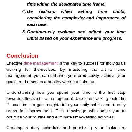
time within the designated time frame.
Be realistic when setting time limits,
considering the complexity and importance of
each task.
Continuously evaluate and adjust your time
limits based on your experience and progress.
Conclusion
Effective
time management
is the key to success for individuals
working for themselves. By mastering the art of time
management, you can enhance your productivity, achieve your
goals, and maintain a healthy work-life balance.
Understanding how you spend your time is the first step
towards effective time management. Use time tracking tools like
RescueTime to gain insights into your daily habits and identify
areas for improvement. This knowledge will enable you to
optimize your routine and eliminate time-wasting activities.
Creating a daily schedule and prioritizing your tasks are