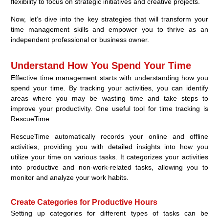
flexibility to focus on strategic initiatives and creative projects.
Now, let’s dive into the key strategies that will transform your
time management skills and empower you to thrive as an
independent professional or business owner.
Understand How You Spend Your Time
Effective time management starts with understanding how you
spend your time. By tracking your activities, you can identify
areas where you may be wasting time and take steps to
improve your productivity. One useful tool for time tracking is
RescueTime.
RescueTime automatically records your online and offline
activities, providing you with detailed insights into how you
utilize your time on various tasks. It categorizes your activities
into productive and non-work-related tasks, allowing you to
monitor and analyze your work habits.
Create Categories for Productive Hours
Setting up categories for different types of tasks can be