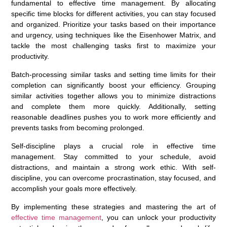
fundamental to effective time management. By allocating
specific time blocks for different activities, you can stay focused
and organized. Prioritize your tasks based on their importance
and urgency, using techniques like the Eisenhower Matrix, and
tackle the most challenging tasks first to maximize your
productivity.
Batch-processing similar tasks and setting time limits for their
completion can significantly boost your efficiency. Grouping
similar activities together allows you to minimize distractions
and complete them more quickly. Additionally, setting
reasonable deadlines pushes you to work more efficiently and
prevents tasks from becoming prolonged.
Self-discipline plays a crucial role in effective time
management. Stay committed to your schedule, avoid
distractions, and maintain a strong work ethic. With self-
discipline, you can overcome procrastination, stay focused, and
accomplish your goals more effectively.
By implementing these strategies and mastering the art of
effective time management
, you can unlock your productivity