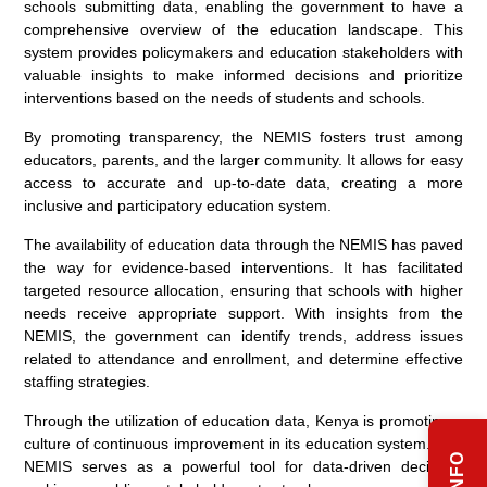
schools submitting data, enabling the government to have a
comprehensive overview of the education landscape. This
system provides policymakers and education stakeholders with
valuable insights to make informed decisions and prioritize
interventions based on the needs of students and schools.
By promoting transparency, the NEMIS fosters trust among
educators, parents, and the larger community. It allows for easy
access to accurate and up-to-date data, creating a more
inclusive and participatory education system.
The availability of education data through the NEMIS has paved
the way for evidence-based interventions. It has facilitated
targeted resource allocation, ensuring that schools with higher
needs receive appropriate support. With insights from the
NEMIS, the government can identify trends, address issues
related to attendance and enrollment, and determine effective
staffing strategies.
Through the utilization of education data, Kenya is promoting a
culture of continuous improvement in its education system. The
NEMIS serves as a powerful tool for data-driven decision-