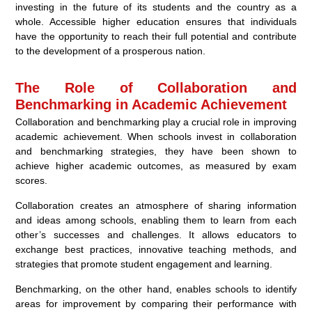
investing in the future of its students and the country as a
whole. Accessible higher education ensures that individuals
have the opportunity to reach their full potential and contribute
to the development of a prosperous nation.
The Role of Collaboration and
Benchmarking in Academic Achievement
Collaboration and benchmarking play a crucial role in improving
academic achievement. When schools invest in collaboration
and benchmarking strategies, they have been shown to
achieve higher academic outcomes, as measured by exam
scores.
Collaboration creates an atmosphere of sharing information
and ideas among schools, enabling them to learn from each
other’s successes and challenges. It allows educators to
exchange best practices, innovative teaching methods, and
strategies that promote student engagement and learning.
Benchmarking, on the other hand, enables schools to identify
areas for improvement by comparing their performance with