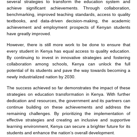
several strategies to transform the education system and
achieve significant achievements. Through collaboration,
benchmarking, improved teaching standards, access to quality
textbooks, and data-driven decision-making, the academic
achievement and employment prospects of Kenyan students
have greatly improved.
However, there is still more work to be done to ensure that
every student in Kenya has equal access to quality education.
By continuing to invest in innovative strategies and fostering
collaboration among schools, Kenya can unlock the full
potential of its students and pave the way towards becoming a
newly industrialized nation by 2030.
The success achieved so far demonstrates the impact of these
strategies on education transformation in Kenya. With further
dedication and resources, the government and its partners can
continue building on these achievements and address the
remaining challenges. By prioritizing the implementation of
effective strategies and creating an inclusive and supportive
learning environment, Kenya can secure a brighter future for its
students and enhance the nation’s overall development.