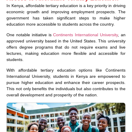
In Kenya, affordable tertiary education is a key priority in driving
economic growth and improving employment prospects. The
government has taken significant steps to make higher
education more accessible to students across the country.
One notable initiative is
Continents International University
, an
approved university based in the United States. This university
offers degree programs that do not require exams and live
lectures, making education more flexible and accessible for
students.
With affordable tertiary education options like Continents
International University, students in Kenya are empowered to
pursue higher education and enhance their career prospects.
This not only benefits the individuals but also contributes to the
overall development and prosperity of the nation.