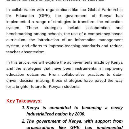
In collaboration with organizations like the Global Partnership
for Education (GPE), the government of Kenya has
implemented a range of strategies to transform the education
system. These strategies include collaboration and
benchmarking among schools, the use of a competency-based
curriculum, the introduction of an information management
system, and efforts to improve teaching standards and reduce
teacher absenteeism.
In this article, we will explore the achievements made by Kenya
and the strategies that have been instrumental in improving
education outcomes. From collaborative practices to data-
driven decision-making, these strategies have paved the way
for a brighter future for Kenyan students.
Key Takeaways:
Kenya is committed to becoming a newly
industrialized nation by 2030.
The government of Kenya, with support from
organizations like GPE, has implemented