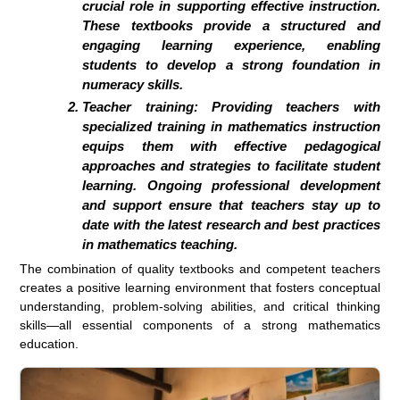
crucial role in supporting effective instruction.
These textbooks provide a structured and
engaging learning experience, enabling
students to develop a strong foundation in
numeracy skills.
Teacher training: Providing teachers with
specialized training in mathematics instruction
equips them with effective pedagogical
approaches and strategies to facilitate student
learning. Ongoing professional development
and support ensure that teachers stay up to
date with the latest research and best practices
in mathematics teaching.
The combination of quality textbooks and competent teachers
creates a positive learning environment that fosters conceptual
understanding, problem-solving abilities, and critical thinking
skills—all essential components of a strong mathematics
education.