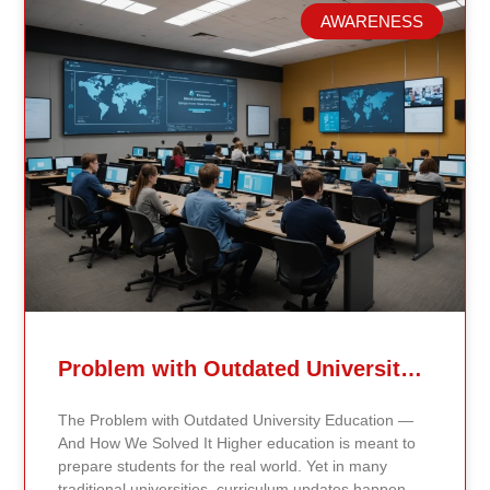
AWARENESS
Related Posts
Problem with Outdated University Education
The Problem with Outdated University Education —
And How We Solved It Higher education is meant to
prepare students for the real world. Yet in many
traditional universities, curriculum updates happen