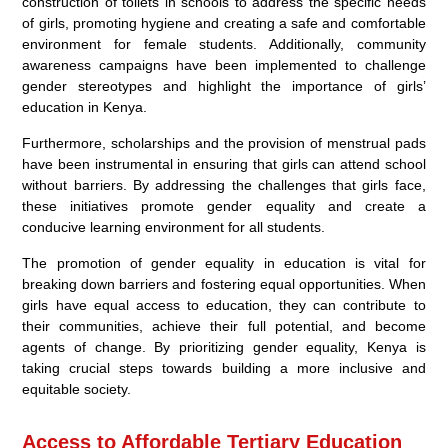
construction of toilets in schools to address the specific needs
of girls, promoting hygiene and creating a safe and comfortable
environment for female students. Additionally, community
awareness campaigns have been implemented to challenge
gender stereotypes and highlight the importance of girls’
education in Kenya.
Furthermore, scholarships and the provision of menstrual pads
have been instrumental in ensuring that girls can attend school
without barriers. By addressing the challenges that girls face,
these initiatives promote gender equality and create a
conducive learning environment for all students.
The promotion of gender equality in education is vital for
breaking down barriers and fostering equal opportunities. When
girls have equal access to education, they can contribute to
their communities, achieve their full potential, and become
agents of change. By prioritizing gender equality, Kenya is
taking crucial steps towards building a more inclusive and
equitable society.
Access to Affordable Tertiary Education