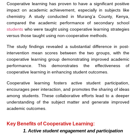
Cooperative learning has proven to have a significant positive
impact on academic achievement, especially in subjects like
chemistry. A study conducted in Murang’a County, Kenya,
compared the academic performance of secondary school
students
who were taught using cooperative learning strategies
versus those taught using non-cooperative methods.
The study findings revealed a substantial difference in post-
intervention mean scores between the two groups, with the
cooperative learning group demonstrating improved academic
performance. This demonstrates the effectiveness of
cooperative learning in enhancing student outcomes.
Cooperative learning fosters active student participation,
encourages peer interaction, and promotes the sharing of ideas
among students. These collaborative efforts lead to a deeper
understanding of the subject matter and generate improved
academic outcomes.
Key Benefits of Cooperative Learning:
Active student engagement and participation