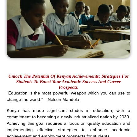
Unlock The Potential Of Kenyan Achievements: Strategies For
Students To Boost Your Academic Success And Career
Prospects.
“Education is the most powerful weapon which you can use to
change the world.” – Nelson Mandela
Kenya has made significant strides in education, with a
commitment to becoming a newly industrialized nation by 2030.
Achieving this goal requires a focus on quality education and
implementing effective strategies to enhance academic
achievement and employment prospects for students.