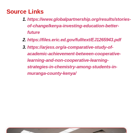
Source Links
https://www.globalpartnership.org/results/stories-
of-change/kenya-investing-education-better-
future
https://files.eric.ed.gov/fulltext/EJ1265943.pdf
https://arjess.org/a-comparative-study-of-
academic-achievement-between-cooperative-
learning-and-non-cooperative-learning-
strategies-in-chemistry-among-students-in-
muranga-county-kenya/