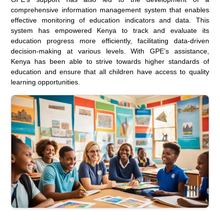
comprehensive information management system that enables
effective monitoring of education indicators and data. This
system has empowered Kenya to track and evaluate its
education progress more efficiently, facilitating data-driven
decision-making at various levels. With GPE’s assistance,
Kenya has been able to strive towards higher standards of
education and ensure that all children have access to quality
learning opportunities.