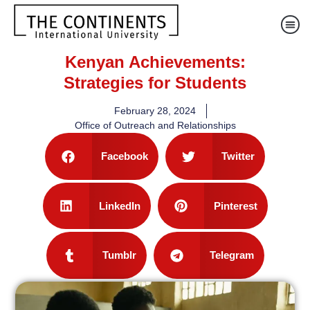
Kenyan Achievements:
Strategies for Students
February 28, 2024
Office of Outreach and Relationships
Facebook
Twitter
LinkedIn
Pinterest
Tumblr
Telegram