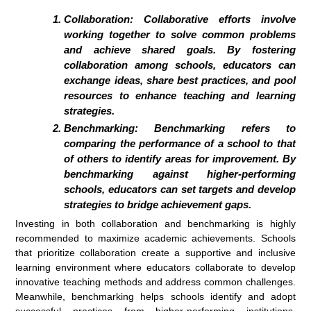
Collaboration: Collaborative efforts involve
working together to solve common problems
and achieve shared goals. By fostering
collaboration among schools, educators can
exchange ideas, share best practices, and pool
resources to enhance teaching and learning
strategies.
Benchmarking: Benchmarking refers to
comparing the performance of a school to that
of others to identify areas for improvement. By
benchmarking against higher-performing
schools, educators can set targets and develop
strategies to bridge achievement gaps.
Investing in both collaboration and benchmarking is highly
recommended to maximize academic achievements. Schools
that prioritize collaboration create a supportive and inclusive
learning environment where educators collaborate to develop
innovative teaching methods and address common challenges.
Meanwhile, benchmarking helps schools identify and adopt
successful practices from higher-performing institutions,