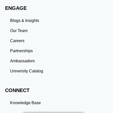
work environments. Conclusion A master’s degree is
ENGAGE
more than an academic achievement—it’s a
transformative experience that equips you with the
skills and connections needed to excel in your career.
Blogs & Insights
Whether you aim to climb the corporate ladder, switch
industries, or launch entrepreneurial ventures, the
Our Team
advanced education and professional development
gained through a master’s program position you for
Careers
long-term success.
Partnerships
Ambassadors
University Catalog
CONNECT
Knowledge Base