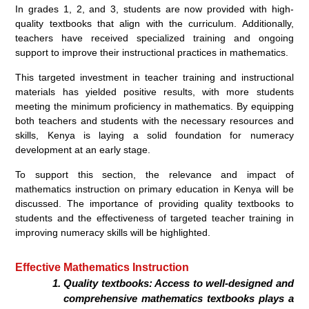
In grades 1, 2, and 3, students are now provided with high-
quality textbooks that align with the curriculum. Additionally,
teachers have received specialized training and ongoing
support to improve their instructional practices in mathematics.
This targeted investment in teacher training and instructional
materials has yielded positive results, with more students
meeting the minimum proficiency in mathematics. By equipping
both teachers and students with the necessary resources and
skills, Kenya is laying a solid foundation for numeracy
development at an early stage.
To support this section, the relevance and impact of
mathematics instruction on primary education in Kenya will be
discussed. The importance of providing quality textbooks to
students and the effectiveness of targeted teacher training in
improving numeracy skills will be highlighted.
Effective Mathematics Instruction
Quality textbooks: Access to well-designed and
comprehensive mathematics textbooks plays a