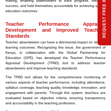
REQUEST FREE INFO
making, enabling stakeholders to track progress, measure
success, and hold themselves accountable for achieving quality
education outcomes.
Teacher Performance Appraisal
Development and Improved Teaching
Standards
Teacher absenteeism can have a detrimental impact on student
learning outcomes. Recognizing this issue, the government of
Kenya, in collaboration with the Global Partnership for
Education (GPE), has developed the Teacher Performance
Appraisal Development (TPAD) tool to address teacher
absenteeism and improve teaching standards.
The TPAD tool allows for the comprehensive monitoring of
various aspects of teacher performance, including attendance,
syllabus coverage, teaching quality, knowledge, innovation, and
engagement with parents. Through this system, teachers are
evaluated based on objective criteria, ensuring transparency
and accountability in the teaching profession.