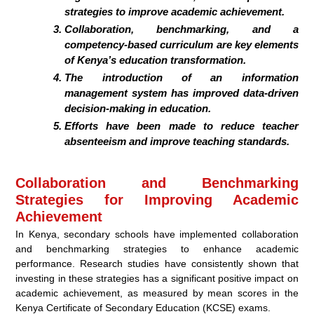
strategies to improve academic achievement.
Collaboration, benchmarking, and a
competency-based curriculum are key elements
of Kenya’s education transformation.
The introduction of an information
management system has improved data-driven
decision-making in education.
Efforts have been made to reduce teacher
absenteeism and improve teaching standards.
Collaboration and Benchmarking
Strategies for Improving Academic
Achievement
In Kenya, secondary schools have implemented collaboration
and benchmarking strategies to enhance academic
performance. Research studies have consistently shown that
investing in these strategies has a significant positive impact on
academic achievement, as measured by mean scores in the
Kenya Certificate of Secondary Education (KCSE) exams.