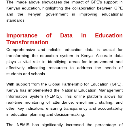
The image above showcases the impact of GPE’s support in
Kenyan education, highlighting the collaboration between GPE
and the Kenyan government in improving educational
standards.
Importance of Data in Education
Transformation
Comprehensive and reliable education data is crucial for
transforming the education system in Kenya. Accurate data
plays a vital role in identifying areas for improvement and
effectively allocating resources to address the needs of
students and schools.
With support from the Global Partnership for Education (GPE),
Kenya has implemented the National Education Management
Information System (NEMIS). This online platform allows for
real-time monitoring of attendance, enrollment, staffing, and
other key indicators, ensuring transparency and accountability
in education planning and decision-making.
The NEMIS has significantly increased the percentage of