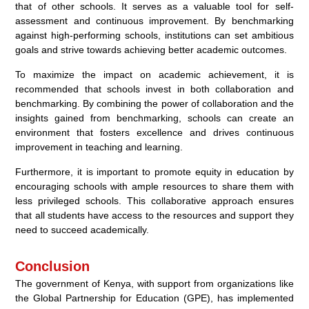
that of other schools. It serves as a valuable tool for self-
assessment and continuous improvement. By benchmarking
against high-performing schools, institutions can set ambitious
goals and strive towards achieving better academic outcomes.
To maximize the impact on academic achievement, it is
recommended that schools invest in both collaboration and
benchmarking. By combining the power of collaboration and the
insights gained from benchmarking, schools can create an
environment that fosters excellence and drives continuous
improvement in teaching and learning.
Furthermore, it is important to promote equity in education by
encouraging schools with ample resources to share them with
less privileged schools. This collaborative approach ensures
that all students have access to the resources and support they
need to succeed academically.
Conclusion
The government of Kenya, with support from organizations like
the Global Partnership for Education (GPE), has implemented