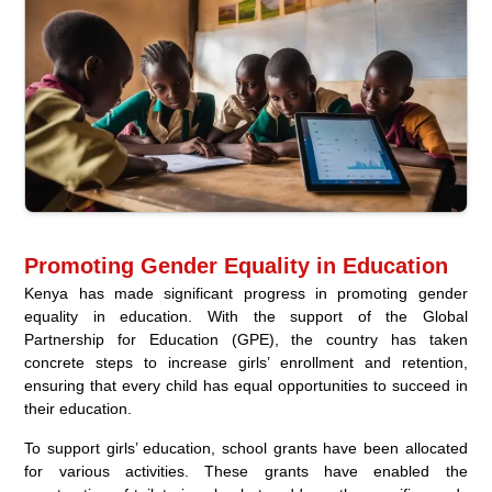
Promoting Gender Equality in Education
Kenya has made significant progress in promoting gender
equality in education. With the support of the Global
Partnership for Education (GPE), the country has taken
concrete steps to increase girls’ enrollment and retention,
ensuring that every child has equal opportunities to succeed in
their education.
To support girls’ education, school grants have been allocated
for various activities. These grants have enabled the