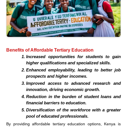
Benefits of Affordable Tertiary Education
Increased opportunities for students to gain
higher qualifications and specialized skills.
Enhanced employability, leading to better job
prospects and higher incomes.
Improved access to advanced research and
innovation, driving economic growth.
Reduction in the burden of student loans and
financial barriers to education.
Diversification of the workforce with a greater
pool of educated professionals.
By providing affordable tertiary education options, Kenya is