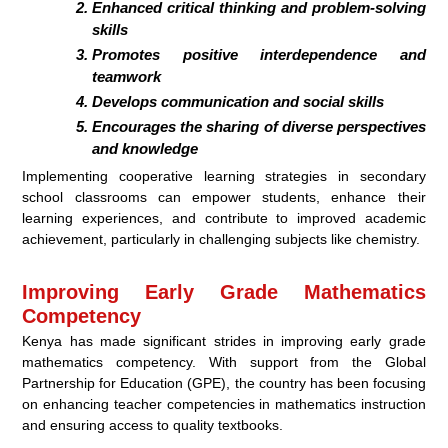
Enhanced critical thinking and problem-solving
skills
Promotes positive interdependence and
teamwork
Develops communication and social skills
Encourages the sharing of diverse perspectives
and knowledge
Implementing cooperative learning strategies in secondary
school classrooms can empower students, enhance their
learning experiences, and contribute to improved academic
achievement, particularly in challenging subjects like chemistry.
Improving Early Grade Mathematics
Competency
Kenya has made significant strides in improving early grade
mathematics competency. With support from the Global
Partnership for Education (GPE), the country has been focusing
on enhancing teacher competencies in mathematics instruction
and ensuring access to quality textbooks.