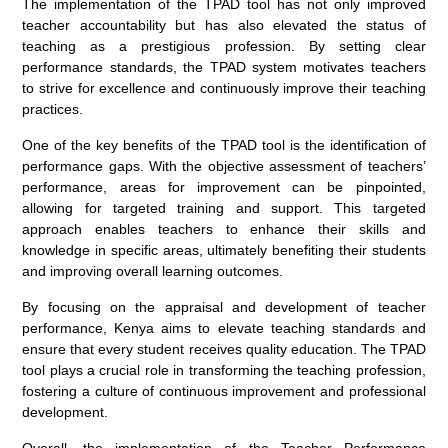
The implementation of the TPAD tool has not only improved
teacher accountability but has also elevated the status of
teaching as a prestigious profession. By setting clear
performance standards, the TPAD system motivates teachers
to strive for excellence and continuously improve their teaching
practices.
One of the key benefits of the TPAD tool is the identification of
performance gaps. With the objective assessment of teachers’
performance, areas for improvement can be pinpointed,
allowing for targeted training and support. This targeted
approach enables teachers to enhance their skills and
knowledge in specific areas, ultimately benefiting their students
and improving overall learning outcomes.
By focusing on the appraisal and development of teacher
performance, Kenya aims to elevate teaching standards and
ensure that every student receives quality education. The TPAD
tool plays a crucial role in transforming the teaching profession,
fostering a culture of continuous improvement and professional
development.