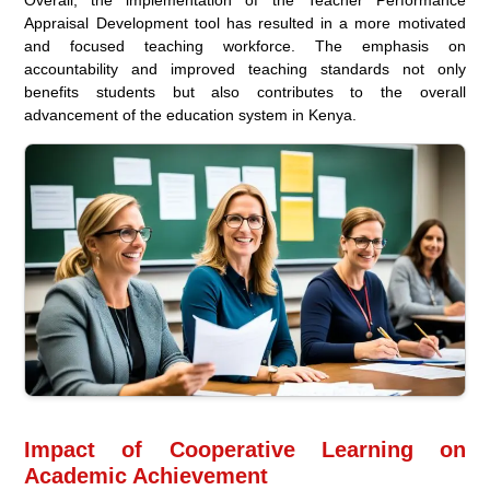
Overall, the implementation of the Teacher Performance
Appraisal Development tool has resulted in a more motivated
and focused teaching workforce. The emphasis on
accountability and improved teaching standards not only
benefits students but also contributes to the overall
advancement of the education system in Kenya.
Impact of Cooperative Learning on
Academic Achievement