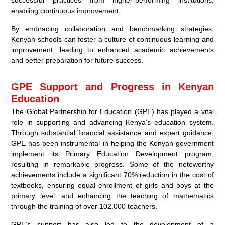
enabling continuous improvement.
By embracing collaboration and benchmarking strategies,
Kenyan schools can foster a culture of continuous learning and
improvement, leading to enhanced academic achievements
and better preparation for future success.
GPE Support and Progress in Kenyan
Education
The Global Partnership for Education (GPE) has played a vital
role in supporting and advancing Kenya’s education system.
Through substantial financial assistance and expert guidance,
GPE has been instrumental in helping the Kenyan government
implement its Primary Education Development program,
resulting in remarkable progress. Some of the noteworthy
achievements include a significant 70% reduction in the cost of
textbooks, ensuring equal enrollment of girls and boys at the
primary level, and enhancing the teaching of mathematics
through the training of over 102,000 teachers.
GPE’s support has also led to the development of a