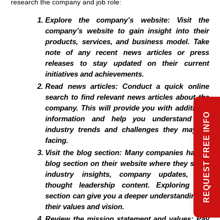
research the company and job role:
Explore the company’s website:
Visit the
company’s website to gain insight into their
products, services, and business model. Take
note of any recent news articles or press
releases to stay updated on their current
initiatives and achievements.
Read news articles:
Conduct a quick online
search to find relevant news articles about the
company. This will provide you with additional
REQUEST FREE INFO
information and help you understand the
industry trends and challenges they may be
facing.
Visit the blog section:
Many companies have a
blog section on their website where they share
industry insights, company updates, and
thought leadership content. Exploring this
section can give you a deeper understanding of
their values and vision.
Review the mission statement and values:
Pay