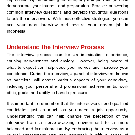
demonstrate your interest and preparation. Practice answering
common interview questions and develop thoughtful questions
to ask the interviewers. With these effective strategies, you can
ace your next interview and secure your dream job in
Indonesia.
Understand the Interview Process
The interview process can be an intimidating experience,
causing nervousness and anxiety. However, being aware of
what to expect can help ease your nerves and increase your
confidence. During the interview, a panel of interviewers, known
as panelists, will assess various aspects of your candidacy,
including your personal and professional achievements, work
ethic, goals, and ability to handle pressure.
It is important to remember that the interviewers need qualified
candidates just as much as you need a job opportunity.
Understanding this can help change the perception of the
interview from a nerve-wracking environment to a more
balanced and fair interaction. By embracing the interview as a
mutual assessment, you can approach it with a sense of