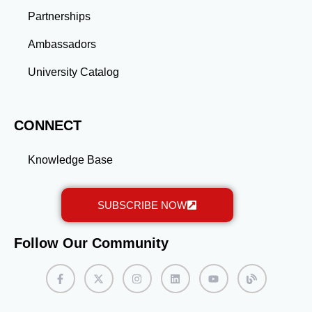
expand your reach. Engage with others’ posts by
sharing thoughtful comments and adding value to
Partnerships
discussions. Consistent activity will keep you visible
Ambassadors
and help you build meaningful connections within the
AFP community. By following these strategies, you’ll
University Catalog
create a LinkedIn profile that not only stands out but
also opens doors to new opportunities in the AFP
network. Keep refining your profile as your career
evolves, and watch your professional network grow.
CONNECT
Knowledge Base
SUBSCRIBE NOW
Follow Our Community