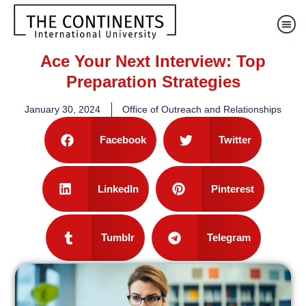
Ace Your Next Interview: Top
Preparation Strategies
January 30, 2024
Office of Outreach and Relationships
Facebook
Twitter
LinkedIn
Pinterest
Tumblr
Telegram