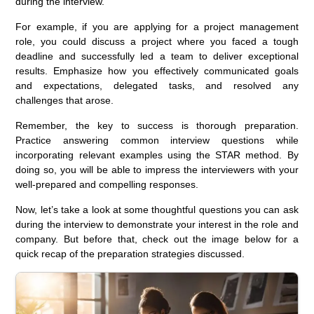
during the interview.
For example, if you are applying for a project management
role, you could discuss a project where you faced a tough
deadline and successfully led a team to deliver exceptional
results. Emphasize how you effectively communicated goals
and expectations, delegated tasks, and resolved any
challenges that arose.
Remember, the key to success is thorough preparation.
Practice answering common interview questions while
incorporating relevant examples using the STAR method. By
doing so, you will be able to impress the interviewers with your
well-prepared and compelling responses.
Now, let’s take a look at some thoughtful questions you can ask
during the interview to demonstrate your interest in the role and
company. But before that, check out the image below for a
quick recap of the preparation strategies discussed.