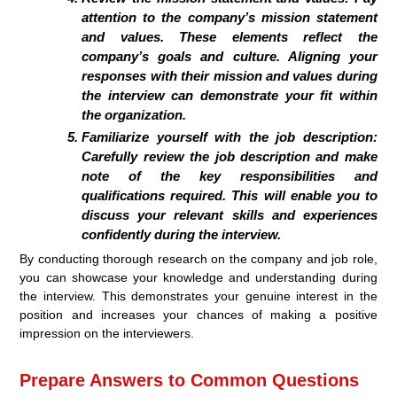
attention to the company’s mission statement
and values. These elements reflect the
company’s goals and culture. Aligning your
responses with their mission and values during
the interview can demonstrate your fit within
the organization.
Familiarize yourself with the job description:
Carefully review the job description and make
note of the key responsibilities and
qualifications required. This will enable you to
discuss your relevant skills and experiences
confidently during the interview.
By conducting thorough research on the company and job role,
you can showcase your knowledge and understanding during
the interview. This demonstrates your genuine interest in the
position and increases your chances of making a positive
impression on the interviewers.
Prepare Answers to Common Questions