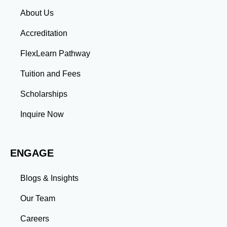
Network Identify key connections by targeting AFP
About Us
members, certified professionals, and industry
leaders. Use LinkedIn’s advanced search to filter by
Accreditation
industry, location, and AFP-related keywords. Engage
with others’ content by leaving thoughtful comments
FlexLearn Pathway
on posts about treasury management, financial
planning, and AFP trends. Join AFP-focused LinkedIn
Tuition and Fees
groups and participate in discussions to establish
yourself as an active community member. Showcase
Scholarships
Your Expertise Publish articles on LinkedIn about
AFP-related topics like financial planning strategies,
Inquire Now
regulatory changes, or emerging technologies. Aim
for consistency—post at least one article every two
weeks. Participate in LinkedIn groups by sharing
ENGAGE
insights, asking questions, and initiating discussions.
Request recommendations from colleagues and
supervisors to highlight your AFP-related skills and
Blogs & Insights
achievements. Stay Active and Visible Post regular
updates about industry news, market insights, and
Our Team
personal achievements. Use hashtags like #AFP,
#FinancialPlanning, and #WealthManagement to
Careers