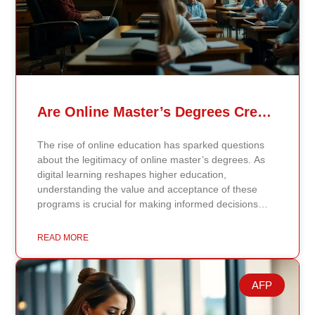
Are Online Master’s Degrees Credible Like Traditional Ones?
The rise of online education has sparked questions
about the legitimacy of online master’s degrees. As
digital learning reshapes higher education,
understanding the value and acceptance of these
programs is crucial for making informed decisions
about your academic and professional future. Online
vs. Traditional Master’s Degrees: Key Differences
READ MORE
Online master’s degrees offer flexibility, allowing you
to complete coursework and interact with professors
and peers through digital platforms. These programs
AFP
are ideal for working professionals balancing
education with other commitments. Traditional