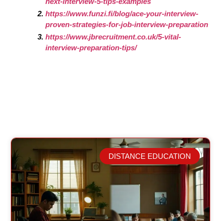
next-interview-5-tips-examples
https://www.funzi.fi/blog/ace-your-interview-
proven-strategies-for-job-interview-preparation
https://www.jbrecruitment.co.uk/5-vital-
interview-preparation-tips/
DISTANCE EDUCATION
Related Posts