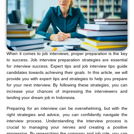
When it comes to job interviews, proper preparation is the key
to success. Job interview preparation strategies are essential
for interview success. Expert tips and job interview tips guide
candidates towards achieving their goals. In this article, we will
provide you with expert tips and strategies to help you prepare
for your next interview. By following these strategies, you can
increase your chances of impressing the interviewers and
landing your dream job in Indonesia.
Preparing for an interview can be overwhelming, but with the
right strategies and advice, you can confidently navigate the
interview process. Understanding the interview process is
crucial to managing your nerves and creating a positive
impression. By researching the company and job role, you can