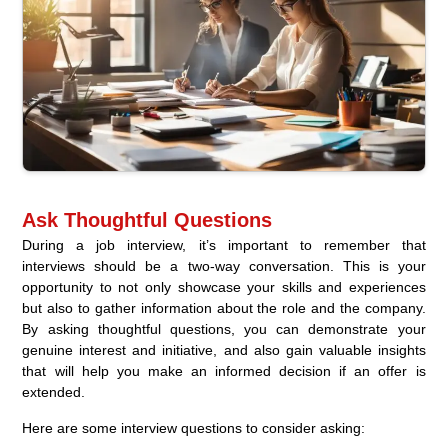
Ask Thoughtful Questions
During a job interview, it’s important to remember that
interviews should be a two-way conversation. This is your
opportunity to not only showcase your skills and experiences
but also to gather information about the role and the company.
By asking thoughtful questions, you can demonstrate your
genuine interest and initiative, and also gain valuable insights
that will help you make an informed decision if an offer is
extended.
Here are some interview questions to consider asking: