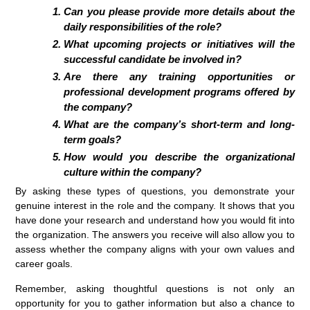
Can you please provide more details about the
daily responsibilities of the role?
What upcoming projects or initiatives will the
successful candidate be involved in?
Are there any training opportunities or
professional development programs offered by
the company?
What are the company’s short-term and long-
term goals?
How would you describe the organizational
culture within the company?
By asking these types of questions, you demonstrate your
genuine interest in the role and the company. It shows that you
have done your research and understand how you would fit into
the organization. The answers you receive will also allow you to
assess whether the company aligns with your own values and
career goals.
Remember, asking thoughtful questions is not only an
opportunity for you to gather information but also a chance to