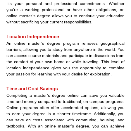
fits your personal and professional commitments. Whether
you’re a working professional or have other obligations, an
online master’s degree allows you to continue your education
without sacrificing your current responsibilities.
Location Independence
An online master’s degree program removes geographical
barriers, allowing you to study from anywhere in the world. You
can access course materials and participate in discussions from
the comfort of your own home or while traveling. This level of
location independence gives you the opportunity to combine
your passion for learning with your desire for exploration.
Time and Cost Savings
Completing a master’s degree online can save you valuable
time and money compared to traditional, on-campus programs.
Online programs often offer accelerated options, allowing you
to earn your degree in a shorter timeframe. Additionally, you
can save on costs associated with commuting, housing, and
textbooks. With an online master’s degree, you can achieve