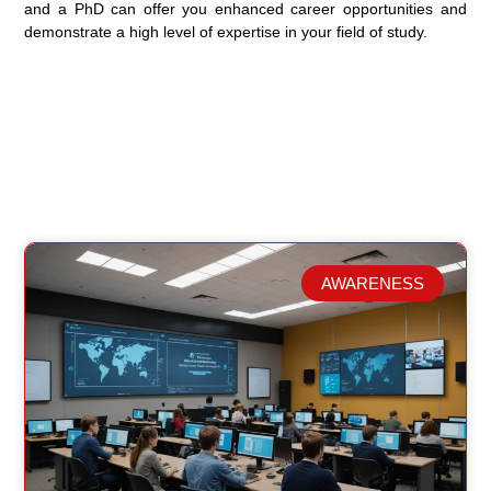
and a PhD can offer you enhanced career opportunities and
demonstrate a high level of expertise in your field of study.
AWARENESS
Related Posts