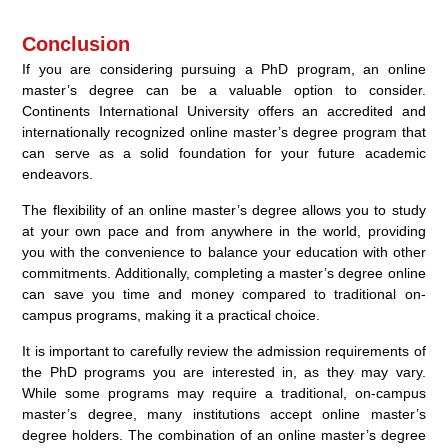
Conclusion
If you are considering pursuing a PhD program, an online
master’s degree can be a valuable option to consider.
Continents International University offers an accredited and
internationally recognized online master’s degree program that
can serve as a solid foundation for your future academic
endeavors.
The flexibility of an online master’s degree allows you to study
at your own pace and from anywhere in the world, providing
you with the convenience to balance your education with other
commitments. Additionally, completing a master’s degree online
can save you time and money compared to traditional on-
campus programs, making it a practical choice.
It is important to carefully review the admission requirements of
the PhD programs you are interested in, as they may vary.
While some programs may require a traditional, on-campus
master’s degree, many institutions accept online master’s
degree holders. The combination of an online master’s degree