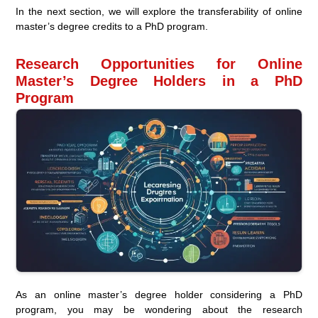
In the next section, we will explore the transferability of online
master’s degree credits to a PhD program.
Research Opportunities for Online
Master’s Degree Holders in a PhD
Program
As an online master’s degree holder considering a PhD
program, you may be wondering about the research