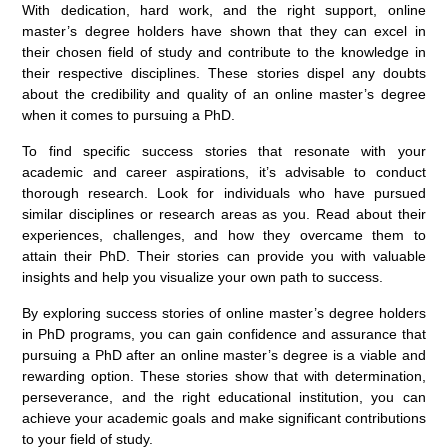
With dedication, hard work, and the right support, online
master’s degree holders have shown that they can excel in
their chosen field of study and contribute to the knowledge in
their respective disciplines. These stories dispel any doubts
about the credibility and quality of an online master’s degree
when it comes to pursuing a PhD.
To find specific success stories that resonate with your
academic and career aspirations, it’s advisable to conduct
thorough research. Look for individuals who have pursued
similar disciplines or research areas as you. Read about their
experiences, challenges, and how they overcame them to
attain their PhD. Their stories can provide you with valuable
insights and help you visualize your own path to success.
By exploring success stories of online master’s degree holders
in PhD programs, you can gain confidence and assurance that
pursuing a PhD after an online master’s degree is a viable and
rewarding option. These stories show that with determination,
perseverance, and the right educational institution, you can
achieve your academic goals and make significant contributions
to your field of study.