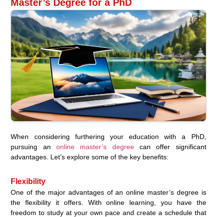
Master’s Degree for a PhD
When considering furthering your education with a PhD,
pursuing an
online master’s degree
can offer significant
advantages. Let’s explore some of the key benefits:
Flexibility
One of the major advantages of an online master’s degree is
the flexibility it offers. With online learning, you have the
freedom to study at your own pace and create a schedule that