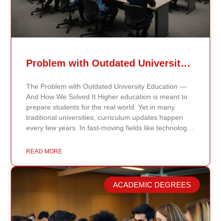
Problem with Outdated University Education
The Problem with Outdated University Education —
And How We Solved It Higher education is meant to
prepare students for the real world. Yet in many
traditional universities, curriculum updates happen
every few years. In fast-moving fields like technology,
healthcare, business, and public policy, that delay
means students may be learning frameworks that no
READ MORE
longer reflect current research or industry realities. At
Continents International University, we built a different
model. Our proprietary system, Continents AI, is
ACADEMIC DEGREES
grounded in the most recent peer-reviewed research,
verified academic publications, and real-world
validated findings. Students are not learning recycled