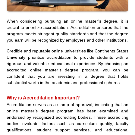
When considering pursuing an online master’s degree, it is
crucial to prioritize accreditation. Accreditation ensures that the
program meets stringent quality standards and that the degree
you earn will be recognized by employers and other institutions.
Credible and reputable online universities like Continents States
University prioritize accreditation to provide students with a
rigorous and valuable educational experience. By choosing an
accredited online master’s degree program, you can be
confident that you are investing in a degree that holds
substantial worth in the academic and professional spheres.
Why is Accreditation Important?
Accreditation serves as a stamp of approval, indicating that an
online master’s degree program has been examined and
endorsed by recognized accrediting bodies. These accrediting
bodies evaluate factors such as curriculum quality, faculty
qualifications, student support services, and educational