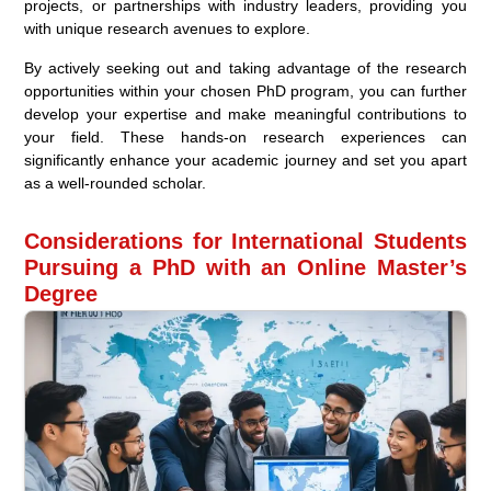
projects, or partnerships with industry leaders, providing you
with unique research avenues to explore.
By actively seeking out and taking advantage of the research
opportunities within your chosen PhD program, you can further
develop your expertise and make meaningful contributions to
your field. These hands-on research experiences can
significantly enhance your academic journey and set you apart
as a well-rounded scholar.
Considerations for International Students
Pursuing a PhD with an Online Master’s
Degree