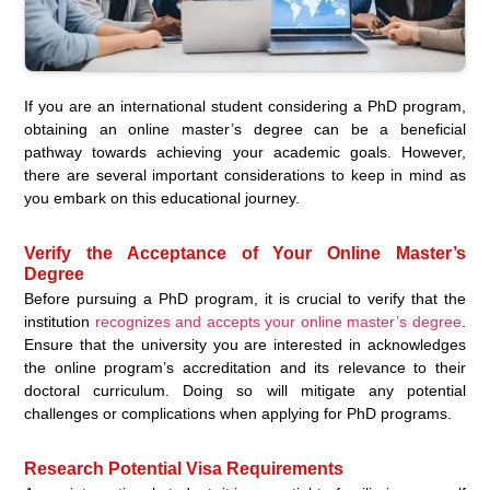
If you are an international student considering a PhD program,
obtaining an online master’s degree can be a beneficial
pathway towards achieving your academic goals. However,
there are several important considerations to keep in mind as
you embark on this educational journey.
Verify the Acceptance of Your Online Master’s
Degree
Before pursuing a PhD program, it is crucial to verify that the
institution
recognizes and accepts your online master’s degree
.
Ensure that the university you are interested in acknowledges
the online program’s accreditation and its relevance to their
doctoral curriculum. Doing so will mitigate any potential
challenges or complications when applying for PhD programs.
Research Potential Visa Requirements