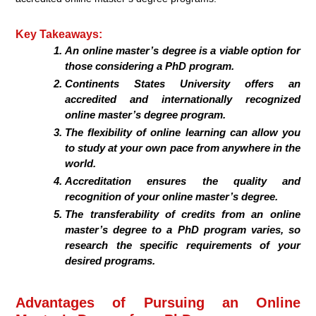
Key Takeaways:
An online master’s degree is a viable option for
those considering a PhD program.
Continents States University offers an
accredited and internationally recognized
online master’s degree program.
The flexibility of online learning can allow you
to study at your own pace from anywhere in the
world.
Accreditation ensures the quality and
recognition of your online master’s degree.
The transferability of credits from an online
master’s degree to a PhD program varies, so
research the specific requirements of your
desired programs.
Advantages of Pursuing an Online