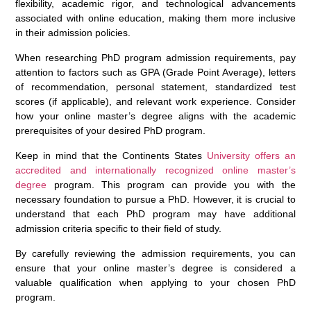
flexibility, academic rigor, and technological advancements
associated with online education, making them more inclusive
in their admission policies.
When researching PhD program admission requirements, pay
attention to factors such as GPA (Grade Point Average), letters
of recommendation, personal statement, standardized test
scores (if applicable), and relevant work experience. Consider
how your online master’s degree aligns with the academic
prerequisites of your desired PhD program.
Keep in mind that the Continents States
University offers an
accredited and internationally recognized online master’s
degree
program. This program can provide you with the
necessary foundation to pursue a PhD. However, it is crucial to
understand that each PhD program may have additional
admission criteria specific to their field of study.
By carefully reviewing the admission requirements, you can
ensure that your online master’s degree is considered a
valuable qualification when applying to your chosen PhD
program.