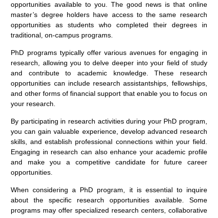
opportunities available to you. The good news is that online
master’s degree holders have access to the same research
opportunities as students who completed their degrees in
traditional, on-campus programs.
PhD programs typically offer various avenues for engaging in
research, allowing you to delve deeper into your field of study
and contribute to academic knowledge. These research
opportunities can include research assistantships, fellowships,
and other forms of financial support that enable you to focus on
your research.
By participating in research activities during your PhD program,
you can gain valuable experience, develop advanced research
skills, and establish professional connections within your field.
Engaging in research can also enhance your academic profile
and make you a competitive candidate for future career
opportunities.
When considering a PhD program, it is essential to inquire
about the specific research opportunities available. Some
programs may offer specialized research centers, collaborative