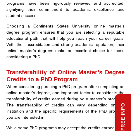
programs have been rigorously reviewed and accredited,
signifying their commitment to academic excellence and
student success.
Choosing a Continents States University online master’s
degree program ensures that you are selecting a reputable
educational path that will help you reach your career goals.
With their accreditation and strong academic reputation, their
online master’s degrees make an excellent choice for those
considering a PhD.
Transferability of Online Master’s Degree
Credits to a PhD Program
When considering pursuing a PhD program after completing an
online master’s degree, one important factor to consider is the
transferability of credits earned during your master’s program.
The transferability of credits can vary depending on the
REQUEST FREE INFO
institution and the specific requirements of the PhD program
you are interested in.
While some PhD programs may accept the credits earned from