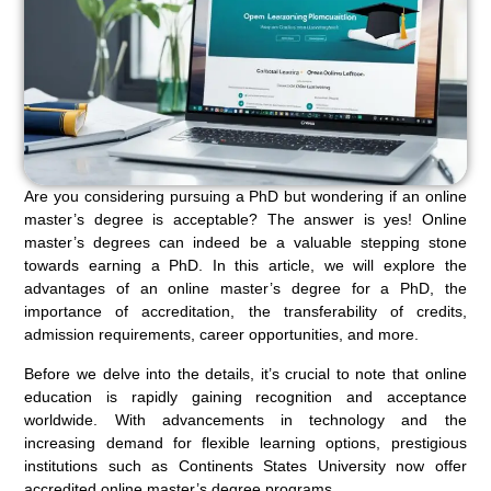
Are you considering pursuing a PhD but wondering if an online
master’s degree is acceptable? The answer is yes! Online
master’s degrees can indeed be a valuable stepping stone
towards earning a PhD. In this article, we will explore the
advantages of an online master’s degree for a PhD, the
importance of accreditation, the transferability of credits,
admission requirements, career opportunities, and more.
Before we delve into the details, it’s crucial to note that online
education is rapidly gaining recognition and acceptance
worldwide. With advancements in technology and the
increasing demand for flexible learning options, prestigious
institutions such as Continents States University now offer
accredited online master’s degree programs.