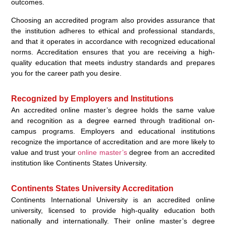
outcomes.
Choosing an accredited program also provides assurance that
the institution adheres to ethical and professional standards,
and that it operates in accordance with recognized educational
norms. Accreditation ensures that you are receiving a high-
quality education that meets industry standards and prepares
you for the career path you desire.
Recognized by Employers and Institutions
An accredited online master’s degree holds the same value
and recognition as a degree earned through traditional on-
campus programs. Employers and educational institutions
recognize the importance of accreditation and are more likely to
value and trust your
online master’s
degree from an accredited
institution like Continents States University.
Continents States University Accreditation
Continents International University is an accredited online
university, licensed to provide high-quality education both
nationally and internationally. Their online master’s degree