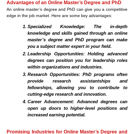
Advantages of an Online Master’s Degree and PhD
An online master’s degree and PhD can give you a competitive
edge in the job market. Here are some key advantages:
Specialized Knowledge:
The in-depth
knowledge and skills gained through an online
master’s degree and PhD program can make
you a subject matter expert in your field.
Leadership Opportunities:
Holding advanced
degrees can position you for leadership roles
within organizations and industries.
Research Opportunities:
PhD programs often
provide research assistantships and
fellowships, allowing you to contribute to
cutting-edge research and innovation.
Career Advancement:
Advanced degrees can
open up doors to higher-level positions and
increased earning potential.
Promising Industries for Online Master’s Degree and