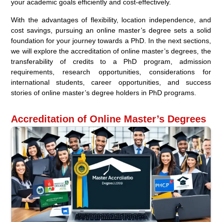
your academic goals efficiently and cost-effectively.
With the advantages of flexibility, location independence, and
cost savings, pursuing an online master’s degree sets a solid
foundation for your journey towards a PhD. In the next sections,
we will explore the accreditation of online master’s degrees, the
transferability of credits to a PhD program, admission
requirements, research opportunities, considerations for
international students, career opportunities, and success
stories of online master’s degree holders in PhD programs.
Accreditation of Online Master’s Degrees