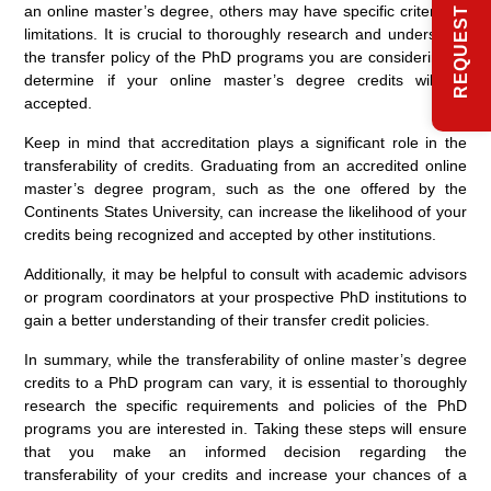
an online master’s degree, others may have specific criteria or
limitations. It is crucial to thoroughly research and understand
the transfer policy of the PhD programs you are considering to
determine if your online master’s degree credits will be
accepted.
Keep in mind that accreditation plays a significant role in the
transferability of credits. Graduating from an accredited online
master’s degree program, such as the one offered by the
Continents States University, can increase the likelihood of your
credits being recognized and accepted by other institutions.
Additionally, it may be helpful to consult with academic advisors
or program coordinators at your prospective PhD institutions to
gain a better understanding of their transfer credit policies.
In summary, while the transferability of online master’s degree
credits to a PhD program can vary, it is essential to thoroughly
research the specific requirements and policies of the PhD
programs you are interested in. Taking these steps will ensure
that you make an informed decision regarding the
transferability of your credits and increase your chances of a