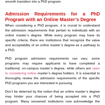
smooth transition into a PhD program.
Admission Requirements for a PhD
Program with an Online Master’s Degree
When considering a PhD program, it is crucial to understand
the admission requirements that pertain to individuals with an
online master’s degree. While every program may have its
specific criteria, there are institutions that recognize the value
and acceptability of an online master’s degree as a pathway to
a PhD.
PhD program admission requirements can vary; some
programs may require applicants to have completed a
traditional, on-campus master’s degree, while others are
open
to considering online
master’s degree holders. It is essential to
thoroughly review the admission requirements of the specific
PhD programs you are interested in pursuing.
Don’t be deterred by the notion that an online master’s degree
may hinder your chances of being accepted into a PhD
program. Many renowned institutions now acknowledge the