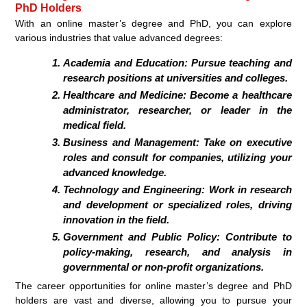
PhD Holders
With an online master’s degree and PhD, you can explore
various industries that value advanced degrees:
Academia and Education: Pursue teaching and
research positions at universities and colleges.
Healthcare and Medicine: Become a healthcare
administrator, researcher, or leader in the
medical field.
Business and Management: Take on executive
roles and consult for companies, utilizing your
advanced knowledge.
Technology and Engineering: Work in research
and development or specialized roles, driving
innovation in the field.
Government and Public Policy: Contribute to
policy-making, research, and analysis in
governmental or non-profit organizations.
The career opportunities for online master’s degree and PhD
holders are vast and diverse, allowing you to pursue your