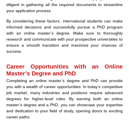
diligent in gathering all the required documents to streamline
your application process.
By considering these factors, international students can make
informed decisions and successfully pursue a PhD program
with an online master’s degree. Make sure to thoroughly
research and communicate with your prospective universities to
ensure a smooth transition and maximize your chances of
success.
Career Opportunities with an Online
Master’s Degree and PhD
Completing an online master’s degree and PhD can provide
you with a wealth of career opportunities. In today’s competitive
job market, many industries and positions require advanced
degrees for higher-level roles. By earning both an online
master’s degree and a PhD, you can showcase your expertise
and dedication to your field of study, opening doors to exciting
career paths.