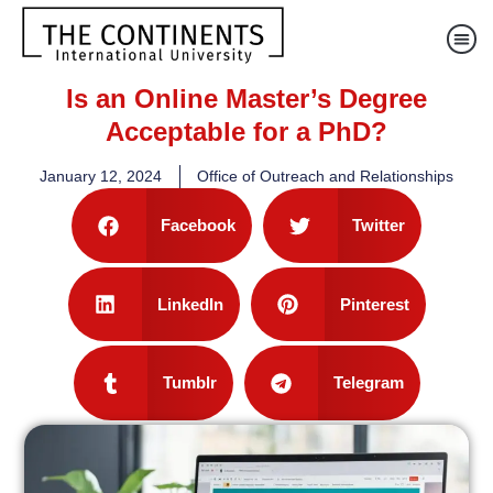
Is an Online Master’s Degree
Acceptable for a PhD?
January 12, 2024
Office of Outreach and Relationships
Facebook
Twitter
LinkedIn
Pinterest
Tumblr
Telegram