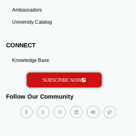
Ambassadors
University Catalog
CONNECT
Knowledge Base
SUBSCRIBE NOW
Follow Our Community