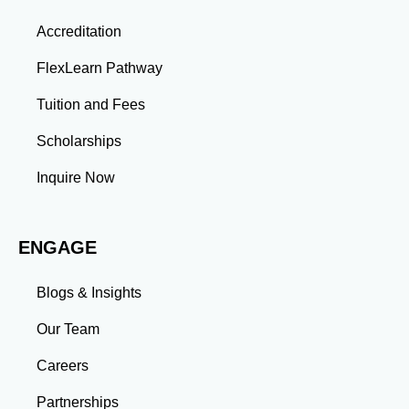
Thinking: Advanced coursework and research
Accreditation
projects enhance your ability to analyze complex
problems and develop innovative solutions.
FlexLearn Pathway
Leadership: Group projects and collaborative
assignments build emotional intelligence,
Tuition and Fees
communication, and team management skills. Time
Management: Balancing coursework, research, and
Scholarships
professional commitments teaches you to prioritize
tasks and meet deadlines efficiently.
Inquire Now
Adaptability: Exposure to diverse perspectives and
evolving challenges prepares you to thrive in dynamic
work environments. Conclusion A master’s degree is
ENGAGE
more than an academic achievement—it’s a
transformative experience that equips you with the
skills and connections needed to excel in your career.
Blogs & Insights
Whether you aim to climb the corporate ladder, switch
industries, or launch entrepreneurial ventures, the
Our Team
advanced education and professional development
gained through a master’s program position you for
Careers
long-term success.
Partnerships