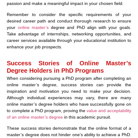
passion and make a meaningful impact in your chosen field.
Remember to consider the specific requirements of your
desired career path and conduct thorough research to ensure
your
online master’s
degree and PhD align with your goals.
Take advantage of internships, networking opportunities, and
career services available through your educational institution to
enhance your job prospects.
Success Stories of Online Master’s
Degree Holders in PhD Programs
When considering pursuing a PhD program after completing an
online master’s degree, success stories can provide the
inspiration and motivation you need to make your decision.
Although individual experiences may vary, there are many
online master’s degree holders who have successfully gone on
to complete a PhD program, proving the
value and acceptability
of an online master’s degree
in this academic pursuit.
These success stories demonstrate that the online format of a
master’s degree does not hinder one’s ability to achieve a PhD.