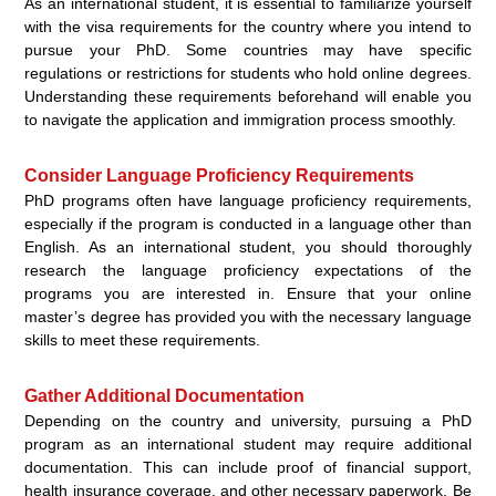
As an international student, it is essential to familiarize yourself
with the visa requirements for the country where you intend to
pursue your PhD. Some countries may have specific
regulations or restrictions for students who hold online degrees.
Understanding these requirements beforehand will enable you
to navigate the application and immigration process smoothly.
Consider Language Proficiency Requirements
PhD programs often have language proficiency requirements,
especially if the program is conducted in a language other than
English. As an international student, you should thoroughly
research the language proficiency expectations of the
programs you are interested in. Ensure that your online
master’s degree has provided you with the necessary language
skills to meet these requirements.
Gather Additional Documentation
Depending on the country and university, pursuing a PhD
program as an international student may require additional
documentation. This can include proof of financial support,
health insurance coverage, and other necessary paperwork. Be