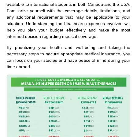
available to international students in both Canada and the USA.
Familiarize yourself with the coverage details, limitations, and
any additional requirements that may be applicable to your
situation. Understanding the healthcare expenses involved will
help you plan your budget effectively and make the most
informed decision regarding medical coverage.
By prioritizing your health and well-being and taking the
necessary steps to secure appropriate medical insurance, you
can focus on your studies and have peace of mind during your
time abroad.