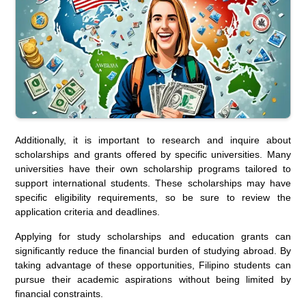
Additionally, it is important to research and inquire about
scholarships and grants offered by specific universities. Many
universities have their own scholarship programs tailored to
support international students. These scholarships may have
specific eligibility requirements, so be sure to review the
application criteria and deadlines.
Applying for study scholarships and education grants can
significantly reduce the financial burden of studying abroad. By
taking advantage of these opportunities, Filipino students can
pursue their academic aspirations without being limited by
financial constraints.