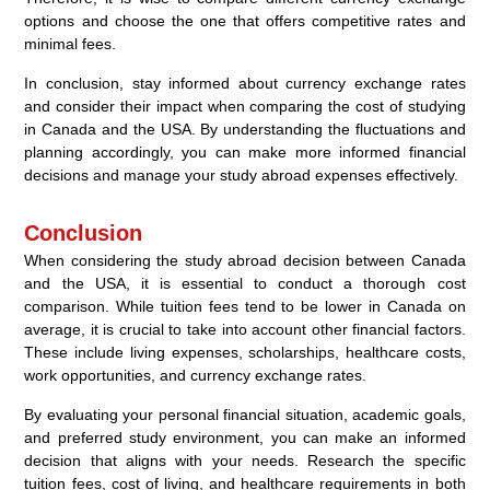
options and choose the one that offers competitive rates and
minimal fees.
In conclusion, stay informed about currency exchange rates
and consider their impact when comparing the cost of studying
in Canada and the USA. By understanding the fluctuations and
planning accordingly, you can make more informed financial
decisions and manage your study abroad expenses effectively.
Conclusion
When considering the study abroad decision between Canada
and the USA, it is essential to conduct a thorough cost
comparison. While tuition fees tend to be lower in Canada on
average, it is crucial to take into account other financial factors.
These include living expenses, scholarships, healthcare costs,
work opportunities, and currency exchange rates.
By evaluating your personal financial situation, academic goals,
and preferred study environment, you can make an informed
decision that aligns with your needs. Research the specific
tuition fees, cost of living, and healthcare requirements in both