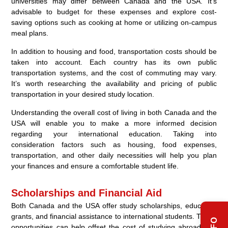
universities may differ between Canada and the USA. It’s
advisable to budget for these expenses and explore cost-
saving options such as cooking at home or utilizing on-campus
meal plans.
In addition to housing and food, transportation costs should be
taken into account. Each country has its own public
transportation systems, and the cost of commuting may vary.
It’s worth researching the availability and pricing of public
transportation in your desired study location.
Understanding the overall cost of living in both Canada and the
USA will enable you to make a more informed decision
regarding your international education. Taking into
consideration factors such as housing, food expenses,
transportation, and other daily necessities will help you plan
your finances and ensure a comfortable student life.
Scholarships and Financial Aid
Both Canada and the USA offer study scholarships, education
grants, and financial assistance to international students. These
opportunities can help offset the cost of studying abroad and