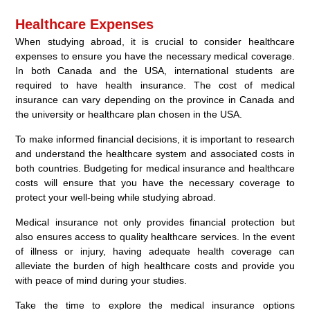
Healthcare Expenses
When studying abroad, it is crucial to consider healthcare
expenses to ensure you have the necessary medical coverage.
In both Canada and the USA, international students are
required to have health insurance. The cost of medical
insurance can vary depending on the province in Canada and
the university or healthcare plan chosen in the USA.
To make informed financial decisions, it is important to research
and understand the healthcare system and associated costs in
both countries. Budgeting for medical insurance and healthcare
costs will ensure that you have the necessary coverage to
protect your well-being while studying abroad.
Medical insurance not only provides financial protection but
also ensures access to quality healthcare services. In the event
of illness or injury, having adequate health coverage can
alleviate the burden of high healthcare costs and provide you
with peace of mind during your studies.
Take the time to explore the medical insurance options