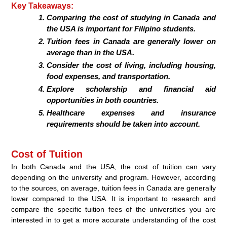
Key Takeaways:
Comparing the cost of studying in Canada and
the USA is important for Filipino students.
Tuition fees in Canada are generally lower on
average than in the USA.
Consider the cost of living, including housing,
food expenses, and transportation.
Explore scholarship and financial aid
opportunities in both countries.
Healthcare expenses and insurance
requirements should be taken into account.
Cost of Tuition
In both Canada and the USA, the cost of tuition can vary
depending on the university and program. However, according
to the sources, on average, tuition fees in Canada are generally
lower compared to the USA. It is important to research and
compare the specific tuition fees of the universities you are
interested in to get a more accurate understanding of the cost