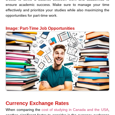
ensure academic success. Make sure to manage your time
effectively and prioritize your studies while also maximizing the
opportunities for part-time work.
Image: Part-Time Job Opportunities
Currency Exchange Rates
When comparing the
cost of studying in Canada and the USA
,