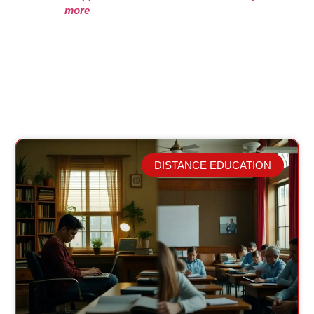
more
DISTANCE EDUCATION
Related Posts