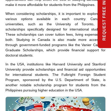
REQUEST FREE INFO
make it more affordable for students from the Philippines.
When considering scholarships, it is important to explore the
various options available in each country. Canadian
universities, such as the University of Toronto, offer
scholarships specifically designed for international students.
These scholarships can cover tuition fees, living expenses, or
both. Studying in Canada is also made more accessible
through government-funded programs like the Vanier Canada
Graduate Scholarships, which provide financial support for
doctoral students.
In the USA, institutions like Harvard University and Stanford
University provide scholarships and financial aid opportunities
for international students. The Fulbright Foreign Student
Program, sponsored by the U.S. Department of State, is
another notable scholarship program for students from the
Philippines pursuing higher education in the USA.