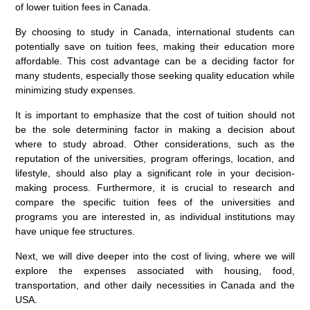
of lower tuition fees in Canada.
By choosing to study in Canada, international students can
potentially save on tuition fees, making their education more
affordable. This cost advantage can be a deciding factor for
many students, especially those seeking quality education while
minimizing study expenses.
It is important to emphasize that the cost of tuition should not
be the sole determining factor in making a decision about
where to study abroad. Other considerations, such as the
reputation of the universities, program offerings, location, and
lifestyle, should also play a significant role in your decision-
making process. Furthermore, it is crucial to research and
compare the specific tuition fees of the universities and
programs you are interested in, as individual institutions may
have unique fee structures.
Next, we will dive deeper into the cost of living, where we will
explore the expenses associated with housing, food,
transportation, and other daily necessities in Canada and the
USA.