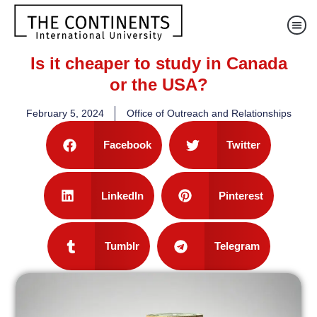
Is it cheaper to study in Canada
or the USA?
February 5, 2024
Office of Outreach and Relationships
Facebook
Twitter
LinkedIn
Pinterest
Tumblr
Telegram