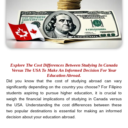
Explore The Cost Differences Between Studying In Canada
Versus The USA To Make An Informed Decision For Your
Education Abroad.
Did you know that the cost of studying abroad can vary
significantly depending on the country you choose? For Filipino
students aspiring to pursue higher education, it is crucial to
weigh the financial implications of studying in Canada versus
the USA. Understanding the cost differences between these
two popular destinations is essential for making an informed
decision about your education abroad.