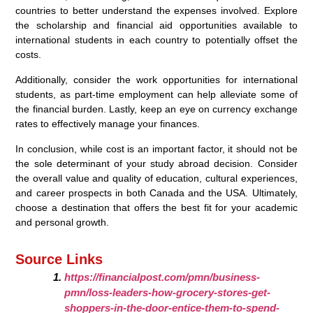
countries to better understand the expenses involved. Explore
the scholarship and financial aid opportunities available to
international students in each country to potentially offset the
costs.
Additionally, consider the work opportunities for international
students, as part-time employment can help alleviate some of
the financial burden. Lastly, keep an eye on currency exchange
rates to effectively manage your finances.
In conclusion, while cost is an important factor, it should not be
the sole determinant of your study abroad decision. Consider
the overall value and quality of education, cultural experiences,
and career prospects in both Canada and the USA. Ultimately,
choose a destination that offers the best fit for your academic
and personal growth.
Source Links
https://financialpost.com/pmn/business-
pmn/loss-leaders-how-grocery-stores-get-
shoppers-in-the-door-entice-them-to-spend-