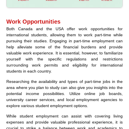
Work Opportunities
Both Canada and the USA offer work opportunities for
international students, allowing them to work part-time while
pursuing their studies. Engaging in part-time employment can
help alleviate some of the financial burdens and provide
valuable work experience. It is essential, however, to familiarize
yourself with the specific regulations and restrictions
surrounding work permits and eligibility for international
students in each country.
Researching the availability and types of part-time jobs in the
area where you plan to study can also give you insights into the
potential income possibilities. Utilize online job boards,
university career services, and local employment agencies to
explore various student employment options.
While student employment can assist with covering living
expenses and provide valuable professional experience, it is
crucial to strike a balance between work and academics to