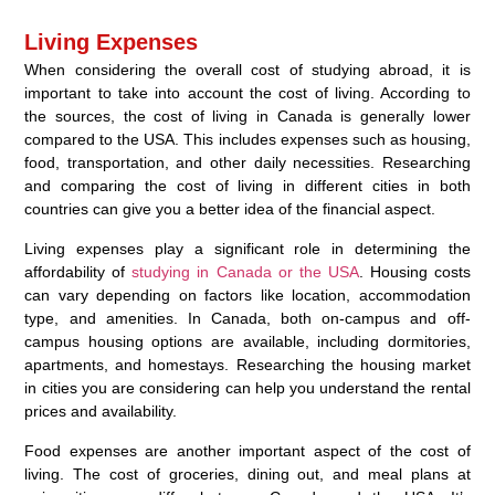
Living Expenses
When considering the overall cost of studying abroad, it is
important to take into account the cost of living. According to
the sources, the cost of living in Canada is generally lower
compared to the USA. This includes expenses such as housing,
food, transportation, and other daily necessities. Researching
and comparing the cost of living in different cities in both
countries can give you a better idea of the financial aspect.
Living expenses play a significant role in determining the
affordability of
studying in Canada or the USA
. Housing costs
can vary depending on factors like location, accommodation
type, and amenities. In Canada, both on-campus and off-
campus housing options are available, including dormitories,
apartments, and homestays. Researching the housing market
in cities you are considering can help you understand the rental
prices and availability.
Food expenses are another important aspect of the cost of
living. The cost of groceries, dining out, and meal plans at