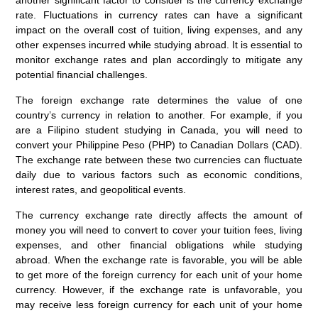
another significant factor to consider is the currency exchange
rate. Fluctuations in currency rates can have a significant
impact on the overall cost of tuition, living expenses, and any
other expenses incurred while studying abroad. It is essential to
monitor exchange rates and plan accordingly to mitigate any
potential financial challenges.
The foreign exchange rate determines the value of one
country’s currency in relation to another. For example, if you
are a Filipino student studying in Canada, you will need to
convert your Philippine Peso (PHP) to Canadian Dollars (CAD).
The exchange rate between these two currencies can fluctuate
daily due to various factors such as economic conditions,
interest rates, and geopolitical events.
The currency exchange rate directly affects the amount of
money you will need to convert to cover your tuition fees, living
expenses, and other financial obligations while studying
abroad. When the exchange rate is favorable, you will be able
to get more of the foreign currency for each unit of your home
currency. However, if the exchange rate is unfavorable, you
may receive less foreign currency for each unit of your home