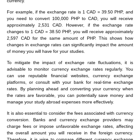
currency.
For example, if the exchange rate is 1 CAD = 39.50 PHP, and
you need to convert 100,000 PHP to CAD, you will receive
approximately 2,531 CAD. However, if the exchange rate
changes to 1 CAD = 38.50 PHP, you will receive approximately
2,597 CAD for the same amount of PHP. This shows how
changes in exchange rates can significantly impact the amount
of money you will have for your studies.
To mitigate the impact of exchange rate fluctuations, it is
advisable to monitor currency exchange rates regularly. You
can use reputable financial websites, currency exchange
platforms, or consult with your bank for real-time exchange
rates. By planning ahead and converting your currency when
the rates are favorable, you can potentially save money and
manage your study abroad expenses more effectively.
It is also essential to consider the fees associated with currency
conversion. Banks and currency exchange providers may
charge fees or impose unfavorable exchange rates, affecting
the overall amount you will receive in the foreign currency.
Therefore, it is wise to compare different currency exchange