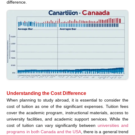
difference.
Understanding the Cost Difference
When planning to study abroad, it is essential to consider the
cost of tuition as one of the significant expenses. Tuition fees
cover the academic program, instructional materials, access to
university facilities, and academic support services. While the
cost of tuition can vary significantly between
universities and
programs in both Canada and the USA
, there is a general trend