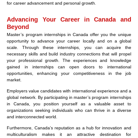
for career advancement and personal growth.
Advancing Your Career in Canada and
Beyond
Master’s program internships in Canada offer you the unique
opportunity to advance your career locally and on a global
scale. Through these internships, you can acquire the
necessary skills and build industry connections that will propel
your professional growth. The experiences and knowledge
gained in internships can open doors to international
opportunities, enhancing your competitiveness in the job
market.
Employers value candidates with international experience and a
global network. By participating in master’s program internships
in Canada, you position yourself as a valuable asset to
organizations seeking individuals who can thrive in a diverse
and interconnected world.
Furthermore, Canada’s reputation as a hub for innovation and
multiculturalism makes it an attractive destination for