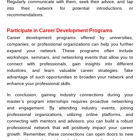
Regularly communicate with them, seek their advice, and tap
into their network for potential introductions or
recommendations.
Participate in Career Development Programs
Career development programs offered by universities,
companies, or professional organizations can help you further
expand your network. These programs often include
workshops, seminars, and networking events that allow you to
connect with professionals, gain insights into different
industries, and learn valuable career strategies. Take
advantage of such opportunities to broaden your network and
enhance your professional skills.
In conclusion, gaining industry connections during your
master’s program internships requires proactive networking
and engagement. By attending industry events, joining
professional organizations, utilizing online platforms, and
connecting with mentors and advisors, you can build a robust
professional network that will positively impact your career
growth. Remember, these connections can open doors to new