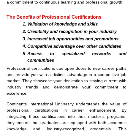
a commitment to continuous learning and professional growth.
The Benefits of Professional Certifications
Validation of knowledge and skills
Credibility and recognition in your industry
Increased job opportunities and promotions
Competitive advantage over other candidates
Access to specialized networks and
communities
Professional certifications can open doors to new career paths
and provide you with a distinct advantage in a competitive job
market. They showcase your dedication to staying current with
industry trends and demonstrate your commitment to
excellence.
Continents International University understands the value of
professional certifications in career enhancement. By
integrating these certifications into their master’s programs,
they ensure that graduates are equipped with both academic
knowledge and industry-recognized credentials. This