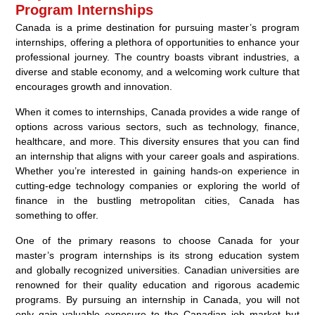
Program Internships
Canada is a prime destination for pursuing master’s program
internships, offering a plethora of opportunities to enhance your
professional journey. The country boasts vibrant industries, a
diverse and stable economy, and a welcoming work culture that
encourages growth and innovation.
When it comes to internships, Canada provides a wide range of
options across various sectors, such as technology, finance,
healthcare, and more. This diversity ensures that you can find
an internship that aligns with your career goals and aspirations.
Whether you’re interested in gaining hands-on experience in
cutting-edge technology companies or exploring the world of
finance in the bustling metropolitan cities, Canada has
something to offer.
One of the primary reasons to choose Canada for your
master’s program internships is its strong education system
and globally recognized universities. Canadian universities are
renowned for their quality education and rigorous academic
programs. By pursuing an internship in Canada, you will not
only gain valuable exposure to the Canadian job market but