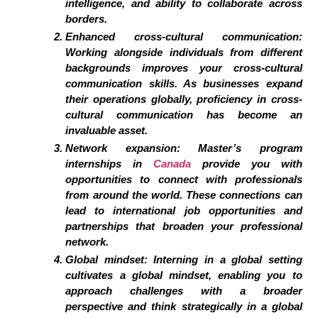
intelligence, and ability to collaborate across
borders.
Enhanced cross-cultural communication:
Working alongside individuals from different
backgrounds improves your cross-cultural
communication skills. As businesses expand
their operations globally, proficiency in cross-
cultural communication has become an
invaluable asset.
Network expansion: Master’s program
internships in
Canada
provide you with
opportunities to connect with professionals
from around the world. These connections can
lead to international job opportunities and
partnerships that broaden your professional
network.
Global mindset: Interning in a global setting
cultivates a global mindset, enabling you to
approach challenges with a broader
perspective and think strategically in a global