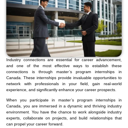
Industry connections are essential for career advancement,
and one of the most effective ways to establish these
connections is through master’s program internships in
Canada. These internships provide invaluable opportunities to
network with professionals in your field, gain real-world
experience, and significantly enhance your career prospects.
When you participate in master’s program internships in
Canada, you are immersed in a dynamic and thriving industry
environment. You have the chance to work alongside industry
experts, collaborate on projects, and build relationships that
can propel your career forward.