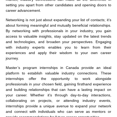
setting you apart from other candidates and opening doors to
career advancement.
Networking is not just about expanding your list of contacts; it’s
about forming meaningful and mutually beneficial relationships.
By networking with professionals in your industry, you gain
access to valuable insights, stay updated on the latest trends
and technologies, and broaden your perspectives. Engaging
with industry experts enables you to learn from their
experiences and apply their wisdom to your own career
journey.
Master’s program internships in Canada provide an ideal
platform to establish valuable industry connections. These
internships offer the opportunity to work alongside
professionals in your chosen field, gaining firsthand experience
and building relationships that can have a lasting impact on
your career. Whether it’s through day-to-day interactions,
collaborating on projects, or attending industry events,
internships provide a unique avenue to expand your network
and connect with individuals who can serve as mentors or
provide recommendations for future career opportunities.