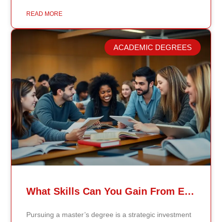
healthcare, business, and public policy, that delay
means students may be learning frameworks that no
READ MORE
longer reflect current research or industry realities. At
Continents International University, we built a different
model. Our proprietary system, Continents AI, is
ACADEMIC DEGREES
grounded in the most recent peer-reviewed research,
verified academic publications, and real-world
validated findings. Students are not learning recycled
textbook summaries — they are engaging with
knowledge aligned to current evidence and
contemporary standards. Unlike general-purpose AI
systems trained on broad internet data, Continents AI
is grounded in curated academic sources and
curriculum-aligned research. This ensures: The
results show near-perfect academic accuracy and
curriculum alignment — because the system is
designed for education, not entertainment. Many AI
systems will write essays, complete assignments, and
generate quiz answers. That may appear helpful —
What Skills Can You Gain From Earning A Master’s Degree?
but it weakens learning and compromises integrity.
Continents AI does not: Instead, it guides students to
Pursuing a master’s degree is a strategic investment
research, reinforces methodology, and calibrates