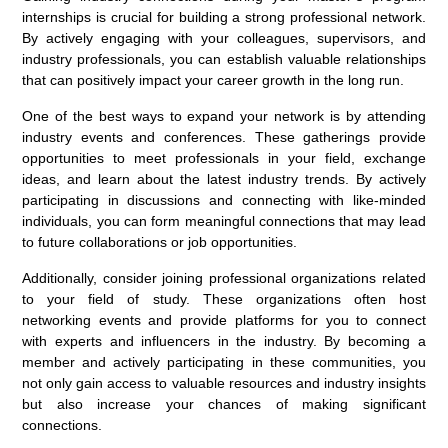
internships is crucial for building a strong professional network.
By actively engaging with your colleagues, supervisors, and
industry professionals, you can establish valuable relationships
that can positively impact your career growth in the long run.
One of the best ways to expand your network is by attending
industry events and conferences. These gatherings provide
opportunities to meet professionals in your field, exchange
ideas, and learn about the latest industry trends. By actively
participating in discussions and connecting with like-minded
individuals, you can form meaningful connections that may lead
to future collaborations or job opportunities.
Additionally, consider joining professional organizations related
to your field of study. These organizations often host
networking events and provide platforms for you to connect
with experts and influencers in the industry. By becoming a
member and actively participating in these communities, you
not only gain access to valuable resources and industry insights
but also increase your chances of making significant
connections.