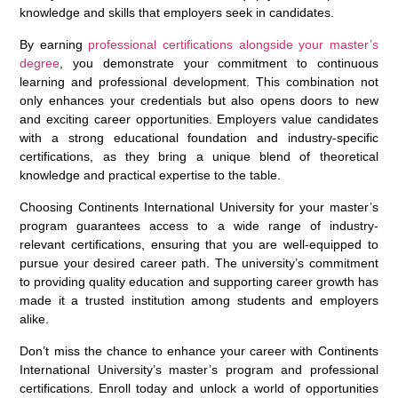
knowledge and skills that employers seek in candidates.
By earning
professional certifications alongside your master’s
degree
, you demonstrate your commitment to continuous
learning and professional development. This combination not
only enhances your credentials but also opens doors to new
and exciting career opportunities. Employers value candidates
with a strong educational foundation and industry-specific
certifications, as they bring a unique blend of theoretical
knowledge and practical expertise to the table.
Choosing Continents International University for your master’s
program guarantees access to a wide range of industry-
relevant certifications, ensuring that you are well-equipped to
pursue your desired career path. The university’s commitment
to providing quality education and supporting career growth has
made it a trusted institution among students and employers
alike.
Don’t miss the chance to enhance your career with Continents
International University’s master’s program and professional
certifications. Enroll today and unlock a world of opportunities