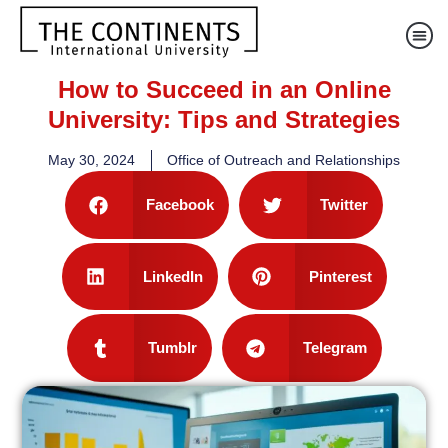
How to Succeed in an Online
University: Tips and Strategies
May 30, 2024
Office of Outreach and Relationships
Facebook
Twitter
LinkedIn
Pinterest
Tumblr
Telegram