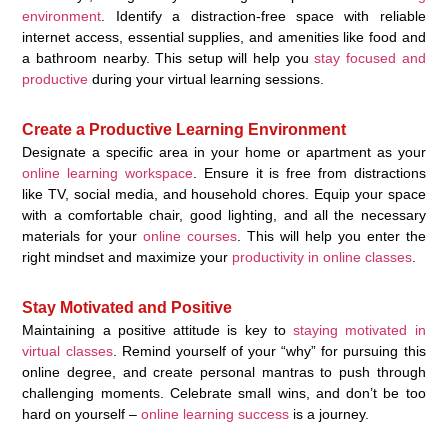
environment
. Identify a distraction-free space with reliable
internet access, essential supplies, and amenities like food and
a bathroom nearby. This setup will help you
stay focused and
productive
during your virtual learning sessions.
Create a Productive Learning Environment
Designate a specific area in your home or apartment as your
online learning workspace
. Ensure it is free from distractions
like TV, social media, and household chores. Equip your space
with a comfortable chair, good lighting, and all the necessary
materials for your
online courses
. This will help you enter the
right mindset and maximize your
productivity in online classes
.
Stay Motivated and Positive
Maintaining a positive attitude is key to
staying motivated in
virtual classes
. Remind yourself of your “why” for pursuing this
online degree, and create personal mantras to push through
challenging moments. Celebrate small wins, and don’t be too
hard on yourself –
online learning success
is a journey.