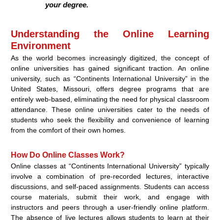
your degree.
Understanding the Online Learning
Environment
As the world becomes increasingly digitized, the concept of
online universities has gained significant traction. An online
university, such as “Continents International University” in the
United States, Missouri, offers degree programs that are
entirely web-based, eliminating the need for physical classroom
attendance. These online universities cater to the needs of
students who seek the flexibility and convenience of learning
from the comfort of their own homes.
How Do Online Classes Work?
Online classes at “Continents International University” typically
involve a combination of pre-recorded lectures, interactive
discussions, and self-paced assignments. Students can access
course materials, submit their work, and engage with
instructors and peers through a user-friendly online platform.
The absence of live lectures allows students to learn at their