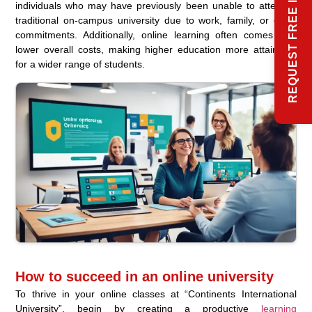
REQUEST FREE INFO
individuals who may have previously been unable to attend a
traditional on-campus university due to work, family, or other
commitments. Additionally, online learning often comes with
lower overall costs, making higher education more attainable
for a wider range of students.
How to succeed in an online university
To thrive in your online classes at “Continents International
University”, begin by creating a productive
learning