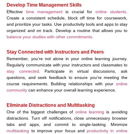
Develop Time Management Skills
Effective
time management
is crucial for
online students
.
Create a consistent schedule, block off time for coursework,
and prioritize your tasks. Use productivity tools and apps to stay
organized and on track. Develop a routine that allows you to
balance your studies with other commitments
.
Stay Connected with Instructors and Peers
Remember, you’re not alone in your online learning journey.
Regularly communicate with your instructors and classmates to
stay connected
. Participate in virtual discussions, ask
questions, and seek feedback to ensure you’re meeting the
course requirements. Building relationships with your
online
community
can enhance your overall learning experience.
Eliminate Distractions and Multitasking
One of the biggest challenges of
online learning
is avoiding
distractions. Turn off notifications, close unnecessary browser
tabs and apps, and commit to single-tasking. Minimize
multitasking
to improve your focus and
productivity in online