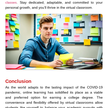
classes
. Stay dedicated, adaptable, and committed to your
personal growth, and you’ll thrive in the virtual classroom.
Conclusion
As the world adapts to the lasting impact of the COVID-19
pandemic, online learning has solidified its place as a viable
and preferred option for earning a college degree. The
convenience and flexibility offered by virtual classrooms allow
students like yourself to balance your academic pursuits with