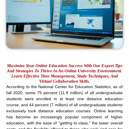
Maximize Your Online Education Success With Our Expert Tips
And Strategies To Thrive In An Online University Environment.
Learn Effective Time Management, Study Techniques, And
Virtual Collaboration Skills.
According to the National Center for Education Statistics, as of
fall 2020, some 75 percent (11.8 million) of all undergraduate
students were enrolled in at least one distance education
course, and 44 percent (7 million) of all undergraduate students
exclusively took distance education courses. Online learning
has become an increasingly popular component of higher
education, with the ease of “getting to class,” the lower overall
costs, and the flexibility offered to those who work and care for