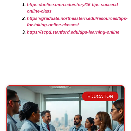
https://online.umn.edu/story/15-tips-succeed-
online-class
https://graduate.northeastern.edu/resources/tips-
for-taking-online-classes/
https://scpd.stanford.edu/tips-learning-online
EDUCATION
Related Posts