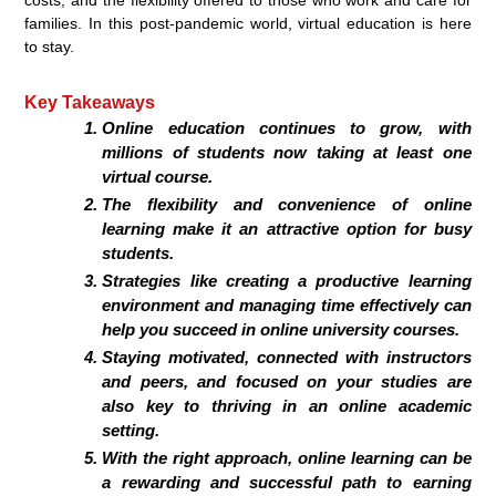
families. In this post-pandemic world, virtual education is here
to stay.
Key Takeaways
Online education continues to grow, with
millions of students now taking at least one
virtual course.
The flexibility and convenience of online
learning make it an attractive option for busy
students.
Strategies like creating a productive learning
environment and managing time effectively can
help you succeed in online university courses.
Staying motivated, connected with instructors
and peers, and focused on your studies are
also key to thriving in an online academic
setting.
With the right approach, online learning can be
a rewarding and successful path to earning