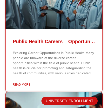
Public Health Careers – Opportunities And Impact Explained
Exploring Career Opportunities in Public Health Many
people are unaware of the diverse career
opportunities within the field of public health. Public
health is crucial for promoting and safeguarding the
health of communities, with various roles dedicated to
improving health outcomes, preventing diseases, and
increasing life expectancy. As the need for skilled
READ MORE
public health professionals grows, so do the
opportunities to make a significant impact on public
health policy and practices. Types of Public Health
UNIVERSITY ENROLLMENT
Careers The public health field offers a wide range of