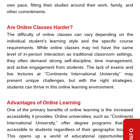
own pace, fitting their studies around their work, family, and
other commitments.
Are Online Classes Harder?
The difficulty of online classes can vary depending on the
individual student’s learning style and the specific course
requirements. While online classes may not have the same
level of in-person interaction as traditional classroom settings,
they often demand strong self-discipline, time management,
and active engagement from students. The lack of exams and
live lectures at “Continents International University” may
present unique challenges, but with the right strategies,
students can thrive in this online learning environment.
Advantages of Online Learning
One of the primary benefits of online learning is the increased
accessibility it provides. Online universities, such as “Continents
International University,” offer degree programs that are
accessible to students regardless of their geographic location.
This opens up a world of educational opportunities for