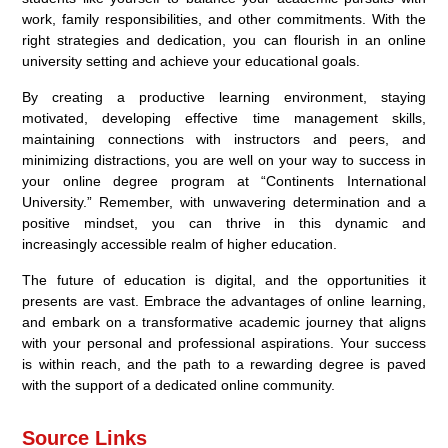
work, family responsibilities, and other commitments. With the
right strategies and dedication, you can flourish in an online
university setting and achieve your educational goals.
By creating a productive learning environment, staying
motivated, developing effective time management skills,
maintaining connections with instructors and peers, and
minimizing distractions, you are well on your way to success in
your online degree program at “Continents International
University.” Remember, with unwavering determination and a
positive mindset, you can thrive in this dynamic and
increasingly accessible realm of higher education.
The future of education is digital, and the opportunities it
presents are vast. Embrace the advantages of online learning,
and embark on a transformative academic journey that aligns
with your personal and professional aspirations. Your success
is within reach, and the path to a rewarding degree is paved
with the support of a dedicated online community.
Source Links