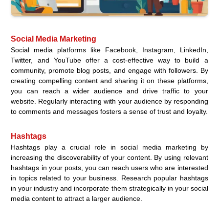
Social Media Marketing
Social media platforms like Facebook, Instagram, LinkedIn,
Twitter, and YouTube offer a cost-effective way to build a
community, promote blog posts, and engage with followers. By
creating compelling content and sharing it on these platforms,
you can reach a wider audience and drive traffic to your
website. Regularly interacting with your audience by responding
to comments and messages fosters a sense of trust and loyalty.
Hashtags
Hashtags play a crucial role in social media marketing by
increasing the discoverability of your content. By using relevant
hashtags in your posts, you can reach users who are interested
in topics related to your business. Research popular hashtags
in your industry and incorporate them strategically in your social
media content to attract a larger audience.