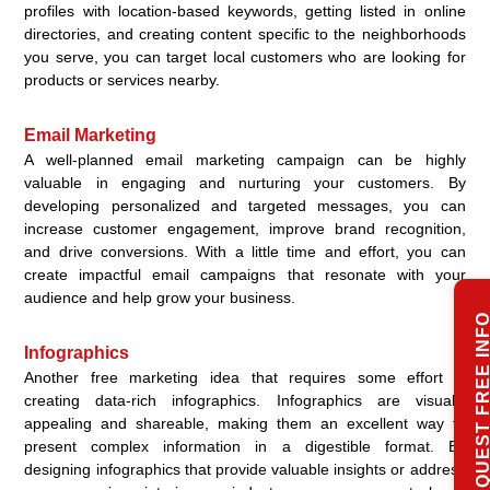
profiles with location-based keywords, getting listed in online
directories, and creating content specific to the neighborhoods
you serve, you can target local customers who are looking for
products or services nearby.
Email Marketing
A well-planned email marketing campaign can be highly
valuable in engaging and nurturing your customers. By
developing personalized and targeted messages, you can
increase customer engagement, improve brand recognition,
and drive conversions. With a little time and effort, you can
create impactful email campaigns that resonate with your
audience and help grow your business.
REQUEST FREE IN
Infographics
Another free marketing idea that requires some effort is
creating data-rich infographics. Infographics are visually
appealing and shareable, making them an excellent way to
present complex information in a digestible format. By
designing infographics that provide valuable insights or address