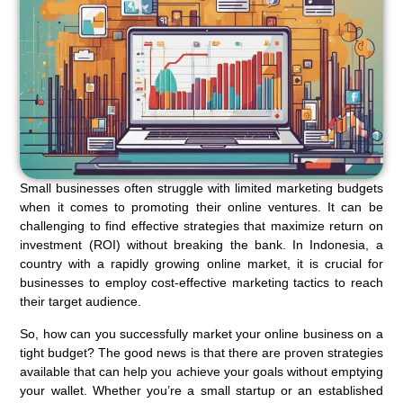
Small businesses often struggle with limited marketing budgets
when it comes to promoting their online ventures. It can be
challenging to find effective strategies that maximize return on
investment (ROI) without breaking the bank. In Indonesia, a
country with a rapidly growing online market, it is crucial for
businesses to employ cost-effective marketing tactics to reach
their target audience.
So, how can you successfully market your online business on a
tight budget? The good news is that there are proven strategies
available that can help you achieve your goals without emptying
your wallet. Whether you’re a small startup or an established