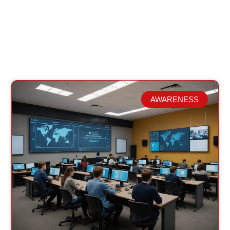
AWARENESS
Related Posts