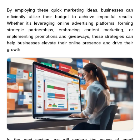
By employing these quick marketing ideas, businesses can
efficiently utilize their budget to achieve impactful results.
Whether it’s leveraging online advertising platforms, forming
strategic partnerships, embracing content marketing, or
implementing promotions and giveaways, these strategies can
help businesses elevate their online presence and drive their
growth.
In the next section, we will explore the power of email