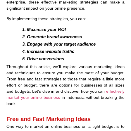
enterprise, these effective marketing strategies can make a
significant impact on your online presence.
By implementing these strategies, you can:
Maximize your ROI
Generate brand awareness
Engage with your target audience
Increase website traffic
Drive conversions
Throughout this article, we’ll explore various marketing ideas
and techniques to ensure you make the most of your budget.
From free and fast strategies to those that require a little more
effort or budget, there are options for businesses of all sizes
and budgets. Let’s dive in and discover how you can
effectively
market your online business
in Indonesia without breaking the
bank.
Free and Fast Marketing Ideas
One way to market an online business on a tight budget is to