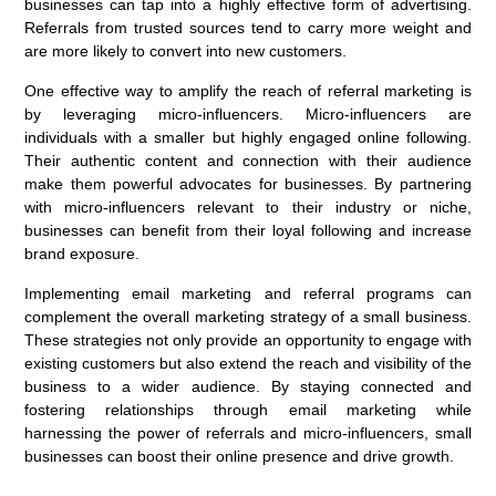
businesses can tap into a highly effective form of advertising.
Referrals from trusted sources tend to carry more weight and
are more likely to convert into new customers.
One effective way to amplify the reach of referral marketing is
by leveraging micro-influencers. Micro-influencers are
individuals with a smaller but highly engaged online following.
Their authentic content and connection with their audience
make them powerful advocates for businesses. By partnering
with micro-influencers relevant to their industry or niche,
businesses can benefit from their loyal following and increase
brand exposure.
Implementing email marketing and referral programs can
complement the overall marketing strategy of a small business.
These strategies not only provide an opportunity to engage with
existing customers but also extend the reach and visibility of the
business to a wider audience. By staying connected and
fostering relationships through email marketing while
harnessing the power of referrals and micro-influencers, small
businesses can boost their online presence and drive growth.