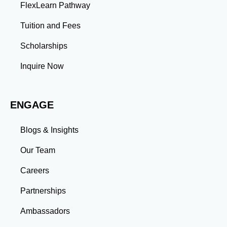
FlexLearn Pathway
Leadership: Group projects and collaborative
assignments build emotional intelligence,
Tuition and Fees
communication, and team management skills. Time
Management: Balancing coursework, research, and
Scholarships
professional commitments teaches you to prioritize
tasks and meet deadlines efficiently.
Inquire Now
Adaptability: Exposure to diverse perspectives and
evolving challenges prepares you to thrive in dynamic
work environments. Conclusion A master’s degree is
ENGAGE
more than an academic achievement—it’s a
transformative experience that equips you with the
skills and connections needed to excel in your career.
Blogs & Insights
Whether you aim to climb the corporate ladder, switch
industries, or launch entrepreneurial ventures, the
Our Team
advanced education and professional development
gained through a master’s program position you for
Careers
long-term success.
Partnerships
Ambassadors