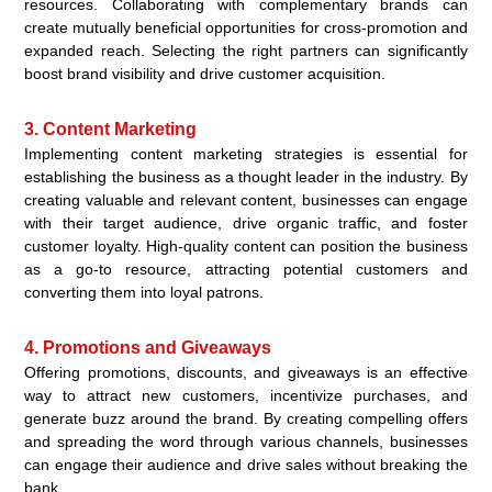
resources. Collaborating with complementary brands can
create mutually beneficial opportunities for cross-promotion and
expanded reach. Selecting the right partners can significantly
boost brand visibility and drive customer acquisition.
3. Content Marketing
Implementing content marketing strategies is essential for
establishing the business as a thought leader in the industry. By
creating valuable and relevant content, businesses can engage
with their target audience, drive organic traffic, and foster
customer loyalty. High-quality content can position the business
as a go-to resource, attracting potential customers and
converting them into loyal patrons.
4. Promotions and Giveaways
Offering promotions, discounts, and giveaways is an effective
way to attract new customers, incentivize purchases, and
generate buzz around the brand. By creating compelling offers
and spreading the word through various channels, businesses
can engage their audience and drive sales without breaking the
bank.