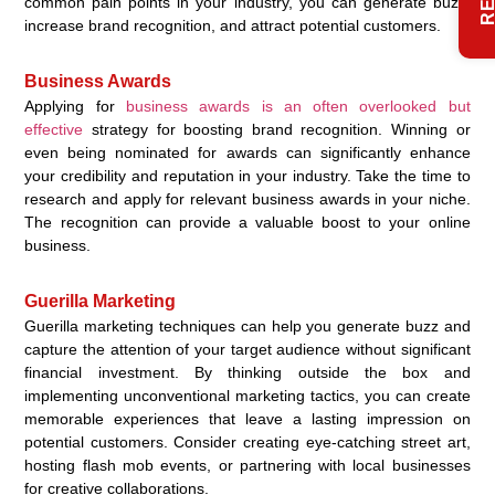
common pain points in your industry, you can generate buzz,
increase brand recognition, and attract potential customers.
Business Awards
Applying for
business awards is an often overlooked but
effective
strategy for boosting brand recognition. Winning or
even being nominated for awards can significantly enhance
your credibility and reputation in your industry. Take the time to
research and apply for relevant business awards in your niche.
The recognition can provide a valuable boost to your online
business.
Guerilla Marketing
Guerilla marketing techniques can help you generate buzz and
capture the attention of your target audience without significant
financial investment. By thinking outside the box and
implementing unconventional marketing tactics, you can create
memorable experiences that leave a lasting impression on
potential customers. Consider creating eye-catching street art,
hosting flash mob events, or partnering with local businesses
for creative collaborations.