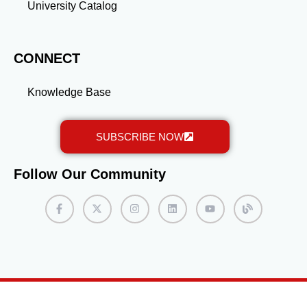
University Catalog
CONNECT
Knowledge Base
SUBSCRIBE NOW
Follow Our Community