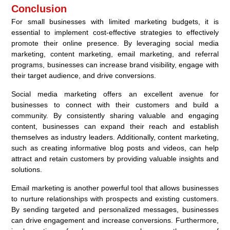
Conclusion
For small businesses with limited marketing budgets, it is
essential to implement cost-effective strategies to effectively
promote their online presence. By leveraging social media
marketing, content marketing, email marketing, and referral
programs, businesses can increase brand visibility, engage with
their target audience, and drive conversions.
Social media marketing offers an excellent avenue for
businesses to connect with their customers and build a
community. By consistently sharing valuable and engaging
content, businesses can expand their reach and establish
themselves as industry leaders. Additionally, content marketing,
such as creating informative blog posts and videos, can help
attract and retain customers by providing valuable insights and
solutions.
Email marketing is another powerful tool that allows businesses
to nurture relationships with prospects and existing customers.
By sending targeted and personalized messages, businesses
can drive engagement and increase conversions. Furthermore,