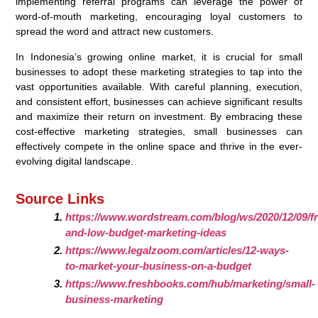
implementing referral programs can leverage the power of
word-of-mouth marketing, encouraging loyal customers to
spread the word and attract new customers.
In Indonesia’s growing online market, it is crucial for small
businesses to adopt these marketing strategies to tap into the
vast opportunities available. With careful planning, execution,
and consistent effort, businesses can achieve significant results
and maximize their return on investment. By embracing these
cost-effective marketing strategies, small businesses can
effectively compete in the online space and thrive in the ever-
evolving digital landscape.
Source Links
https://www.wordstream.com/blog/ws/2020/12/09/fr
and-low-budget-marketing-ideas
https://www.legalzoom.com/articles/12-ways-
to-market-your-business-on-a-budget
https://www.freshbooks.com/hub/marketing/small-
business-marketing