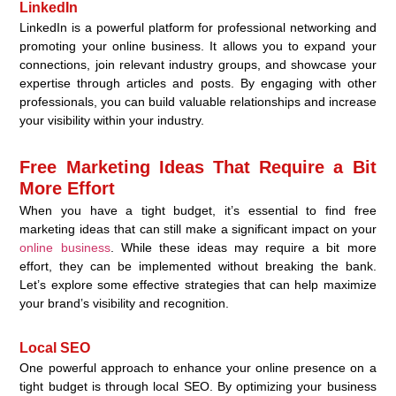
LinkedIn
LinkedIn is a powerful platform for professional networking and
promoting your online business. It allows you to expand your
connections, join relevant industry groups, and showcase your
expertise through articles and posts. By engaging with other
professionals, you can build valuable relationships and increase
your visibility within your industry.
Free Marketing Ideas That Require a Bit
More Effort
When you have a tight budget, it’s essential to find free
marketing ideas that can still make a significant impact on your
online business
. While these ideas may require a bit more
effort, they can be implemented without breaking the bank.
Let’s explore some effective strategies that can help maximize
your brand’s visibility and recognition.
Local SEO
One powerful approach to enhance your online presence on a
tight budget is through local SEO. By optimizing your business