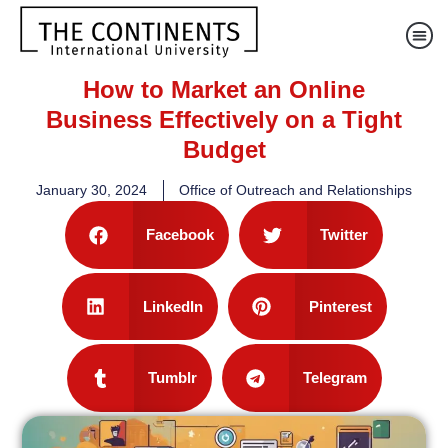
How to Market an Online
Business Effectively on a Tight
Budget
January 30, 2024
Office of Outreach and Relationships
Facebook
Twitter
LinkedIn
Pinterest
Tumblr
Telegram