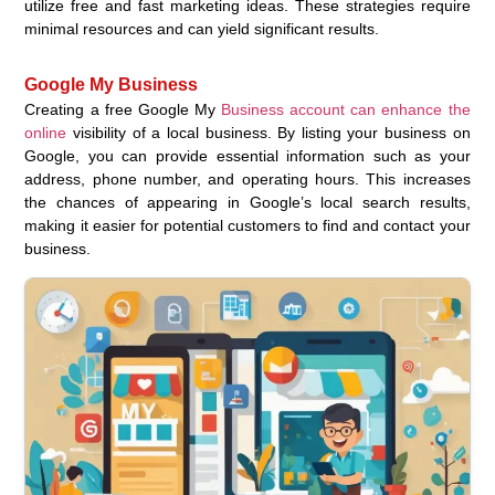
utilize free and fast marketing ideas. These strategies require
minimal resources and can yield significant results.
Google My Business
Creating a free Google My
Business account can enhance the
online
visibility of a local business. By listing your business on
Google, you can provide essential information such as your
address, phone number, and operating hours. This increases
the chances of appearing in Google’s local search results,
making it easier for potential customers to find and contact your
business.