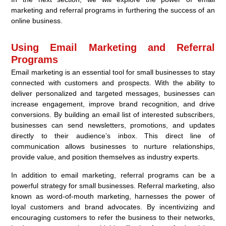
marketing and referral programs in furthering the success of an
online business.
Using Email Marketing and Referral
Programs
Email marketing is an essential tool for small businesses to stay
connected with customers and prospects. With the ability to
deliver personalized and targeted messages, businesses can
increase engagement, improve brand recognition, and drive
conversions. By building an email list of interested subscribers,
businesses can send newsletters, promotions, and updates
directly to their audience’s inbox. This direct line of
communication allows businesses to nurture relationships,
provide value, and position themselves as industry experts.
In addition to email marketing, referral programs can be a
powerful strategy for small businesses. Referral marketing, also
known as word-of-mouth marketing, harnesses the power of
loyal customers and brand advocates. By incentivizing and
encouraging customers to refer the business to their networks,