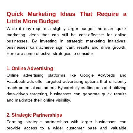
Quick Marketing Ideas That Require a
Little More Budget
While it may require a slightly larger budget, there are quick
marketing ideas that can still be cost-effective for online
businesses. By investing in strategic marketing initiatives,
businesses can achieve significant results and drive growth.
Here are some effective strategies to consider:
1. Online Advertising
Online advertising platforms like Google AdWords and
Facebook ads offer targeted advertising options that efficiently
reach potential customers. By carefully crafting ads and utilizing
data-driven targeting, businesses can generate quick results
and maximize their online visibility.
2. Strategic Partnerships
Forming strategic partnerships with larger businesses can
provide access to a wider customer base and valuable