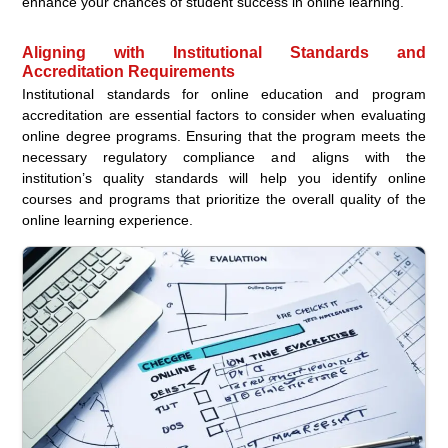
enhance your chances of student success in online learning.
Aligning with Institutional Standards and
Accreditation Requirements
Institutional standards for online education and program
accreditation are essential factors to consider when evaluating
online degree programs. Ensuring that the program meets the
necessary regulatory compliance and aligns with the
institution’s quality standards will help you identify online
courses and programs that prioritize the overall quality of the
online learning experience.