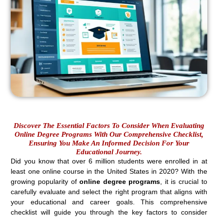
Discover The Essential Factors To Consider When Evaluating
Online Degree Programs With Our Comprehensive Checklist,
Ensuring You Make An Informed Decision For Your
Educational Journey.
Did you know that over 6 million students were enrolled in at
least one online course in the United States in 2020? With the
growing popularity of
online degree programs
, it is crucial to
carefully evaluate and select the right program that aligns with
your educational and career goals. This comprehensive
checklist will guide you through the key factors to consider