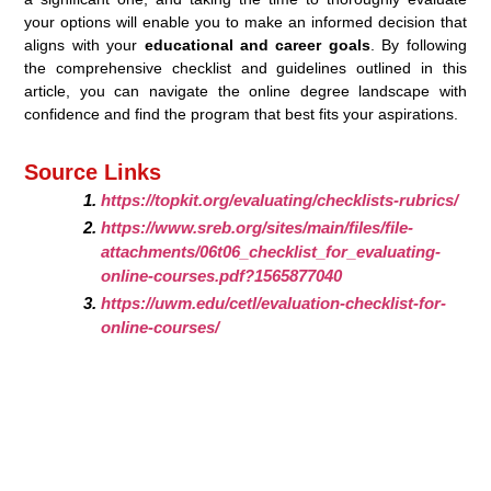
your options will enable you to make an informed decision that
aligns with your
educational and career goals
. By following
the comprehensive checklist and guidelines outlined in this
article, you can navigate the online degree landscape with
confidence and find the program that best fits your aspirations.
Source Links
https://topkit.org/evaluating/checklists-rubrics/
https://www.sreb.org/sites/main/files/file-
attachments/06t06_checklist_for_evaluating-
online-courses.pdf?1565877040
https://uwm.edu/cetl/evaluation-checklist-for-
online-courses/