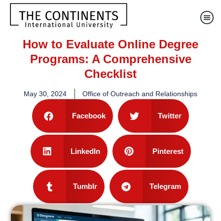
How to Evaluate Online Degree
Programs: A Comprehensive
Checklist
May 30, 2024
Office of Outreach and Relationships
Facebook
Twitter
LinkedIn
Pinterest
Tumblr
Telegram