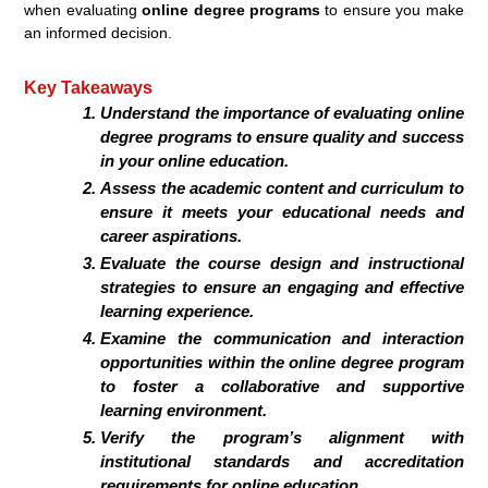
when evaluating
online degree programs
to ensure you make
an informed decision.
Key Takeaways
Understand the importance of evaluating
online
degree programs
to ensure quality and success
in your
online education
.
Assess the academic content and curriculum to
ensure it meets your educational needs and
career aspirations.
Evaluate the course design and instructional
strategies to ensure an engaging and effective
learning experience.
Examine the communication and interaction
opportunities within the
online degree program
to foster a collaborative and supportive
learning environment.
Verify the program’s alignment with
institutional standards and accreditation
requirements for
online education
.