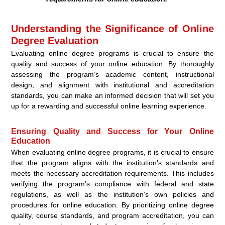
Understanding the Significance of Online
Degree Evaluation
Evaluating online degree programs is crucial to ensure the
quality and success of your online education. By thoroughly
assessing the program’s academic content, instructional
design, and alignment with institutional and accreditation
standards, you can make an informed decision that will set you
up for a rewarding and successful online learning experience.
Ensuring Quality and Success for Your Online
Education
When evaluating online degree programs, it is crucial to ensure
that the program aligns with the institution’s standards and
meets the necessary accreditation requirements. This includes
verifying the program’s compliance with federal and state
regulations, as well as the institution’s own policies and
procedures for online education. By prioritizing online degree
quality, course standards, and program accreditation, you can