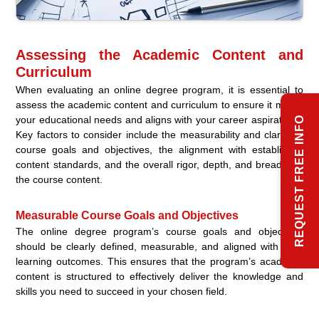
Assessing the Academic Content and
Curriculum
When evaluating an online degree program, it is essential to
assess the academic content and curriculum to ensure it meets
your educational needs and aligns with your career aspirations.
REQUEST FREE INFO
Key factors to consider include the measurability and clarity of
course goals and objectives, the alignment with established
content standards, and the overall rigor, depth, and breadth of
the course content.
Measurable Course Goals and Objectives
The online degree program’s course goals and objectives
should be clearly defined, measurable, and aligned with your
learning outcomes. This ensures that the program’s academic
content is structured to effectively deliver the knowledge and
skills you need to succeed in your chosen field.