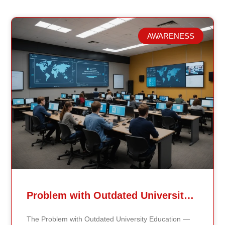
AWARENESS
Related Posts
Problem with Outdated University Education
The Problem with Outdated University Education —