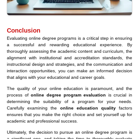
Conclusion
Evaluating online degree programs is a critical step in ensuring
a successful and rewarding educational experience. By
thoroughly assessing the academic content and curriculum, the
alignment with institutional and accreditation standards, the
instructional design and strategies, and the communication and
interaction opportunities, you can make an informed decision
that aligns with your educational and career goals.
The quality of your online education is paramount, and the
process of
online degree program evaluation
is crucial in
determining the suitability of a program for your needs.
Carefully examining the
online education quality
factors
ensures that you make the right choice and set yourself up for
academic and professional success.
Ultimately, the decision to pursue an online degree program is
a significant one, and taking the time to thoroughly evaluate