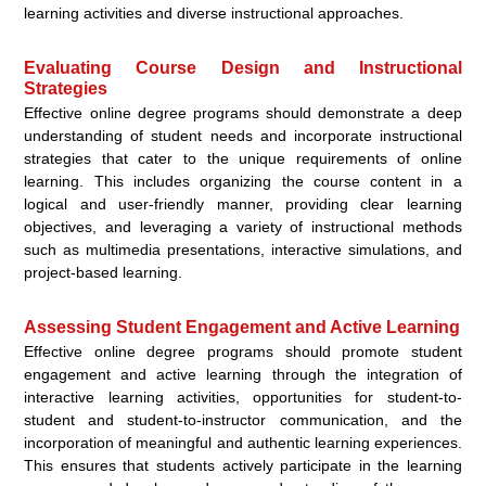
learning activities and diverse instructional approaches.
Evaluating Course Design and Instructional
Strategies
Effective online degree programs should demonstrate a deep
understanding of student needs and incorporate instructional
strategies that cater to the unique requirements of online
learning. This includes organizing the course content in a
logical and user-friendly manner, providing clear learning
objectives, and leveraging a variety of instructional methods
such as multimedia presentations, interactive simulations, and
project-based learning.
Assessing Student Engagement and Active Learning
Effective online degree programs should promote student
engagement and active learning through the integration of
interactive learning activities, opportunities for student-to-
student and student-to-instructor communication, and the
incorporation of meaningful and authentic learning experiences.
This ensures that students actively participate in the learning