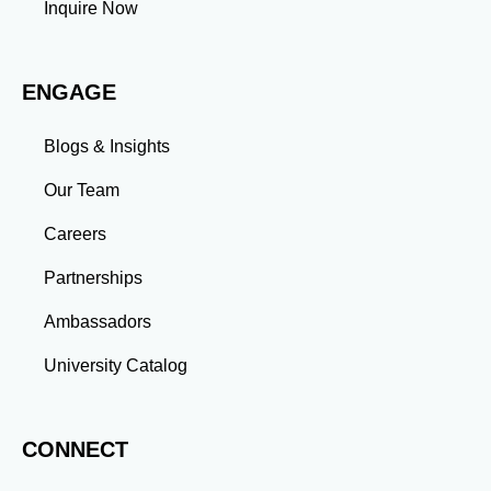
Inquire Now
Adaptability: Exposure to diverse perspectives and
evolving challenges prepares you to thrive in dynamic
work environments. Conclusion A master’s degree is
ENGAGE
more than an academic achievement—it’s a
transformative experience that equips you with the
skills and connections needed to excel in your career.
Blogs & Insights
Whether you aim to climb the corporate ladder, switch
industries, or launch entrepreneurial ventures, the
Our Team
advanced education and professional development
gained through a master’s program position you for
Careers
long-term success.
Partnerships
Ambassadors
University Catalog
CONNECT