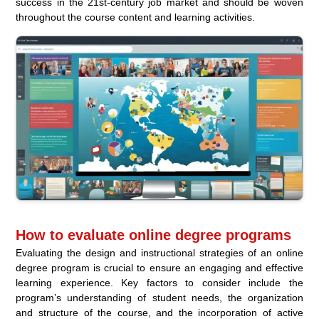
success in the 21st-century job market and should be woven
throughout the course content and learning activities.
How to evaluate online degree programs
Evaluating the design and instructional strategies of an online
degree program is crucial to ensure an engaging and effective
learning experience. Key factors to consider include the
program’s understanding of student needs, the organization
and structure of the course, and the incorporation of active