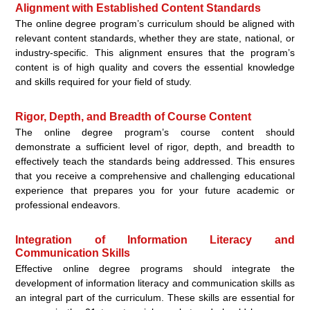
Alignment with Established Content Standards
The online degree program’s curriculum should be aligned with
relevant content standards, whether they are state, national, or
industry-specific. This alignment ensures that the program’s
content is of high quality and covers the essential knowledge
and skills required for your field of study.
Rigor, Depth, and Breadth of Course Content
The online degree program’s course content should
demonstrate a sufficient level of rigor, depth, and breadth to
effectively teach the standards being addressed. This ensures
that you receive a comprehensive and challenging educational
experience that prepares you for your future academic or
professional endeavors.
Integration of Information Literacy and
Communication Skills
Effective online degree programs should integrate the
development of information literacy and communication skills as
an integral part of the curriculum. These skills are essential for