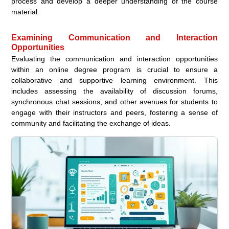
process and develop a deeper understanding of the course
material.
Examining Communication and Interaction
Opportunities
Evaluating the communication and interaction opportunities
within an online degree program is crucial to ensure a
collaborative and supportive learning environment. This
includes assessing the availability of discussion forums,
synchronous chat sessions, and other avenues for students to
engage with their instructors and peers, fostering a sense of
community and facilitating the exchange of ideas.