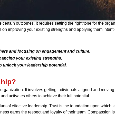
 certain outcomes. It requires setting the right tone for the or
s on improving your existing strengths and applying them intenti
others and focusing on engagement and culture.
hancing your existing strengths.
o unlock your leadership potential.
ship?
 organization. It involves getting individuals aligned and movin
 and activates others to achieve their full potential.
lars of effective leadership. Trust is the foundation upon which l
iness earns the respect and loyalty of their team. Compassion i