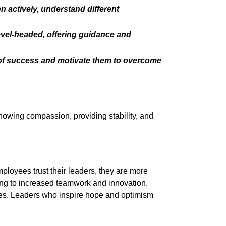
actively, understand different
evel-headed, offering guidance and
n of success and motivate them to overcome
showing compassion, providing stability, and
loyees trust their leaders, they are more
ing to increased teamwork and innovation.
les. Leaders who inspire hope and optimism