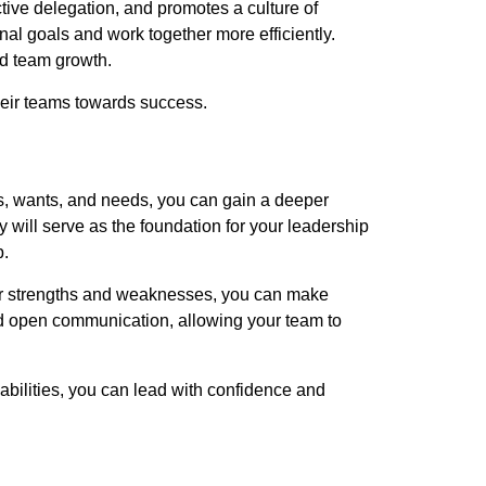
ctive delegation, and promotes a culture of
al goals and work together more efficiently.
nd team growth.
eir teams towards success.
es, wants, and needs, you can gain a deeper
 will serve as the foundation for your leadership
p.
ur strengths and weaknesses, you can make
nd open communication, allowing your team to
abilities, you can lead with confidence and