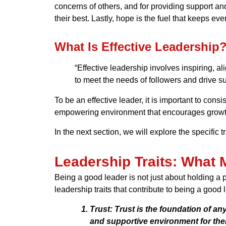
concerns of others, and for providing support an
their best. Lastly, hope is the fuel that keeps e
What Is Effective Leadership
“Effective leadership involves inspiring, a
to meet the needs of followers and drive s
To be an effective leader, it is important to cons
empowering environment that encourages growth,
In the next section, we will explore the specific
Leadership Traits: What
Being a good leader is not just about holding a p
leadership traits that contribute to being a good 
Trust:
Trust is the foundation of any
and supportive environment for thei