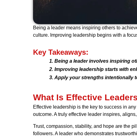
Being a leader means inspiring others to achieve
culture. Improving leadership begins with a focu
Key Takeaways:
Being a leader involves inspiring 
Improving leadership starts with en
Apply your strengths intentionally t
What Is Effective Leader
Effective leadership is the key to success in any
outcome. A truly effective leader inspires, aligns,
Trust, compassion, stability, and hope are the pil
followers. A leader who demonstrates trustworth