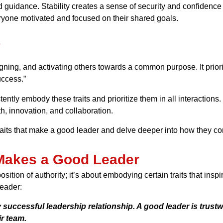
d guidance. Stability creates a sense of security and confidence
veryone motivated and focused on their shared goals.
?
ligning, and activating others towards a common purpose. It priori
uccess.”
istently embody these traits and prioritize them in all interaction
 innovation, and collaboration.
 traits that make a good leader and delve deeper into how they con
 Makes a Good Leader
osition of authority; it’s about embodying certain traits that ins
leader:
 successful leadership relationship. A good leader is trustwo
r team.