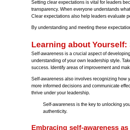
Setting clear expectations is vital for leaders b
transparency. When everyone understands what is 
Clear expectations also help leaders evaluate p
By understanding and meeting these expectatio
Learning about Yourself:
Self-awareness is a crucial aspect of developin
understanding of your own leadership style. Take
success. Identify areas of improvement and make
Self-awareness also involves recognizing how 
more informed decisions and communicate effecti
thrive under your leadership.
Self-awareness is the key to unlocking your
authenticity.
Embracing self-awareness as 