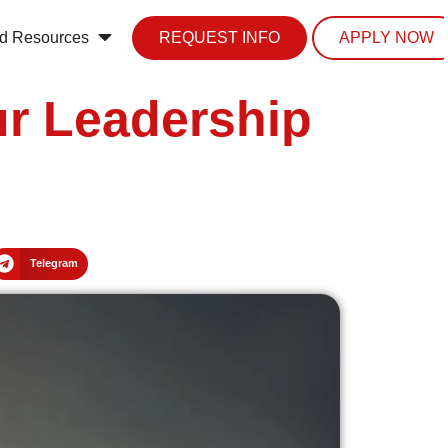
d Resources
REQUEST INFO
APPLY NOW
ur Leadership
Telegram