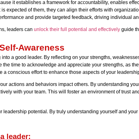
ecause it establishes a framework for accountability, enables effe
expected of them, they can align their efforts with organization
erformance and provide targeted feedback, driving individual a
ns, leaders can
unlock their full potential and effectively
guide th
 Self-Awareness
g into a good leader. By reflecting on your strengths, weakness
 the time to acknowledge and appreciate your strengths, as they
 a conscious effort to enhance those aspects of your leadershi
your actions and behaviors impact others. By understanding yo
vely with your team. This will foster an environment of trust a
 leadership potential. By truly understanding yourself and your 
a leader: