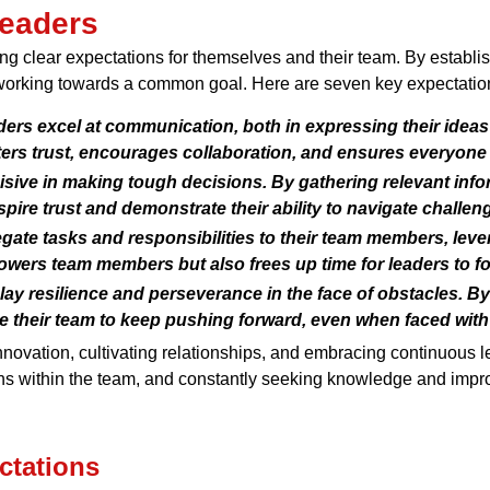
Leaders
ng clear expectations for themselves and their team. By establi
orking towards a common goal. Here are seven key expectations 
ders excel at communication, both in expressing their ideas
rs trust, encourages collaboration, and ensures everyone 
ive in making tough decisions. By gathering relevant info
pire trust and demonstrate their ability to navigate challen
ate tasks and responsibilities to their team members, lever
wers team members but also frees up time for leaders to focu
ay resilience and perseverance in the face of obstacles. B
re their team to keep pushing forward, even when faced with 
 innovation, cultivating relationships, and embracing continuous 
ons within the team, and constantly seeking knowledge and impro
ctations