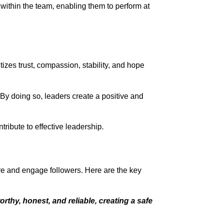
 within the team, enabling them to perform at
tizes trust, compassion, stability, and hope
s. By doing so, leaders create a positive and
tribute to effective leadership.
pire and engage followers. Here are the key
rthy, honest, and reliable, creating a safe