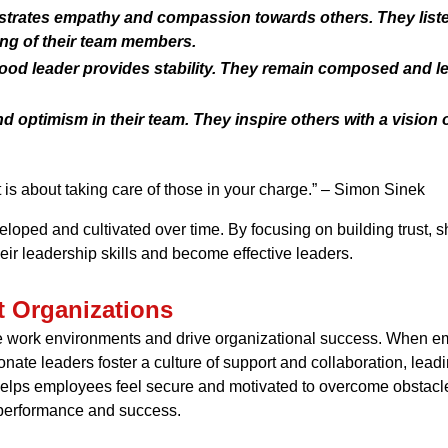
rates empathy and compassion towards others. They listen 
ing of their team members.
 good leader provides stability. They remain composed and l
nd optimism in their team. They inspire others with a visio
t is about taking care of those in your charge.” – Simon Sinek
veloped and cultivated over time. By focusing on building trust, 
ir leadership skills and become effective leaders.
t Organizations
e work environments and drive organizational success. When emp
te leaders foster a culture of support and collaboration, lead
s helps employees feel secure and motivated to overcome obstac
f performance and success.