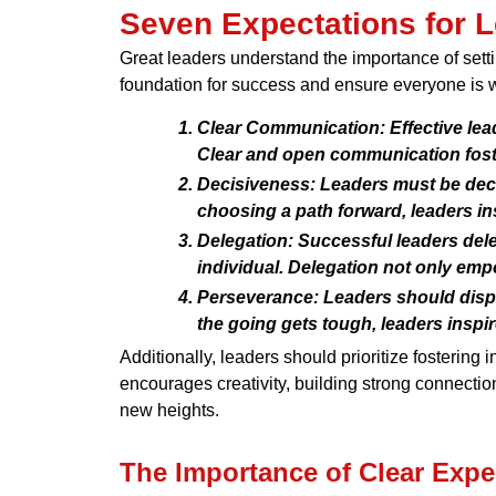
Seven Expectations for 
Great leaders understand the importance of setti
foundation for success and ensure everyone is w
Clear Communication:
Effective lea
Clear and open communication foste
Decisiveness:
Leaders must be decis
choosing a path forward, leaders ins
Delegation:
Successful leaders deleg
individual. Delegation not only empo
Perseverance:
Leaders should displ
the going gets tough, leaders inspi
Additionally, leaders should prioritize fostering
encourages creativity, building strong connecti
new heights.
The Importance of Clear Expe