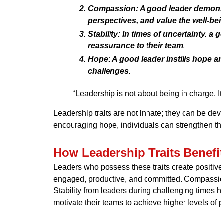
Compassion:
A good leader demonst
perspectives, and value the well-be
Stability:
In times of uncertainty, a
reassurance to their team.
Hope:
A good leader instills hope a
challenges.
“Leadership is not about being in charge. I
Leadership traits are not innate; they can be de
encouraging hope, individuals can strengthen the
How Leadership Traits Benefi
Leaders who possess these traits create positiv
engaged, productive, and committed. Compassiona
Stability from leaders during challenging time
motivate their teams to achieve higher levels o