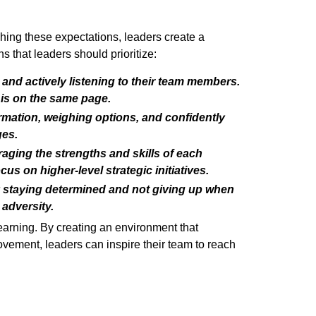
shing these expectations, leaders create a
that leaders should prioritize:
 and actively listening to their team members.
is on the same page.
rmation, weighing options, and confidently
ges.
aging the strengths and skills of each
s on higher-level strategic initiatives.
y staying determined and not giving up when
adversity.
learning. By creating an environment that
vement, leaders can inspire their team to reach