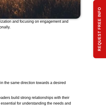
REQUEST FREE INFO
ganization and focusing on engagement and
onally.
g in the same direction towards a desired
eaders build strong relationships with their
s essential for understanding the needs and