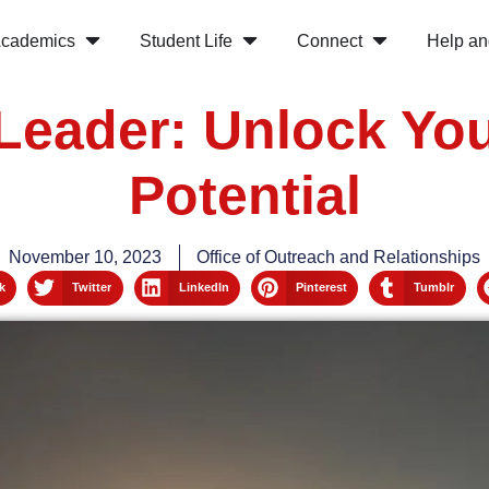
cademics
Student Life
Connect
Help an
Leader: Unlock Yo
Potential
November 10, 2023
Office of Outreach and Relationships
k
Twitter
LinkedIn
Pinterest
Tumblr