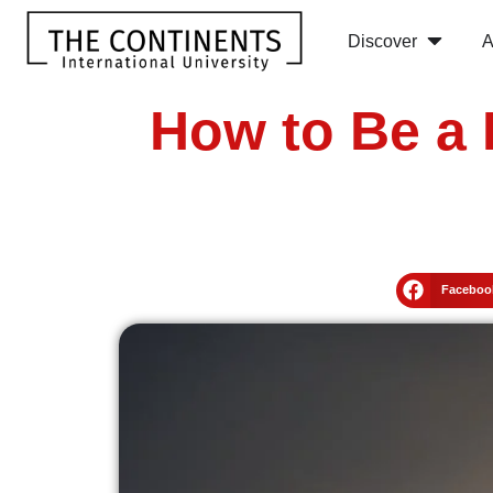
Discover
A
How to Be a 
Faceboo