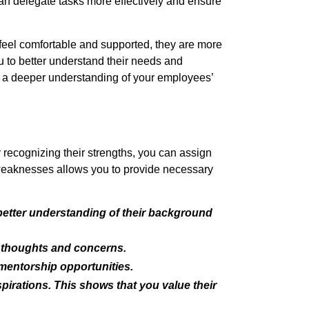
an delegate tasks more effectively and ensure
feel comfortable and supported, they are more
u to better understand their needs and
in a deeper understanding of your employees’
 recognizing their strengths, you can assign
ir weaknesses allows you to provide necessary
 better understanding of their background
r thoughts and concerns.
mentorship opportunities.
irations. This shows that you value their