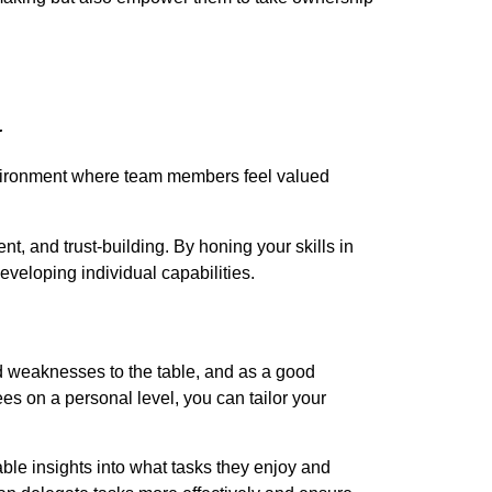
.
environment where team members feel valued
 and trust-building. By honing your skills in
veloping individual capabilities.
 weaknesses to the table, and as a good
es on a personal level, you can tailor your
ble insights into what tasks they enjoy and