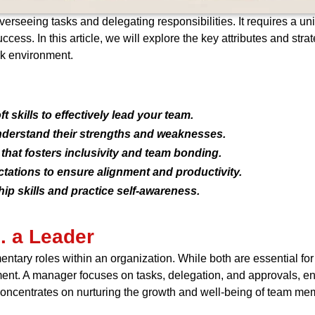
seeing tasks and delegating responsibilities. It requires a uniqu
ccess. In this article, we will explore the key attributes and str
rk environment.
t skills to effectively lead your team.
derstand their strengths and weaknesses.
that fosters inclusivity and team bonding.
ations to ensure alignment and productivity.
p skills and practice self-awareness.
. a Leader
ntary roles within an organization. While both are essential fo
ent. A manager focuses on tasks, delegation, and approvals, ens
concentrates on nurturing the growth and well-being of team mem