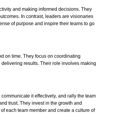
uctivity and making informed decisions. They
utcomes. In contrast, leaders are visionaries
ense of purpose and inspire their teams to go
and on time. They focus on coordinating
 delivering results. Their role involves making
communicate it effectively, and rally the team
nd trust. They invest in the growth and
l of each team member and create a culture of