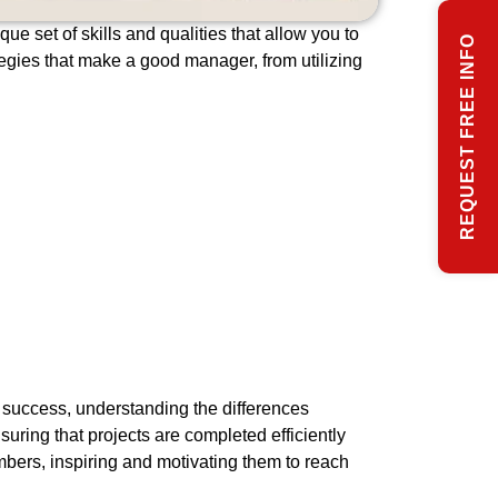
e set of skills and qualities that allow you to
REQUEST FREE INFO
ategies that make a good manager, from utilizing
r success, understanding the differences
uring that projects are completed efficiently
bers, inspiring and motivating them to reach