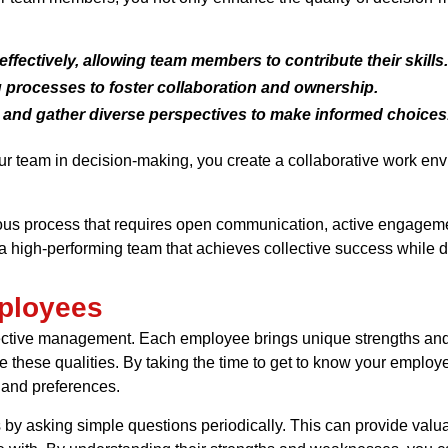
effectively, allowing team members to contribute their skills.
 processes to foster collaboration and ownership.
 and gather diverse perspectives to make informed choices
your team in decision-making, you create a collaborative work 
s process that requires open communication, active engagement,
 high-performing team that achieves collective success while de
ployees
fective management. Each employee brings unique strengths and
e these qualities. By taking the time to get to know your employe
 and preferences.
by asking simple questions periodically. This can provide valua