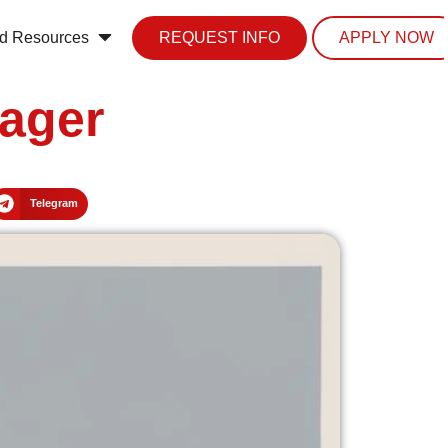
d Resources
REQUEST INFO
APPLY NOW
ager
Telegram