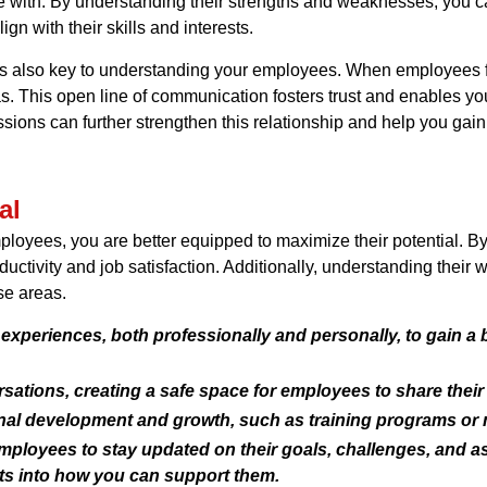
le with. By understanding their strengths and weaknesses, you c
gn with their skills and interests.
 is also key to understanding your employees. When employees 
eas. This open line of communication fosters trust and enables yo
sions can further strengthen this relationship and help you ga
al
loyees, you are better equipped to maximize their potential. By
oductivity and job satisfaction. Additionally, understanding the
se areas.
experiences, both professionally and personally, to gain a
tions, creating a safe space for employees to share thei
onal development and growth, such as training programs or 
loyees to stay updated on their goals, challenges, and asp
hts into how you can support them.