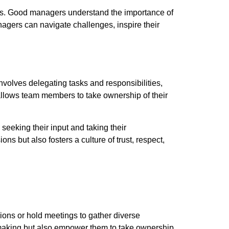
lls. Good managers understand the importance of
anagers can navigate challenges, inspire their
involves delegating tasks and responsibilities,
 allows team members to take ownership of their
seeking their input and taking their
ns but also fosters a culture of trust, respect,
ions or hold meetings to gather diverse
-making but also empower them to take ownership