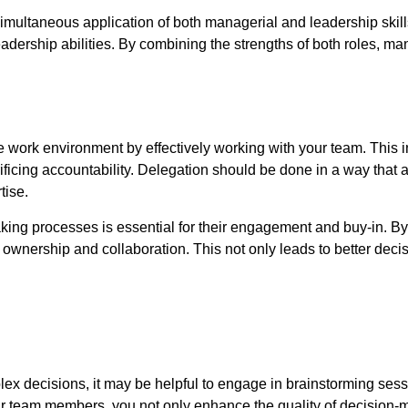
simultaneous application of both managerial and leadership ski
leadership abilities. By combining the strengths of both roles, m
ive work environment by effectively working with your team. This 
ificing accountability. Delegation should be done in a way that
tise.
ing processes is essential for their engagement and buy-in. By 
ownership and collaboration. This not only leads to better decisio
ex decisions, it may be helpful to engage in brainstorming sess
our team members, you not only enhance the quality of decision