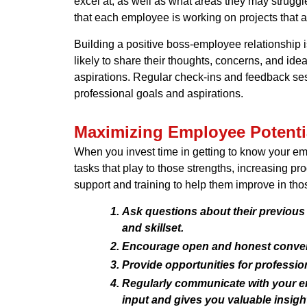
excel at, as well as what areas they may strugg
that each employee is working on projects that ali
Building a positive boss-employee relationship
likely to share their thoughts, concerns, and id
aspirations. Regular check-ins and feedback ses
professional goals and aspirations.
Maximizing Employee Potenti
When you invest time in getting to know your emp
tasks that play to those strengths, increasing pr
support and training to help them improve in tho
Ask questions about their previous 
and skillset.
Encourage open and honest conversa
Provide opportunities for professi
Regularly communicate with your emp
input and gives you valuable insig