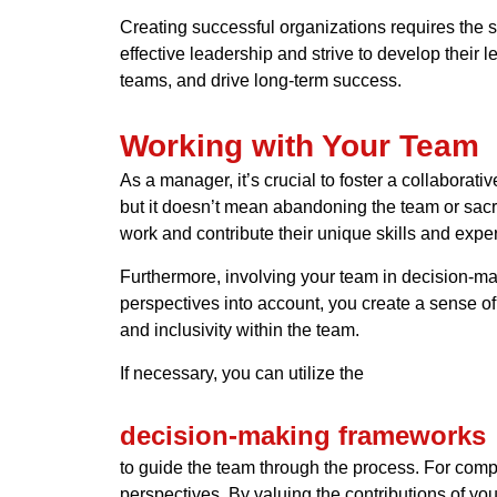
Creating successful organizations requires the 
effective leadership and strive to develop their 
teams, and drive long-term success.
Working with Your Team
As a manager, it’s crucial to foster a collaborat
but it doesn’t mean abandoning the team or sacr
work and contribute their unique skills and exper
Furthermore, involving your team in decision-mak
perspectives into account, you create a sense of 
and inclusivity within the team.
If necessary, you can utilize the
decision-making frameworks
to guide the team through the process. For compl
perspectives. By valuing the contributions of y