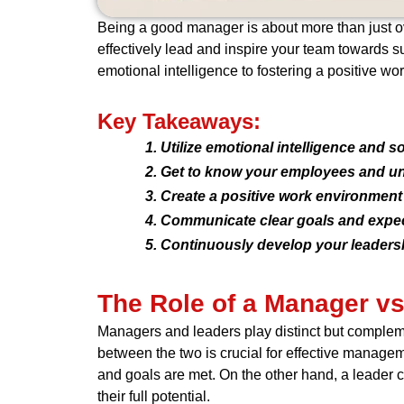
Being a good manager is about more than just over
effectively lead and inspire your team towards su
emotional intelligence to fostering a positive wo
Key Takeaways:
Utilize emotional intelligence and sof
Get to know your employees and un
Create a positive work environment 
Communicate clear goals and expect
Continuously develop your leadershi
The Role of a Manager vs
Managers and leaders play distinct but compleme
between the two is crucial for effective managem
and goals are met. On the other hand, a leader 
their full potential.