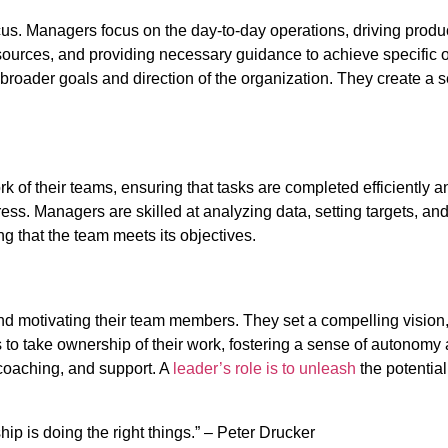
ocus. Managers focus on the day-to-day operations, driving prod
resources, and providing necessary guidance to achieve specific o
roader goals and direction of the organization. They create a s
 of their teams, ensuring that tasks are completed efficiently 
ss. Managers are skilled at analyzing data, setting targets, and
g that the team meets its objectives.
nd motivating their team members. They set a compelling vision, 
o take ownership of their work, fostering a sense of autonomy a
coaching, and support. A
leader’s role is to unleash
the potentia
ip is doing the right things.” – Peter Drucker