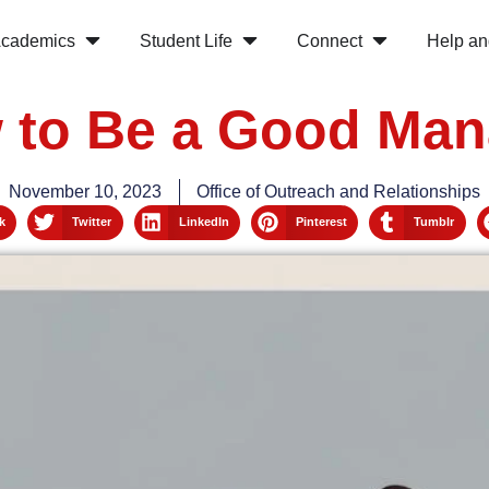
cademics
Student Life
Connect
Help an
 to Be a Good Man
November 10, 2023
Office of Outreach and Relationships
k
Twitter
LinkedIn
Pinterest
Tumblr