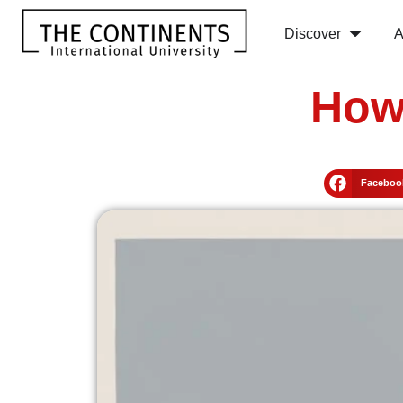
Discover
A
How
Faceboo