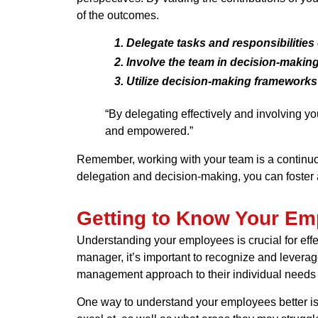
of the outcomes.
Delegate tasks and responsibilities 
Involve the team in decision-making
Utilize decision-making frameworks
“By delegating effectively and involving 
and empowered.”
Remember, working with your team is a continuou
delegation and decision-making, you can foster a
Getting to Know Your Em
Understanding your employees is crucial for ef
manager, it’s important to recognize and leverag
management approach to their individual needs
One way to understand your employees better is 