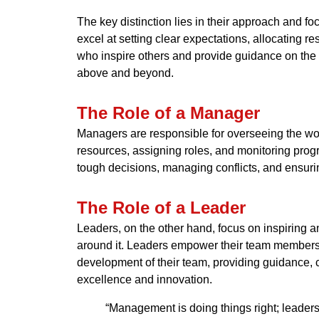
The key distinction lies in their approach and f
excel at setting clear expectations, allocating 
who inspire others and provide guidance on the b
above and beyond.
The Role of a Manager
Managers are responsible for overseeing the work
resources, assigning roles, and monitoring progre
tough decisions, managing conflicts, and ensurin
The Role of a Leader
Leaders, on the other hand, focus on inspiring a
around it. Leaders empower their team members t
development of their team, providing guidance, 
excellence and innovation.
“Management is doing things right; leadersh