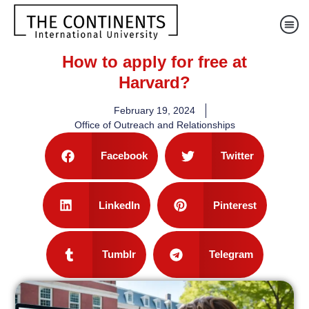
How to apply for free at
Harvard?
February 19, 2024
Office of Outreach and Relationships
Facebook
Twitter
LinkedIn
Pinterest
Tumblr
Telegram