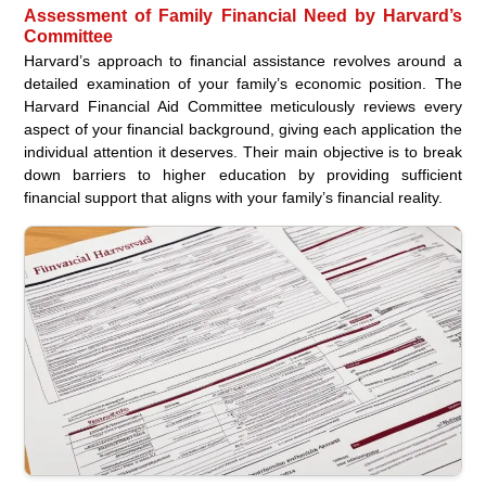
Assessment of Family Financial Need by Harvard’s
Committee
Harvard’s approach to financial assistance revolves around a
detailed examination of your family’s economic position. The
Harvard Financial Aid Committee meticulously reviews every
aspect of your financial background, giving each application the
individual attention it deserves. Their main objective is to break
down barriers to higher education by providing sufficient
financial support that aligns with your family’s financial reality.