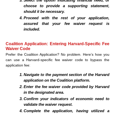
Select the option indicating financial need, or
choose to provide a supporting statement,
should it be necessary.
Proceed with the rest of your application,
assured that your fee waiver request is
included.
Coalition Application: Entering Harvard-Specific Fee
Waiver Code
Prefer the Coalition Application? No problem. Here’s how you
can use a Harvard-specific fee waiver code to bypass the
application fee:
Navigate to the payment section of the Harvard
application on the Coalition platform.
Enter the fee waiver code provided by Harvard
in the designated area.
Confirm your indicators of economic need to
validate the waiver request.
Complete the application, having utilized a