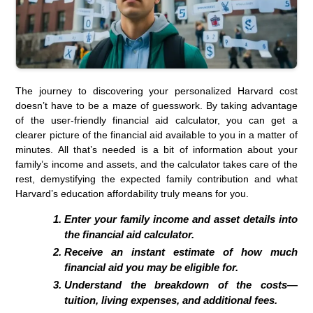
The journey to discovering your personalized Harvard cost
doesn’t have to be a maze of guesswork. By taking advantage
of the user-friendly financial aid calculator, you can get a
clearer picture of the financial aid available to you in a matter of
minutes. All that’s needed is a bit of information about your
family’s income and assets, and the calculator takes care of the
rest, demystifying the expected family contribution and what
Harvard’s education affordability truly means for you.
Enter your family income and asset details into
the financial aid calculator.
Receive an instant estimate of how much
financial aid you may be eligible for.
Understand the breakdown of the costs—
tuition, living expenses, and additional fees.