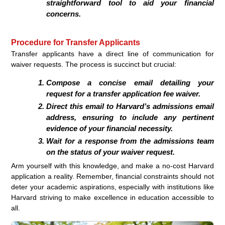
straightforward tool to aid your financial
concerns.
Procedure for Transfer Applicants
Transfer applicants have a direct line of communication for
waiver requests. The process is succinct but crucial:
Compose a concise email detailing your
request for a transfer application fee waiver.
Direct this email to Harvard’s admissions email
address, ensuring to include any pertinent
evidence of your financial necessity.
Wait for a response from the admissions team
on the status of your waiver request.
Arm yourself with this knowledge, and make a no-cost Harvard
application a reality. Remember, financial constraints should not
deter your academic aspirations, especially with institutions like
Harvard striving to make excellence in education accessible to
all.