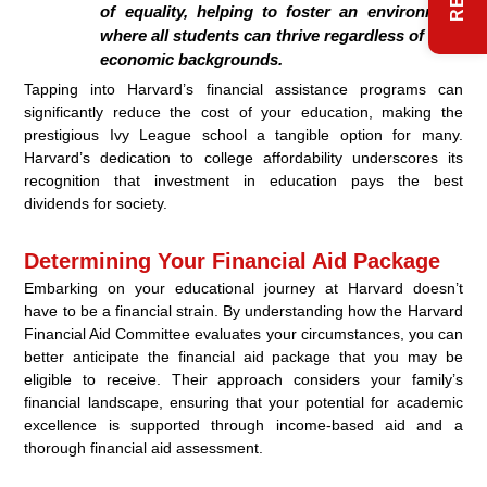
of equality, helping to foster an environment
where all students can thrive regardless of their
economic backgrounds.
Tapping into Harvard’s financial assistance programs can
significantly reduce the cost of your education, making the
prestigious Ivy League school a tangible option for many.
Harvard’s dedication to college affordability underscores its
recognition that investment in education pays the best
dividends for society.
Determining Your Financial Aid Package
Embarking on your educational journey at Harvard doesn’t
have to be a financial strain. By understanding how the Harvard
Financial Aid Committee evaluates your circumstances, you can
better anticipate the financial aid package that you may be
eligible to receive. Their approach considers your family’s
financial landscape, ensuring that your potential for academic
excellence is supported through income-based aid and a
thorough financial aid assessment.