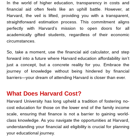
In the world of higher education, transparency in costs and
financial aid often feels like an uphill battle. However, at
Harvard, the veil is lifted, providing you with a transparent,
straightforward estimation process. This commitment aligns
perfectly with Harvard’s mission to open doors for all
academically gifted students, regardless of their economic
circumstances.
So, take a moment, use the financial aid calculator, and step
forward into a future where Harvard education affordability isn’t
just a concept, but a concrete reality for you. Embrace the
journey of knowledge without being hindered by financial
barriers—your dream of attending Harvard is closer than ever.
What Does Harvard Cost?
Harvard University has long upheld a tradition of fostering no-
cost education for those on the lower end of the family income
scale, ensuring that finance is not a barrier to gaining world-
class knowledge. As you navigate the opportunities at Harvard,
understanding your financial aid eligibility is crucial for planning
your educational journey.