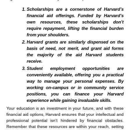
Scholarships are a cornerstone of Harvard’s
financial aid offerings. Funded by Harvard’s
own resources, these scholarships don’t
require repayment, lifting the financial burden
from your shoulders.
Harvard grants are similarly dispensed on the
basis of need, not merit, and grant aid forms
the majority of the aid Harvard students
receive.
Student employment opportunities are
conveniently available, offering you a practical
way to manage your personal expenses. By
working on-campus or in community service
positions, you can finance your Harvard
experience while gaining invaluable skills.
Your education is an investment in your future, and with these
financial aid options, Harvard ensures that your intellectual and
professional potential isn’t hindered by financial obstacles.
Remember that these resources are within your reach, setting