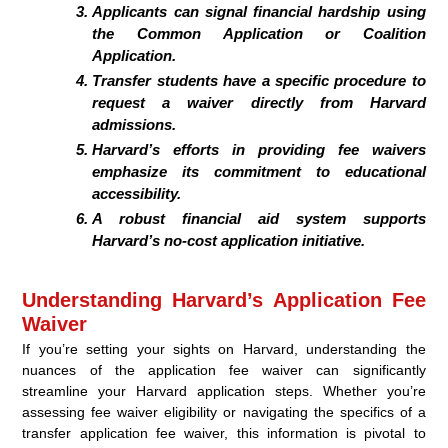
Applicants can signal financial hardship using
the Common Application or Coalition
Application.
Transfer students have a specific procedure to
request a waiver directly from Harvard
admissions.
Harvard’s efforts in providing fee waivers
emphasize its commitment to educational
accessibility.
A robust financial aid system supports
Harvard’s no-cost application initiative.
Understanding Harvard’s Application Fee
Waiver
If you’re setting your sights on Harvard, understanding the
nuances of the application fee waiver can significantly
streamline your Harvard application steps. Whether you’re
assessing fee waiver eligibility or navigating the specifics of a
transfer application fee waiver, this information is pivotal to