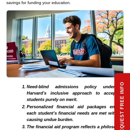
savings for funding your education.
REQUEST FREE INFO
Need-blind admissions policy underpins
Harvard’s inclusive approach to accepting
students purely on merit.
Personalized financial aid packages ensure
each student’s financial needs are met without
causing undue burden.
The financial aid program reflects a philosophy