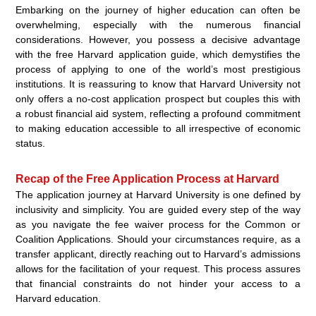
Embarking on the journey of higher education can often be
overwhelming, especially with the numerous financial
considerations. However, you possess a decisive advantage
with the free Harvard application guide, which demystifies the
process of applying to one of the world’s most prestigious
institutions. It is reassuring to know that Harvard University not
only offers a no-cost application prospect but couples this with
a robust financial aid system, reflecting a profound commitment
to making education accessible to all irrespective of economic
status.
Recap of the Free Application Process at Harvard
The application journey at Harvard University is one defined by
inclusivity and simplicity. You are guided every step of the way
as you navigate the fee waiver process for the Common or
Coalition Applications. Should your circumstances require, as a
transfer applicant, directly reaching out to Harvard’s admissions
allows for the facilitation of your request. This process assures
that financial constraints do not hinder your access to a
Harvard education.