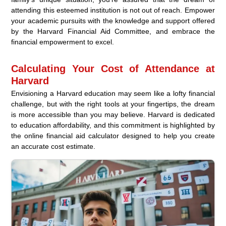
attending this esteemed institution is not out of reach. Empower
your academic pursuits with the knowledge and support offered
by the Harvard Financial Aid Committee, and embrace the
financial empowerment to excel.
Calculating Your Cost of Attendance at
Harvard
Envisioning a Harvard education may seem like a lofty financial
challenge, but with the right tools at your fingertips, the dream
is more accessible than you may believe. Harvard is dedicated
to education affordability, and this commitment is highlighted by
the online financial aid calculator designed to help you create
an accurate cost estimate.