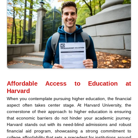
Affordable Access to Education at
Harvard
When you contemplate pursuing higher education, the financial
aspect often takes center stage. At Harvard University, the
cornerstone of their approach to higher education is ensuring
that economic barriers do not hinder your academic journey.
Harvard stands out with its need-blind admissions and robust
financial aid program, showcasing a strong commitment to
college affordability that sets a precedent for institutions around