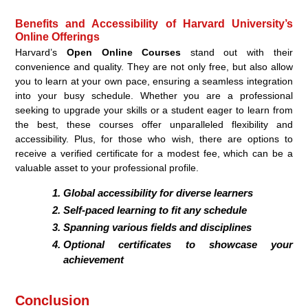
Benefits and Accessibility of Harvard University’s
Online Offerings
Harvard’s
Open Online Courses
stand out with their
convenience and quality. They are not only free, but also allow
you to learn at your own pace, ensuring a seamless integration
into your busy schedule. Whether you are a professional
seeking to upgrade your skills or a student eager to learn from
the best, these courses offer unparalleled flexibility and
accessibility. Plus, for those who wish, there are options to
receive a verified certificate for a modest fee, which can be a
valuable asset to your professional profile.
Global accessibility for diverse learners
Self-paced learning to fit any schedule
Spanning various fields and disciplines
Optional certificates to showcase your
achievement
Conclusion