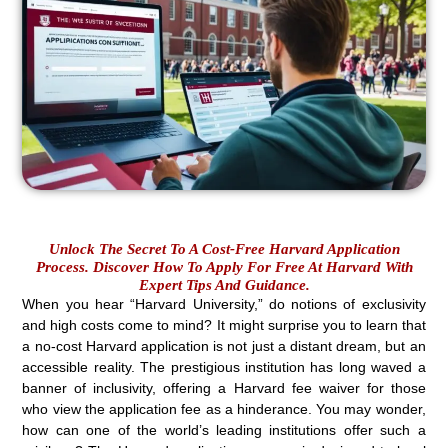
Unlock The Secret To A Cost-Free Harvard Application
Process. Discover How To Apply For Free At Harvard With
Expert Tips And Guidance.
When you hear “Harvard University,” do notions of exclusivity
and high costs come to mind? It might surprise you to learn that
a no-cost Harvard application is not just a distant dream, but an
accessible reality. The prestigious institution has long waved a
banner of inclusivity, offering a Harvard fee waiver for those
who view the application fee as a hinderance. You may wonder,
how can one of the world’s leading institutions offer such a