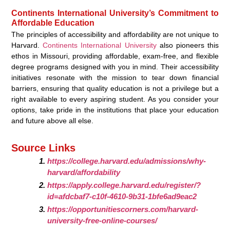
Continents International University’s Commitment to
Affordable Education
The principles of accessibility and affordability are not unique to
Harvard.
Continents International University
also pioneers this
ethos in Missouri, providing affordable, exam-free, and flexible
degree programs designed with you in mind. Their accessibility
initiatives resonate with the mission to tear down financial
barriers, ensuring that quality education is not a privilege but a
right available to every aspiring student. As you consider your
options, take pride in the institutions that place your education
and future above all else.
Source Links
https://college.harvard.edu/admissions/why-
harvard/affordability
https://apply.college.harvard.edu/register/?
id=afdcbaf7-c10f-4610-9b31-1bfe6ad9eac2
https://opportunitiescorners.com/harvard-
university-free-online-courses/