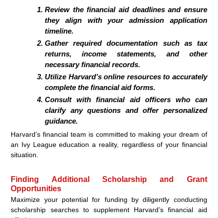
Review the financial aid deadlines and ensure
they align with your admission application
timeline.
Gather required documentation such as tax
returns, income statements, and other
necessary financial records.
Utilize Harvard’s online resources to accurately
complete the financial aid forms.
Consult with financial aid officers who can
clarify any questions and offer personalized
guidance.
Harvard’s financial team is committed to making your dream of
an Ivy League education a reality, regardless of your financial
situation.
Finding Additional Scholarship and Grant
Opportunities
Maximize your potential for funding by diligently conducting
scholarship searches to supplement Harvard’s financial aid