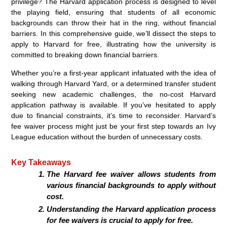
privilege? The Harvard application process is designed to level
the playing field, ensuring that students of all economic
backgrounds can throw their hat in the ring, without financial
barriers. In this comprehensive guide, we’ll dissect the steps to
apply to Harvard for free, illustrating how the university is
committed to breaking down financial barriers.
Whether you’re a first-year applicant infatuated with the idea of
walking through Harvard Yard, or a determined transfer student
seeking new academic challenges, the no-cost Harvard
application pathway is available. If you’ve hesitated to apply
due to financial constraints, it’s time to reconsider. Harvard’s
fee waiver process might just be your first step towards an Ivy
League education without the burden of unnecessary costs.
Key Takeaways
The Harvard fee waiver allows students from
various financial backgrounds to apply without
cost.
Understanding the Harvard application process
for fee waivers is crucial to apply for free.