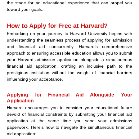
the stage for an educational experience that can propel you
toward your goals.
How to Apply for Free at Harvard?
Embarking on your journey to Harvard University begins with
understanding the seamless process of applying for admission
and financial aid concurrently. Harvard’s comprehensive
approach to ensuring accessible education allows you to submit
your Harvard admission application alongside a simultaneous
financial aid application, crafting an inclusive path to the
prestigious institution without the weight of financial barriers
influencing your acceptance.
Applying for Financial Aid Alongside Your
Application
Harvard encourages you to consider your educational future
devoid of financial constraints by submitting your financial aid
application at the same time you send your admissions
paperwork. Here’s how to navigate the simultaneous financial
aid application: