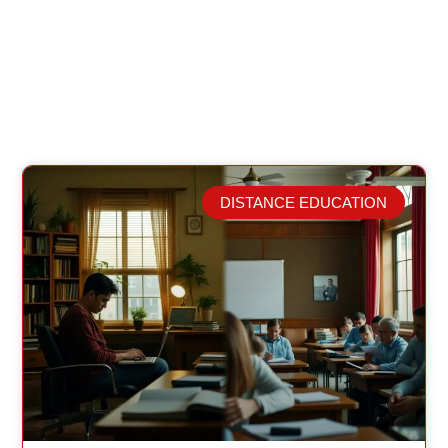
DISTANCE EDUCATION
Related Posts