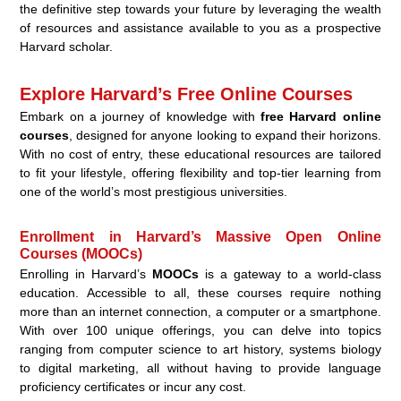
the definitive step towards your future by leveraging the wealth
of resources and assistance available to you as a prospective
Harvard scholar.
Explore Harvard’s Free Online Courses
Embark on a journey of knowledge with
free Harvard online
courses
, designed for anyone looking to expand their horizons.
With no cost of entry, these educational resources are tailored
to fit your lifestyle, offering flexibility and top-tier learning from
one of the world’s most prestigious universities.
Enrollment in Harvard’s Massive Open Online
Courses (MOOCs)
Enrolling in Harvard’s
MOOCs
is a gateway to a world-class
education. Accessible to all, these courses require nothing
more than an internet connection, a computer or a smartphone.
With over 100 unique offerings, you can delve into topics
ranging from computer science to art history, systems biology
to digital marketing, all without having to provide language
proficiency certificates or incur any cost.