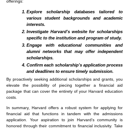
offerings:
Explore scholarship databases tailored to
various student backgrounds and academic
interests.
Investigate Harvard’s website for scholarships
specific to the institution and program of study.
Engage with educational communities and
alumni networks that may offer independent
scholarships.
Confirm each scholarship’s application process
and deadlines to ensure timely submission.
By proactively seeking additional scholarships and grants, you
elevate the possibility of piecing together a financial aid
package that can cover the entirety of your Harvard education
costs.
In summary, Harvard offers a robust system for applying for
financial aid that functions in tandem with the admissions
application. Your aspiration to join Harvard’s community is
honored through their commitment to financial inclusivity. Take