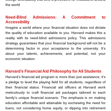
the world.
Need-Blind Admissions: A Commitment to
Accessibility
Imagine a world where your financial situation does not dictate
the quality of education available to you. Harvard makes this a
reality with its need-blind admissions policy. This admissions
strategy guarantees that your financial background will not be a
determining factor in your acceptance to the university. It’s
about your talents, achievements, and potential, not your
economic situation.
Harvard’s Financial Aid Philosophy for All Students
Harvard’s financial aid program is more than just assistance; it’s
a pledge to level the playing field for all students, regardless of
their financial status. Financial aid officers at Harvard work
meticulously to craft financial aid packages tailored to each
family’s unique financial scenario. The emphasis is on making
education affordable and attainable by eschewing the need for
loans, not considering home equity, or dipping into retirement