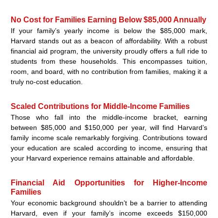
No Cost for Families Earning Below $85,000 Annually
If your family’s yearly income is below the $85,000 mark,
Harvard stands out as a beacon of affordability. With a robust
financial aid program, the university proudly offers a full ride to
students from these households. This encompasses tuition,
room, and board, with no contribution from families, making it a
truly no-cost education.
Scaled Contributions for Middle-Income Families
Those who fall into the middle-income bracket, earning
between $85,000 and $150,000 per year, will find Harvard’s
family income scale remarkably forgiving. Contributions toward
your education are scaled according to income, ensuring that
your Harvard experience remains attainable and affordable.
Financial Aid Opportunities for Higher-Income
Families
Your economic background shouldn’t be a barrier to attending
Harvard, even if your family’s income exceeds $150,000