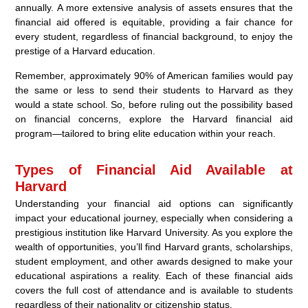
annually. A more extensive analysis of assets ensures that the
financial aid offered is equitable, providing a fair chance for
every student, regardless of financial background, to enjoy the
prestige of a Harvard education.
Remember, approximately 90% of American families would pay
the same or less to send their students to Harvard as they
would a state school. So, before ruling out the possibility based
on financial concerns, explore the Harvard financial aid
program—tailored to bring elite education within your reach.
Types of Financial Aid Available at
Harvard
Understanding your financial aid options can significantly
impact your educational journey, especially when considering a
prestigious institution like Harvard University. As you explore the
wealth of opportunities, you’ll find Harvard grants, scholarships,
student employment, and other awards designed to make your
educational aspirations a reality. Each of these financial aids
covers the full cost of attendance and is available to students
regardless of their nationality or citizenship status.