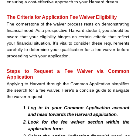
ensuring a cost-effective approach to your Harvard dream.
The Criteria for Application Fee Waiver Eligibility
The cornerstone of the waiver process rests on demonstrating
financial need. As a prospective Harvard student, you should be
aware that your eligibility hinges on certain criteria that reflect
your financial situation. It’s vital to consider these requirements
carefully to determine your qualification for a fee waiver before
proceeding with your application.
Steps to Request a Fee Waiver via Common
Application
Applying to Harvard through the Common Application simplifies
the search for a fee waiver. Here’s a concise guide to navigate
the waiver request:
Log in to your Common Application account
and head towards the Harvard application.
Look for the fee waiver section within the
application form.