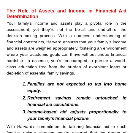
The Role of Assets and Income in Financial Aid
Determination
Your family’s income and assets play a pivotal role in the
assessment, yet they’re not the be-all and end-all of the
decision-making process. With a nuanced understanding of
financial constraints, Harvard ensures that your family’s income
and assets are weighed appropriately, fostering an environment
where your academic goals can thrive without undue financial
hardship. In essence, you’re encouraged to pursue a world-
class education free from the burden of exorbitant loans or
depletion of essential family savings.
Families are
not
expected to tap into home
equity.
Retirement savings remain
untouched
in
financial aid calculations.
Income-based aid adjusts proportionally to
your family’s financial picture.
With Harvard’s commitment to tailoring financial aid to each
family’s unique situation, you’re assured that the dream of