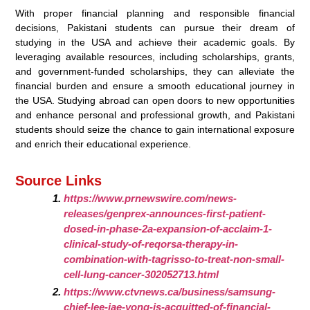
With proper financial planning and responsible financial
decisions, Pakistani students can pursue their dream of
studying in the USA and achieve their academic goals. By
leveraging available resources, including scholarships, grants,
and government-funded scholarships, they can alleviate the
financial burden and ensure a smooth educational journey in
the USA. Studying abroad can open doors to new opportunities
and enhance personal and professional growth, and Pakistani
students should seize the chance to gain international exposure
and enrich their educational experience.
Source Links
https://www.prnewswire.com/news-
releases/genprex-announces-first-patient-
dosed-in-phase-2a-expansion-of-acclaim-1-
clinical-study-of-reqorsa-therapy-in-
combination-with-tagrisso-to-treat-non-small-
cell-lung-cancer-302052713.html
https://www.ctvnews.ca/business/samsung-
chief-lee-jae-yong-is-acquitted-of-financial-