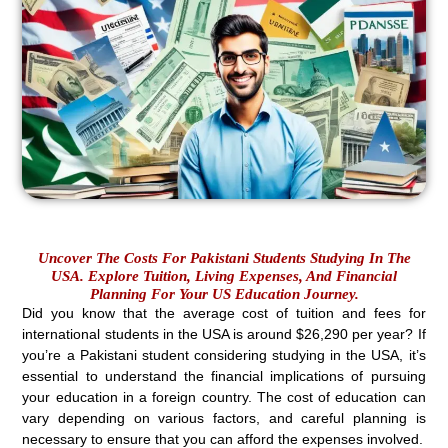
Uncover The Costs For Pakistani Students Studying In The
USA. Explore Tuition, Living Expenses, And Financial
Planning For Your US Education Journey.
Did you know that the average cost of tuition and fees for
international students in the USA is around $26,290 per year? If
you’re a Pakistani student considering studying in the USA, it’s
essential to understand the financial implications of pursuing
your education in a foreign country. The cost of education can
vary depending on various factors, and careful planning is
necessary to ensure that you can afford the expenses involved.