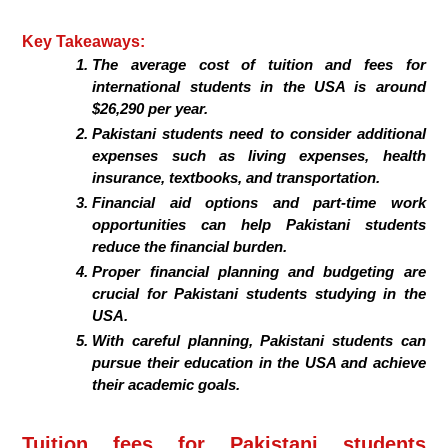
Key Takeaways:
The average cost of tuition and fees for
international students in the USA is around
$26,290 per year.
Pakistani students need to consider additional
expenses such as living expenses, health
insurance, textbooks, and transportation.
Financial aid options and part-time work
opportunities can help Pakistani students
reduce the financial burden.
Proper financial planning and budgeting are
crucial for Pakistani students studying in the
USA.
With careful planning, Pakistani students can
pursue their education in the USA and achieve
their academic goals.
Tuition fees for Pakistani students