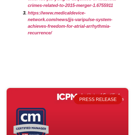
crimes-related-to-2015-merger-1.6755911
https://www.medicaldevice-
network.com/news/jjs-varipulse-system-
achieves-freedom-for-atrial-arrhythmia-
recurrence/
PRESS RELEASE
Related Posts