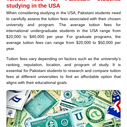
studying in the USA
When considering studying in the USA, Pakistani students need
to carefully assess the tuition fees associated with their chosen
university and program. The average tuition fees for
international undergraduate students in the USA range from
$20,000 to $40,000 per year. For graduate programs, the
average tuition fees can range from $20,000 to $50,000 per
year.
Tuition fees vary depending on factors such as the university’s
ranking, reputation, location, and program of study. It is
essential for Pakistani students to research and compare tuition
fees at different universities to find an affordable option that
aligns with their educational goals.