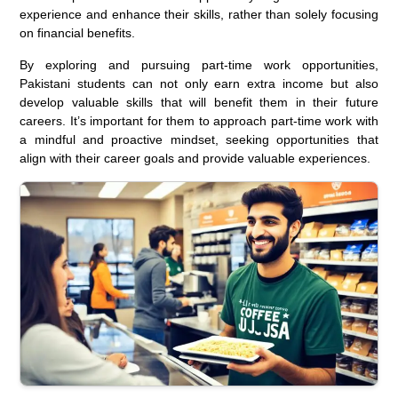
experience and enhance their skills, rather than solely focusing
on financial benefits.
By exploring and pursuing part-time work opportunities,
Pakistani students can not only earn extra income but also
develop valuable skills that will benefit them in their future
careers. It’s important for them to approach part-time work with
a mindful and proactive mindset, seeking opportunities that
align with their career goals and provide valuable experiences.