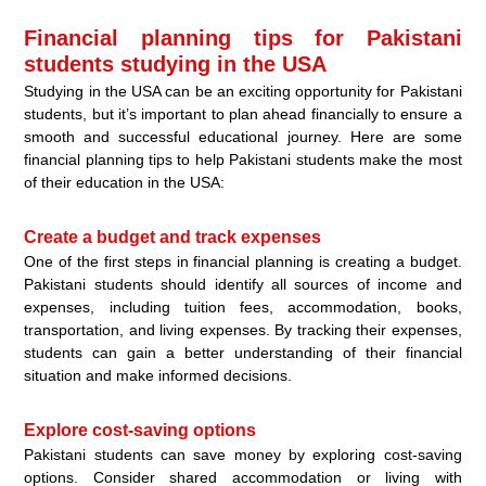
Financial planning tips for Pakistani
students studying in the USA
Studying in the USA can be an exciting opportunity for Pakistani
students, but it’s important to plan ahead financially to ensure a
smooth and successful educational journey. Here are some
financial planning tips to help Pakistani students make the most
of their education in the USA:
Create a budget and track expenses
One of the first steps in financial planning is creating a budget.
Pakistani students should identify all sources of income and
expenses, including tuition fees, accommodation, books,
transportation, and living expenses. By tracking their expenses,
students can gain a better understanding of their financial
situation and make informed decisions.
Explore cost-saving options
Pakistani students can save money by exploring cost-saving
options. Consider shared accommodation or living with