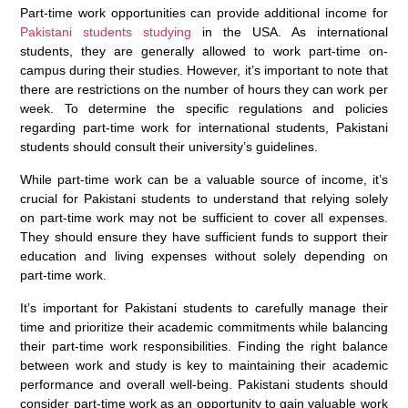
Part-time work opportunities can provide additional income for
Pakistani students studying
in the USA. As international
students, they are generally allowed to work part-time on-
campus during their studies. However, it’s important to note that
there are restrictions on the number of hours they can work per
week. To determine the specific regulations and policies
regarding part-time work for international students, Pakistani
students should consult their university’s guidelines.
While part-time work can be a valuable source of income, it’s
crucial for Pakistani students to understand that relying solely
on part-time work may not be sufficient to cover all expenses.
They should ensure they have sufficient funds to support their
education and living expenses without solely depending on
part-time work.
It’s important for Pakistani students to carefully manage their
time and prioritize their academic commitments while balancing
their part-time work responsibilities. Finding the right balance
between work and study is key to maintaining their academic
performance and overall well-being. Pakistani students should
consider part-time work as an opportunity to gain valuable work