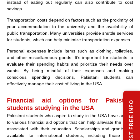
instead of eating out regularly can also contribute to cost
savings.
Transportation costs depend on factors such as the proximity of
your accommodation to the university and the availability of
public transportation. Many universities provide shuttle services
for students, which can help minimize transportation expenses.
Personal expenses include items such as clothing, toiletries,
and other miscellaneous goods. It’s important for students to
evaluate their spending habits and prioritize their needs over
wants. By being mindful of their expenses and making
conscious spending decisions, Pakistani students can
effectively manage their cost of living in the USA.
Financial aid options for Pakistani
REQUEST FREE INFO
students studying in the USA
Pakistani students who aspire to study in the USA have access
to various financial aid options that can help alleviate the costs
associated with their education. Scholarships and grants are
available for international students, including those from