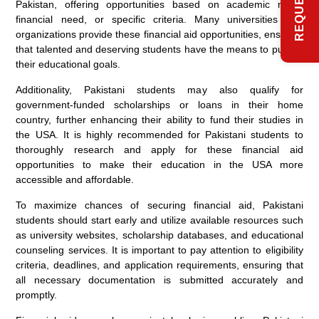
Pakistan, offering opportunities based on academic merit,
financial need, or specific criteria. Many universities and
organizations provide these financial aid opportunities, ensuring
that talented and deserving students have the means to pursue
their educational goals.
Additionality, Pakistani students may also qualify for
government-funded scholarships or loans in their home
country, further enhancing their ability to fund their studies in
the USA. It is highly recommended for Pakistani students to
thoroughly research and apply for these financial aid
opportunities to make their education in the USA more
accessible and affordable.
To maximize chances of securing financial aid, Pakistani
students should start early and utilize available resources such
as university websites, scholarship databases, and educational
counseling services. It is important to pay attention to eligibility
criteria, deadlines, and application requirements, ensuring that
all necessary documentation is submitted accurately and
promptly.