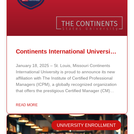
Continents International University Announces Affiliation with The Institute of Certified Professional Managers (ICPM)
January 18, 2025 – St. Louis, Missouri Continents
International University is proud to announce its new
affiliation with The Institute of Certified Professional
Managers (ICPM), a globally recognized organization
that offers the prestigious Certified Manager (CM)
and Certified Supervisor (CS) certifications. This
partnership aligns with the university’s mission to
READ MORE
provide accessible, affordable, and high-quality
education that prepares students for leadership and
career advancement. Through this affiliation, students
UNIVERSITY ENROLLMENT
and graduates of Continents International University