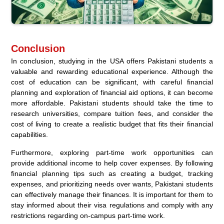
Conclusion
In conclusion, studying in the USA offers Pakistani students a
valuable and rewarding educational experience. Although the
cost of education can be significant, with careful financial
planning and exploration of financial aid options, it can become
more affordable. Pakistani students should take the time to
research universities, compare tuition fees, and consider the
cost of living to create a realistic budget that fits their financial
capabilities.
Furthermore, exploring part-time work opportunities can
provide additional income to help cover expenses. By following
financial planning tips such as creating a budget, tracking
expenses, and prioritizing needs over wants, Pakistani students
can effectively manage their finances. It is important for them to
stay informed about their visa regulations and comply with any
restrictions regarding on-campus part-time work.