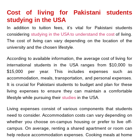
Cost of living for Pakistani students
studying in the USA
In addition to tuition fees, it’s vital for Pakistani students
considering
studying in the USA to understand the cost
of living.
The cost of living can vary depending on the location of the
university and the chosen lifestyle.
According to available information, the average cost of living for
international students in the USA ranges from $10,000 to
$15,000 per year. This includes expenses such as
accommodation, meals, transportation, and personal expenses.
It is crucial for Pakistani students to budget and plan for these
living expenses to ensure they can maintain a comfortable
lifestyle while pursuing their
studies
in the USA.
Living expenses consist of various components that students
need to consider. Accommodation costs can vary depending on
whether you choose on-campus housing or prefer to live off-
campus. On average, renting a shared apartment or room can
help reduce accommodation expenses. Cooking meals at home