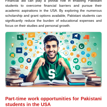
Financial aid can play a pivotal role in enabling Pakistani
students to overcome financial barriers and pursue their
academic aspirations in the USA. By exploring the numerous
scholarship and grant options available, Pakistani students can
significantly reduce the burden of educational expenses and
focus on their studies and personal growth.
Part-time work opportunities for Pakistani
students in the USA