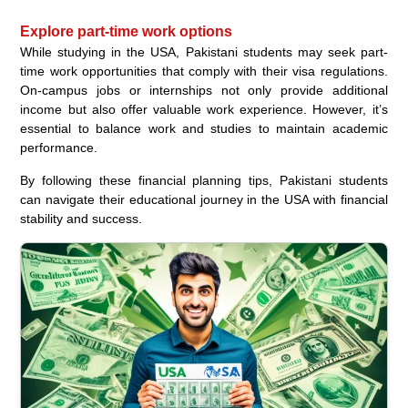
Explore part-time work options
While studying in the USA, Pakistani students may seek part-
time work opportunities that comply with their visa regulations.
On-campus jobs or internships not only provide additional
income but also offer valuable work experience. However, it’s
essential to balance work and studies to maintain academic
performance.
By following these financial planning tips, Pakistani students
can navigate their educational journey in the USA with financial
stability and success.