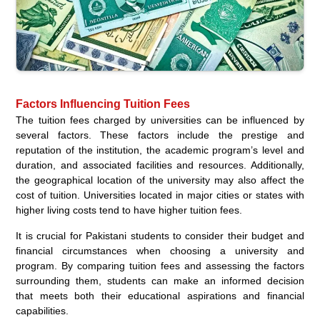
Factors Influencing Tuition Fees
The tuition fees charged by universities can be influenced by
several factors. These factors include the prestige and
reputation of the institution, the academic program’s level and
duration, and associated facilities and resources. Additionally,
the geographical location of the university may also affect the
cost of tuition. Universities located in major cities or states with
higher living costs tend to have higher tuition fees.
It is crucial for Pakistani students to consider their budget and
financial circumstances when choosing a university and
program. By comparing tuition fees and assessing the factors
surrounding them, students can make an informed decision
that meets both their educational aspirations and financial
capabilities.