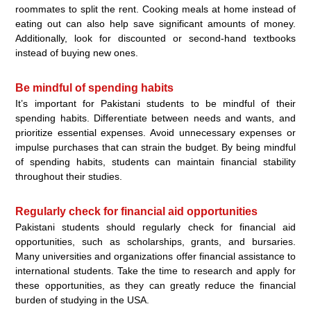
roommates to split the rent. Cooking meals at home instead of
eating out can also help save significant amounts of money.
Additionally, look for discounted or second-hand textbooks
instead of buying new ones.
Be mindful of spending habits
It’s important for Pakistani students to be mindful of their
spending habits. Differentiate between needs and wants, and
prioritize essential expenses. Avoid unnecessary expenses or
impulse purchases that can strain the budget. By being mindful
of spending habits, students can maintain financial stability
throughout their studies.
Regularly check for financial aid opportunities
Pakistani students should regularly check for financial aid
opportunities, such as scholarships, grants, and bursaries.
Many universities and organizations offer financial assistance to
international students. Take the time to research and apply for
these opportunities, as they can greatly reduce the financial
burden of studying in the USA.