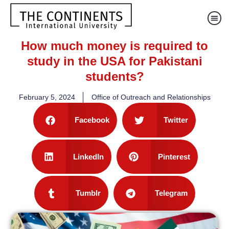
How much money is required to
study in the USA for Pakistani
students?
February 5, 2024
Office of Outreach and Relationships
Facebook
Twitter
LinkedIn
Pinterest
Tumblr
Telegram