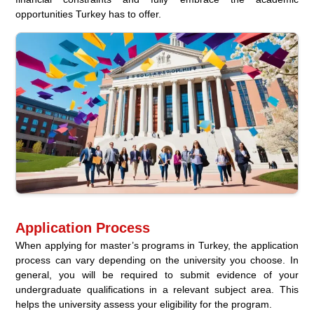
opportunities Turkey has to offer.
Application Process
When applying for master’s programs in Turkey, the application
process can vary depending on the university you choose. In
general, you will be required to submit evidence of your
undergraduate qualifications in a relevant subject area. This
helps the university assess your eligibility for the program.