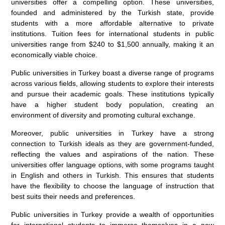
universities offer a compelling option. These universities,
founded and administered by the Turkish state, provide
students with a more affordable alternative to private
institutions. Tuition fees for international students in public
universities range from $240 to $1,500 annually, making it an
economically viable choice.
Public universities in Turkey boast a diverse range of programs
across various fields, allowing students to explore their interests
and pursue their academic goals. These institutions typically
have a higher student body population, creating an
environment of diversity and promoting cultural exchange.
Moreover, public universities in Turkey have a strong
connection to Turkish ideals as they are government-funded,
reflecting the values and aspirations of the nation. These
universities offer language options, with some programs taught
in English and others in Turkish. This ensures that students
have the flexibility to choose the language of instruction that
best suits their needs and preferences.
Public universities in Turkey provide a wealth of opportunities