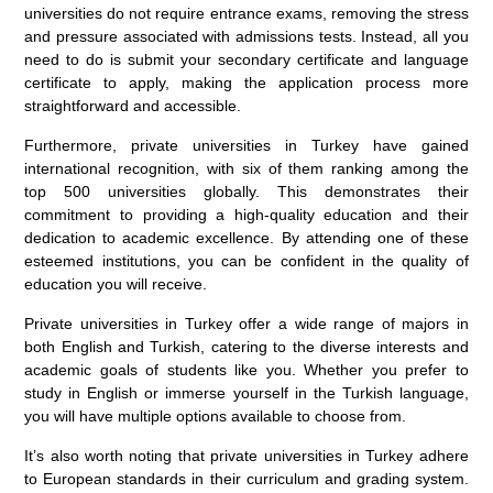
universities do not require entrance exams, removing the stress
and pressure associated with admissions tests. Instead, all you
need to do is submit your secondary certificate and language
certificate to apply, making the application process more
straightforward and accessible.
Furthermore, private universities in Turkey have gained
international recognition, with six of them ranking among the
top 500 universities globally. This demonstrates their
commitment to providing a high-quality education and their
dedication to academic excellence. By attending one of these
esteemed institutions, you can be confident in the quality of
education you will receive.
Private universities in Turkey offer a wide range of majors in
both English and Turkish, catering to the diverse interests and
academic goals of students like you. Whether you prefer to
study in English or immerse yourself in the Turkish language,
you will have multiple options available to choose from.
It’s also worth noting that private universities in Turkey adhere
to European standards in their curriculum and grading system.