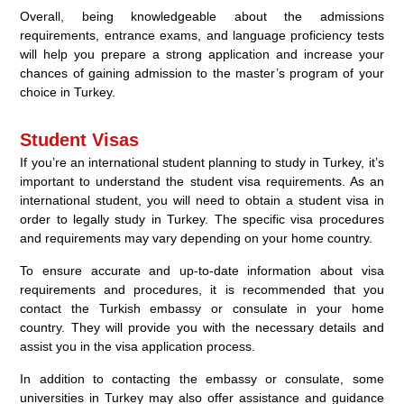
Overall, being knowledgeable about the admissions
requirements, entrance exams, and language proficiency tests
will help you prepare a strong application and increase your
chances of gaining admission to the master’s program of your
choice in Turkey.
Student Visas
If you’re an international student planning to study in Turkey, it’s
important to understand the student visa requirements. As an
international student, you will need to obtain a student visa in
order to legally study in Turkey. The specific visa procedures
and requirements may vary depending on your home country.
To ensure accurate and up-to-date information about visa
requirements and procedures, it is recommended that you
contact the Turkish embassy or consulate in your home
country. They will provide you with the necessary details and
assist you in the visa application process.
In addition to contacting the embassy or consulate, some
universities in Turkey may also offer assistance and guidance