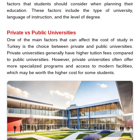
factors that students should consider when planning their
education. These factors include the type of university,
language of instruction, and the level of degree.
Private vs Public Universities
One of the main factors that can affect the cost of study in
Turkey is the choice between private and public universities.
Private universities generally have higher tuition fees compared
to public universities. However, private universities often offer
more specialized programs and access to modern facilities,
which may be worth the higher cost for some students.