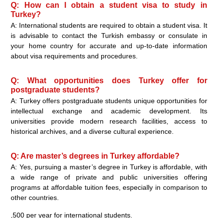
Q: How can I obtain a student visa to study in
Turkey?
A: International students are required to obtain a student visa. It
is advisable to contact the Turkish embassy or consulate in
your home country for accurate and up-to-date information
about visa requirements and procedures.
Q: What opportunities does Turkey offer for
postgraduate students?
A: Turkey offers postgraduate students unique opportunities for
intellectual exchange and academic development. Its
universities provide modern research facilities, access to
historical archives, and a diverse cultural experience.
Q: Are master’s degrees in Turkey affordable?
A: Yes, pursuing a master’s degree in Turkey is affordable, with
a wide range of private and public universities offering
programs at affordable tuition fees, especially in comparison to
other countries.
,500 per year for international students.