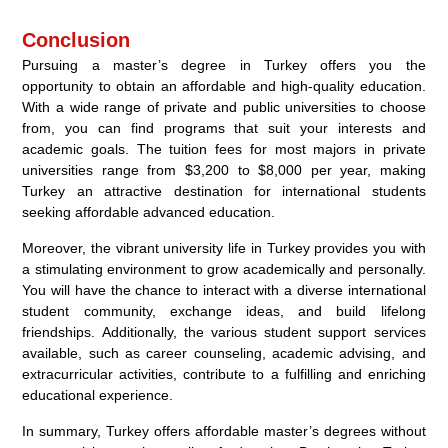
Conclusion
Pursuing a master’s degree in Turkey offers you the
opportunity to obtain an affordable and high-quality education.
With a wide range of private and public universities to choose
from, you can find programs that suit your interests and
academic goals. The tuition fees for most majors in private
universities range from $3,200 to $8,000 per year, making
Turkey an attractive destination for international students
seeking affordable advanced education.
Moreover, the vibrant university life in Turkey provides you with
a stimulating environment to grow academically and personally.
You will have the chance to interact with a diverse international
student community, exchange ideas, and build lifelong
friendships. Additionally, the various student support services
available, such as career counseling, academic advising, and
extracurricular activities, contribute to a fulfilling and enriching
educational experience.
In summary, Turkey offers affordable master’s degrees without