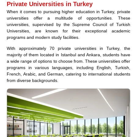
Private Universities in Turkey
When it comes to pursuing higher education in Turkey, private
universities offer a multitude of opportunities. These
universities, supervised by the Supreme Council of Turkish
Universities, are known for their exceptional academic
programs and modern study facilities.
With approximately 70 private universities in Turkey, the
majority of them located in Istanbul and Ankara, students have
a wide range of options to choose from. These universities offer
programs in various languages, including English, Turkish,
French, Arabic, and German, catering to international students
from diverse backgrounds.