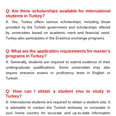
Q: Are there scholarships available for international
students in Turkey?
A: Yes, Turkey offers various scholarships, including those
provided by the Turkish government and scholarships offered
by universities based on academic merit and financial need.
Turkey also participates in the Erasmus exchange programs.
Q: What are the application requirements for master’s
programs in Turkey?
A: Generally, students are required to submit evidence of their
undergraduate qualifications. Some universities may also
require entrance exams or proficiency tests in English or
Turkish.
Q: How can I obtain a student visa to study in
Turkey?
A: International students are required to obtain a student visa. It
is advisable to contact the Turkish embassy or consulate in
your home country for accurate and up-to-date information