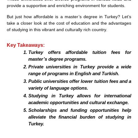
provide a supportive and enriching environment for students.
But just how affordable is a master’s degree in Turkey? Let’s
take a closer look at the cost of education and the advantages
of studying in this vibrant and culturally rich country.
Key Takeaways:
Turkey offers affordable tuition fees for
master’s degree programs.
Private universities in Turkey provide a wide
range of programs in English and Turkish.
Public universities offer lower tuition fees and a
variety of language options.
Studying in Turkey allows for international
academic opportunities and cultural exchange.
Scholarships and funding opportunities help
alleviate the financial burden of studying in
Turkey.