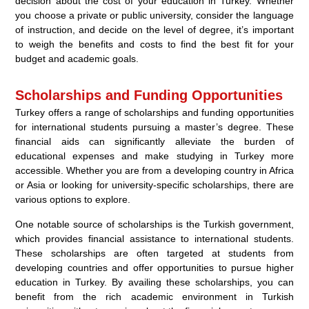
decision about the cost of your education in Turkey. Whether
you choose a private or public university, consider the language
of instruction, and decide on the level of degree, it’s important
to weigh the benefits and costs to find the best fit for your
budget and academic goals.
Scholarships and Funding Opportunities
Turkey offers a range of scholarships and funding opportunities
for international students pursuing a master’s degree. These
financial aids can significantly alleviate the burden of
educational expenses and make studying in Turkey more
accessible. Whether you are from a developing country in Africa
or Asia or looking for university-specific scholarships, there are
various options to explore.
One notable source of scholarships is the Turkish government,
which provides financial assistance to international students.
These scholarships are often targeted at students from
developing countries and offer opportunities to pursue higher
education in Turkey. By availing these scholarships, you can
benefit from the rich academic environment in Turkish