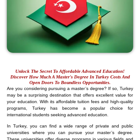
Unlock The Secret To Affordable Advanced Education!
Discover How Much A Master's Degree In Turkey Costs And
Open Doors To Boundless Opportunities.
Are you considering pursuing a master’s degree? If so, Turkey
may be a surprising destination that offers excellent value for
your education. With its affordable tuition fees and high-quality
programs, Turkey has become a popular choice for
international students seeking advanced education.
In Turkey, you can find a wide range of private and public
universities where you can pursue your master’s degree.
These universities offer diverse programs in various fields and