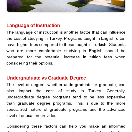
Language of Instruction
The language of instruction is another factor that can influence
the cost of studying in Turkey. Programs taught in English often
have higher fees compared to those taught in Turkish. Students
who are more comfortable studying in English should be
prepared for the potential increase in tuition fees when
considering their options.
Undergraduate vs Graduate Degree
The level of degree, whether undergraduate or graduate, can
also impact the cost of study in Turkey. Generally,
undergraduate degree programs tend to be less expensive
than graduate degree programs. This is due to the more
specialized nature of graduate programs and the advanced
level of education provided.
Considering these factors can help you make an informed