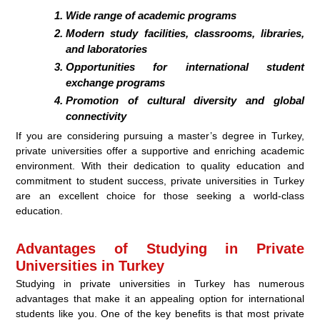
Wide range of academic programs
Modern study facilities, classrooms, libraries,
and laboratories
Opportunities for international student
exchange programs
Promotion of cultural diversity and global
connectivity
If you are considering pursuing a master’s degree in Turkey,
private universities offer a supportive and enriching academic
environment. With their dedication to quality education and
commitment to student success, private universities in Turkey
are an excellent choice for those seeking a world-class
education.
Advantages of Studying in Private
Universities in Turkey
Studying in private universities in Turkey has numerous
advantages that make it an appealing option for international
students like you. One of the key benefits is that most private