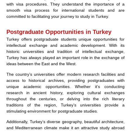
with visa procedures. They understand the importance of a
smooth visa process for international students and are
committed to facilitating your journey to study in Turkey.
Postgraduate Opportunities in Turkey
Turkey offers postgraduate students unique opportunities for
intellectual exchange and academic development. With its
historic universities and tradition of intellectual exchange,
Turkey has always played an important role in the exchange of
ideas between the East and the West.
The country’s universities offer modern research facilities and
access to historical archives, providing postgraduates with
unique academic opportunities. Whether it’s conducting
research in ancient history, exploring cultural exchanges
throughout the centuries, or delving into the rich literary
traditions of the region, Turkey’s universities provide a
stimulating environment for postgraduate studies.
Additionally, Turkey’s diverse geography, beautiful architecture,
and Mediterranean climate make it an attractive study abroad