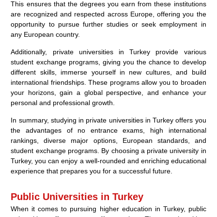
This ensures that the degrees you earn from these institutions
are recognized and respected across Europe, offering you the
opportunity to pursue further studies or seek employment in
any European country.
Additionally, private universities in Turkey provide various
student exchange programs, giving you the chance to develop
different skills, immerse yourself in new cultures, and build
international friendships. These programs allow you to broaden
your horizons, gain a global perspective, and enhance your
personal and professional growth.
In summary, studying in private universities in Turkey offers you
the advantages of no entrance exams, high international
rankings, diverse major options, European standards, and
student exchange programs. By choosing a private university in
Turkey, you can enjoy a well-rounded and enriching educational
experience that prepares you for a successful future.
Public Universities in Turkey
When it comes to pursuing higher education in Turkey, public