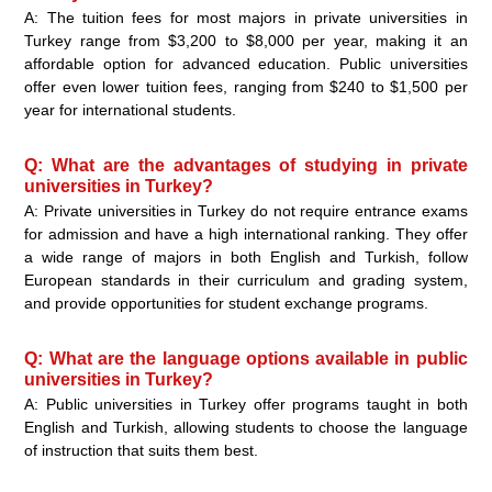
A: The tuition fees for most majors in private universities in
Turkey range from $3,200 to $8,000 per year, making it an
affordable option for advanced education. Public universities
offer even lower tuition fees, ranging from $240 to $1,500 per
year for international students.
Q: What are the advantages of studying in private
universities in Turkey?
A: Private universities in Turkey do not require entrance exams
for admission and have a high international ranking. They offer
a wide range of majors in both English and Turkish, follow
European standards in their curriculum and grading system,
and provide opportunities for student exchange programs.
Q: What are the language options available in public
universities in Turkey?
A: Public universities in Turkey offer programs taught in both
English and Turkish, allowing students to choose the language
of instruction that suits them best.