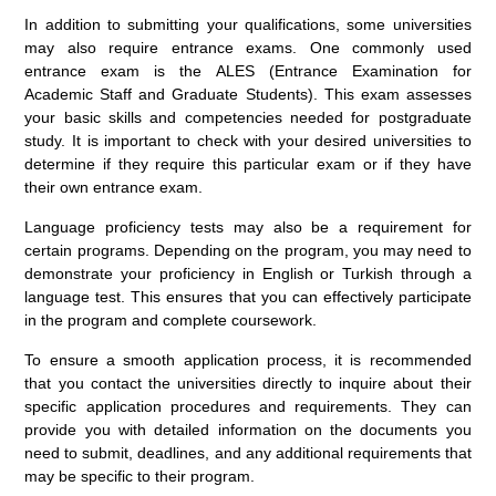
In addition to submitting your qualifications, some universities
may also require entrance exams. One commonly used
entrance exam is the ALES (Entrance Examination for
Academic Staff and Graduate Students). This exam assesses
your basic skills and competencies needed for postgraduate
study. It is important to check with your desired universities to
determine if they require this particular exam or if they have
their own entrance exam.
Language proficiency tests may also be a requirement for
certain programs. Depending on the program, you may need to
demonstrate your proficiency in English or Turkish through a
language test. This ensures that you can effectively participate
in the program and complete coursework.
To ensure a smooth application process, it is recommended
that you contact the universities directly to inquire about their
specific application procedures and requirements. They can
provide you with detailed information on the documents you
need to submit, deadlines, and any additional requirements that
may be specific to their program.