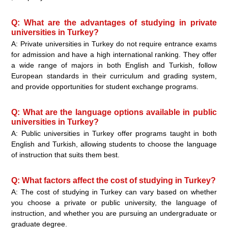
Q: What are the advantages of studying in private
universities in Turkey?
A: Private universities in Turkey do not require entrance exams
for admission and have a high international ranking. They offer
a wide range of majors in both English and Turkish, follow
European standards in their curriculum and grading system,
and provide opportunities for student exchange programs.
Q: What are the language options available in public
universities in Turkey?
A: Public universities in Turkey offer programs taught in both
English and Turkish, allowing students to choose the language
of instruction that suits them best.
Q: What factors affect the cost of studying in Turkey?
A: The cost of studying in Turkey can vary based on whether
you choose a private or public university, the language of
instruction, and whether you are pursuing an undergraduate or
graduate degree.