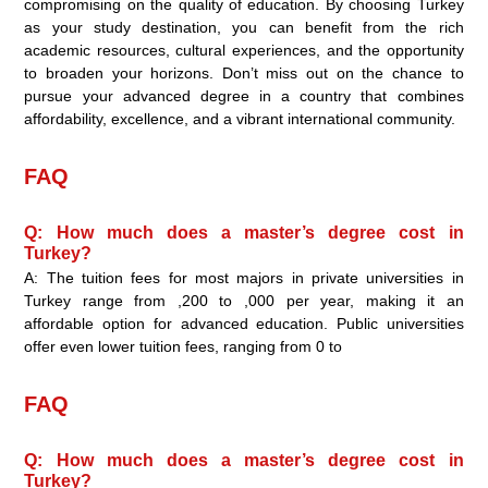
compromising on the quality of education. By choosing Turkey
as your study destination, you can benefit from the rich
academic resources, cultural experiences, and the opportunity
to broaden your horizons. Don’t miss out on the chance to
pursue your advanced degree in a country that combines
affordability, excellence, and a vibrant international community.
FAQ
Q: How much does a master’s degree cost in
Turkey?
A: The tuition fees for most majors in private universities in
Turkey range from ,200 to ,000 per year, making it an
affordable option for advanced education. Public universities
offer even lower tuition fees, ranging from 0 to
FAQ
Q: How much does a master’s degree cost in
Turkey?