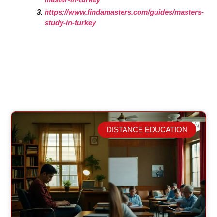
https://www.findamasters.com/guides/masters-
study-in-turkey
DISTANCE EDUCATION
Related Posts