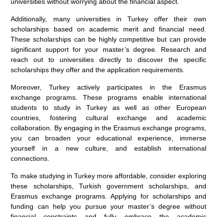
universities without worrying about the financial aspect.
Additionally, many universities in Turkey offer their own
scholarships based on academic merit and financial need.
These scholarships can be highly competitive but can provide
significant support for your master’s degree. Research and
reach out to universities directly to discover the specific
scholarships they offer and the application requirements.
Moreover, Turkey actively participates in the Erasmus
exchange programs. These programs enable international
students to study in Turkey as well as other European
countries, fostering cultural exchange and academic
collaboration. By engaging in the Erasmus exchange programs,
you can broaden your educational experience, immerse
yourself in a new culture, and establish international
connections.
To make studying in Turkey more affordable, consider exploring
these scholarships, Turkish government scholarships, and
Erasmus exchange programs. Applying for scholarships and
funding can help you pursue your master’s degree without
financial constraints and fully embrace the academic