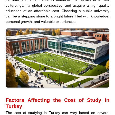
for international students to immerse themselves in a new
culture, gain a global perspective, and acquire a high-quality
education at an affordable cost. Choosing a public university
can be a stepping stone to a bright future filled with knowledge,
personal growth, and valuable experiences.
Factors Affecting the Cost of Study in
Turkey
The cost of studying in Turkey can vary based on several