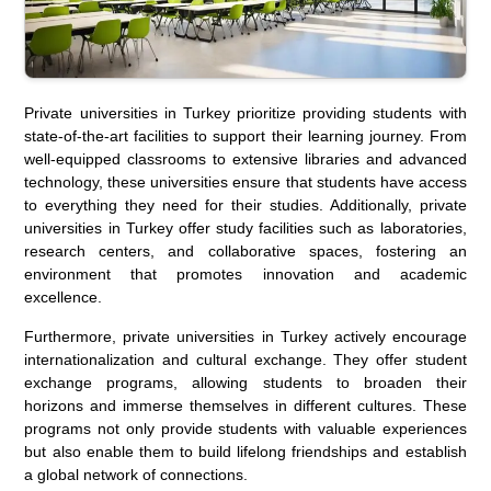
Private universities in Turkey prioritize providing students with
state-of-the-art facilities to support their learning journey. From
well-equipped classrooms to extensive libraries and advanced
technology, these universities ensure that students have access
to everything they need for their studies. Additionally, private
universities in Turkey offer study facilities such as laboratories,
research centers, and collaborative spaces, fostering an
environment that promotes innovation and academic
excellence.
Furthermore, private universities in Turkey actively encourage
internationalization and cultural exchange. They offer student
exchange programs, allowing students to broaden their
horizons and immerse themselves in different cultures. These
programs not only provide students with valuable experiences
but also enable them to build lifelong friendships and establish
a global network of connections.