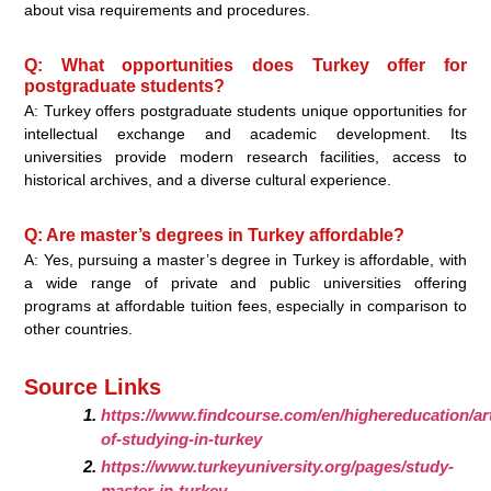
about visa requirements and procedures.
Q: What opportunities does Turkey offer for
postgraduate students?
A: Turkey offers postgraduate students unique opportunities for
intellectual exchange and academic development. Its
universities provide modern research facilities, access to
historical archives, and a diverse cultural experience.
Q: Are master’s degrees in Turkey affordable?
A: Yes, pursuing a master’s degree in Turkey is affordable, with
a wide range of private and public universities offering
programs at affordable tuition fees, especially in comparison to
other countries.
Source Links
https://www.findcourse.com/en/highereducation/art
of-studying-in-turkey
https://www.turkeyuniversity.org/pages/study-
master-in-turkey