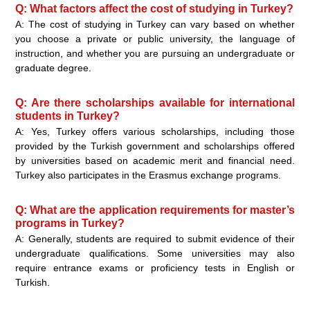
Q: What factors affect the cost of studying in Turkey?
A: The cost of studying in Turkey can vary based on whether
you choose a private or public university, the language of
instruction, and whether you are pursuing an undergraduate or
graduate degree.
Q: Are there scholarships available for international
students in Turkey?
A: Yes, Turkey offers various scholarships, including those
provided by the Turkish government and scholarships offered
by universities based on academic merit and financial need.
Turkey also participates in the Erasmus exchange programs.
Q: What are the application requirements for master’s
programs in Turkey?
A: Generally, students are required to submit evidence of their
undergraduate qualifications. Some universities may also
require entrance exams or proficiency tests in English or
Turkish.