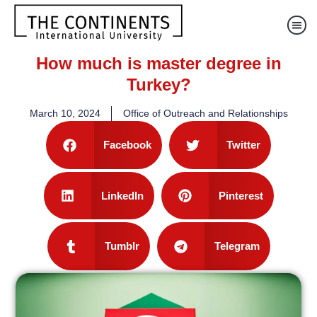
How much is master degree in
Turkey?
March 10, 2024
Office of Outreach and Relationships
Facebook
Twitter
LinkedIn
Pinterest
Tumblr
Telegram