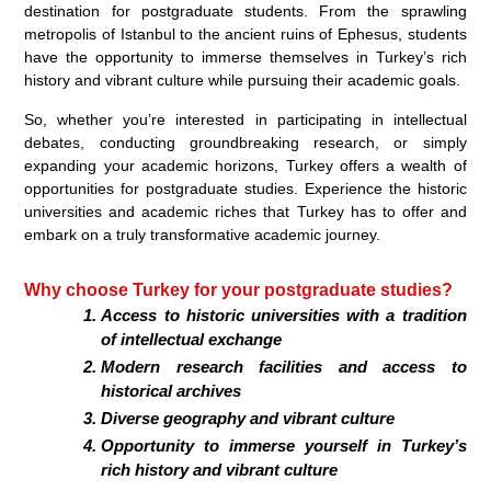
destination for postgraduate students. From the sprawling
metropolis of Istanbul to the ancient ruins of Ephesus, students
have the opportunity to immerse themselves in Turkey’s rich
history and vibrant culture while pursuing their academic goals.
So, whether you’re interested in participating in intellectual
debates, conducting groundbreaking research, or simply
expanding your academic horizons, Turkey offers a wealth of
opportunities for postgraduate studies. Experience the historic
universities and academic riches that Turkey has to offer and
embark on a truly transformative academic journey.
Why choose Turkey for your postgraduate studies?
Access to historic universities with a tradition
of intellectual exchange
Modern research facilities and access to
historical archives
Diverse geography and vibrant culture
Opportunity to immerse yourself in Turkey’s
rich history and vibrant culture