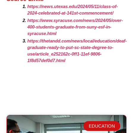
https://news.utexas.edu/2024/05/11/class-of-
2024-celebrated-at-141st-commencement/
https://www.syracuse.com/news/2024/05/over-
400-students-graduate-from-suny-esf-in-
syracuse.html
https://thetandd.com/news/local/education/deaf-
graduate-ready-to-put-sc-state-degree-to-
use/article_e252162c-0ff1-11ef-9806-
1f8d57def0d7.html
EDUCATION