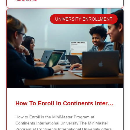
public health professionals grows, so do the
opportunities to make a significant impact on public
health policy and practices. Types of Public Health
UNIVERSITY ENROLLMENT
Careers The public health field offers a wide range of
careers across different areas of expertise.
Epidemiologists, for example, study disease patterns,
investigate outbreaks, analyze data, and create
strategies for disease prevention. By communicating
their findings effectively, they help shape public health
measures and policies that can save lives. Health
educators are also crucial to public health. They focus
on community outreach by developing programs that
inform and empower individuals about healthy
choices and preventive measures. Specialized Roles
in Public Health In addition to epidemiologists and
health educators, there are other specialized roles in
public health. Biostatisticians apply statistical methods
How To Enroll In Continents International University MiniMaster Program – A Step-by-Step Guide
to analyze public health data, helping researchers
and policymakers make evidence-based decisions.
How to Enroll in the MiniMaster Program at
Environmental health scientists examine how
Continents International University The MiniMaster
environmental factors impact human health, guiding
Program at Continents International University offers