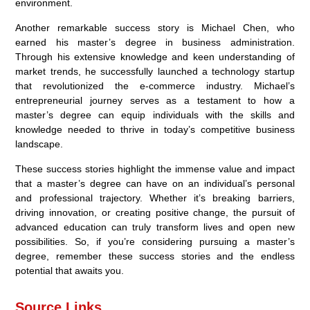
environment.
Another remarkable success story is Michael Chen, who
earned his master’s degree in business administration.
Through his extensive knowledge and keen understanding of
market trends, he successfully launched a technology startup
that revolutionized the e-commerce industry. Michael’s
entrepreneurial journey serves as a testament to how a
master’s degree can equip individuals with the skills and
knowledge needed to thrive in today’s competitive business
landscape.
These success stories highlight the immense value and impact
that a master’s degree can have on an individual’s personal
and professional trajectory. Whether it’s breaking barriers,
driving innovation, or creating positive change, the pursuit of
advanced education can truly transform lives and open new
possibilities. So, if you’re considering pursuing a master’s
degree, remember these success stories and the endless
potential that awaits you.
Source Links