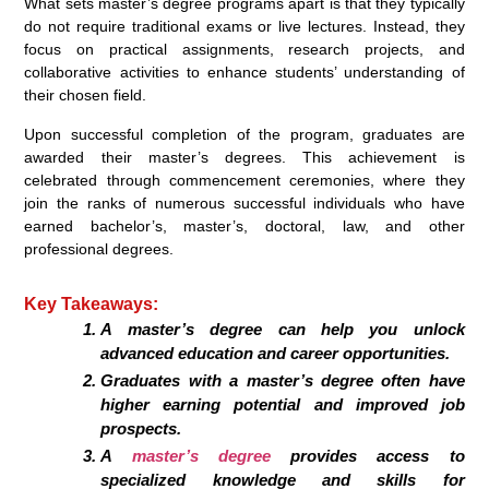
What sets master’s degree programs apart is that they typically
do not require traditional exams or live lectures. Instead, they
focus on practical assignments, research projects, and
collaborative activities to enhance students’ understanding of
their chosen field.
Upon successful completion of the program, graduates are
awarded their master’s degrees. This achievement is
celebrated through commencement ceremonies, where they
join the ranks of numerous successful individuals who have
earned bachelor’s, master’s, doctoral, law, and other
professional degrees.
Key Takeaways:
A master’s degree can help you unlock
advanced education and career opportunities.
Graduates with a master’s degree often have
higher earning potential and improved job
prospects.
A
master’s degree
provides access to
specialized knowledge and skills for