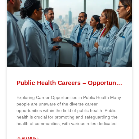
Related Posts
Public Health Careers – Opportunities And Impact Explained
Exploring Career Opportunities in Public Health Many
people are unaware of the diverse career
opportunities within the field of public health. Public
health is crucial for promoting and safeguarding the
health of communities, with various roles dedicated to
improving health outcomes, preventing diseases, and
increasing life expectancy. As the need for skilled
READ MORE