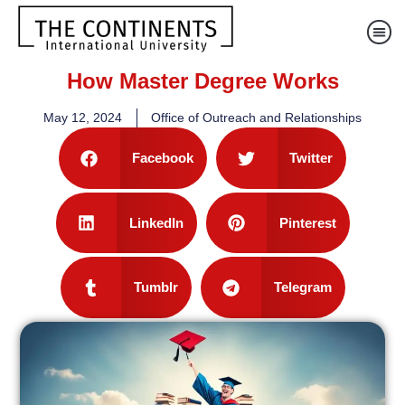
How Master Degree Works
May 12, 2024
Office of Outreach and Relationships
Facebook
Twitter
LinkedIn
Pinterest
Tumblr
Telegram