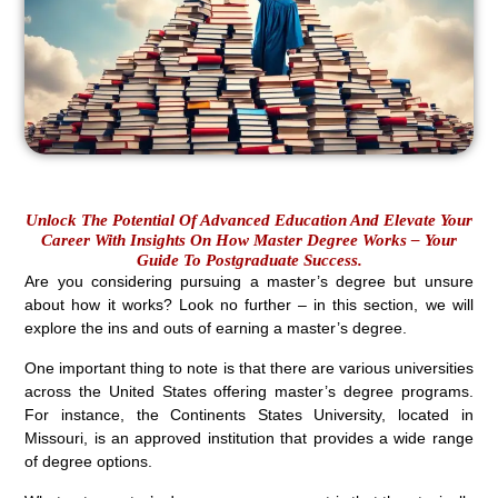
Unlock The Potential Of Advanced Education And Elevate Your
Career With Insights On How Master Degree Works – Your
Guide To Postgraduate Success.
Are you considering pursuing a master’s degree but unsure
about how it works? Look no further – in this section, we will
explore the ins and outs of earning a master’s degree.
One important thing to note is that there are various universities
across the United States offering master’s degree programs.
For instance, the Continents States University, located in
Missouri, is an approved institution that provides a wide range
of degree options.