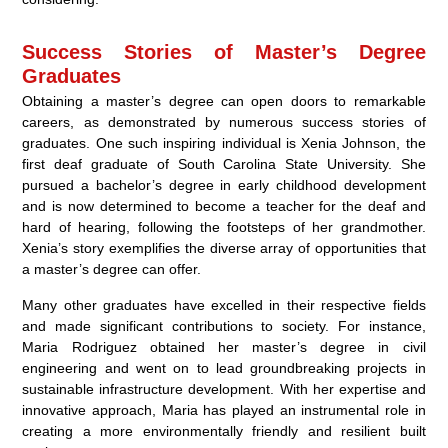
Success Stories of Master’s Degree
Graduates
Obtaining a master’s degree can open doors to remarkable
careers, as demonstrated by numerous success stories of
graduates. One such inspiring individual is Xenia Johnson, the
first deaf graduate of South Carolina State University. She
pursued a bachelor’s degree in early childhood development
and is now determined to become a teacher for the deaf and
hard of hearing, following the footsteps of her grandmother.
Xenia’s story exemplifies the diverse array of opportunities that
a master’s degree can offer.
Many other graduates have excelled in their respective fields
and made significant contributions to society. For instance,
Maria Rodriguez obtained her master’s degree in civil
engineering and went on to lead groundbreaking projects in
sustainable infrastructure development. With her expertise and
innovative approach, Maria has played an instrumental role in
creating a more environmentally friendly and resilient built