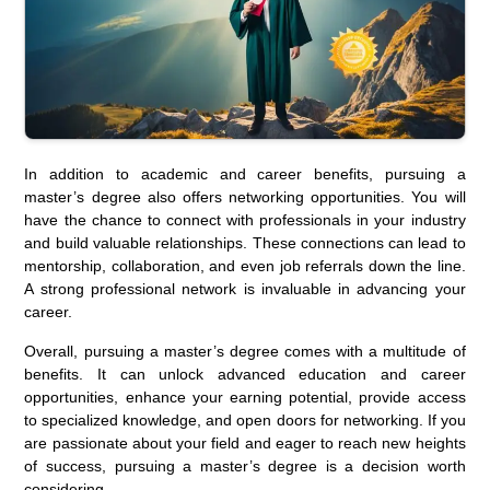
In addition to academic and career benefits, pursuing a
master’s degree also offers networking opportunities. You will
have the chance to connect with professionals in your industry
and build valuable relationships. These connections can lead to
mentorship, collaboration, and even job referrals down the line.
A strong professional network is invaluable in advancing your
career.
Overall, pursuing a master’s degree comes with a multitude of
benefits. It can unlock advanced education and career
opportunities, enhance your earning potential, provide access
to specialized knowledge, and open doors for networking. If you
are passionate about your field and eager to reach new heights
of success, pursuing a master’s degree is a decision worth
considering.