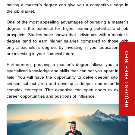
having a master’s degree can give you a competitive edge in
the job market.
One of the most appealing advantages of pursuing a master’s
degree is the potential for higher earning potential and job
prospects. Studies have shown that individuals with a master’s
degree tend to earn higher salaries compared to those with
only a bachelor’s degree. By investing in your education, you
REQUEST FREE INFO
are investing in your financial future.
Furthermore, pursuing a master’s degree allows you to gain
specialized knowledge and skills that can set you apart in your
field. You will have the opportunity to delve deeper into your
chosen subject area and develop a deeper understanding of
complex concepts. This expertise can open doors to exciting
career opportunities and positions of influence.