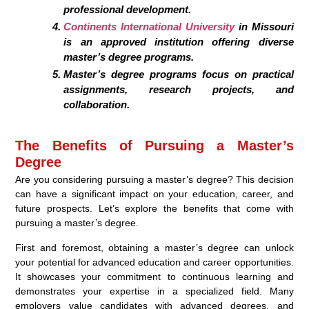
professional development.
Continents International University
in Missouri
is an approved institution offering diverse
master’s degree programs.
Master’s degree programs focus on practical
assignments, research projects, and
collaboration.
The Benefits of Pursuing a Master’s
Degree
Are you considering pursuing a master’s degree? This decision
can have a significant impact on your education, career, and
future prospects. Let’s explore the benefits that come with
pursuing a master’s degree.
First and foremost, obtaining a master’s degree can unlock
your potential for advanced education and career opportunities.
It showcases your commitment to continuous learning and
demonstrates your expertise in a specialized field. Many
employers value candidates with advanced degrees, and