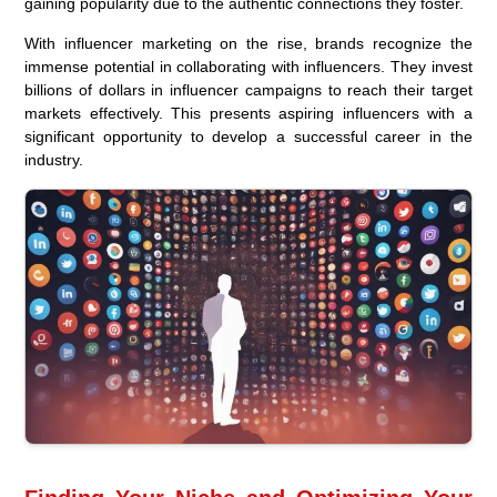
gaining popularity due to the authentic connections they foster.
With influencer marketing on the rise, brands recognize the
immense potential in collaborating with influencers. They invest
billions of dollars in influencer campaigns to reach their target
markets effectively. This presents aspiring influencers with a
significant opportunity to develop a successful career in the
industry.