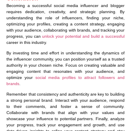
Becoming a successful social media influencer and blogger
requires dedication, creativity, and strategic planning. By
understanding the role of influencers, finding your niche,
optimizing your profiles, creating a content strategy, engaging
with your audience, collaborating with brands, and tracking your
progress, you can
unlock your potential and build a successful
career in this industry.
By investing time and effort in understanding the dynamics of
the influencer community, you can position yourself as a trusted
authority in your chosen niche. Focus on creating valuable and
engaging content that resonates with your audience, and
optimize your
social media profiles to attract followers and
brands
.
Remember that consistency and authenticity are key to building
a strong personal brand. Interact with your audience, respond
to their comments, and foster a sense of community.
Collaborate with brands that align with your values and
showcase your influence to potential partners. Finally, analyze
your progress, track your engagement and growth, and use
data-driven insights to refine your content strategy and stay