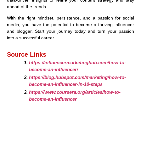
ahead of the trends.
With the right mindset, persistence, and a passion for social
media, you have the potential to become a thriving influencer
and blogger. Start your journey today and turn your passion
into a successful career.
Source Links
https://influencermarketinghub.com/how-to-
become-an-influencer/
https://blog.hubspot.com/marketing/how-to-
become-an-influencer-in-10-steps
https://www.coursera.org/articles/how-to-
become-an-influencer