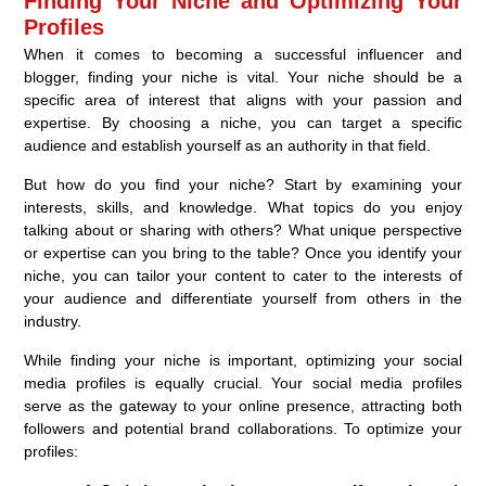
Finding Your Niche and Optimizing Your
Profiles
When it comes to becoming a successful influencer and
blogger, finding your niche is vital. Your niche should be a
specific area of interest that aligns with your passion and
expertise. By choosing a niche, you can target a specific
audience and establish yourself as an authority in that field.
But how do you find your niche? Start by examining your
interests, skills, and knowledge. What topics do you enjoy
talking about or sharing with others? What unique perspective
or expertise can you bring to the table? Once you identify your
niche, you can tailor your content to cater to the interests of
your audience and differentiate yourself from others in the
industry.
While finding your niche is important, optimizing your social
media profiles is equally crucial. Your social media profiles
serve as the gateway to your online presence, attracting both
followers and potential brand collaborations. To optimize your
profiles: