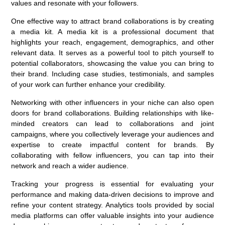
values and resonate with your followers.
One effective way to attract brand collaborations is by creating
a media kit. A media kit is a professional document that
highlights your reach, engagement, demographics, and other
relevant data. It serves as a powerful tool to pitch yourself to
potential collaborators, showcasing the value you can bring to
their brand. Including case studies, testimonials, and samples
of your work can further enhance your credibility.
Networking with other influencers in your niche can also open
doors for brand collaborations. Building relationships with like-
minded creators can lead to collaborations and joint
campaigns, where you collectively leverage your audiences and
expertise to create impactful content for brands. By
collaborating with fellow influencers, you can tap into their
network and reach a wider audience.
Tracking your progress is essential for evaluating your
performance and making data-driven decisions to improve and
refine your content strategy. Analytics tools provided by social
media platforms can offer valuable insights into your audience