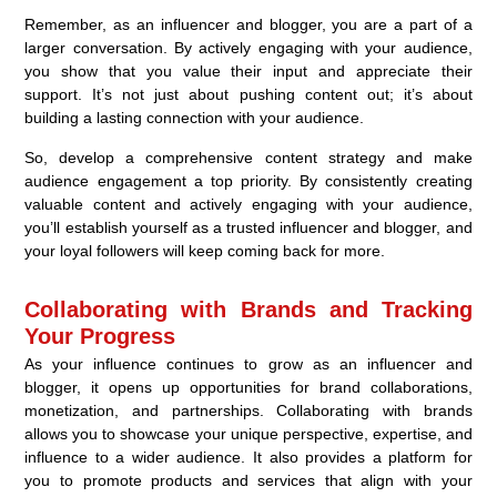
Remember, as an influencer and blogger, you are a part of a
larger conversation. By actively engaging with your audience,
you show that you value their input and appreciate their
support. It’s not just about pushing content out; it’s about
building a lasting connection with your audience.
So, develop a comprehensive content strategy and make
audience engagement a top priority. By consistently creating
valuable content and actively engaging with your audience,
you’ll establish yourself as a trusted influencer and blogger, and
your loyal followers will keep coming back for more.
Collaborating with Brands and Tracking
Your Progress
As your influence continues to grow as an influencer and
blogger, it opens up opportunities for brand collaborations,
monetization, and partnerships. Collaborating with brands
allows you to showcase your unique perspective, expertise, and
influence to a wider audience. It also provides a platform for
you to promote products and services that align with your