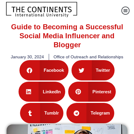
Guide to Becoming a Successful
Social Media Influencer and
Blogger
January 30, 2024
Office of Outreach and Relationships
Facebook
Twitter
LinkedIn
Pinterest
Tumblr
Telegram