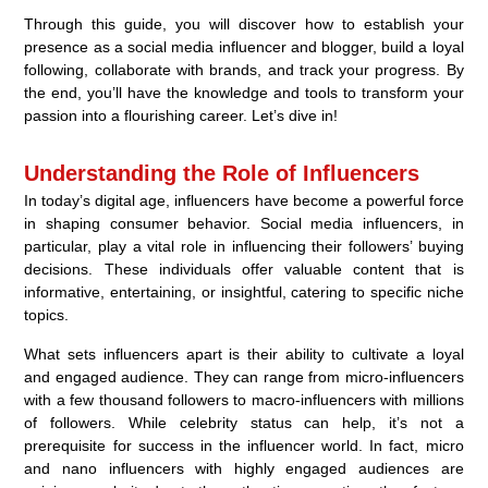
Through this guide, you will discover how to establish your
presence as a social media influencer and blogger, build a loyal
following, collaborate with brands, and track your progress. By
the end, you’ll have the knowledge and tools to transform your
passion into a flourishing career. Let’s dive in!
Understanding the Role of Influencers
In today’s digital age, influencers have become a powerful force
in shaping consumer behavior. Social media influencers, in
particular, play a vital role in influencing their followers’ buying
decisions. These individuals offer valuable content that is
informative, entertaining, or insightful, catering to specific niche
topics.
What sets influencers apart is their ability to cultivate a loyal
and engaged audience. They can range from micro-influencers
with a few thousand followers to macro-influencers with millions
of followers. While celebrity status can help, it’s not a
prerequisite for success in the influencer world. In fact, micro
and nano influencers with highly engaged audiences are