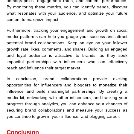
demographics, engagement rates, and content performance.
By monitoring these metrics, you can identify trends, discover
what resonates with your audience, and optimize your future
content to maximize impact.
Furthermore, tracking your engagement and growth on social
media platforms can help you gauge your success and attract
potential brand collaborations. Keep an eye on your follower
growth rate, likes, comments, and shares. Building an engaged
and loyal audience is attractive to brands, as they seek
impactful partnerships with influencers who can effectively
reach and influence their target market.
In conclusion, brand collaborations provide exciting
opportunities for influencers and bloggers to monetize their
influence and build meaningful partnerships. By creating a
media kit, networking with other influencers, and tracking your
progress through analytics, you can enhance your chances of
securing brand collaborations and measure your success as
you continue to grow in your influencer and blogging career.
Conclusion