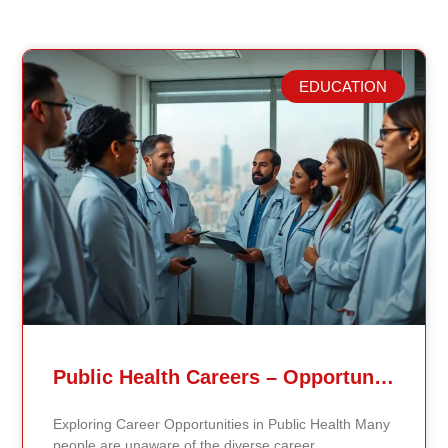
EDUCATION
Related Posts
Public Health Careers – Opportunities And Impact Explained
Exploring Career Opportunities in Public Health Many
people are unaware of the diverse career