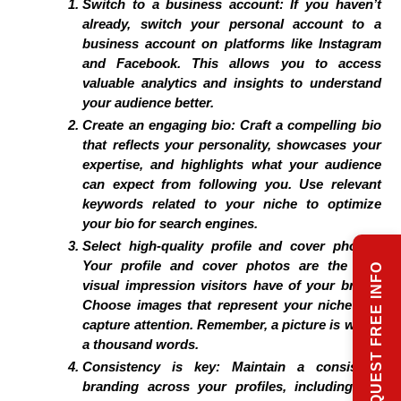
Switch to a business account:
If you haven’t
already, switch your personal account to a
business account on platforms like Instagram
and Facebook. This allows you to access
valuable analytics and insights to understand
your audience better.
Create an engaging bio:
Craft a compelling bio
that reflects your personality, showcases your
expertise, and highlights what your audience
can expect from following you. Use relevant
keywords related to your niche to optimize
your bio for search engines.
Select high-quality profile and cover photos:
Your profile and cover photos are the first
REQUEST FREE INFO
visual impression visitors have of your brand.
Choose images that represent your niche and
capture attention. Remember, a picture is worth
a thousand words.
Consistency is key:
Maintain a consistent
branding across your profiles, including the