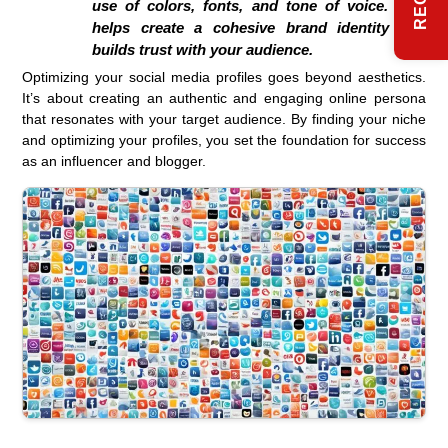
use of colors, fonts, and tone of voice. This
helps create a cohesive brand identity and
builds trust with your audience.
Optimizing your social media profiles goes beyond aesthetics.
It’s about creating an authentic and engaging online persona
that resonates with your target audience. By finding your niche
and optimizing your profiles, you set the foundation for success
as an influencer and blogger.