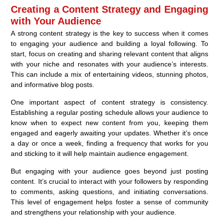
Creating a Content Strategy and Engaging
with Your Audience
A strong content strategy is the key to success when it comes
to engaging your audience and building a loyal following. To
start, focus on creating and sharing relevant content that aligns
with your niche and resonates with your audience’s interests.
This can include a mix of entertaining videos, stunning photos,
and informative blog posts.
One important aspect of content strategy is consistency.
Establishing a regular posting schedule allows your audience to
know when to expect new content from you, keeping them
engaged and eagerly awaiting your updates. Whether it’s once
a day or once a week, finding a frequency that works for you
and sticking to it will help maintain audience engagement.
But engaging with your audience goes beyond just posting
content. It’s crucial to interact with your followers by responding
to comments, asking questions, and initiating conversations.
This level of engagement helps foster a sense of community
and strengthens your relationship with your audience.