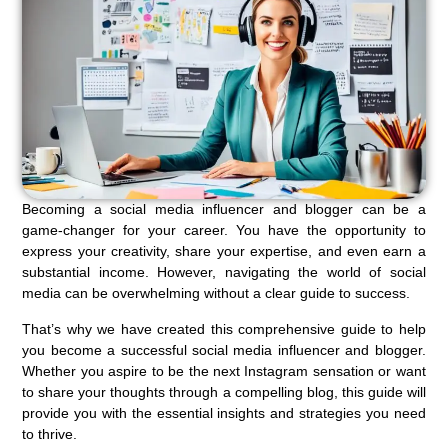
Becoming a social media influencer and blogger can be a
game-changer for your career. You have the opportunity to
express your creativity, share your expertise, and even earn a
substantial income. However, navigating the world of social
media can be overwhelming without a clear guide to success.
That’s why we have created this comprehensive guide to help
you become a successful social media influencer and blogger.
Whether you aspire to be the next Instagram sensation or want
to share your thoughts through a compelling blog, this guide will
provide you with the essential insights and strategies you need
to thrive.