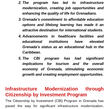
The program has led to infrastructure
modernization, creating job opportunities and
enhancing the quality of life for Grenadians.
Grenada’s commitment to affordable education
options and lifelong learning has made it an
attractive destination for international students.
Advancements in healthcare facilities and
educational institutions have elevated
Grenada’s status as an educational hub in the
Caribbean.
The CBI program has had significant
implications for tourism and the overall
economy of Grenada, stimulating economic
growth and creating employment opportunities.
Infrastructure Modernization through
Citizenship by Investment Program
The Citizenship by Investment (CBI) Program in Grenada has
paved the way for significant infrastructure modernization,