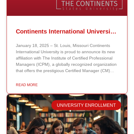
Continents International University Announces Affiliation with The Institute of Certified Professional Managers (ICPM)
January 18, 2025 – St. Louis, Missouri Continents
International University is proud to announce its new
affiliation with The Institute of Certified Professional
Managers (ICPM), a globally recognized organization
that offers the prestigious Certified Manager (CM)
and Certified Supervisor (CS) certifications. This
partnership aligns with the university’s mission to
READ MORE
provide accessible, affordable, and high-quality
education that prepares students for leadership and
career advancement. Through this affiliation, students
UNIVERSITY ENROLLMENT
and graduates of Continents International University
now have the opportunity to enhance their
managerial and supervisory credentials by pursuing
ICPM certifications. These certifications validate
professional competencies and are highly regarded in