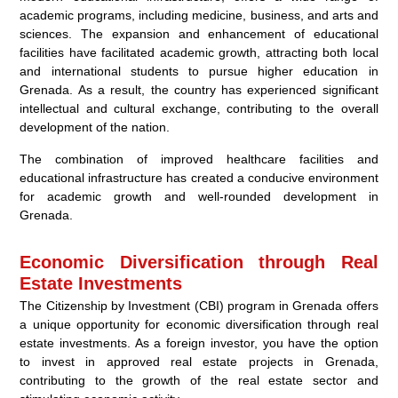
academic programs, including medicine, business, and arts and
sciences. The expansion and enhancement of educational
facilities have facilitated academic growth, attracting both local
and international students to pursue higher education in
Grenada. As a result, the country has experienced significant
intellectual and cultural exchange, contributing to the overall
development of the nation.
The combination of improved healthcare facilities and
educational infrastructure has created a conducive environment
for academic growth and well-rounded development in
Grenada.
Economic Diversification through Real
Estate Investments
The Citizenship by Investment (CBI) program in Grenada offers
a unique opportunity for economic diversification through real
estate investments. As a foreign investor, you have the option
to invest in approved real estate projects in Grenada,
contributing to the growth of the real estate sector and