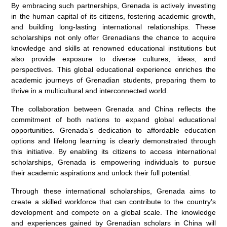
By embracing such partnerships, Grenada is actively investing
in the human capital of its citizens, fostering academic growth,
and building long-lasting international relationships. These
scholarships not only offer Grenadians the chance to acquire
knowledge and skills at renowned educational institutions but
also provide exposure to diverse cultures, ideas, and
perspectives. This global educational experience enriches the
academic journeys of Grenadian students, preparing them to
thrive in a multicultural and interconnected world.
The collaboration between Grenada and China reflects the
commitment of both nations to expand global educational
opportunities. Grenada’s dedication to affordable education
options and lifelong learning is clearly demonstrated through
this initiative. By enabling its citizens to access international
scholarships, Grenada is empowering individuals to pursue
their academic aspirations and unlock their full potential.
Through these international scholarships, Grenada aims to
create a skilled workforce that can contribute to the country’s
development and compete on a global scale. The knowledge
and experiences gained by Grenadian scholars in China will