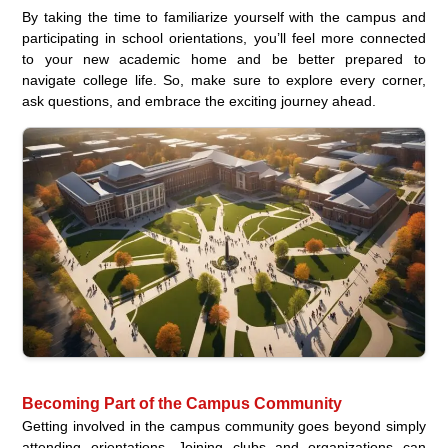
By taking the time to familiarize yourself with the campus and
participating in school orientations, you’ll feel more connected
to your new academic home and be better prepared to
navigate college life. So, make sure to explore every corner,
ask questions, and embrace the exciting journey ahead.
Becoming Part of the Campus Community
Getting involved in the campus community goes beyond simply
attending orientations. Joining clubs and organizations can