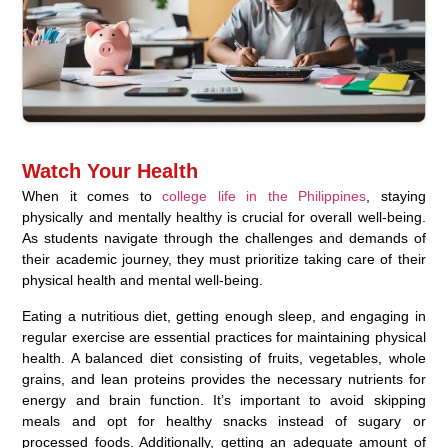
Watch Your Health
When it comes to
college life in the Philippines
, staying
physically and mentally healthy is crucial for overall well-being.
As students navigate through the challenges and demands of
their academic journey, they must prioritize taking care of their
physical health and mental well-being.
Eating a nutritious diet, getting enough sleep, and engaging in
regular exercise are essential practices for maintaining physical
health. A balanced diet consisting of fruits, vegetables, whole
grains, and lean proteins provides the necessary nutrients for
energy and brain function. It’s important to avoid skipping
meals and opt for healthy snacks instead of sugary or
processed foods. Additionally, getting an adequate amount of