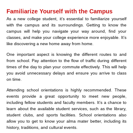
Familiarize Yourself with the Campus
As a new college student, it’s essential to familiarize yourself
with the campus and its surroundings. Getting to know the
campus will help you navigate your way around, find your
classes, and make your college experience more enjoyable. It’s
like discovering a new home away from home.
One important aspect is knowing the different routes to and
from school. Pay attention to the flow of traffic during different
times of the day to plan your commute effectively. This will help
you avoid unnecessary delays and ensure you arrive to class
on time.
Attending school orientations is highly recommended. These
events provide a great opportunity to meet new people,
including fellow students and faculty members. It’s a chance to
learn about the available student services, such as the library,
student clubs, and sports facilities. School orientations also
allow you to get to know your alma mater better, including its
history, traditions, and cultural events.