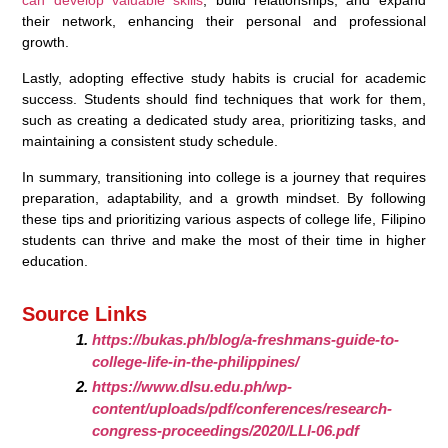
can develop valuable skills
, build relationships, and expand
their network, enhancing their personal and professional
growth.
Lastly, adopting effective study habits is crucial for academic
success. Students should find techniques that work for them,
such as creating a dedicated study area, prioritizing tasks, and
maintaining a consistent study schedule.
In summary, transitioning into college is a journey that requires
preparation, adaptability, and a growth mindset. By following
these tips and prioritizing various aspects of college life, Filipino
students can thrive and make the most of their time in higher
education.
Source Links
https://bukas.ph/blog/a-freshmans-guide-to-
college-life-in-the-philippines/
https://www.dlsu.edu.ph/wp-
content/uploads/pdf/conferences/research-
congress-proceedings/2020/LLI-06.pdf