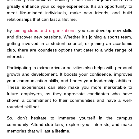
greatly enhance your college experience. It’s an opportunity to
meet like-minded individuals, make new friends, and build
relationships that can last a lifetime.
By
joining clubs and organizations
, you can develop new skills
and discover new passions. Whether it’s joining a sports team,
getting involved in a student council, or joining an academic
club, there are countless options that cater to a wide range of
interests.
Participating in extracurricular activities also helps with personal
growth and development. It boosts your confidence, improves
your communication skills, and hones your leadership abilities.
These experiences can also make you more marketable to
future employers, as they appreciate candidates who have
shown a commitment to their communities and have a well-
rounded skill set.
So, don’t hesitate to immerse yourself in the campus
community. Attend club fairs, explore your interests, and make
memories that will last a lifetime.