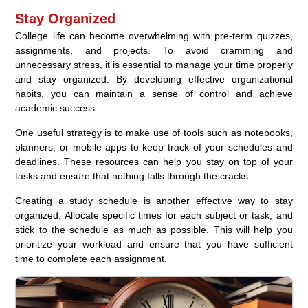
Stay Organized
College life can become overwhelming with pre-term quizzes,
assignments, and projects. To avoid cramming and
unnecessary stress, it is essential to manage your time properly
and stay organized. By developing effective organizational
habits, you can maintain a sense of control and achieve
academic success.
One useful strategy is to make use of tools such as notebooks,
planners, or mobile apps to keep track of your schedules and
deadlines. These resources can help you stay on top of your
tasks and ensure that nothing falls through the cracks.
Creating a study schedule is another effective way to stay
organized. Allocate specific times for each subject or task, and
stick to the schedule as much as possible. This will help you
prioritize your workload and ensure that you have sufficient
time to complete each assignment.