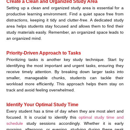
Create a Clean and Organized Study Area
Setting up a clean and organized study area is essential for a
productive learning environment. Find a quiet space free from
distractions, keeping it tidy and clutter-free. A dedicated study
area helps students stay focused and allows them to find their
study materials easily. Remember, an organized space leads to
an organized mind.
Priority-Driven Approach to Tasks
Prioritizing tasks is another key study technique. Start by
identifying the most important and urgent tasks, ensuring they
receive timely attention. By breaking down larger tasks into
smaller, manageable chunks, students can tackle their
workload more efficiently. This approach helps them stay on
track and avoid feeling overwhelmed.
Identify Your Optimal Study Time
Every student has a time of day when they are most alert and
focused. It is crucial to identify this
optimal study time and
schedule
study sessions accordingly. Whether it is early
morning, afternoon, or evening, studying during these peak