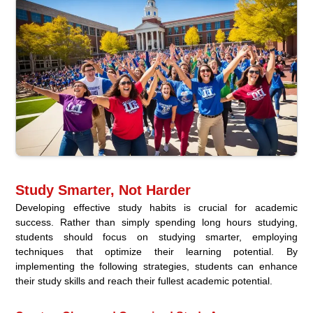
Study Smarter, Not Harder
Developing effective study habits is crucial for academic
success. Rather than simply spending long hours studying,
students should focus on studying smarter, employing
techniques that optimize their learning potential. By
implementing the following strategies, students can enhance
their study skills and reach their fullest academic potential.