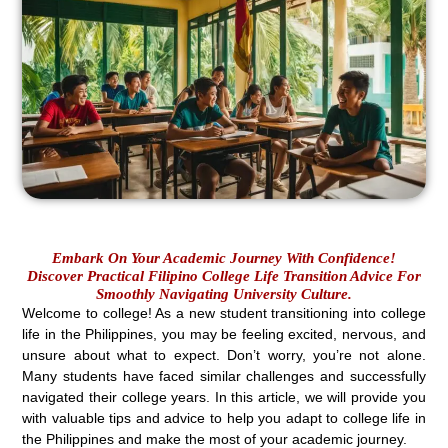
Embark On Your Academic Journey With Confidence!
Discover Practical Filipino College Life Transition Advice For
Smoothly Navigating University Culture.
Welcome to college! As a new student transitioning into college
life in the Philippines, you may be feeling excited, nervous, and
unsure about what to expect. Don’t worry, you’re not alone.
Many students have faced similar challenges and successfully
navigated their college years. In this article, we will provide you
with valuable tips and advice to help you adapt to college life in
the Philippines and make the most of your academic journey.