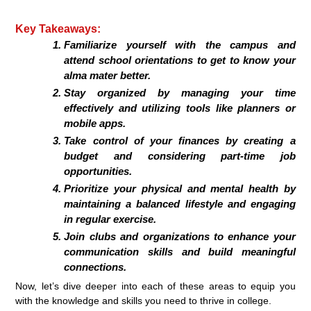
Key Takeaways:
Familiarize yourself with the campus and
attend school orientations to get to know your
alma mater better.
Stay organized by managing your time
effectively and utilizing tools like planners or
mobile apps.
Take control of your finances by creating a
budget and considering part-time job
opportunities.
Prioritize your physical and mental health by
maintaining a balanced lifestyle and engaging
in regular exercise.
Join clubs and organizations to enhance your
communication skills and build meaningful
connections.
Now, let’s dive deeper into each of these areas to equip you
with the knowledge and skills you need to thrive in college.