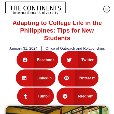
Adapting to College Life in the
Philippines: Tips for New
Students
January 31, 2024
Office of Outreach and Relationships
Facebook
Twitter
LinkedIn
Pinterest
Tumblr
Telegram