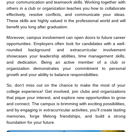
your communication and teamwork skills. Working together with
others in a club or organization teaches you how to collaborate
effectively, resolve conflicts, and communicate your ideas.
These skills are highly valued in the professional world and will
benefit you long after graduation.
Moreover, campus involvement can open doors to future career
opportunities. Employers often look for candidates with a well-
rounded background and extracurricular involvement
showcases your leadership abilities, time management skills,
and dedication. Being an active member of a club or
organization demonstrates your commitment to personal
growth and your ability to balance responsibilities.
So, don’t miss out on the chance to make the most of your
college experience! Get involved, join clubs and organizations
that pique your interest, and explore new opportunities to grow
and connect. The campus is brimming with exciting possibilities,
and by engaging in extracurricular activities, you’ll create lasting
memories, forge lifelong friendships, and build a strong
foundation for your future.