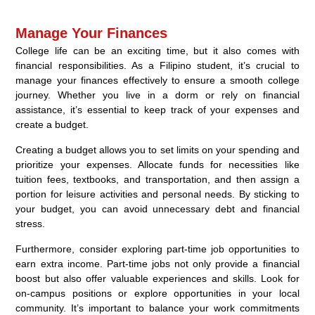
Manage Your Finances
College life can be an exciting time, but it also comes with
financial responsibilities. As a Filipino student, it’s crucial to
manage your finances effectively to ensure a smooth college
journey. Whether you live in a dorm or rely on financial
assistance, it’s essential to keep track of your expenses and
create a budget.
Creating a budget allows you to set limits on your spending and
prioritize your expenses. Allocate funds for necessities like
tuition fees, textbooks, and transportation, and then assign a
portion for leisure activities and personal needs. By sticking to
your budget, you can avoid unnecessary debt and financial
stress.
Furthermore, consider exploring part-time job opportunities to
earn extra income. Part-time jobs not only provide a financial
boost but also offer valuable experiences and skills. Look for
on-campus positions or explore opportunities in your local
community. It’s important to balance your work commitments