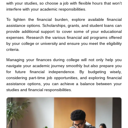
with your studies, so choose a job with flexible hours that won’t
interfere with your academic responsibilities.
To lighten the financial burden, explore available financial
assistance options. Scholarships, grants, and student loans can
provide additional support to cover some of your educational
expenses. Research the various financial aid programs offered
by your college or university and ensure you meet the eligibility
criteria.
Managing your finances during college will not only help you
navigate your academic journey smoothly but also prepare you
for future financial independence. By budgeting wisely,
considering part-time job opportunities, and exploring financial
assistance options, you can achieve a balance between your
studies and financial responsibilities.