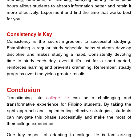
hours allows students to absorb information better and retain it
more effectively. Experiment and find the time that works best
for you.
Consistency is Key
Consistency is the secret ingredient to successful studying.
Establishing a regular study schedule helps students develop
discipline and makes studying a habit. Consistently devoting
time to study each day, even if it’s just for a short period,
reinforces learning and prevents cramming. Remember, steady
progress over time yields greater results.
Conclusion
Transitioning into
college life
can be a challenging and
transformative experience for Filipino students. By taking the
right approach and implementing effective strategies, students
can navigate this phase successfully and make the most of
their college experience.
One key aspect of adapting to college life is familiarizing