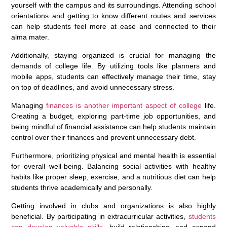
yourself with the campus and its surroundings. Attending school
orientations and getting to know different routes and services
can help students feel more at ease and connected to their
alma mater.
Additionally, staying organized is crucial for managing the
demands of college life. By utilizing tools like planners and
mobile apps, students can effectively manage their time, stay
on top of deadlines, and avoid unnecessary stress.
Managing
finances is another important aspect of college
life.
Creating a budget, exploring part-time job opportunities, and
being mindful of financial assistance can help students maintain
control over their finances and prevent unnecessary debt.
Furthermore, prioritizing physical and mental health is essential
for overall well-being. Balancing social activities with healthy
habits like proper sleep, exercise, and a nutritious diet can help
students thrive academically and personally.
Getting involved in clubs and organizations is also highly
beneficial. By participating in extracurricular activities,
students