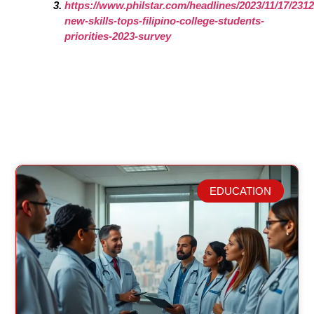
https://www.philstar.com/headlines/2023/11/17/2312
new-skills-tops-filipino-college-students-
priorities-2023-survey
EDUCATION
Related Posts