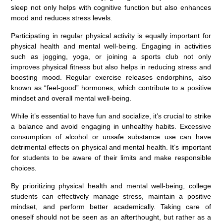
sleep not only helps with cognitive function but also enhances
mood and reduces stress levels.
Participating in regular physical activity is equally important for
physical health and mental well-being. Engaging in activities
such as jogging, yoga, or joining a sports club not only
improves physical fitness but also helps in reducing stress and
boosting mood. Regular exercise releases endorphins, also
known as “feel-good” hormones, which contribute to a positive
mindset and overall mental well-being.
While it’s essential to have fun and socialize, it’s crucial to strike
a balance and avoid engaging in unhealthy habits. Excessive
consumption of alcohol or unsafe substance use can have
detrimental effects on physical and mental health. It’s important
for students to be aware of their limits and make responsible
choices.
By prioritizing physical health and mental well-being, college
students can effectively manage stress, maintain a positive
mindset, and perform better academically. Taking care of
oneself should not be seen as an afterthought, but rather as a