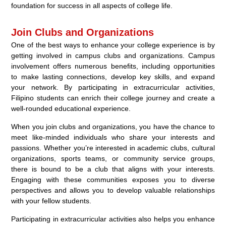
foundation for success in all aspects of college life.
Join Clubs and Organizations
One of the best ways to enhance your college experience is by
getting involved in campus clubs and organizations. Campus
involvement offers numerous benefits, including opportunities
to make lasting connections, develop key skills, and expand
your network. By participating in extracurricular activities,
Filipino students can enrich their college journey and create a
well-rounded educational experience.
When you join clubs and organizations, you have the chance to
meet like-minded individuals who share your interests and
passions. Whether you’re interested in academic clubs, cultural
organizations, sports teams, or community service groups,
there is bound to be a club that aligns with your interests.
Engaging with these communities exposes you to diverse
perspectives and allows you to develop valuable relationships
with your fellow students.
Participating in extracurricular activities also helps you enhance