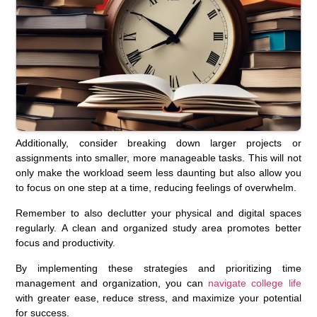
Additionally, consider breaking down larger projects or
assignments into smaller, more manageable tasks. This will not
only make the workload seem less daunting but also allow you
to focus on one step at a time, reducing feelings of overwhelm.
Remember to also declutter your physical and digital spaces
regularly. A clean and organized study area promotes better
focus and productivity.
By implementing these strategies and prioritizing time
management and organization, you can
navigate college life
with greater ease, reduce stress, and maximize your potential
for success.