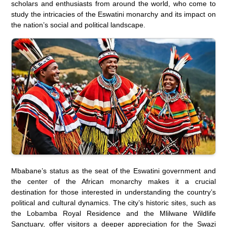
scholars and enthusiasts from around the world, who come to
study the intricacies of the Eswatini monarchy and its impact on
the nation’s social and political landscape.
Mbabane’s status as the seat of the Eswatini government and
the center of the African monarchy makes it a crucial
destination for those interested in understanding the country’s
political and cultural dynamics. The city’s historic sites, such as
the Lobamba Royal Residence and the Mlilwane Wildlife
Sanctuary, offer visitors a deeper appreciation for the Swazi