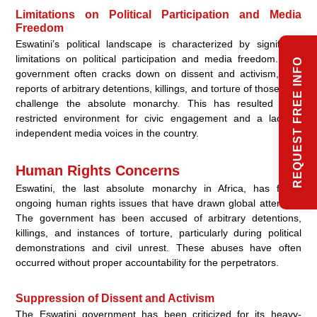
Limitations on Political Participation and Media
Freedom
Eswatini’s political landscape is characterized by significant
limitations on political participation and media freedom. The
REQUEST FREE INFO
government often cracks down on dissent and activism, with
reports of arbitrary detentions, killings, and torture of those who
challenge the absolute monarchy. This has resulted in a
restricted environment for civic engagement and a lack of
independent media voices in the country.
Human Rights Concerns
Eswatini, the last absolute monarchy in Africa, has faced
ongoing human rights issues that have drawn global attention.
The government has been accused of arbitrary detentions,
killings, and instances of torture, particularly during political
demonstrations and civil unrest. These abuses have often
occurred without proper accountability for the perpetrators.
Suppression of Dissent and Activism
The Eswatini government has been criticized for its heavy-