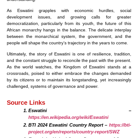
As Eswatini grapples with economic hurdles, social
development issues, and growing calls for greater
democratization, particularly from its youth, the future of this
African monarchy hangs in the balance. The delicate interplay
between the monarchical system, the government, and the
people will shape the country’s trajectory in the years to come.
Ultimately, the story of Eswatini is one of resilience, tradition,
and the constant struggle to reconcile the past with the present.
As the world watches, the Kingdom of Eswatini stands at a
crossroads, poised to either embrace the changes demanded
by its citizens or to maintain its longstanding, yet increasingly
challenged, systems of governance and power.
Source Links
Eswatini –
https://en.wikipedia.org/wiki/Eswatini
BTI 2024 Eswatini Country Report –
https://bti-
project.org/en/reports/country-report/SWZ