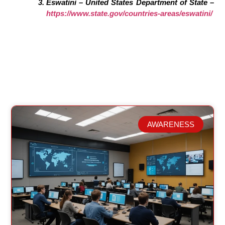
Eswatini – United States Department of State –
https://www.state.gov/countries-areas/eswatini/
AWARENESS
Related Posts