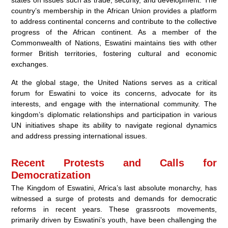
states on issues such as trade, security, and development. The
country’s membership in the African Union provides a platform
to address continental concerns and contribute to the collective
progress of the African continent. As a member of the
Commonwealth of Nations, Eswatini maintains ties with other
former British territories, fostering cultural and economic
exchanges.
At the global stage, the United Nations serves as a critical
forum for Eswatini to voice its concerns, advocate for its
interests, and engage with the international community. The
kingdom’s diplomatic relationships and participation in various
UN initiatives shape its ability to navigate regional dynamics
and address pressing international issues.
Recent Protests and Calls for
Democratization
The Kingdom of Eswatini, Africa’s last absolute monarchy, has
witnessed a surge of protests and demands for democratic
reforms in recent years. These grassroots movements,
primarily driven by Eswatini’s youth, have been challenging the