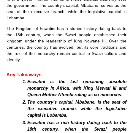
the government. The country’s capital, Mbabane, serves as the
seat of the executive branch, while the legislative capital is
Lobamba.
The Kingdom of Eswatini has a storied history dating back to
the 18th century, when the Swazi people established their
kingdom under the leadership of King Ngwane III. Over the
centuries, the country has evolved, but its core traditions and
the role of the monarchy remain central to Swazi culture and
identity.
Key Takeaways
Eswatini is the last remaining absolute
monarchy in Africa, with King Mswati III and
Queen Mother Ntombi ruling as co-monarchs.
The country’s capital, Mbabane, is the seat of
the executive branch, while the legislative
capital is Lobamba.
Eswatini has a rich history dating back to the
18th century, when the Swazi people