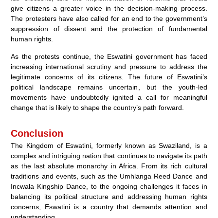
give citizens a greater voice in the decision-making process.
The protesters have also called for an end to the government’s
suppression of dissent and the protection of fundamental
human rights.
As the protests continue, the Eswatini government has faced
increasing international scrutiny and pressure to address the
legitimate concerns of its citizens. The future of Eswatini’s
political landscape remains uncertain, but the youth-led
movements have undoubtedly ignited a call for meaningful
change that is likely to shape the country’s path forward.
Conclusion
The Kingdom of Eswatini, formerly known as Swaziland, is a
complex and intriguing nation that continues to navigate its path
as the last absolute monarchy in Africa. From its rich cultural
traditions and events, such as the Umhlanga Reed Dance and
Incwala Kingship Dance, to the ongoing challenges it faces in
balancing its political structure and addressing human rights
concerns, Eswatini is a country that demands attention and
understanding.