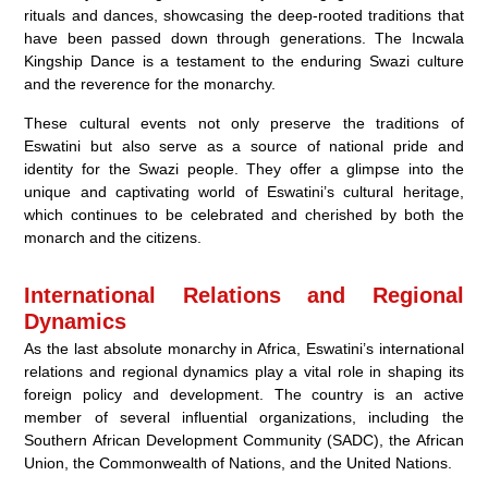
rituals and dances, showcasing the deep-rooted traditions that
have been passed down through generations. The Incwala
Kingship Dance is a testament to the enduring Swazi culture
and the reverence for the monarchy.
These cultural events not only preserve the traditions of
Eswatini but also serve as a source of national pride and
identity for the Swazi people. They offer a glimpse into the
unique and captivating world of Eswatini’s cultural heritage,
which continues to be celebrated and cherished by both the
monarch and the citizens.
International Relations and Regional
Dynamics
As the last absolute monarchy in Africa, Eswatini’s international
relations and regional dynamics play a vital role in shaping its
foreign policy and development. The country is an active
member of several influential organizations, including the
Southern African Development Community (SADC), the African
Union, the Commonwealth of Nations, and the United Nations.