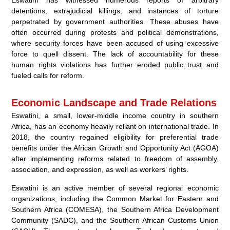
detentions, extrajudicial killings, and instances of torture
perpetrated by government authorities. These abuses have
often occurred during protests and political demonstrations,
where security forces have been accused of using excessive
force to quell dissent. The lack of accountability for these
human rights violations has further eroded public trust and
fueled calls for reform.
Economic Landscape and Trade Relations
Eswatini, a small, lower-middle income country in southern
Africa, has an economy heavily reliant on international trade. In
2018, the country regained eligibility for preferential trade
benefits under the African Growth and Opportunity Act (AGOA)
after implementing reforms related to freedom of assembly,
association, and expression, as well as workers’ rights.
Eswatini is an active member of several regional economic
organizations, including the Common Market for Eastern and
Southern Africa (COMESA), the Southern Africa Development
Community (SADC), and the Southern African Customs Union