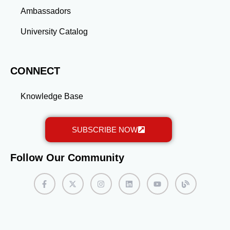
Ambassadors
University Catalog
CONNECT
Knowledge Base
SUBSCRIBE NOW
Follow Our Community