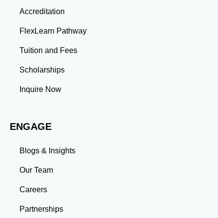
Thinking: Advanced coursework and research
Accreditation
projects enhance your ability to analyze complex
problems and develop innovative solutions.
FlexLearn Pathway
Leadership: Group projects and collaborative
assignments build emotional intelligence,
Tuition and Fees
communication, and team management skills. Time
Management: Balancing coursework, research, and
Scholarships
professional commitments teaches you to prioritize
tasks and meet deadlines efficiently.
Inquire Now
Adaptability: Exposure to diverse perspectives and
evolving challenges prepares you to thrive in dynamic
work environments. Conclusion A master’s degree is
ENGAGE
more than an academic achievement—it’s a
transformative experience that equips you with the
skills and connections needed to excel in your career.
Blogs & Insights
Whether you aim to climb the corporate ladder, switch
industries, or launch entrepreneurial ventures, the
Our Team
advanced education and professional development
gained through a master’s program position you for
Careers
long-term success.
Partnerships