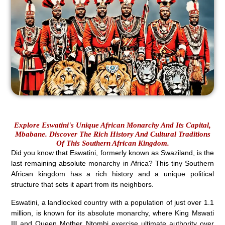
Explore Eswatini's Unique African Monarchy And Its Capital,
Mbabane. Discover The Rich History And Cultural Traditions
Of This Southern African Kingdom.
Did you know that Eswatini, formerly known as Swaziland, is the
last remaining absolute monarchy in Africa? This tiny Southern
African kingdom has a rich history and a unique political
structure that sets it apart from its neighbors.
Eswatini, a landlocked country with a population of just over 1.1
million, is known for its absolute monarchy, where King Mswati
III and Queen Mother Ntombi exercise ultimate authority over