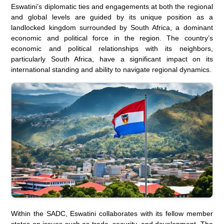
Eswatini’s diplomatic ties and engagements at both the regional
and global levels are guided by its unique position as a
landlocked kingdom surrounded by South Africa, a dominant
economic and political force in the region. The country’s
economic and political relationships with its neighbors,
particularly South Africa, have a significant impact on its
international standing and ability to navigate regional dynamics.
Within the SADC, Eswatini collaborates with its fellow member