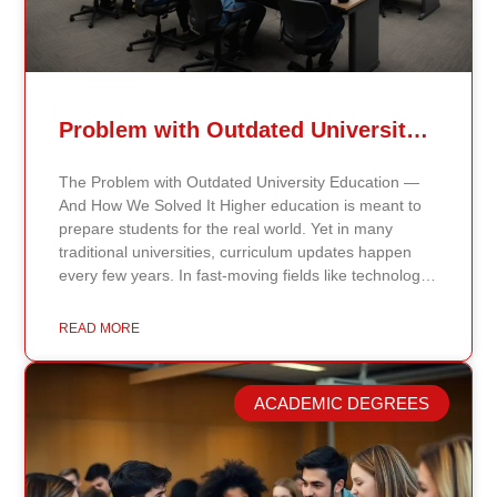
Problem with Outdated University Education
The Problem with Outdated University Education —
And How We Solved It Higher education is meant to
prepare students for the real world. Yet in many
traditional universities, curriculum updates happen
every few years. In fast-moving fields like technology,
healthcare, business, and public policy, that delay
means students may be learning frameworks that no
READ MORE
longer reflect current research or industry realities. At
Continents International University, we built a different
model. Our proprietary system, Continents AI, is
ACADEMIC DEGREES
grounded in the most recent peer-reviewed research,
verified academic publications, and real-world
validated findings. Students are not learning recycled
textbook summaries — they are engaging with