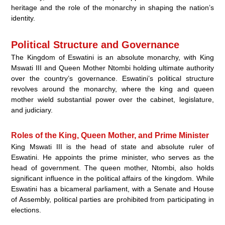
heritage and the role of the monarchy in shaping the nation’s
identity.
Political Structure and Governance
The Kingdom of Eswatini is an absolute monarchy, with King
Mswati III and Queen Mother Ntombi holding ultimate authority
over the country’s governance. Eswatini’s political structure
revolves around the monarchy, where the king and queen
mother wield substantial power over the cabinet, legislature,
and judiciary.
Roles of the King, Queen Mother, and Prime Minister
King Mswati III is the head of state and absolute ruler of
Eswatini. He appoints the prime minister, who serves as the
head of government. The queen mother, Ntombi, also holds
significant influence in the political affairs of the kingdom. While
Eswatini has a bicameral parliament, with a Senate and House
of Assembly, political parties are prohibited from participating in
elections.