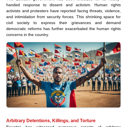
handed response to dissent and activism. Human rights
activists and protesters have reported facing threats, violence,
and intimidation from security forces. This shrinking space for
civil society to express their grievances and demand
democratic reforms has further exacerbated the human rights
concerns in the country.
Arbitrary Detentions, Killings, and Torture
Eswatini has witnessed numerous reports of arbitrary