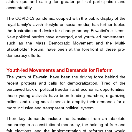
status quo and calling for greater political participation and
accountability.
The COVID-19 pandemic, coupled with the public display of the
royal family’s lavish lifestyle on social media, has further fueled
the frustration and desire for change among Eswatini’s citizens.
New political parties have emerged, and youth-led movements,
such as the Mass Democratic Movement and the Multi-
Stakeholder Forum, have been at the forefront of these pro-
democracy efforts.
Youth-led Movements and Demands for Reform
The youth of Eswatini have been the driving force behind the
recent protests and calls for democratization. Tired of the
perceived lack of political freedom and economic opportunities,
these young activists have been leading marches, organizing
rallies, and using social media to amplify their demands for a
more inclusive and transparent political system.
Their key demands include the transition from an absolute
monarchy to a constitutional monarchy, the holding of free and
fair elections, and the implementation of reforms that would