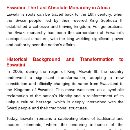
Eswatini: The Last Absolute Monarchy in Africa
Eswatini’s roots can be traced back to the 18th century, when
the Swazi people, led by their revered King Sobhuza II,
established a cohesive and thriving kingdom. For generations,
the Swazi monarchy has been the cornerstone of Eswatini’s
sociopolitical structure, with the king wielding significant power
and authority over the nation’s affairs.
Historical Background and Transformation to
Eswatini
In 2005, during the reign of King Mswati III, the country
underwent a significant transformation, adopting a new
constitution and officially changing its name from Swaziland to
the Kingdom of Eswatini. This move was seen as a symbolic
reclamation of the nation’s identity and a reinforcement of its
unique cultural heritage, which is deeply intertwined with the
Swazi people and their traditional structures.
Today, Eswatini remains a captivating blend of traditional and
modern elements, where the enduring influence of the