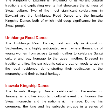
The Kingdom of Eswatini is renowned for its vibrant cultural
traditions and captivating events that showcase the richness of
Swazi culture. Two of the most significant celebrations in
Eswatini are the Umhlanga Reed Dance and the Incwala
Kingship Dance, both of which hold deep significance for the
Swazi people.
Umhlanga Reed Dance
The Umhlanga Reed Dance, held annually in August or
September, is a highly anticipated event where thousands of
young women from across Eswatini gather to celebrate Swazi
culture and pay homage to the queen mother. Dressed in
traditional attire, the participants cut and gather reeds to adorn
the royal residence, demonstrating their dedication to the
monarchy and their cultural heritage.
Incwala Kingship Dance
The Incwala Kingship Dance, celebrated in December or
January, is another important cultural event that honors the
Swazi monarchy and the nation’s rich heritage. During this
ceremony, the king and his subjects engage in a series of