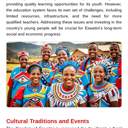
providing quality learning opportunities for its youth. However,
the education system faces its own set of challenges, including
limited resources, infrastructure, and the need for more
qualified teachers. Addressing these issues and investing in the
country’s young people will be crucial for Eswatini’s long-term
social and economic progress.
Cultural Traditions and Events