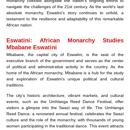
monarchy coexists alongside the nation’s ongoing efforts to
navigate the challenges of the 21st century. As the world’s last
absolute monarchy, Eswatini’s story continues to unfold, a
testament to the resilience and adaptability of this remarkable
African nation.
Eswatini: African Monarchy Studies
Mbabane Eswatini
Mbabane, the capital city of Eswatini, is the seat of the
executive branch of the government and serves as the center
of political and administrative activity in the country. As the
home of the African monarchy, Mbabane is a hub for the study
and exploration of Eswatini’s unique political and cultural
traditions.
The city’s historic architecture, vibrant markets, and cultural
events, such as the Umhlanga Reed Dance Festival, offer
visitors a glimpse into the Swazi way of life. The Umhlanga
Reed Dance, a renowned annual festival, celebrates the Swazi
culture and the role of the monarchy, with thousands of young
women participating in the traditional dance. This event attracts