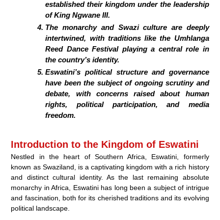
established their kingdom under the leadership
of King Ngwane III.
The monarchy and Swazi culture are deeply
intertwined, with traditions like the Umhlanga
Reed Dance Festival playing a central role in
the country’s identity.
Eswatini’s political structure and governance
have been the subject of ongoing scrutiny and
debate, with concerns raised about human
rights, political participation, and media
freedom.
Introduction to the Kingdom of Eswatini
Nestled in the heart of Southern Africa, Eswatini, formerly
known as Swaziland, is a captivating kingdom with a rich history
and distinct cultural identity. As the last remaining absolute
monarchy in Africa, Eswatini has long been a subject of intrigue
and fascination, both for its cherished traditions and its evolving
political landscape.