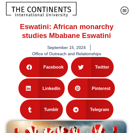
Eswatini: African monarchy
studies Mbabane Eswatini
September 15, 2024
Office of Outreach and Relationships
Facebook
Twitter
LinkedIn
Pinterest
Tumblr
Telegram