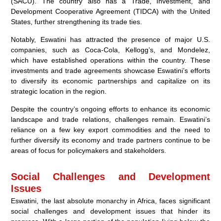
(SACU). The country also has a Trade, Investment, and
Development Cooperative Agreement (TIDCA) with the United
States, further strengthening its trade ties.
Notably, Eswatini has attracted the presence of major U.S.
companies, such as Coca-Cola, Kellogg’s, and Mondelez,
which have established operations within the country. These
investments and trade agreements showcase Eswatini’s efforts
to diversify its economic partnerships and capitalize on its
strategic location in the region.
Despite the country’s ongoing efforts to enhance its economic
landscape and trade relations, challenges remain. Eswatini’s
reliance on a few key export commodities and the need to
further diversify its economy and trade partners continue to be
areas of focus for policymakers and stakeholders.
Social Challenges and Development
Issues
Eswatini, the last absolute monarchy in Africa, faces significant
social challenges and development issues that hinder its