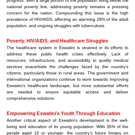
progress. With a large portion of the population living below the
national poverty line, addressing poverty remains a pressing
concern for the nation. Compounding this issue is the high
prevalence of HIV/AIDS, affecting an alarming 28% of the adult
population, and ongoing struggles with tuberculosis.
Poverty, HIV/AIDS, and Healthcare Struggles
The healthcare system in Eswatini is strained in its efforts to
address these public health crises effectively. Lack of
resources, infrastructure, and accessibility to quality medical
services exacerbate the challenges faced by the country’s
citizens, particularly those in rural areas. The government and
international organizations continue to work towards improving
Eswatini’s healthcare landscape, but more substantial efforts
are needed to ensure equitable access and deliver
comprehensive solutions.
Empowering Eswatini’s Youth Through Education
Another critical aspect of Eswatini’s development is the well-
being and education of its young population. With 35% of the
people aged 14 or younger, the country’s future hinges on