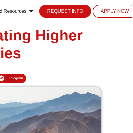
d Resources
REQUEST INFO
APPLY NOW
ating Higher
ies
Telegram