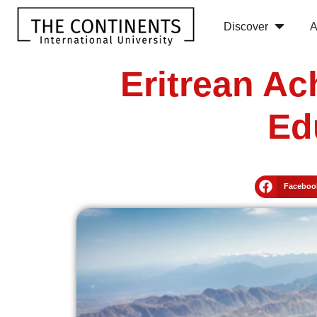
Discover
A
Eritrean Ac
Ed
Faceboo