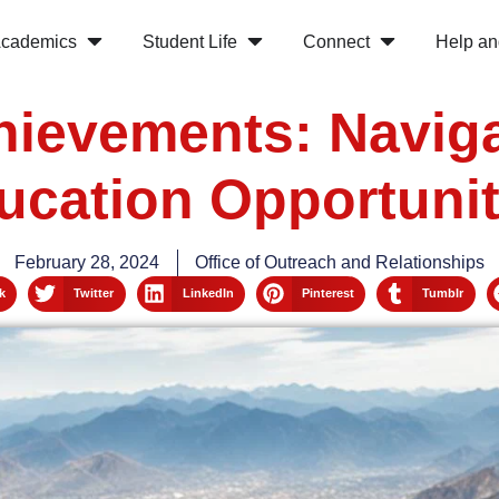
cademics
Student Life
Connect
Help an
hievements: Navig
ucation Opportunit
February 28, 2024
Office of Outreach and Relationships
k
Twitter
LinkedIn
Pinterest
Tumblr