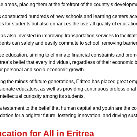
se areas, placing them at the forefront of the country’s develop
as constructed hundreds of new schools and learning centers acr
es for students but also enhances the overall quality of educatio
as also invested in improving transportation services to facilit
udents can safely and easily commute to school, removing barrier
ree education, aiming to eliminate financial constraints and pr
itrea’s belief that every individual, regardless of their economi
for personal and socio-economic growth.
g the minds of future generations, Eritrea has placed great emp
sionate educators, as well as providing continuous professional
ntellectual curiosity among its students.
 a testament to the belief that human capital and youth are the 
ndation for a brighter future, fostering innovation, and driving s
tion for All in Eritrea