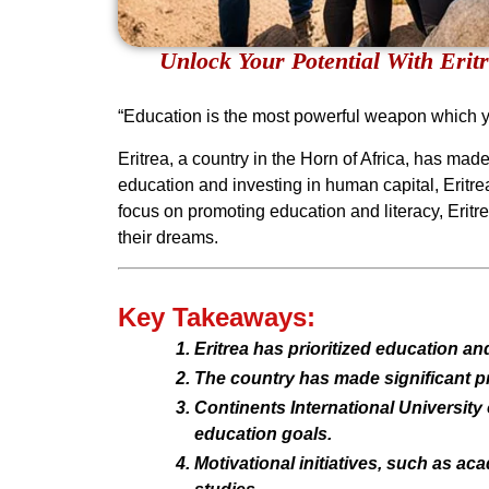
Unlock Your Potential With Erit
“Education is the most powerful weapon which 
Eritrea, a country in the Horn of Africa, has ma
education and investing in human capital, Eritrea 
focus on promoting education and literacy, Eritr
their dreams.
Key Takeaways:
Eritrea has prioritized education an
The country has made significant pro
Continents International University 
education goals.
Motivational initiatives, such as ac