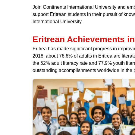
Join Continents International University and em
support Eritrean students in their pursuit of k
International University.
Eritrean Achievements in
Eritrea has made significant progress in improvi
2018, about 76.6% of adults in Eritrea are liter
the 52% adult literacy rate and 77.9% youth lit
outstanding accomplishments worldwide in the p