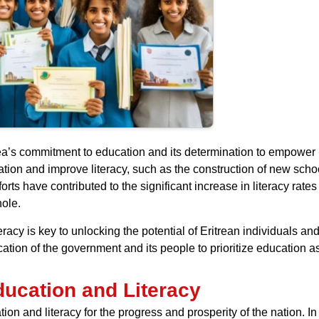
ea’s commitment to education and its determination to empower i
ation and improve literacy, such as the construction of new sch
fforts have contributed to the significant increase in literacy ra
hole.
racy is key to unlocking the potential of Eritrean individuals 
ication of the government and its people to prioritize education as
ducation and Literacy
n and literacy for the progress and prosperity of the nation. In 