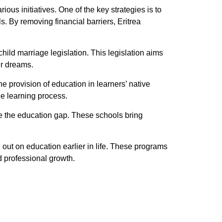
ous initiatives. One of the key strategies is to
. By removing financial barriers, Eritrea
ild marriage legislation. This legislation aims
ir dreams.
e provision of education in learners’ native
he learning process.
ge the education gap. These schools bring
out on education earlier in life. These programs
d professional growth.