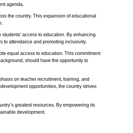
ment agenda.
oss the country. This expansion of educational
n.
ate students’ access to education. By enhancing
s to attendance and promoting inclusivity.
omote equal access to education. This commitment
c background, should have the opportunity to
hasis on teacher recruitment, training, and
 development opportunities, the country strives
country’s greatest resources. By empowering its
ustainable development.