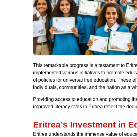
This remarkable progress is a testament to Eritr
implemented various initiatives to promote educ
of policies for universal free education. These e
individuals, communities, and the nation as a w
Providing access to education and promoting lite
improved literacy rates in Eritrea reflect the ded
Eritrea’s Investment in E
Eritrea understands the immense value of educatio