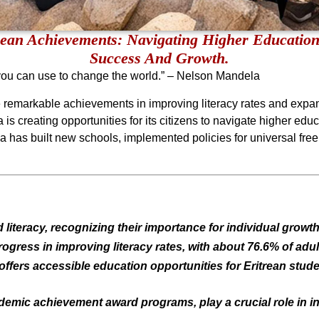
rean Achievements: Navigating Higher Education
Success And Growth.
you can use to change the world.” – Nelson Mandela
de remarkable achievements in improving literacy rates and expa
is creating opportunities for its citizens to navigate higher educ
ea has built new schools, implemented policies for universal fr
d literacy, recognizing their importance for individual grow
gress in improving literacy rates, with about 76.6% of adult
offers accessible education opportunities for Eritrean stud
ademic achievement award programs, play a crucial role in ins