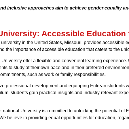
 and inclusive approaches aim to achieve gender equality an
University: Accessible Education 
university in the United States, Missouri, provides accessible ed
nd the importance of accessible education that caters to the uni
University offer a flexible and convenient learning experience. U
ents to study at their own pace and in their preferred environme
commitments, such as work or family responsibilities.
ritize professional development and equipping Eritrean students
lum, students gain practical insights and industry-relevant exper
ernational University is committed to unlocking the potential of
e believe in providing equal opportunities for education, regar