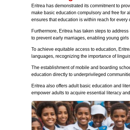
Eritrea has demonstrated its commitment to provid
make basic education compulsory and free for all
ensures that education is within reach for every
Furthermore, Eritrea has taken steps to address 
to prevent early marriages, enabling young girl
To achieve equitable access to education, Eritre
languages, recognizing the importance of linguist
The establishment of mobile and boarding schools
education directly to underprivileged communities
Eritrea also offers adult basic education and li
empower adults to acquire essential literacy an