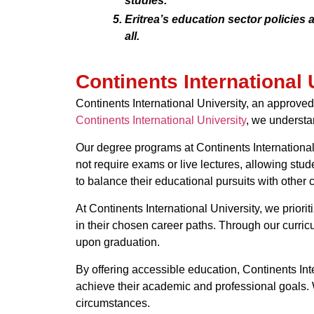
studies.
Eritrea’s education sector policies
all.
Continents International 
Continents International University, an approved 
Continents International University
, we understa
Our degree programs at Continents International 
not require exams or live lectures, allowing stud
to balance their educational pursuits with other 
At Continents International University, we prio
in their chosen career paths. Through our curricu
upon graduation.
By offering accessible education, Continents Int
achieve their academic and professional goals. W
circumstances.