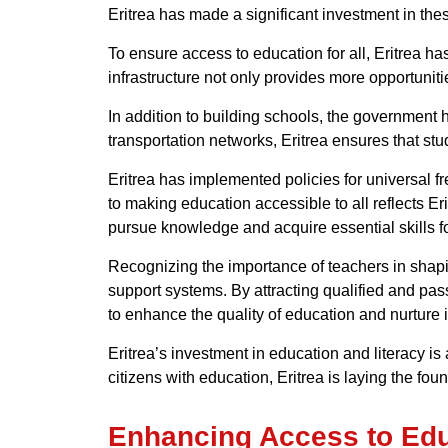
Eritrea has made a significant investment in the
To ensure access to education for all, Eritrea h
infrastructure not only provides more opportuniti
In addition to building schools, the government h
transportation networks, Eritrea ensures that st
Eritrea has implemented policies for universal f
to making education accessible to all reflects Er
pursue knowledge and acquire essential skills 
Recognizing the importance of teachers in shapin
support systems. By attracting qualified and pas
to enhance the quality of education and nurture i
Eritrea’s investment in education and literacy is
citizens with education, Eritrea is laying the fou
Enhancing Access to Educa