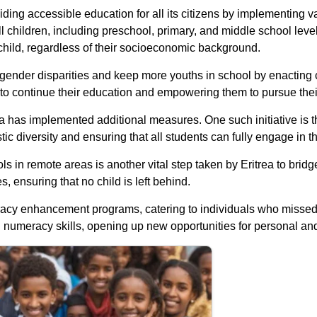
ing accessible education for all its citizens by implementing vari
 children, including preschool, primary, and middle school levels
 child, regardless of their socioeconomic background.
gender disparities and keep more youths in school by enacting ch
s to continue their education and empowering them to pursue the
a has implemented additional measures. One such initiative is th
ic diversity and ensuring that all students can fully engage in t
 in remote areas is another vital step taken by Eritrea to brid
, ensuring that no child is left behind.
teracy enhancement programs, catering to individuals who missed 
d numeracy skills, opening up new opportunities for personal an