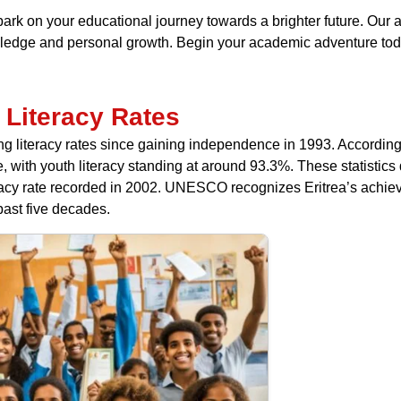
bark on your educational journey towards a brighter future. Our 
nowledge and personal growth. Begin your academic adventure tod
 Literacy Rates
ng literacy rates since gaining independence in 1993. According 
ate, with youth literacy standing at around 93.3%. These statis
eracy rate recorded in 2002. UNESCO recognizes Eritrea’s achiev
ast five decades.