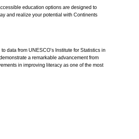
accessible education options are designed to
ay and realize your potential with Continents
to data from UNESCO’s Institute for Statistics in
tics demonstrate a remarkable advancement from
ements in improving literacy as one of the most