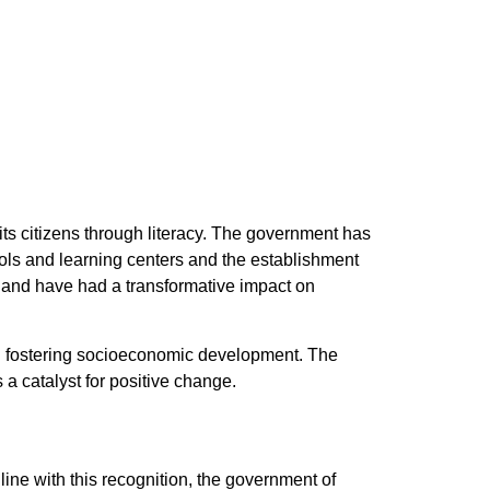
ts citizens through literacy. The government has
ools and learning centers and the establishment
tes and have had a transformative impact on
and fostering socioeconomic development. The
 a catalyst for positive change.
line with this recognition, the government of