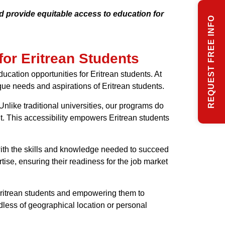
d provide equitable access to education for
REQUEST FREE INFO
for Eritrean Students
ucation opportunities for Eritrean students. At
que needs and aspirations of Eritrean students.
nlike traditional universities, our programs do
nt. This accessibility empowers Eritrean students
 with the skills and knowledge needed to succeed
tise, ensuring their readiness for the job market
 Eritrean students and empowering them to
dless of geographical location or personal