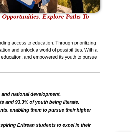
 Opportunities. Explore Paths To
nding access to education. Through prioritizing
ation and unlock a world of possibilities. With a
ee education, and empowered its youth to pursue
th and national development.
s and 93.3% of youth being literate.
ents, enabling them to pursue their higher
piring Eritrean students to excel in their