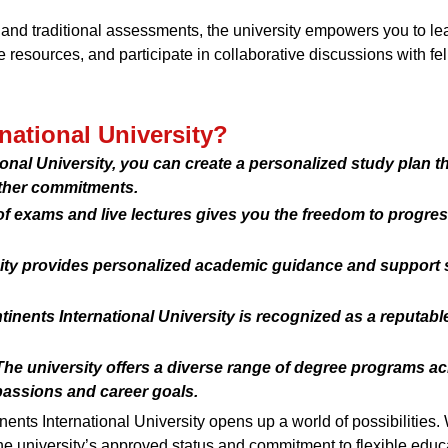
s and traditional assessments, the university empowers you to l
 resources, and participate in collaborative discussions with fel
ational University?
tional University, you can create a personalized study plan t
other commitments.
 exams and live lectures gives you the freedom to progress
sity provides personalized academic guidance and support 
inents International University is recognized as a reputable
e university offers a diverse range of degree programs acr
passions and career goals.
nts International University opens up a world of possibilities
e university’s approved status and commitment to flexible educat