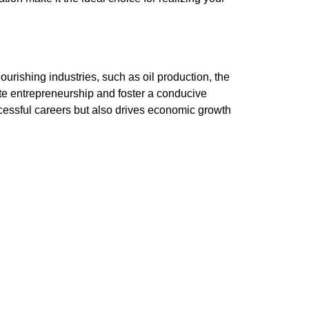
urishing industries, such as oil production, the
te entrepreneurship and foster a conducive
cessful careers but also drives economic growth