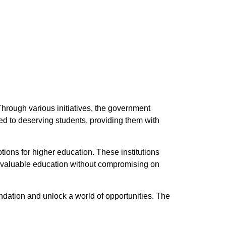
Through various initiatives, the government
red to deserving students, providing them with
tions for higher education. These institutions
 a valuable education without compromising on
undation and unlock a world of opportunities. The