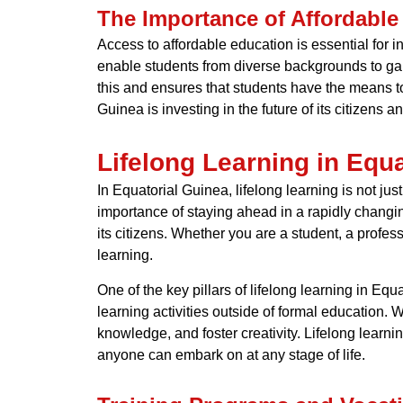
The Importance of Affordable
Access to affordable education is essential for in
enable students from diverse backgrounds to ga
this and ensures that students have the means to
Guinea is investing in the future of its citizens a
Lifelong Learning in Equ
In Equatorial Guinea, lifelong learning is not 
importance of staying ahead in a rapidly changin
its citizens. Whether you are a student, a profe
learning.
One of the key pillars of lifelong learning in Equ
learning activities outside of formal education. 
knowledge, and foster creativity. Lifelong learni
anyone can embark on at any stage of life.