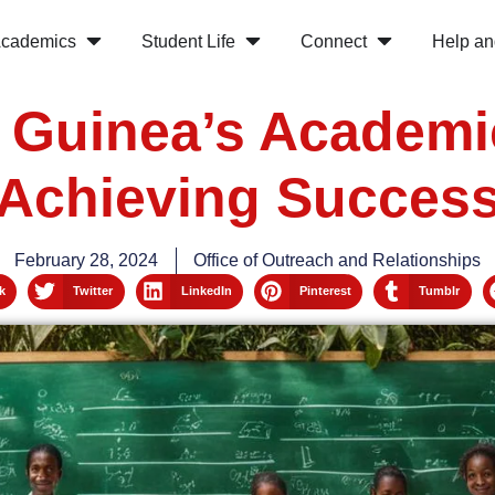
cademics
Student Life
Connect
Help an
l Guinea’s Academi
Achieving Succes
February 28, 2024
Office of Outreach and Relationships
k
Twitter
LinkedIn
Pinterest
Tumblr