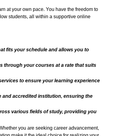
earn at your own pace. You have the freedom to
low students, all within a supportive online
hat fits your schedule and allows you to
 through your courses at a rate that suits
services to ensure your learning experience
 and accredited institution, ensuring the
oss various fields of study, providing you
. Whether you are seeking career advancement,
ion make it the ideal choice for realizing your