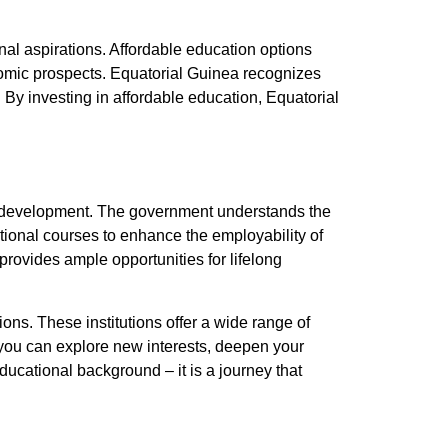
onal aspirations. Affordable education options
omic prospects. Equatorial Guinea recognizes
 By investing in affordable education, Equatorial
ill development. The government understands the
tional courses to enhance the employability of
rovides ample opportunities for lifelong
ions. These institutions offer a wide range of
, you can explore new interests, deepen your
educational background – it is a journey that