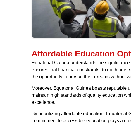
Affordable Education Opt
Equatorial Guinea understands the significance o
ensures that financial constraints do not hinder 
the opportunity to pursue their dreams without w
Moreover, Equatorial Guinea boasts reputable univ
maintain high standards of quality education wh
excellence.
By prioritizing affordable education, Equatorial
commitment to accessible education plays a cruci