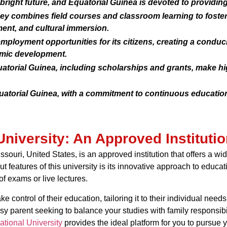
 bright future, and Equatorial Guinea is devoted to providin
ey combines field courses and classroom learning to foster
ent, and cultural immersion.
mployment opportunities for its citizens, creating a condu
omic development.
uatorial Guinea, including scholarships and grants, make h
quatorial Guinea, with a commitment to continuous educatio
University: An Approved Institutio
issouri, United States, is an approved institution that offers a w
t features of this university is its innovative approach to educa
of exams or live lectures.
e control of their education, tailoring it to their individual ne
sy parent seeking to balance your studies with family responsibi
ational University
provides the ideal platform for you to pursue 