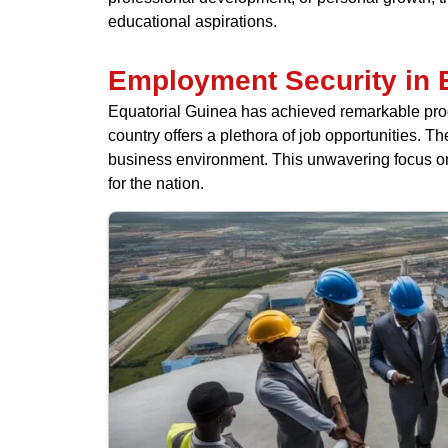
educational aspirations.
Employment Security in 
Equatorial Guinea has achieved remarkable progre
country offers a plethora of job opportunities.
business environment. This unwavering focus on
for the nation.