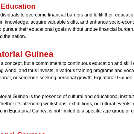
 Education
dividuals to overcome financial barriers and fulfill their educati
in knowledge, acquire valuable skills, and enhance socio-econ
 pursue their educational goals without undue financial burden.
nd the nation.
atorial Guinea
just a concept, but a commitment to continuous education and sk
g world, and thus invests in various training programs and voca
ssional, or someone seeking personal growth, Equatorial Guinea p
atorial Guinea is the presence of cultural and educational institut
Whether it’s attending workshops, exhibitions, or cultural events
ng in Equatorial Guinea is not limited to a specific age group or 