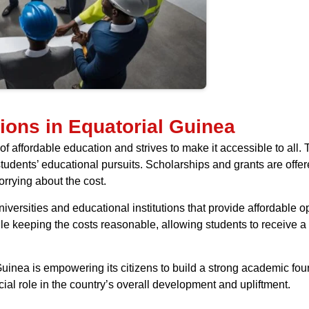
ions in Equatorial Guinea
f affordable education and strives to make it accessible to all. 
students’ educational pursuits. Scholarships and grants are offe
orrying about the cost.
ersities and educational institutions that provide affordable op
ile keeping the costs reasonable, allowing students to receive
 Guinea is empowering its citizens to build a strong academic fo
al role in the country’s overall development and upliftment.