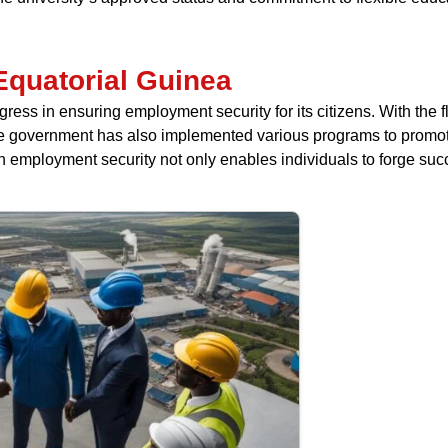
Equatorial Guinea
ss in ensuring employment security for its citizens. With the flo
 The government has also implemented various programs to promo
 employment security not only enables individuals to forge suc