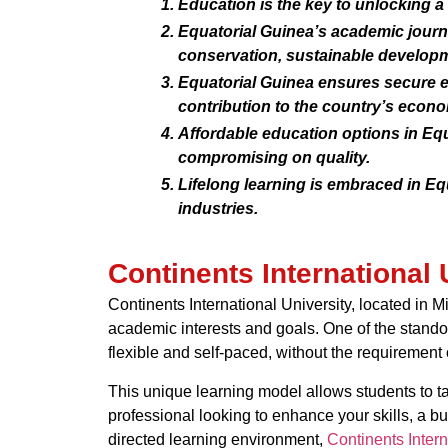
Education is the key to unlocking a
Equatorial Guinea’s academic journ
conservation, sustainable developm
Equatorial Guinea ensures secure e
contribution to the country’s econ
Affordable education options in Eq
compromising on quality.
Lifelong learning is embraced in E
industries.
Continents International 
Continents International University, located in M
academic interests and goals. One of the standou
flexible and self-paced, without the requirement 
This unique learning model allows students to tak
professional looking to enhance your skills, a bu
directed learning environment,
Continents Intern