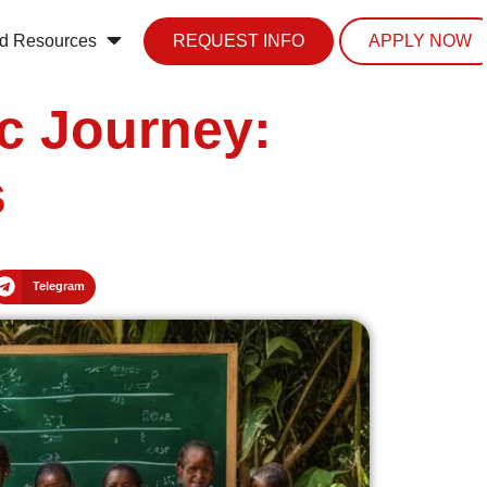
d Resources
REQUEST INFO
APPLY NOW
c Journey:
s
Telegram