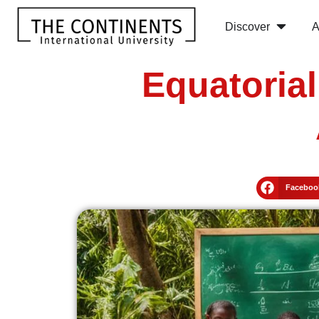
Discover
A
Equatoria
Faceboo