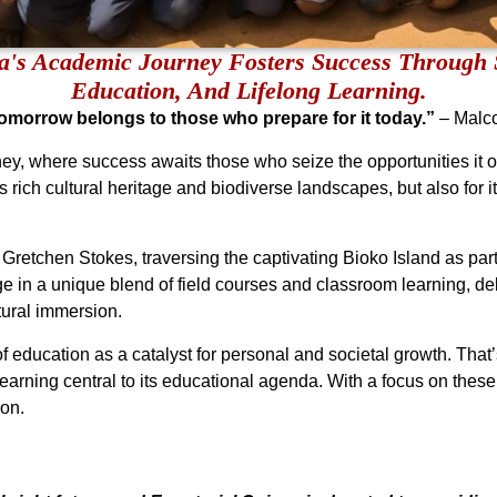
a's Academic Journey Fosters Success Through 
Education, And Lifelong Learning.
 tomorrow belongs to those who prepare for it today.”
– Malc
, where success awaits those who seize the opportunities it off
ts rich cultural heritage and biodiverse landscapes, but also for 
ke Gretchen Stokes, traversing the captivating Bioko Island as pa
e in a unique blend of field courses and classroom learning, delv
tural immersion.
 education as a catalyst for personal and societal growth. Tha
earning central to its educational agenda. With a focus on these 
ion.