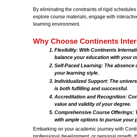
By eliminating the constraints of rigid schedule
explore course materials, engage with interactive
learning environment.
Why Choose Continents Intern
Flexibility: With Continents Interna
balance your education with your 
Self-Paced Learning: The absence of
your learning style.
Individualized Support: The univer
is both fulfilling and successful.
Accreditation and Recognition: Cont
value and validity of your degree.
Comprehensive Course Offerings: Th
with ample options to pursue your 
Embarking on your academic journey with Contine
professional development, or personal growth, th