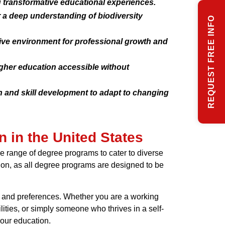
g transformative educational experiences.
 a deep understanding of biodiversity
REQUEST FREE INFO
cive environment for professional growth and
igher education accessible without
n and skill development to adapt to changing
n in the United States
ide range of degree programs to cater to diverse
tion, as all degree programs are designed to be
eds and preferences. Whether you are a working
lities, or simply someone who thrives in a self-
your education.