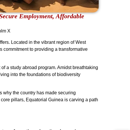
Secure Employment, Affordable
olm X
ers. Located in the vibrant region of West
its commitment to providing a transformative
rt of a study abroad program. Amidst breathtaking
ing into the foundations of biodiversity
t’s why the country has made securing
core pillars, Equatorial Guinea is carving a path