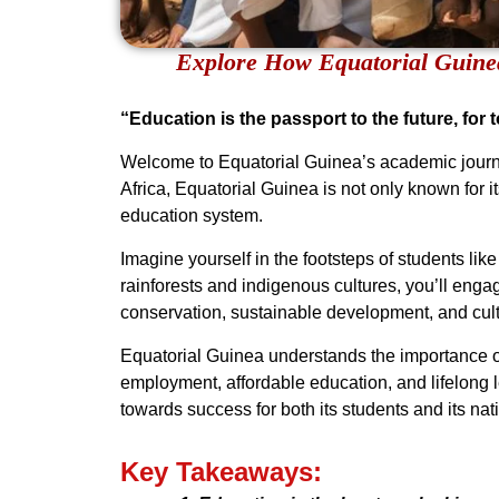
Explore How Equatorial Guine
“Education is the passport to the future, for
Welcome to Equatorial Guinea’s academic journey
Africa, Equatorial Guinea is not only known for i
education system.
Imagine yourself in the footsteps of students li
rainforests and indigenous cultures, you’ll engag
conservation, sustainable development, and cul
Equatorial Guinea understands the importance of
employment, affordable education, and lifelong l
towards success for both its students and its nat
Key Takeaways: