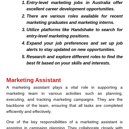
Entry-level marketing jobs in Australia offer
excellent career development opportunities.
There are various roles available for recent
marketing graduates and marketing interns.
Utilize platforms like Handshake to search for
entry-level marketing positions.
Expand your job preferences and set up job
alerts to stay updated on new opportunities.
Research and explore different roles to find the
best fit based on your skills and interests.
Marketing Assistant
A marketing assistant plays a vital role in supporting a
marketing team in various activities such as planning,
executing, and tracking marketing campaigns. They are the
backbone of the team, ensuring that all tasks are completed
efficiently and effectively.
One of the key responsibilities of a marketing assistant is
assisting in campaign planning. They collaborate closely with