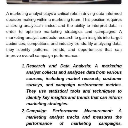
A marketing analyst plays a critical role in driving data-informed
decision-making within a marketing team. This position requires
a strong analytical mindset and the ability to interpret data in
order to optimize marketing strategies and campaigns. A
marketing analyst conducts research to gain insights into target
audiences, competitors, and industry trends. By analyzing data,
they identify patterns, trends, and opportunities that can
improve overall campaign performance.
Research and Data Analysis: A marketing
analyst collects and analyzes data from various
sources, including market research, customer
surveys, and campaign performance metrics.
They use statistical tools and techniques to
identify key insights and trends that can inform
marketing strategies.
Campaign Performance Measurement: A
marketing analyst tracks and measures the
performance of marketing campaigns,