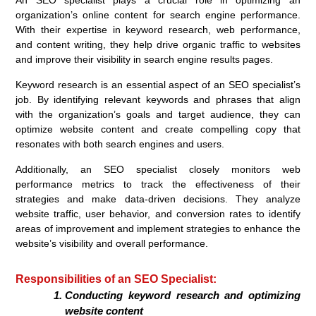
An SEO specialist plays a crucial role in optimizing an
organization’s online content for search engine performance.
With their expertise in keyword research, web performance,
and content writing, they help drive organic traffic to websites
and improve their visibility in search engine results pages.
Keyword research is an essential aspect of an SEO specialist’s
job. By identifying relevant keywords and phrases that align
with the organization’s goals and target audience, they can
optimize website content and create compelling copy that
resonates with both search engines and users.
Additionally, an SEO specialist closely monitors web
performance metrics to track the effectiveness of their
strategies and make data-driven decisions. They analyze
website traffic, user behavior, and conversion rates to identify
areas of improvement and implement strategies to enhance the
website’s visibility and overall performance.
Responsibilities of an SEO Specialist:
Conducting keyword research and optimizing
website content