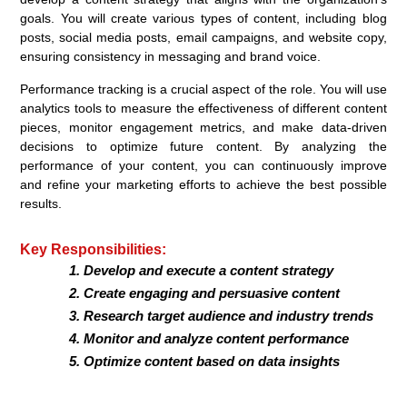
goals. You will create various types of content, including blog
posts, social media posts, email campaigns, and website copy,
ensuring consistency in messaging and brand voice.
Performance tracking is a crucial aspect of the role. You will use
analytics tools to measure the effectiveness of different content
pieces, monitor engagement metrics, and make data-driven
decisions to optimize future content. By analyzing the
performance of your content, you can continuously improve
and refine your marketing efforts to achieve the best possible
results.
Key Responsibilities:
Develop and execute a content strategy
Create engaging and persuasive content
Research target audience and industry trends
Monitor and analyze content performance
Optimize content based on data insights