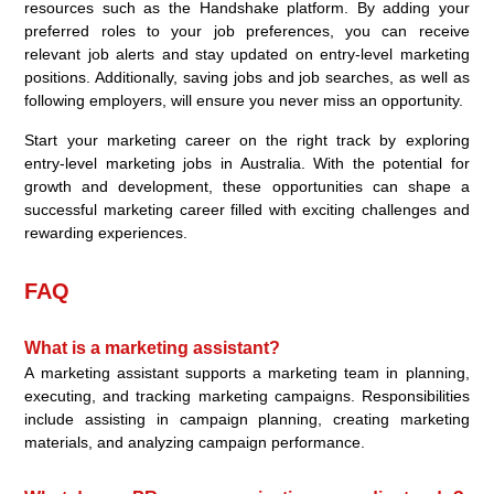
resources such as the Handshake platform. By adding your
preferred roles to your job preferences, you can receive
relevant job alerts and stay updated on entry-level marketing
positions. Additionally, saving jobs and job searches, as well as
following employers, will ensure you never miss an opportunity.
Start your marketing career on the right track by exploring
entry-level marketing jobs in Australia. With the potential for
growth and development, these opportunities can shape a
successful marketing career filled with exciting challenges and
rewarding experiences.
FAQ
What is a marketing assistant?
A marketing assistant supports a marketing team in planning,
executing, and tracking marketing campaigns. Responsibilities
include assisting in campaign planning, creating marketing
materials, and analyzing campaign performance.