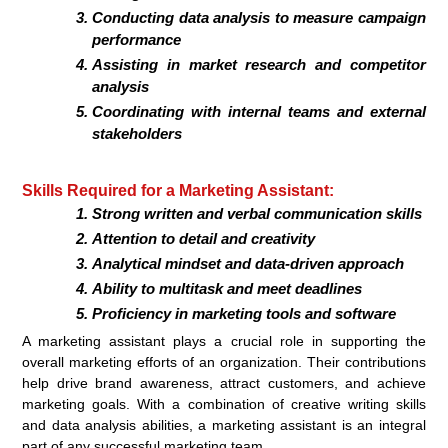
Conducting data analysis to measure campaign
performance
Assisting in market research and competitor
analysis
Coordinating with internal teams and external
stakeholders
Skills Required for a Marketing Assistant:
Strong written and verbal communication skills
Attention to detail and creativity
Analytical mindset and data-driven approach
Ability to multitask and meet deadlines
Proficiency in marketing tools and software
A marketing assistant plays a crucial role in supporting the
overall marketing efforts of an organization. Their contributions
help drive brand awareness, attract customers, and achieve
marketing goals. With a combination of creative writing skills
and data analysis abilities, a marketing assistant is an integral
part of any successful marketing team.