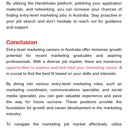
By utilizing the Handshake platform, polishing your application
materials, and networking, you can increase your chances of
finding entry-level marketing jobs in Australia. Stay proactive in
your job search and don’t hesitate to reach out for guidance
and support.
Conclusion
Entry-level marketing careers in Australia offer immense growth
potential for recent marketing graduates and aspiring
professionals. With a diverse job market, there are numerous
opportunities to explore and kick-start your marketing career
. It
is crucial to find the best fit based on your skills and interests.
By diving into various entry-level marketing roles, such as
marketing coordinator, communications specialist, and social
media specialist, you can gain valuable experience and pave
the way for future success. These positions provide the
foundation for growth and career development in the marketing
industry.
To navigate the marketing job market effectively, utilize