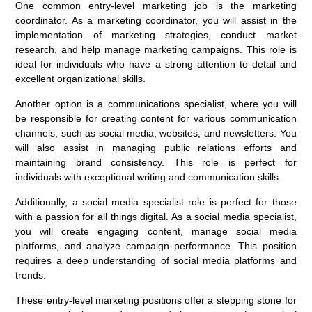
One common entry-level marketing job is the marketing
coordinator. As a marketing coordinator, you will assist in the
implementation of marketing strategies, conduct market
research, and help manage marketing campaigns. This role is
ideal for individuals who have a strong attention to detail and
excellent organizational skills.
Another option is a communications specialist, where you will
be responsible for creating content for various communication
channels, such as social media, websites, and newsletters. You
will also assist in managing public relations efforts and
maintaining brand consistency. This role is perfect for
individuals with exceptional writing and communication skills.
Additionally, a social media specialist role is perfect for those
with a passion for all things digital. As a social media specialist,
you will create engaging content, manage social media
platforms, and analyze campaign performance. This position
requires a deep understanding of social media platforms and
trends.
These entry-level marketing positions offer a stepping stone for