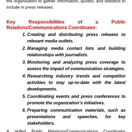
the organization to gather information, quotes, and statistics to
include in press releases.
Key Responsibilities of a Public
Relations/Communications Coordinator:
Creating and distributing press releases to
relevant media outlets.
Managing media contact lists and building
relationships with journalists.
Monitoring and analyzing press coverage to
assess the impact of communication strategies.
Researching industry trends and competitor
activities to stay up-to-date with the latest
developments.
Coordinating events and press conferences to
promote the organization’s initiatives.
Preparing communication materials, such as
presentations and speeches, for key
stakeholders.
A skilled Public Relations/Communications Coordinator