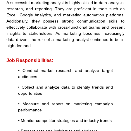
A successful marketing analyst is highly skilled in data analysis,
research, and reporting. They are proficient in tools such as
Excel, Google Analytics, and marketing automation platforms.
Additionally, they possess strong communication skills to
effectively collaborate with cross-functional teams and present
insights to stakeholders. As marketing becomes increasingly
data-driven, the role of a marketing analyst continues to be in
high demand.
Job Responsibilities:
• Conduct market research and analyze target
audiences
• Collect and analyze data to identify trends and
opportunities
• Measure and report on marketing campaign
performance
• Monitor competitor strategies and industry trends