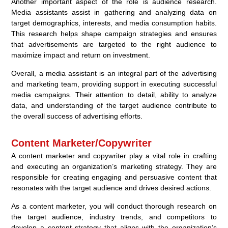
Another important aspect of the role is audience research.
Media assistants assist in gathering and analyzing data on
target demographics, interests, and media consumption habits.
This research helps shape campaign strategies and ensures
that advertisements are targeted to the right audience to
maximize impact and return on investment.
Overall, a media assistant is an integral part of the advertising
and marketing team, providing support in executing successful
media campaigns. Their attention to detail, ability to analyze
data, and understanding of the target audience contribute to
the overall success of advertising efforts.
Content Marketer/Copywriter
A content marketer and copywriter play a vital role in crafting
and executing an organization’s marketing strategy. They are
responsible for creating engaging and persuasive content that
resonates with the target audience and drives desired actions.
As a content marketer, you will conduct thorough research on
the target audience, industry trends, and competitors to
develop a content strategy that aligns with the organization’s