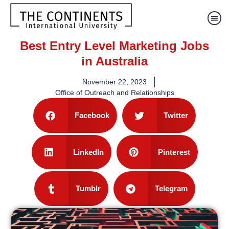
Best Entry Level Marketing Jobs
in Australia
November 22, 2023
Office of Outreach and Relationships
Facebook
Twitter
LinkedIn
Pinterest
Tumblr
Telegram