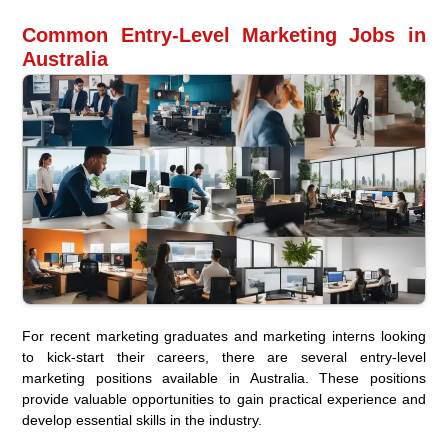
Common Entry-Level Marketing Jobs in
Australia
For recent marketing graduates and marketing interns looking
to kick-start their careers, there are several entry-level
marketing positions available in Australia. These positions
provide valuable opportunities to gain practical experience and
develop essential skills in the industry.