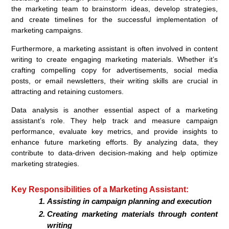
the marketing team to brainstorm ideas, develop strategies,
and create timelines for the successful implementation of
marketing campaigns.
Furthermore, a marketing assistant is often involved in content
writing to create engaging marketing materials. Whether it’s
crafting compelling copy for advertisements, social media
posts, or email newsletters, their writing skills are crucial in
attracting and retaining customers.
Data analysis is another essential aspect of a marketing
assistant’s role. They help track and measure campaign
performance, evaluate key metrics, and provide insights to
enhance future marketing efforts. By analyzing data, they
contribute to data-driven decision-making and help optimize
marketing strategies.
Key Responsibilities of a Marketing Assistant:
Assisting in campaign planning and execution
Creating marketing materials through content
writing