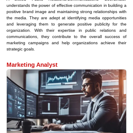
understands the power of effective communication in building a
positive brand image and maintaining strong relationships with
the media. They are adept at identifying media opportunities
and leveraging them to generate positive publicity for the
organization. With their expertise in public relations and
communications, they contribute to the overall success of
marketing campaigns and help organizations achieve their
strategic goals.
Marketing Analyst