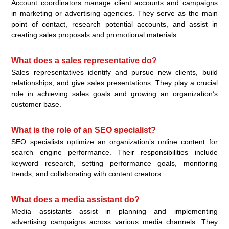
Account coordinators manage client accounts and campaigns
in marketing or advertising agencies. They serve as the main
point of contact, research potential accounts, and assist in
creating sales proposals and promotional materials.
What does a sales representative do?
Sales representatives identify and pursue new clients, build
relationships, and give sales presentations. They play a crucial
role in achieving sales goals and growing an organization’s
customer base.
What is the role of an SEO specialist?
SEO specialists optimize an organization’s online content for
search engine performance. Their responsibilities include
keyword research, setting performance goals, monitoring
trends, and collaborating with content creators.
What does a media assistant do?
Media assistants assist in planning and implementing
advertising campaigns across various media channels. They