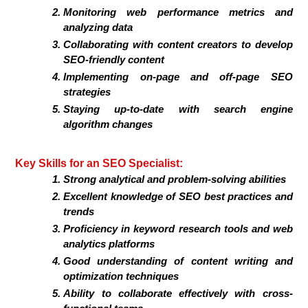
Monitoring web performance metrics and
analyzing data
Collaborating with content creators to develop
SEO-friendly content
Implementing on-page and off-page SEO
strategies
Staying up-to-date with search engine
algorithm changes
Key Skills for an SEO Specialist:
Strong analytical and problem-solving abilities
Excellent knowledge of SEO best practices and
trends
Proficiency in keyword research tools and web
analytics platforms
Good understanding of content writing and
optimization techniques
Ability to collaborate effectively with cross-