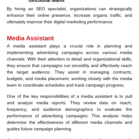
functional teams
By hiring an SEO specialist, organizations can strategically
enhance their online presence, increase organic traffic, and
ultimately improve their digital marketing performance.
Media Assistant
A media assistant plays a crucial role in planning and
implementing advertising campaigns across various media
channels. With their attention to detail and organizational skills,
they ensure that campaigns run smoothly and effectively reach
the target audience. They assist in managing contracts,
budgets, and media placement, working closely with the media
team to coordinate schedules and track campaign progress.
One of the key responsibilities of a media assistant is to pull
and analyze media reports. They review data on reach,
frequency, and audience demographics to evaluate the
performance of advertising campaigns. This analysis helps
determine the effectiveness of different media channels and
guides future campaign planning.