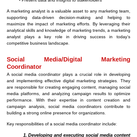
• Present data and insights to stakeholders
A marketing analyst is a valuable asset to any marketing team,
supporting data-driven decision-making and helping to
maximize the impact of marketing efforts. By leveraging their
analytical skills and knowledge of marketing trends, a marketing
analyst plays a key role in driving success in today’s
competitive business landscape.
Social Media/Digital Marketing
Coordinator
A social media coordinator plays a crucial role in developing
and implementing effective digital marketing strategies. They
are responsible for creating engaging content, managing social
media platforms, and analyzing campaign results to optimize
performance. With their expertise in content creation and
campaign analysis, social media coordinators contribute to
building a strong online presence for organizations.
Key responsibilities of a social media coordinator include:
Developing and executing social media content