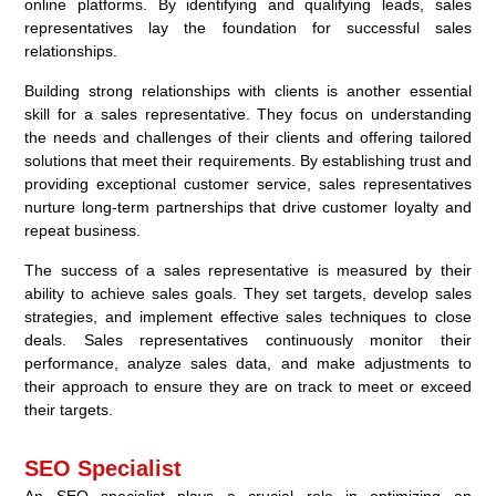
online platforms. By identifying and qualifying leads, sales
representatives lay the foundation for successful sales
relationships.
Building strong relationships with clients is another essential
skill for a sales representative. They focus on understanding
the needs and challenges of their clients and offering tailored
solutions that meet their requirements. By establishing trust and
providing exceptional customer service, sales representatives
nurture long-term partnerships that drive customer loyalty and
repeat business.
The success of a sales representative is measured by their
ability to achieve sales goals. They set targets, develop sales
strategies, and implement effective sales techniques to close
deals. Sales representatives continuously monitor their
performance, analyze sales data, and make adjustments to
their approach to ensure they are on track to meet or exceed
their targets.
SEO Specialist