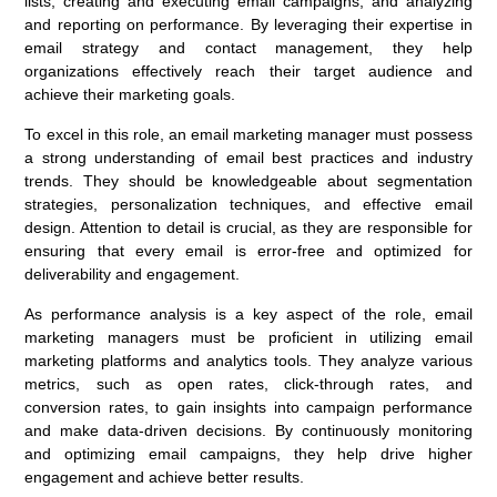
lists, creating and executing email campaigns, and analyzing
and reporting on performance. By leveraging their expertise in
email strategy and contact management, they help
organizations effectively reach their target audience and
achieve their marketing goals.
To excel in this role, an email marketing manager must possess
a strong understanding of email best practices and industry
trends. They should be knowledgeable about segmentation
strategies, personalization techniques, and effective email
design. Attention to detail is crucial, as they are responsible for
ensuring that every email is error-free and optimized for
deliverability and engagement.
As performance analysis is a key aspect of the role, email
marketing managers must be proficient in utilizing email
marketing platforms and analytics tools. They analyze various
metrics, such as open rates, click-through rates, and
conversion rates, to gain insights into campaign performance
and make data-driven decisions. By continuously monitoring
and optimizing email campaigns, they help drive higher
engagement and achieve better results.