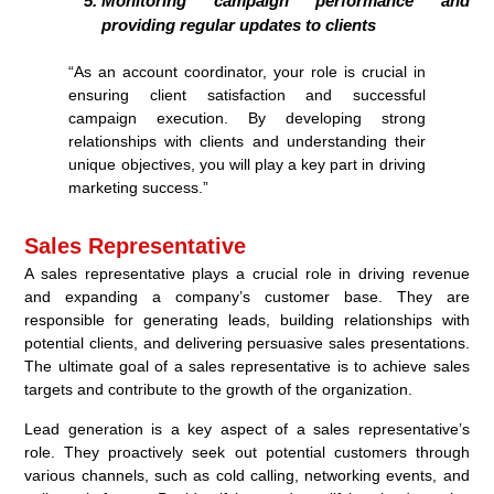
Monitoring campaign performance and
providing regular updates to clients
“As an account coordinator, your role is crucial in
ensuring client satisfaction and successful
campaign execution. By developing strong
relationships with clients and understanding their
unique objectives, you will play a key part in driving
marketing success.”
Sales Representative
A sales representative plays a crucial role in driving revenue
and expanding a company’s customer base. They are
responsible for generating leads, building relationships with
potential clients, and delivering persuasive sales presentations.
The ultimate goal of a sales representative is to achieve sales
targets and contribute to the growth of the organization.
Lead generation is a key aspect of a sales representative’s
role. They proactively seek out potential customers through
various channels, such as cold calling, networking events, and