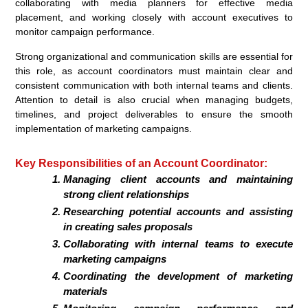
collaborating with media planners for effective media
placement, and working closely with account executives to
monitor campaign performance.
Strong organizational and communication skills are essential for
this role, as account coordinators must maintain clear and
consistent communication with both internal teams and clients.
Attention to detail is also crucial when managing budgets,
timelines, and project deliverables to ensure the smooth
implementation of marketing campaigns.
Key Responsibilities of an Account Coordinator:
Managing client accounts and maintaining
strong client relationships
Researching potential accounts and assisting
in creating sales proposals
Collaborating with internal teams to execute
marketing campaigns
Coordinating the development of marketing
materials