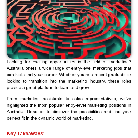
Looking for exciting opportunities in the field of marketing?
Australia offers a wide range of entry-level marketing jobs that
can kick-start your career. Whether you’re a recent graduate or
looking to transition into the marketing industry, these roles
provide a great platform to learn and grow.
From marketing assistants to sales representatives, we’ve
highlighted the most popular entry-level marketing positions in
Australia. Read on to discover the possibilities and find your
perfect fit in the dynamic world of marketing.
Key Takeaways: