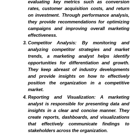
evaluating key metrics such as conversion
rates, customer acquisition costs, and return
on investment. Through performance analysis,
they provide recommendations for optimizing
campaigns and improving overall marketing
effectiveness.
Competitor Analysis: By monitoring and
analyzing competitor strategies and market
trends, a marketing analyst helps identify
opportunities for differentiation and growth.
They keep abreast of industry developments
and provide insights on how to effectively
position the organization in a competitive
market.
Reporting and Visualization: A marketing
analyst is responsible for presenting data and
insights in a clear and concise manner. They
create reports, dashboards, and visualizations
that effectively communicate findings to
stakeholders across the organization.