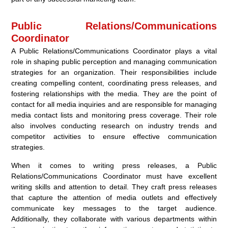
Public Relations/Communications
Coordinator
A Public Relations/Communications Coordinator plays a vital
role in shaping public perception and managing communication
strategies for an organization. Their responsibilities include
creating compelling content, coordinating press releases, and
fostering relationships with the media. They are the point of
contact for all media inquiries and are responsible for managing
media contact lists and monitoring press coverage. Their role
also involves conducting research on industry trends and
competitor activities to ensure effective communication
strategies.
When it comes to writing press releases, a Public
Relations/Communications Coordinator must have excellent
writing skills and attention to detail. They craft press releases
that capture the attention of media outlets and effectively
communicate key messages to the target audience.
Additionally, they collaborate with various departments within