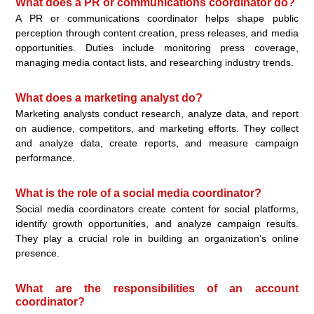
What does a PR or communications coordinator do?
A PR or communications coordinator helps shape public
perception through content creation, press releases, and media
opportunities. Duties include monitoring press coverage,
managing media contact lists, and researching industry trends.
What does a marketing analyst do?
Marketing analysts conduct research, analyze data, and report
on audience, competitors, and marketing efforts. They collect
and analyze data, create reports, and measure campaign
performance.
What is the role of a social media coordinator?
Social media coordinators create content for social platforms,
identify growth opportunities, and analyze campaign results.
They play a crucial role in building an organization’s online
presence.
What are the responsibilities of an account
coordinator?