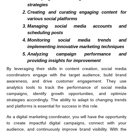
strategies
Creating and curating engaging content for
various social platforms
Managing social media accounts and
scheduling posts
Monitoring social media trends and
implementing innovative marketing techniques
Analyzing campaign performance and
providing insights for improvement
By leveraging their skills in content creation, social media
coordinators engage with the target audience, build brand
awareness, and drive customer engagement. They use
analytics tools to track the performance of social media
campaigns, identify growth opportunities, and optimize
strategies accordingly. The ability to adapt to changing trends
and platforms is essential for success in this role.
As a digital marketing coordinator, you will have the opportunity
to create impactful digital campaigns, connect with your
audience, and continuously improve brand visibility. With the