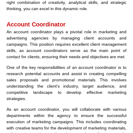
right combination of creativity, analytical skills, and strategic
thinking, you can excel in this dynamic role.
Account Coordinator
An account coordinator plays a pivotal role in marketing and
advertising agencies by managing client accounts and
campaigns. This position requires excellent client management
skills, as account coordinators serve as the main point of
contact for clients, ensuring their needs and objectives are met.
One of the key responsibilities of an account coordinator is to
research potential accounts and assist in creating compelling
sales proposals and promotional materials. This involves
understanding the client’s industry, target audience, and
competitive landscape to develop effective marketing
strategies.
As an account coordinator, you will collaborate with various
departments within the agency to ensure the successful
execution of marketing campaigns. This includes coordinating
with creative teams for the development of marketing materials,