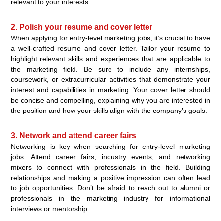
relevant to your interests.
2. Polish your resume and cover letter
When applying for entry-level marketing jobs, it’s crucial to have
a well-crafted resume and cover letter. Tailor your resume to
highlight relevant skills and experiences that are applicable to
the marketing field. Be sure to include any internships,
coursework, or extracurricular activities that demonstrate your
interest and capabilities in marketing. Your cover letter should
be concise and compelling, explaining why you are interested in
the position and how your skills align with the company’s goals.
3. Network and attend career fairs
Networking is key when searching for entry-level marketing
jobs. Attend career fairs, industry events, and networking
mixers to connect with professionals in the field. Building
relationships and making a positive impression can often lead
to job opportunities. Don’t be afraid to reach out to alumni or
professionals in the marketing industry for informational
interviews or mentorship.