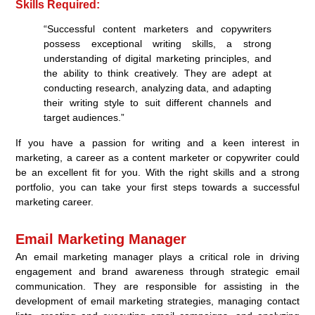
Skills Required:
“Successful content marketers and copywriters
possess exceptional writing skills, a strong
understanding of digital marketing principles, and
the ability to think creatively. They are adept at
conducting research, analyzing data, and adapting
their writing style to suit different channels and
target audiences.”
If you have a passion for writing and a keen interest in
marketing, a career as a content marketer or copywriter could
be an excellent fit for you. With the right skills and a strong
portfolio, you can take your first steps towards a successful
marketing career.
Email Marketing Manager
An email marketing manager plays a critical role in driving
engagement and brand awareness through strategic email
communication. They are responsible for assisting in the
development of email marketing strategies, managing contact