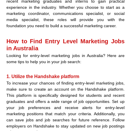
recent marketing graduates and interns to gain practical
experience in the industry. Whether you choose to start as a
marketing coordinator, communications specialist, or social
media specialist, these roles will provide you with the
foundation you need to build a successful marketing career.
How to Find Entry Level Marketing Jobs
in Australia
Looking for entry-level marketing jobs in Australia? Here are
some tips to help you in your job search:
1. Utilize the Handshake platform
To increase your chances of finding entry-level marketing jobs,
make sure to create an account on the Handshake platform.
This platform is specifically designed for students and recent
graduates and offers a wide range of job opportunities. Set up
your job preferences and receive alerts for entry-level
marketing positions that match your criteria. Additionally, you
can save jobs and job searches for future reference. Follow
employers on Handshake to stay updated on new job postings