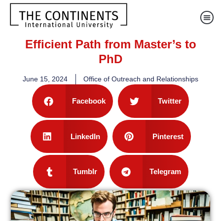
Efficient Path from Master’s to
PhD
June 15, 2024
Office of Outreach and Relationships
Facebook
Twitter
LinkedIn
Pinterest
Tumblr
Telegram