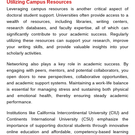
Utilizing Campus Resources
Leveraging campus resources is another critical aspect of
doctoral student support. Universities often provide access to a
wealth of resources, including libraries, writing centers,
research databases, and faculty expertise, all of which can
significantly contribute to your academic success. Regularly
utilizing these resources can support your research, improve
your writing skills, and provide valuable insights into your
scholarly activities.
Networking also plays a key role in academic success. By
engaging with peers, mentors, and potential collaborators, you
open doors to new perspectives, collaborative opportunities,
and academic support systems. Maintaining a work-life balance
is essential for managing stress and sustaining both physical
and emotional health, thereby ensuring steady academic
performance.
Institutions like California Intercontinental University (CIU) and
Continents International University (CSU) emphasize the
importance of supporting doctoral students through innovative
online education and affordable, competency-based learning