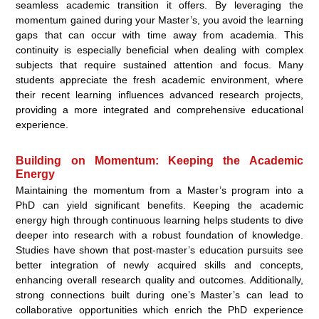
seamless academic transition it offers. By leveraging the
momentum gained during your Master’s, you avoid the learning
gaps that can occur with time away from academia. This
continuity is especially beneficial when dealing with complex
subjects that require sustained attention and focus. Many
students appreciate the fresh academic environment, where
their recent learning influences advanced research projects,
providing a more integrated and comprehensive educational
experience.
Building on Momentum: Keeping the Academic
Energy
Maintaining the momentum from a Master’s program into a
PhD can yield significant benefits. Keeping the academic
energy high through continuous learning helps students to dive
deeper into research with a robust foundation of knowledge.
Studies have shown that post-master’s education pursuits see
better integration of newly acquired skills and concepts,
enhancing overall research quality and outcomes. Additionally,
strong connections built during one’s Master’s can lead to
collaborative opportunities which enrich the PhD experience