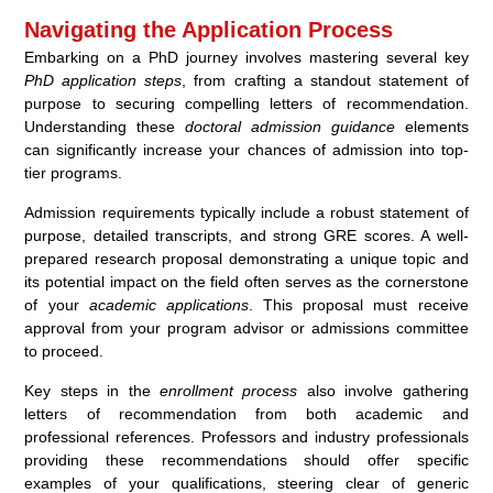
Navigating the Application Process
Embarking on a PhD journey involves mastering several key
PhD application steps
, from crafting a standout statement of
purpose to securing compelling letters of recommendation.
Understanding these
doctoral admission guidance
elements
can significantly increase your chances of admission into top-
tier programs.
Admission requirements typically include a robust statement of
purpose, detailed transcripts, and strong GRE scores. A well-
prepared research proposal demonstrating a unique topic and
its potential impact on the field often serves as the cornerstone
of your
academic applications
. This proposal must receive
approval from your program advisor or admissions committee
to proceed.
Key steps in the
enrollment process
also involve gathering
letters of recommendation from both academic and
professional references. Professors and industry professionals
providing these recommendations should offer specific
examples of your qualifications, steering clear of generic