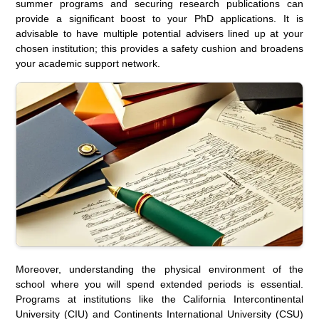
summer programs and securing research publications can
provide a significant boost to your PhD applications. It is
advisable to have multiple potential advisers lined up at your
chosen institution; this provides a safety cushion and broadens
your academic support network.
Moreover, understanding the physical environment of the
school where you will spend extended periods is essential.
Programs at institutions like the California Intercontinental
University (CIU) and Continents International University (CSU)