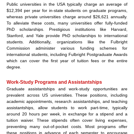
Public universities in the USA typically charge an average of
$12,394 per year for in-state students on graduate programs,
whereas private universities charge around $26,621 annually.
To alleviate these costs, many universities offer fully-funded
PhD scholarships. Prestigious institutions like Harvard,
Stanford, and Yale provide PhD scholarships to international
students. Additionally, organizations like the Fulbright
Commission administer various funding schemes for
international students, including Fulbright Postgraduate Awards
which can cover the first year of tuition fees or the entire
degree.
Work-Study Programs and Assistantships
Graduate assistantships and work-study opportunities are
prevalent across US universities. These positions, including
academic appointments, research assistantships, and teaching
assistantships, allow students to work part-time, typically
around 20 hours per week, in exchange for a stipend and a
tuition waiver. These stipends often cover living expenses,
preventing many out-of-pocket costs. Most programs offer
these positions in advance of each semester to encourage