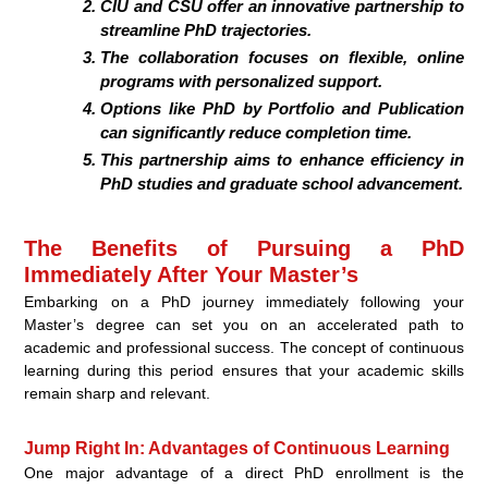
CIU and CSU offer an innovative partnership to
streamline PhD trajectories.
The collaboration focuses on flexible, online
programs with personalized support.
Options like PhD by Portfolio and Publication
can significantly reduce completion time.
This partnership aims to enhance efficiency in
PhD studies and graduate school advancement.
The Benefits of Pursuing a PhD
Immediately After Your Master’s
Embarking on a PhD journey immediately following your
Master’s degree can set you on an accelerated path to
academic and professional success. The concept of continuous
learning during this period ensures that your academic skills
remain sharp and relevant.
Jump Right In: Advantages of Continuous Learning
One major advantage of a direct PhD enrollment is the