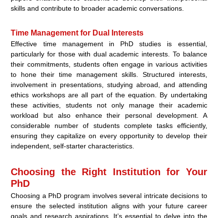
skills and contribute to broader academic conversations.
Time Management for Dual Interests
Effective time management in PhD studies is essential,
particularly for those with dual academic interests. To balance
their commitments, students often engage in various activities
to hone their time management skills. Structured interests,
involvement in presentations, studying abroad, and attending
ethics workshops are all part of the equation. By undertaking
these activities, students not only manage their academic
workload but also enhance their personal development. A
considerable number of students complete tasks efficiently,
ensuring they capitalize on every opportunity to develop their
independent, self-starter characteristics.
Choosing the Right Institution for Your
PhD
Choosing a PhD program involves several intricate decisions to
ensure the selected institution aligns with your future career
goals and research aspirations. It’s essential to delve into the