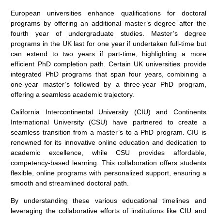
European universities enhance qualifications for doctoral
programs by offering an additional master’s degree after the
fourth year of undergraduate studies. Master’s degree
programs in the UK last for one year if undertaken full-time but
can extend to two years if part-time, highlighting a more
efficient PhD completion path. Certain UK universities provide
integrated PhD programs that span four years, combining a
one-year master’s followed by a three-year PhD program,
offering a seamless academic trajectory.
California Intercontinental University (CIU) and Continents
International University (CSU) have partnered to create a
seamless transition from a master’s to a PhD program. CIU is
renowned for its innovative online education and dedication to
academic excellence, while CSU provides affordable,
competency-based learning. This collaboration offers students
flexible, online programs with personalized support, ensuring a
smooth and streamlined doctoral path.
By understanding these various educational timelines and
leveraging the collaborative efforts of institutions like CIU and