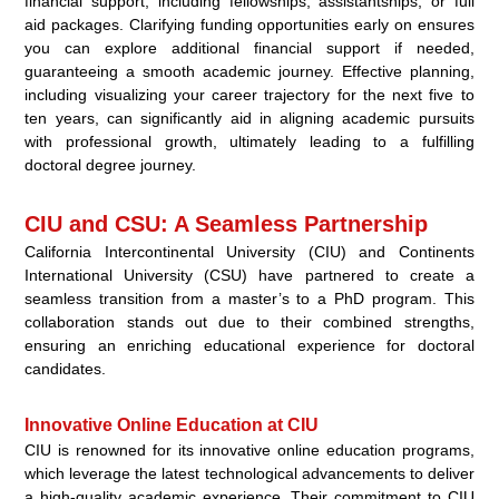
financial support, including fellowships, assistantships, or full
aid packages. Clarifying funding opportunities early on ensures
you can explore additional financial support if needed,
guaranteeing a smooth academic journey. Effective planning,
including visualizing your career trajectory for the next five to
ten years, can significantly aid in aligning academic pursuits
with professional growth, ultimately leading to a fulfilling
doctoral degree journey.
CIU and CSU: A Seamless Partnership
California Intercontinental University (CIU) and Continents
International University (CSU) have partnered to create a
seamless transition from a master’s to a PhD program. This
collaboration stands out due to their combined strengths,
ensuring an enriching educational experience for doctoral
candidates.
Innovative Online Education at CIU
CIU is renowned for its innovative online education programs,
which leverage the latest technological advancements to deliver
a high-quality academic experience. Their commitment to CIU