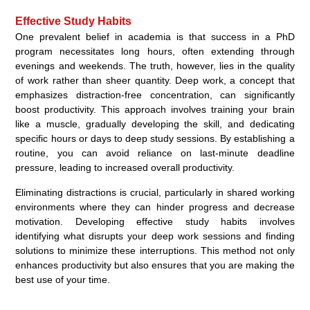
Effective Study Habits
One prevalent belief in academia is that success in a PhD
program necessitates long hours, often extending through
evenings and weekends. The truth, however, lies in the quality
of work rather than sheer quantity. Deep work, a concept that
emphasizes distraction-free concentration, can significantly
boost productivity. This approach involves training your brain
like a muscle, gradually developing the skill, and dedicating
specific hours or days to deep study sessions. By establishing a
routine, you can avoid reliance on last-minute deadline
pressure, leading to increased overall productivity.
Eliminating distractions is crucial, particularly in shared working
environments where they can hinder progress and decrease
motivation. Developing effective study habits involves
identifying what disrupts your deep work sessions and finding
solutions to minimize these interruptions. This method not only
enhances productivity but also ensures that you are making the
best use of your time.