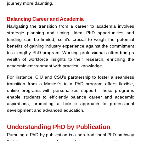
journey more daunting.
Balancing Career and Academia
Navigating the transition from a career to academia involves
strategic planning and timing. Ideal PhD opportunities and
funding can be limited, so it’s crucial to weigh the potential
benefits of gaining industry experience against the commitment
to a lengthy PhD program. Working professionals often bring a
wealth of workforce insights to their research, enriching the
academic environment with practical knowledge.
For instance, CIU and CSU’s partnership to foster a seamless
transition from a Master’s to a PhD program offers flexible,
online programs with personalized support. These programs
enable students to efficiently balance career and academic
aspirations, promoting a holistic approach to professional
development and advanced education.
Understanding PhD by Publication
Pursuing a PhD by publication is a non-traditional PhD pathway