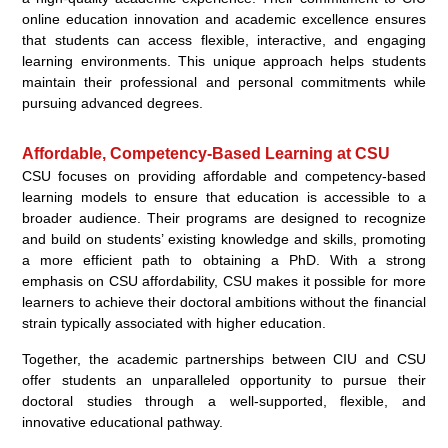
online education innovation and academic excellence ensures
that students can access flexible, interactive, and engaging
learning environments. This unique approach helps students
maintain their professional and personal commitments while
pursuing advanced degrees.
Affordable, Competency-Based Learning at CSU
CSU focuses on providing affordable and competency-based
learning models to ensure that education is accessible to a
broader audience. Their programs are designed to recognize
and build on students’ existing knowledge and skills, promoting
a more efficient path to obtaining a PhD. With a strong
emphasis on CSU affordability, CSU makes it possible for more
learners to achieve their doctoral ambitions without the financial
strain typically associated with higher education.
Together, the academic partnerships between CIU and CSU
offer students an unparalleled opportunity to pursue their
doctoral studies through a well-supported, flexible, and
innovative educational pathway.