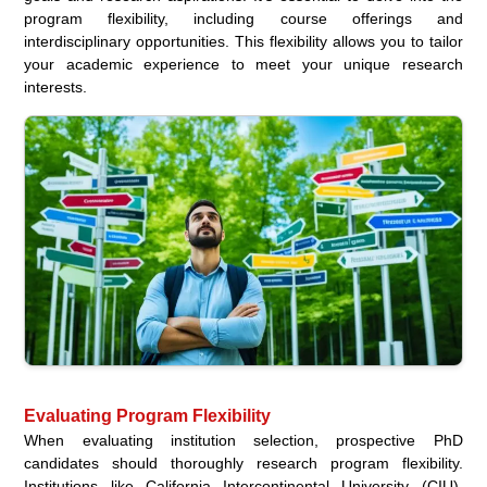
program flexibility, including course offerings and
interdisciplinary opportunities. This flexibility allows you to tailor
your academic experience to meet your unique research
interests.
Evaluating Program Flexibility
When evaluating institution selection, prospective PhD
candidates should thoroughly research program flexibility.
Institutions like California Intercontinental University (CIU),