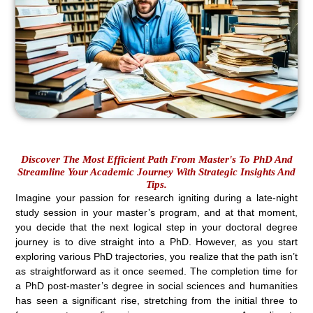
Discover The Most Efficient Path From Master's To PhD And
Streamline Your Academic Journey With Strategic Insights And
Tips.
Imagine your passion for research igniting during a late-night
study session in your master’s program, and at that moment,
you decide that the next logical step in your doctoral degree
journey is to dive straight into a PhD. However, as you start
exploring various PhD trajectories, you realize that the path isn’t
as straightforward as it once seemed. The completion time for
a PhD post-master’s degree in social sciences and humanities
has seen a significant rise, stretching from the initial three to