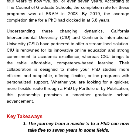
four years to now five, six, or even seven years. According to
The Council of Graduate Schools, the completion rate for these
programs was at 56.6% in 2008. By 2019, the average
completion time for a PhD had clocked in at 5.8 years.
Understanding these changing dynamics, California
Intercontinental University (CIU) and Continents International
University (CSU) have partnered to offer a streamlined solution.
CIU is renowned for its innovative online education and strong
commitment to academic excellence, whereas CSU brings to
the table affordable, competency-based learning. Their
collaboration is designed to make your PhD studies more
efficient and adaptable, offering flexible, online programs with
personalized support. Whether you are looking for a quicker,
more flexible route through a PhD by Portfolio or by Publication,
this partnership promises a smoother graduate school
advancement.
Key Takeaways
The journey from a master’s to a PhD can now
take five to seven years in some fields.