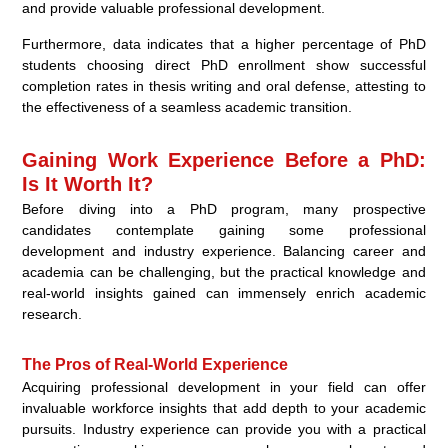
and provide valuable professional development.
Furthermore, data indicates that a higher percentage of PhD
students choosing direct PhD enrollment show successful
completion rates in thesis writing and oral defense, attesting to
the effectiveness of a seamless academic transition.
Gaining Work Experience Before a PhD:
Is It Worth It?
Before diving into a PhD program, many prospective
candidates contemplate gaining some professional
development and industry experience. Balancing career and
academia can be challenging, but the practical knowledge and
real-world insights gained can immensely enrich academic
research.
The Pros of Real-World Experience
Acquiring professional development in your field can offer
invaluable workforce insights that add depth to your academic
pursuits. Industry experience can provide you with a practical