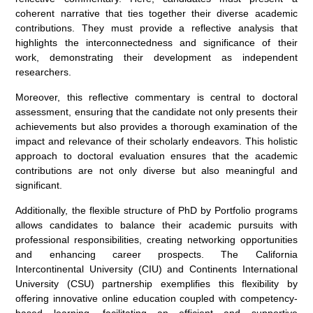
coherent narrative that ties together their diverse academic
contributions. They must provide a reflective analysis that
highlights the interconnectedness and significance of their
work, demonstrating their development as independent
researchers.
Moreover, this reflective commentary is central to doctoral
assessment, ensuring that the candidate not only presents their
achievements but also provides a thorough examination of the
impact and relevance of their scholarly endeavors. This holistic
approach to doctoral evaluation ensures that the academic
contributions are not only diverse but also meaningful and
significant.
Additionally, the flexible structure of PhD by Portfolio programs
allows candidates to balance their academic pursuits with
professional responsibilities, creating networking opportunities
and enhancing career prospects. The California
Intercontinental University (CIU) and Continents International
University (CSU) partnership exemplifies this flexibility by
offering innovative online education coupled with competency-