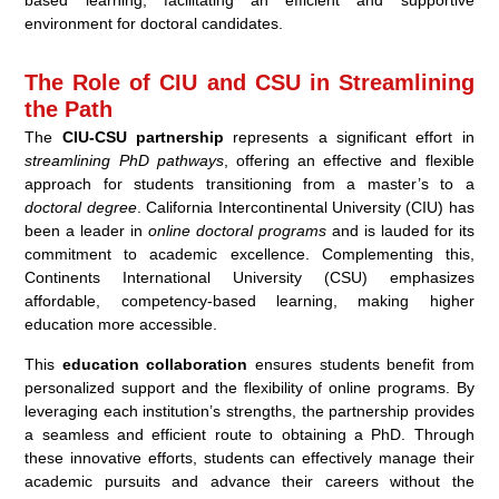
based learning, facilitating an efficient and supportive
environment for doctoral candidates.
The Role of CIU and CSU in Streamlining
the Path
The
CIU-CSU partnership
represents a significant effort in
streamlining PhD pathways
, offering an effective and flexible
approach for students transitioning from a master’s to a
doctoral degree
. California Intercontinental University (CIU) has
been a leader in
online doctoral programs
and is lauded for its
commitment to academic excellence. Complementing this,
Continents International University (CSU) emphasizes
affordable, competency-based learning, making higher
education more accessible.
This
education collaboration
ensures students benefit from
personalized support and the flexibility of online programs. By
leveraging each institution’s strengths, the partnership provides
a seamless and efficient route to obtaining a PhD. Through
these innovative efforts, students can effectively manage their
academic pursuits and advance their careers without the