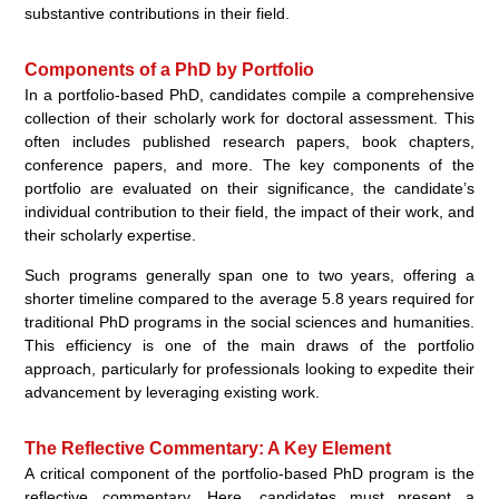
substantive contributions in their field.
Components of a PhD by Portfolio
In a portfolio-based PhD, candidates compile a comprehensive
collection of their scholarly work for doctoral assessment. This
often includes published research papers, book chapters,
conference papers, and more. The key components of the
portfolio are evaluated on their significance, the candidate’s
individual contribution to their field, the impact of their work, and
their scholarly expertise.
Such programs generally span one to two years, offering a
shorter timeline compared to the average 5.8 years required for
traditional PhD programs in the social sciences and humanities.
This efficiency is one of the main draws of the portfolio
approach, particularly for professionals looking to expedite their
advancement by leveraging existing work.
The Reflective Commentary: A Key Element
A critical component of the portfolio-based PhD program is the
reflective commentary. Here, candidates must present a