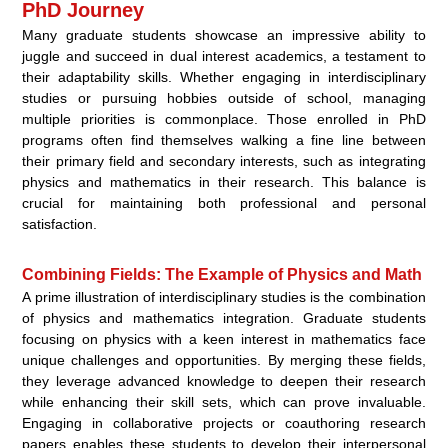
PhD Journey
Many graduate students showcase an impressive ability to
juggle and succeed in dual interest academics, a testament to
their adaptability skills. Whether engaging in interdisciplinary
studies or pursuing hobbies outside of school, managing
multiple priorities is commonplace. Those enrolled in PhD
programs often find themselves walking a fine line between
their primary field and secondary interests, such as integrating
physics and mathematics in their research. This balance is
crucial for maintaining both professional and personal
satisfaction.
Combining Fields: The Example of Physics and Math
A prime illustration of interdisciplinary studies is the combination
of physics and mathematics integration. Graduate students
focusing on physics with a keen interest in mathematics face
unique challenges and opportunities. By merging these fields,
they leverage advanced knowledge to deepen their research
while enhancing their skill sets, which can prove invaluable.
Engaging in collaborative projects or coauthoring research
papers enables these students to develop their interpersonal