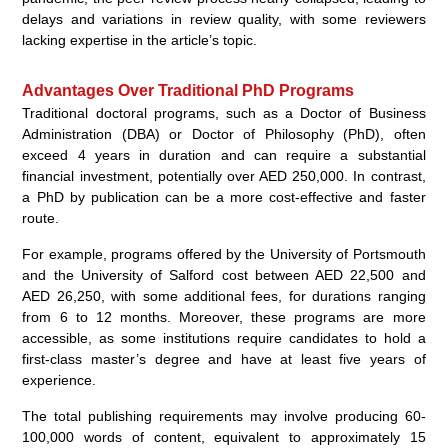
delays and variations in review quality, with some reviewers
lacking expertise in the article’s topic.
Advantages Over Traditional PhD Programs
Traditional doctoral programs, such as a Doctor of Business
Administration (DBA) or Doctor of Philosophy (PhD), often
exceed 4 years in duration and can require a substantial
financial investment, potentially over AED 250,000. In contrast,
a PhD by publication can be a more cost-effective and faster
route.
For example, programs offered by the University of Portsmouth
and the University of Salford cost between AED 22,500 and
AED 26,250, with some additional fees, for durations ranging
from 6 to 12 months. Moreover, these programs are more
accessible, as some institutions require candidates to hold a
first-class master’s degree and have at least five years of
experience.
The total publishing requirements may involve producing 60-
100,000 words of content, equivalent to approximately 15