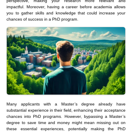
perspective, making your research more relevant and
impactful. Moreover, having a career before academia allows
you to gather skills and knowledge that could increase your
chances of success in a PhD program.
Many applicants with a Master’s degree already have
substantial experience in their field, enhancing their acceptance
chances into PhD programs. However, bypassing a Master’s
degree to save time and money might mean missing out on
these essential experiences, potentially making the PhD