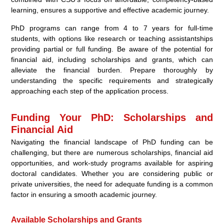
learning, ensures a supportive and effective academic journey.
PhD programs can range from 4 to 7 years for full-time
students, with options like research or teaching assistantships
providing partial or full funding. Be aware of the potential for
financial aid, including scholarships and grants, which can
alleviate the financial burden. Prepare thoroughly by
understanding the specific requirements and strategically
approaching each step of the application process.
Funding Your PhD: Scholarships and
Financial Aid
Navigating the financial landscape of PhD funding can be
challenging, but there are numerous scholarships, financial aid
opportunities, and work-study programs available for aspiring
doctoral candidates. Whether you are considering public or
private universities, the need for adequate funding is a common
factor in ensuring a smooth academic journey.
Available Scholarships and Grants