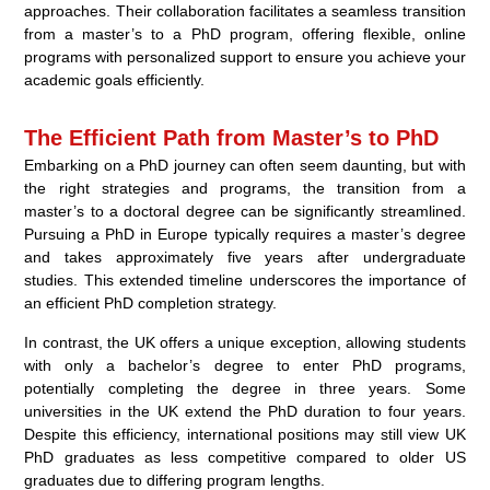
approaches. Their collaboration facilitates a seamless transition
from a master’s to a PhD program, offering flexible, online
programs with personalized support to ensure you achieve your
academic goals efficiently.
The Efficient Path from Master’s to PhD
Embarking on a PhD journey can often seem daunting, but with
the right strategies and programs, the transition from a
master’s to a doctoral degree can be significantly streamlined.
Pursuing a PhD in Europe typically requires a master’s degree
and takes approximately five years after undergraduate
studies. This extended timeline underscores the importance of
an efficient PhD completion strategy.
In contrast, the UK offers a unique exception, allowing students
with only a bachelor’s degree to enter PhD programs,
potentially completing the degree in three years. Some
universities in the UK extend the PhD duration to four years.
Despite this efficiency, international positions may still view UK
PhD graduates as less competitive compared to older US
graduates due to differing program lengths.