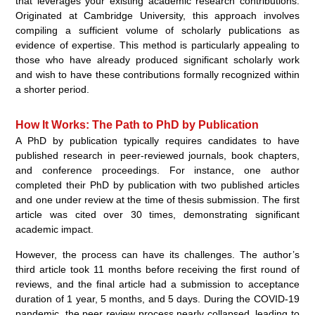
that leverages your existing academic research contributions.
Originated at Cambridge University, this approach involves
compiling a sufficient volume of scholarly publications as
evidence of expertise. This method is particularly appealing to
those who have already produced significant scholarly work
and wish to have these contributions formally recognized within
a shorter period.
How It Works: The Path to PhD by Publication
A PhD by publication typically requires candidates to have
published research in peer-reviewed journals, book chapters,
and conference proceedings. For instance, one author
completed their PhD by publication with two published articles
and one under review at the time of thesis submission. The first
article was cited over 30 times, demonstrating significant
academic impact.
However, the process can have its challenges. The author’s
third article took 11 months before receiving the first round of
reviews, and the final article had a submission to acceptance
duration of 1 year, 5 months, and 5 days. During the COVID-19
pandemic, the peer review process nearly collapsed, leading to