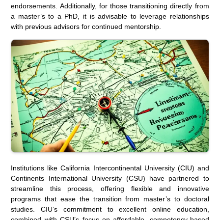
endorsements. Additionally, for those transitioning directly from
a master’s to a PhD, it is advisable to leverage relationships
with previous advisors for continued mentorship.
Institutions like California Intercontinental University (CIU) and
Continents International University (CSU) have partnered to
streamline this process, offering flexible and innovative
programs that ease the transition from master’s to doctoral
studies. CIU’s commitment to excellent online education,
combined with CSU’s focus on affordable, competency-based