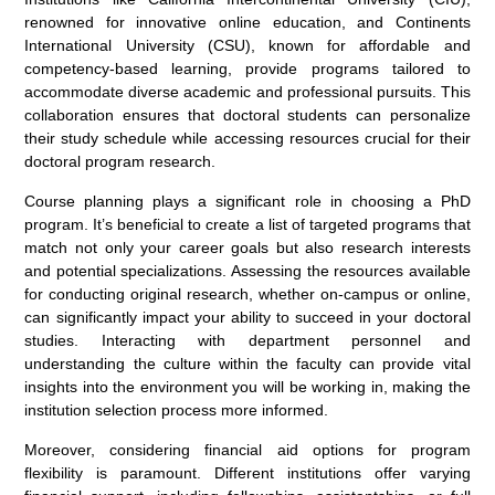
renowned for innovative online education, and Continents
International University (CSU), known for affordable and
competency-based learning, provide programs tailored to
accommodate diverse academic and professional pursuits. This
collaboration ensures that doctoral students can personalize
their study schedule while accessing resources crucial for their
doctoral program research.
Course planning plays a significant role in choosing a PhD
program. It’s beneficial to create a list of targeted programs that
match not only your career goals but also research interests
and potential specializations. Assessing the resources available
for conducting original research, whether on-campus or online,
can significantly impact your ability to succeed in your doctoral
studies. Interacting with department personnel and
understanding the culture within the faculty can provide vital
insights into the environment you will be working in, making the
institution selection process more informed.
Moreover, considering financial aid options for program
flexibility is paramount. Different institutions offer varying