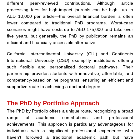
different peer-reviewed contributions. Although article
processing fees for high-impact journals can be high—up to
AED 10,000 per article—the overall financial burden is often
lower compared to traditional PhD programs. Worst-case
scenarios might have costs up to AED 175,000 and take over
five years, but generally, the PhD by publication remains an
efficient and financially accessible alternative.
California Intercontinental University (CIU) and Continents
International University (CSU) exemplify institutions offering
such flexible and personalized doctoral pathways. Their
partnership provides students with innovative, affordable, and
competency-based online programs, ensuring an efficient and
supportive route to achieving a doctoral degree.
The PhD by Portfolio Approach
The PhD by Portfolio offers a unique route, recognizing a broad
range of academic contributions and professional
achievements. This approach is particularly advantageous for
individuals with a significant professional experience who
haven’t followed a traditional academic path but have