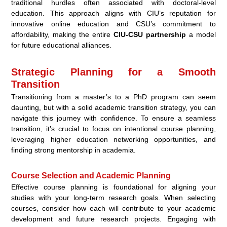
traditional hurdles often associated with doctoral-level
education. This approach aligns with CIU’s reputation for
innovative online education and CSU’s commitment to
affordability, making the entire
CIU-CSU partnership
a model
for future educational alliances.
Strategic Planning for a Smooth
Transition
Transitioning from a master’s to a PhD program can seem
daunting, but with a solid academic transition strategy, you can
navigate this journey with confidence. To ensure a seamless
transition, it’s crucial to focus on intentional course planning,
leveraging higher education networking opportunities, and
finding strong mentorship in academia.
Course Selection and Academic Planning
Effective course planning is foundational for aligning your
studies with your long-term research goals. When selecting
courses, consider how each will contribute to your academic
development and future research projects. Engaging with