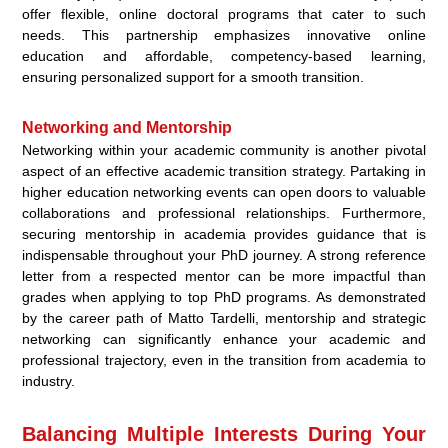
offer flexible, online doctoral programs that cater to such
needs. This partnership emphasizes innovative online
education and affordable, competency-based learning,
ensuring personalized support for a smooth transition.
Networking and Mentorship
Networking within your academic community is another pivotal
aspect of an effective academic transition strategy. Partaking in
higher education networking events can open doors to valuable
collaborations and professional relationships. Furthermore,
securing mentorship in academia provides guidance that is
indispensable throughout your PhD journey. A strong reference
letter from a respected mentor can be more impactful than
grades when applying to top PhD programs. As demonstrated
by the career path of Matto Tardelli, mentorship and strategic
networking can significantly enhance your academic and
professional trajectory, even in the transition from academia to
industry.
Balancing Multiple Interests During Your