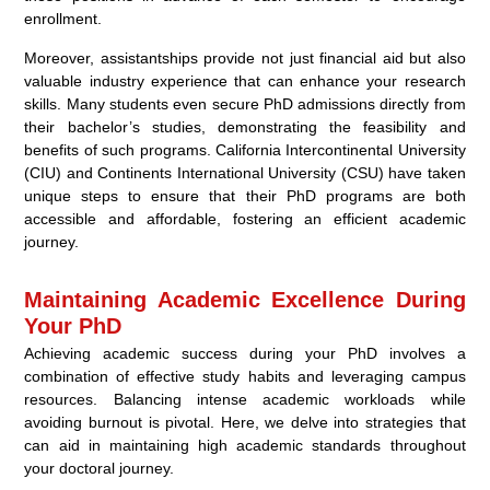
enrollment.
Moreover, assistantships provide not just financial aid but also
valuable industry experience that can enhance your research
skills. Many students even secure PhD admissions directly from
their bachelor’s studies, demonstrating the feasibility and
benefits of such programs. California Intercontinental University
(CIU) and Continents International University (CSU) have taken
unique steps to ensure that their PhD programs are both
accessible and affordable, fostering an efficient academic
journey.
Maintaining Academic Excellence During
Your PhD
Achieving academic success during your PhD involves a
combination of effective study habits and leveraging campus
resources. Balancing intense academic workloads while
avoiding burnout is pivotal. Here, we delve into strategies that
can aid in maintaining high academic standards throughout
your doctoral journey.