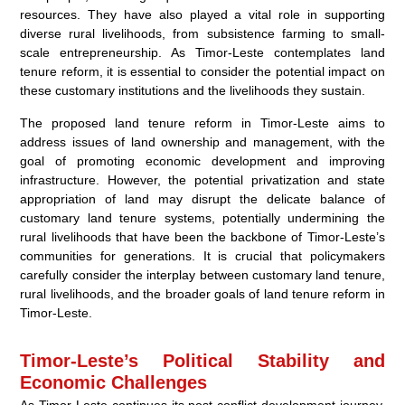
resources. They have also played a vital role in supporting
diverse rural livelihoods, from subsistence farming to small-
scale entrepreneurship. As Timor-Leste contemplates land
tenure reform, it is essential to consider the potential impact on
these customary institutions and the livelihoods they sustain.
The proposed land tenure reform in Timor-Leste aims to
address issues of land ownership and management, with the
goal of promoting economic development and improving
infrastructure. However, the potential privatization and state
appropriation of land may disrupt the delicate balance of
customary land tenure systems, potentially undermining the
rural livelihoods that have been the backbone of Timor-Leste’s
communities for generations. It is crucial that policymakers
carefully consider the interplay between customary land tenure,
rural livelihoods, and the broader goals of land tenure reform in
Timor-Leste.
Timor-Leste’s Political Stability and
Economic Challenges