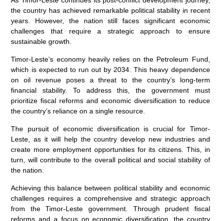
As Timor-Leste continues its post-conflict development journey,
the country has achieved remarkable political stability in recent
years. However, the nation still faces significant economic
challenges that require a strategic approach to ensure
sustainable growth.
Timor-Leste’s economy heavily relies on the Petroleum Fund,
which is expected to run out by 2034. This heavy dependence
on oil revenue poses a threat to the country’s long-term
financial stability. To address this, the government must
prioritize fiscal reforms and economic diversification to reduce
the country’s reliance on a single resource.
The pursuit of economic diversification is crucial for Timor-
Leste, as it will help the country develop new industries and
create more employment opportunities for its citizens. This, in
turn, will contribute to the overall political and social stability of
the nation.
Achieving this balance between political stability and economic
challenges requires a comprehensive and strategic approach
from the Timor-Leste government. Through prudent fiscal
reforms and a focus on economic diversification, the country