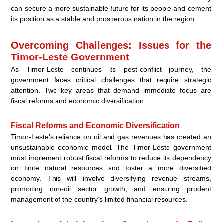
can secure a more sustainable future for its people and cement
its position as a stable and prosperous nation in the region.
Overcoming Challenges: Issues for the
Timor-Leste Government
As Timor-Leste continues its post-conflict journey, the
government faces critical challenges that require strategic
attention. Two key areas that demand immediate focus are
fiscal reforms and economic diversification.
Fiscal Reforms and Economic Diversification
Timor-Leste’s reliance on oil and gas revenues has created an
unsustainable economic model. The Timor-Leste government
must implement robust fiscal reforms to reduce its dependency
on finite natural resources and foster a more diversified
economy. This will involve diversifying revenue streams,
promoting non-oil sector growth, and ensuring prudent
management of the country’s limited financial resources.