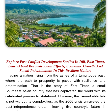
Explore Post-Conflict Development Studies In Dili, East Timor.
Learn About Reconstruction Efforts, Economic Growth, And
Social Rehabilitation In This Resilient Nation.
Imagine a nation rising from the ashes of a tumultuous past,
where the path to prosperity is paved with resilience and
determination. That is the story of East Timor, a small
Southeast Asian country that has captivated the world with its
celebrated journey to statehood. However, this remarkable tale
is not without its complexities, as the 2006 crisis unraveled the
post-independence dream, leaving the country’s future in