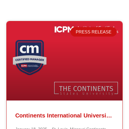
PRESS RELEASE
Related Posts
Continents International University Announces Affiliation with The Institute of Certified Professional Managers (ICPM)
January 18, 2025 – St. Louis, Missouri Continents