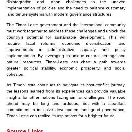
disintegration and urban challenges to the uneven
implementation of policies and the need to balance customary
land tenure systems with modern governance structures.
The Timor-Leste government and the international community
must work together to address these challenges and unlock the
country’s potential for sustainable development. This will
require fiscal reforms, economic diversification, and
improvements in administrative capacity and policy
implementation. By leveraging its unique cultural heritage and
natural resources, Timor-Leste can chart a path towards
greater political stability, economic prosperity, and social
cohesion.
As Timor-Leste continues to navigate its post-conflict journey,
the lessons learned from its experiences can provide valuable
insights for other nations facing similar challenges. The road
ahead may be long and arduous, but with a steadfast
commitment to inclusive development and good governance,
Timor-Leste can realize its aspirations for a brighter future.
Source Links