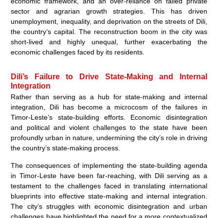
economic framework, and an over-reliance on failed private
sector and agrarian growth strategies. This has driven
unemployment, inequality, and deprivation on the streets of Dili,
the country’s capital. The reconstruction boom in the city was
short-lived and highly unequal, further exacerbating the
economic challenges faced by its residents.
Dili’s Failure to Drive State-Making and Internal
Integration
Rather than serving as a hub for state-making and internal
integration, Dili has become a microcosm of the failures in
Timor-Leste’s state-building efforts. Economic disintegration
and political and violent challenges to the state have been
profoundly urban in nature, undermining the city’s role in driving
the country’s state-making process.
The consequences of implementing the state-building agenda
in Timor-Leste have been far-reaching, with Dili serving as a
testament to the challenges faced in translating international
blueprints into effective state-making and internal integration.
The city’s struggles with economic disintegration and urban
challenges have highlighted the need for a more contextualized