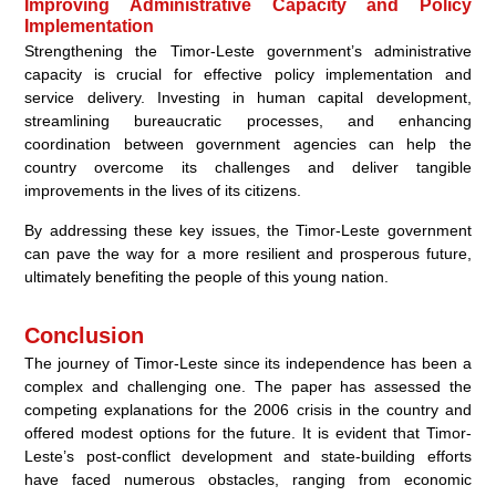
Improving Administrative Capacity and Policy
Implementation
Strengthening the Timor-Leste government’s administrative
capacity is crucial for effective policy implementation and
service delivery. Investing in human capital development,
streamlining bureaucratic processes, and enhancing
coordination between government agencies can help the
country overcome its challenges and deliver tangible
improvements in the lives of its citizens.
By addressing these key issues, the Timor-Leste government
can pave the way for a more resilient and prosperous future,
ultimately benefiting the people of this young nation.
Conclusion
The journey of Timor-Leste since its independence has been a
complex and challenging one. The paper has assessed the
competing explanations for the 2006 crisis in the country and
offered modest options for the future. It is evident that Timor-
Leste’s post-conflict development and state-building efforts
have faced numerous obstacles, ranging from economic