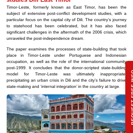
Timor-Leste, formerly known as East Timor, has been the
subject of extensive post-conflict development studies, with a
particular focus on the capital city of Dili. The country’s journey
to statehood has been celebrated, but it has also faced
significant challenges in the aftermath of the 2006 crisis, which
unraveled the post-independence dream.
The paper examines the processes of state-building that took
place in Timor-Leste under Portuguese and Indonesian
occupation, as well as the role of the international community
post-1999. It concludes that the donor-scripted state-building
REQUEST 
model for Timor-Leste was ultimately inappropriate,
precipitating an urban crisis in Dili and the city’s failure to drive
state-making and ‘internal integration’ in the country at large.