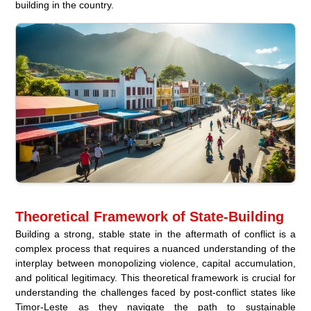
building in the country.
Theoretical Framework of State-Building
Building a strong, stable state in the aftermath of conflict is a
complex process that requires a nuanced understanding of the
interplay between monopolizing violence, capital accumulation,
and political legitimacy. This theoretical framework is crucial for
understanding the challenges faced by post-conflict states like
Timor-Leste as they navigate the path to sustainable