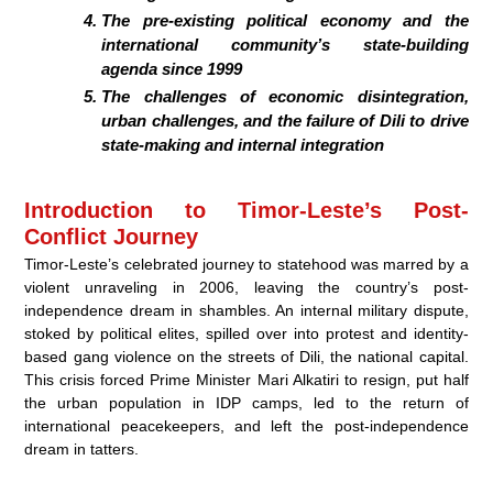
The pre-existing political economy and the
international community’s state-building
agenda since 1999
The challenges of economic disintegration,
urban challenges, and the failure of Dili to drive
state-making and internal integration
Introduction to Timor-Leste’s Post-
Conflict Journey
Timor-Leste’s celebrated journey to statehood was marred by a
violent unraveling in 2006, leaving the country’s post-
independence dream in shambles. An internal military dispute,
stoked by political elites, spilled over into protest and identity-
based gang violence on the streets of Dili, the national capital.
This crisis forced Prime Minister Mari Alkatiri to resign, put half
the urban population in IDP camps, led to the return of
international peacekeepers, and left the post-independence
dream in tatters.