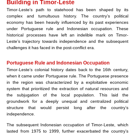
Building in Timor-Leste
Timor-Leste’s path to statehood has been shaped by its
complex and tumultuous history. The country’s political
economy has been heavily influenced by its past experiences
under Portuguese rule and Indonesian occupation. These
historical processes have left an indelible mark on Timor-
Leste’s trajectory towards independence and the subsequent
challenges it has faced in the post-conflict era.
Portuguese Rule and Indonesian Occupation
Timor-Leste’s colonial history dates back to the 16th century,
when it came under Portuguese rule. The Portuguese presence
in the region was characterized by a exploitative economic
system that prioritized the extraction of natural resources and
the subjugation of the local population. This laid the
groundwork for a deeply unequal and centralized political
structure that would persist long after the country’s
independence.
The subsequent Indonesian occupation of Timor-Leste, which
lasted from 1975 to 1999, further exacerbated the country’s