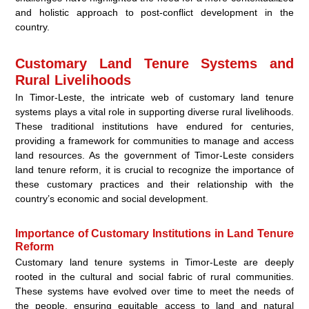
and holistic approach to post-conflict development in the
country.
Customary Land Tenure Systems and
Rural Livelihoods
In Timor-Leste, the intricate web of customary land tenure
systems plays a vital role in supporting diverse rural livelihoods.
These traditional institutions have endured for centuries,
providing a framework for communities to manage and access
land resources. As the government of Timor-Leste considers
land tenure reform, it is crucial to recognize the importance of
these customary practices and their relationship with the
country’s economic and social development.
Importance of Customary Institutions in Land Tenure
Reform
Customary land tenure systems in Timor-Leste are deeply
rooted in the cultural and social fabric of rural communities.
These systems have evolved over time to meet the needs of
the people, ensuring equitable access to land and natural