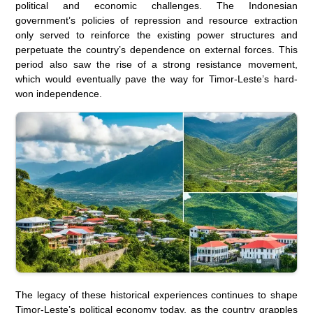
political and economic challenges. The Indonesian
government’s policies of repression and resource extraction
only served to reinforce the existing power structures and
perpetuate the country’s dependence on external forces. This
period also saw the rise of a strong resistance movement,
which would eventually pave the way for Timor-Leste’s hard-
won independence.
The legacy of these historical experiences continues to shape
Timor-Leste’s political economy today, as the country grapples