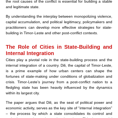
the root causes of the conflict is essential for building a stable
and legitimate state.
By understanding the interplay between monopolizing violence,
capital accumulation, and political legitimacy, policymakers and
practitioners can develop more effective strategies for state-
building in Timor-Leste and other post-conflict contexts.
The Role of Cities in State-Building and
Internal Integration
Cities play a pivotal role in the state-building process and the
internal integration of a country. Dili, the capital of Timor-Leste,
is a prime example of how urban centers can shape the
fortunes of state-making under conditions of globalization and
crisis. Timor-Leste’s journey from a post-conflict nation to a
fledgling state has been heavily influenced by the dynamics
within its largest city.
The paper argues that Dili, as the seat of political power and
economic activity, serves as the key site of “internal integration”
– the process by which a state consolidates its control and