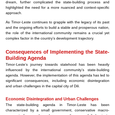
dream, further complicated the state-building process and
highlighted the need for a more nuanced and context-specific
approach.
As Timor-Leste continues to grapple with the legacy of its past
and the ongoing efforts to build a stable and prosperous nation,
the role of the international community remains a crucial yet
complex factor in the country’s development trajectory.
Consequences of Implementing the State-
Building Agenda
Timor-Leste’s journey towards statehood has been heavily
influenced by the international community’s state-building
agenda. However, the implementation of this agenda has led to
significant consequences, including economic disintegration
and urban challenges in the capital city of Dili.
Economic Disintegration and Urban Challenges
The state-building agenda in Timor-Leste has been
characterized by a small government, conservative macro-