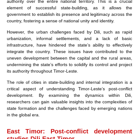
authority over the entire national territory. This is a crucial
element of successful state-building, as it allows the
government to establish its presence and legitimacy across the
country, fostering a sense of national unity and identity.
However, the urban challenges faced by Dili, such as rapid
urbanization, informal settlements, and a lack of basic
infrastructure, have hindered the state’s ability to effectively
integrate the country. These issues have contributed to the
uneven development between the capital and the rural areas,
undermining the state’s efforts to solidify its control and project
its authority throughout Timor-Leste.
The role of cities in state-building and internal integration is a
critical aspect of understanding Timor-Leste’s post-conflict
development. By examining the dynamics within Dili,
researchers can gain valuable insights into the complexities of
state formation and the challenges faced by emerging nations
in the global era.
East Timor: Post-conflict development
studies Dili East Timor