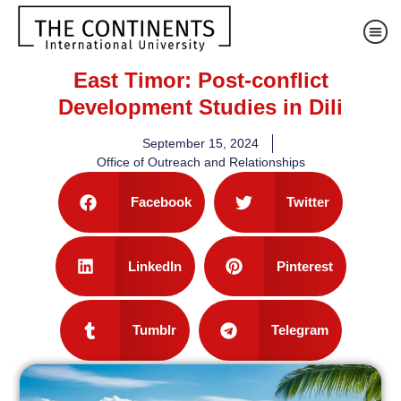
East Timor: Post-conflict
Development Studies in Dili
September 15, 2024
Office of Outreach and Relationships
Facebook
Twitter
LinkedIn
Pinterest
Tumblr
Telegram