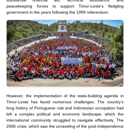
peacekeeping forces to support Timor-Leste’s fledgling
government in the years following the 1999 referendum.
However, the implementation of the state-building agenda in
Timor-Leste has faced numerous challenges. The country’s
long history of Portuguese rule and Indonesian occupation had
left a complex political and economic landscape, which the
international community struggled to navigate effectively. The
2006 crisis, which saw the unraveling of the post-independence