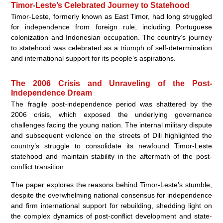
Timor-Leste’s Celebrated Journey to Statehood
Timor-Leste, formerly known as East Timor, had long struggled
for independence from foreign rule, including Portuguese
colonization and Indonesian occupation. The country’s journey
to statehood was celebrated as a triumph of self-determination
and international support for its people’s aspirations.
The 2006 Crisis and Unraveling of the Post-
Independence Dream
The fragile post-independence period was shattered by the
2006 crisis, which exposed the underlying governance
challenges facing the young nation. The internal military dispute
and subsequent violence on the streets of Dili highlighted the
country’s struggle to consolidate its newfound Timor-Leste
statehood and maintain stability in the aftermath of the post-
conflict transition.
The paper explores the reasons behind Timor-Leste’s stumble,
despite the overwhelming national consensus for independence
and firm international support for rebuilding, shedding light on
the complex dynamics of post-conflict development and state-