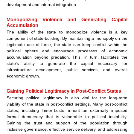
development and internal integration.
Monopolizing Violence and Generating Capital
Accumulation
The ability of the state to monopolize violence is a key
component of state-building. By maintaining a monopoly on the
legitimate use of force, the state can keep conflict within the
political sphere and encourage processes of economic
accumulation beyond predation. This, in turn, facilitates the
state’s ability to generate the capital necessary for
infrastructure development, public services, and overall
economic growth.
Gaining Political Legitimacy in Post-Conflict States
Securing political legitimacy is also vital for the long-term
viability of the state in post-conflict settings. Many post-conflict
states, including Timor-Leste, inherit an externally imposed
formal democracy that is vulnerable to political instability.
Gaining the trust and support of the population through
inclusive governance, effective service delivery, and addressing