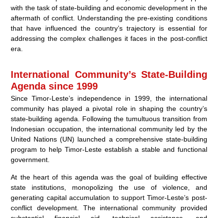
with the task of state-building and economic development in the
aftermath of conflict. Understanding the pre-existing conditions
that have influenced the country’s trajectory is essential for
addressing the complex challenges it faces in the post-conflict
era.
International Community’s State-Building
Agenda since 1999
Since Timor-Leste’s independence in 1999, the international
community has played a pivotal role in shaping the country’s
state-building agenda. Following the tumultuous transition from
Indonesian occupation, the international community led by the
United Nations (UN) launched a comprehensive state-building
program to help Timor-Leste establish a stable and functional
government.
At the heart of this agenda was the goal of building effective
state institutions, monopolizing the use of violence, and
generating capital accumulation to support Timor-Leste’s post-
conflict development. The international community provided
substantial financial aid, technical assistance, and