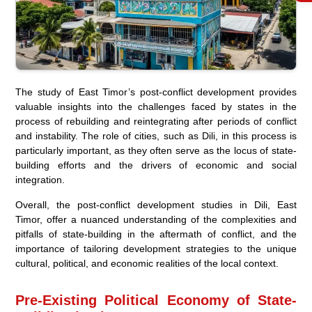
The study of East Timor’s post-conflict development provides
valuable insights into the challenges faced by states in the
process of rebuilding and reintegrating after periods of conflict
and instability. The role of cities, such as Dili, in this process is
particularly important, as they often serve as the locus of state-
building efforts and the drivers of economic and social
integration.
Overall, the post-conflict development studies in Dili, East
Timor, offer a nuanced understanding of the complexities and
pitfalls of state-building in the aftermath of conflict, and the
importance of tailoring development strategies to the unique
cultural, political, and economic realities of the local context.
Pre-Existing Political Economy of State-