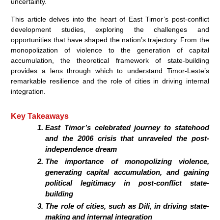
uncertainty.
This article delves into the heart of East Timor’s post-conflict
development studies, exploring the challenges and
opportunities that have shaped the nation’s trajectory. From the
monopolization of violence to the generation of capital
accumulation, the theoretical framework of state-building
provides a lens through which to understand Timor-Leste’s
remarkable resilience and the role of cities in driving internal
integration.
Key Takeaways
East Timor’s celebrated journey to statehood
and the 2006 crisis that unraveled the post-
independence dream
The importance of monopolizing violence,
generating capital accumulation, and gaining
political legitimacy in post-conflict state-
building
The role of cities, such as Dili, in driving state-
making and internal integration