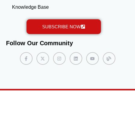
Knowledge Base
SUBSCRIBE NOW
Follow Our Community