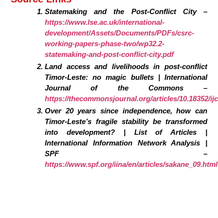
Statemaking and the Post-Conflict City –
https://www.lse.ac.uk/international-
development/Assets/Documents/PDFs/csrc-
working-papers-phase-two/wp32.2-
statemaking-and-post-conflict-city.pdf
Land access and livelihoods in post-conflict
Timor-Leste: no magic bullets | International
Journal of the Commons –
https://thecommonsjournal.org/articles/10.18352/ij
Over 20 years since independence, how can
Timor-Leste’s fragile stability be transformed
into development? | List of Articles |
International Information Network Analysis |
SPF –
https://www.spf.org/iina/en/articles/sakane_09.html