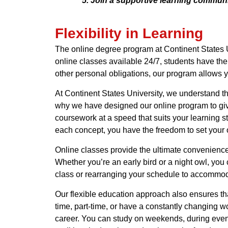
Join a supportive learning communit
Flexibility in Learning
The online degree program at Continent States Un
online classes available 24/7, students have th
other personal obligations, our program allows y
At Continent States University, we understand tha
why we have designed our online program to give
coursework at a speed that suits your learning s
each concept, you have the freedom to set your
Online classes provide the ultimate convenience
Whether you’re an early bird or a night owl, you
class or rearranging your schedule to accommodat
Our flexible education approach also ensures th
time, part-time, or have a constantly changing 
career. You can study on weekends, during eveni