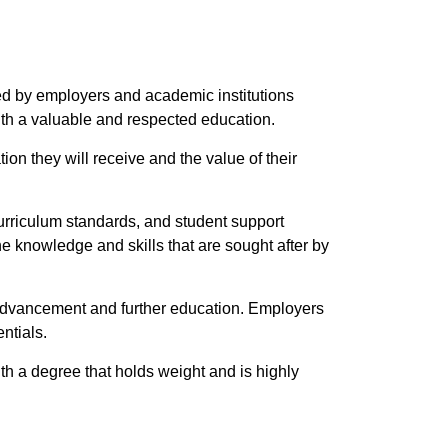
zed by employers and academic institutions
ith a valuable and respected education.
on they will receive and the value of their
 curriculum standards, and student support
 knowledge and skills that are sought after by
r advancement and further education. Employers
ntials.
th a degree that holds weight and is highly