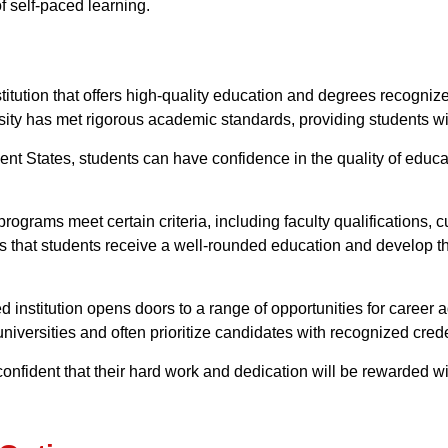
f self-paced learning.
stitution that offers high-quality education and degrees recogni
rsity has met rigorous academic standards, providing students w
nt States, students can have confidence in the quality of educati
programs meet certain criteria, including faculty qualifications,
 that students receive a well-rounded education and develop the
d institution opens doors to a range of opportunities for caree
niversities and often prioritize candidates with recognized crede
confident that their hard work and dedication will be rewarded wi