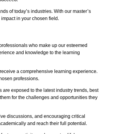
nds of today’s industries. With our master’s
impact in your chosen field.
try professionals who make up our esteemed
xperience and knowledge to the learning
y receive a comprehensive learning experience.
 chosen professions.
 are exposed to the latest industry trends, best
 them for the challenges and opportunities they
ve discussions, and encouraging critical
demically and reach their full potential.