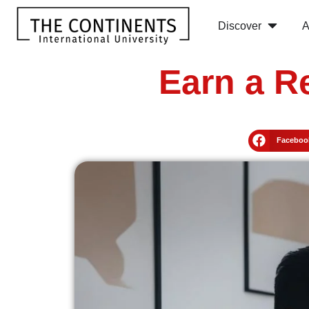
Discover
A
Earn a R
Faceboo