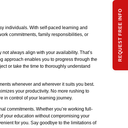
REQUEST FREE INFO
sy individuals. With self-paced learning and
ork commitments, family responsibilities, or
not always align with your availability. That’s
ing approach enables you to progress through the
ject or take the time to thoroughly understand
ments whenever and wherever it suits you best.
ximizes your productivity. No more rushing to
 in control of your learning journey.
nal commitments. Whether you’re working full-
 of your education without compromising your
ient for you. Say goodbye to the limitations of