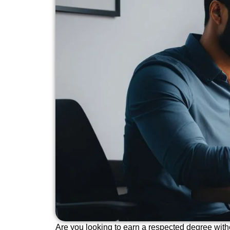
Are you looking to earn a respected degree with