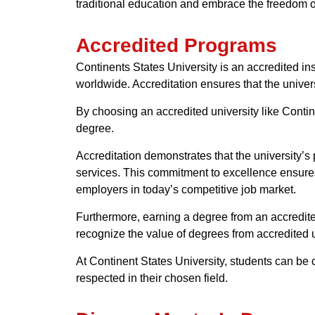
traditional education and embrace the freedom o
Accredited Programs
Continents States University is an accredited in
worldwide. Accreditation ensures that the unive
By choosing an accredited university like Contine
degree.
Accreditation demonstrates that the university’s 
services. This commitment to excellence ensures
employers in today’s competitive job market.
Furthermore, earning a degree from an accredite
recognize the value of degrees from accredited u
At Continent States University, students can be 
respected in their chosen field.