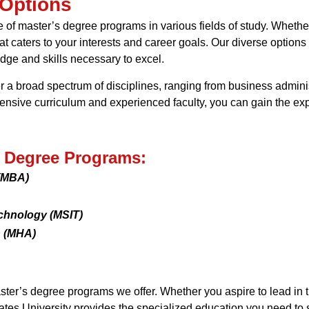
 Options
e of master’s degree programs in various fields of study. Wheth
t caters to your interests and career goals. Our diverse options
edge and skills necessary to excel.
a broad spectrum of disciplines, ranging from business adminis
ive curriculum and experienced faculty, you can gain the exper
s Degree Programs:
 (MBA)
echnology (MSIT)
n (MHA)
ster’s degree programs we offer. Whether you aspire to lead in 
tates University provides the specialized education you need to