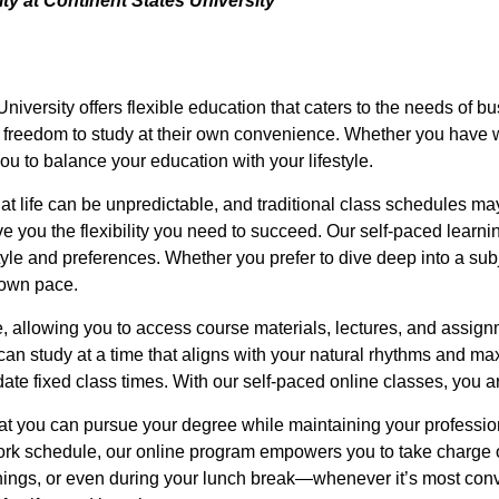
y at Continent States University
iversity offers flexible education that caters to the needs of bu
e freedom to study at their own convenience. Whether you have w
ou to balance your education with your lifestyle.
t life can be unpredictable, and traditional class schedules may 
 you the flexibility you need to succeed. Our self-paced learn
tyle and preferences. Whether you prefer to dive deep into a sub
 own pace.
, allowing you to access course materials, lectures, and assign
 can study at a time that aligns with your natural rhythms and ma
e fixed class times. With our self-paced online classes, you are
at you can pursue your degree while maintaining your professio
work schedule, our online program empowers you to take charge
ngs, or even during your lunch break—whenever it’s most conven