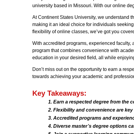
university based in Missouri. With our online d
At Continent States University, we understand t
making it an ideal choice for individuals seeki
flexibility of online classes, we’ve got you cover
With accredited programs, experienced faculty, 
program that combines convenience with academi
education in your desired field, all while enjoying 
Don’t miss out on the opportunity to earn a resp
towards achieving your academic and profession
Key Takeaways:
Earn a respected degree from the c
Flexibility and convenience are key
Accredited programs and experience
Diverse master’s degree options cate