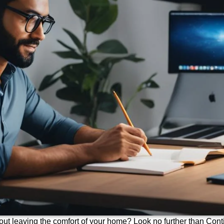
out leaving the comfort of your home? Look no further than Cont