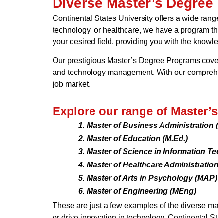
Diverse Master’s Degree
Continental States University offers a wide rang
technology, or healthcare, we have a program tha
your desired field, providing you with the knowl
Our prestigious Master’s Degree Programs cover 
and technology management. With our comprehens
job market.
Explore our range of Master’
Master of Business Administration
Master of Education (M.Ed.)
Master of Science in Information T
Master of Healthcare Administratio
Master of Arts in Psychology (MAP)
Master of Engineering (MEng)
These are just a few examples of the diverse ma
or drive innovation in technology, Continental S