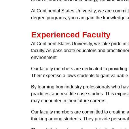
At Continental States University, we are committ
degree programs, you can gain the knowledge and
Experienced Faculty
At Continent States University, we take pride in
faculty. As passionate educators and practitioner
environment.
Our faculty members are dedicated to providing 
Their expertise allows students to gain valuable i
By learning from industry professionals who have 
practices, and real-life case studies. This expo
may encounter in their future careers.
Our faculty members are committed to creating a
thinking among students. They provide personali