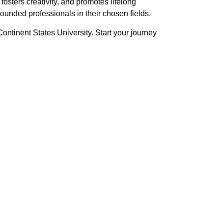
fosters creativity, and promotes lifelong
ounded professionals in their chosen fields.
Continent States University. Start your journey