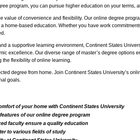
egree program, you can pursue higher education on your terms, a
he value of convenience and flexibility. Our online degree prog
ng a home-based education. Whether you have work commitments, f
ed.
and a supportive learning environment, Continent States Univer
c excellence. Our diverse range of master’s degree options en
the flexibility of online learning.
ected degree from home. Join Continent States University’s onli
al goals.
omfort of your home with Continent States University
 features of our online degree program
d faculty ensure a quality education
r to various fields of study