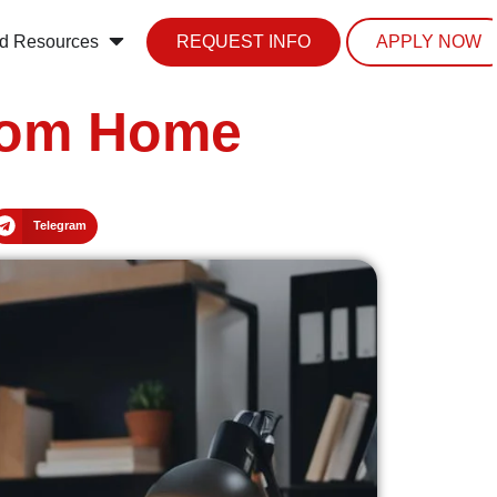
d Resources
REQUEST INFO
APPLY NOW
from Home
Telegram