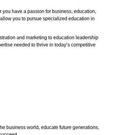
er you have a passion for business, education,
 allow you to pursue specialized education in
tration and marketing to education leadership
tise needed to thrive in today’s competitive
the business world, educate future generations,
 succeed.