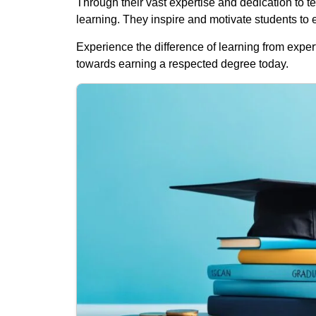
Through their vast expertise and dedication to te
learning. They inspire and motivate students to
Experience the difference of learning from expert
towards earning a respected degree today.