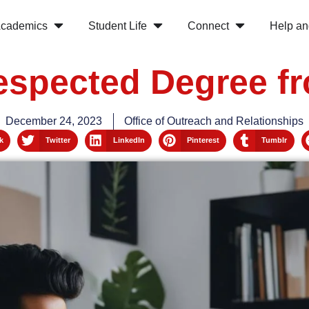
cademics
Student Life
Connect
Help an
espected Degree 
December 24, 2023
Office of Outreach and Relationships
k
Twitter
LinkedIn
Pinterest
Tumblr