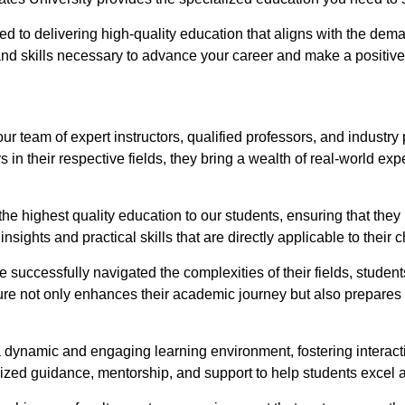
ed to delivering high-quality education that aligns with the dema
 skills necessary to advance your career and make a positive 
 our team of expert instructors, qualified professors, and indus
s in their respective fields, they bring a wealth of real-world e
the highest quality education to our students, ensuring that the
nsights and practical skills that are directly applicable to their
successfully navigated the complexities of their fields, students
sure not only enhances their academic journey but also prepares
 dynamic and engaging learning environment, fostering interacti
zed guidance, mentorship, and support to help students excel aca