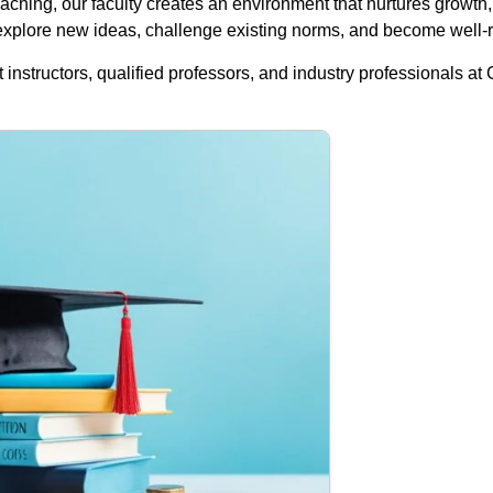
aching, our faculty creates an environment that nurtures growth, 
 explore new ideas, challenge existing norms, and become well-r
 instructors, qualified professors, and industry professionals at 