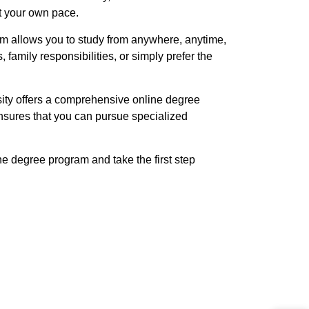
t your own pace.
ram allows you to study from anywhere, anytime,
amily responsibilities, or simply prefer the
sity offers a comprehensive online degree
sures that you can pursue specialized
ne degree program and take the first step