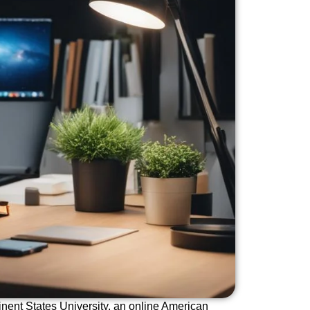
inent States University, an online American