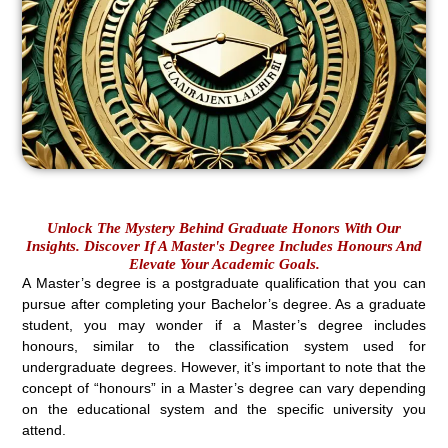
Unlock The Mystery Behind Graduate Honors With Our
Insights. Discover If A Master's Degree Includes Honours And
Elevate Your Academic Goals.
A Master’s degree is a postgraduate qualification that you can
pursue after completing your Bachelor’s degree. As a graduate
student, you may wonder if a Master’s degree includes
honours, similar to the classification system used for
undergraduate degrees. However, it’s important to note that the
concept of “honours” in a Master’s degree can vary depending
on the educational system and the specific university you
attend.