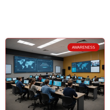
AWARENESS
Related Posts