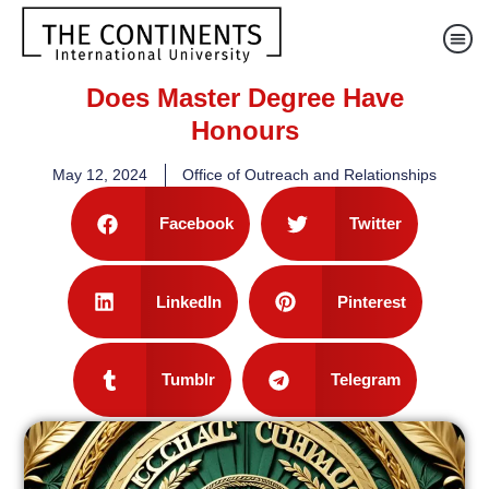
Does Master Degree Have
Honours
May 12, 2024
Office of Outreach and Relationships
Facebook
Twitter
LinkedIn
Pinterest
Tumblr
Telegram