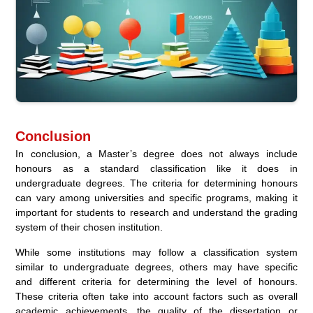
Conclusion
In conclusion, a Master’s degree does not always include
honours as a standard classification like it does in
undergraduate degrees. The criteria for determining honours
can vary among universities and specific programs, making it
important for students to research and understand the grading
system of their chosen institution.
While some institutions may follow a classification system
similar to undergraduate degrees, others may have specific
and different criteria for determining the level of honours.
These criteria often take into account factors such as overall
academic achievements, the quality of the dissertation or