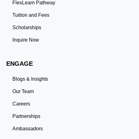
FlexLearn Pathway
Leadership: Group projects and collaborative
assignments build emotional intelligence,
Tuition and Fees
communication, and team management skills. Time
Management: Balancing coursework, research, and
Scholarships
professional commitments teaches you to prioritize
tasks and meet deadlines efficiently.
Inquire Now
Adaptability: Exposure to diverse perspectives and
evolving challenges prepares you to thrive in dynamic
work environments. Conclusion A master’s degree is
ENGAGE
more than an academic achievement—it’s a
transformative experience that equips you with the
skills and connections needed to excel in your career.
Blogs & Insights
Whether you aim to climb the corporate ladder, switch
industries, or launch entrepreneurial ventures, the
Our Team
advanced education and professional development
gained through a master’s program position you for
Careers
long-term success.
Partnerships
Ambassadors