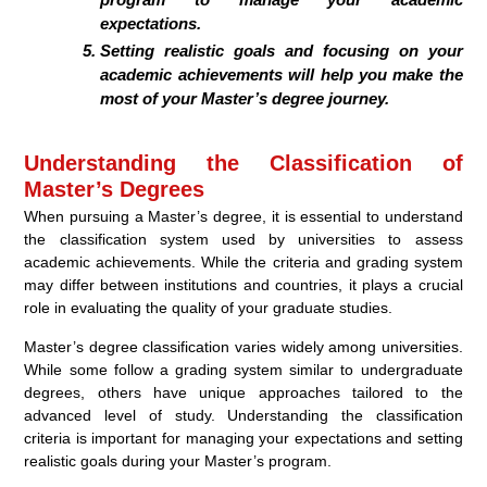
expectations.
Setting realistic goals and focusing on your
academic achievements will help you make the
most of your Master’s degree journey.
Understanding the Classification of
Master’s Degrees
When pursuing a Master’s degree, it is essential to understand
the classification system used by universities to assess
academic achievements. While the criteria and grading system
may differ between institutions and countries, it plays a crucial
role in evaluating the quality of your graduate studies.
Master’s degree classification varies widely among universities.
While some follow a grading system similar to undergraduate
degrees, others have unique approaches tailored to the
advanced level of study. Understanding the classification
criteria is important for managing your expectations and setting
realistic goals during your Master’s program.