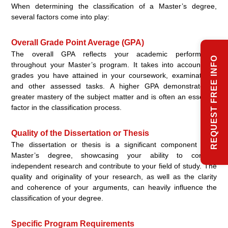
When determining the classification of a Master’s degree,
several factors come into play:
Overall Grade Point Average (GPA)
The overall GPA reflects your academic performance
REQUEST FREE INFO
throughout your Master’s program. It takes into account the
grades you have attained in your coursework, examinations,
and other assessed tasks. A higher GPA demonstrates a
greater mastery of the subject matter and is often an essential
factor in the classification process.
Quality of the Dissertation or Thesis
The dissertation or thesis is a significant component of a
Master’s degree, showcasing your ability to conduct
independent research and contribute to your field of study. The
quality and originality of your research, as well as the clarity
and coherence of your arguments, can heavily influence the
classification of your degree.
Specific Program Requirements