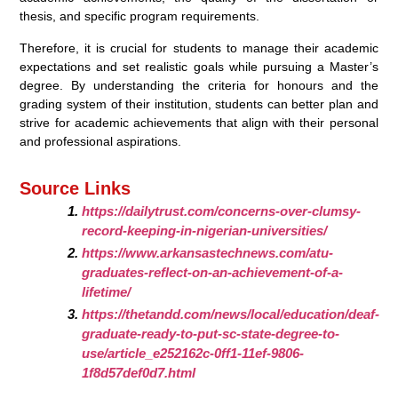
thesis, and specific program requirements.
Therefore, it is crucial for students to manage their academic
expectations and set realistic goals while pursuing a Master’s
degree. By understanding the criteria for honours and the
grading system of their institution, students can better plan and
strive for academic achievements that align with their personal
and professional aspirations.
Source Links
https://dailytrust.com/concerns-over-clumsy-
record-keeping-in-nigerian-universities/
https://www.arkansastechnews.com/atu-
graduates-reflect-on-an-achievement-of-a-
lifetime/
https://thetandd.com/news/local/education/deaf-
graduate-ready-to-put-sc-state-degree-to-
use/article_e252162c-0ff1-11ef-9806-
1f8d57def0d7.html