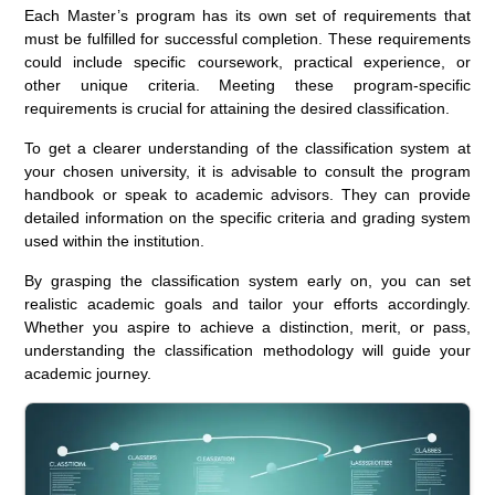
Each Master’s program has its own set of requirements that
must be fulfilled for successful completion. These requirements
could include specific coursework, practical experience, or
other unique criteria. Meeting these program-specific
requirements is crucial for attaining the desired classification.
To get a clearer understanding of the classification system at
your chosen university, it is advisable to consult the program
handbook or speak to academic advisors. They can provide
detailed information on the specific criteria and grading system
used within the institution.
By grasping the classification system early on, you can set
realistic academic goals and tailor your efforts accordingly.
Whether you aspire to achieve a distinction, merit, or pass,
understanding the classification methodology will guide your
academic journey.