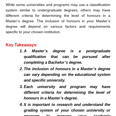
While some universities and programs may use a classification
system similar to undergraduate degrees, others may have
different criteria for determining the level of honours in a
Master’s degree. The inclusion of honours in your Master’s
degree will depend on various factors and requirements
specific to your chosen institution.
Key Takeaways:
A Master’s degree is a postgraduate
qualification that can be pursued after
completing a Bachelor’s degree.
The inclusion of honours in a Master’s degree
can vary depending on the educational system
and specific university.
Each university and program may have
different criteria for determining the level of
honours in a Master’s degree.
It is important to research and understand the
grading system of your chosen university or
program to manage your academic