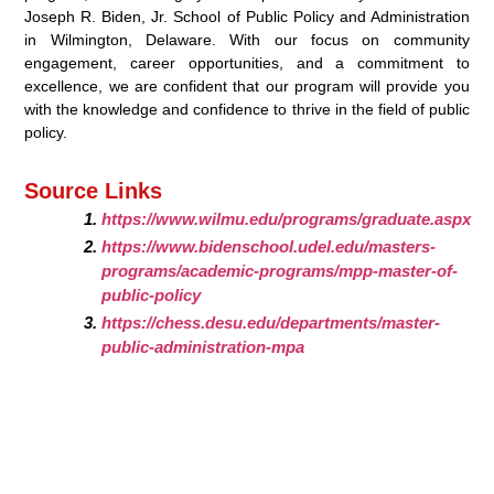
Joseph R. Biden, Jr. School of Public Policy and Administration
in Wilmington, Delaware. With our focus on community
engagement, career opportunities, and a commitment to
excellence, we are confident that our program will provide you
with the knowledge and confidence to thrive in the field of public
policy.
Source Links
https://www.wilmu.edu/programs/graduate.aspx
https://www.bidenschool.udel.edu/masters-
programs/academic-programs/mpp-master-of-
public-policy
https://chess.desu.edu/departments/master-
public-administration-mpa