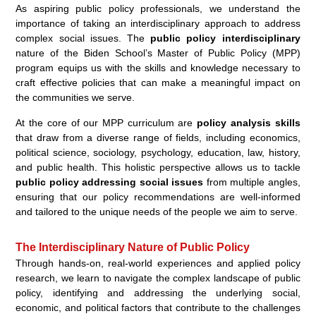
As aspiring public policy professionals, we understand the
importance of taking an interdisciplinary approach to address
complex social issues. The
public policy interdisciplinary
nature of the Biden School’s Master of Public Policy (MPP)
program equips us with the skills and knowledge necessary to
craft effective policies that can make a meaningful impact on
the communities we serve.
At the core of our MPP curriculum are
policy analysis skills
that draw from a diverse range of fields, including economics,
political science, sociology, psychology, education, law, history,
and public health. This holistic perspective allows us to tackle
public policy addressing social issues
from multiple angles,
ensuring that our policy recommendations are well-informed
and tailored to the unique needs of the people we aim to serve.
The Interdisciplinary Nature of Public Policy
Through hands-on, real-world experiences and applied policy
research, we learn to navigate the complex landscape of public
policy, identifying and addressing the underlying social,
economic, and political factors that contribute to the challenges