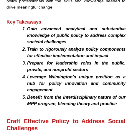
policy professionals with the skills and knowledge needed to
drive meaningful change.
Key Takeaways
Gain advanced analytical and substantive
knowledge of public policy to address complex
societal challenges
Train to rigorously analyze policy components
for effective implementation and impact
Prepare for leadership roles in the public,
private, and nonprofit sectors
Leverage Wilmington’s unique position as a
hub for policy innovation and community
engagement
Benefit from the interdisciplinary nature of our
MPP program, blending theory and practice
Craft Effective Policy to Address Social
Challenges