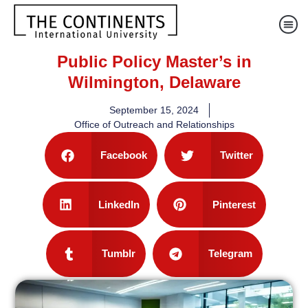
Public Policy Master’s in
Wilmington, Delaware
September 15, 2024
Office of Outreach and Relationships
Facebook
Twitter
LinkedIn
Pinterest
Tumblr
Telegram