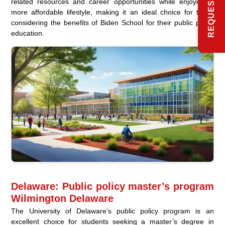
related resources and career opportunities while enjoying a
more affordable lifestyle, making it an ideal choice for those
considering the benefits of Biden School for their public policy
education.
Delaware: Public policy master’s program
Wilmington Delaware
The University of Delaware’s public policy program is an
excellent choice for students seeking a master’s degree in