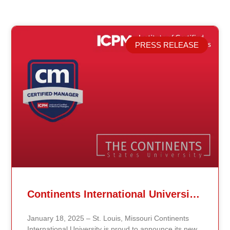
PRESS RELEASE
Related Posts
Continents International University Announces Affiliation with The Institute of Certified Professional Managers (ICPM)
January 18, 2025 – St. Louis, Missouri Continents
International University is proud to announce its new