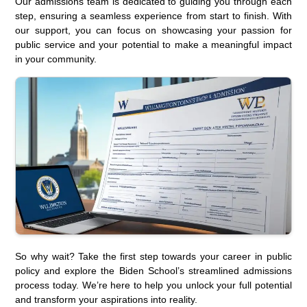
Our admissions team is dedicated to guiding you through each
step, ensuring a seamless experience from start to finish. With
our support, you can focus on showcasing your passion for
public service and your potential to make a meaningful impact
in your community.
So why wait? Take the first step towards your career in public
policy and explore the Biden School’s streamlined admissions
process today. We’re here to help you unlock your full potential
and transform your aspirations into reality.