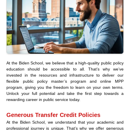
At the Biden School, we believe that a high-quality public policy
education should be accessible to all. That’s why we’ve
invested in the resources and infrastructure to deliver our
flexible public policy master’s program and online MPP
program, giving you the freedom to learn on your own terms.
Unlock your full potential and take the first step towards a
rewarding career in public service today.
Generous Transfer Credit Policies
At the Biden School, we understand that your academic and
professional journey is unique. That’s why we offer generous