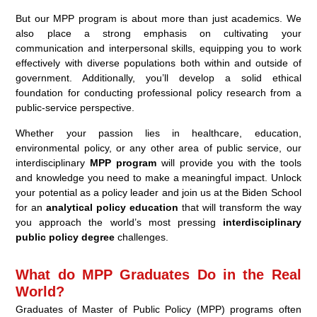
But our MPP program is about more than just academics. We
also place a strong emphasis on cultivating your
communication and interpersonal skills, equipping you to work
effectively with diverse populations both within and outside of
government. Additionally, you’ll develop a solid ethical
foundation for conducting professional policy research from a
public-service perspective.
Whether your passion lies in healthcare, education,
environmental policy, or any other area of public service, our
interdisciplinary
MPP program
will provide you with the tools
and knowledge you need to make a meaningful impact. Unlock
your potential as a policy leader and join us at the Biden School
for an
analytical policy education
that will transform the way
you approach the world’s most pressing
interdisciplinary
public policy degree
challenges.
What do MPP Graduates Do in the Real
World?
Graduates of Master of Public Policy (MPP) programs often