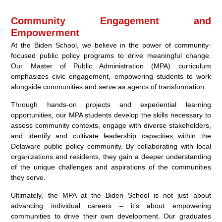
Community Engagement and
Empowerment
At the Biden School, we believe in the power of community-
focused public policy programs to drive meaningful change.
Our Master of Public Administration (MPA) curriculum
emphasizes civic engagement, empowering students to work
alongside communities and serve as agents of transformation.
Through hands-on projects and experiential learning
opportunities, our MPA students develop the skills necessary to
assess community contexts, engage with diverse stakeholders,
and identify and cultivate leadership capacities within the
Delaware public policy community. By collaborating with local
organizations and residents, they gain a deeper understanding
of the unique challenges and aspirations of the communities
they serve.
Ultimately, the MPA at the Biden School is not just about
advancing individual careers – it’s about empowering
communities to drive their own development. Our graduates