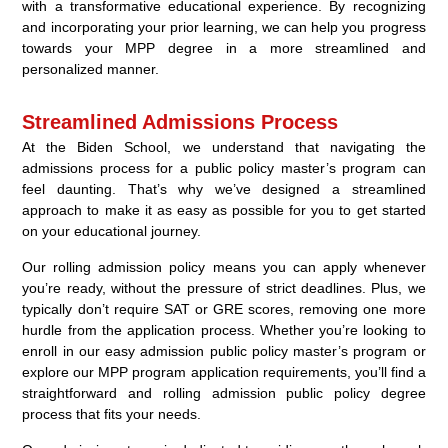
with a transformative educational experience. By recognizing
and incorporating your prior learning, we can help you progress
towards your MPP degree in a more streamlined and
personalized manner.
Streamlined Admissions Process
At the Biden School, we understand that navigating the
admissions process for a public policy master’s program can
feel daunting. That’s why we’ve designed a streamlined
approach to make it as easy as possible for you to get started
on your educational journey.
Our rolling admission policy means you can apply whenever
you’re ready, without the pressure of strict deadlines. Plus, we
typically don’t require SAT or GRE scores, removing one more
hurdle from the application process. Whether you’re looking to
enroll in our easy admission public policy master’s program or
explore our MPP program application requirements, you’ll find a
straightforward and rolling admission public policy degree
process that fits your needs.