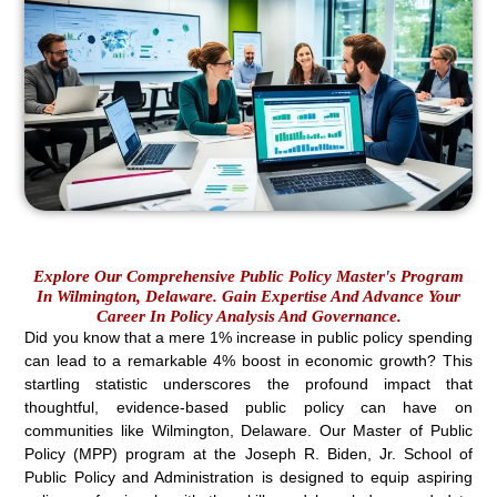
Explore Our Comprehensive Public Policy Master's Program
In Wilmington, Delaware. Gain Expertise And Advance Your
Career In Policy Analysis And Governance.
Did you know that a mere 1% increase in public policy spending
can lead to a remarkable 4% boost in economic growth? This
startling statistic underscores the profound impact that
thoughtful, evidence-based public policy can have on
communities like Wilmington, Delaware. Our Master of Public
Policy (MPP) program at the Joseph R. Biden, Jr. School of
Public Policy and Administration is designed to equip aspiring