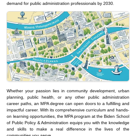
demand for public administration professionals by 2030.
Whether your passion lies in community development, urban
planning, public health, or any other public administration
career paths, an MPA degree can open doors to a fulfilling and
impactful career. With its comprehensive curriculum and hands-
on learning opportunities, the MPA program at the Biden School
of Public Policy & Administration equips you with the knowledge
and skills to make a real difference in the lives of the
communities you serve.