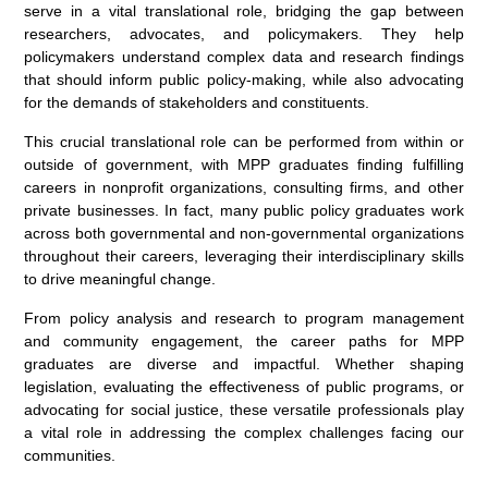
serve in a vital translational role, bridging the gap between
researchers, advocates, and policymakers. They help
policymakers understand complex data and research findings
that should inform public policy-making, while also advocating
for the demands of stakeholders and constituents.
This crucial translational role can be performed from within or
outside of government, with MPP graduates finding fulfilling
careers in nonprofit organizations, consulting firms, and other
private businesses. In fact, many public policy graduates work
across both governmental and non-governmental organizations
throughout their careers, leveraging their interdisciplinary skills
to drive meaningful change.
From policy analysis and research to program management
and community engagement, the career paths for MPP
graduates are diverse and impactful. Whether shaping
legislation, evaluating the effectiveness of public programs, or
advocating for social justice, these versatile professionals play
a vital role in addressing the complex challenges facing our
communities.