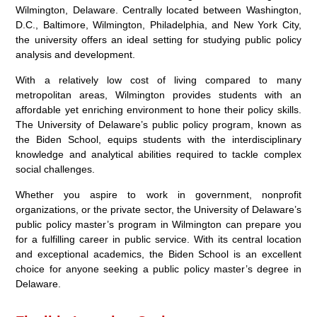
Wilmington, Delaware. Centrally located between Washington,
D.C., Baltimore, Wilmington, Philadelphia, and New York City,
the university offers an ideal setting for studying public policy
analysis and development.
With a relatively low cost of living compared to many
metropolitan areas, Wilmington provides students with an
affordable yet enriching environment to hone their policy skills.
The University of Delaware’s public policy program, known as
the Biden School, equips students with the interdisciplinary
knowledge and analytical abilities required to tackle complex
social challenges.
Whether you aspire to work in government, nonprofit
organizations, or the private sector, the University of Delaware’s
public policy master’s program in Wilmington can prepare you
for a fulfilling career in public service. With its central location
and exceptional academics, the Biden School is an excellent
choice for anyone seeking a public policy master’s degree in
Delaware.