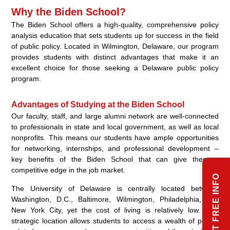
Why the Biden School?
The Biden School offers a high-quality, comprehensive policy
analysis education that sets students up for success in the field
of public policy. Located in Wilmington, Delaware, our program
provides students with distinct advantages that make it an
excellent choice for those seeking a Delaware public policy
program.
Advantages of Studying at the Biden School
Our faculty, staff, and large alumni network are well-connected
to professionals in state and local government, as well as local
nonprofits. This means our students have ample opportunities
for networking, internships, and professional development –
key benefits of the Biden School that can give them a
competitive edge in the job market.
REQUEST FREE INFO
The University of Delaware is centrally located between
Washington, D.C., Baltimore, Wilmington, Philadelphia, and
New York City, yet the cost of living is relatively low. This
strategic location allows students to access a wealth of policy-