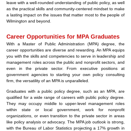
leave with a well-rounded understanding of public policy, as well
as the practical skills and community-centered mindset to make
a lasting impact on the issues that matter most to the people of
Wilmington and beyond.
Career Opportunities for MPA Graduates
With a Master of Public Administration (MPA) degree, the
career opportunities are diverse and rewarding. An MPA equips
you with the skills and competencies to serve in leadership and
management roles across the public and nonprofit sectors, and
even in the private sector. From executive positions at
government agencies to starting your own policy consulting
firm, the versatility of an MPA is unparalleled.
Graduates with a public policy degree, such as an MPA, are
qualified for a wide range of careers with public policy degree.
They may occupy middle to upper-level management roles
within state or local government, work for nonprofit
organizations, or even transition to the private sector in areas
like policy analysis or advocacy. The MPA job outlook is strong,
with the Bureau of Labor Statistics projecting a 17% growth in