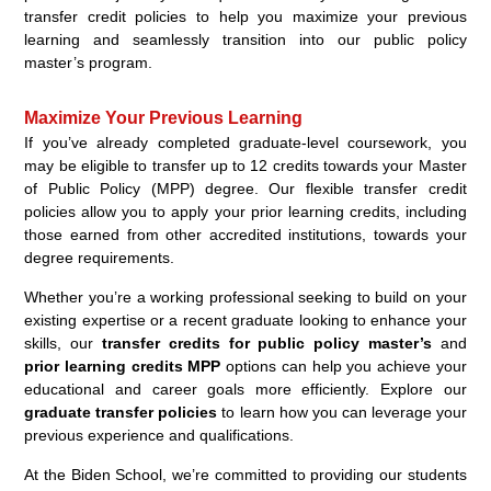
transfer credit policies to help you maximize your previous
learning and seamlessly transition into our public policy
master’s program.
Maximize Your Previous Learning
If you’ve already completed graduate-level coursework, you
may be eligible to transfer up to 12 credits towards your Master
of Public Policy (MPP) degree. Our flexible transfer credit
policies allow you to apply your prior learning credits, including
those earned from other accredited institutions, towards your
degree requirements.
Whether you’re a working professional seeking to build on your
existing expertise or a recent graduate looking to enhance your
skills, our
transfer credits for public policy master’s
and
prior learning credits MPP
options can help you achieve your
educational and career goals more efficiently. Explore our
graduate transfer policies
to learn how you can leverage your
previous experience and qualifications.
At the Biden School, we’re committed to providing our students