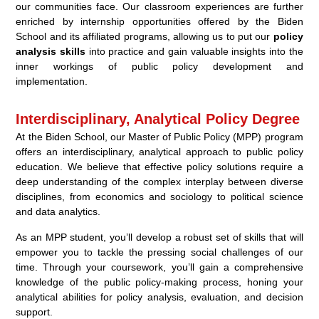
our communities face. Our classroom experiences are further
enriched by internship opportunities offered by the Biden
School and its affiliated programs, allowing us to put our
policy
analysis skills
into practice and gain valuable insights into the
inner workings of public policy development and
implementation.
Interdisciplinary, Analytical Policy Degree
At the Biden School, our Master of Public Policy (MPP) program
offers an interdisciplinary, analytical approach to public policy
education. We believe that effective policy solutions require a
deep understanding of the complex interplay between diverse
disciplines, from economics and sociology to political science
and data analytics.
As an MPP student, you’ll develop a robust set of skills that will
empower you to tackle the pressing social challenges of our
time. Through your coursework, you’ll gain a comprehensive
knowledge of the public policy-making process, honing your
analytical abilities for policy analysis, evaluation, and decision
support.