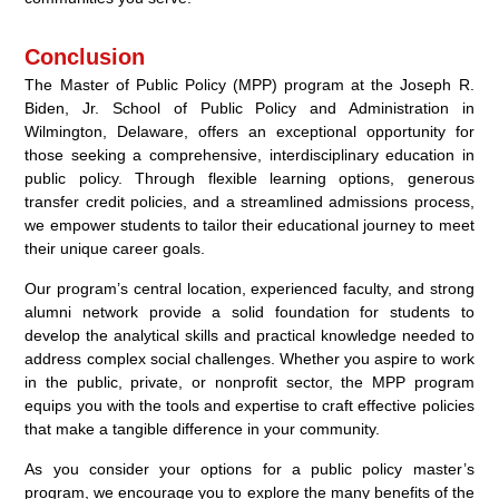
Conclusion
The Master of Public Policy (MPP) program at the Joseph R.
Biden, Jr. School of Public Policy and Administration in
Wilmington, Delaware, offers an exceptional opportunity for
those seeking a comprehensive, interdisciplinary education in
public policy. Through flexible learning options, generous
transfer credit policies, and a streamlined admissions process,
we empower students to tailor their educational journey to meet
their unique career goals.
Our program’s central location, experienced faculty, and strong
alumni network provide a solid foundation for students to
develop the analytical skills and practical knowledge needed to
address complex social challenges. Whether you aspire to work
in the public, private, or nonprofit sector, the MPP program
equips you with the tools and expertise to craft effective policies
that make a tangible difference in your community.
As you consider your options for a public policy master’s
program, we encourage you to explore the many benefits of the