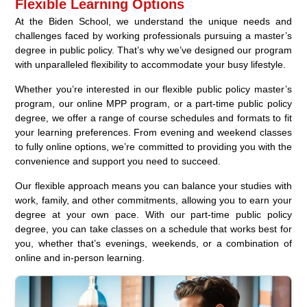
Flexible Learning Options
At the Biden School, we understand the unique needs and
challenges faced by working professionals pursuing a master’s
degree in public policy. That’s why we’ve designed our program
with unparalleled flexibility to accommodate your busy lifestyle.
Whether you’re interested in our flexible public policy master’s
program, our online MPP program, or a part-time public policy
degree, we offer a range of course schedules and formats to fit
your learning preferences. From evening and weekend classes
to fully online options, we’re committed to providing you with the
convenience and support you need to succeed.
Our flexible approach means you can balance your studies with
work, family, and other commitments, allowing you to earn your
degree at your own pace. With our part-time public policy
degree, you can take classes on a schedule that works best for
you, whether that’s evenings, weekends, or a combination of
online and in-person learning.