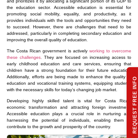
and prioritizes it by allocating a significant portion of its GDP to
the education sector. Accessible education is essential for
promoting social mobility, equality, and productivity, as it
provides individuals with the tools and opportunities they need
to succeed. However, there are challenges that need to be
addressed, particularly in completing secondary education and
improving the overall quality of education.
The Costa Rican government is actively
working to overcome
these challenges
. They are focused on increasing access to
early childhood education and care services, ensuring that
children have a strong foundation for their future education.
Additionally, efforts are being made to enhance the quality of
REQUEST FREE INFO
education and vocational training systems, equipping students
with the necessary skills for today’s changing job market.
Developing highly skilled talent is vital for Costa Rica’s
economic transformation and attracting foreign investment.
Accessible education plays a crucial role in nurturing and
harnessing the potential of individuals, enabling them to
contribute to the growth and prosperity of the country.