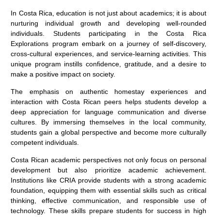
In Costa Rica, education is not just about academics; it is about
nurturing individual growth and developing well-rounded
individuals. Students participating in the Costa Rica
Explorations program embark on a journey of self-discovery,
cross-cultural experiences, and service-learning activities. This
unique program instills confidence, gratitude, and a desire to
make a positive impact on society.
The emphasis on authentic homestay experiences and
interaction with Costa Rican peers helps students develop a
deep appreciation for language communication and diverse
cultures. By immersing themselves in the local community,
students gain a global perspective and become more culturally
competent individuals.
Costa Rican academic perspectives not only focus on personal
development but also prioritize academic achievement.
Institutions like CRIA provide students with a strong academic
foundation, equipping them with essential skills such as critical
thinking, effective communication, and responsible use of
technology. These skills prepare students for success in high