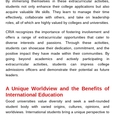
By immersing themselves in these extracurricular activities,
students not only enhance their college applications but also
acquire valuable life skills. They learn to manage their time
effectively, collaborate with others, and take on leadership
roles, all of which are highly valued by colleges and universities.
CRIA recognizes the importance of fostering involvement and
offers a range of extracurricular opportunities that cater to
diverse interests and passions. Through these activities,
students can showcase their dedication, commitment, and the
positive impact they have made within their communities. By
going beyond academics and actively participating in
extracurricular activities, students can impress college
admissions officers and demonstrate their potential as future
leaders.
A Unique Worldview and the Benefits of
International Education
Good universities value diversity and seek a well-rounded
student body with varied origins, cultures, opinions, and
worldviews. International students bring a unique perspective to