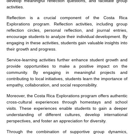
develop meaningful reflection questions, and facilitate group
activities.
Reflection is a crucial component of the Costa Rica
Explorations program. Reflection activities, including group
reflection circles, personal reflection, and journal entries,
encourage students to analyze their individual development. By
engaging in these activities, students gain valuable insights into
their growth and progress.
Service-learning activities further enhance student growth and
provide opportunities to make a positive impact on the
community. By engaging in meaningful projects and
contributing to local initiatives, students learn the importance of
empathy, collaboration, and social responsibility.
Moreover, the Costa Rica Explorations program offers authentic
cross-cultural experiences through homestays and school
visits. These experiences enable students to gain a deeper
understanding of different cultures, develop international
perspectives, and foster an appreciation for diversity.
Through the combination of supportive group dynamics,