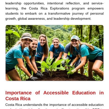
leadership opportunities, intentional reflection, and service-
learning, the Costa Rica Explorations program empowers
students to embark on a transformative journey of personal
growth, global awareness, and leadership development.
Importance of Accessible Education in
Costa Rica
Costa Rica understands the importance of accessible education