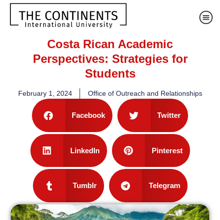
Costa Rican Academic
Perspectives: Strategies for
Students
February 1, 2024
Office of Outreach and Relationships
Facebook
Twitter
LinkedIn
Pinterest
Tumblr
Telegram