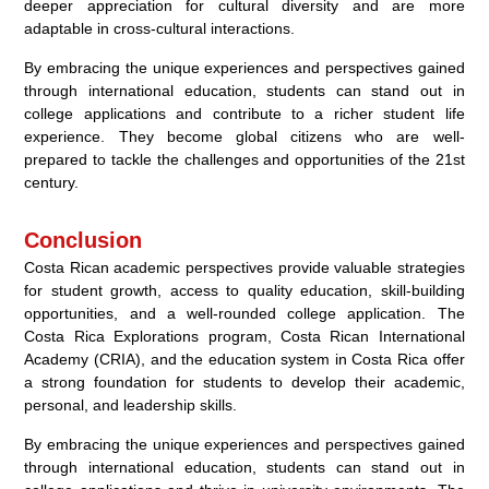
deeper appreciation for cultural diversity and are more
adaptable in cross-cultural interactions.
By embracing the unique experiences and perspectives gained
through international education, students can stand out in
college applications and contribute to a richer student life
experience. They become global citizens who are well-
prepared to tackle the challenges and opportunities of the 21st
century.
Conclusion
Costa Rican academic perspectives provide valuable strategies
for student growth, access to quality education, skill-building
opportunities, and a well-rounded college application. The
Costa Rica Explorations program, Costa Rican International
Academy (CRIA), and the education system in Costa Rica offer
a strong foundation for students to develop their academic,
personal, and leadership skills.
By embracing the unique experiences and perspectives gained
through international education, students can stand out in