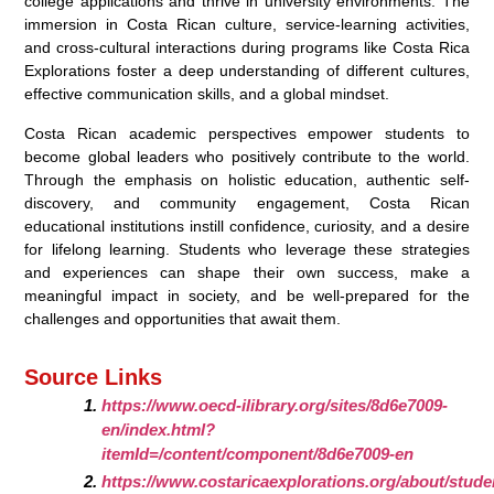
college applications and thrive in university environments. The
immersion in Costa Rican culture, service-learning activities,
and cross-cultural interactions during programs like Costa Rica
Explorations foster a deep understanding of different cultures,
effective communication skills, and a global mindset.
Costa Rican academic perspectives empower students to
become global leaders who positively contribute to the world.
Through the emphasis on holistic education, authentic self-
discovery, and community engagement, Costa Rican
educational institutions instill confidence, curiosity, and a desire
for lifelong learning. Students who leverage these strategies
and experiences can shape their own success, make a
meaningful impact in society, and be well-prepared for the
challenges and opportunities that await them.
Source Links
https://www.oecd-ilibrary.org/sites/8d6e7009-
en/index.html?
itemId=/content/component/8d6e7009-en
https://www.costaricaexplorations.org/about/stude