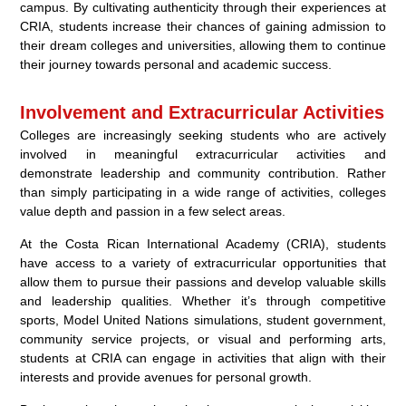
campus. By cultivating authenticity through their experiences at
CRIA, students increase their chances of gaining admission to
their dream colleges and universities, allowing them to continue
their journey towards personal and academic success.
Involvement and Extracurricular Activities
Colleges are increasingly seeking students who are actively
involved in meaningful extracurricular activities and
demonstrate leadership and community contribution. Rather
than simply participating in a wide range of activities, colleges
value depth and passion in a few select areas.
At the Costa Rican International Academy (CRIA), students
have access to a variety of extracurricular opportunities that
allow them to pursue their passions and develop valuable skills
and leadership qualities. Whether it’s through competitive
sports, Model United Nations simulations, student government,
community service projects, or visual and performing arts,
students at CRIA can engage in activities that align with their
interests and provide avenues for personal growth.