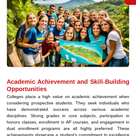
Academic Achievement and Skill-Building
Opportunities
Colleges place a high value on academic achievement when
considering prospective students. They seek individuals who
have demonstrated success across various academic
disciplines. Strong grades in core subjects, participation in
honors classes, enrollment in AP courses, and engagement in
dual enrollment programs are all highly preferred. These
achievements showcase a student’s commitment to excellence