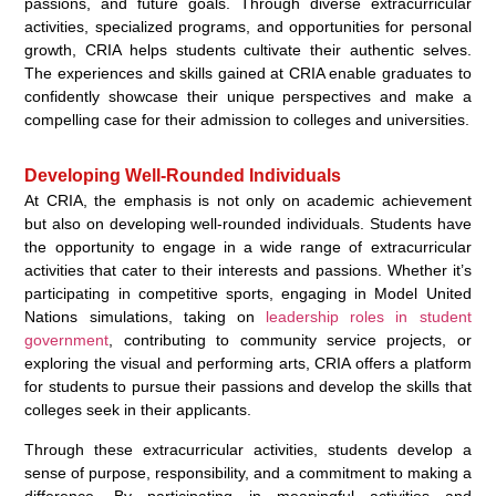
passions, and future goals. Through diverse extracurricular
activities, specialized programs, and opportunities for personal
growth, CRIA helps students cultivate their authentic selves.
The experiences and skills gained at CRIA enable graduates to
confidently showcase their unique perspectives and make a
compelling case for their admission to colleges and universities.
Developing Well-Rounded Individuals
At CRIA, the emphasis is not only on academic achievement
but also on developing well-rounded individuals. Students have
the opportunity to engage in a wide range of extracurricular
activities that cater to their interests and passions. Whether it’s
participating in competitive sports, engaging in Model United
Nations simulations, taking on
leadership roles in student
government
, contributing to community service projects, or
exploring the visual and performing arts, CRIA offers a platform
for students to pursue their passions and develop the skills that
colleges seek in their applicants.
Through these extracurricular activities, students develop a
sense of purpose, responsibility, and a commitment to making a
difference. By participating in meaningful activities and