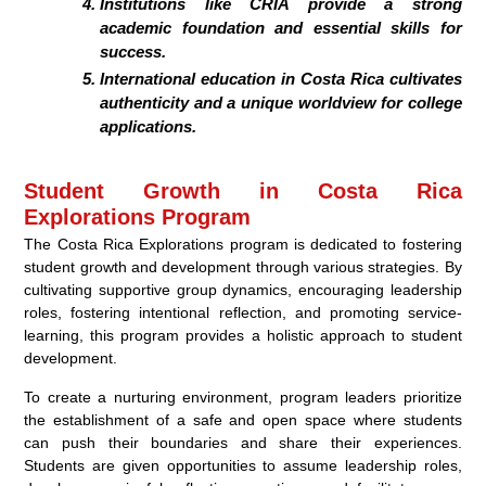
Institutions like CRIA provide a strong
academic foundation and essential skills for
success.
International education in Costa Rica cultivates
authenticity and a unique worldview for college
applications.
Student Growth in Costa Rica
Explorations Program
The Costa Rica Explorations program is dedicated to fostering
student growth and development through various strategies. By
cultivating supportive group dynamics, encouraging leadership
roles, fostering intentional reflection, and promoting service-
learning, this program provides a holistic approach to student
development.
To create a nurturing environment, program leaders prioritize
the establishment of a safe and open space where students
can push their boundaries and share their experiences.
Students are given opportunities to assume leadership roles,