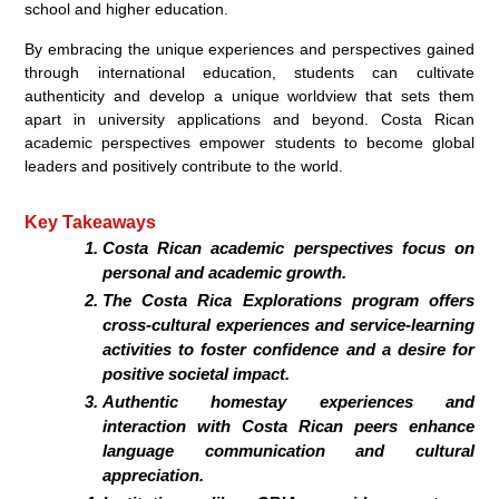
school and higher education.
By embracing the unique experiences and perspectives gained
through international education, students can cultivate
authenticity and develop a unique worldview that sets them
apart in university applications and beyond. Costa Rican
academic perspectives empower students to become global
leaders and positively contribute to the world.
Key Takeaways
Costa Rican academic perspectives focus on
personal and academic growth.
The Costa Rica Explorations program offers
cross-cultural experiences and service-learning
activities to foster confidence and a desire for
positive societal impact.
Authentic homestay experiences and
interaction with Costa Rican peers enhance
language communication and cultural
appreciation.