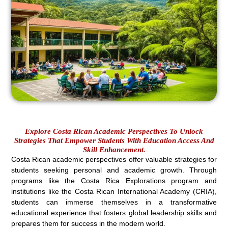
Explore Costa Rican Academic Perspectives To Unlock
Strategies That Empower Students With Education Access And
Skill Enhancement.
Costa Rican academic perspectives offer valuable strategies for
students seeking personal and academic growth. Through
programs like the Costa Rica Explorations program and
institutions like the Costa Rican International Academy (CRIA),
students can immerse themselves in a transformative
educational experience that fosters global leadership skills and
prepares them for success in the modern world.