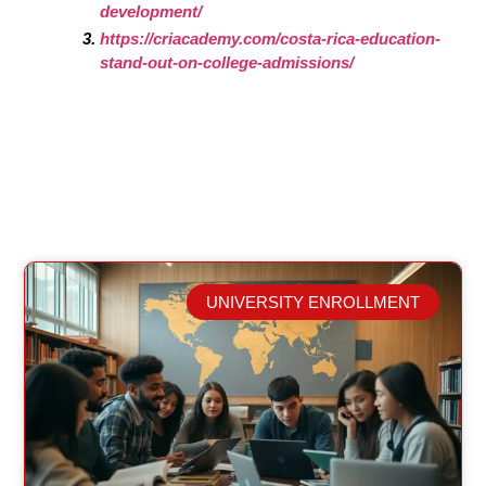
development/
https://criacademy.com/costa-rica-education-
stand-out-on-college-admissions/
UNIVERSITY ENROLLMENT
Related Posts