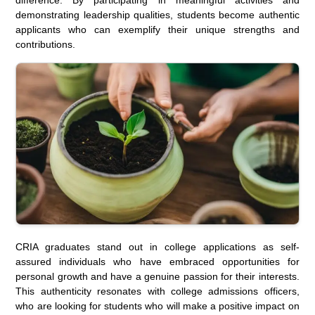
demonstrating leadership qualities, students become authentic
applicants who can exemplify their unique strengths and
contributions.
CRIA graduates stand out in college applications as self-
assured individuals who have embraced opportunities for
personal growth and have a genuine passion for their interests.
This authenticity resonates with college admissions officers,
who are looking for students who will make a positive impact on