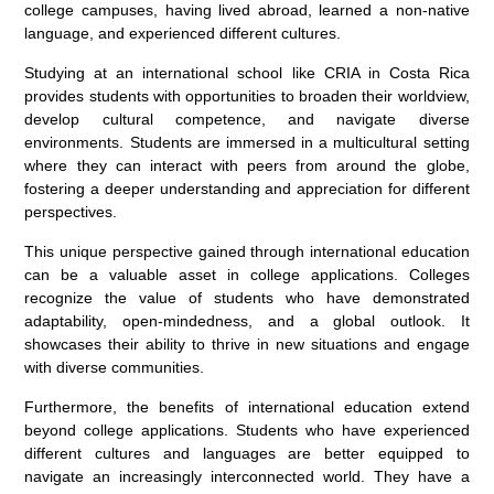
college campuses, having lived abroad, learned a non-native
language, and experienced different cultures.
Studying at an international school like CRIA in Costa Rica
provides students with opportunities to broaden their worldview,
develop cultural competence, and navigate diverse
environments. Students are immersed in a multicultural setting
where they can interact with peers from around the globe,
fostering a deeper understanding and appreciation for different
perspectives.
This unique perspective gained through international education
can be a valuable asset in college applications. Colleges
recognize the value of students who have demonstrated
adaptability, open-mindedness, and a global outlook. It
showcases their ability to thrive in new situations and engage
with diverse communities.
Furthermore, the benefits of international education extend
beyond college applications. Students who have experienced
different cultures and languages are better equipped to
navigate an increasingly interconnected world. They have a