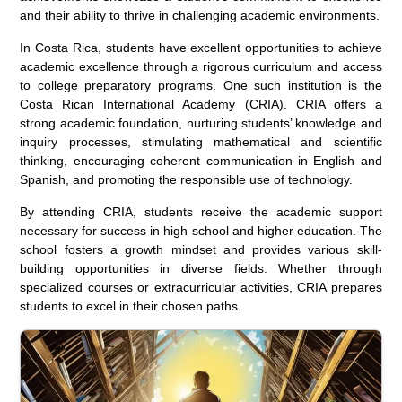
and their ability to thrive in challenging academic environments.
In Costa Rica, students have excellent opportunities to achieve
academic excellence through a rigorous curriculum and access
to college preparatory programs. One such institution is the
Costa Rican International Academy (CRIA). CRIA offers a
strong academic foundation, nurturing students’ knowledge and
inquiry processes, stimulating mathematical and scientific
thinking, encouraging coherent communication in English and
Spanish, and promoting the responsible use of technology.
By attending CRIA, students receive the academic support
necessary for success in high school and higher education. The
school fosters a growth mindset and provides various skill-
building opportunities in diverse fields. Whether through
specialized courses or extracurricular activities, CRIA prepares
students to excel in their chosen paths.