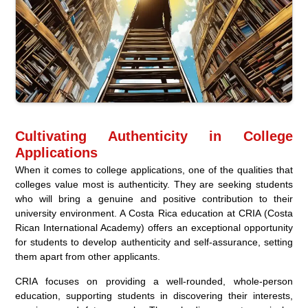
Cultivating Authenticity in College
Applications
When it comes to college applications, one of the qualities that
colleges value most is authenticity. They are seeking students
who will bring a genuine and positive contribution to their
university environment. A Costa Rica education at CRIA (Costa
Rican International Academy) offers an exceptional opportunity
for students to develop authenticity and self-assurance, setting
them apart from other applicants.
CRIA focuses on providing a well-rounded, whole-person
education, supporting students in discovering their interests,