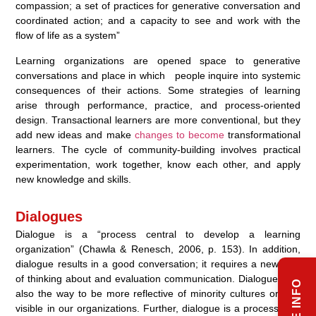
compassion; a set of practices for generative conversation and
coordinated action; and a capacity to see and work with the
flow of life as a system”
Learning organizations are opened space to generative
conversations and place in which people inquire into systemic
consequences of their actions. Some strategies of learning
arise through performance, practice, and process-oriented
design. Transactional learners are more conventional, but they
add new ideas and make
changes to become
transformational
learners. The cycle of community-building involves practical
experimentation, work together, know each other, and apply
new knowledge and skills.
Dialogues
Dialogue is a “process central to develop a learning
organization” (Chawla & Renesch, 2006, p. 153). In addition,
dialogue results in a good conversation; it requires a new way
of thinking about and evaluation communication. Dialogues tap
also the way to be more reflective of minority cultures or less
visible in our organizations. Further, dialogue is a process of a