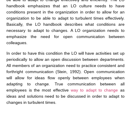
handbook emphasizes that an LO culture needs to have
conditions present in the organization in order to allow for an
organization to be able to adapt to turbulent times effectively.
Basically, the LO handbook describes what conditions are
necessary to adapt to changes. A LO organization needs to
emphasize the need for open communication between
colleagues.
In order to have this condition the LO will have activities set up
periodically to allow an open discussion between departments.
All members of an organization need to practice consistent and
forthright communication (Stein, 1992). Open communication
will allow for ideas flow openly between employees when
adapting to change. True communication between all
employees is the most effective
way to adapt to change
as
ideas and solutions need to be discussed in order to adapt to
changes in turbulent times.