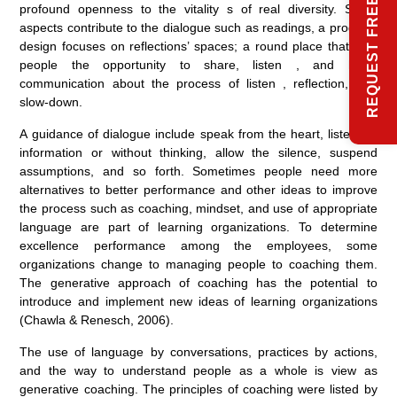
REQUEST FREE INFO
profound openness to the vitality s of real diversity. Some
aspects contribute to the dialogue such as readings, a program
design focuses on reflections’ spaces; a round place that give
people the opportunity to share, listen , and hear;
communication about the process of listen , reflection, and
slow-down.
A guidance of dialogue include speak from the heart, listen for
information or without thinking, allow the silence, suspend
assumptions, and so forth. Sometimes people need more
alternatives to better performance and other ideas to improve
the process such as coaching, mindset, and use of appropriate
language are part of learning organizations. To determine
excellence performance among the employees, some
organizations change to managing people to coaching them.
The generative approach of coaching has the potential to
introduce and implement new ideas of learning organizations
(Chawla & Renesch, 2006).
The use of language by conversations, practices by actions,
and the way to understand people as a whole is view as
generative coaching. The principles of coaching were listed by