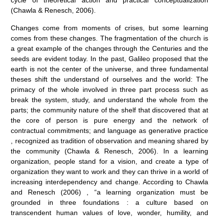
cycle of theoretical action and practical conceptualization
(Chawla & Renesch, 2006).
Changes come from moments of crises, but some learning
comes from these changes. The fragmentation of the church is
a great example of the changes through the Centuries and the
seeds are evident today. In the past, Galileo proposed that the
earth is not the center of the universe, and three fundamental
theses shift the understand of ourselves and the world: The
primacy of the whole involved in three part process such as
break the system, study, and understand the whole from the
parts; the community nature of the shelf that discovered that at
the core of person is pure energy and the network of
contractual commitments; and language as generative practice
, recognized as tradition of observation and meaning shared by
the community (Chawla & Renesch, 2006). In a learning
organization, people stand for a vision, and create a type of
organization they want to work and they can thrive in a world of
increasing interdependency and change. According to Chawla
and Renesch (2006) , “a learning organization must be
grounded in three foundations : a culture based on
transcendent human values of love, wonder, humility, and