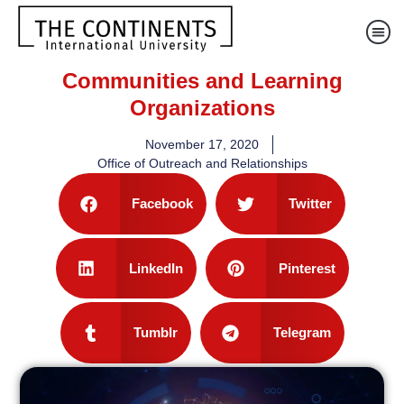
Communities and Learning
Organizations
November 17, 2020
Office of Outreach and Relationships
Facebook
Twitter
LinkedIn
Pinterest
Tumblr
Telegram