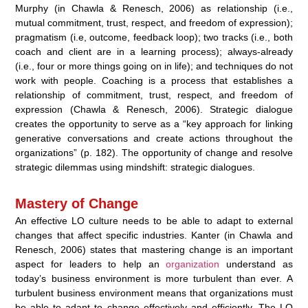
Murphy (in Chawla & Renesch, 2006) as relationship (i.e.,
mutual commitment, trust, respect, and freedom of expression);
pragmatism (i.e, outcome, feedback loop); two tracks (i.e., both
coach and client are in a learning process); always-already
(i.e., four or more things going on in life); and techniques do not
work with people. Coaching is a process that establishes a
relationship of commitment, trust, respect, and freedom of
expression (Chawla & Renesch, 2006). Strategic dialogue
creates the opportunity to serve as a “key approach for linking
generative conversations and create actions throughout the
organizations” (p. 182). The opportunity of change and resolve
strategic dilemmas using mindshift: strategic dialogues.
Mastery of Change
An effective LO culture needs to be able to adapt to external
changes that affect specific industries. Kanter (in Chawla and
Renesch, 2006) states that mastering change is an important
aspect for leaders to help an
organization
understand as
today’s business environment is more turbulent than ever. A
turbulent business environment means that organizations must
be able to adapt to change effectively and efficiently. The LO