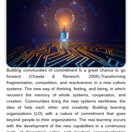
Building communities of commitment is a great chance to go
forward (Chawla & Renesch, 2006).Transforming
fragmentation, competition, and reactiveness in a new culture
systems. The new way of thinking, feeling, and being, in which
recovers the memory of whole systems, cooperation, and
creation. Communities bring the new systems worldview, the
idea of help each other, and creativity. Building learning
organizations (LO) with a nature of commitment that goes
beyond people to their organizations. The real learning occurs
with the development of the new capabilities in a continuous