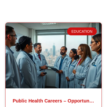
EDUCATION
Related Posts
Public Health Careers – Opportunities And Impact Explained