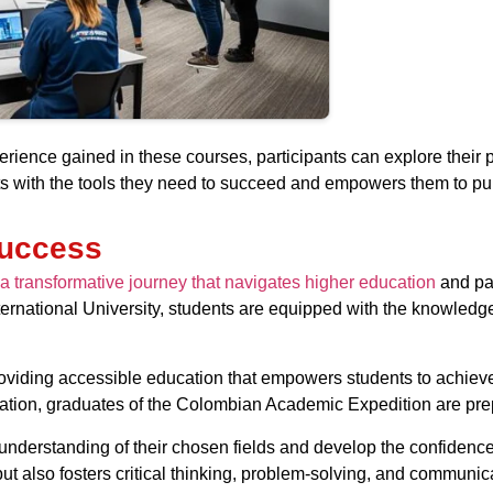
rience gained in these courses, participants can explore their 
with the tools they need to succeed and empowers them to purs
Success
a transformative journey that navigates higher education
and pav
national University, students are equipped with the knowledge a
viding accessible education that empowers students to achieve t
cation, graduates of the Colombian Academic Expedition are prep
understanding of their chosen fields and develop the confidence
also fosters critical thinking, problem-solving, and communicati