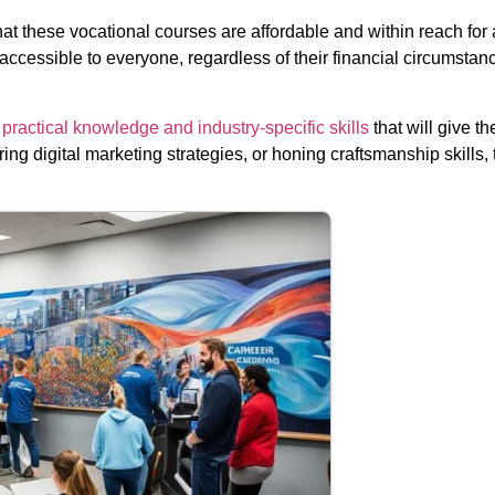
t these vocational courses are affordable and within reach for 
cessible to everyone, regardless of their financial circumstance
practical knowledge and industry-specific skills
that will give t
ing digital marketing strategies, or honing craftsmanship skills