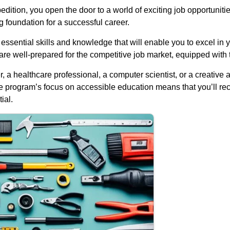
on, you open the door to a world of exciting job opportunities.
g foundation for a successful career.
e essential skills and knowledge that will enable you to excel in
re well-prepared for the competitive job market, equipped with 
a healthcare professional, a computer scientist, or a creative 
he program’s focus on accessible education means that you’ll rec
ial.