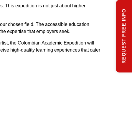
 This expedition is not just about higher
REQUEST FREE INFO
 your chosen field. The accessible education
the expertise that employers seek.
artist, the Colombian Academic Expedition will
eive high-quality learning experiences that cater