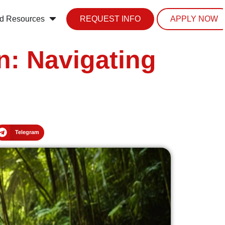
d Resources
REQUEST INFO
APPLY NOW
: Navigating
Telegram