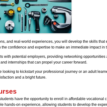
ons, and real-world experiences, you will develop the skills th
th the confidence and expertise to make an immediate impact in t
ts with potential employers, providing networking opportunitie
and internships that can propel your career forward.
 looking to kickstart your professional journey or an adult lear
faction and a bright future.
urses
dents have the opportunity to enroll in affordable vocational co
ble hands-on experience, allowing students to develop the expert