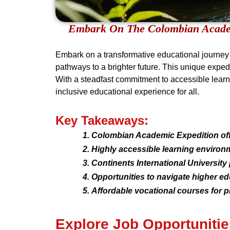
Embark On The Colombian Academ
Embark on a transformative educational journey 
pathways to a brighter future. This unique expedi
With a steadfast commitment to accessible learni
inclusive educational experience for all.
Key Takeaways:
Colombian Academic Expedition offe
Highly accessible learning environm
Continents International Universi
Opportunities to navigate higher e
Affordable vocational courses for pr
Explore Job Opportunitie