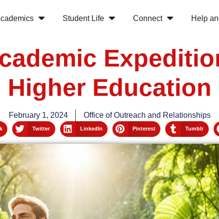
cademics
Student Life
Connect
Help an
cademic Expedition
Higher Education
February 1, 2024
Office of Outreach and Relationships
k
Twitter
LinkedIn
Pinterest
Tumblr