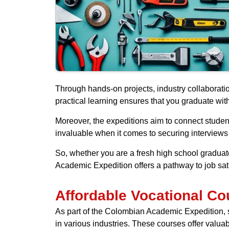
Through hands-on projects, industry collaborati
practical learning ensures that you graduate wi
Moreover, the expeditions aim to connect studen
invaluable when it comes to securing interviews 
So, whether you are a fresh high school graduate
Academic Expedition offers a pathway to job satis
Affordable Vocational Co
As part of the Colombian Academic Expedition, stu
in various industries. These courses offer valua