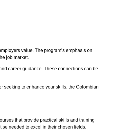
at employers value. The program’s emphasis on
he job market.
s and career guidance. These connections can be
ner seeking to enhance your skills, the Colombian
urses that provide practical skills and training
ise needed to excel in their chosen fields.