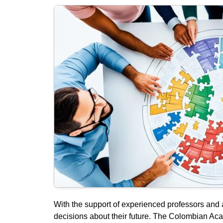
With the support of experienced professors and 
decisions about their future. The Colombian Ac