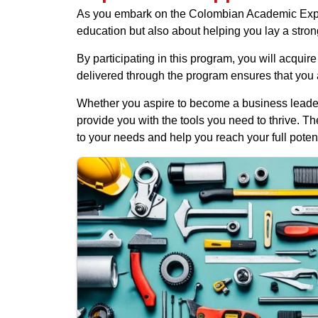
As you embark on the Colombian Academic Expediti
education but also about helping you lay a stron
By participating in this program, you will acquir
delivered through the program ensures that you a
Whether you aspire to become a business leader, 
provide you with the tools you need to thrive. T
to your needs and help you reach your full potent