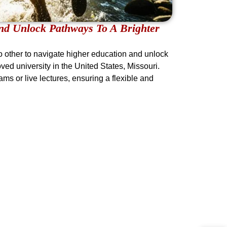
d Unlock Pathways To A Brighter
 other to navigate higher education and unlock
ved university in the United States, Missouri.
ms or live lectures, ensuring a flexible and