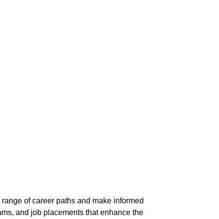
e range of career paths and make informed
rams, and job placements that enhance the