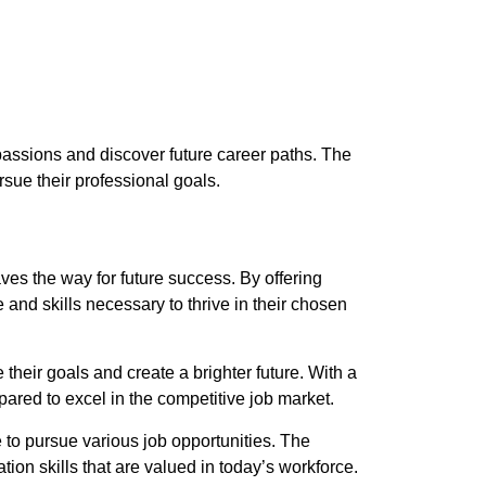
passions and discover future career paths. The
ue their professional goals.
es the way for future success. By offering
nd skills necessary to thrive in their chosen
heir goals and create a brighter future. With a
ared to excel in the competitive job market.
 to pursue various job opportunities. The
on skills that are valued in today’s workforce.