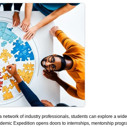
a network of industry professionals, students can explore a wid
ademic Expedition opens doors to internships, mentorship prog