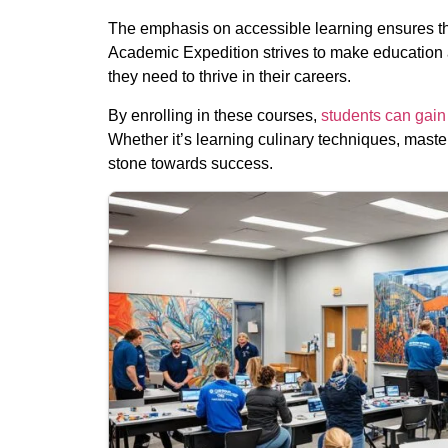
The emphasis on accessible learning ensures tha
Academic Expedition strives to make education ac
they need to thrive in their careers.
By enrolling in these courses,
students can gain 
Whether it’s learning culinary techniques, master
stone towards success.