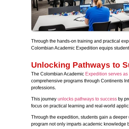
Through the hands-on training and practical expe
Colombian Academic Expedition equips students 
Unlocking Pathways to 
The Colombian Academic
Expedition serves as 
comprehensive programs through Continents Inter
professions.
This journey
unlocks pathways to success
by pro
focus on practical learning and real-world appli
Through the expedition, students gain a deeper 
program not only imparts academic knowledge but 