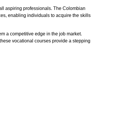
all aspiring professionals. The Colombian
s, enabling individuals to acquire the skills
hem a competitive edge in the job market.
, these vocational courses provide a stepping