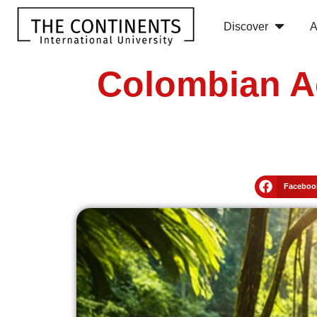
Discover
A
Colombian A
Faceboo