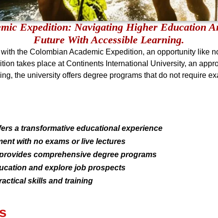
ic Expedition: Navigating Higher Education An
Future With Accessible Learning.
with the Colombian Academic Expedition, an opportunity like no
tion takes place at Continents International University, an appro
ng, the university offers degree programs that do not require exa
rs a transformative educational experience
ent with no exams or live lectures
ty provides comprehensive degree programs
ducation and explore job prospects
actical skills and training
s