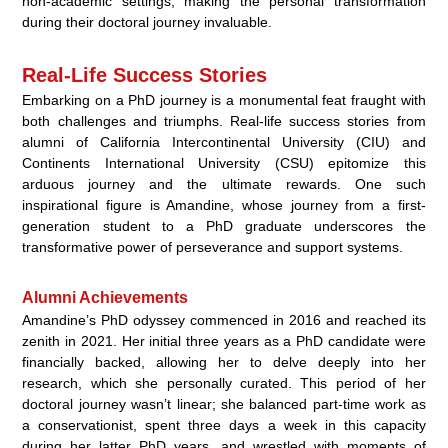
non-academic settings, making the personal transformation
during their doctoral journey invaluable.
Real-Life Success Stories
Embarking on a PhD journey is a monumental feat fraught with
both challenges and triumphs. Real-life success stories from
alumni of California Intercontinental University (CIU) and
Continents International University (CSU) epitomize this
arduous journey and the ultimate rewards. One such
inspirational figure is Amandine, whose journey from a first-
generation student to a PhD graduate underscores the
transformative power of perseverance and support systems.
Alumni Achievements
Amandine’s PhD odyssey commenced in 2016 and reached its
zenith in 2021. Her initial three years as a PhD candidate were
financially backed, allowing her to delve deeply into her
research, which she personally curated. This period of her
doctoral journey wasn’t linear; she balanced part-time work as
a conservationist, spent three days a week in this capacity
during her latter PhD years, and wrestled with moments of