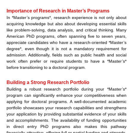
Importance of Research in Master’s Programs
In *Master’s programs*, research experience is not only about
acquiring knowledge but also about developing essential skills
like problem-solving, data analysis, and critical thinking. Many
American PhD programs, often spanning five to seven years,
appreciate candidates who have a research-oriented *Master’s
degree*, even though it is not a mandatory requirement for
admission. Additionally, fields such as public health and social
work often prefer or require students to have a *Master’s*
before transitioning to a doctoral program.
Building a Strong Research Portfolio
Building a robust research portfolio during your *Master’s*
program can significantly enhance your competitiveness when
applying for doctoral programs. A well-documented academic
portfolio showcases your research capabilities and strengthens
your application by providing substantial evidence of your skills
and accomplishments. The availability of funding opportunities
in direct entry PhD programs also makes this pathway
financially attractive, offering full or partial funding and stipends,