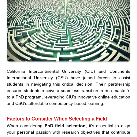
California Intercontinental University (CIU) and Continents
International University (CSU) have joined forces to assist
students in navigating this critical decision. Their partnership
ensures students receive a seamless transition from a master’s
to a PhD program, leveraging CIU’s innovative online education
and CSU’s affordable competency-based learning.
Factors to Consider When Selecting a Field
When considering
PhD field selection
, it’s essential to align
your personal passion with research objectives that contribute