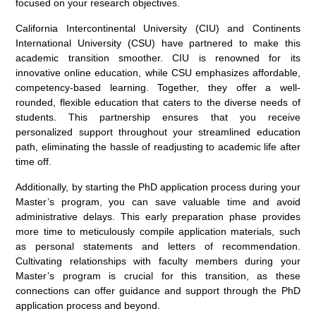
focused on your research objectives.
California Intercontinental University (CIU) and Continents
International University (CSU) have partnered to make this
academic transition smoother. CIU is renowned for its
innovative online education, while CSU emphasizes affordable,
competency-based learning. Together, they offer a well-
rounded, flexible education that caters to the diverse needs of
students. This partnership ensures that you receive
personalized support throughout your streamlined education
path, eliminating the hassle of readjusting to academic life after
time off.
Additionally, by starting the PhD application process during your
Master’s program, you can save valuable time and avoid
administrative delays. This early preparation phase provides
more time to meticulously compile application materials, such
as personal statements and letters of recommendation.
Cultivating relationships with faculty members during your
Master’s program is crucial for this transition, as these
connections can offer guidance and support through the PhD
application process and beyond.