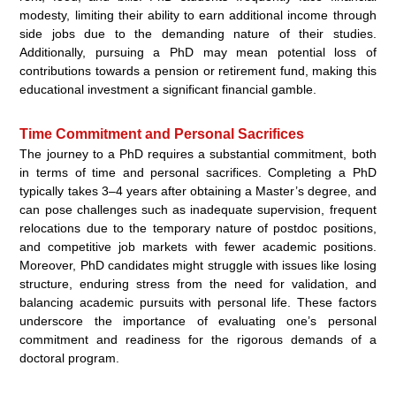
modesty, limiting their ability to earn additional income through
side jobs due to the demanding nature of their studies.
Additionally, pursuing a PhD may mean potential loss of
contributions towards a pension or retirement fund, making this
educational investment a significant financial gamble.
Time Commitment and Personal Sacrifices
The journey to a PhD requires a substantial commitment, both
in terms of time and personal sacrifices. Completing a PhD
typically takes 3–4 years after obtaining a Master’s degree, and
can pose challenges such as inadequate supervision, frequent
relocations due to the temporary nature of postdoc positions,
and competitive job markets with fewer academic positions.
Moreover, PhD candidates might struggle with issues like losing
structure, enduring stress from the need for validation, and
balancing academic pursuits with personal life. These factors
underscore the importance of evaluating one’s personal
commitment and readiness for the rigorous demands of a
doctoral program.