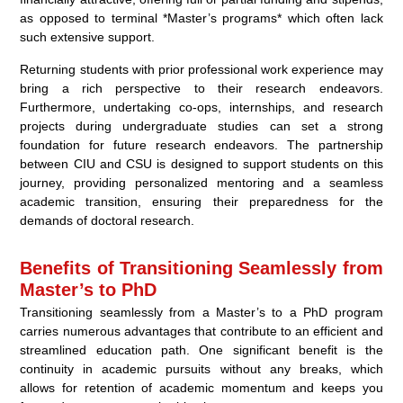
as opposed to terminal *Master’s programs* which often lack
such extensive support.
Returning students with prior professional work experience may
bring a rich perspective to their research endeavors.
Furthermore, undertaking co-ops, internships, and research
projects during undergraduate studies can set a strong
foundation for future research endeavors. The partnership
between CIU and CSU is designed to support students on this
journey, providing personalized mentoring and a seamless
academic transition, ensuring their preparedness for the
demands of doctoral research.
Benefits of Transitioning Seamlessly from
Master’s to PhD
Transitioning seamlessly from a Master’s to a PhD program
carries numerous advantages that contribute to an efficient and
streamlined education path. One significant benefit is the
continuity in academic pursuits without any breaks, which
allows for retention of academic momentum and keeps you