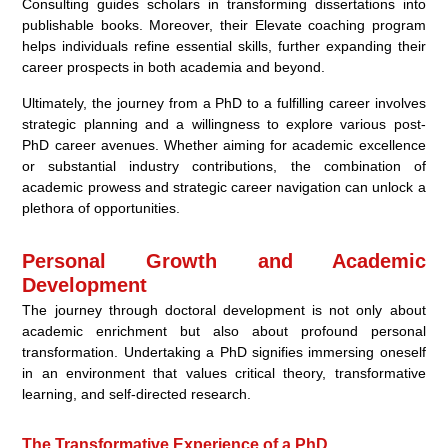
Consulting guides scholars in transforming dissertations into
publishable books. Moreover, their Elevate coaching program
helps individuals refine essential skills, further expanding their
career prospects in both academia and beyond.
Ultimately, the journey from a PhD to a fulfilling career involves
strategic planning and a willingness to explore various post-
PhD career avenues. Whether aiming for academic excellence
or substantial industry contributions, the combination of
academic prowess and strategic career navigation can unlock a
plethora of opportunities.
Personal Growth and Academic
Development
The journey through doctoral development is not only about
academic enrichment but also about profound personal
transformation. Undertaking a PhD signifies immersing oneself
in an environment that values critical theory, transformative
learning, and self-directed research.
The Transformative Experience of a PhD