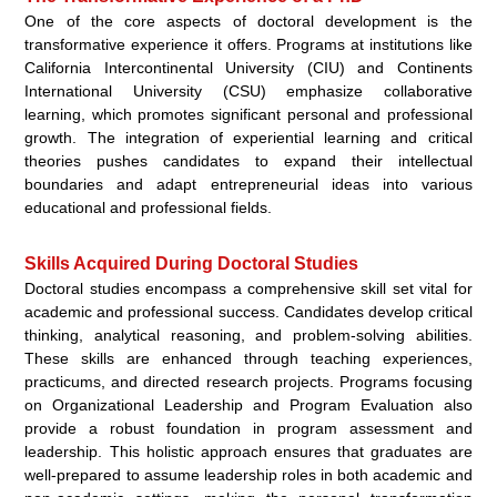
One of the core aspects of doctoral development is the
transformative experience it offers. Programs at institutions like
California Intercontinental University (CIU) and Continents
International University (CSU) emphasize collaborative
learning, which promotes significant personal and professional
growth. The integration of experiential learning and critical
theories pushes candidates to expand their intellectual
boundaries and adapt entrepreneurial ideas into various
educational and professional fields.
Skills Acquired During Doctoral Studies
Doctoral studies encompass a comprehensive skill set vital for
academic and professional success. Candidates develop critical
thinking, analytical reasoning, and problem-solving abilities.
These skills are enhanced through teaching experiences,
practicums, and directed research projects. Programs focusing
on Organizational Leadership and Program Evaluation also
provide a robust foundation in program assessment and
leadership. This holistic approach ensures that graduates are
well-prepared to assume leadership roles in both academic and