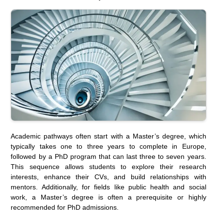
Academic pathways often start with a Master’s degree, which
typically takes one to three years to complete in Europe,
followed by a PhD program that can last three to seven years.
This sequence allows students to explore their research
interests, enhance their CVs, and build relationships with
mentors. Additionally, for fields like public health and social
work, a Master’s degree is often a prerequisite or highly
recommended for PhD admissions.