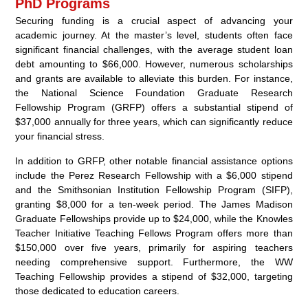
PhD Programs
Securing funding is a crucial aspect of advancing your
academic journey. At the master’s level, students often face
significant financial challenges, with the average student loan
debt amounting to $66,000. However, numerous scholarships
and grants are available to alleviate this burden. For instance,
the National Science Foundation Graduate Research
Fellowship Program (GRFP) offers a substantial stipend of
$37,000 annually for three years, which can significantly reduce
your financial stress.
In addition to GRFP, other notable financial assistance options
include the Perez Research Fellowship with a $6,000 stipend
and the Smithsonian Institution Fellowship Program (SIFP),
granting $8,000 for a ten-week period. The James Madison
Graduate Fellowships provide up to $24,000, while the Knowles
Teacher Initiative Teaching Fellows Program offers more than
$150,000 over five years, primarily for aspiring teachers
needing comprehensive support. Furthermore, the WW
Teaching Fellowship provides a stipend of $32,000, targeting
those dedicated to education careers.