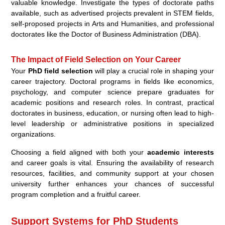
valuable knowledge. Investigate the types of doctorate paths
available, such as advertised projects prevalent in STEM fields,
self-proposed projects in Arts and Humanities, and professional
doctorates like the Doctor of Business Administration (DBA).
The Impact of Field Selection on Your Career
Your
PhD field selection
will play a crucial role in shaping your
career trajectory. Doctoral programs in fields like economics,
psychology, and computer science prepare graduates for
academic positions and research roles. In contrast, practical
doctorates in business, education, or nursing often lead to high-
level leadership or administrative positions in specialized
organizations.
Choosing a field aligned with both your
academic interests
and career goals is vital. Ensuring the availability of research
resources, facilities, and community support at your chosen
university further enhances your chances of successful
program completion and a fruitful career.
Support Systems for PhD Students