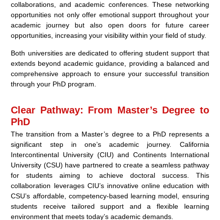
collaborations, and academic conferences. These networking
opportunities not only offer emotional support throughout your
academic journey but also open doors for future career
opportunities, increasing your visibility within your field of study.
Both universities are dedicated to offering student support that
extends beyond academic guidance, providing a balanced and
comprehensive approach to ensure your successful transition
through your PhD program.
Clear Pathway: From Master’s Degree to
PhD
The transition from a Master’s degree to a PhD represents a
significant step in one’s academic journey. California
Intercontinental University (CIU) and Continents International
University (CSU) have partnered to create a seamless pathway
for students aiming to achieve doctoral success. This
collaboration leverages CIU’s innovative online education with
CSU’s affordable, competency-based learning model, ensuring
students receive tailored support and a flexible learning
environment that meets today’s academic demands.