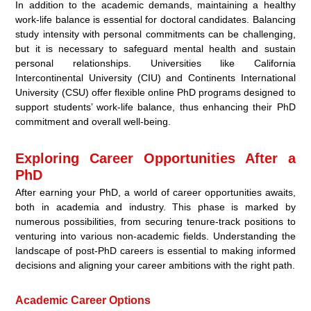
In addition to the academic demands, maintaining a healthy
work-life balance is essential for doctoral candidates. Balancing
study intensity with personal commitments can be challenging,
but it is necessary to safeguard mental health and sustain
personal relationships. Universities like California
Intercontinental University (CIU) and Continents International
University (CSU) offer flexible online PhD programs designed to
support students’ work-life balance, thus enhancing their PhD
commitment and overall well-being.
Exploring Career Opportunities After a
PhD
After earning your PhD, a world of career opportunities awaits,
both in academia and industry. This phase is marked by
numerous possibilities, from securing tenure-track positions to
venturing into various non-academic fields. Understanding the
landscape of post-PhD careers is essential to making informed
decisions and aligning your career ambitions with the right path.
Academic Career Options