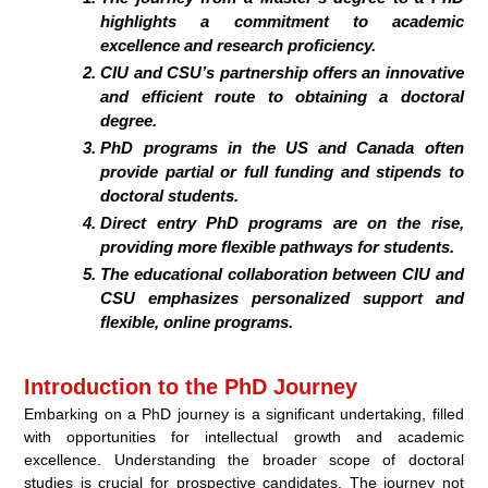
highlights a commitment to academic
excellence and research proficiency.
CIU and CSU’s partnership offers an innovative
and efficient route to obtaining a doctoral
degree.
PhD programs in the US and Canada often
provide partial or full funding and stipends to
doctoral students.
Direct entry PhD programs are on the rise,
providing more flexible pathways for students.
The educational collaboration between CIU and
CSU emphasizes personalized support and
flexible, online programs.
Introduction to the PhD Journey
Embarking on a PhD journey is a significant undertaking, filled
with opportunities for intellectual growth and academic
excellence. Understanding the broader scope of doctoral
studies is crucial for prospective candidates. The journey not