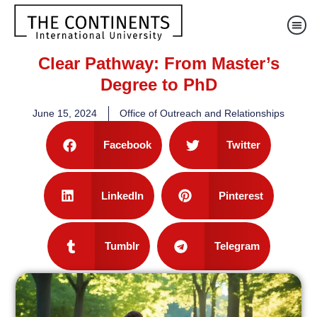
Clear Pathway: From Master’s
Degree to PhD
June 15, 2024
Office of Outreach and Relationships
Facebook
Twitter
LinkedIn
Pinterest
Tumblr
Telegram