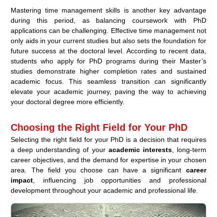
Mastering time management skills is another key advantage
during this period, as balancing coursework with PhD
applications can be challenging. Effective time management not
only aids in your current studies but also sets the foundation for
future success at the doctoral level. According to recent data,
students who apply for PhD programs during their Master’s
studies demonstrate higher completion rates and sustained
academic focus. This seamless transition can significantly
elevate your academic journey, paving the way to achieving
your doctoral degree more efficiently.
Choosing the Right Field for Your PhD
Selecting the right field for your PhD is a decision that requires
a deep understanding of your
academic interests
, long-term
career objectives, and the demand for expertise in your chosen
area. The field you choose can have a significant
career
impact
, influencing job opportunities and professional
development throughout your academic and professional life.