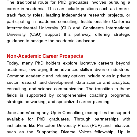
The traditional route for PhD graduates involves pursuing a
career in academia. This can include positions such as tenure-
track faculty roles, leading independent research projects, or
participating in academic consulting. Institutions like California
Intercontinental University (CIU) and Continents International
University (CSU) support this pathway, offering strategic
guidance to navigate the academic landscape.
Non-Academic Career Prospects
Today, many PhD holders explore lucrative careers beyond
academia, leveraging their advanced skills in diverse industries.
Common academic and industry options include roles in private
sector research and development, data science and analytics,
consulting, and science communication. The transition to these
fields is supported by comprehensive coaching programs,
strategic networking, and specialized career planning.
Jane Jones’ company, Up in Consulting, exemplifies the support
available for PhD graduates. Through partnerships with
institutions like Princeton University Press (PUP) and initiatives
such as the Supporting Diverse Voices fellowship, Up in