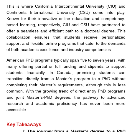
This is where California Intercontinental University (CIU) and
Continents International University (CSU) come into play.
Known for their innovative online education and competency-
based learning, respectively, CIU and CSU have partnered to
offer a seamless and efficient path to a doctoral degree. This
collaboration ensures that students receive personalized
support and flexible, online programs that cater to the demands
of both academic excellence and industry competencies.
American PhD programs typically span five to seven years, with
many offering partial or full funding and stipends to support
students financially. In Canada, promising students can
transition directly from a Master’s program to a PhD without
completing their Master’s requirements, although this is less
common. With the growing trend of direct entry PhD programs
and joint Master’s-PhD degrees, the pathway to advanced
research and academic proficiency has never been more
accessible.
Key Takeaways
The journey from a Master’s degree to a PhD