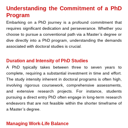
Understanding the Commitment of a PhD
Program
Embarking on a PhD journey is a profound commitment that
requires significant dedication and perseverance. Whether you
choose to pursue a conventional path via a Master’s degree or
dive directly into a PhD program, understanding the demands
associated with doctoral studies is crucial.
Duration and Intensity of PhD Studies
A PhD typically takes between three to seven years to
complete, requiring a substantial investment in time and effort.
The study intensity inherent in doctoral programs is often high,
involving rigorous coursework, comprehensive assessments,
and extensive research projects. For instance, students
pursuing a direct entry PhD often engage in long-term research
endeavors that are not feasible within the shorter timeframe of
a Master’s degree.
Managing Work-Life Balance