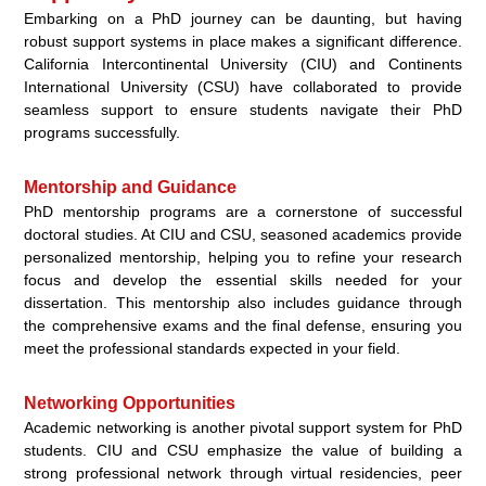
Embarking on a PhD journey can be daunting, but having
robust support systems in place makes a significant difference.
California Intercontinental University (CIU) and Continents
International University (CSU) have collaborated to provide
seamless support to ensure students navigate their PhD
programs successfully.
Mentorship and Guidance
PhD mentorship programs are a cornerstone of successful
doctoral studies. At CIU and CSU, seasoned academics provide
personalized mentorship, helping you to refine your research
focus and develop the essential skills needed for your
dissertation. This mentorship also includes guidance through
the comprehensive exams and the final defense, ensuring you
meet the professional standards expected in your field.
Networking Opportunities
Academic networking is another pivotal support system for PhD
students. CIU and CSU emphasize the value of building a
strong professional network through virtual residencies, peer