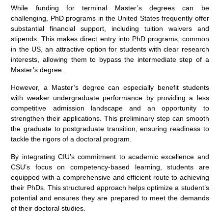
While funding for terminal Master’s degrees can be
challenging, PhD programs in the United States frequently offer
substantial financial support, including tuition waivers and
stipends. This makes direct entry into PhD programs, common
in the US, an attractive option for students with clear research
interests, allowing them to bypass the intermediate step of a
Master’s degree.
However, a Master’s degree can especially benefit students
with weaker undergraduate performance by providing a less
competitive admission landscape and an opportunity to
strengthen their applications. This preliminary step can smooth
the graduate to postgraduate transition, ensuring readiness to
tackle the rigors of a doctoral program.
By integrating CIU’s commitment to academic excellence and
CSU’s focus on competency-based learning, students are
equipped with a comprehensive and efficient route to achieving
their PhDs. This structured approach helps optimize a student’s
potential and ensures they are prepared to meet the demands
of their doctoral studies.