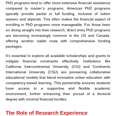
PhD programs tend to offer more extensive financial assistance
compared to master’s programs. American PhD programs
typically provide partial or full funding, inclusive of tuition
waivers and stipends. This often makes the financial aspect of
enrolling in PhD programs more manageable. For those keen
on diving straight into their research, direct entry PhD programs
are becoming increasingly common in the US and Canada,
offering another viable route with comprehensive funding
packages.
It’s essential to explore all available scholarships and grants to
mitigate financial constraints effectively. Institutions like
California Intercontinental University (CIU) and Continents
International University (CSU) are pioneering collaborative
educational models that blend innovative online education with
competency-based learning. This partnership ensures students
have access to a supportive and flexible academic
environment, further enhancing their pursuit of a doctoral
degree with minimal financial hurdles.
The Role of Research Experience