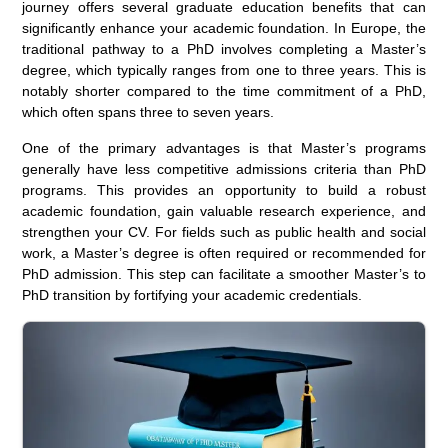
journey offers several graduate education benefits that can
significantly enhance your academic foundation. In Europe, the
traditional pathway to a PhD involves completing a Master’s
degree, which typically ranges from one to three years. This is
notably shorter compared to the time commitment of a PhD,
which often spans three to seven years.
One of the primary advantages is that Master’s programs
generally have less competitive admissions criteria than PhD
programs. This provides an opportunity to build a robust
academic foundation, gain valuable research experience, and
strengthen your CV. For fields such as public health and social
work, a Master’s degree is often required or recommended for
PhD admission. This step can facilitate a smoother Master’s to
PhD transition by fortifying your academic credentials.