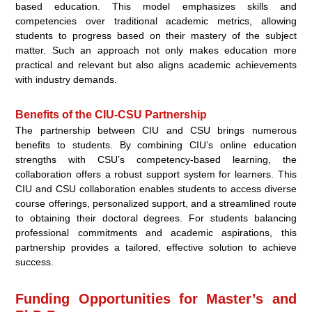
based education. This model emphasizes skills and
competencies over traditional academic metrics, allowing
students to progress based on their mastery of the subject
matter. Such an approach not only makes education more
practical and relevant but also aligns academic achievements
with industry demands.
Benefits of the CIU-CSU Partnership
The partnership between CIU and CSU brings numerous
benefits to students. By combining CIU’s online education
strengths with CSU’s competency-based learning, the
collaboration offers a robust support system for learners. This
CIU and CSU collaboration enables students to access diverse
course offerings, personalized support, and a streamlined route
to obtaining their doctoral degrees. For students balancing
professional commitments and academic aspirations, this
partnership provides a tailored, effective solution to achieve
success.
Funding Opportunities for Master’s and