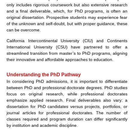
only includes rigorous coursework but also extensive research
and a final deliverable, which, for PhD programs, is often an
original dissertation. Prospective students may experience fear
of the unknown and self-doubt, but with proper guidance, these
can be overcome.
California Intercontinental University (CIU) and Continents
International University (CSU) have partnered to offer a
streamlined transition from master’s to PhD programs, aligning
their innovative and affordable approaches to education.
Understanding the PhD Pathway
In considering PhD admissions, it is important to differentiate
between PhD and professional doctorate degrees. PhD studies
focus on original research, while professional doctorates
emphasize applied research. Final deliverables also vary: a
dissertation for PhD candidates versus projects, portfolios, or
journal articles for professional doctorates. The number of
classes required and program duration can differ significantly
by institution and academic discipline.