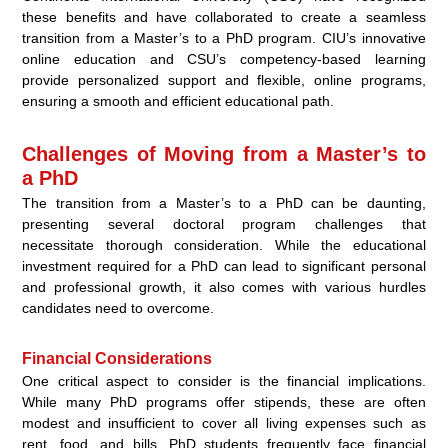
these benefits and have collaborated to create a seamless
transition from a Master’s to a PhD program. CIU’s innovative
online education and CSU’s competency-based learning
provide personalized support and flexible, online programs,
ensuring a smooth and efficient educational path.
Challenges of Moving from a Master’s to
a PhD
The transition from a Master’s to a PhD can be daunting,
presenting several doctoral program challenges that
necessitate thorough consideration. While the educational
investment required for a PhD can lead to significant personal
and professional growth, it also comes with various hurdles
candidates need to overcome.
Financial Considerations
One critical aspect to consider is the financial implications.
While many PhD programs offer stipends, these are often
modest and insufficient to cover all living expenses such as
rent, food, and bills. PhD students frequently face financial