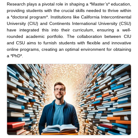
Research plays a pivotal role in shaping a *Master’s* education,
providing students with the crucial skills needed to thrive within
a *doctoral program*. Institutions like California Intercontinental
University (CIU) and Continents International University (CSU)
have integrated this into their curriculum, ensuring a well-
rounded academic portfolio. The collaboration between CIU
and CSU aims to furnish students with flexible and innovative
online programs, creating an optimal environment for obtaining
a *PhD*.