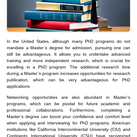
In the United States, although many PhD programs do not
mandate a Master’s degree for admission, pursuing one can
still be advantageous. It allows you to undertake advanced
training and more independent research, which is crucial for
excelling in a PhD program. The additional research time
during a Master’s program increases opportunities for research
publication, which can be very advantageous for PhD
applications.
Networking opportunities are also abundant in Master’s
programs, which can be pivotal for future academic and
professional collaborations. Furthermore, completing a
Master’s degree can boost your confidence and comfort level
when applying and interviewing for PhD programs. American
institutions like California Intercontinental University (CIU) and
Continents International University (CSU) have recognized