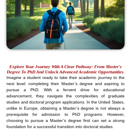
Explore Your Journey With A Clear Pathway: From Master's
Degree To PhD And Unlock Advanced Academic Opportunities.
Imagine a student ready to take their academic journey to the
next level: completing their Master’s degree and aspiring to
pursue a PhD. With a fervent drive for educational
advancement, they navigate the complexities of graduate
studies and doctoral program applications. In the United States,
unlike in Europe, obtaining a Master’s degree is not always a
prerequisite for admission to PhD programs. However,
choosing to pursue a Master’s degree first can set a strong
foundation for a successful transition into doctoral studies.