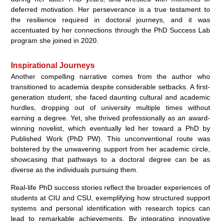
deferred motivation. Her perseverance is a true testament to
the resilience required in doctoral journeys, and it was
accentuated by her connections through the PhD Success Lab
program she joined in 2020.
Inspirational Journeys
Another compelling narrative comes from the author who
transitioned to academia despite considerable setbacks. A first-
generation student, she faced daunting cultural and academic
hurdles, dropping out of university multiple times without
earning a degree. Yet, she thrived professionally as an award-
winning novelist, which eventually led her toward a PhD by
Published Work (PhD PW). This unconventional route was
bolstered by the unwavering support from her academic circle,
showcasing that pathways to a doctoral degree can be as
diverse as the individuals pursuing them.
Real-life PhD success stories reflect the broader experiences of
students at CIU and CSU, exemplifying how structured support
systems and personal identification with research topics can
lead to remarkable achievements. By integrating innovative