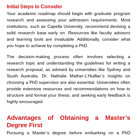
Initial Steps to Consider
Your academic roadmap should begin with graduate program
research and assessing your admission requirements. Most
institutions, such as Capella University, recommend devising a
solid research base early on. Resources like faculty advisors
and learning tools are invaluable. Additionally, consider what
you hope to achieve by completing a PhD.
The decision-making process often involves selecting a
research topic and understanding the guidelines for writing a
research proposal, as advised by universities like Sydney and
South Australia. Dr. Nathalie Mather-L’Huillier’s insights on
choosing a PhD supervisor are also essential. Universities often
provide extensive resources and recommendations on how to
structure and format your thesis, and seeking early feedback is
highly encouraged.
Advantages of Obtaining a Master’s
Degree First
Pursuing a Master’s degree before embarking on a PhD