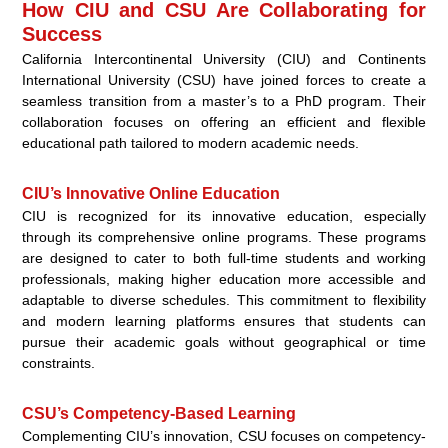
How CIU and CSU Are Collaborating for
Success
California Intercontinental University (CIU) and Continents
International University (CSU) have joined forces to create a
seamless transition from a master’s to a PhD program. Their
collaboration focuses on offering an efficient and flexible
educational path tailored to modern academic needs.
CIU’s Innovative Online Education
CIU is recognized for its innovative education, especially
through its comprehensive online programs. These programs
are designed to cater to both full-time students and working
professionals, making higher education more accessible and
adaptable to diverse schedules. This commitment to flexibility
and modern learning platforms ensures that students can
pursue their academic goals without geographical or time
constraints.
CSU’s Competency-Based Learning
Complementing CIU’s innovation, CSU focuses on competency-