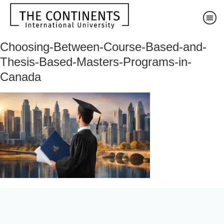
Choosing-Between-Course-Based-and-
Thesis-Based-Masters-Programs-in-
Canada