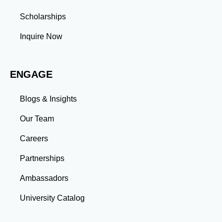
Scholarships
Inquire Now
ENGAGE
Blogs & Insights
Our Team
Careers
Partnerships
Ambassadors
University Catalog