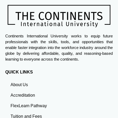
Continents International University works to equip future
professionals with the skills, tools, and opportunities that
enable faster integration into the workforce industry around the
globe by delivering affordable, quality, and reasoning-based
learning to everyone across the continents.
QUICK LINKS
About Us
Accreditation
FlexLearn Pathway
Tuition and Fees