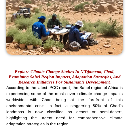
Explore Climate Change Studies In N'Djamena, Chad,
Examining Sahel Region Impacts, Adaptation Strategies, And
Research Initiatives For Sustainable Development.
According to the latest IPCC report, the Sahel region of Africa is
experiencing some of the most severe climate change impacts
worldwide, with Chad being at the forefront of this
environmental crisis. In fact, a staggering 80% of Chad’s
landmass is now classified as desert or semi-desert,
highlighting the urgent need for comprehensive climate
adaptation strategies in the region.