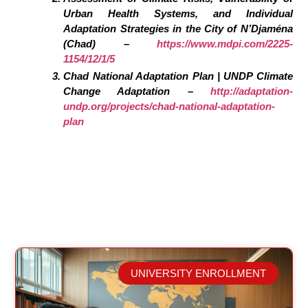
Urban Health Systems, and Individual
Adaptation Strategies in the City of N’Djaména
(Chad) –
https://www.mdpi.com/2225-
1154/12/1/5
Chad National Adaptation Plan | UNDP Climate
Change Adaptation –
http://adaptation-
undp.org/projects/chad-national-adaptation-
plan
UNIVERSITY ENROLLMENT
Related Posts