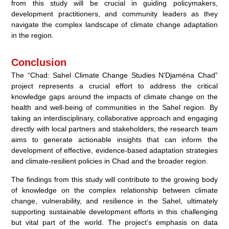
from this study will be crucial in guiding policymakers,
development practitioners, and community leaders as they
navigate the complex landscape of climate change adaptation
in the region.
Conclusion
The “Chad: Sahel Climate Change Studies N’Djaména Chad”
project represents a crucial effort to address the critical
knowledge gaps around the impacts of climate change on the
health and well-being of communities in the Sahel region. By
taking an interdisciplinary, collaborative approach and engaging
directly with local partners and stakeholders, the research team
aims to generate actionable insights that can inform the
development of effective, evidence-based adaptation strategies
and climate-resilient policies in Chad and the broader region.
The findings from this study will contribute to the growing body
of knowledge on the complex relationship between climate
change, vulnerability, and resilience in the Sahel, ultimately
supporting sustainable development efforts in this challenging
but vital part of the world. The project’s emphasis on data