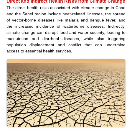
Direct and Indirect Health Risks from Climate Change
The direct health risks associated with climate change in Chad
and the Sahel region include heat-related illnesses, the spread
of vector-borne diseases like malaria and dengue fever, and
the increased incidence of waterborne diseases. Indirectly,
climate change can disrupt food and water security, leading to
malnutrition and diarrheal diseases, while also triggering
population displacement and conflict that can undermine
access to essential health services.