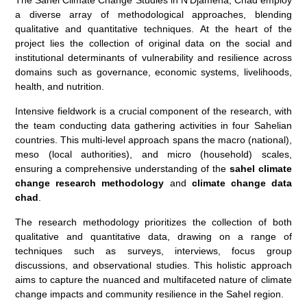
a diverse array of methodological approaches, blending
qualitative and quantitative techniques. At the heart of the
project lies the collection of original data on the social and
institutional determinants of vulnerability and resilience across
domains such as governance, economic systems, livelihoods,
health, and nutrition.
Intensive fieldwork is a crucial component of the research, with
the team conducting data gathering activities in four Sahelian
countries. This multi-level approach spans the macro (national),
meso (local authorities), and micro (household) scales,
ensuring a comprehensive understanding of the
sahel climate
change research methodology
and
climate change data
chad
.
The research methodology prioritizes the collection of both
qualitative and quantitative data, drawing on a range of
techniques such as surveys, interviews, focus group
discussions, and observational studies. This holistic approach
aims to capture the nuanced and multifaceted nature of climate
change impacts and community resilience in the Sahel region.