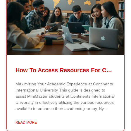
How To Access Resources For Continents International University MiniMaster Students
Maximizing Your Academic Experience at Continents
International University This guide is designed to
assist MiniMaster students at Continents International
University in effectively utilizing the various resources
available to enhance their academic journey. By
understanding how to make the most of these
resources, students can maximize their learning
READ MORE
opportunities and gain the support needed for