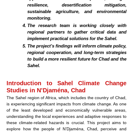
resilience, desertification mitigation,
sustainable agriculture
, and environmental
monitoring.
The research team is working closely with
regional partners to gather critical data and
implement practical solutions for the Sahel.
The project’s findings will inform
climate policy,
regional cooperation
, and long-term strategies
to build a more resilient future for Chad and the
Sahel.
Introduction to Sahel Climate Change
Studies in N’Djaména, Chad
The Sahel region of Africa, which includes the country of Chad,
is experiencing significant impacts from climate change. As one
of the least developed and economically vulnerable areas,
understanding the local experiences and adaptive responses to
these climate-related hazards is crucial. This project aims to
explore how the people of N’Djaména, Chad, perceive and