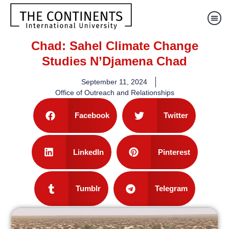
Chad: Sahel Climate Change
Studies N’Djamena Chad
September 11, 2024
Office of Outreach and Relationships
Facebook
Twitter
LinkedIn
Pinterest
Tumblr
Telegram