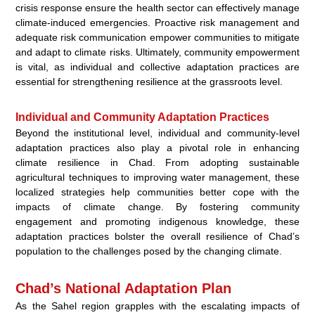
crisis response ensure the health sector can effectively manage
climate-induced emergencies. Proactive risk management and
adequate risk communication empower communities to mitigate
and adapt to climate risks. Ultimately, community empowerment
is vital, as individual and collective adaptation practices are
essential for strengthening resilience at the grassroots level.
Individual and Community Adaptation Practices
Beyond the institutional level, individual and community-level
adaptation practices also play a pivotal role in enhancing
climate resilience in Chad. From adopting sustainable
agricultural techniques to improving water management, these
localized strategies help communities better cope with the
impacts of climate change. By fostering community
engagement and promoting indigenous knowledge, these
adaptation practices bolster the overall resilience of Chad’s
population to the challenges posed by the changing climate.
Chad’s National Adaptation Plan
As the Sahel region grapples with the escalating impacts of