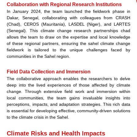
Collaboration with Regional Research Institutions
In January 2024, the team launched the fieldwork phase in
Dakar, Senegal, collaborating with colleagues from CRASH
(Chad), CEROS (Mauritania), LASDEL (Niger), and LARTES
(Senegal). This climate change research partnerships chad
allows the team to draw on the expertise and local knowledge
of these regional partners, ensuring the sahel climate change
fieldwork is tailored to the unique challenges faced by
communities in the Sahel region.
Field Data Collection and Immersion
The collaborative approach enables the researchers to delve
deep into the lived experiences of those affected by climate
change. Through extensive field work and immersion within
local communities, the team gains invaluable insights into
perceptions, impacts, and adaptation strategies. This rich data
is essential for developing effective, community-driven solutions
to the climate crisis in the Sahel.
Climate Risks and Health Impacts