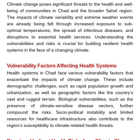
Climate change poses significant threats to the health and well-
being of communities in Chad and the broader Sahel region.
The impacts of climate variability and extreme weather events
are already being felt through increased exposure to sub-
optimal temperatures, the spread of infectious diseases, and
disruptions to essential health services. Understanding the
vulnerabilities and risks is crucial for building resilient health
systems in the face of a changing climate.
Vulnerability Factors Affecting Health Systems
Health systems in Chad face various vulnerability factors that
exacerbate the impacts of climate change. These include
demographic challenges, such as rapid population growth and
urbanization, as well as geographic factors like the country’s
vast and rugged terrain. Biological vulnerabilities, such as the
presence of climate-sensitive disease vectors, further
compound the risks. Socio-political instability and limited
resources for healthcare infrastructure also contribute to the
region’s susceptibility to climate-related health threats.