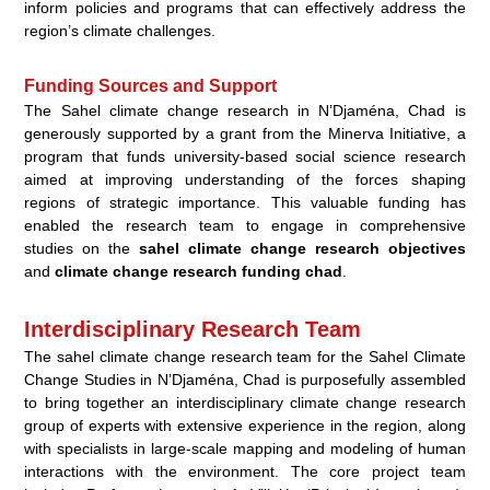
inform policies and programs that can effectively address the
region’s climate challenges.
Funding Sources and Support
The Sahel climate change research in N’Djaména, Chad is
generously supported by a grant from the Minerva Initiative, a
program that funds university-based social science research
aimed at improving understanding of the forces shaping
regions of strategic importance. This valuable funding has
enabled the research team to engage in comprehensive
studies on the
sahel climate change research objectives
and
climate change research funding chad
.
Interdisciplinary Research Team
The
sahel climate change research team
for the Sahel Climate
Change Studies in N’Djaména, Chad is purposefully assembled
to bring together an
interdisciplinary climate change research
group of experts with extensive experience in the region, along
with specialists in large-scale mapping and modeling of human
interactions with the environment. The core project team