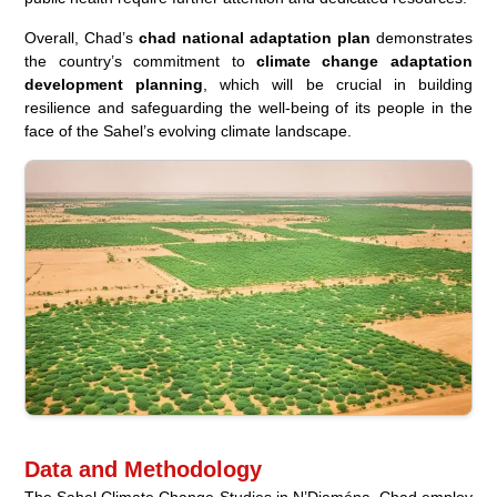
Overall, Chad’s
chad national adaptation plan
demonstrates
the country’s commitment to
climate change adaptation
development planning
, which will be crucial in building
resilience and safeguarding the well-being of its people in the
face of the Sahel’s evolving climate landscape.
Data and Methodology
The Sahel Climate Change Studies in N’Djaména, Chad employ