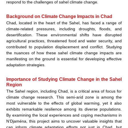
respond to the challenges of sahel climate change.
Background on Climate Change Impacts in Chad
Chad, located in the heart of the Sahel, has faced a range of
climate-related pressures, including droughts, floods, and
desertification. These environmental shifts have disrupted
agricultural practices, threatened food and water security, and
contributed to population displacement and conflict. Studying
the nuances of how these sahel climate change impacts are
manifesting on the ground is essential for developing effective
adaptation strategies.
Importance of Studying Climate Change in the Sahel
Region
The Sahel region, including Chad, is a critical area of focus for
climate change research. This semi-arid zone is among the
most vulnerable to the effects of global warming, yet it also
exhibits remarkable resilience among its diverse populations.
By examining the local experiences and coping mechanisms in
N’Djaména, this project aims to uncover valuable insights that
can inform climate adaptation efforts not just in Chad, but