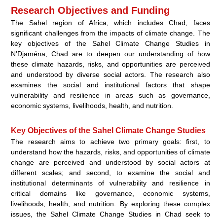
Research Objectives and Funding
The Sahel region of Africa, which includes Chad, faces
significant challenges from the impacts of climate change. The
key objectives of the Sahel Climate Change Studies in
N’Djaména, Chad are to deepen our understanding of how
these climate hazards, risks, and opportunities are perceived
and understood by diverse social actors. The research also
examines the social and institutional factors that shape
vulnerability and resilience in areas such as governance,
economic systems, livelihoods, health, and nutrition.
Key Objectives of the Sahel Climate Change Studies
The research aims to achieve two primary goals: first, to
understand how the hazards, risks, and opportunities of climate
change are perceived and understood by social actors at
different scales; and second, to examine the social and
institutional determinants of vulnerability and resilience in
critical domains like governance, economic systems,
livelihoods, health, and nutrition. By exploring these complex
issues, the Sahel Climate Change Studies in Chad seek to