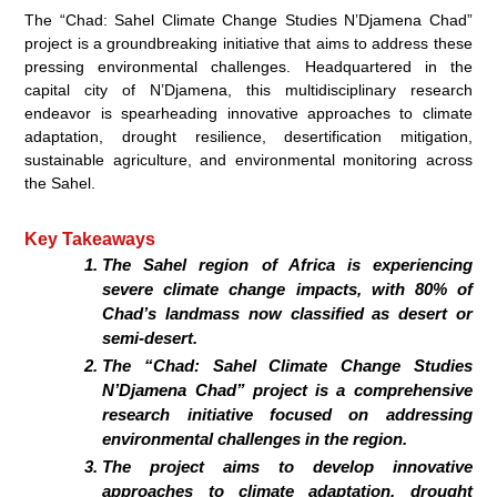
The “Chad: Sahel Climate Change Studies N’Djamena Chad”
project is a groundbreaking initiative that aims to address these
pressing environmental challenges. Headquartered in the
capital city of N’Djamena, this multidisciplinary research
endeavor is spearheading innovative approaches to climate
adaptation,
drought resilience, desertification mitigation,
sustainable agriculture
, and environmental monitoring across
the Sahel.
Key Takeaways
The Sahel region of Africa is experiencing
severe climate change impacts, with 80% of
Chad’s landmass now classified as desert or
semi-desert.
The “Chad: Sahel Climate Change Studies
N’Djamena Chad” project is a comprehensive
research initiative focused on addressing
environmental challenges in the region.
The project aims to develop innovative
approaches to
climate adaptation, drought