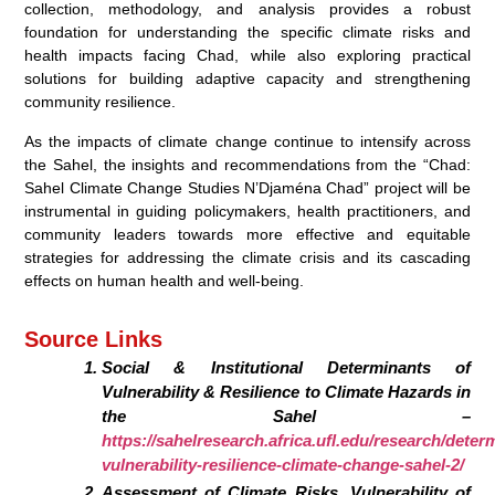
collection, methodology, and analysis provides a robust
foundation for understanding the specific climate risks and
health impacts facing Chad, while also exploring practical
solutions for building adaptive capacity and strengthening
community resilience.
As the impacts of climate change continue to intensify across
the Sahel, the insights and recommendations from the “Chad:
Sahel Climate Change Studies N’Djaména Chad” project will be
instrumental in guiding policymakers, health practitioners, and
community leaders towards more effective and equitable
strategies for addressing the climate crisis and its cascading
effects on human health and well-being.
Source Links
Social & Institutional Determinants of
Vulnerability & Resilience to Climate Hazards in
the Sahel –
https://sahelresearch.africa.ufl.edu/research/deter
vulnerability-resilience-climate-change-sahel-2/
Assessment of Climate Risks, Vulnerability of