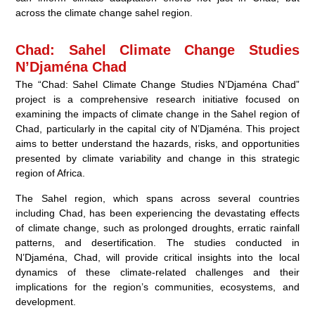
across the climate change sahel region.
Chad: Sahel Climate Change Studies
N’Djaména Chad
The “Chad: Sahel Climate Change Studies N’Djaména Chad”
project is a comprehensive research initiative focused on
examining the impacts of climate change in the Sahel region of
Chad, particularly in the capital city of N’Djaména. This project
aims to better understand the hazards, risks, and opportunities
presented by climate variability and change in this strategic
region of Africa.
The Sahel region, which spans across several countries
including Chad, has been experiencing the devastating effects
of climate change, such as prolonged droughts, erratic rainfall
patterns, and desertification. The studies conducted in
N’Djaména, Chad, will provide critical insights into the local
dynamics of these climate-related challenges and their
implications for the region’s communities, ecosystems, and
development.