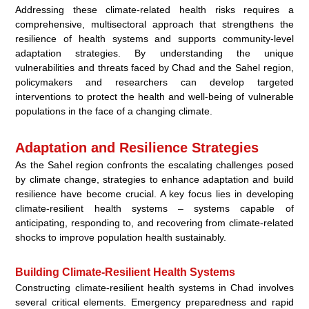
Addressing these climate-related health risks requires a
comprehensive, multisectoral approach that strengthens the
resilience of health systems and supports community-level
adaptation strategies. By understanding the unique
vulnerabilities and threats faced by Chad and the Sahel region,
policymakers and researchers can develop targeted
interventions to protect the health and well-being of vulnerable
populations in the face of a changing climate.
Adaptation and Resilience Strategies
As the Sahel region confronts the escalating challenges posed
by climate change, strategies to enhance adaptation and build
resilience have become crucial. A key focus lies in developing
climate-resilient health systems – systems capable of
anticipating, responding to, and recovering from climate-related
shocks to improve population health sustainably.
Building Climate-Resilient Health Systems
Constructing climate-resilient health systems in Chad involves
several critical elements. Emergency preparedness and rapid