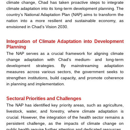
climate change, Chad has taken proactive steps to integrate
climate adaptation into its long-term development planning. The
country’s National Adaptation Plan (NAP) aims to transform the
nation into a more resilient and sustainable economy, as
envisioned in Chad’s Vision 2030.
Integration of Climate Adaptation into Development
Planning
The NAP serves as a crucial framework for aligning climate
change adaptation with Chad’s medium- and long-term
development strategies. By mainstreaming adaptation
measures across various sectors, the government seeks to
strengthen institutions, build capacity, and promote coherence
in planning and implementation.
Sectoral Priorities and Challenges
The NAP has identified key priority areas, such as agriculture,
livestock, water, and forestry, where climate adaptation is
crucial. However, the integration of the health sector remains a
persistent challenge, as the impacts of climate change on
public health require further attention and dedicated resources.