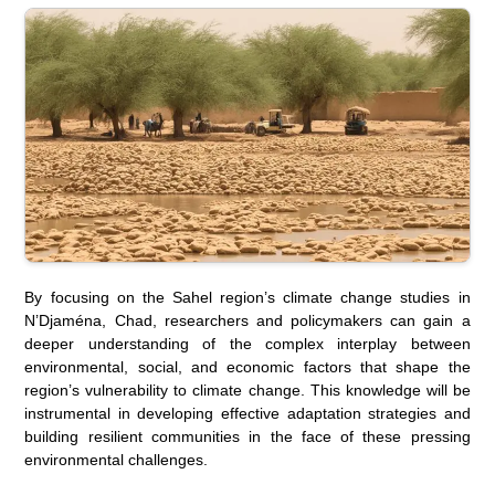
By focusing on the Sahel region’s climate change studies in
N’Djaména, Chad, researchers and policymakers can gain a
deeper understanding of the complex interplay between
environmental, social, and economic factors that shape the
region’s vulnerability to climate change. This knowledge will be
instrumental in developing effective adaptation strategies and
building resilient communities in the face of these pressing
environmental challenges.