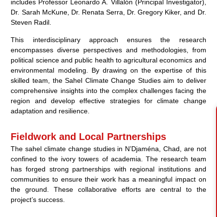
includes Professor Leonardo A. Villalón (Principal Investigator),
Dr. Sarah McKune, Dr. Renata Serra, Dr. Gregory Kiker, and Dr.
Steven Radil.
This interdisciplinary approach ensures the research
encompasses diverse perspectives and methodologies, from
political science and public health to agricultural economics and
environmental modeling. By drawing on the expertise of this
skilled team, the Sahel Climate Change Studies aim to deliver
comprehensive insights into the complex challenges facing the
region and develop effective strategies for climate change
adaptation and resilience.
Fieldwork and Local Partnerships
The sahel climate change studies in N’Djaména, Chad, are not
confined to the ivory towers of academia. The research team
has forged strong partnerships with regional institutions and
communities to ensure their work has a meaningful impact on
the ground. These collaborative efforts are central to the
project’s success.