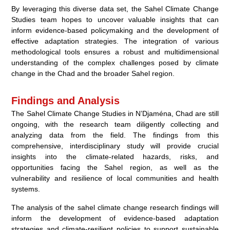
By leveraging this diverse data set, the Sahel Climate Change
Studies team hopes to uncover valuable insights that can
inform evidence-based policymaking and the development of
effective adaptation strategies. The integration of various
methodological tools ensures a robust and multidimensional
understanding of the complex challenges posed by climate
change in the Chad and the broader Sahel region.
Findings and Analysis
The Sahel Climate Change Studies in N’Djaména, Chad are still
ongoing, with the research team diligently collecting and
analyzing data from the field. The findings from this
comprehensive, interdisciplinary study will provide crucial
insights into the climate-related hazards, risks, and
opportunities facing the Sahel region, as well as the
vulnerability and resilience of local communities and health
systems.
The analysis of the
sahel climate change research findings
will
inform the development of evidence-based adaptation
strategies and climate-resilient policies to support sustainable