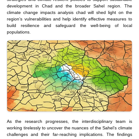
development in Chad and the broader Sahel region. The
climate change impacts analysis chad
will shed light on the
region’s vulnerabilities and help identify effective measures to
build resilience and safeguard the well-being of local
populations.
As the research progresses, the interdisciplinary team is
working tirelessly to uncover the nuances of the Sahel’s climate
challenges and their far-reaching implications. The findings