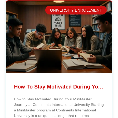
success. Explore the Digital Library One of the most
valuable resources at Continents International
UNIVERSITY ENROLLMENT
University is the digital library. The library offers
access to a wide range of academic journals, articles,
e-books, and research materials relevant to students’
fields of study. To access the digital library, students
simply need to log in using their student credentials
on the university’s website. Once logged in, they can
use the search feature to locate specific materials or
browse subject categories to discover new resources
that will support their academic work. Utilize the
Learning Management System (LMS) In addition to
the digital library, students can benefit from the
university’s online Learning Management System
(LMS). The LMS is a crucial tool where all course
materials, including syllabi, lecture notes, and
How To Stay Motivated During Your Continents States University MiniMaster Journey
assignments, are hosted. By logging into the
university portal, students can easily access course-
How to Stay Motivated During Your MiniMaster
specific sections and stay updated on deadlines and
Journey at Continents International University Starting
announcements from their professors. Engaging with
a MiniMaster program at Continents International
the LMS helps students stay organized and on track
University is a unique challenge that requires
throughout the course. Take Advantage of Networking