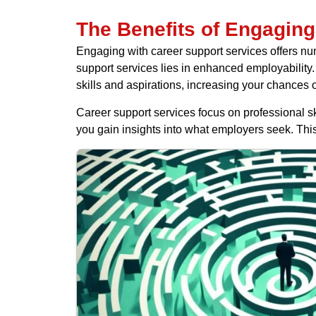
The Benefits of Engaging
Engaging with career support services offers num
support services lies in enhanced employability. 
skills and aspirations, increasing your chances o
Career support services focus on professional s
you gain insights into what employers seek. Thi