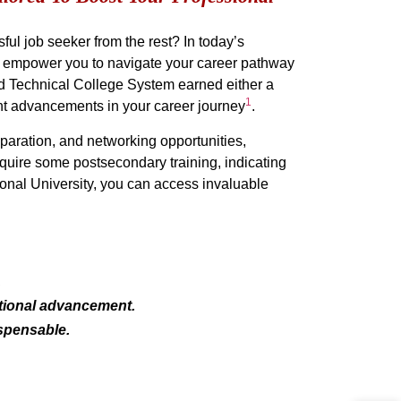
ful job seeker from the rest? In today’s
hat empower you to navigate your career pathway
nd Technical College System earned either a
1
cant advancements in your career journey
.
aration, and networking opportunities,
equire some postsecondary training, indicating
tional University, you can access invaluable
.
ational advancement.
ispensable.