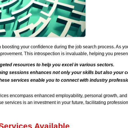
in boosting your confidence during the job search process. As you
provement. This introspection is invaluable, helping you present
geted resources to help you excel in various sectors.
ning sessions enhances not only your skills but also your 
ese services enable you to connect with industry professio
ervices encompass enhanced employability, personal growth, and 
 services is an investment in your future, facilitating profession
Services Available