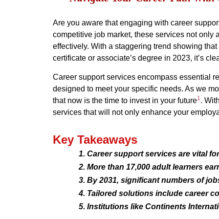
Are you aware that engaging with career support s
competitive job market, these services not only 
effectively. With a staggering trend showing th
certificate or associate’s degree in 2023, it’s c
Career support services encompass essential res
designed to meet your specific needs. As we move
1
that now is the time to invest in your future
. Wit
services that will not only enhance your employab
Key Takeaways
Career support services are vital fo
More than 17,000 adult learners ear
By 2031, significant numbers of job
Tailored solutions include career c
Institutions like Continents Internat