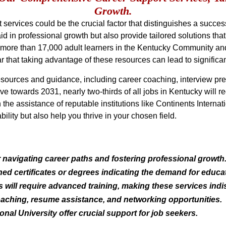
Growth.
ervices could be the crucial factor that distinguishes a success
aid in professional growth but also provide tailored solutions t
at more than 17,000 adult learners in the Kentucky Community a
lear that taking advantage of these resources can lead to signifi
ources and guidance, including career coaching, interview prep
 towards 2031, nearly two-thirds of all jobs in Kentucky will r
h the assistance of reputable institutions like Continents Interna
ility but also help you thrive in your chosen field.
r navigating career paths and fostering professional growth
ned certificates or degrees indicating the demand for educ
s will require advanced training, making these services ind
oaching, resume assistance, and networking opportunities.
ional University offer crucial support for job seekers.