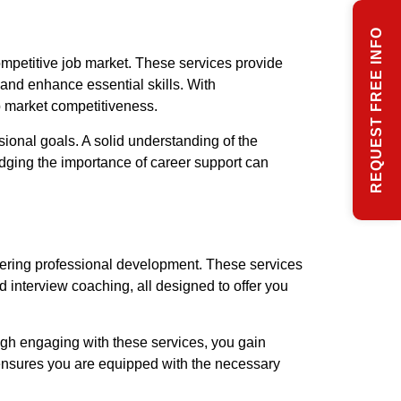
REQUEST FREE INFO
ompetitive job market. These services provide
 and enhance essential skills. With
b market competitiveness.
sional goals. A solid understanding of the
dging the importance of career support can
tering professional development. These services
d interview coaching, all designed to offer you
ough engaging with these services, you gain
ensures you are equipped with the necessary