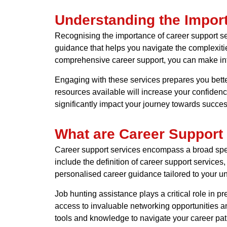
Understanding the Impor
Recognising the importance of career support ser
guidance that helps you navigate the complexitie
comprehensive career support, you can make inf
Engaging with these services prepares you better
resources available will increase your confiden
significantly impact your journey towards succe
What are Career Support
Career support services encompass a broad spect
include the definition of career support services
personalised career guidance tailored to your u
Job hunting assistance plays a critical role in 
access to invaluable networking opportunities 
tools and knowledge to navigate your career path