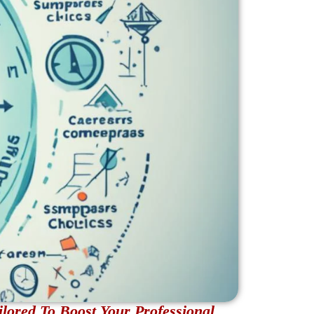
lored To Boost Your Professional