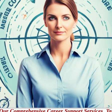
Our Comprehensive Career Support Services, Tai