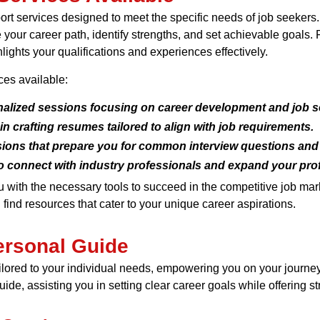
ort services designed to meet the specific needs of job seekers
our career path, identify strengths, and set achievable goals. Fu
ights your qualifications and experiences effectively.
ces available:
alized sessions focusing on career development and job se
n crafting resumes tailored to align with job requirements.
ions that prepare you for common interview questions and 
o connect with industry professionals and expand your pro
u with the necessary tools to succeed in the competitive job ma
 find resources that cater to your unique career aspirations.
ersonal Guide
ilored to your individual needs, empowering you on your journ
de, assisting you in setting clear career goals while offering st