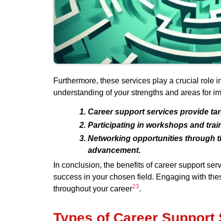
Furthermore, these services play a crucial role 
understanding of your strengths and areas for im
Career support services provide tar
Participating in workshops and trai
Networking opportunities through th
advancement.
In conclusion, the benefits of career support s
success in your chosen field. Engaging with these
2
3
throughout your career
.
Types of Career Support 