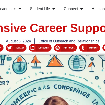
cademics
Student Life
Connect
Help an
ive Career Suppo
August 3, 2024
Office of Outreach and Relationships
k
Twitter
LinkedIn
Pinterest
Tumblr