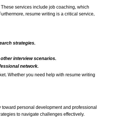
. These services include job coaching, which
rthermore, resume writing is a critical service,
arch strategies.
other interview scenarios.
fessional network.
rket. Whether you need help with resume writing
ey toward personal development and professional
rategies to navigate challenges effectively.