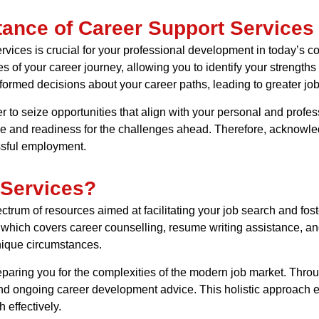
tance of Career Support Services
vices is crucial for your professional development in today’s c
s of your career journey, allowing you to identify your strengths
ormed decisions about your career paths, leading to greater jo
 to seize opportunities that align with your personal and profes
ce and readiness for the challenges ahead. Therefore, acknowle
ssful employment.
 Services?
rum of resources aimed at facilitating your job search and fos
, which covers career counselling, resume writing assistance, an
nique circumstances.
preparing you for the complexities of the modern job market. Thr
and ongoing career development advice. This holistic approach 
 effectively.