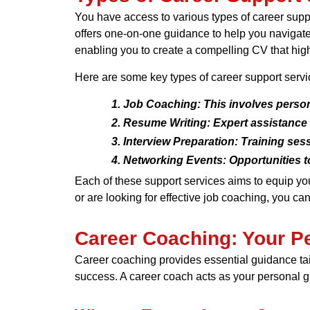
You have access to various types of career supp
offers one-on-one guidance to help you navigate y
enabling you to create a compelling CV that highl
Here are some key types of career support servi
Job Coaching:
This involves person
Resume Writing:
Expert assistance i
Interview Preparation:
Training sess
Networking Events:
Opportunities t
Each of these support services aims to equip yo
or are looking for effective job coaching, you can
Career Coaching: Your P
Career coaching provides essential guidance ta
success. A career coach acts as your personal gui