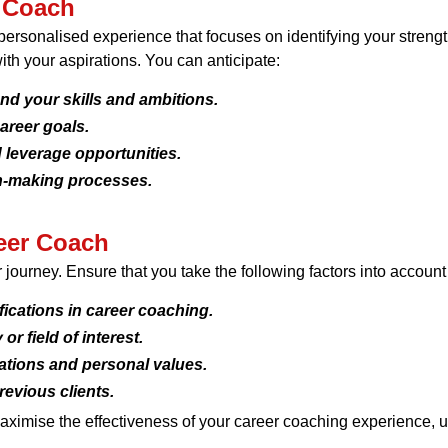
r Coach
rsonalised experience that focuses on identifying your strengt
ith your aspirations. You can anticipate:
nd your skills and ambitions.
areer goals.
 leverage opportunities.
n-making processes.
eer Coach
er journey. Ensure that you take the following factors into accou
fications in career coaching.
or field of interest.
rations and personal values.
revious clients.
aximise the effectiveness of your career coaching experience, ul