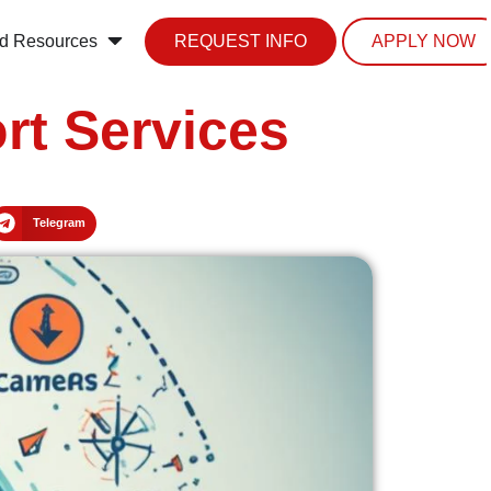
d Resources
REQUEST INFO
APPLY NOW
rt Services
Telegram