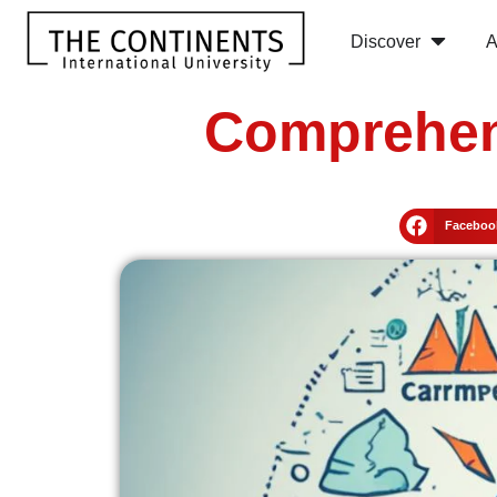
Discover
A
Comprehens
Faceboo