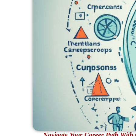
Navigate Your Career Path With 