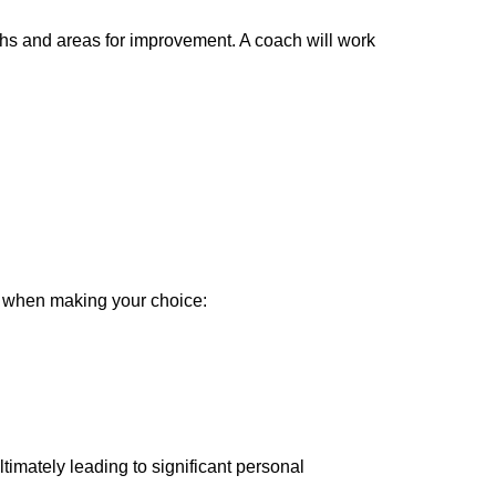
hs and areas for improvement. A coach will work
nt when making your choice:
timately leading to significant personal