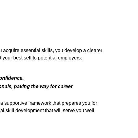
 acquire essential skills, you develop a clearer
 your best self to potential employers.
confidence.
nals, paving the way for career
a supportive framework that prepares you for
al skill development that will serve you well