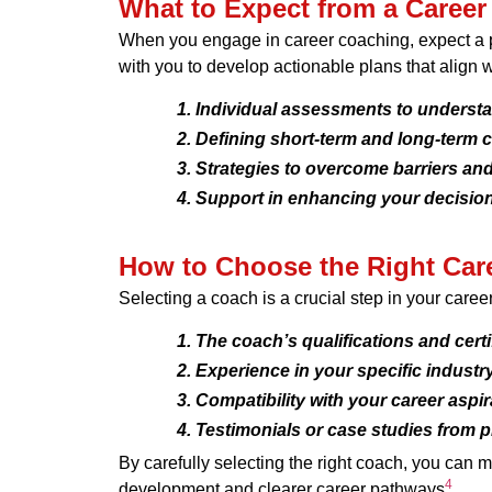
What to Expect from a Caree
When you engage in career coaching, expect a pe
with you to develop actionable plans that align w
Individual assessments to understa
Defining short-term and long-term c
Strategies to overcome barriers and
Support in enhancing your decisio
How to Choose the Right Car
Selecting a coach is a crucial step in your care
The coach’s qualifications and certi
Experience in your specific industry 
Compatibility with your career aspi
Testimonials or case studies from p
By carefully selecting the right coach, you can m
4
development and clearer career pathways
.