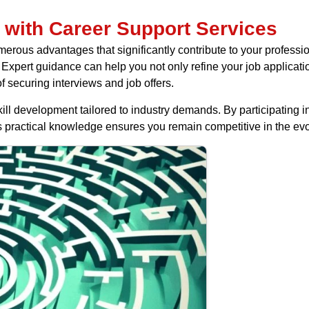
 with Career Support Services
erous advantages that significantly contribute to your professio
Expert guidance can help you not only refine your job application
f securing interviews and job offers.
kill development tailored to industry demands. By participating
s practical knowledge ensures you remain competitive in the evo