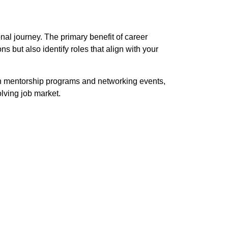
nal journey. The primary benefit of career
s but also identify roles that align with your
 in mentorship programs and networking events,
lving job market.