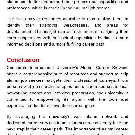
alumni can better understand their professional capabilities and
preferences, which is crucial in their alumni job search.
The skill analysis resources available to alumni allow them to
identify their strengths, weaknesses, and areas for
development. This insight can be instrumental in aligning their
career aspirations with their actual capabilities, leading to more
informed decisions and a more fulfilling career path.
Conclusion
Continents International University’s Alumni Career Services
offers a comprehensive suite of resources and support to help
alumni job seekers navigate their professional journeys. From
personalized job search strategies and online resources to local
networking events and interview preparation, the university is
committed to empowering its alumni with the tools and
expertise needed to achieve their career goals.
By leveraging the university’s vast alumni network and
dedicated career services team, alumni can confidently take the
next step in their career path. The importance of alumni career