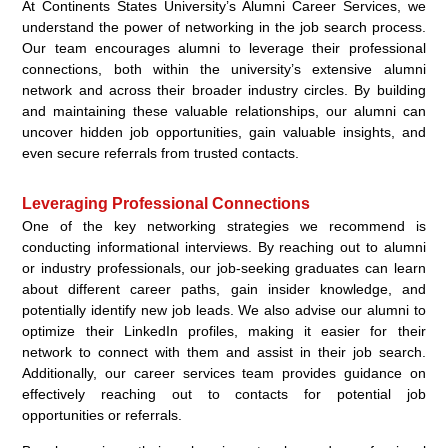
At Continents States University’s Alumni Career Services, we
understand the power of networking in the job search process.
Our team encourages alumni to leverage their professional
connections, both within the university’s extensive alumni
network and across their broader industry circles. By building
and maintaining these valuable relationships, our alumni can
uncover hidden job opportunities, gain valuable insights, and
even secure referrals from trusted contacts.
Leveraging Professional Connections
One of the key networking strategies we recommend is
conducting informational interviews. By reaching out to alumni
or industry professionals, our job-seeking graduates can learn
about different career paths, gain insider knowledge, and
potentially identify new job leads. We also advise our alumni to
optimize their LinkedIn profiles, making it easier for their
network to connect with them and assist in their job search.
Additionally, our career services team provides guidance on
effectively reaching out to contacts for potential job
opportunities or referrals.