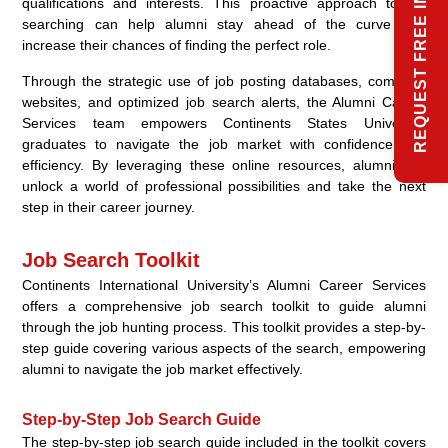
REQUEST FREE INFO
qualifications and interests. This proactive approach to job
searching can help alumni stay ahead of the curve and
increase their chances of finding the perfect role.
Through the strategic use of job posting databases, company
websites, and optimized job search alerts, the Alumni Career
Services team empowers Continents States University
graduates to navigate the job market with confidence and
efficiency. By leveraging these online resources, alumni can
unlock a world of professional possibilities and take the next
step in their career journey.
Job Search Toolkit
Continents International University’s Alumni Career Services
offers a comprehensive job search toolkit to guide alumni
through the job hunting process. This toolkit provides a step-by-
step guide covering various aspects of the search, empowering
alumni to navigate the job market effectively.
Step-by-Step Job Search Guide
The step-by-step job search guide included in the toolkit covers