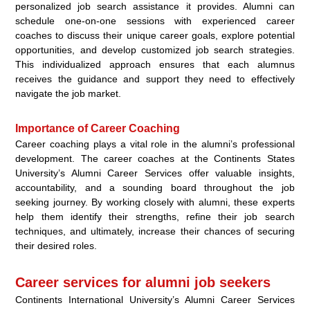
personalized job search assistance it provides. Alumni can
schedule one-on-one sessions with experienced career
coaches to discuss their unique career goals, explore potential
opportunities, and develop customized job search strategies.
This individualized approach ensures that each alumnus
receives the guidance and support they need to effectively
navigate the job market.
Importance of Career Coaching
Career coaching plays a vital role in the alumni’s professional
development. The career coaches at the Continents States
University’s Alumni Career Services offer valuable insights,
accountability, and a sounding board throughout the job
seeking journey. By working closely with alumni, these experts
help them identify their strengths, refine their job search
techniques, and ultimately, increase their chances of securing
their desired roles.
Career services for alumni job seekers
Continents International University’s Alumni Career Services