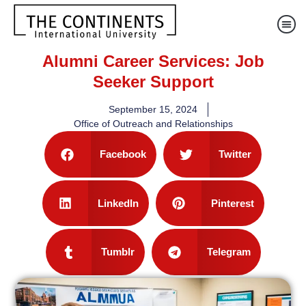
Alumni Career Services: Job
Seeker Support
September 15, 2024
Office of Outreach and Relationships
Facebook
Twitter
LinkedIn
Pinterest
Tumblr
Telegram