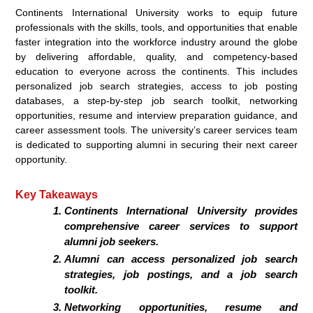
Continents International University works to equip future
professionals with the skills, tools, and opportunities that enable
faster integration into the workforce industry around the globe
by delivering affordable, quality, and competency-based
education to everyone across the continents. This includes
personalized job search strategies, access to job posting
databases, a step-by-step job search toolkit, networking
opportunities, resume and interview preparation guidance, and
career assessment tools. The university’s career services team
is dedicated to supporting alumni in securing their next career
opportunity.
Key Takeaways
Continents International University provides
comprehensive career services to support
alumni job seekers.
Alumni can access personalized job search
strategies, job postings, and a job search
toolkit.
Networking opportunities, resume and