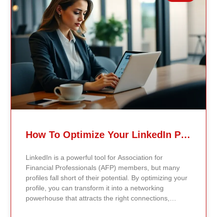
education with other commitments. Traditional
master’s degrees, on the other hand, require physical
attendance on campus, providing face-to-face
interactions, immediate feedback, and access to on-
campus resources like libraries and networking
events. Employer and Student Perceptions Employer
attitudes toward online degrees have shifted
significantly. Most hiring managers now prioritize the
accreditation and reputation of the institution over the
delivery method. Skills and knowledge matter more
than how the degree was earned. Similarly, students
increasingly view online programs as practical
pathways to career advancement, appreciating their
How To Optimize Your LinkedIn Profile For AFP Networking Opportunities
flexibility and accessibility. Accreditation and Quality of
Education Accreditation is critical for both online and
LinkedIn is a powerful tool for Association for
traditional programs. Legitimate online master’s
Financial Professionals (AFP) members, but many
degrees undergo the same rigorous accreditation
profiles fall short of their potential. By optimizing your
standards as traditional programs, ensuring quality
profile, you can transform it into a networking
education. Research shows that online degrees can
powerhouse that attracts the right connections,
match or exceed traditional ones in academic rigor
highlights your financial expertise, and positions you
and learning outcomes, especially as universities