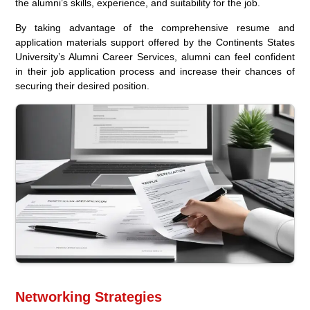
the alumni’s skills, experience, and suitability for the job.
By taking advantage of the comprehensive resume and
application materials support offered by the Continents States
University’s Alumni Career Services, alumni can feel confident
in their job application process and increase their chances of
securing their desired position.
Networking Strategies