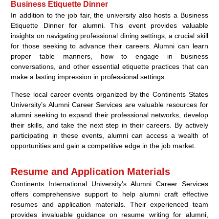
Business Etiquette Dinner
In addition to the job fair, the university also hosts a Business
Etiquette Dinner for alumni. This event provides valuable
insights on navigating professional dining settings, a crucial skill
for those seeking to advance their careers. Alumni can learn
proper table manners, how to engage in business
conversations, and other essential etiquette practices that can
make a lasting impression in professional settings.
These local career events organized by the Continents States
University’s Alumni Career Services are valuable resources for
alumni seeking to expand their professional networks, develop
their skills, and take the next step in their careers. By actively
participating in these events, alumni can access a wealth of
opportunities and gain a competitive edge in the job market.
Resume and Application Materials
Continents International University’s Alumni Career Services
offers comprehensive support to help alumni craft effective
resumes and application materials. Their experienced team
provides invaluable guidance on resume writing for alumni,