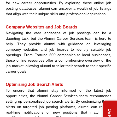
for new career opportunities. By exploring these online job
posting databases, alumni can uncover a wealth of job listings
that align with their unique skills and professional aspirations.
Company Websites and Job Boards
Navigating the vast landscape of job postings can be a
daunting task, but the Alumni Career Services team is here to
help. They provide alumni with guidance on leveraging
company websites and job boards to identify suitable job
openings. From Fortune 500 companies to local businesses,
these online resources offer a comprehensive overview of the
job market, allowing alumni to tailor their search to their specific
career goals.
Optimizing Job Search Alerts
To ensure that alumni stay informed of the latest job
opportunities, the Alumni Career Services team recommends
setting up personalized job search alerts. By customizing these
alerts on targeted job posting platforms, alumni can receive
real-time notifications of new positions that match their