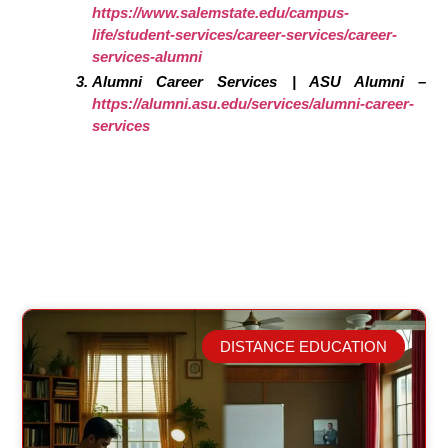
https://www.salemstate.edu/campus-
life/student-services/career-services/career-
services-alumni
Alumni Career Services | ASU Alumni –
https://alumni.asu.edu/services/alumni-career-
services
DISTANCE EDUCATION
Related Posts