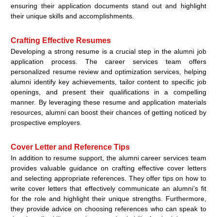
ensuring their application documents stand out and highlight
their unique skills and accomplishments.
Crafting Effective Resumes
Developing a strong resume is a crucial step in the alumni job
application process. The career services team offers
personalized resume review and optimization services, helping
alumni identify key achievements, tailor content to specific job
openings, and present their qualifications in a compelling
manner. By leveraging these resume and application materials
resources, alumni can boost their chances of getting noticed by
prospective employers.
Cover Letter and Reference Tips
In addition to resume support, the alumni career services team
provides valuable guidance on crafting effective cover letters
and selecting appropriate references. They offer tips on how to
write cover letters that effectively communicate an alumni’s fit
for the role and highlight their unique strengths. Furthermore,
they provide advice on choosing references who can speak to