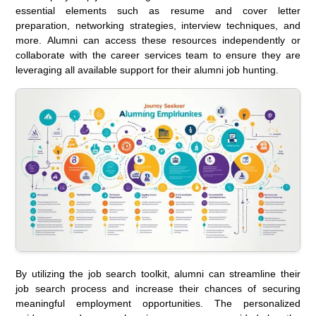
essential elements such as resume and cover letter
preparation, networking strategies, interview techniques, and
more. Alumni can access these resources independently or
collaborate with the career services team to ensure they are
leveraging all available support for their alumni job hunting.
By utilizing the job search toolkit, alumni can streamline their
job search process and increase their chances of securing
meaningful employment opportunities. The personalized