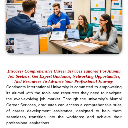
Discover Comprehensive Career Services Tailored For Alumni
Job Seekers. Get Expert Guidance, Networking Opportunities,
And Resources To Advance Your Professional Journey.
Continents International University is committed to empowering
its alumni with the tools and resources they need to navigate
the ever-evolving job market. Through the university’s Alumni
Career Services, graduates can access a comprehensive suite
of career development assistance, designed to help them
seamlessly transition into the workforce and achieve their
professional aspirations.