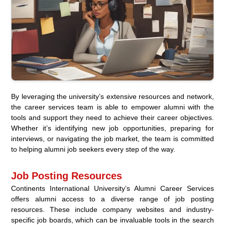
By leveraging the university’s extensive resources and network,
the career services team is able to empower alumni with the
tools and support they need to achieve their career objectives.
Whether it’s identifying new job opportunities, preparing for
interviews, or navigating the job market, the team is committed
to helping alumni job seekers every step of the way.
Job Posting Resources
Continents International University’s Alumni Career Services
offers alumni access to a diverse range of job posting
resources. These include company websites and industry-
specific job boards, which can be invaluable tools in the search