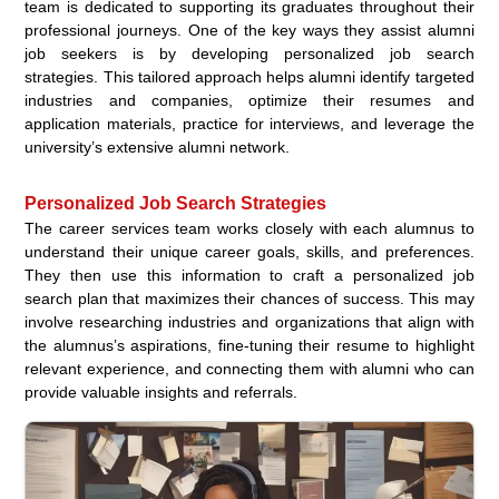
team is dedicated to supporting its graduates throughout their
professional journeys. One of the key ways they assist alumni
job seekers is by developing personalized job search
strategies. This tailored approach helps alumni identify targeted
industries and companies, optimize their resumes and
application materials, practice for interviews, and leverage the
university’s extensive alumni network.
Personalized Job Search Strategies
The career services team works closely with each alumnus to
understand their unique career goals, skills, and preferences.
They then use this information to craft a personalized job
search plan that maximizes their chances of success. This may
involve researching industries and organizations that align with
the alumnus’s aspirations, fine-tuning their resume to highlight
relevant experience, and connecting them with alumni who can
provide valuable insights and referrals.