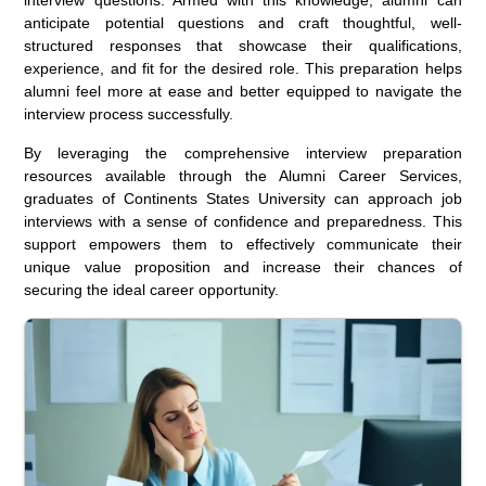
anticipate potential questions and craft thoughtful, well-
structured responses that showcase their qualifications,
experience, and fit for the desired role. This preparation helps
alumni feel more at ease and better equipped to navigate the
interview process successfully.
By leveraging the comprehensive interview preparation
resources available through the Alumni Career Services,
graduates of Continents States University can approach job
interviews with a sense of confidence and preparedness. This
support empowers them to effectively communicate their
unique value proposition and increase their chances of
securing the ideal career opportunity.