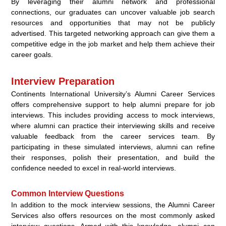
By leveraging their alumni network and professional
connections, our graduates can uncover valuable job search
resources and opportunities that may not be publicly
advertised. This targeted networking approach can give them a
competitive edge in the job market and help them achieve their
career goals.
Interview Preparation
Continents International University’s Alumni Career Services
offers comprehensive support to help alumni prepare for job
interviews. This includes providing access to mock interviews,
where alumni can practice their interviewing skills and receive
valuable feedback from the career services team. By
participating in these simulated interviews, alumni can refine
their responses, polish their presentation, and build the
confidence needed to excel in real-world interviews.
Common Interview Questions
In addition to the mock interview sessions, the Alumni Career
Services also offers resources on the most commonly asked
interview questions. Armed with this knowledge, alumni can