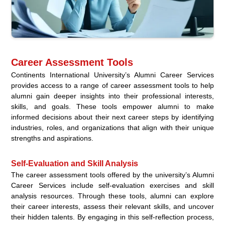
Career Assessment Tools
Continents International University’s Alumni Career Services
provides access to a range of career assessment tools to help
alumni gain deeper insights into their professional interests,
skills, and goals. These tools empower alumni to make
informed decisions about their next career steps by identifying
industries, roles, and organizations that align with their unique
strengths and aspirations.
Self-Evaluation and Skill Analysis
The career assessment tools offered by the university’s Alumni
Career Services include self-evaluation exercises and skill
analysis resources. Through these tools, alumni can explore
their career interests, assess their relevant skills, and uncover
their hidden talents. By engaging in this self-reflection process,