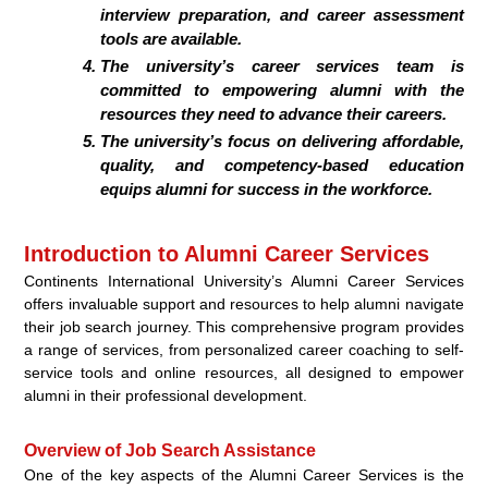
interview preparation, and career assessment
tools are available.
The university’s career services team is
committed to empowering alumni with the
resources they need to advance their careers.
The university’s focus on delivering affordable,
quality, and competency-based education
equips alumni for success in the workforce.
Introduction to Alumni Career Services
Continents International University’s Alumni Career Services
offers invaluable support and resources to help alumni navigate
their job search journey. This comprehensive program provides
a range of services, from personalized career coaching to self-
service tools and online resources, all designed to empower
alumni in their professional development.
Overview of Job Search Assistance
One of the key aspects of the Alumni Career Services is the