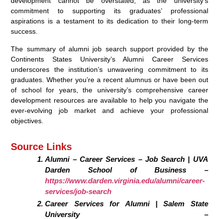
development cannot be overstated, as the university’s
commitment to supporting its graduates’ professional
aspirations is a testament to its dedication to their long-term
success.
The summary of alumni job search support provided by the
Continents States University’s Alumni Career Services
underscores the institution’s unwavering commitment to its
graduates. Whether you’re a recent alumnus or have been out
of school for years, the university’s comprehensive career
development resources are available to help you navigate the
ever-evolving job market and achieve your professional
objectives.
Source Links
Alumni – Career Services – Job Search | UVA
Darden School of Business –
https://www.darden.virginia.edu/alumni/career-
services/job-search
Career Services for Alumni | Salem State
University –