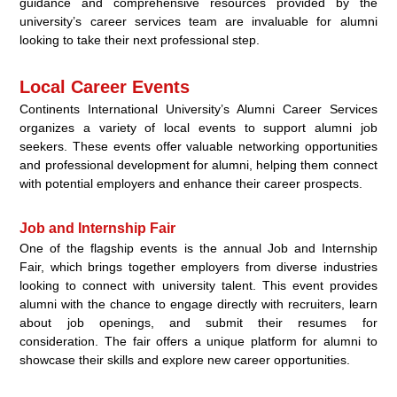
guidance and comprehensive resources provided by the
university’s career services team are invaluable for alumni
looking to take their next professional step.
Local Career Events
Continents International University’s Alumni Career Services
organizes a variety of local events to support alumni job
seekers. These events offer valuable networking opportunities
and professional development for alumni, helping them connect
with potential employers and enhance their career prospects.
Job and Internship Fair
One of the flagship events is the annual Job and Internship
Fair, which brings together employers from diverse industries
looking to connect with university talent. This event provides
alumni with the chance to engage directly with recruiters, learn
about job openings, and submit their resumes for
consideration. The fair offers a unique platform for alumni to
showcase their skills and explore new career opportunities.