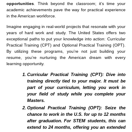
opportunities
. Think beyond the classroom; it’s time your
academic achievements pave the way for practical experience
in the American workforce.
Imagine engaging in real-world projects that resonate with your
years of hard work and study. The United States offers two
exceptional paths to put your knowledge into action: Curricular
Practical Training (CPT) and Optional Practical Training (OPT).
By utilizing these programs, you’re not just building your
resume, you’re nurturing the American dream with every
learning opportunity.
Curricular Practical Training (CPT):
Dive into
training directly tied to your major. It must be
part of your curriculum, letting you work in
your field of study while you complete your
Masters.
Optional Practical Training (OPT):
Seize the
chance to work in the U.S. for up to 12 months
after graduation. For STEM students, this can
extend to 24 months, offering you an extended