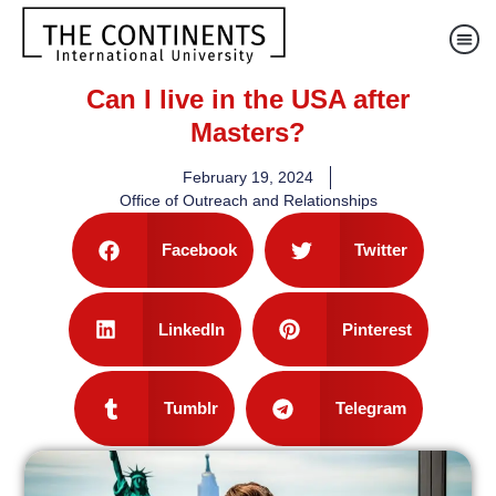
Can I live in the USA after
Masters?
February 19, 2024
Office of Outreach and Relationships
Facebook
Twitter
LinkedIn
Pinterest
Tumblr
Telegram