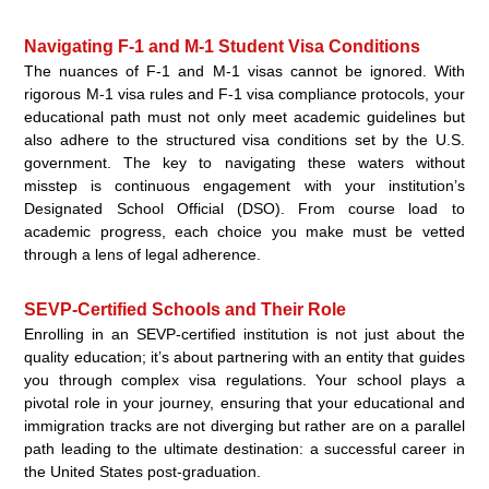
Navigating F-1 and M-1 Student Visa Conditions
The nuances of F-1 and M-1 visas cannot be ignored. With
rigorous M-1 visa rules and F-1 visa compliance protocols, your
educational path must not only meet academic guidelines but
also adhere to the structured visa conditions set by the U.S.
government. The key to navigating these waters without
misstep is continuous engagement with your institution’s
Designated School Official (DSO). From course load to
academic progress, each choice you make must be vetted
through a lens of legal adherence.
SEVP-Certified Schools and Their Role
Enrolling in an SEVP-certified institution is not just about the
quality education; it’s about partnering with an entity that guides
you through complex visa regulations. Your school plays a
pivotal role in your journey, ensuring that your educational and
immigration tracks are not diverging but rather are on a parallel
path leading to the ultimate destination: a successful career in
the United States post-graduation.