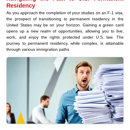
Residency
As you approach the completion of your studies on an F-1 visa,
the prospect of transitioning to permanent residency in the
United States may be on your horizon. Gaining a green card
opens up a new realm of opportunities, allowing you to live,
work, and enjoy the rights protected under U.S. law. The
journey to permanent residency, while complex, is attainable
through various immigration paths.