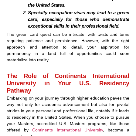
the United States.
Specialty occupation visas may lead to a green
card, especially for those who demonstrate
exceptional skills in their professional field.
The green card quest can be intricate, with twists and turns
requiring patience and persistence. However, with the right
approach and attention to detail, your aspiration for
permanency in a land full of opportunities could soon
materialize into reality.
The Role of Continents International
University in Your U.S. Residency
Pathway
Embarking on your journey through higher education paves the
way not only for academic advancement but also for pivotal
strides in your personal and professional life, notably if it leads
to residency in the United States. When you choose to pursue
your Masters, accredited U.S. Masters programs, like those
offered by
Continents International University
, become a