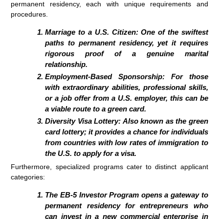
permanent residency, each with unique requirements and
procedures.
Marriage to a U.S. Citizen:
One of the swiftest
paths to permanent residency, yet it requires
rigorous proof of a genuine marital
relationship.
Employment-Based Sponsorship:
For those
with extraordinary abilities, professional skills,
or a job offer from a U.S. employer, this can be
a viable route to a green card.
Diversity Visa Lottery:
Also known as the green
card lottery; it provides a chance for individuals
from countries with low rates of immigration to
the U.S. to apply for a visa.
Furthermore, specialized programs cater to distinct applicant
categories:
The
EB-5 Investor Program
opens a gateway to
permanent residency for entrepreneurs who
can invest in a new commercial enterprise in