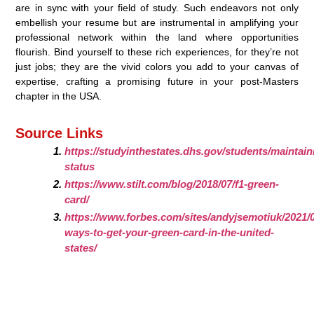
are in sync with your field of study. Such endeavors not only
embellish your resume but are instrumental in amplifying your
professional network within the land where opportunities
flourish. Bind yourself to these rich experiences, for they’re not
just jobs; they are the vivid colors you add to your canvas of
expertise, crafting a promising future in your post-Masters
chapter in the USA.
Source Links
https://studyinthestates.dhs.gov/students/maintain
status
https://www.stilt.com/blog/2018/07/f1-green-
card/
https://www.forbes.com/sites/andyjsemotiuk/2021/
ways-to-get-your-green-card-in-the-united-
states/