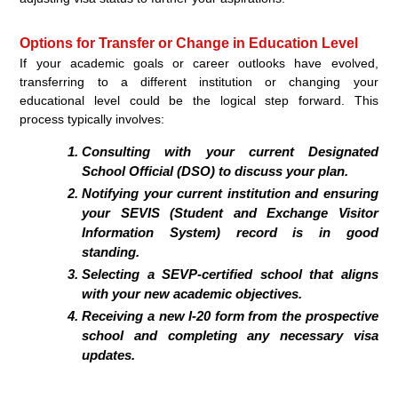
Options for Transfer or Change in Education Level
If your academic goals or career outlooks have evolved,
transferring to a different institution or changing your
educational level could be the logical step forward. This
process typically involves:
Consulting with your current Designated
School Official (DSO) to discuss your plan.
Notifying your current institution and ensuring
your SEVIS (Student and Exchange Visitor
Information System) record is in good
standing.
Selecting a SEVP-certified school that aligns
with your new academic objectives.
Receiving a new I-20 form from the prospective
school and completing any necessary visa
updates.