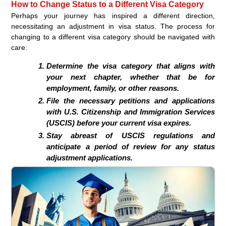
How to Change Status to a Different Visa Category
Perhaps your journey has inspired a different direction,
necessitating an adjustment in visa status. The process for
changing to a different visa category should be navigated with
care:
Determine the visa category that aligns with
your next chapter, whether that be for
employment, family, or other reasons.
File the necessary petitions and applications
with U.S. Citizenship and Immigration Services
(USCIS) before your current visa expires.
Stay abreast of USCIS regulations and
anticipate a period of review for any status
adjustment applications.