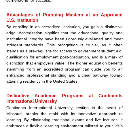
cornerstone for success.
Advantages of Pursuing Masters at an Approved
U.S. Institution
By enrolling in an accredited institution, you gain a distinctive
edge. Accreditation signifies that the educational quality and
institutional integrity have been rigorously evaluated and meet
stringent standards. This recognition is crucial, as it often
stands as a pre-requisite for access to government student aid,
qualification for employment post-graduation, and is a mark of
distinction that employers value. The higher education benefits
stemming from an accredited program can guide you to an
enhanced professional standing and a clear pathway toward
attaining residency in the United States.
Distinctive Academic Programs at Continents
International University
Continents International University, resting in the heart of
Missouri, breaks the mold with its innovative approach to
learning. By eliminating traditional exams and live lectures, it
embraces a flexible learning environment tailored to your life’s