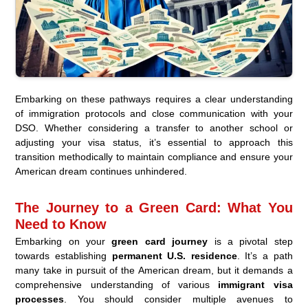
Embarking on these pathways requires a clear understanding
of immigration protocols and close communication with your
DSO. Whether considering a transfer to another school or
adjusting your visa status, it’s essential to approach this
transition methodically to maintain compliance and ensure your
American dream continues unhindered.
The Journey to a Green Card: What You
Need to Know
Embarking on your
green card journey
is a pivotal step
towards establishing
permanent U.S. residence
. It’s a path
many take in pursuit of the American dream, but it demands a
comprehensive understanding of various
immigrant visa
processes
. You should consider multiple avenues to