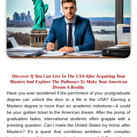
Discover If You Can Live In The USA After Acquiring Your
Masters And Explore The Pathways To Make Your American
Dream A Reality.
Have you ever wondered if the parchment of your postgraduate
degree can unlock the door to a life in the USA? Earning a
Masters degree is more than an academic milestone—it could
be your golden ticket to the American dream. After the pomp of
graduation fades, international students often grapple with a
pressing question:
Can I make the United States my home after
Masters?
It’s a quest that combines ambition with complex