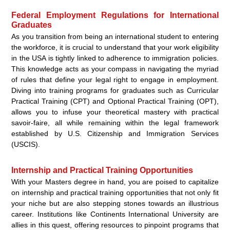
Federal Employment Regulations for International
Graduates
As you transition from being an international student to entering
the workforce, it is crucial to understand that your work eligibility
in the USA is tightly linked to adherence to immigration policies.
This knowledge acts as your compass in navigating the myriad
of rules that define your legal right to engage in employment.
Diving into training programs for graduates such as Curricular
Practical Training (CPT) and Optional Practical Training (OPT),
allows you to infuse your theoretical mastery with practical
savoir-faire, all while remaining within the legal framework
established by U.S. Citizenship and Immigration Services
(USCIS).
Internship and Practical Training Opportunities
With your Masters degree in hand, you are poised to capitalize
on internship and practical training opportunities that not only fit
your niche but are also stepping stones towards an illustrious
career. Institutions like Continents International University are
allies in this quest, offering resources to pinpoint programs that