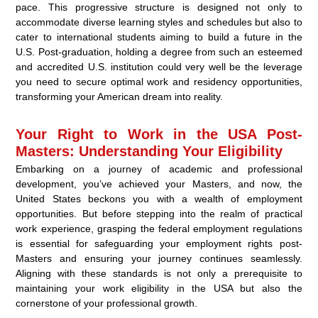
pace. This progressive structure is designed not only to
accommodate diverse learning styles and schedules but also to
cater to international students aiming to build a future in the
U.S. Post-graduation, holding a degree from such an esteemed
and accredited U.S. institution could very well be the leverage
you need to secure optimal work and residency opportunities,
transforming your American dream into reality.
Your Right to Work in the USA Post-
Masters: Understanding Your Eligibility
Embarking on a journey of academic and professional
development, you’ve achieved your Masters, and now, the
United States beckons you with a wealth of employment
opportunities. But before stepping into the realm of practical
work experience, grasping the federal employment regulations
is essential for safeguarding your employment rights post-
Masters and ensuring your journey continues seamlessly.
Aligning with these standards is not only a prerequisite to
maintaining your work eligibility in the USA but also the
cornerstone of your professional growth.