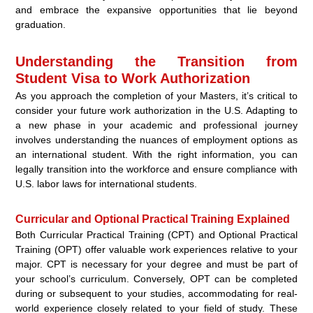
and embrace the expansive opportunities that lie beyond
graduation.
Understanding the Transition from
Student Visa to Work Authorization
As you approach the completion of your Masters, it’s critical to
consider your future work authorization in the U.S. Adapting to
a new phase in your academic and professional journey
involves understanding the nuances of employment options as
an international student. With the right information, you can
legally transition into the workforce and ensure compliance with
U.S. labor laws for international students.
Curricular and Optional Practical Training Explained
Both Curricular Practical Training (CPT) and Optional Practical
Training (OPT) offer valuable work experiences relative to your
major. CPT is necessary for your degree and must be part of
your school’s curriculum. Conversely, OPT can be completed
during or subsequent to your studies, accommodating for real-
world experience closely related to your field of study. These