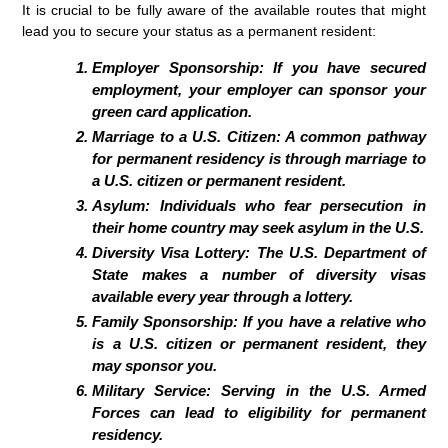
It is crucial to be fully aware of the available routes that might
lead you to secure your status as a permanent resident:
Employer Sponsorship: If you have secured
employment, your employer can sponsor your
green card application.
Marriage to a U.S. Citizen: A common pathway
for permanent residency is through marriage to
a U.S. citizen or permanent resident.
Asylum: Individuals who fear persecution in
their home country may seek asylum in the U.S.
Diversity Visa Lottery: The U.S. Department of
State makes a number of diversity visas
available every year through a lottery.
Family Sponsorship: If you have a relative who
is a U.S. citizen or permanent resident, they
may sponsor you.
Military Service: Serving in the U.S. Armed
Forces can lead to eligibility for permanent
residency.