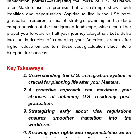
immigration policies—navigating the maze of U.S. residency
after Masters isn’t a promise, but a challenge strewn with
legalities and opportunities. Aspiring to live in the USA post-
graduation requires a mix of strategic planning and a deep
comprehension of the immigration landscape, which can either
propel you forward or halt your journey altogether. Let’s delve
into the intricacies of cementing your American dream after
higher education and turn those post-graduation blues into a
blueprint for success.
Key Takeaways
Understanding the U.S. immigration system is
crucial for planning life after your Masters.
A proactive approach can maximize your
chances of obtaining U.S. residency post-
graduation.
Strategizing early about visa regulations
ensures smoother transition into the
workforce.
Knowing your rights and responsibilities as an