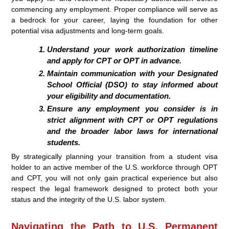
commencing any employment. Proper compliance will serve as
a bedrock for your career, laying the foundation for other
potential visa adjustments and long-term goals.
Understand your work authorization timeline
and apply for CPT or OPT in advance.
Maintain communication with your Designated
School Official (DSO) to stay informed about
your eligibility and documentation.
Ensure any employment you consider is in
strict alignment with CPT or OPT regulations
and the broader labor laws for international
students.
By strategically planning your transition from a student visa
holder to an active member of the U.S. workforce through OPT
and CPT, you will not only gain practical experience but also
respect the legal framework designed to protect both your
status and the integrity of the U.S. labor system.
Navigating the Path to U.S. Permanent