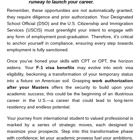
runway to launch your career.
Remember, these opportunities are not automatically granted;
they require diligence and prior authorization. Your Designated
School Official (DSO) and the U.S. Citizenship and Immigration
Services (USCIS) must greenlight your intent to engage with
any form of employment post-graduation. Therefore, it’s critical
to anchor yourself in compliance, ensuring every step towards
employment is fully sanctioned.
Once you’ve honed your skills with CPT or OPT, the horizon
widens. Your
F-1 visa benefits
may evolve into work visa
eligibility, beckoning a transformation of your temporary status
into a fixture on American soil. Grasping
work authorization
after your Masters
offers the security to build upon your
academic success; this could be the beginning of an illustrious
career in the U.S.—a career that could lead to long-term
residency and endless potential.
Your journey from international student to valued professional is
marked by a series of strategic moves, each designed to
maximize your prospects. Step into this transformative phase
with confidence; let your academic prowess fuel your ambitions,