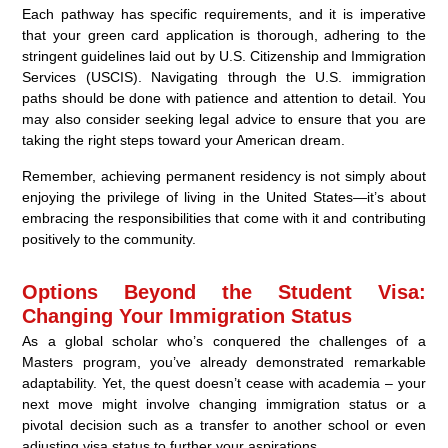
Each pathway has specific requirements, and it is imperative
that your green card application is thorough, adhering to the
stringent guidelines laid out by U.S. Citizenship and Immigration
Services (USCIS). Navigating through the U.S. immigration
paths should be done with patience and attention to detail. You
may also consider seeking legal advice to ensure that you are
taking the right steps toward your American dream.
Remember, achieving permanent residency is not simply about
enjoying the privilege of living in the United States—it’s about
embracing the responsibilities that come with it and contributing
positively to the community.
Options Beyond the Student Visa:
Changing Your Immigration Status
As a global scholar who’s conquered the challenges of a
Masters program, you’ve already demonstrated remarkable
adaptability. Yet, the quest doesn’t cease with academia – your
next move might involve changing immigration status or a
pivotal decision such as a transfer to another school or even
adjusting visa status to further your aspirations.