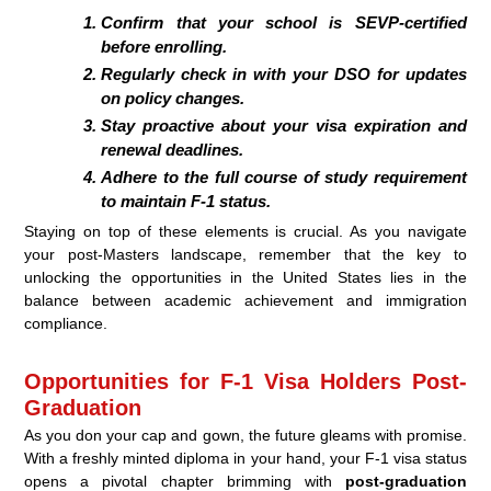
Confirm that your school is SEVP-certified
before enrolling.
Regularly check in with your DSO for updates
on policy changes.
Stay proactive about your visa expiration and
renewal deadlines.
Adhere to the full course of study requirement
to maintain F-1 status.
Staying on top of these elements is crucial. As you navigate
your post-Masters landscape, remember that the key to
unlocking the opportunities in the United States lies in the
balance between academic achievement and immigration
compliance.
Opportunities for F-1 Visa Holders Post-
Graduation
As you don your cap and gown, the future gleams with promise.
With a freshly minted diploma in your hand, your F-1 visa status
opens a pivotal chapter brimming with
post-graduation