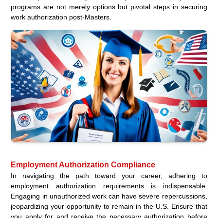
programs are not merely options but pivotal steps in securing
work authorization post-Masters.
Employment Authorization Compliance
In navigating the path toward your career, adhering to
employment authorization requirements is indispensable.
Engaging in unauthorized work can have severe repercussions,
jeopardizing your opportunity to remain in the U.S. Ensure that
you apply for and receive the necessary authorization before