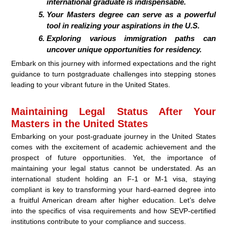
international graduate is indispensable.
Your Masters degree can serve as a powerful
tool in realizing your aspirations in the U.S.
Exploring various immigration paths can
uncover unique opportunities for residency.
Embark on this journey with informed expectations and the right
guidance to turn postgraduate challenges into stepping stones
leading to your vibrant future in the United States.
Maintaining Legal Status After Your
Masters in the United States
Embarking on your post-graduate journey in the United States
comes with the excitement of academic achievement and the
prospect of future opportunities. Yet, the importance of
maintaining your legal status cannot be understated. As an
international student holding an F-1 or M-1 visa, staying
compliant is key to transforming your hard-earned degree into
a fruitful American dream after higher education. Let’s delve
into the specifics of visa requirements and how SEVP-certified
institutions contribute to your compliance and success.