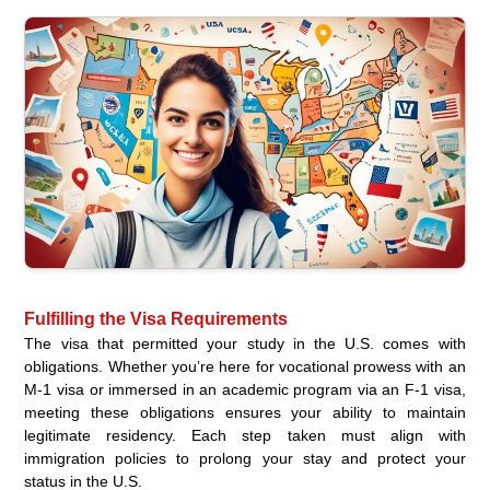
Fulfilling the Visa Requirements
The visa that permitted your study in the U.S. comes with
obligations. Whether you’re here for vocational prowess with an
M-1 visa or immersed in an academic program via an F-1 visa,
meeting these obligations ensures your ability to maintain
legitimate residency. Each step taken must align with
immigration policies to prolong your stay and protect your
status in the U.S.