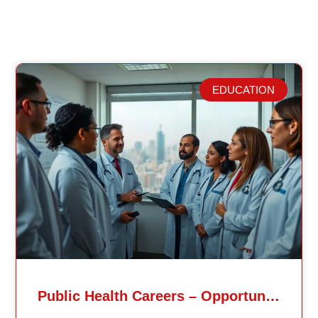
EDUCATION
Related Posts
Public Health Careers – Opportunities And Impact Explained