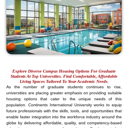
Explore Diverse Campus Housing Options For Graduate
Students At Top Universities. Find Comfortable, Affordable
Living Spaces Tailored To Your Academic Needs.
As the number of graduate students continues to rise,
universities are placing greater emphasis on providing suitable
housing options that cater to the unique needs of this
population. Continents International University works to equip
future professionals with the skills, tools, and opportunities that
enable faster integration into the workforce industry around the
globe by delivering affordable, quality, and competency-based