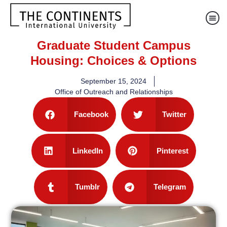
Graduate Student Campus
Housing: Choices & Options
September 15, 2024
Office of Outreach and Relationships
Facebook
Twitter
LinkedIn
Pinterest
Tumblr
Telegram