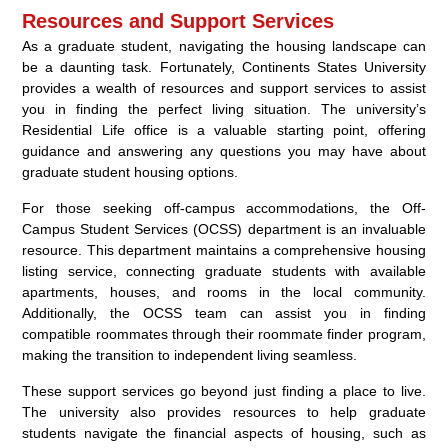
Resources and Support Services
As a graduate student, navigating the housing landscape can
be a daunting task. Fortunately, Continents States University
provides a wealth of resources and support services to assist
you in finding the perfect living situation. The university’s
Residential Life office is a valuable starting point, offering
guidance and answering any questions you may have about
graduate student housing options.
For those seeking off-campus accommodations, the Off-
Campus Student Services (OCSS) department is an invaluable
resource. This department maintains a comprehensive housing
listing service, connecting graduate students with available
apartments, houses, and rooms in the local community.
Additionally, the OCSS team can assist you in finding
compatible roommates through their roommate finder program,
making the transition to independent living seamless.
These support services go beyond just finding a place to live.
The university also provides resources to help graduate
students navigate the financial aspects of housing, such as