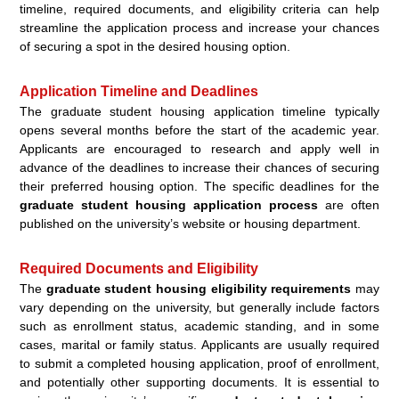
timeline, required documents, and eligibility criteria can help
streamline the application process and increase your chances
of securing a spot in the desired housing option.
Application Timeline and Deadlines
The graduate student housing application timeline typically
opens several months before the start of the academic year.
Applicants are encouraged to research and apply well in
advance of the deadlines to increase their chances of securing
their preferred housing option. The specific deadlines for the
graduate student housing application process
are often
published on the university’s website or housing department.
Required Documents and Eligibility
The
graduate student housing eligibility requirements
may
vary depending on the university, but generally include factors
such as enrollment status, academic standing, and in some
cases, marital or family status. Applicants are usually required
to submit a completed housing application, proof of enrollment,
and potentially other supporting documents. It is essential to