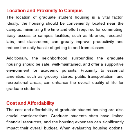
Location and Proximity to Campus
The location of graduate student housing is a vital factor.
Ideally, the housing should be conveniently located near the
campus, minimizing the time and effort required for commuting.
Easy access to campus facilities, such as libraries, research
labs, and classrooms, can greatly improve productivity and
reduce the daily hassle of getting to and from classes.
Additionally, the neighborhood surrounding the graduate
housing should be safe, well-maintained, and offer a supportive
environment for academic pursuits. Proximity to essential
amenities, such as grocery stores, public transportation, and
recreational areas, can enhance the overall quality of life for
graduate students.
Cost and Affordability
The cost and affordability of graduate student housing are also
crucial considerations. Graduate students often have limited
financial resources, and the housing expenses can significantly
impact their overall budget. When evaluating housing options,