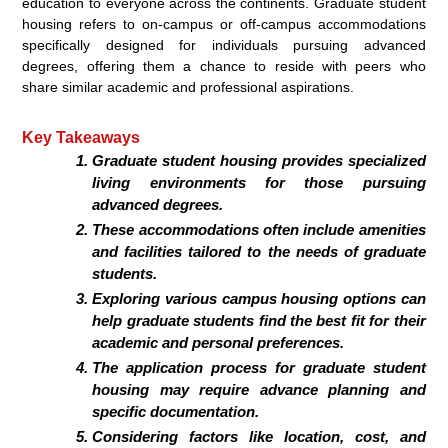
education to everyone across the continents. Graduate student
housing refers to on-campus or off-campus accommodations
specifically designed for individuals pursuing advanced
degrees, offering them a chance to reside with peers who
share similar academic and professional aspirations.
Key Takeaways
Graduate student housing provides specialized
living environments for those pursuing
advanced degrees.
These accommodations often include amenities
and facilities tailored to the needs of graduate
students.
Exploring various campus housing options can
help graduate students find the best fit for their
academic and personal preferences.
The application process for graduate student
housing may require advance planning and
specific documentation.
Considering factors like location, cost, and