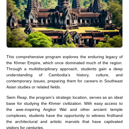
This comprehensive program explores the enduring legacy of
the Khmer Empire, which once dominated much of the region.
Through a multidisciplinary approach, students gain a deep
understanding of Cambodia’s history, culture, and
contemporary issues, preparing them for careers in Southeast
Asian studies or related fields.
Siem Reap, the program’s strategic location, serves as an ideal
base for studying the Khmer civilization. With easy access to
the awe-inspiring Angkor Wat and other ancient temple
complexes, students have the opportunity to witness firsthand
the architectural and artistic marvels that have captivated
visitors for centuries.