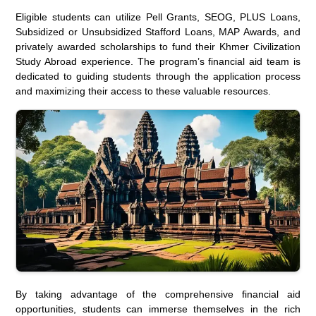
Eligible students can utilize Pell Grants, SEOG, PLUS Loans,
Subsidized or Unsubsidized Stafford Loans, MAP Awards, and
privately awarded scholarships to fund their Khmer Civilization
Study Abroad experience. The program’s financial aid team is
dedicated to guiding students through the application process
and maximizing their access to these valuable resources.
By taking advantage of the comprehensive financial aid
opportunities, students can immerse themselves in the rich