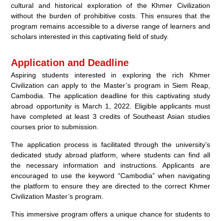
cultural and historical exploration of the Khmer Civilization
without the burden of prohibitive costs. This ensures that the
program remains accessible to a diverse range of learners and
scholars interested in this captivating field of study.
Application and Deadline
Aspiring students interested in exploring the rich Khmer
Civilization can apply to the Master’s program in Siem Reap,
Cambodia. The application deadline for this captivating study
abroad opportunity is March 1, 2022. Eligible applicants must
have completed at least 3 credits of Southeast Asian studies
courses prior to submission.
The application process is facilitated through the university’s
dedicated study abroad platform, where students can find all
the necessary information and instructions. Applicants are
encouraged to use the keyword “Cambodia” when navigating
the platform to ensure they are directed to the correct Khmer
Civilization Master’s program.
This immersive program offers a unique chance for students to