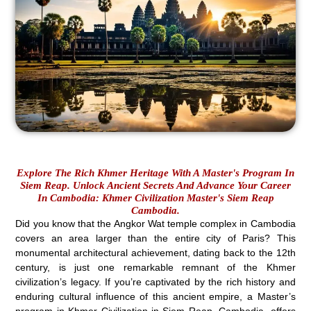
Explore The Rich Khmer Heritage With A Master's Program In
Siem Reap. Unlock Ancient Secrets And Advance Your Career
In Cambodia: Khmer Civilization Master's Siem Reap
Cambodia.
Did you know that the Angkor Wat temple complex in Cambodia
covers an area larger than the entire city of Paris? This
monumental architectural achievement, dating back to the 12th
century, is just one remarkable remnant of the Khmer
civilization’s legacy. If you’re captivated by the rich history and
enduring cultural influence of this ancient empire, a Master’s
program in Khmer Civilization in Siem Reap, Cambodia, offers