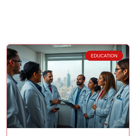
EDUCATION
Related Posts