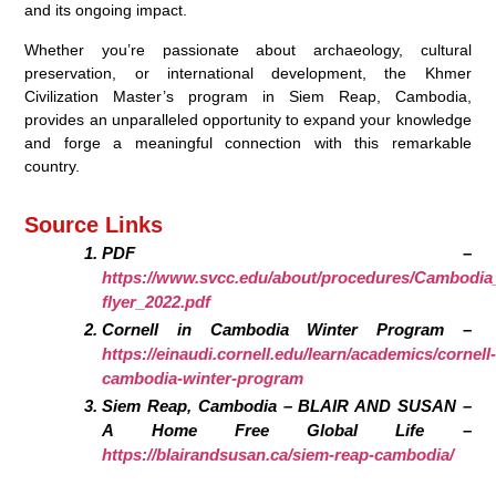
and its ongoing impact.
Whether you’re passionate about archaeology, cultural
preservation, or international development, the Khmer
Civilization Master’s program in Siem Reap, Cambodia,
provides an unparalleled opportunity to expand your knowledge
and forge a meaningful connection with this remarkable
country.
Source Links
PDF –
https://www.svcc.edu/about/procedures/Cambodia
flyer_2022.pdf
Cornell in Cambodia Winter Program –
https://einaudi.cornell.edu/learn/academics/cornell
cambodia-winter-program
Siem Reap, Cambodia – BLAIR AND SUSAN –
A Home Free Global Life –
https://blairandsusan.ca/siem-reap-cambodia/