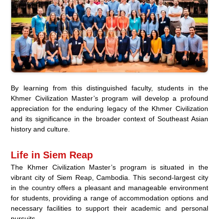
By learning from this distinguished faculty, students in the
Khmer Civilization Master’s program will develop a profound
appreciation for the enduring legacy of the Khmer Civilization
and its significance in the broader context of Southeast Asian
history and culture.
Life in Siem Reap
The Khmer Civilization Master’s program is situated in the
vibrant city of Siem Reap, Cambodia. This second-largest city
in the country offers a pleasant and manageable environment
for students, providing a range of accommodation options and
necessary facilities to support their academic and personal
pursuits.