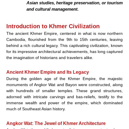
Asian studies, heritage preservation, or tourism
and cultural management.
Introduction to Khmer Civilization
The ancient Khmer Empire, centered in what is now northern
Cambodia, flourished from the 9th to 15th centuries, leaving
behind a rich cultural legacy. This captivating civilization, known
for its impressive architectural achievements, has long captured
the imagination of historians and travelers alike.
Ancient Khmer Empire and Its Legacy
During the golden age of the Khmer Empire, the majestic
monuments of Angkor Wat and Bayon were constructed, along
with hundreds of smaller temples. These grand structures,
adorned with intricate carvings and bas-reliefs, testify to the
immense wealth and power of the empire, which dominated
much of Southeast Asian history.
Angkor Wat: The Jewel of Khmer Architecture