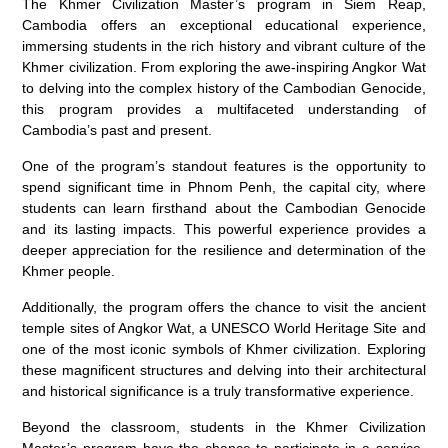
The Khmer Civilization Master’s program in Siem Reap,
Cambodia offers an exceptional educational experience,
immersing students in the rich history and vibrant culture of the
Khmer civilization. From exploring the awe-inspiring Angkor Wat
to delving into the complex history of the Cambodian Genocide,
this program provides a multifaceted understanding of
Cambodia’s past and present.
One of the program’s standout features is the opportunity to
spend significant time in Phnom Penh, the capital city, where
students can learn firsthand about the Cambodian Genocide
and its lasting impacts. This powerful experience provides a
deeper appreciation for the resilience and determination of the
Khmer people.
Additionally, the program offers the chance to visit the ancient
temple sites of Angkor Wat, a UNESCO World Heritage Site and
one of the most iconic symbols of Khmer civilization. Exploring
these magnificent structures and delving into their architectural
and historical significance is a truly transformative experience.
Beyond the classroom, students in the Khmer Civilization