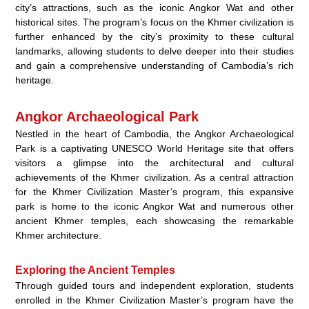
city’s attractions, such as the iconic Angkor Wat and other
historical sites. The program’s focus on the Khmer civilization is
further enhanced by the city’s proximity to these cultural
landmarks, allowing students to delve deeper into their studies
and gain a comprehensive understanding of Cambodia’s rich
heritage.
Angkor Archaeological Park
Nestled in the heart of Cambodia, the Angkor Archaeological
Park is a captivating UNESCO World Heritage site that offers
visitors a glimpse into the architectural and cultural
achievements of the Khmer civilization. As a central attraction
for the Khmer Civilization Master’s program, this expansive
park is home to the iconic Angkor Wat and numerous other
ancient Khmer temples, each showcasing the remarkable
Khmer architecture.
Exploring the Ancient Temples
Through guided tours and independent exploration, students
enrolled in the Khmer Civilization Master’s program have the