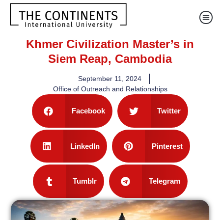
Khmer Civilization Master’s in
Siem Reap, Cambodia
September 11, 2024
Office of Outreach and Relationships
Facebook
Twitter
LinkedIn
Pinterest
Tumblr
Telegram