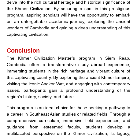
delve into the rich cultural heritage and historical significance of
the Khmer Civilization. By securing a spot in this prestigious
program, aspiring scholars will have the opportunity to embark
on an unforgettable academic journey, exploring the ancient
wonders of Cambodia and gaining a deep understanding of this
captivating civilization.
Conclusion
The Khmer Civilization Master’s program in Siem Reap,
Cambodia offers a transformative study abroad experience,
immersing students in the rich heritage and vibrant culture of
this captivating country. By exploring the ancient Khmer Empire,
visiting the iconic Angkor Wat, and engaging with contemporary
issues, participants gain a profound understanding of the
region’s history, society, and future.
This program is an ideal choice for those seeking a pathway to
a career in Southeast Asian studies or related fields. Through a
comprehensive curriculum, immersive field experiences, and
guidance from esteemed faculty, students develop a
multifaceted perspective on the Khmer civilization, its legacy,