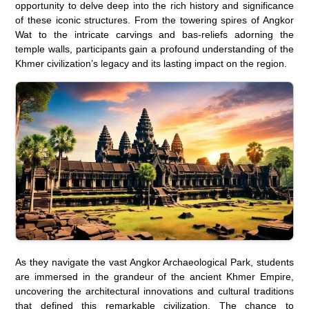
opportunity to delve deep into the rich history and significance
of these iconic structures. From the towering spires of Angkor
Wat to the intricate carvings and bas-reliefs adorning the
temple walls, participants gain a profound understanding of the
Khmer civilization’s legacy and its lasting impact on the region.
As they navigate the vast Angkor Archaeological Park, students
are immersed in the grandeur of the ancient Khmer Empire,
uncovering the architectural innovations and cultural traditions
that defined this remarkable civilization. The chance to