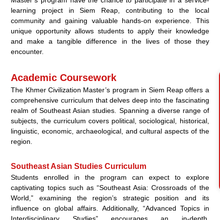
Master’s program have the chance to participate in a service-
learning project in Siem Reap, contributing to the local
community and gaining valuable hands-on experience. This
unique opportunity allows students to apply their knowledge
and make a tangible difference in the lives of those they
encounter.
Academic Coursework
The Khmer Civilization Master’s program in Siem Reap offers a
comprehensive curriculum that delves deep into the fascinating
realm of Southeast Asian studies. Spanning a diverse range of
subjects, the curriculum covers political, sociological, historical,
linguistic, economic, archaeological, and cultural aspects of the
region.
Southeast Asian Studies Curriculum
Students enrolled in the program can expect to explore
captivating topics such as “Southeast Asia: Crossroads of the
World,” examining the region’s strategic position and its
influence on global affairs. Additionally, “Advanced Topics in
Interdisciplinary Studies” encourages an in-depth,