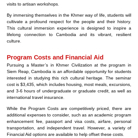
visits to artisan workshops.
By immersing themselves in the Khmer way of life, students will
cultivate a profound respect for the people and their history.
This cultural immersion experience is designed to inspire a
lifelong connection to Cambodia and its vibrant, resilient
culture.
Program Costs and Financial Aid
Pursuing a Master’s in Khmer Civilization at the program in
Siem Reap, Cambodia is an affordable opportunity for students
interested in studying this rich cultural heritage. The seminar
cost is $3,435, which includes housing, most meals, excursions,
and 3-6 hours of undergraduate or graduate credit, as well as
international travel insurance.
While the Program Costs are competitively priced, there are
additional expenses to consider, such as an academic program
enhancement fee, passport and visa costs, airfare, personal
transportation, and independent travel. However, a variety of
Financial Aid options are available to help offset these costs.