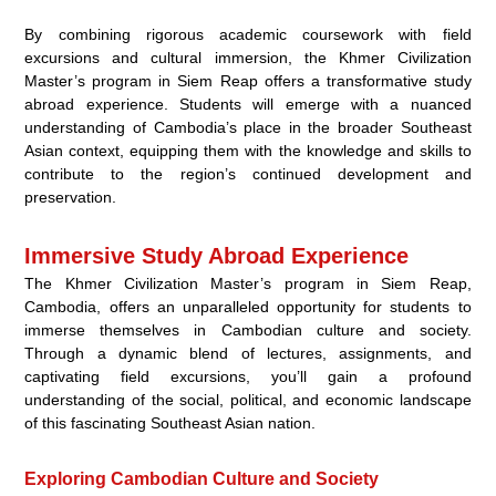
By combining rigorous academic coursework with field
excursions and cultural immersion, the Khmer Civilization
Master’s program in Siem Reap offers a transformative study
abroad experience. Students will emerge with a nuanced
understanding of Cambodia’s place in the broader Southeast
Asian context, equipping them with the knowledge and skills to
contribute to the region’s continued development and
preservation.
Immersive Study Abroad Experience
The Khmer Civilization Master’s program in Siem Reap,
Cambodia, offers an unparalleled opportunity for students to
immerse themselves in Cambodian culture and society.
Through a dynamic blend of lectures, assignments, and
captivating field excursions, you’ll gain a profound
understanding of the social, political, and economic landscape
of this fascinating Southeast Asian nation.
Exploring Cambodian Culture and Society