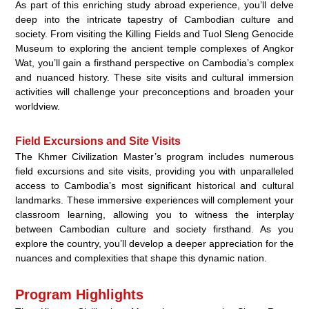
As part of this enriching study abroad experience, you’ll delve
deep into the intricate tapestry of Cambodian culture and
society. From visiting the Killing Fields and Tuol Sleng Genocide
Museum to exploring the ancient temple complexes of Angkor
Wat, you’ll gain a firsthand perspective on Cambodia’s complex
and nuanced history. These site visits and cultural immersion
activities will challenge your preconceptions and broaden your
worldview.
Field Excursions and Site Visits
The Khmer Civilization Master’s program includes numerous
field excursions and site visits, providing you with unparalleled
access to Cambodia’s most significant historical and cultural
landmarks. These immersive experiences will complement your
classroom learning, allowing you to witness the interplay
between Cambodian culture and society firsthand. As you
explore the country, you’ll develop a deeper appreciation for the
nuances and complexities that shape this dynamic nation.
Program Highlights