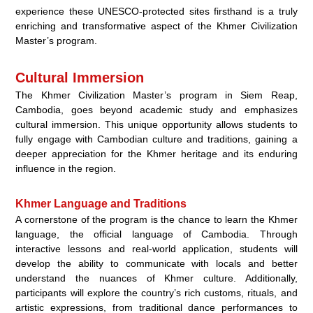
experience these UNESCO-protected sites firsthand is a truly
enriching and transformative aspect of the Khmer Civilization
Master’s program.
Cultural Immersion
The Khmer Civilization Master’s program in Siem Reap,
Cambodia, goes beyond academic study and emphasizes
cultural immersion. This unique opportunity allows students to
fully engage with Cambodian culture and traditions, gaining a
deeper appreciation for the Khmer heritage and its enduring
influence in the region.
Khmer Language and Traditions
A cornerstone of the program is the chance to learn the Khmer
language, the official language of Cambodia. Through
interactive lessons and real-world application, students will
develop the ability to communicate with locals and better
understand the nuances of Khmer culture. Additionally,
participants will explore the country’s rich customs, rituals, and
artistic expressions, from traditional dance performances to