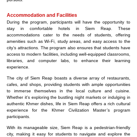
Accommodation and Facilities
During the program, participants will have the opportunity to
stay in comfortable hotels in Siem Reap. These
accommodations cater to the needs of students, offering
amenities such as Wi-Fi, study areas, and easy access to the
city’s attractions. The program also ensures that students have
access to modern facilities, including well-equipped classrooms,
libraries, and computer labs, to enhance their learning
experience.
The city of Siem Reap boasts a diverse array of restaurants,
cafes, and shops, providing students with ample opportunities
to immerse themselves in the local culture and cuisine.
Whether it’s exploring the bustling night markets or indulging in
authentic Khmer dishes, life in Siem Reap offers a rich cultural
experience for the Khmer Civilization Master’s program
participants.
With its manageable size, Siem Reap is a pedestrian-friendly
city, making it easy for students to navigate and explore the