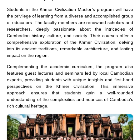
Students in the Khmer Civilization Master’s program will have
the privilege of learning from a diverse and accomplished group
of educators. The faculty members are renowned scholars and
researchers, deeply passionate about the intricacies of
Cambodian history, culture, and society. Their courses offer a
comprehensive exploration of the Khmer Civilization, delving
into its ancient traditions, remarkable architecture, and lasting
impact on the region.
Complementing the academic curriculum, the program also
features guest lectures and seminars led by local Cambodian
experts, providing students with unique insights and first-hand
perspectives on the Khmer Civilization. This immersive
approach ensures that students gain a well-rounded
understanding of the complexities and nuances of Cambodia’s
rich cultural heritage.