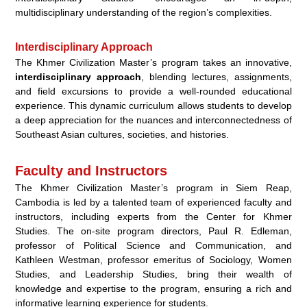
multidisciplinary understanding of the region’s complexities.
Interdisciplinary Approach
The Khmer Civilization Master’s program takes an innovative,
interdisciplinary approach
, blending lectures, assignments,
and field excursions to provide a well-rounded educational
experience. This dynamic curriculum allows students to develop
a deep appreciation for the nuances and interconnectedness of
Southeast Asian cultures, societies, and histories.
Faculty and Instructors
The Khmer Civilization Master’s program in Siem Reap,
Cambodia is led by a talented team of experienced faculty and
instructors, including experts from the Center for Khmer
Studies. The on-site program directors, Paul R. Edleman,
professor of Political Science and Communication, and
Kathleen Westman, professor emeritus of Sociology, Women
Studies, and Leadership Studies, bring their wealth of
knowledge and expertise to the program, ensuring a rich and
informative learning experience for students.