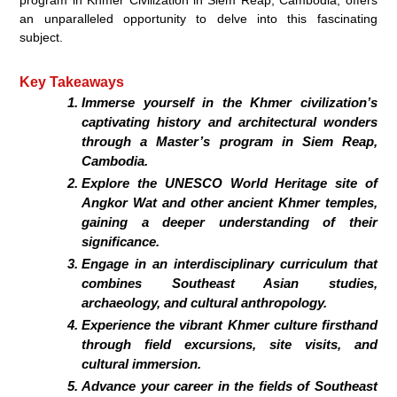
an unparalleled opportunity to delve into this fascinating
subject.
Key Takeaways
Immerse yourself in the Khmer civilization’s
captivating history and architectural wonders
through a Master’s program in Siem Reap,
Cambodia.
Explore the UNESCO World Heritage site of
Angkor Wat and other ancient Khmer temples,
gaining a deeper understanding of their
significance.
Engage in an interdisciplinary curriculum that
combines Southeast Asian studies,
archaeology, and cultural anthropology.
Experience the vibrant Khmer culture firsthand
through field excursions, site visits, and
cultural immersion.
Advance your career in the fields of Southeast