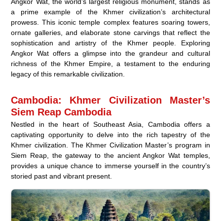
Angkor Wat, the world’s largest religious monument, stands as
a prime example of the Khmer civilization’s architectural
prowess. This iconic temple complex features soaring towers,
ornate galleries, and elaborate stone carvings that reflect the
sophistication and artistry of the Khmer people. Exploring
Angkor Wat offers a glimpse into the grandeur and cultural
richness of the Khmer Empire, a testament to the enduring
legacy of this remarkable civilization.
Cambodia: Khmer Civilization Master’s
Siem Reap Cambodia
Nestled in the heart of Southeast Asia, Cambodia offers a
captivating opportunity to delve into the rich tapestry of the
Khmer civilization. The Khmer Civilization Master’s program in
Siem Reap, the gateway to the ancient Angkor Wat temples,
provides a unique chance to immerse yourself in the country’s
storied past and vibrant present.