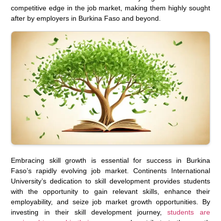
competitive edge in the job market, making them highly sought
after by employers in Burkina Faso and beyond.
Embracing skill growth is essential for success in Burkina
Faso’s rapidly evolving job market. Continents International
University’s dedication to skill development provides students
with the opportunity to gain relevant skills, enhance their
employability, and seize job market growth opportunities. By
investing in their skill development journey,
students are