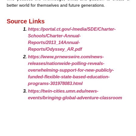
better world for themselves and future generations.
Source Links
https://portal.ct.gov/-/media/SDE/Charter-
Schools/Charter-Annual-
Reports/2013_14Annual-
Reports/Odyssey_AR.pdf
https://www.prnewswire.com/news-
releases/nationwide-polling-reveals-
overwhelming-support-for-new-publicly-
funded-flexible-state-based-education-
programs-301978083.html
https://twin-cities.umn.edu/news-
events/bringing-global-adventure-classroom