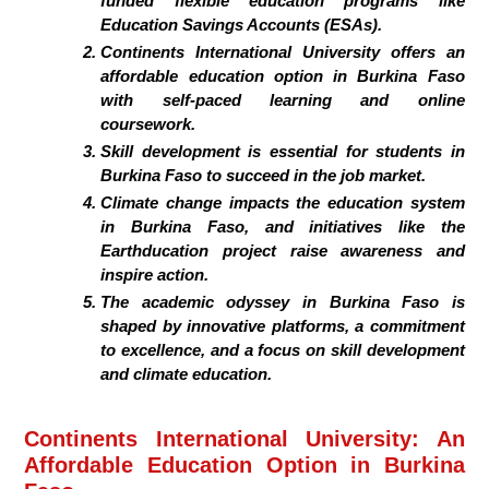
funded flexible education programs like
Education Savings Accounts (ESAs).
Continents International University offers an
affordable education option in Burkina Faso
with self-paced learning and online
coursework.
Skill development is essential for students in
Burkina Faso to succeed in the job market.
Climate change impacts the education system
in Burkina Faso, and initiatives like the
Earthducation project raise awareness and
inspire action.
The academic odyssey in Burkina Faso is
shaped by innovative platforms, a commitment
to excellence, and a focus on skill development
and climate education.
Continents International University: An
Affordable Education Option in Burkina