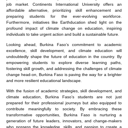
job market. Continents International University offers an
affordable alternative, prioritizing skill enhancement and
preparing students for the ever-evolving workforce.
Furthermore, initiatives like Earthducation shed light on the
profound impact of climate change on education, inspiring
individuals to take urgent action and build a sustainable future.
Looking ahead, Burkina Faso’s commitment to academic
excellence, skill development, and climate education will
undoubtedly shape the future of education in the country. By
empowering students to explore diverse learning paths,
fostering skill growth, and addressing the challenges of climate
change head-on, Burkina Faso is paving the way for a brighter
and more resilient educational landscape.
With the fusion of academic strategies, skill development, and
climate education, Burkina Faso’s students are not just
prepared for their professional journeys but also equipped to
contribute meaningfully to society. By embracing these
transformative opportunities, Burkina Faso is nurturing a
generation of future leaders, innovators, and change-makers
who possess the knowledge, skills, and passion to create a