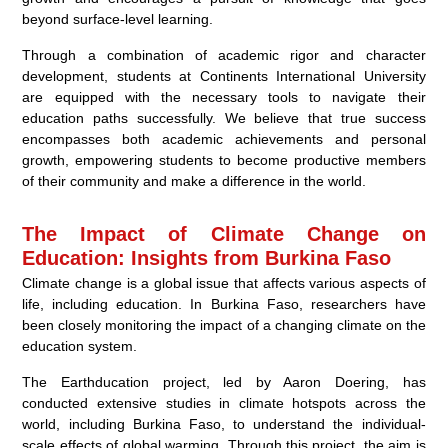
beyond surface-level learning.
Through a combination of academic rigor and character
development, students at Continents International University
are equipped with the necessary tools to navigate their
education paths successfully. We believe that true success
encompasses both academic achievements and personal
growth, empowering students to become productive members
of their community and make a difference in the world.
The Impact of Climate Change on
Education: Insights from Burkina Faso
Climate change is a global issue that affects various aspects of
life, including education. In Burkina Faso, researchers have
been closely monitoring the impact of a changing climate on the
education system.
The Earthducation project, led by Aaron Doering, has
conducted extensive studies in climate hotspots across the
world, including Burkina Faso, to understand the individual-
scale effects of global warming. Through this project, the aim is