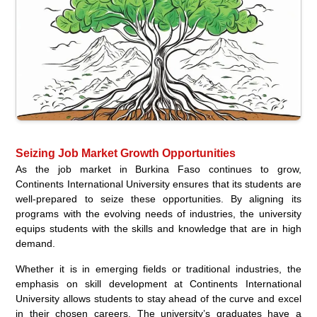
Seizing Job Market Growth Opportunities
As the job market in Burkina Faso continues to grow,
Continents International University ensures that its students are
well-prepared to seize these opportunities. By aligning its
programs with the evolving needs of industries, the university
equips students with the skills and knowledge that are in high
demand.
Whether it is in emerging fields or traditional industries, the
emphasis on skill development at Continents International
University allows students to stay ahead of the curve and excel
in their chosen careers. The university’s graduates have a