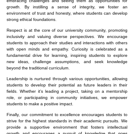
embracing challenges and seeing them as opportunities for
growth. By instilling a sense of integrity, we foster an
environment of trust and honesty, where students can develop
strong ethical foundations.
Respect is at the core of our university community, promoting
inclusivity and valuing diverse perspectives. We encourage
students to approach their studies and interactions with others
with open minds and empathy. Curiosity is celebrated as a
fundamental drive for learning, inspiring students to explore
new ideas, challenge assumptions, and seek knowledge
beyond the traditional curriculum.
Leadership is nurtured through various opportunities, allowing
students to develop their potential as future leaders in their
fields. Whether it’s leading a project, taking on a mentorship
role, or participating in community initiatives, we empower
students to make a positive impact.
Finally, our commitment to excellence encourages students to
strive for the highest standards in their academic pursuits. We
provide a supportive environment that fosters intellectual
growth and encourages a pursuit of knowledge that goes