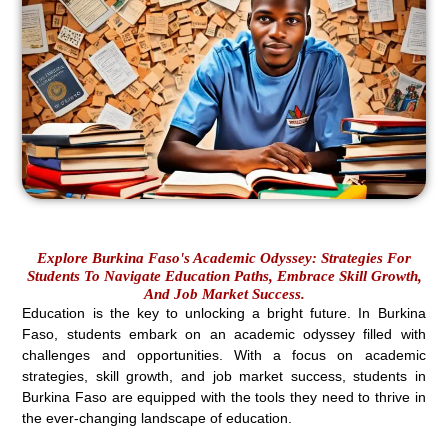
Explore Burkina Faso's Academic Odyssey: Strategies For
Students To Navigate Education Paths, Embrace Skill Growth,
And Job Market Success.
Education is the key to unlocking a bright future. In Burkina
Faso, students embark on an academic odyssey filled with
challenges and opportunities. With a focus on academic
strategies, skill growth, and job market success, students in
Burkina Faso are equipped with the tools they need to thrive in
the ever-changing landscape of education.