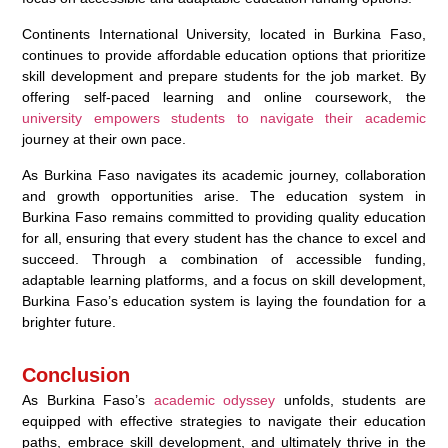
Continents International University, located in Burkina Faso,
continues to provide affordable education options that prioritize
skill development and prepare students for the job market. By
offering self-paced learning and online coursework, the
university empowers students to navigate their academic
journey at their own pace.
As Burkina Faso navigates its academic journey, collaboration
and growth opportunities arise. The education system in
Burkina Faso remains committed to providing quality education
for all, ensuring that every student has the chance to excel and
succeed. Through a combination of accessible funding,
adaptable learning platforms, and a focus on skill development,
Burkina Faso’s education system is laying the foundation for a
brighter future.
Conclusion
As Burkina Faso’s
academic odyssey
unfolds, students are
equipped with effective strategies to navigate their education
paths, embrace skill development, and ultimately thrive in the