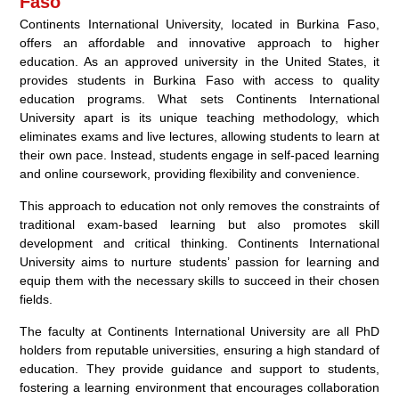
Faso
Continents International University, located in Burkina Faso,
offers an affordable and innovative approach to higher
education. As an approved university in the United States, it
provides students in Burkina Faso with access to quality
education programs. What sets Continents International
University apart is its unique teaching methodology, which
eliminates exams and live lectures, allowing students to learn at
their own pace. Instead, students engage in self-paced learning
and online coursework, providing flexibility and convenience.
This approach to education not only removes the constraints of
traditional exam-based learning but also promotes skill
development and critical thinking. Continents International
University aims to nurture students’ passion for learning and
equip them with the necessary skills to succeed in their chosen
fields.
The faculty at Continents International University are all PhD
holders from reputable universities, ensuring a high standard of
education. They provide guidance and support to students,
fostering a learning environment that encourages collaboration