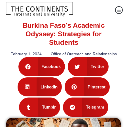
Burkina Faso’s Academic
Odyssey: Strategies for
Students
February 1, 2024
Office of Outreach and Relationships
Facebook
Twitter
LinkedIn
Pinterest
Tumblr
Telegram