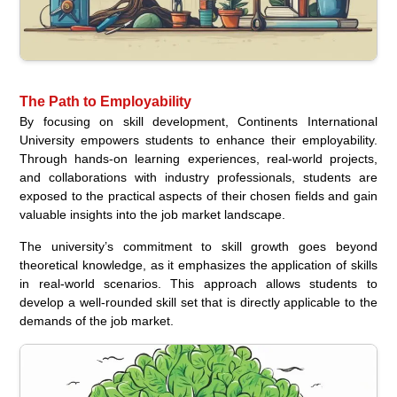
The Path to Employability
By focusing on skill development, Continents International
University empowers students to enhance their employability.
Through hands-on learning experiences, real-world projects,
and collaborations with industry professionals, students are
exposed to the practical aspects of their chosen fields and gain
valuable insights into the job market landscape.
The university’s commitment to skill growth goes beyond
theoretical knowledge, as it emphasizes the application of skills
in real-world scenarios. This approach allows students to
develop a well-rounded skill set that is directly applicable to the
demands of the job market.