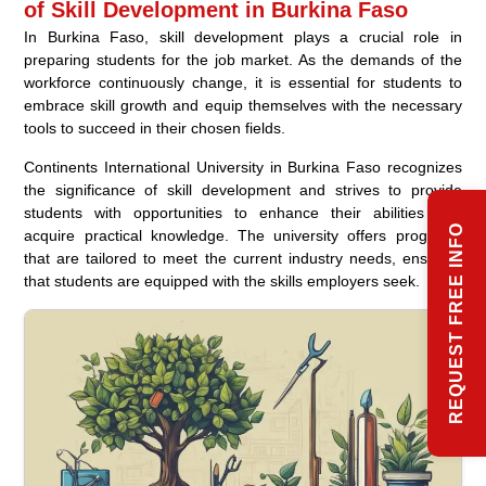
of Skill Development in Burkina Faso
In Burkina Faso, skill development plays a crucial role in
preparing students for the job market. As the demands of the
workforce continuously change, it is essential for students to
embrace skill growth and equip themselves with the necessary
tools to succeed in their chosen fields.
Continents International University in Burkina Faso recognizes
the significance of skill development and strives to provide
students with opportunities to enhance their abilities and
REQUEST FREE INFO
acquire practical knowledge. The university offers programs
that are tailored to meet the current industry needs, ensuring
that students are equipped with the skills employers seek.