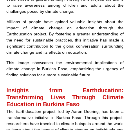
to raise awareness among children and adults about the
challenges posed by climate change.
Millions of people have gained valuable insights about the
impact of climate change on education through the
Earthducation project. By fostering a greater understanding of
the need for sustainable practices, this initiative has made a
significant contribution to the global conversation surrounding
climate change and its effects on education.
This image showcases the environmental implications of
climate change in Burkina Faso, emphasizing the urgency of
finding solutions for a more sustainable future.
Insights from Earthducation:
Transforming Lives Through Climate
Education in Burkina Faso
The Earthducation project, led by Aaron Doering, has been a
transformative initiative in Burkina Faso. Through this project,
researchers have traveled to climate hotspots around the world
to learn about the impact of climate change on individuals and