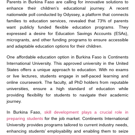
Parents in Burkina Faso are calling for innovative solutions to
enhance their children’s educational journey. A recent
nationwide poll conducted by Odyssey, a platform that connects
families to education services, revealed that 73% of parents
want publicly funded flexible education programs. They
expressed a desire for Education Savings Accounts (ESAs),
microgrants, and other funding programs to ensure accessible
and adaptable education options for their children.
One affordable education option in Burkina Faso is Continents
International University. This approved university in the United
States offers a unique approach to education. With no exams
or live lectures, students engage in self-paced learning and
online coursework. The faculty, all PhD holders from reputable
universities, ensure a high standard of education while
providing flexibility for students to navigate their academic
journey.
In Burkina Faso,
skill development plays a crucial role in
preparing students
for the job market. Continents International
University provides programs tailored to current industry needs,
enhancing students’ employability and enabling them to seize