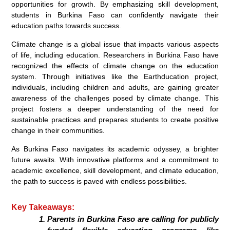
opportunities for growth. By emphasizing skill development,
students in Burkina Faso can confidently navigate their
education paths towards success.
Climate change is a global issue that impacts various aspects
of life, including education. Researchers in Burkina Faso have
recognized the effects of climate change on the education
system. Through initiatives like the Earthducation project,
individuals, including children and adults, are gaining greater
awareness of the challenges posed by climate change. This
project fosters a deeper understanding of the need for
sustainable practices and prepares students to create positive
change in their communities.
As Burkina Faso navigates its academic odyssey, a brighter
future awaits. With innovative platforms and a commitment to
academic excellence, skill development, and climate education,
the path to success is paved with endless possibilities.
Key Takeaways:
Parents in Burkina Faso are calling for publicly