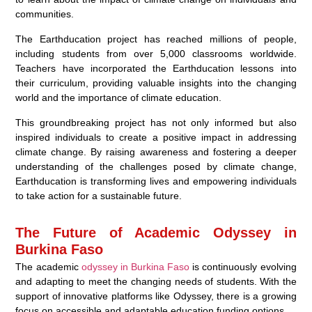
communities.
The Earthducation project has reached millions of people,
including students from over 5,000 classrooms worldwide.
Teachers have incorporated the Earthducation lessons into
their curriculum, providing valuable insights into the changing
world and the importance of climate education.
This groundbreaking project has not only informed but also
inspired individuals to create a positive impact in addressing
climate change. By raising awareness and fostering a deeper
understanding of the challenges posed by climate change,
Earthducation is transforming lives and empowering individuals
to take action for a sustainable future.
The Future of Academic Odyssey in
Burkina Faso
The academic
odyssey in Burkina Faso
is continuously evolving
and adapting to meet the changing needs of students. With the
support of innovative platforms like Odyssey, there is a growing
focus on accessible and adaptable education funding options.