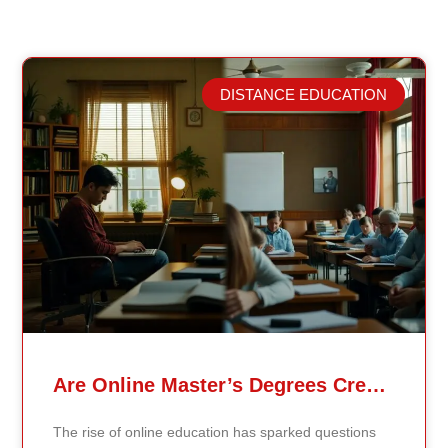
DISTANCE EDUCATION
Related Posts
Are Online Master’s Degrees Credible Like Traditional Ones?
The rise of online education has sparked questions