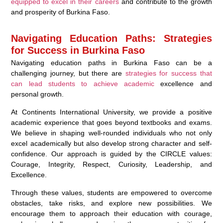
equipped to excel in their careers
and contribute to the growth
and prosperity of Burkina Faso.
Navigating Education Paths: Strategies
for Success in Burkina Faso
Navigating education paths in Burkina Faso can be a
challenging journey, but there are
strategies for success that
can lead students to achieve academic
excellence and
personal growth.
At Continents International University, we provide a positive
academic experience that goes beyond textbooks and exams.
We believe in shaping well-rounded individuals who not only
excel academically but also develop strong character and self-
confidence. Our approach is guided by the CIRCLE values:
Courage, Integrity, Respect, Curiosity, Leadership, and
Excellence.
Through these values, students are empowered to overcome
obstacles, take risks, and explore new possibilities. We
encourage them to approach their education with courage,