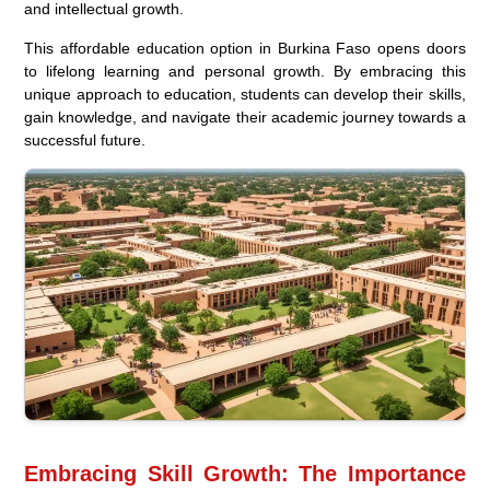
and intellectual growth.
This affordable education option in Burkina Faso opens doors
to lifelong learning and personal growth. By embracing this
unique approach to education, students can develop their skills,
gain knowledge, and navigate their academic journey towards a
successful future.
Embracing Skill Growth: The Importance