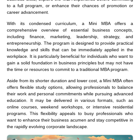
to a full program, or enhance their chances of promotion or
career advancement.
With its condensed curriculum, a Mini MBA offers a
comprehensive overview of essential business concepts,
including finance, marketing, leadership, strategy, and
entrepreneurship. The program is designed to provide practical
knowledge and skills that can be immediately applied in the
workplace. It is particularly beneficial for individuals who want to
gain a solid foundation in business principles but may not have
the time or resources to commit to a traditional MBA program.
Aside from its shorter duration and lower cost, a Mini MBA often
offers flexible study options, allowing professionals to balance
their work and personal commitments while pursuing advanced
education. It may be delivered in various formats, such as
online courses, weekend workshops, or intensive residential
programs. This flexibility appeals to busy professionals who
want to enhance their business acumen and stay competitive in
the rapidly evolving corporate landscape.