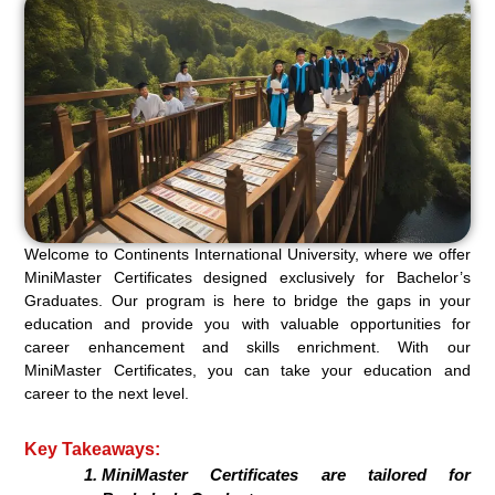
Welcome to Continents International University, where we offer
MiniMaster Certificates designed exclusively for Bachelor’s
Graduates. Our program is here to bridge the gaps in your
education and provide you with valuable opportunities for
career enhancement and skills enrichment. With our
MiniMaster Certificates, you can take your education and
career to the next level.
Key Takeaways:
MiniMaster Certificates are tailored for