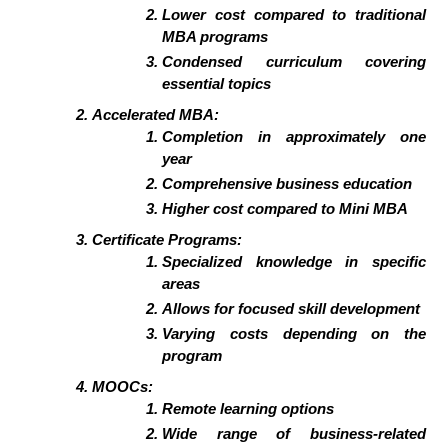
Lower cost compared to traditional
MBA programs
Condensed curriculum covering
essential topics
Accelerated MBA:
Completion in approximately one
year
Comprehensive business education
Higher cost compared to Mini MBA
Certificate Programs:
Specialized knowledge in specific
areas
Allows for focused skill development
Varying costs depending on the
program
MOOCs:
Remote learning options
Wide range of business-related