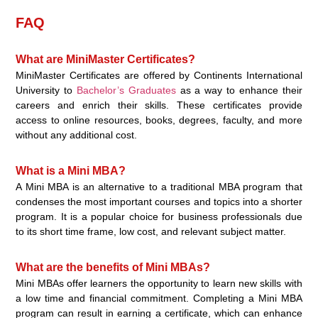
FAQ
What are MiniMaster Certificates?
MiniMaster Certificates are offered by Continents International
University to
Bachelor’s Graduates
as a way to enhance their
careers and enrich their skills. These certificates provide
access to online resources, books, degrees, faculty, and more
without any additional cost.
What is a Mini MBA?
A Mini MBA is an alternative to a traditional MBA program that
condenses the most important courses and topics into a shorter
program. It is a popular choice for business professionals due
to its short time frame, low cost, and relevant subject matter.
What are the benefits of Mini MBAs?
Mini MBAs offer learners the opportunity to learn new skills with
a low time and financial commitment. Completing a Mini MBA
program can result in earning a certificate, which can enhance