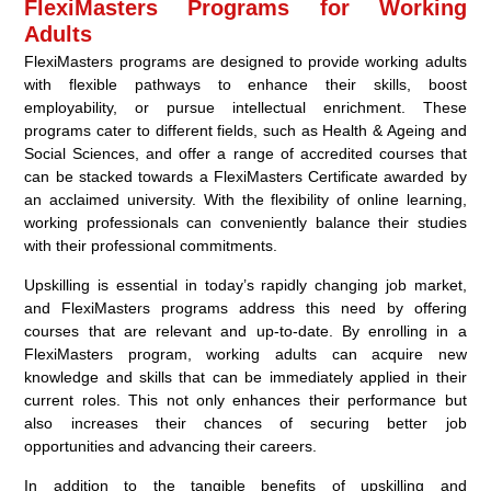
FlexiMasters Programs for Working
Adults
FlexiMasters programs are designed to provide working adults
with flexible pathways to enhance their skills, boost
employability, or pursue intellectual enrichment. These
programs cater to different fields, such as Health & Ageing and
Social Sciences, and offer a range of accredited courses that
can be stacked towards a FlexiMasters Certificate awarded by
an acclaimed university. With the flexibility of online learning,
working professionals can conveniently balance their studies
with their professional commitments.
Upskilling is essential in today’s rapidly changing job market,
and FlexiMasters programs address this need by offering
courses that are relevant and up-to-date. By enrolling in a
FlexiMasters program, working adults can acquire new
knowledge and skills that can be immediately applied in their
current roles. This not only enhances their performance but
also increases their chances of securing better job
opportunities and advancing their careers.
In addition to the tangible benefits of upskilling and