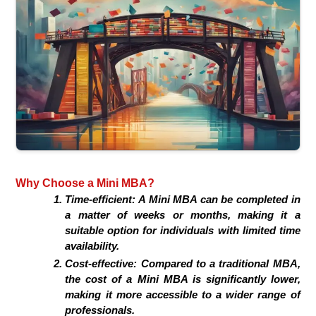
Why Choose a Mini MBA?
Time-efficient: A Mini MBA can be completed in
a matter of weeks or months, making it a
suitable option for individuals with limited time
availability.
Cost-effective: Compared to a traditional MBA,
the cost of a Mini MBA is significantly lower,
making it more accessible to a wider range of
professionals.