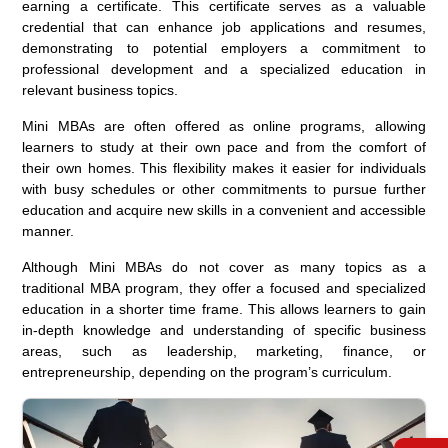
earning a certificate. This certificate serves as a valuable
credential that can enhance job applications and resumes,
demonstrating to potential employers a commitment to
professional development and a specialized education in
relevant business topics.
Mini MBAs are often offered as online programs, allowing
learners to study at their own pace and from the comfort of
their own homes. This flexibility makes it easier for individuals
with busy schedules or other commitments to pursue further
education and acquire new skills in a convenient and accessible
manner.
Although Mini MBAs do not cover as many topics as a
traditional MBA program, they offer a focused and specialized
education in a shorter time frame. This allows learners to gain
in-depth knowledge and understanding of specific business
areas, such as leadership, marketing, finance, or
entrepreneurship, depending on the program’s curriculum.