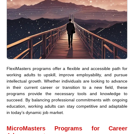
FlexiMasters programs offer a flexible and accessible path for
working adults to upskill, improve employability, and pursue
intellectual growth. Whether individuals are looking to advance
in their current career or transition to a new field, these
programs provide the necessary tools and knowledge to
succeed. By balancing professional commitments with ongoing
education, working adults can stay competitive and adaptable
in today’s dynamic job market.
MicroMasters Programs for Career