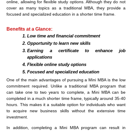
online, allowing for flexible study options. Although they do not
cover as many topics as a traditional MBA, they provide a
focused and specialized education in a shorter time frame.
Benefits at a Glance:
Low time and financial commitment
Opportunity to learn new skills
Earning a certificate to enhance job
applications
Flexible online study options
Focused and specialized education
One of the main advantages of pursuing a Mini MBA is the low
commitment required. Unlike a traditional MBA program that
can take one to two years to complete, a Mini MBA can be
completed in a much shorter time frame, typically around 35-40
hours. This makes it a suitable option for individuals who want
to acquire new business skills without the extensive time
investment.
In addition, completing a Mini MBA program can result in