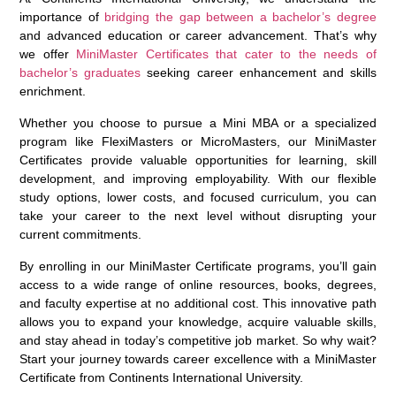
importance of
bridging the gap between a bachelor’s degree
and advanced education or career advancement. That’s why
we offer
MiniMaster Certificates that cater to the needs of
bachelor’s graduates
seeking career enhancement and skills
enrichment.
Whether you choose to pursue a Mini MBA or a specialized
program like FlexiMasters or MicroMasters, our MiniMaster
Certificates provide valuable opportunities for learning, skill
development, and improving employability. With our flexible
study options, lower costs, and focused curriculum, you can
take your career to the next level without disrupting your
current commitments.
By enrolling in our MiniMaster Certificate programs, you’ll gain
access to a wide range of online resources, books, degrees,
and faculty expertise at no additional cost. This innovative path
allows you to expand your knowledge, acquire valuable skills,
and stay ahead in today’s competitive job market. So why wait?
Start your journey towards career excellence with a MiniMaster
Certificate from Continents International University.