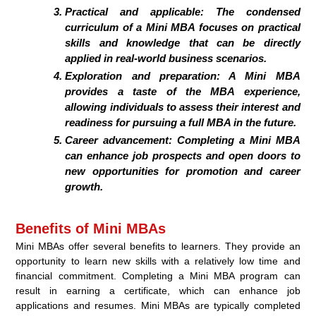
Practical and applicable: The condensed
curriculum of a Mini MBA focuses on practical
skills and knowledge that can be directly
applied in real-world business scenarios.
Exploration and preparation: A Mini MBA
provides a taste of the MBA experience,
allowing individuals to assess their interest and
readiness for pursuing a full MBA in the future.
Career advancement: Completing a Mini MBA
can enhance job prospects and open doors to
new opportunities for promotion and career
growth.
Benefits of Mini MBAs
Mini MBAs offer several benefits to learners. They provide an
opportunity to learn new skills with a relatively low time and
financial commitment. Completing a Mini MBA program can
result in earning a certificate, which can enhance job
applications and resumes. Mini MBAs are typically completed