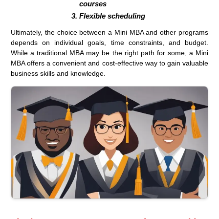
courses
Flexible scheduling
Ultimately, the choice between a Mini MBA and other programs
depends on individual goals, time constraints, and budget.
While a traditional MBA may be the right path for some, a Mini
MBA offers a convenient and cost-effective way to gain valuable
business skills and knowledge.