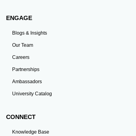
evolving challenges prepares you to thrive in dynamic
work environments. Conclusion A master’s degree is
ENGAGE
more than an academic achievement—it’s a
transformative experience that equips you with the
skills and connections needed to excel in your career.
Blogs & Insights
Whether you aim to climb the corporate ladder, switch
industries, or launch entrepreneurial ventures, the
Our Team
advanced education and professional development
gained through a master’s program position you for
Careers
long-term success.
Partnerships
Ambassadors
University Catalog
CONNECT
Knowledge Base