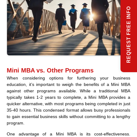
REQUEST FREE INFO
Mini MBA vs. Other Programs
When considering options for furthering your business
education, it’s important to weigh the benefits of a Mini MBA
against other programs available. While a traditional MBA
typically takes 1-2 years to complete, a Mini MBA provides a
quicker alternative, with most programs being completed in just
35-40 hours. This condensed format allows busy professionals
to gain essential business skills without committing to a lengthy
program.
One advantage of a Mini MBA is its cost-effectiveness.