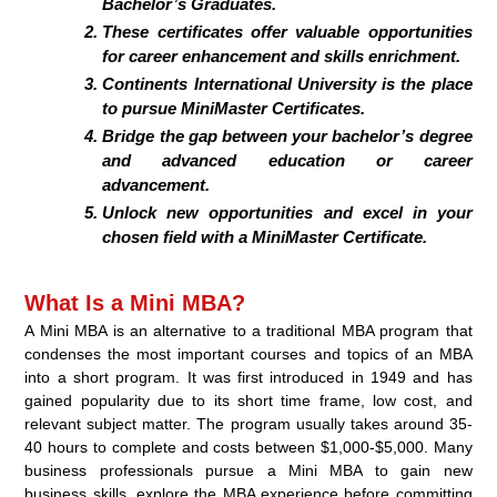
Bachelor’s Graduates.
These certificates offer valuable opportunities
for career enhancement and skills enrichment.
Continents International University is the place
to pursue MiniMaster Certificates.
Bridge the gap between your bachelor’s degree
and advanced education or career
advancement.
Unlock new opportunities and excel in your
chosen field with a MiniMaster Certificate.
What Is a Mini MBA?
A Mini MBA is an alternative to a traditional MBA program that
condenses the most important courses and topics of an MBA
into a short program. It was first introduced in 1949 and has
gained popularity due to its short time frame, low cost, and
relevant subject matter. The program usually takes around 35-
40 hours to complete and costs between $1,000-$5,000. Many
business professionals pursue a Mini MBA to gain new
business skills, explore the MBA experience before committing