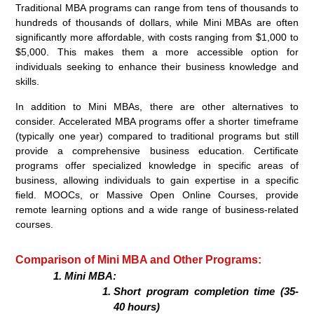
Traditional MBA programs can range from tens of thousands to
hundreds of thousands of dollars, while Mini MBAs are often
significantly more affordable, with costs ranging from $1,000 to
$5,000. This makes them a more accessible option for
individuals seeking to enhance their business knowledge and
skills.
In addition to Mini MBAs, there are other alternatives to
consider. Accelerated MBA programs offer a shorter timeframe
(typically one year) compared to traditional programs but still
provide a comprehensive business education. Certificate
programs offer specialized knowledge in specific areas of
business, allowing individuals to gain expertise in a specific
field. MOOCs, or Massive Open Online Courses, provide
remote learning options and a wide range of business-related
courses.
Comparison of Mini MBA and Other Programs:
Mini MBA:
Short program completion time (35-
40 hours)