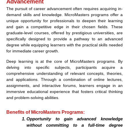
Advancement
The pursuit of career advancement often requires acquiring in-
demand skills and knowledge. MicroMasters programs offer a
unique opportunity for professionals to deepen their learning
and gain a competitive edge in their chosen fields. These
graduate-level courses, offered by prestigious universities, are
specifically designed to provide a pathway to an advanced
degree while equipping learners with the practical skills needed
for immediate career growth.
Deep learning is at the core of MicroMasters programs. By
delving into specific subjects, participants acquire a
comprehensive understanding of relevant concepts, theories,
and applications. Through a combination of online lectures,
assignments, and interactive forums, learners engage in an
immersive educational experience that fosters critical thinking
and problem-solving abilities.
Benefits of MicroMasters Programs:
Opportunity to gain advanced knowledge
without committing to a full-time degree