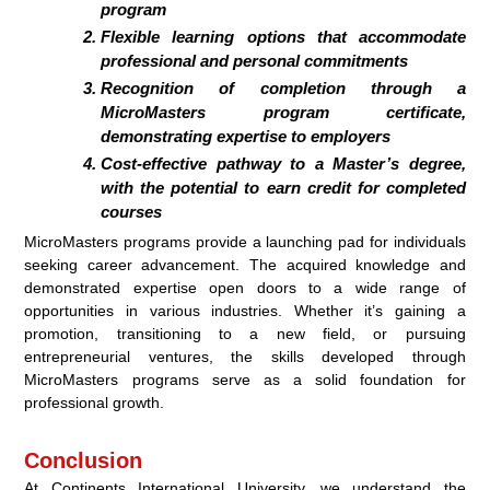
program
Flexible learning options that accommodate
professional and personal commitments
Recognition of completion through a
MicroMasters program certificate,
demonstrating expertise to employers
Cost-effective pathway to a Master’s degree,
with the potential to earn credit for completed
courses
MicroMasters programs provide a launching pad for individuals
seeking career advancement. The acquired knowledge and
demonstrated expertise open doors to a wide range of
opportunities in various industries. Whether it’s gaining a
promotion, transitioning to a new field, or pursuing
entrepreneurial ventures, the skills developed through
MicroMasters programs serve as a solid foundation for
professional growth.
Conclusion
At Continents International University, we understand the