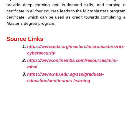
provide deep learning and in-demand skills, and earning a
certificate in all four courses leads to the MicroMasters program
certificate, which can be used as credit towards completing a
Master’s degree program.
Source Links
https://www.edx.org/masters/micromasters/ritx-
cybersecurity
https://www.onlinemba.com/resources/mini-
mba/
https://www.ntu.edu.sg/sss/graduate-
education/continuous-learning