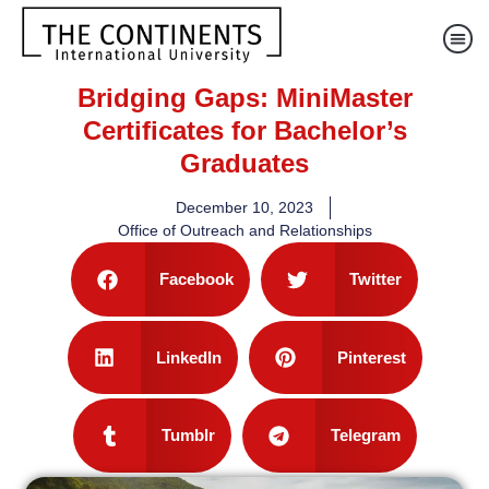
Bridging Gaps: MiniMaster
Certificates for Bachelor’s
Graduates
December 10, 2023
Office of Outreach and Relationships
Facebook
Twitter
LinkedIn
Pinterest
Tumblr
Telegram