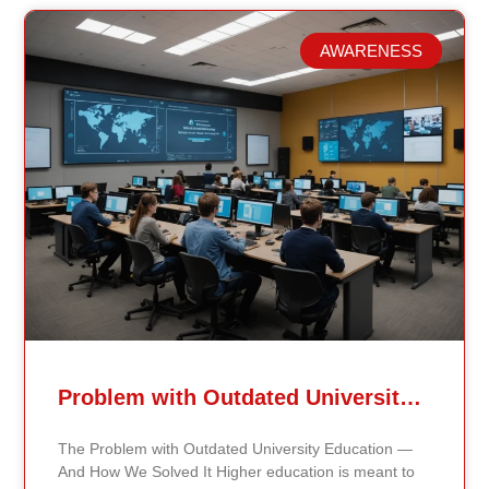
AWARENESS
Related Posts
Problem with Outdated University Education
The Problem with Outdated University Education —
And How We Solved It Higher education is meant to