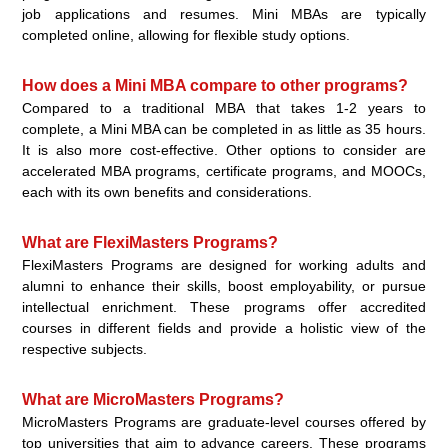
job applications and resumes. Mini MBAs are typically
completed online, allowing for flexible study options.
How does a Mini MBA compare to other programs?
Compared to a traditional MBA that takes 1-2 years to
complete, a Mini MBA can be completed in as little as 35 hours.
It is also more cost-effective. Other options to consider are
accelerated MBA programs, certificate programs, and MOOCs,
each with its own benefits and considerations.
What are FlexiMasters Programs?
FlexiMasters Programs are designed for working adults and
alumni to enhance their skills, boost employability, or pursue
intellectual enrichment. These programs offer accredited
courses in different fields and provide a holistic view of the
respective subjects.
What are MicroMasters Programs?
MicroMasters Programs are graduate-level courses offered by
top universities that aim to advance careers. These programs