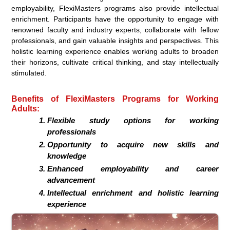
employability, FlexiMasters programs also provide intellectual
enrichment. Participants have the opportunity to engage with
renowned faculty and industry experts, collaborate with fellow
professionals, and gain valuable insights and perspectives. This
holistic learning experience enables working adults to broaden
their horizons, cultivate critical thinking, and stay intellectually
stimulated.
Benefits of FlexiMasters Programs for Working
Adults:
Flexible study options for working
professionals
Opportunity to acquire new skills and
knowledge
Enhanced employability and career
advancement
Intellectual enrichment and holistic learning
experience