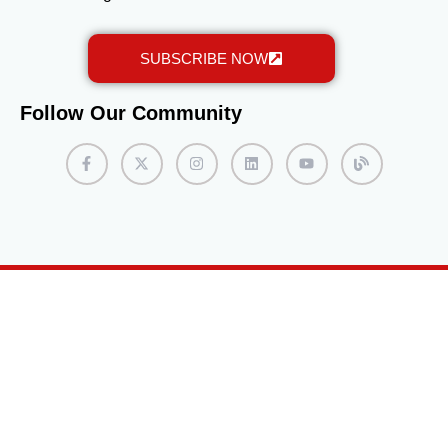
should be prepared for possible interviews or
assessments. Some programs may require interviews
SUBSCRIBE NOW
with admissions staff or faculty members. It is
beneficial to practice articulating personal goals and
motivations for pursuing the MiniMaster program, as
Follow Our Community
this can leave a positive impression during the
interview process. Complete the Enrollment Process
If accepted into the program, students will receive an
acceptance letter with instructions on completing the
enrollment process. This typically involves confirming
their intent to