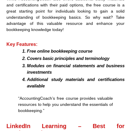
and certifications with their paid options, the free course is a
great starting point for individuals looking to gain a solid
understanding of bookkeeping basics. So why wait? Take
advantage of this valuable resource and enhance your
bookkeeping knowledge today!
Key Features:
Free online bookkeeping course
Covers basic principles and terminology
Modules on financial statements and business
investments
Additional study materials and certifications
available
“AccountingCoach’s free course provides valuable
resources to help you understand the essentials of
bookkeeping.”
LinkedIn Learning – Best for