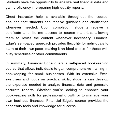
Students have the opportunity to analyze real financial data and
gain proficiency in preparing high-quality reports.
Direct instructor help is available throughout the course,
ensuring that students can receive guidance and clarification
whenever needed. Upon completion, students receive a
certificate and lifetime access to course materials, allowing
them to revisit the content whenever necessary. Financial
Edge’s self-paced approach provides flexibility for individuals to
learn at their own pace, making it an ideal choice for those with
busy schedules or other commitments.
In summary, Financial Edge offers a self-paced bookkeeping
course that allows individuals to gain comprehensive training in
bookkeeping for small businesses. With its extensive Excel
exercises and focus on practical skills, students can develop
the expertise needed to analyze financial data and generate
accurate reports. Whether you’re looking to enhance your
bookkeeping skills for professional growth or to manage your
own business finances, Financial Edge’s course provides the
necessary tools and knowledge for success.