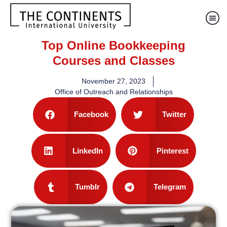
Top Online Bookkeeping
Courses and Classes
November 27, 2023
Office of Outreach and Relationships
Facebook
Twitter
LinkedIn
Pinterest
Tumblr
Telegram