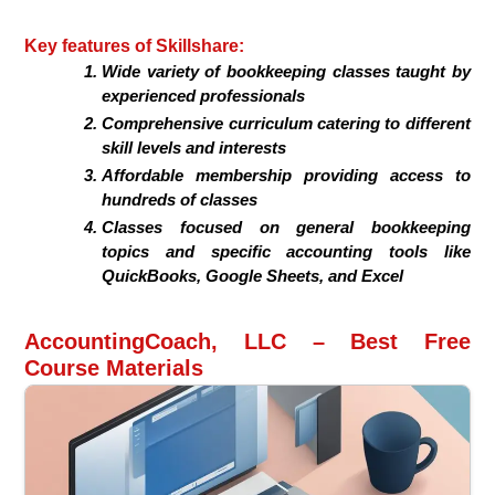
Key features of Skillshare:
Wide variety of bookkeeping classes taught by
experienced professionals
Comprehensive curriculum catering to different
skill levels and interests
Affordable membership providing access to
hundreds of classes
Classes focused on general bookkeeping
topics and specific accounting tools like
QuickBooks, Google Sheets, and Excel
AccountingCoach, LLC – Best Free
Course Materials