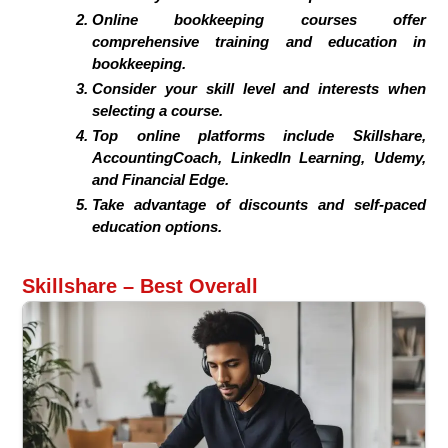
Online bookkeeping courses offer
comprehensive training and education in
bookkeeping.
Consider your skill level and interests when
selecting a course.
Top online platforms include Skillshare,
AccountingCoach, LinkedIn Learning, Udemy,
and Financial Edge.
Take advantage of discounts and self-paced
education options.
Skillshare – Best Overall