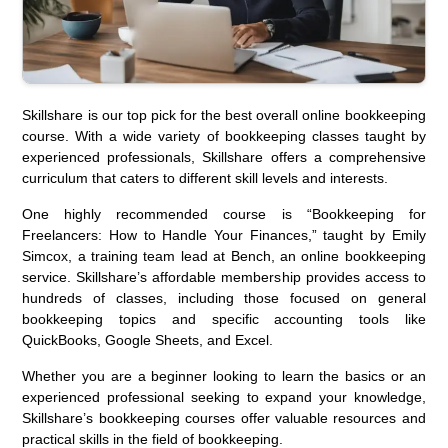
Skillshare is our top pick for the best overall online bookkeeping
course. With a wide variety of bookkeeping classes taught by
experienced professionals, Skillshare offers a comprehensive
curriculum that caters to different skill levels and interests.
One highly recommended course is “Bookkeeping for
Freelancers: How to Handle Your Finances,” taught by Emily
Simcox, a training team lead at Bench, an online bookkeeping
service. Skillshare’s affordable membership provides access to
hundreds of classes, including those focused on general
bookkeeping topics and specific accounting tools like
QuickBooks, Google Sheets, and Excel.
Whether you are a beginner looking to learn the basics or an
experienced professional seeking to expand your knowledge,
Skillshare’s bookkeeping courses offer valuable resources and
practical skills in the field of bookkeeping.