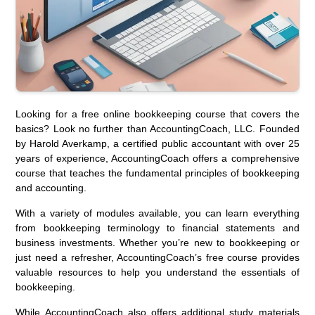
Looking for a free online bookkeeping course that covers the
basics? Look no further than AccountingCoach, LLC. Founded
by Harold Averkamp, a certified public accountant with over 25
years of experience, AccountingCoach offers a comprehensive
course that teaches the fundamental principles of bookkeeping
and accounting.
With a variety of modules available, you can learn everything
from bookkeeping terminology to financial statements and
business investments. Whether you’re new to bookkeeping or
just need a refresher, AccountingCoach’s free course provides
valuable resources to help you understand the essentials of
bookkeeping.
While AccountingCoach also offers additional study materials