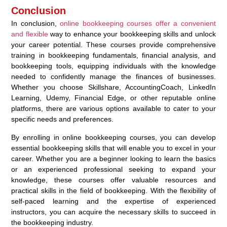
Conclusion
In conclusion,
online bookkeeping courses offer a convenient
and flexible
way to enhance your bookkeeping skills and unlock
your career potential. These courses provide comprehensive
training in bookkeeping fundamentals, financial analysis, and
bookkeeping tools, equipping individuals with the knowledge
needed to confidently manage the finances of businesses.
Whether you choose Skillshare, AccountingCoach, LinkedIn
Learning, Udemy, Financial Edge, or other reputable online
platforms, there are various options available to cater to your
specific needs and preferences.
By enrolling in online bookkeeping courses, you can develop
essential bookkeeping skills that will enable you to excel in your
career. Whether you are a beginner looking to learn the basics
or an experienced professional seeking to expand your
knowledge, these courses offer valuable resources and
practical skills in the field of bookkeeping. With the flexibility of
self-paced learning and the expertise of experienced
instructors, you can acquire the necessary skills to succeed in
the bookkeeping industry.