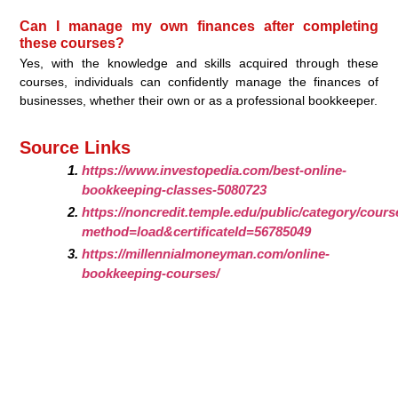
Can I manage my own finances after completing
these courses?
Yes, with the knowledge and skills acquired through these
courses, individuals can confidently manage the finances of
businesses, whether their own or as a professional bookkeeper.
Source Links
https://www.investopedia.com/best-online-
bookkeeping-classes-5080723
https://noncredit.temple.edu/public/category/cours
method=load&certificateId=56785049
https://millennialmoneyman.com/online-
bookkeeping-courses/