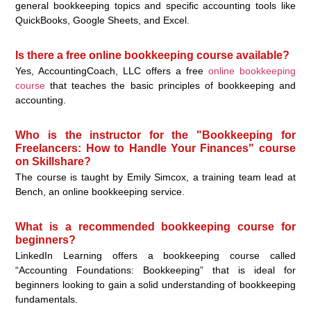
general bookkeeping topics and specific accounting tools like
QuickBooks, Google Sheets, and Excel.
Is there a free online bookkeeping course available?
Yes, AccountingCoach, LLC offers a free
online bookkeeping
course
that teaches the basic principles of bookkeeping and
accounting.
Who is the instructor for the "Bookkeeping for
Freelancers: How to Handle Your Finances" course
on Skillshare?
The course is taught by Emily Simcox, a training team lead at
Bench, an online bookkeeping service.
What is a recommended bookkeeping course for
beginners?
LinkedIn Learning offers a bookkeeping course called
“Accounting Foundations: Bookkeeping” that is ideal for
beginners looking to gain a solid understanding of bookkeeping
fundamentals.