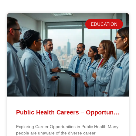
EDUCATION
Related Posts
Public Health Careers – Opportunities And Impact Explained
Exploring Career Opportunities in Public Health Many
people are unaware of the diverse career