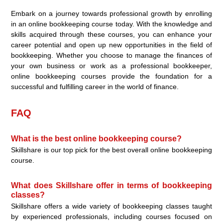
Embark on a journey towards professional growth by enrolling
in an online bookkeeping course today. With the knowledge and
skills acquired through these courses, you can enhance your
career potential and open up new opportunities in the field of
bookkeeping. Whether you choose to manage the finances of
your own business or work as a professional bookkeeper,
online bookkeeping courses provide the foundation for a
successful and fulfilling career in the world of finance.
FAQ
What is the best online bookkeeping course?
Skillshare is our top pick for the best overall online bookkeeping
course.
What does Skillshare offer in terms of bookkeeping
classes?
Skillshare offers a wide variety of bookkeeping classes taught
by experienced professionals, including courses focused on