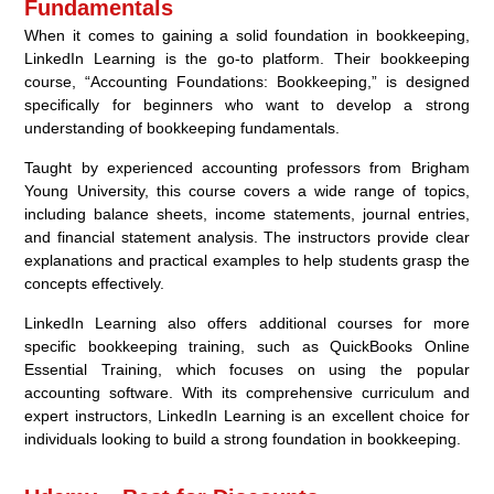
Fundamentals
When it comes to gaining a solid foundation in bookkeeping,
LinkedIn Learning is the go-to platform. Their bookkeeping
course, “Accounting Foundations: Bookkeeping,” is designed
specifically for beginners who want to develop a strong
understanding of bookkeeping fundamentals.
Taught by experienced accounting professors from Brigham
Young University, this course covers a wide range of topics,
including balance sheets, income statements, journal entries,
and financial statement analysis. The instructors provide clear
explanations and practical examples to help students grasp the
concepts effectively.
LinkedIn Learning also offers additional courses for more
specific bookkeeping training, such as QuickBooks Online
Essential Training, which focuses on using the popular
accounting software. With its comprehensive curriculum and
expert instructors, LinkedIn Learning is an excellent choice for
individuals looking to build a strong foundation in bookkeeping.