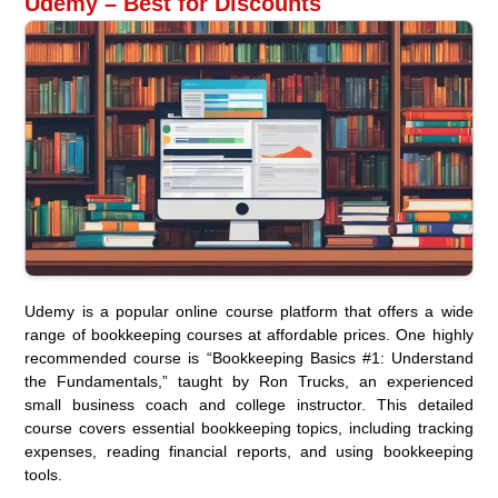
Udemy – Best for Discounts
Udemy is a popular online course platform that offers a wide
range of bookkeeping courses at affordable prices. One highly
recommended course is “Bookkeeping Basics #1: Understand
the Fundamentals,” taught by Ron Trucks, an experienced
small business coach and college instructor. This detailed
course covers essential bookkeeping topics, including tracking
expenses, reading financial reports, and using bookkeeping
tools.