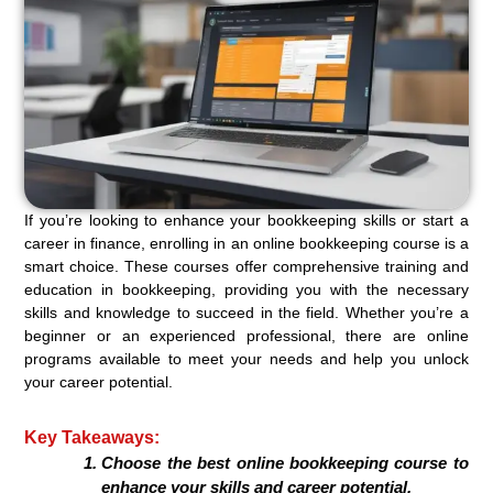
If you’re looking to enhance your bookkeeping skills or start a
career in finance, enrolling in an online bookkeeping course is a
smart choice. These courses offer comprehensive training and
education in bookkeeping, providing you with the necessary
skills and knowledge to succeed in the field. Whether you’re a
beginner or an experienced professional, there are online
programs available to meet your needs and help you unlock
your career potential.
Key Takeaways:
Choose the best online bookkeeping course to
enhance your skills and career potential.