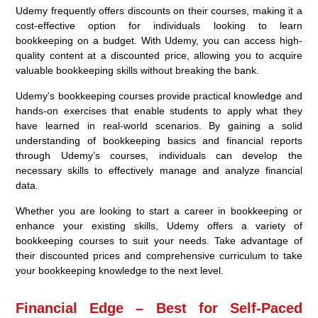
Udemy frequently offers discounts on their courses, making it a
cost-effective option for individuals looking to learn
bookkeeping on a budget. With Udemy, you can access high-
quality content at a discounted price, allowing you to acquire
valuable bookkeeping skills without breaking the bank.
Udemy’s bookkeeping courses provide practical knowledge and
hands-on exercises that enable students to apply what they
have learned in real-world scenarios. By gaining a solid
understanding of bookkeeping basics and financial reports
through Udemy’s courses, individuals can develop the
necessary skills to effectively manage and analyze financial
data.
Whether you are looking to start a career in bookkeeping or
enhance your existing skills, Udemy offers a variety of
bookkeeping courses to suit your needs. Take advantage of
their discounted prices and comprehensive curriculum to take
your bookkeeping knowledge to the next level.
Financial Edge – Best for Self-Paced