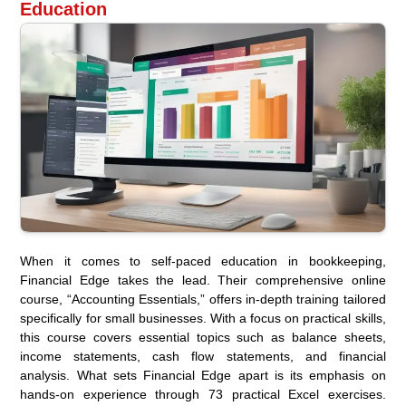
Education
When it comes to self-paced education in bookkeeping,
Financial Edge takes the lead. Their comprehensive online
course, “Accounting Essentials,” offers in-depth training tailored
specifically for small businesses. With a focus on practical skills,
this course covers essential topics such as balance sheets,
income statements, cash flow statements, and financial
analysis. What sets Financial Edge apart is its emphasis on
hands-on experience through 73 practical Excel exercises.