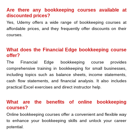
Are there any bookkeeping courses available at
discounted prices?
Yes, Udemy offers a wide range of bookkeeping courses at
affordable prices, and they frequently offer discounts on their
courses.
What does the Financial Edge bookkeeping course
offer?
The Financial Edge bookkeeping course provides
comprehensive training in bookkeeping for small businesses,
including topics such as balance sheets, income statements,
cash flow statements, and financial analysis. It also includes
practical Excel exercises and direct instructor help.
What are the benefits of online bookkeeping
courses?
Online bookkeeping courses offer a convenient and flexible way
to enhance your bookkeeping skills and unlock your career
potential.