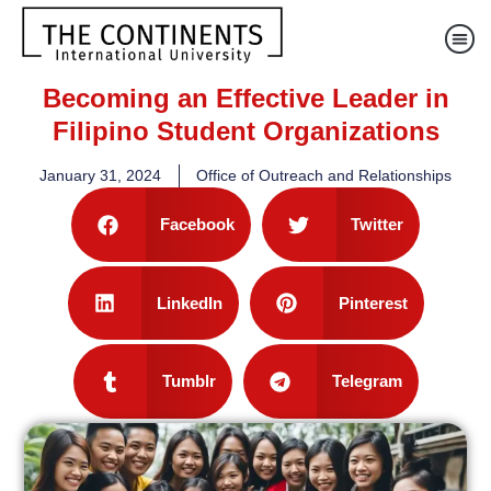
Becoming an Effective Leader in
Filipino Student Organizations
January 31, 2024
Office of Outreach and Relationships
Facebook
Twitter
LinkedIn
Pinterest
Tumblr
Telegram