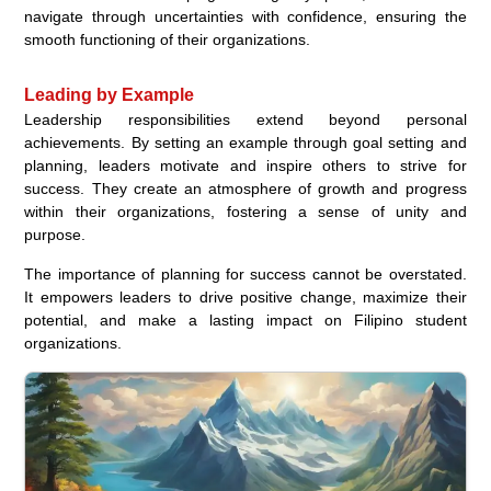
navigate through uncertainties with confidence, ensuring the
smooth functioning of their organizations.
Leading by Example
Leadership responsibilities extend beyond personal
achievements. By setting an example through goal setting and
planning, leaders motivate and inspire others to strive for
success. They create an atmosphere of growth and progress
within their organizations, fostering a sense of unity and
purpose.
The importance of planning for success cannot be overstated.
It empowers leaders to drive positive change, maximize their
potential, and make a lasting impact on Filipino student
organizations.