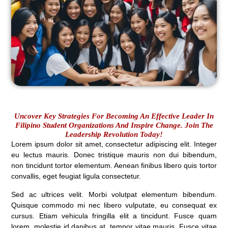
Uncover Key Strategies For Becoming An Effective Leader In
Filipino Student Organizations And Inspire Change. Join The
Leadership Revolution Today!
Lorem ipsum dolor sit amet, consectetur adipiscing elit. Integer
eu lectus mauris. Donec tristique mauris non dui bibendum,
non tincidunt tortor elementum. Aenean finibus libero quis tortor
convallis, eget feugiat ligula consectetur.
Sed ac ultrices velit. Morbi volutpat elementum bibendum.
Quisque commodo mi nec libero vulputate, eu consequat ex
cursus. Etiam vehicula fringilla elit a tincidunt. Fusce quam
lorem, molestie id dapibus at, tempor vitae mauris. Fusce vitae