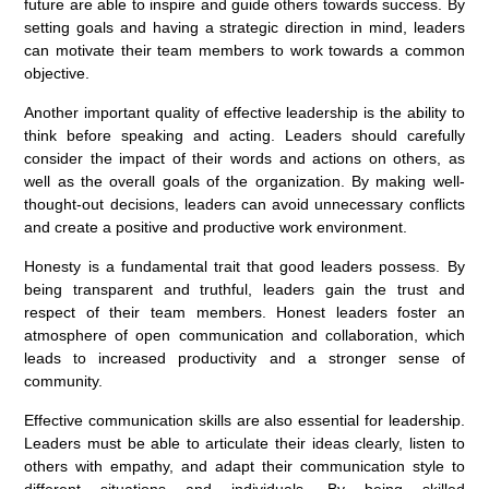
future are able to inspire and guide others towards success. By
setting goals and having a strategic direction in mind, leaders
can motivate their team members to work towards a common
objective.
Another important quality of effective leadership is the ability to
think before speaking and acting. Leaders should carefully
consider the impact of their words and actions on others, as
well as the overall goals of the organization. By making well-
thought-out decisions, leaders can avoid unnecessary conflicts
and create a positive and productive work environment.
Honesty is a fundamental trait that good leaders possess. By
being transparent and truthful, leaders gain the trust and
respect of their team members. Honest leaders foster an
atmosphere of open communication and collaboration, which
leads to increased productivity and a stronger sense of
community.
Effective communication skills are also essential for leadership.
Leaders must be able to articulate their ideas clearly, listen to
others with empathy, and adapt their communication style to
different situations and individuals. By being skilled