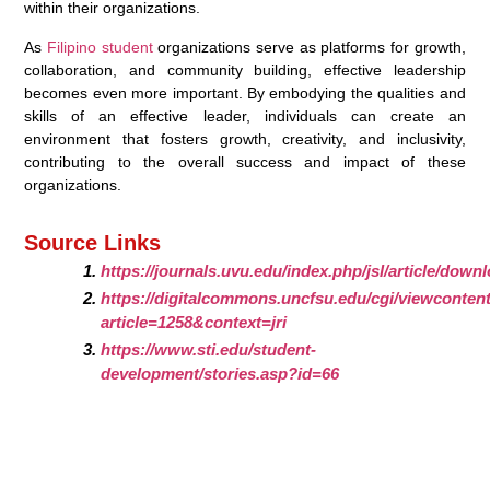
within their organizations.
As
Filipino student
organizations serve as platforms for growth,
collaboration, and community building, effective leadership
becomes even more important. By embodying the qualities and
skills of an effective leader, individuals can create an
environment that fosters growth, creativity, and inclusivity,
contributing to the overall success and impact of these
organizations.
Source Links
https://journals.uvu.edu/index.php/jsl/article/downl
https://digitalcommons.uncfsu.edu/cgi/viewcontent
article=1258&context=jri
https://www.sti.edu/student-
development/stories.asp?id=66