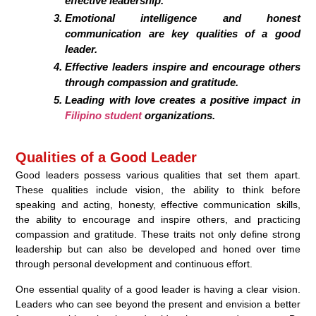
effective leadership.
Emotional intelligence and honest
communication are key qualities of a good
leader.
Effective leaders inspire and encourage others
through compassion and gratitude.
Leading with love creates a positive impact in
Filipino student
organizations.
Qualities of a Good Leader
Good leaders possess various qualities that set them apart.
These qualities include vision, the ability to think before
speaking and acting, honesty, effective communication skills,
the ability to encourage and inspire others, and practicing
compassion and gratitude. These traits not only define strong
leadership but can also be developed and honed over time
through personal development and continuous effort.
One essential quality of a good leader is having a clear vision.
Leaders who can see beyond the present and envision a better