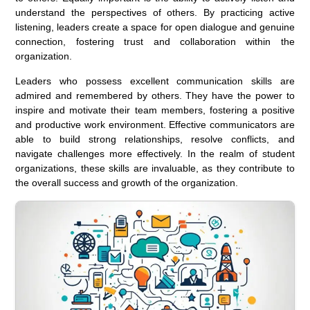
understand the perspectives of others. By practicing active
listening, leaders create a space for open dialogue and genuine
connection, fostering trust and collaboration within the
organization.
Leaders who possess excellent communication skills are
admired and remembered by others. They have the power to
inspire and motivate their team members, fostering a positive
and productive work environment. Effective communicators are
able to build strong relationships, resolve conflicts, and
navigate challenges more effectively. In the realm of student
organizations, these skills are invaluable, as they contribute to
the overall success and growth of the organization.