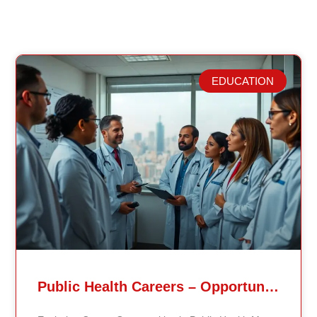
EDUCATION
Related Posts
Public Health Careers – Opportunities And Impact Explained