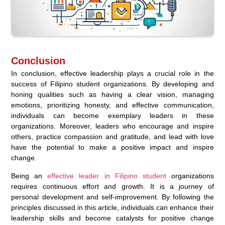
Conclusion
In conclusion, effective leadership plays a crucial role in the
success of Filipino student organizations. By developing and
honing qualities such as having a clear vision, managing
emotions, prioritizing honesty, and effective communication,
individuals can become exemplary leaders in these
organizations. Moreover, leaders who encourage and inspire
others, practice compassion and gratitude, and lead with love
have the potential to make a positive impact and inspire
change.
Being an
effective leader in Filipino student
organizations
requires continuous effort and growth. It is a journey of
personal development and self-improvement. By following the
principles discussed in this article, individuals can enhance their
leadership skills and become catalysts for positive change