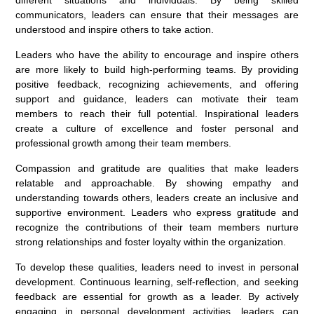
communicators, leaders can ensure that their messages are
understood and inspire others to take action.
Leaders who have the ability to encourage and inspire others
are more likely to build high-performing teams. By providing
positive feedback, recognizing achievements, and offering
support and guidance, leaders can motivate their team
members to reach their full potential. Inspirational leaders
create a culture of excellence and foster personal and
professional growth among their team members.
Compassion and gratitude are qualities that make leaders
relatable and approachable. By showing empathy and
understanding towards others, leaders create an inclusive and
supportive environment. Leaders who express gratitude and
recognize the contributions of their team members nurture
strong relationships and foster loyalty within the organization.
To develop these qualities, leaders need to invest in personal
development. Continuous learning, self-reflection, and seeking
feedback are essential for growth as a leader. By actively
engaging in personal development activities, leaders can