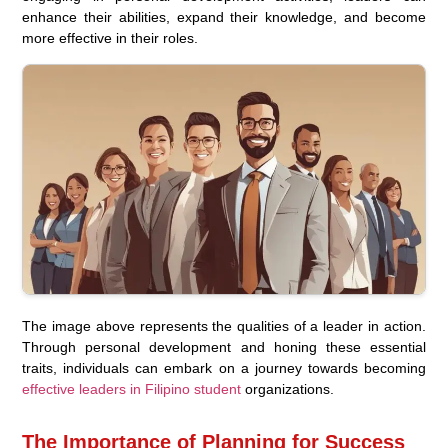
enhance their abilities, expand their knowledge, and become
more effective in their roles.
The image above represents the qualities of a leader in action.
Through personal development and honing these essential
traits, individuals can embark on a journey towards becoming
effective leaders in Filipino student
organizations.
The Importance of Planning for Success