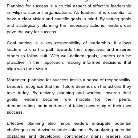
Planning for success is a crucial aspect of effective leadership
in Filipino student organizations. As leaders, it is essential to
have a clear vision and specific goals in mind. By setting goals
and strategically planning the necessary actions, leaders can
pave the way for success.
Goal setting is a key responsibility of leadership. It allows
leaders to chart a path towards their objectives and inspires
others to follow suit. With well-defined goals, leaders can be
proactive in their approach, making informed decisions that
align with their vision.
Moreover, planning for success instills a sense of responsibility.
Leaders recognize that their future depends on the actions they
take today. By actively planning and working towards their
goals, leaders become role models for their peers,
demonstrating the importance of taking ownership of their own
success.
Effective planning also helps leaders anticipate potential
challenges and devise suitable solutions. By analyzing potential
obstacles and developing contingency plans, leaders can