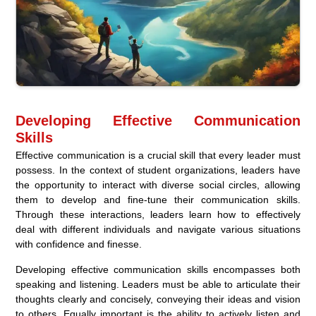
Developing Effective Communication
Skills
Effective communication is a crucial skill that every leader must
possess. In the context of student organizations, leaders have
the opportunity to interact with diverse social circles, allowing
them to develop and fine-tune their communication skills.
Through these interactions, leaders learn how to effectively
deal with different individuals and navigate various situations
with confidence and finesse.
Developing effective communication skills encompasses both
speaking and listening. Leaders must be able to articulate their
thoughts clearly and concisely, conveying their ideas and vision
to others. Equally important is the ability to actively listen and