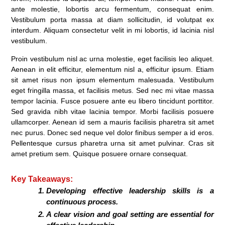
ante molestie, lobortis arcu fermentum, consequat enim.
Vestibulum porta massa at diam sollicitudin, id volutpat ex
interdum. Aliquam consectetur velit in mi lobortis, id lacinia nisl
vestibulum.
Proin vestibulum nisl ac urna molestie, eget facilisis leo aliquet.
Aenean in elit efficitur, elementum nisl a, efficitur ipsum. Etiam
sit amet risus non ipsum elementum malesuada. Vestibulum
eget fringilla massa, et facilisis metus. Sed nec mi vitae massa
tempor lacinia. Fusce posuere ante eu libero tincidunt porttitor.
Sed gravida nibh vitae lacinia tempor. Morbi facilisis posuere
ullamcorper. Aenean id sem a mauris facilisis pharetra sit amet
nec purus. Donec sed neque vel dolor finibus semper a id eros.
Pellentesque cursus pharetra urna sit amet pulvinar. Cras sit
amet pretium sem. Quisque posuere ornare consequat.
Key Takeaways:
Developing effective leadership skills is a
continuous process.
A clear vision and goal setting are essential for