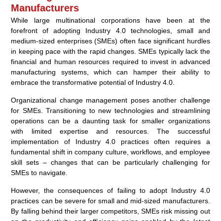
Manufacturers
While large multinational corporations have been at the
forefront of adopting Industry 4.0 technologies, small and
medium-sized enterprises (SMEs) often face significant hurdles
in keeping pace with the rapid changes. SMEs typically lack the
financial and human resources required to invest in advanced
manufacturing systems, which can hamper their ability to
embrace the transformative potential of Industry 4.0.
Organizational change management poses another challenge
for SMEs. Transitioning to new technologies and streamlining
operations can be a daunting task for smaller organizations
with limited expertise and resources. The successful
implementation of Industry 4.0 practices often requires a
fundamental shift in company culture, workflows, and employee
skill sets – changes that can be particularly challenging for
SMEs to navigate.
However, the consequences of failing to adopt Industry 4.0
practices can be severe for small and mid-sized manufacturers.
By falling behind their larger competitors, SMEs risk missing out