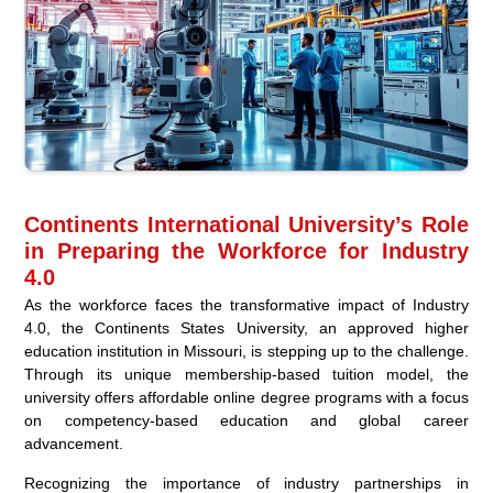
Continents International University’s Role
in Preparing the Workforce for Industry
4.0
As the workforce faces the transformative impact of Industry
4.0, the Continents States University, an approved higher
education institution in Missouri, is stepping up to the challenge.
Through its unique membership-based tuition model, the
university offers affordable online degree programs with a focus
on competency-based education and global career
advancement.
Recognizing the importance of industry partnerships in