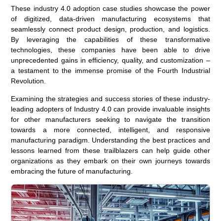
These industry 4.0 adoption case studies showcase the power
of digitized, data-driven manufacturing ecosystems that
seamlessly connect product design, production, and logistics.
By leveraging the capabilities of these transformative
technologies, these companies have been able to drive
unprecedented gains in efficiency, quality, and customization –
a testament to the immense promise of the Fourth Industrial
Revolution.
Examining the strategies and success stories of these industry-
leading adopters of Industry 4.0 can provide invaluable insights
for other manufacturers seeking to navigate the transition
towards a more connected, intelligent, and responsive
manufacturing paradigm. Understanding the best practices and
lessons learned from these trailblazers can help guide other
organizations as they embark on their own journeys towards
embracing the future of manufacturing.