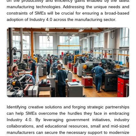
on the productivity and efficiency gains enabled by the latest
manufacturing technologies. Addressing the unique needs and
constraints of SMEs will be crucial for ensuring a broad-based
adoption of Industry 4.0 across the manufacturing sector.
Identifying creative solutions and forging strategic partnerships
can help SMEs overcome the hurdles they face in embracing
Industry 4.0. By leveraging government initiatives, industry
collaborations, and educational resources, small and mid-sized
manufacturers can secure the necessary support to modernize