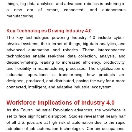
things, big data analytics, and advanced robotics is ushering in
a new era of smart, connected, and autonomous
manufacturing.
Key Technologies Driving Industry 4.0
The key technologies powering Industry 4.0 include cyber-
physical systems, the internet of things, big data analytics, and
advanced automation and robotics. These interconnected
technologies enable real-time data collection, analysis, and
decision-making, leading to increased efficiency, productivity,
and flexibility in manufacturing processes. The digitalization of
industrial operations is transforming how products are
designed, produced, and distributed, paving the way for a more
connected, intelligent, and adaptive industrial ecosystem.
Workforce Implications of Industry 4.0
As the Fourth Industrial Revolution advances, the workforce is
set to face significant disruption. Studies reveal that nearly half
of all U.S. jobs are at high risk of automation due to the rapid
adoption of job automation technologies. Certain occupations,