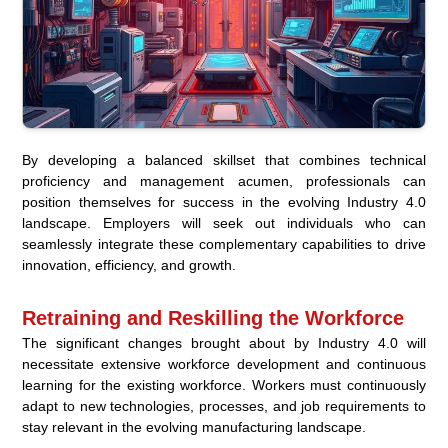
By developing a balanced skillset that combines technical
proficiency and management acumen, professionals can
position themselves for success in the evolving Industry 4.0
landscape. Employers will seek out individuals who can
seamlessly integrate these complementary capabilities to drive
innovation, efficiency, and growth.
Retraining and Reskilling the Workforce
The significant changes brought about by Industry 4.0 will
necessitate extensive workforce development and continuous
learning for the existing workforce. Workers must continuously
adapt to new technologies, processes, and job requirements to
stay relevant in the evolving manufacturing landscape.