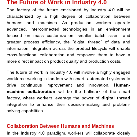
The Future of Work in Industry 4.0
The factory of the future envisioned by Industry 4.0 will be
characterized by a high degree of collaboration between
humans and machines. As production workers operate
advanced, interconnected technologies in an environment
focused on mass customization, smaller batch sizes, and
greater process efficiency, the “digital thread” of data and
information integration across the product lifecycle will enable
cross-functional collaboration and empower them to have a
more direct impact on product quality and production costs.
The future of work in Industry 4.0 will involve a highly engaged
workforce working in tandem with smart, automated systems to
drive continuous improvement and innovation.
Human-
machine collaboration
will be the hallmark of the smart
factory, where workers leverage the power of
digital thread
integration to enhance their decision-making and problem-
solving capabilities.
Collaboration Between Humans and Machines
In the Industry 4.0 paradigm, workers will collaborate closely