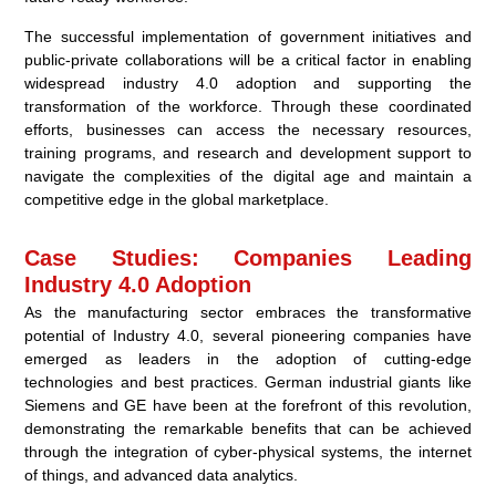
The successful implementation of government initiatives and
public-private collaborations will be a critical factor in enabling
widespread industry 4.0 adoption and supporting the
transformation of the workforce. Through these coordinated
efforts, businesses can access the necessary resources,
training programs, and research and development support to
navigate the complexities of the digital age and maintain a
competitive edge in the global marketplace.
Case Studies: Companies Leading
Industry 4.0 Adoption
As the manufacturing sector embraces the transformative
potential of Industry 4.0, several pioneering companies have
emerged as leaders in the adoption of cutting-edge
technologies and best practices. German industrial giants like
Siemens and GE have been at the forefront of this revolution,
demonstrating the remarkable benefits that can be achieved
through the integration of cyber-physical systems, the internet
of things, and advanced data analytics.