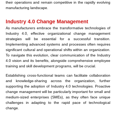
their operations and remain competitive in the rapidly evolving
manufacturing landscape.
Industry 4.0 Change Management
As manufacturers embrace the transformative technologies of
Industry 4.0, effective organizational change management
strategies will be essential for a successful transition.
Implementing advanced systems and processes often requires
significant cultural and operational shifts within an organization.
To navigate this evolution, clear communication of the Industry
4.0 vision and its benefits, alongside comprehensive employee
training and skill development programs, will be crucial.
Establishing cross-functional teams can facilitate collaboration
and knowledge-sharing across the organization, further
supporting the adoption of Industry 4.0 technologies. Proactive
change management will be particularly important for small and
medium-sized enterprises (SMEs), as they often face unique
challenges in adapting to the rapid pace of technological
change.