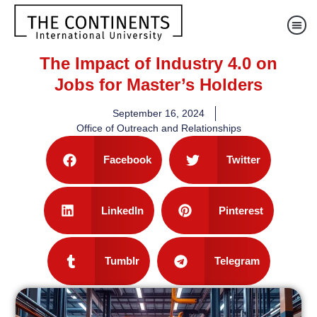
The Impact of Industry 4.0 on
Jobs for Master’s Holders
September 16, 2024
Office of Outreach and Relationships
Facebook
Twitter
LinkedIn
Pinterest
Tumblr
Telegram