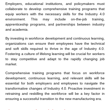
Employers, educational institutions, and policymakers must
collaborate to develop comprehensive training programs that
equip workers with the necessary skills for the Industry 4.0
environment. This may include on-the-job training,
apprenticeship programs, and partnerships between industry
and academia.
By investing in workforce development and continuous learning,
organizations can ensure their employees have the technical
and soft skills required to thrive in the age of Industry 4.0.
Fostering a culture of lifelong learning will be crucial for workers
to stay competitive and adapt to the rapidly changing job
market.
Comprehensive training programs that focus on workforce
development, continuous learning, and relevant skills will be
essential for both employers and employees to navigate the
transformative changes of Industry 4.0. Proactive investment in
retraining and reskilling the workforce will be a key factor in
ensuring a successful transition to the new manufacturing era.