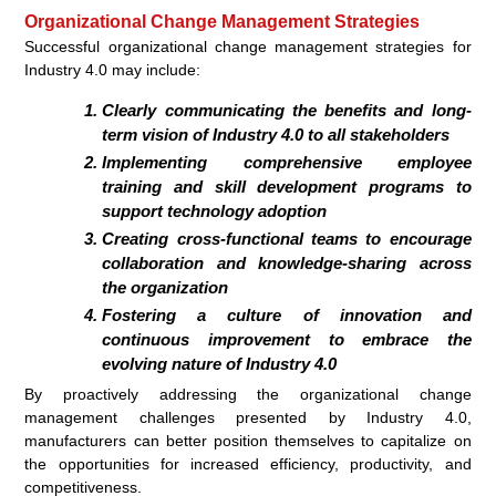
Organizational Change Management Strategies
Successful organizational change management strategies for
Industry 4.0 may include:
Clearly communicating the benefits and long-
term vision of Industry 4.0 to all stakeholders
Implementing comprehensive employee
training and skill development programs to
support technology adoption
Creating cross-functional teams to encourage
collaboration and knowledge-sharing across
the organization
Fostering a culture of innovation and
continuous improvement to embrace the
evolving nature of Industry 4.0
By proactively addressing the organizational change
management challenges presented by Industry 4.0,
manufacturers can better position themselves to capitalize on
the opportunities for increased efficiency, productivity, and
competitiveness.