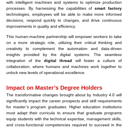
with intelligent machines and systems to optimize production
processes. By harnessing the capabilities of
smart factory
technologies, employees will be able to make more informed
decisions, respond quickly to changes, and drive continuous
improvements in quality and efficiency.
This human-machine partnership will empower workers to take
on a more strategic role, utilizing their critical thinking and
creativity to complement the automation and data-driven
insights provided by the digital systems. The seamless
integration of the
digital thread
will foster a culture of
collaboration, where humans and machines work together to
unlock new levels of operational excellence.
Impact on Master’s Degree Holders
The transformative changes brought about by Industry 4.0 will
significantly impact the career prospects and skill requirements
for master’s program graduates. Higher education institutions
must adapt their curricula to ensure that graduate programs
equip students with the technical expertise, management skills,
and cross-functional competencies required to succeed in the