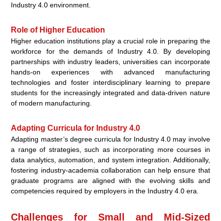
Industry 4.0 environment.
Role of Higher Education
Higher education institutions play a crucial role in preparing the
workforce for the demands of Industry 4.0. By developing
partnerships with industry leaders, universities can incorporate
hands-on experiences with advanced manufacturing
technologies and foster interdisciplinary learning to prepare
students for the increasingly integrated and data-driven nature
of modern manufacturing.
Adapting Curricula for Industry 4.0
Adapting master’s degree curricula for Industry 4.0 may involve
a range of strategies, such as incorporating more courses in
data analytics, automation, and system integration. Additionally,
fostering industry-academia collaboration can help ensure that
graduate programs are aligned with the evolving skills and
competencies required by employers in the Industry 4.0 era.
Challenges for Small and Mid-Sized