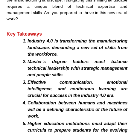
requires a unique blend of technical expertise and
management skills. Are you prepared to thrive in this new era of
work?
Key Takeaways
Industry 4.0 is transforming the manufacturing
landscape, demanding a new set of skills from
the workforce.
Master’s degree holders must balance
technical leadership with strategic management
and people skills.
Effective communication, emotional
intelligence, and continuous learning are
crucial for success in the Industry 4.0 era.
Collaboration between humans and machines
will be a defining characteristic of the future of
work.
Higher education institutions must adapt their
curricula to prepare students for the evolving