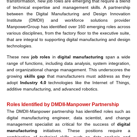
transformation, new job roles are emerging that require a blend
of technical expertise and management skills. A partnership
between the Digital Manufacturing and Design Innovation
Institute (DMDII) and workforce solutions provider
ManpowerGroup has identified over 160 emerging roles across
various disciplines, from the factory floor to the executive suite,
that are integral to supporting digital manufacturing and design
technologies.
These new
job roles
in
digital manufacturing
span a wide
range of functions, including data analysis, system integration,
and organizational change management. This underscores the
growing
skills gap
that manufacturers must address as they
adopt
Industry 4.0
technologies like the Internet of Things,
additive manufacturing, and advanced robotics.
Roles Identified by DMDII-Manpower Partnership
The DMDII-Manpower partnership has identified roles such as
digital manufacturing engineer, data scientist, and change
management specialist as critical for the success of
digital
manufacturing
initiatives. These positions require a