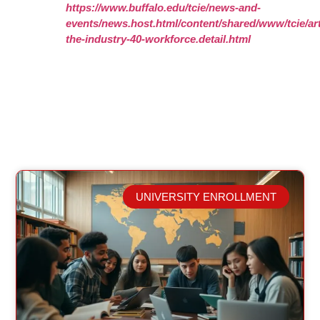
https://www.buffalo.edu/tcie/news-and-
events/news.host.html/content/shared/www/tcie/art
the-industry-40-workforce.detail.html
UNIVERSITY ENROLLMENT
Related Posts