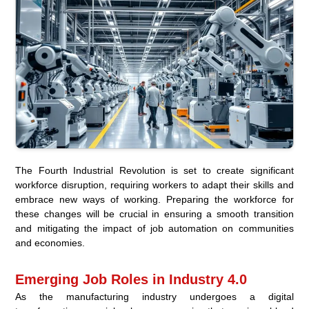
The Fourth Industrial Revolution is set to create significant
workforce disruption, requiring workers to adapt their skills and
embrace new ways of working. Preparing the workforce for
these changes will be crucial in ensuring a smooth transition
and mitigating the impact of job automation on communities
and economies.
Emerging Job Roles in Industry 4.0
As the manufacturing industry undergoes a digital