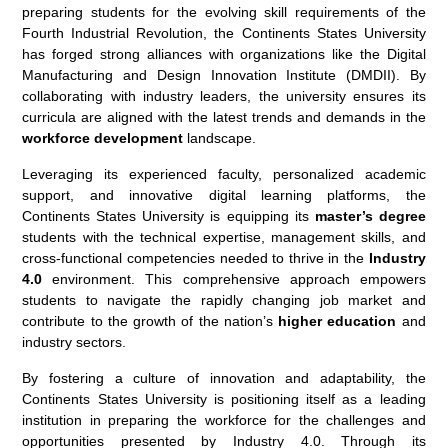
preparing students for the evolving skill requirements of the
Fourth Industrial Revolution, the Continents States University
has forged strong alliances with organizations like the Digital
Manufacturing and Design Innovation Institute (DMDII). By
collaborating with industry leaders, the university ensures its
curricula are aligned with the latest trends and demands in the
workforce development
landscape.
Leveraging its experienced faculty, personalized academic
support, and innovative digital learning platforms, the
Continents States University is equipping its
master’s degree
students with the technical expertise, management skills, and
cross-functional competencies needed to thrive in the
Industry
4.0
environment. This comprehensive approach empowers
students to navigate the rapidly changing job market and
contribute to the growth of the nation’s
higher education
and
industry sectors.
By fostering a culture of innovation and adaptability, the
Continents States University is positioning itself as a leading
institution in preparing the workforce for the challenges and
opportunities presented by Industry 4.0. Through its