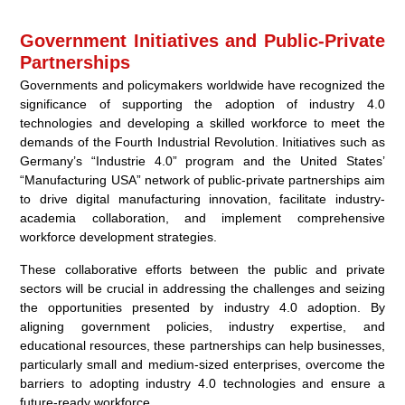
Government Initiatives and Public-Private
Partnerships
Governments and policymakers worldwide have recognized the
significance of supporting the adoption of industry 4.0
technologies and developing a skilled workforce to meet the
demands of the Fourth Industrial Revolution. Initiatives such as
Germany’s “Industrie 4.0” program and the United States’
“Manufacturing USA” network of public-private partnerships aim
to drive digital manufacturing innovation, facilitate industry-
academia collaboration, and implement comprehensive
workforce development strategies.
These collaborative efforts between the public and private
sectors will be crucial in addressing the challenges and seizing
the opportunities presented by industry 4.0 adoption. By
aligning government policies, industry expertise, and
educational resources, these partnerships can help businesses,
particularly small and medium-sized enterprises, overcome the
barriers to adopting industry 4.0 technologies and ensure a
future-ready workforce.