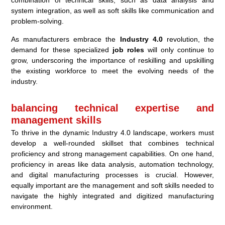
combination of technical skills, such as data analysis and
system integration, as well as soft skills like communication and
problem-solving.
As manufacturers embrace the
Industry 4.0
revolution, the
demand for these specialized
job roles
will only continue to
grow, underscoring the importance of reskilling and upskilling
the existing workforce to meet the evolving needs of the
industry.
balancing technical expertise and
management skills
To thrive in the dynamic Industry 4.0 landscape, workers must
develop a well-rounded skillset that combines technical
proficiency and strong management capabilities. On one hand,
proficiency in areas like data analysis, automation technology,
and digital manufacturing processes is crucial. However,
equally important are the management and soft skills needed to
navigate the highly integrated and digitized manufacturing
environment.