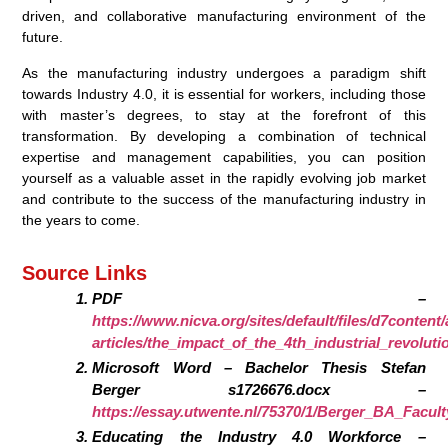
driven, and collaborative manufacturing environment of the
future.
As the manufacturing industry undergoes a paradigm shift
towards Industry 4.0, it is essential for workers, including those
with master’s degrees, to stay at the forefront of this
transformation. By developing a combination of technical
expertise and management capabilities, you can position
yourself as a valuable asset in the rapidly evolving job market
and contribute to the success of the manufacturing industry in
the years to come.
Source Links
PDF –
https://www.nicva.org/sites/default/files/d7content
articles/the_impact_of_the_4th_industrial_revolut
Microsoft Word – Bachelor Thesis Stefan
Berger s1726676.docx –
https://essay.utwente.nl/75370/1/Berger_BA_Facult
Educating the Industry 4.0 Workforce –