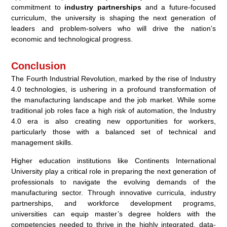
commitment to
industry partnerships
and a future-focused
curriculum, the university is shaping the next generation of
leaders and problem-solvers who will drive the nation’s
economic and technological progress.
Conclusion
The Fourth Industrial Revolution, marked by the rise of Industry
4.0 technologies, is ushering in a profound transformation of
the manufacturing landscape and the job market. While some
traditional job roles face a high risk of automation, the Industry
4.0 era is also creating new opportunities for workers,
particularly those with a balanced set of technical and
management skills.
Higher education institutions like Continents International
University play a critical role in preparing the next generation of
professionals to navigate the evolving demands of the
manufacturing sector. Through innovative curricula, industry
partnerships, and workforce development programs,
universities can equip master’s degree holders with the
competencies needed to thrive in the highly integrated, data-