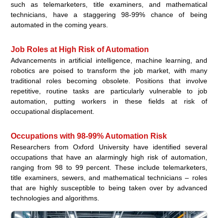
such as telemarketers, title examiners, and mathematical
technicians, have a staggering 98-99% chance of being
automated in the coming years.
Job Roles at High Risk of Automation
Advancements in artificial intelligence, machine learning, and
robotics are poised to transform the job market, with many
traditional roles becoming obsolete. Positions that involve
repetitive, routine tasks are particularly vulnerable to job
automation, putting workers in these fields at risk of
occupational displacement.
Occupations with 98-99% Automation Risk
Researchers from Oxford University have identified several
occupations that have an alarmingly high risk of automation,
ranging from 98 to 99 percent. These include telemarketers,
title examiners, sewers, and mathematical technicians – roles
that are highly susceptible to being taken over by advanced
technologies and algorithms.