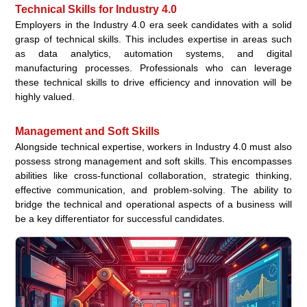
Technical Skills for Industry 4.0
Employers in the Industry 4.0 era seek candidates with a solid
grasp of technical skills. This includes expertise in areas such
as data analytics, automation systems, and digital
manufacturing processes. Professionals who can leverage
these technical skills to drive efficiency and innovation will be
highly valued.
Management and Soft Skills
Alongside technical expertise, workers in Industry 4.0 must also
possess strong management and soft skills. This encompasses
abilities like cross-functional collaboration, strategic thinking,
effective communication, and problem-solving. The ability to
bridge the technical and operational aspects of a business will
be a key differentiator for successful candidates.