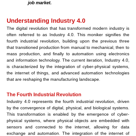
job market.
Understanding Industry 4.0
The digital revolution that has transformed modern industry is
often referred to as Industry 4.0. This moniker signifies the
fourth industrial revolution, building upon the previous three
that transitioned production from manual to mechanical, then to
mass production, and finally to automation using electronics
and information technology. The current iteration, Industry 4.0,
is characterized by the integration of cyber-physical systems,
the internet of things, and advanced automation technologies
that are reshaping the manufacturing landscape.
The Fourth Industrial Revolution
Industry 4.0 represents the fourth industrial revolution, driven
by the convergence of digital, physical, and biological systems.
This transformation is enabled by the emergence of cyber-
physical systems, where physical objects are embedded with
sensors and connected to the internet, allowing for data
exchange and automation. The integration of the internet of