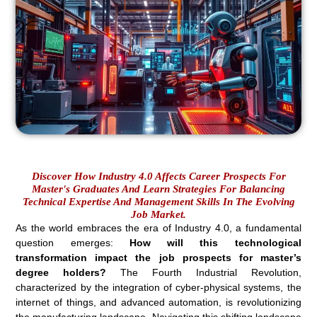
Discover How Industry 4.0 Affects Career Prospects For
Master's Graduates And Learn Strategies For Balancing
Technical Expertise And Management Skills In The Evolving
Job Market.
As the world embraces the era of Industry 4.0, a fundamental
question emerges:
How will this technological
transformation impact the job prospects for master’s
degree holders?
The Fourth Industrial Revolution,
characterized by the integration of cyber-physical systems, the
internet of things, and advanced automation, is revolutionizing
the manufacturing landscape. Navigating this shifting landscape