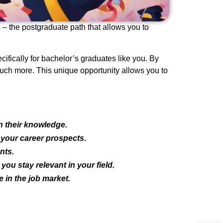
 – the postgraduate path that allows you to
ifically for bachelor’s graduates like you. By
much more. This unique opportunity allows you to
n their knowledge.
 your career prospects.
nts.
ou stay relevant in your field.
 in the job market.