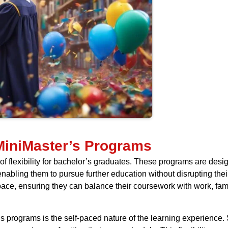
 MiniMaster’s Programs
of flexibility for bachelor’s graduates. These programs are de
bling them to pursue further education without disrupting their cu
pace, ensuring they can balance their coursework with work, fami
s programs is the self-paced nature of the learning experienc