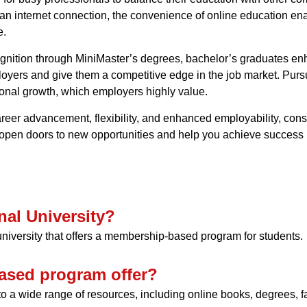
n internet connection, the convenience of online education ena
e.
cognition through MiniMaster’s degrees, bachelor’s graduates e
loyers and give them a competitive edge in the job market. Pur
onal growth, which employers highly value.
areer advancement, flexibility, and enhanced employability, cons
 open doors to new opportunities and help you achieve success i
nal University?
 university that offers a membership-based program for students.
ased program offer?
o a wide range of resources, including online books, degrees, f