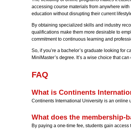
accessing course materials from anywhere with a
education without disrupting their current lifestyl
By obtaining specialized skills and industry re
qualifications make them more desirable to emp
commitment to continuous learning and professi
So, if you’re a bachelor’s graduate looking for c
MiniMaster’s degree. It’s a wise choice that can
FAQ
What is Continents Internatio
Continents International University is an online
What does the membership-b
By paying a one-time fee, students gain access t