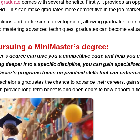
 graduate
comes with several benefits. Firstly, it provides an o
ield. This can make graduates more competitive in the job marke
tions and professional development, allowing graduates to enhan
d mastering advanced techniques, graduates can become valuab
pursuing a MiniMaster’s degree:
r’s degree can give you a competitive edge and help you cl
g deeper into a specific discipline, you can gain specializ
aster’s programs focus on practical skills that can enhanc
bachelor’s graduates the chance to advance their careers, gain
can provide long-term benefits and open doors to new opportuniti