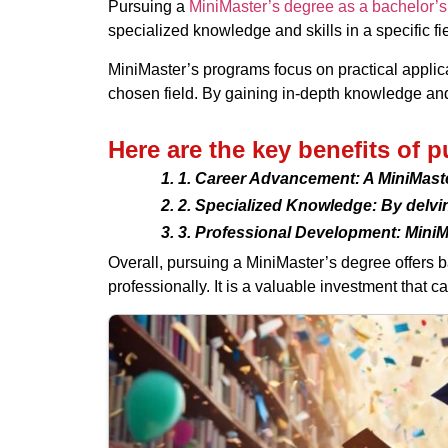
Pursuing a
MiniMaster’s degree as a bachelor’s
specialized knowledge and skills in a specific f
MiniMaster’s programs focus on practical applica
chosen field. By gaining in-depth knowledge an
Here are the key benefits of 
1. Career Advancement: A MiniMaste
2. Specialized Knowledge: By delvin
3. Professional Development: MiniM
Overall, pursuing a MiniMaster’s degree offers 
professionally. It is a valuable investment that 