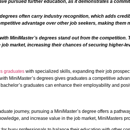
ve pursued further education, as it demonstrates a commi
egrees often carry industry recognition, which adds credibil
ompetitive advantage over other job seekers, making them m
ith MiniMaster’s degrees stand out from the competition. T
job market, increasing their chances of securing higher-lev
’s graduates
with specialized skills, expanding their job prospe
with MiniMaster’s degrees gives graduates a competitive advanta
, bachelor’s graduates can enhance their employability and pos
aduate journey, pursuing a MiniMaster’s degree offers a pathw
knowledge, and increase value in the job market, MiniMasters pr
r for busy professionals to balance their education with other c