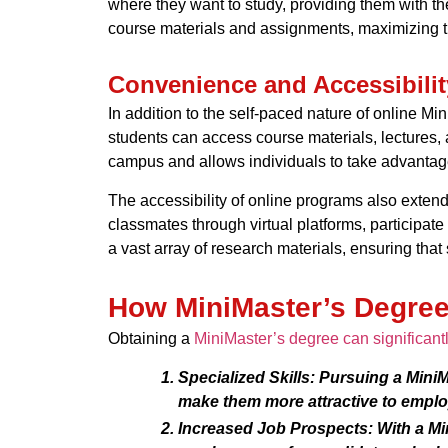
where they want to study, providing them with the
course materials and assignments, maximizing th
Convenience and Accessibilit
In addition to the self-paced nature of online Mi
students can access course materials, lectures,
campus and allows individuals to take advantage 
The accessibility of online programs also extends
classmates through virtual platforms, participat
a vast array of research materials, ensuring that
How MiniMaster’s Degree
Obtaining a
MiniMaster’s degree can significant
Specialized Skills:
Pursuing a MiniMa
make them more attractive to emplo
Increased Job Prospects:
With a Mi