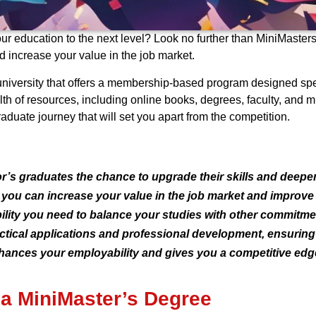
ur education to the next level? Look no further than MiniMasters
 increase your value in the job market.
 university that offers a membership-based program designed spec
th of resources, including online books, degrees, faculty, and 
uate journey that will set you apart from the competition.
r’s graduates the chance to upgrade their skills and deepe
 you can increase your value in the job market and improve
bility you need to balance your studies with other commitme
ical applications and professional development, ensuring y
hances your employability and gives you a competitive edge
 a MiniMaster’s Degree