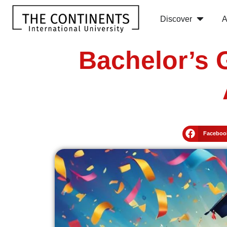
Discover
A
Bachelor’s 
Faceboo