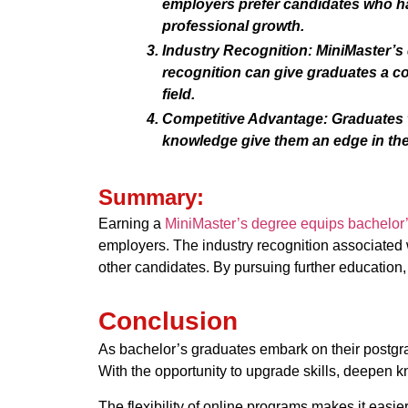
employers prefer candidates who ha
professional growth.
Industry Recognition:
MiniMaster’s d
recognition can give graduates a c
field.
Competitive Advantage:
Graduates w
knowledge give them an edge in the 
Summary:
Earning a
MiniMaster’s degree equips bachelor
employers. The industry recognition associated 
other candidates. By pursuing further education
Conclusion
As bachelor’s graduates embark on their postgr
With the opportunity to upgrade skills, deepen 
The flexibility of online programs makes it easie