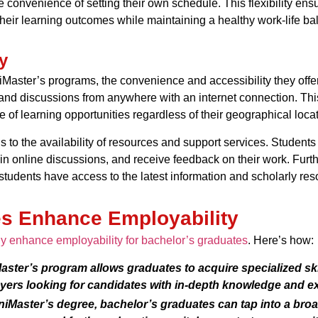
 convenience of setting their own schedule. This flexibility ensu
eir learning outcomes while maintaining a healthy work-life ba
y
niMaster’s programs, the convenience and accessibility they offer
 and discussions from anywhere with an internet connection. Thi
of learning opportunities regardless of their geographical locat
 to the availability of resources and support services. Students c
e in online discussions, and receive feedback on their work. Fur
 students have access to the latest information and scholarly reso
s Enhance Employability
ly enhance employability for bachelor’s graduates
. Here’s how:
ster’s program allows graduates to acquire specialized skill
yers looking for candidates with in-depth knowledge and ex
niMaster’s degree, bachelor’s graduates can tap into a broa