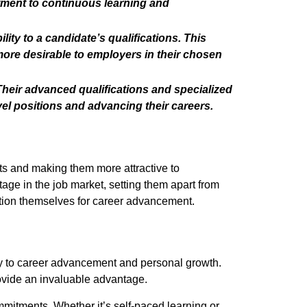
tment to continuous learning and
ity to a candidate’s qualifications. This
ore desirable to employers in their chosen
heir advanced qualifications and specialized
el positions and advancing their careers.
cts and making them more attractive to
ge in the job market, setting them apart from
ition themselves for career advancement.
ay to career advancement and personal growth.
ovide an invaluable advantage.
ommitments. Whether it’s self-paced learning or