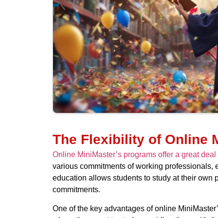
The Flexibility of Online
Online MiniMaster’s programs offer a great deal
various commitments of working professionals, ena
education allows students to study at their own 
commitments.
One of the key advantages of online MiniMaster’