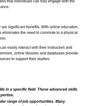
res that individuals can fully engage with the
lance.
 are significant benefits. With online education,
s eliminates the need to commute to a physical
ion.
an easily interact with their instructors and
thermore, online libraries and databases provide
urces to support their studies.
s in a specific field. These advanced skills
pertise.
der range of job opportunities. Many