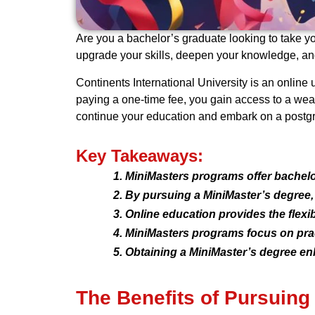
Are you a bachelor’s graduate looking to take yo
upgrade your skills, deepen your knowledge, and
Continents International University is an online
paying a one-time fee, you gain access to a weal
continue your education and embark on a postgrad
Key Takeaways:
MiniMasters programs offer bachelo
By pursuing a MiniMaster’s degree,
Online education provides the flexi
MiniMasters programs focus on pract
Obtaining a MiniMaster’s degree en
The Benefits of Pursuing