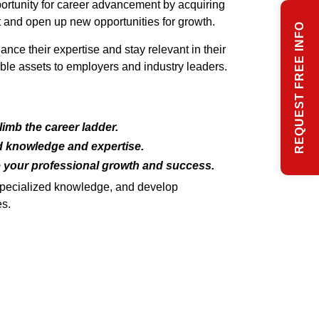
pportunity for career advancement by acquiring
t and open up new opportunities for growth.
REQUEST FREE INFO
ce their expertise and stay relevant in their
le assets to employers and industry leaders.
imb the career ladder.
ed knowledge and expertise.
e your professional growth and success.
 specialized knowledge, and develop
es.