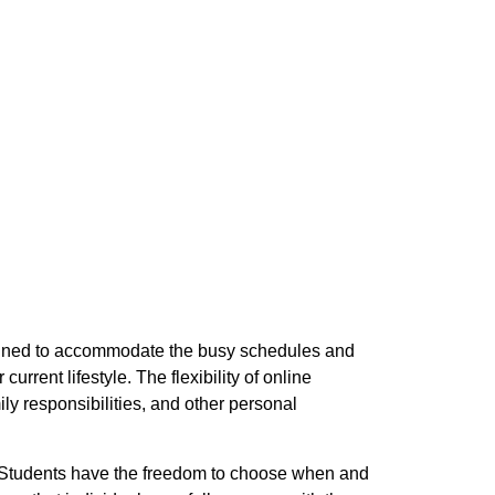
signed to accommodate the busy schedules and
rrent lifestyle. The flexibility of online
ly responsibilities, and other personal
e. Students have the freedom to choose when and