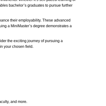
bles bachelor’s graduates to pursue further
nhance their employability. These advanced
suing a MiniMaster’s degree demonstrates a
ider the exciting journey of pursuing a
n your chosen field.
aculty, and more.