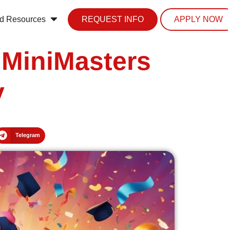
d Resources
REQUEST INFO
APPLY NOW
 MiniMasters
y
Telegram