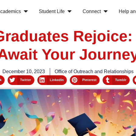
cademics
Student Life
Connect
Help an
Graduates Rejoice:
Await Your Journe
December 10, 2023
Office of Outreach and Relationships
k
Twitter
LinkedIn
Pinterest
Tumblr