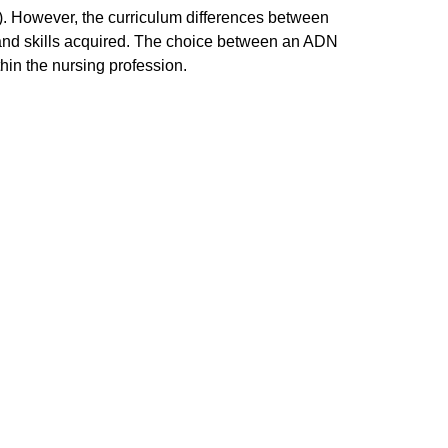
 However, the curriculum differences between
 and skills acquired. The choice between an ADN
hin the nursing profession.