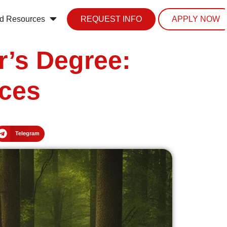
d Resources
REQUEST INFO
APPLY NOW
r’s Degree:
nces
Telegram