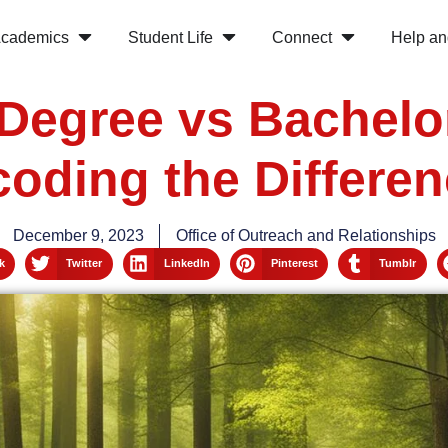
cademics
Student Life
Connect
Help an
Degree vs Bachelo
oding the Differe
December 9, 2023
Office of Outreach and Relationships
k
Twitter
LinkedIn
Pinterest
Tumblr