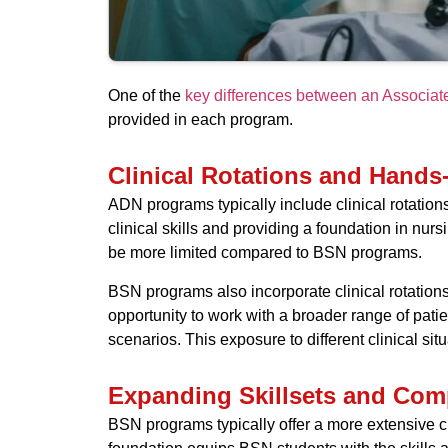
One of the
key differences between an Associa
provided in each program.
Clinical Rotations and Hands
ADN programs typically include clinical rotation
clinical skills and providing a foundation in nu
be more limited compared to BSN programs.
BSN programs also incorporate clinical rotations
opportunity to work with a broader range of patie
scenarios. This exposure to different clinical s
Expanding Skillsets and Com
BSN programs typically offer a more extensive c