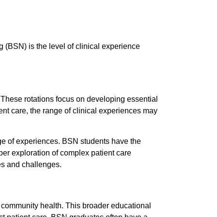
(BSN) is the level of clinical experience
. These rotations focus on developing essential
ent care, the range of clinical experiences may
e of experiences. BSN students have the
eper exploration of complex patient care
les and challenges.
d community health. This broader educational