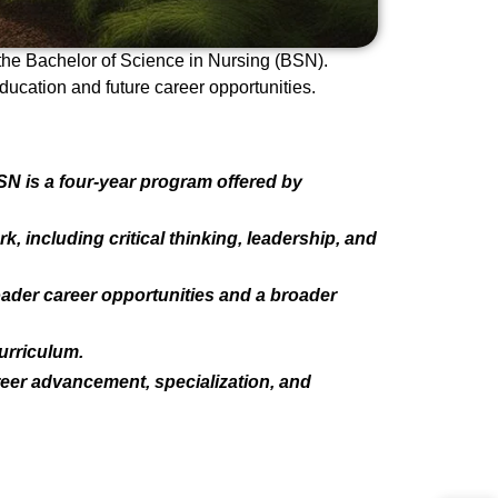
 the Bachelor of Science in Nursing (BSN).
ucation and future career opportunities.
N is a four-year program offered by
including critical thinking, leadership, and
ader career opportunities and a broader
urriculum.
eer advancement, specialization, and