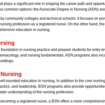
nd plays a significant role in shaping the career path and opportu
two common options: the Associate Degree in Nursing (ADN) and
 by community colleges and technical schools. It focuses on pr
ursing profession as a registered nurse. On the other hand, the
rehensive education in nursing.
ursing
oundation in nursing practice and prepare students for entry-le
rmacology, and nursing fundamentals. ADN programs also incorpo
settings.
 Nursing
ll-rounded education in nursing. In addition to the core nursi
practice, and leadership. BSN programs also provide opportuniti
ader understanding of the nursing profession.
ecoming a registered nurse, a BSN offers a more comprehensiv