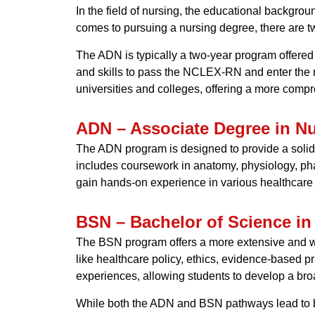
In the field of nursing, the educational backgrou
comes to pursuing a nursing degree, there are 
The ADN is typically a two-year program offered
and skills to pass the NCLEX-RN and enter the n
universities and colleges, offering a more comp
ADN – Associate Degree in N
The ADN program is designed to provide a solid f
includes coursework in anatomy, physiology, pha
gain hands-on experience in various healthcare 
BSN – Bachelor of Science in
The BSN program offers a more extensive and we
like healthcare policy, ethics, evidence-based 
experiences, allowing students to develop a bro
While both the ADN and BSN pathways lead to b