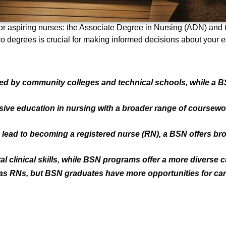
for aspiring nurses: the Associate Degree in Nursing (ADN) and
 degrees is crucial for making informed decisions about your ed
ed by community colleges and technical schools, while a BS
 education in nursing with a broader range of coursework, 
ad to becoming a registered nurse (RN), a BSN offers bro
clinical skills, while BSN programs offer a more diverse c
 as RNs, but BSN graduates have more opportunities for car