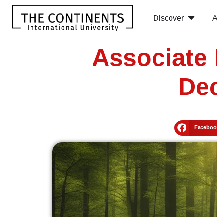
Discover
A
Associate 
Dec
Faceboo