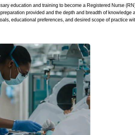
ry education and training to become a Registered Nurse (RN).
al preparation provided and the depth and breadth of knowledge
als, educational preferences, and desired scope of practice wit