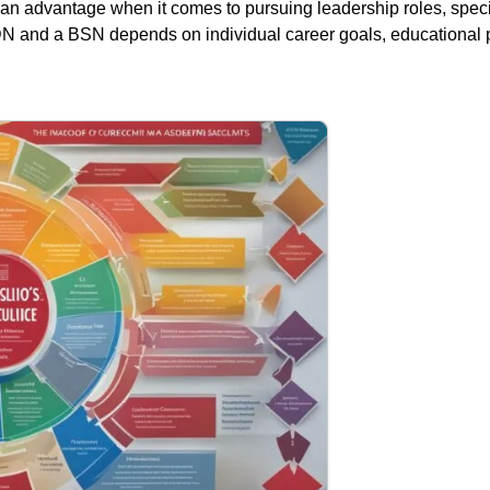
an advantage when it comes to pursuing leadership roles, specia
DN and a BSN depends on individual career goals, educational p