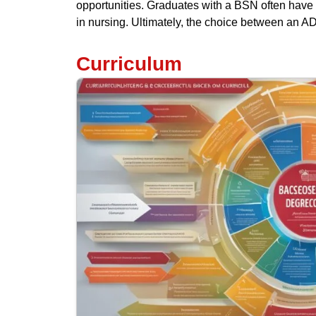
opportunities. Graduates with a BSN often have 
in nursing. Ultimately, the choice between an A
Curriculum