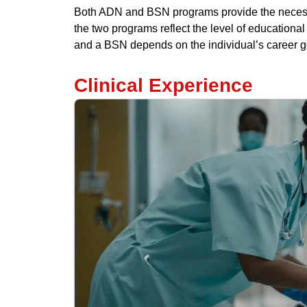
Both ADN and BSN programs provide the necessa
the two programs reflect the level of education
and a BSN depends on the individual’s career go
Clinical Experience