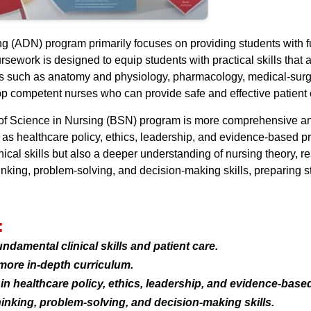
g (ADN) program primarily focuses on providing students with f
ursework is designed to equip students with practical skills that
s such as anatomy and physiology, pharmacology, medical-surgic
 competent nurses who can provide safe and effective patient 
 of Science in Nursing (BSN) program is more comprehensive and 
as healthcare policy, ethics, leadership, and evidence-based pr
ical skills but also a deeper understanding of nursing theory, re
king, problem-solving, and decision-making skills, preparing st
:
damental clinical skills and patient care.
more in-depth curriculum.
 healthcare policy, ethics, leadership, and evidence-based
inking, problem-solving, and decision-making skills.