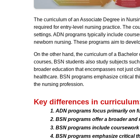
The curriculum of an Associate Degree in Nursin
required for entry-level nursing practice. The co
settings. ADN programs typically include course
newborn nursing. These programs aim to develop
On the other hand, the curriculum of a Bachelor
courses, BSN students also study subjects such 
broader education that encompasses not just clin
healthcare. BSN programs emphasize critical thin
the nursing profession.
Key differences in curriculum
ADN programs focus primarily on fun
BSN programs offer a broader and 
BSN programs include coursework in
BSN programs emphasize critical th