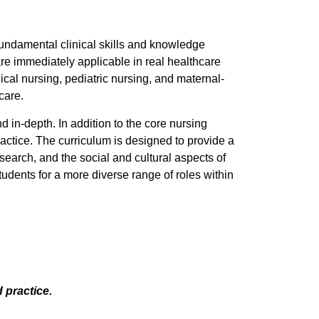
undamental clinical skills and knowledge
 are immediately applicable in real healthcare
al nursing, pediatric nursing, and maternal-
care.
in-depth. In addition to the core nursing
actice. The curriculum is designed to provide a
search, and the social and cultural aspects of
udents for a more diverse range of roles within
 practice.