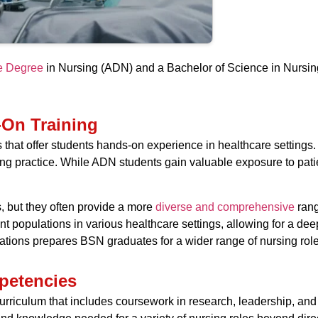
te Degree
in Nursing (ADN) and a Bachelor of Science in Nursing 
-On Training
s that offer students hands-on experience in healthcare settings
rsing practice. While ADN students gain valuable exposure to pati
, but they often provide a more
diverse and comprehensive
rang
nt populations in various healthcare settings, allowing for a de
ituations prepares BSN graduates for a wider range of nursing ro
petencies
urriculum that includes coursework in research, leadership, an