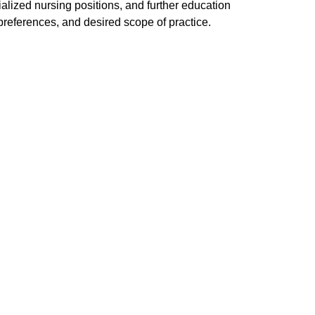
lized nursing positions, and further education
references, and desired scope of practice.