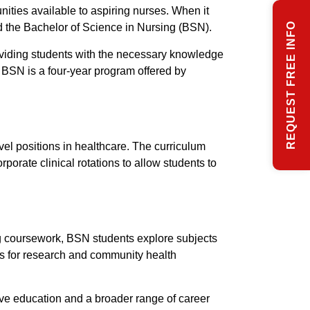
nities available to aspiring nurses. When it
REQUEST FREE INFO
 the Bachelor of Science in Nursing (BSN).
oviding students with the necessary knowledge
 BSN is a four-year program offered by
vel positions in healthcare. The curriculum
rate clinical rotations to allow students to
ng coursework, BSN students explore subjects
es for research and community health
e education and a broader range of career