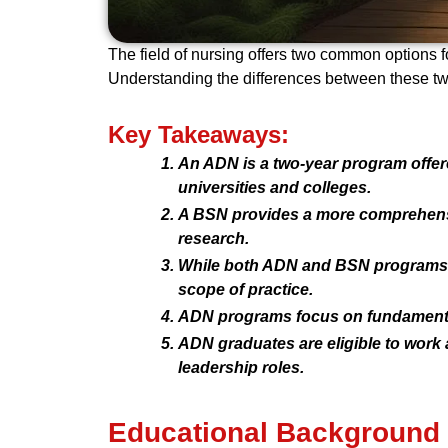
The field of nursing offers two common options 
Understanding the differences between these two
Key Takeaways:
An ADN is a two-year program offer
universities and colleges.
A BSN provides a more comprehensive
research.
While both ADN and BSN programs le
scope of practice.
ADN programs focus on fundamental 
ADN graduates are eligible to work
leadership roles.
Educational Background