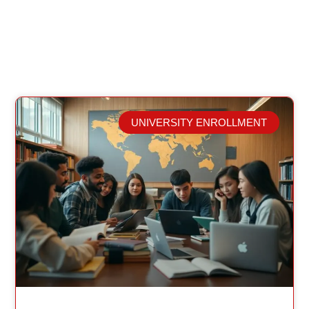
UNIVERSITY ENROLLMENT
Related Posts