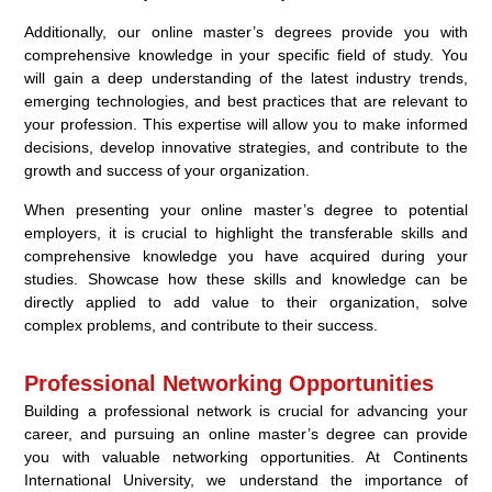
Additionally, our online master’s degrees provide you with
comprehensive knowledge in your specific field of study. You
will gain a deep understanding of the latest industry trends,
emerging technologies, and best practices that are relevant to
your profession. This expertise will allow you to make informed
decisions, develop innovative strategies, and contribute to the
growth and success of your organization.
When presenting your online master’s degree to potential
employers, it is crucial to highlight the transferable skills and
comprehensive knowledge you have acquired during your
studies. Showcase how these skills and knowledge can be
directly applied to add value to their organization, solve
complex problems, and contribute to their success.
Professional Networking Opportunities
Building a professional network is crucial for advancing your
career, and pursuing an online master’s degree can provide
you with valuable networking opportunities. At Continents
International University, we understand the importance of