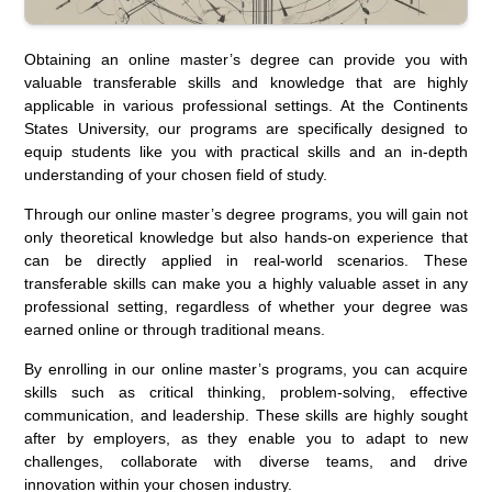
Obtaining an online master’s degree can provide you with
valuable transferable skills and knowledge that are highly
applicable in various professional settings. At the Continents
States University, our programs are specifically designed to
equip students like you with practical skills and an in-depth
understanding of your chosen field of study.
Through our online master’s degree programs, you will gain not
only theoretical knowledge but also hands-on experience that
can be directly applied in real-world scenarios. These
transferable skills can make you a highly valuable asset in any
professional setting, regardless of whether your degree was
earned online or through traditional means.
By enrolling in our online master’s programs, you can acquire
skills such as critical thinking, problem-solving, effective
communication, and leadership. These skills are highly sought
after by employers, as they enable you to adapt to new
challenges, collaborate with diverse teams, and drive
innovation within your chosen industry.