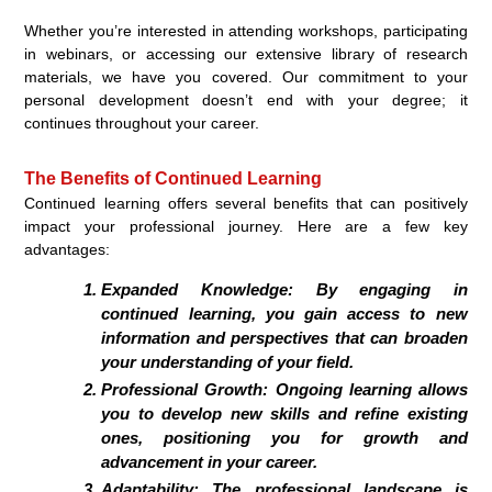
Whether you’re interested in attending workshops, participating
in webinars, or accessing our extensive library of research
materials, we have you covered. Our commitment to your
personal development doesn’t end with your degree; it
continues throughout your career.
The Benefits of Continued Learning
Continued learning offers several benefits that can positively
impact your professional journey. Here are a few key
advantages:
Expanded Knowledge:
By engaging in
continued learning, you gain access to new
information and perspectives that can broaden
your understanding of your field.
Professional Growth:
Ongoing learning allows
you to develop new skills and refine existing
ones, positioning you for growth and
advancement in your career.
Adaptability:
The professional landscape is