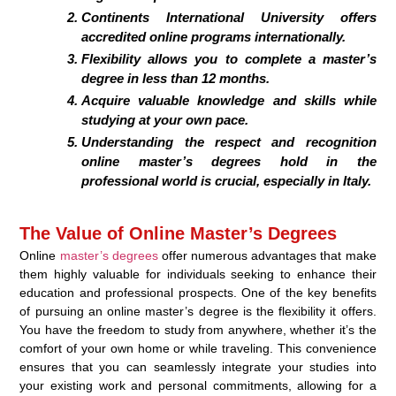
Continents International University offers
accredited online programs internationally.
Flexibility allows you to complete a master’s
degree in less than 12 months.
Acquire valuable knowledge and skills while
studying at your own pace.
Understanding the respect and recognition
online master’s degrees hold in the
professional world is crucial, especially in Italy.
The Value of Online Master’s Degrees
Online
master’s degrees
offer numerous advantages that make
them highly valuable for individuals seeking to enhance their
education and professional prospects. One of the key benefits
of pursuing an online master’s degree is the flexibility it offers.
You have the freedom to study from anywhere, whether it’s the
comfort of your own home or while traveling. This convenience
ensures that you can seamlessly integrate your studies into
your existing work and personal commitments, allowing for a