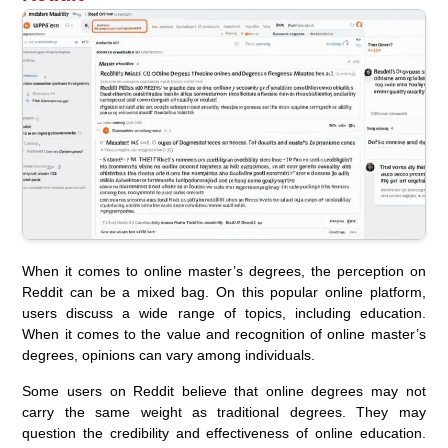
When it comes to online master’s degrees, the perception on
Reddit can be a mixed bag. On this popular online platform,
users discuss a wide range of topics, including education.
When it comes to the value and recognition of online master’s
degrees, opinions can vary among individuals.
Some users on Reddit believe that online degrees may not
carry the same weight as traditional degrees. They may
question the credibility and effectiveness of online education.