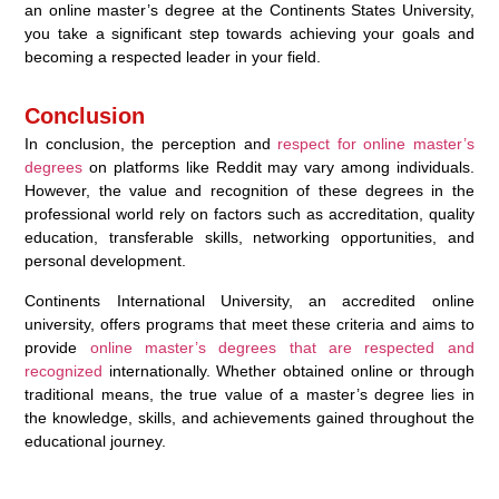
an online master’s degree at the Continents States University,
you take a significant step towards achieving your goals and
becoming a respected leader in your field.
Conclusion
In conclusion, the perception and
respect for online master’s
degrees
on platforms like Reddit may vary among individuals.
However, the value and recognition of these degrees in the
professional world rely on factors such as accreditation, quality
education, transferable skills, networking opportunities, and
personal development.
Continents International University, an accredited online
university, offers programs that meet these criteria and aims to
provide
online master’s degrees that are respected and
recognized
internationally. Whether obtained online or through
traditional means, the true value of a master’s degree lies in
the knowledge, skills, and achievements gained throughout the
educational journey.