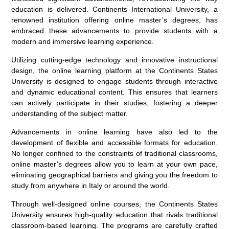
education is delivered. Continents International University, a
renowned institution offering online master’s degrees, has
embraced these advancements to provide students with a
modern and immersive learning experience.
Utilizing cutting-edge technology and innovative instructional
design, the online learning platform at the Continents States
University is designed to engage students through interactive
and dynamic educational content. This ensures that learners
can actively participate in their studies, fostering a deeper
understanding of the subject matter.
Advancements in online learning have also led to the
development of flexible and accessible formats for education.
No longer confined to the constraints of traditional classrooms,
online master’s degrees allow you to learn at your own pace,
eliminating geographical barriers and giving you the freedom to
study from anywhere in Italy or around the world.
Through well-designed online courses, the Continents States
University ensures high-quality education that rivals traditional
classroom-based learning. The programs are carefully crafted