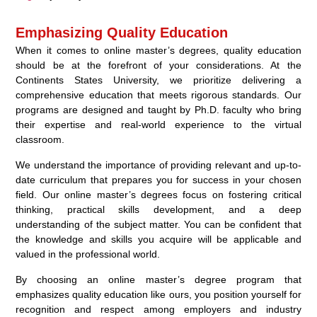
Emphasizing Quality Education
When it comes to online master’s degrees, quality education
should be at the forefront of your considerations. At the
Continents States University, we prioritize delivering a
comprehensive education that meets rigorous standards. Our
programs are designed and taught by Ph.D. faculty who bring
their expertise and real-world experience to the virtual
classroom.
We understand the importance of providing relevant and up-to-
date curriculum that prepares you for success in your chosen
field. Our online master’s degrees focus on fostering critical
thinking, practical skills development, and a deep
understanding of the subject matter. You can be confident that
the knowledge and skills you acquire will be applicable and
valued in the professional world.
By choosing an online master’s degree program that
emphasizes quality education like ours, you position yourself for
recognition and respect among employers and industry