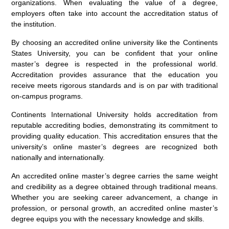
organizations. When evaluating the value of a degree,
employers often take into account the accreditation status of
the institution.
By choosing an accredited online university like the Continents
States University, you can be confident that your online
master’s degree is respected in the professional world.
Accreditation provides assurance that the education you
receive meets rigorous standards and is on par with traditional
on-campus programs.
Continents International University holds accreditation from
reputable accrediting bodies, demonstrating its commitment to
providing quality education. This accreditation ensures that the
university’s online master’s degrees are recognized both
nationally and internationally.
An accredited online master’s degree carries the same weight
and credibility as a degree obtained through traditional means.
Whether you are seeking career advancement, a change in
profession, or personal growth, an accredited online master’s
degree equips you with the necessary knowledge and skills.