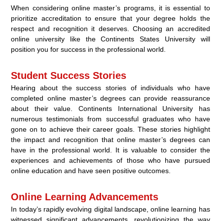
When considering online master’s programs, it is essential to
prioritize accreditation to ensure that your degree holds the
respect and recognition it deserves. Choosing an accredited
online university like the Continents States University will
position you for success in the professional world.
Student Success Stories
Hearing about the success stories of individuals who have
completed online master’s degrees can provide reassurance
about their value. Continents International University has
numerous testimonials from successful graduates who have
gone on to achieve their career goals. These stories highlight
the impact and recognition that online master’s degrees can
have in the professional world. It is valuable to consider the
experiences and achievements of those who have pursued
online education and have seen positive outcomes.
Online Learning Advancements
In today’s rapidly evolving digital landscape, online learning has
witnessed significant advancements, revolutionizing the way