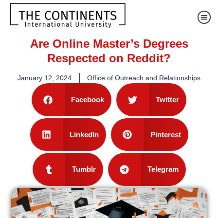
Are Online Master’s Degrees
Respected on Reddit?
January 12, 2024
Office of Outreach and Relationships
Facebook
Twitter
LinkedIn
Pinterest
Tumblr
Telegram