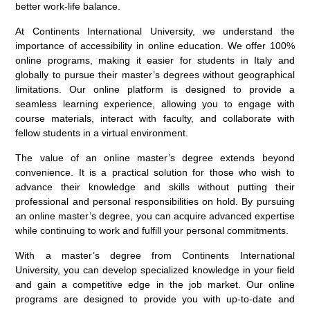
better work-life balance.
At Continents International University, we understand the
importance of accessibility in online education. We offer 100%
online programs, making it easier for students in Italy and
globally to pursue their master’s degrees without geographical
limitations. Our online platform is designed to provide a
seamless learning experience, allowing you to engage with
course materials, interact with faculty, and collaborate with
fellow students in a virtual environment.
The value of an online master’s degree extends beyond
convenience. It is a practical solution for those who wish to
advance their knowledge and skills without putting their
professional and personal responsibilities on hold. By pursuing
an online master’s degree, you can acquire advanced expertise
while continuing to work and fulfill your personal commitments.
With a master’s degree from Continents International
University, you can develop specialized knowledge in your field
and gain a competitive edge in the job market. Our online
programs are designed to provide you with up-to-date and