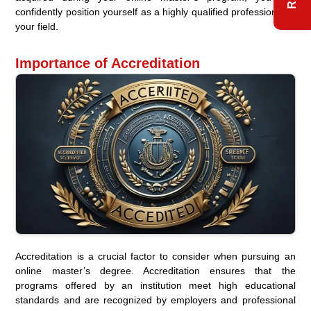
confidently position yourself as a highly qualified professional in
your field.
Importance of Accreditation
Accreditation is a crucial factor to consider when pursuing an
online master’s degree. Accreditation ensures that the
programs offered by an institution meet high educational
standards and are recognized by employers and professional