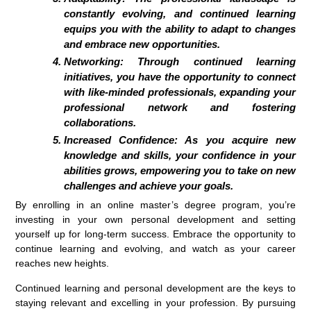
constantly evolving, and continued learning
equips you with the ability to adapt to changes
and embrace new opportunities.
Networking:
Through continued learning
initiatives, you have the opportunity to connect
with like-minded professionals, expanding your
professional network and fostering
collaborations.
Increased Confidence:
As you acquire new
knowledge and skills, your confidence in your
abilities grows, empowering you to take on new
challenges and achieve your goals.
By enrolling in an online master’s degree program, you’re
investing in your own personal development and setting
yourself up for long-term success. Embrace the opportunity to
continue learning and evolving, and watch as your career
reaches new heights.
Continued learning and personal development are the keys to
staying relevant and excelling in your profession. By pursuing