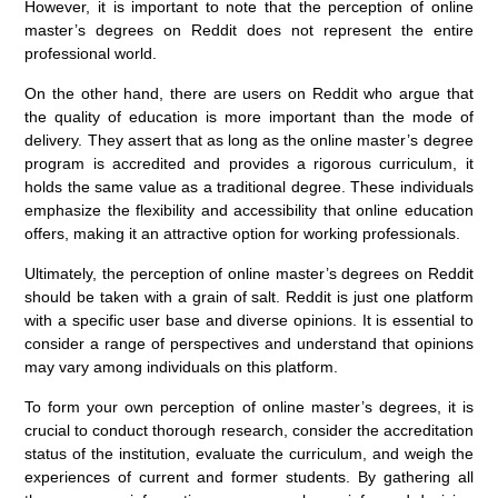
However, it is important to note that the perception of online
master’s degrees on Reddit does not represent the entire
professional world.
On the other hand, there are users on Reddit who argue that
the quality of education is more important than the mode of
delivery. They assert that as long as the online master’s degree
program is accredited and provides a rigorous curriculum, it
holds the same value as a traditional degree. These individuals
emphasize the flexibility and accessibility that online education
offers, making it an attractive option for working professionals.
Ultimately, the perception of online master’s degrees on Reddit
should be taken with a grain of salt. Reddit is just one platform
with a specific user base and diverse opinions. It is essential to
consider a range of perspectives and understand that opinions
may vary among individuals on this platform.
To form your own perception of online master’s degrees, it is
crucial to conduct thorough research, consider the accreditation
status of the institution, evaluate the curriculum, and weigh the
experiences of current and former students. By gathering all