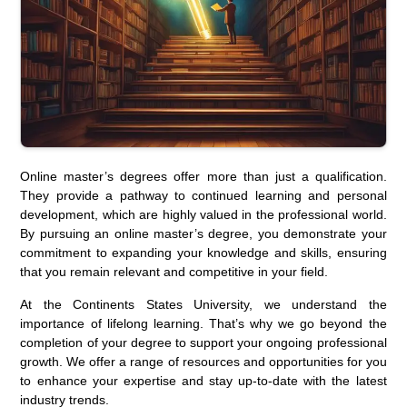
Online master’s degrees offer more than just a qualification.
They provide a pathway to continued learning and personal
development, which are highly valued in the professional world.
By pursuing an online master’s degree, you demonstrate your
commitment to expanding your knowledge and skills, ensuring
that you remain relevant and competitive in your field.
At the Continents States University, we understand the
importance of lifelong learning. That’s why we go beyond the
completion of your degree to support your ongoing professional
growth. We offer a range of resources and opportunities for you
to enhance your expertise and stay up-to-date with the latest
industry trends.