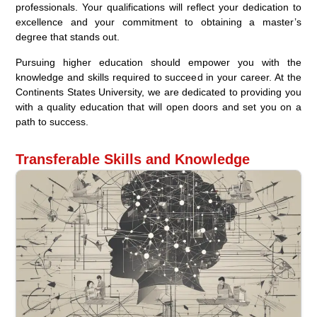
professionals. Your qualifications will reflect your dedication to
excellence and your commitment to obtaining a master’s
degree that stands out.
Pursuing higher education should empower you with the
knowledge and skills required to succeed in your career. At the
Continents States University, we are dedicated to providing you
with a quality education that will open doors and set you on a
path to success.
Transferable Skills and Knowledge