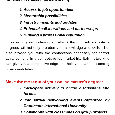
Access to job opportunities
Mentorship possibilities
Industry insights and updates
Potential collaborations and partnerships
Building a professional reputation
Investing in your professional network through online master’s
degrees will not only broaden your knowledge and skillset but
also provide you with the connections necessary for career
advancement. In a competitive job market like Italy, networking
can give you a competitive edge and help you stand out among
other candidates.
Make the most out of your online master’s degree:
Participate actively in online discussions and
forums
Join virtual networking events organized by
Continents International University
Collaborate with classmates on group projects