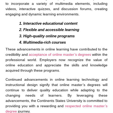
to incorporate a variety of multimedia elements, including
videos, interactive quizzes, and discussion forums, creating
engaging and dynamic learning environments.
Interactive educational content
Flexible and accessible learning
High-quality online programs
Multimedia-rich courses
These advancements in online learning have contributed to the
credibility and
acceptance of online master’s degrees
within the
professional world. Employers now recognize the value of
online education and appreciate the skills and knowledge
acquired through these programs.
Continued advancements in online learning technology and
instructional design signify that online master’s degrees will
continue to deliver quality education while adapting to the
changing needs of learners. By leveraging these
advancements, the Continents States University is committed to
providing you with a rewarding and
respected online master’s
degree
journey.