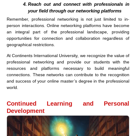
Reach out and connect with professionals in
your field through our networking platforms
Remember, professional networking is not just limited to in-
person interactions. Online networking platforms have become
an integral part of the professional landscape, providing
opportunities for connection and collaboration regardless of
geographical restrictions.
At Continents International University, we recognize the value of
professional networking and provide our students with the
resources and platforms necessary to build meaningful
connections. These networks can contribute to the recognition
and success of your online master’s degree in the professional
world.
Continued Learning and Personal
Development