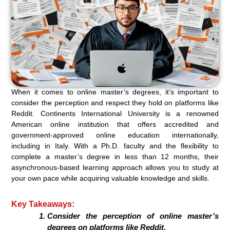
When it comes to online master’s degrees, it’s important to
consider the perception and respect they hold on platforms like
Reddit. Continents International University is a renowned
American online institution that offers accredited and
government-approved online education internationally,
including in Italy. With a Ph.D. faculty and the flexibility to
complete a master’s degree in less than 12 months, their
asynchronous-based learning approach allows you to study at
your own pace while acquiring valuable knowledge and skills.
Key Takeaways:
Consider the perception of online master’s
degrees on platforms like Reddit.