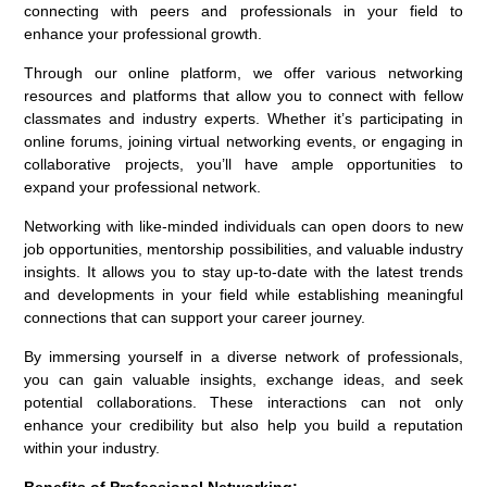
connecting with peers and professionals in your field to
enhance your professional growth.
Through our online platform, we offer various networking
resources and platforms that allow you to connect with fellow
classmates and industry experts. Whether it’s participating in
online forums, joining virtual networking events, or engaging in
collaborative projects, you’ll have ample opportunities to
expand your professional network.
Networking with like-minded individuals can open doors to new
job opportunities, mentorship possibilities, and valuable industry
insights. It allows you to stay up-to-date with the latest trends
and developments in your field while establishing meaningful
connections that can support your career journey.
By immersing yourself in a diverse network of professionals,
you can gain valuable insights, exchange ideas, and seek
potential collaborations. These interactions can not only
enhance your credibility but also help you build a reputation
within your industry.
Benefits of Professional Networking: