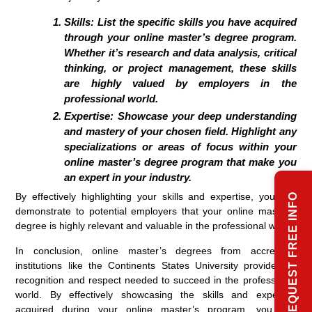
Skills:
List the specific skills you have acquired
through your online master’s degree program.
Whether it’s research and data analysis, critical
thinking, or project management, these skills
are highly valued by employers in the
professional world.
Expertise:
Showcase your deep understanding
and mastery of your chosen field. Highlight any
specializations or areas of focus within your
online master’s degree program that make you
an expert in your industry.
By effectively highlighting your skills and expertise, you can
REQUEST FREE INFO
demonstrate to potential employers that your online master’s
degree is highly relevant and valuable in the professional world.
In conclusion, online master’s degrees from accredited
institutions like the Continents States University provide the
recognition and respect needed to succeed in the professional
world. By effectively showcasing the skills and expertise
acquired during your online master’s program, you can