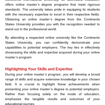
offers online master’s degree programs that meet rigorous
standards. The university takes pride in equipping its students
with the necessary expertise to excel in their respective fields.
Obtaining an online master’s degree from the Continents
States University provides you with the recognition needed to
stand out in the professional world.
By attending a respected online university like the Continents
States University, you can confidently demonstrate your
capabilities to potential employers. The key lies in effectively
showcasing the skills and expertise acquired during your online
master’s program.
Highlighting Your Skills and Expertise
During your online master’s program, you will develop a broad
range of skills and acquire extensive knowledge in your chosen
field. It is crucial to highlight these achievements when
presenting your online master’s degree to potential employers.
Rather than focusing solely on the mode of education,
emphasize the tangible results and outcomes of your
educational journey.