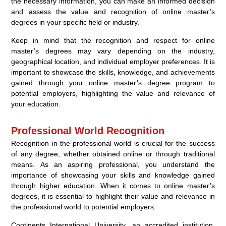
the necessary information, you can make an informed decision
and assess the value and recognition of online master’s
degrees in your specific field or industry.
Keep in mind that the recognition and respect for online
master’s degrees may vary depending on the industry,
geographical location, and individual employer preferences. It is
important to showcase the skills, knowledge, and achievements
gained through your online master’s degree program to
potential employers, highlighting the value and relevance of
your education.
Professional World Recognition
Recognition in the professional world is crucial for the success
of any degree, whether obtained online or through traditional
means. As an aspiring professional, you understand the
importance of showcasing your skills and knowledge gained
through higher education. When it comes to online master’s
degrees, it is essential to highlight their value and relevance in
the professional world to potential employers.
Continents International University, an accredited institution,