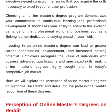
industry-relevant curriculum, ensuring that you acquire the skills
necessary to excel in your chosen profession.
Choosing an online master’s degree program demonstrates
your commitment to continuous learning and professional
development. It showcases your ability to adapt to the evolving
demands of the professional world and positions you as a
lifelong learner dedicated to staying ahead in your field.
Investing in an online master’s degree can lead to greater
career opportunities, advancement, and increased earning
potential. Employers recognize the value of individuals who
possess advanced qualifications and specialized skills, making
online master’s degrees highly sought after in today’s
competitive job market.
Next, we will explore the perception of online master’s degrees
on platforms like Reddit and delve into the professional world’s
recognition of these degrees.
Perception of Online Master’s Degrees on
Reddit