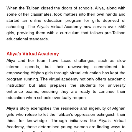
When the Taliban closed the doors of schools, Aliya, along with
some of her classmates, took matters into their own hands and
started an online education program for girls deprived of
schooling. The Aliya’s Virtual Academy now serves over 550
girls, providing them with a curriculum that follows pre-Taliban
educational standards.
Aliya’s Virtual Academy
Aliya and her team have faced challenges, such as slow
internet speeds, but their unwavering commitment to
empowering Afghan girls through virtual education has kept the
program running. The virtual academy not only offers academic
instruction but also prepares the students for university
entrance exams, ensuring they are ready to continue their
education when schools eventually reopen.
Aliya’s story exemplifies the resilience and ingenuity of Afghan
girls who refuse to let the Taliban’s oppression extinguish their
thirst for knowledge. Through initiatives like Aliya’s Virtual
Academy, these determined young women are finding ways to