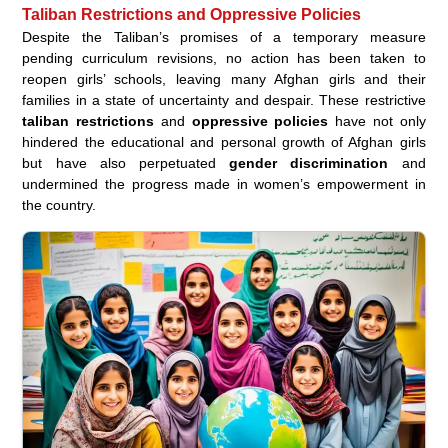
Taliban Restrictions and Oppressive Policies
Despite the Taliban’s promises of a temporary measure
pending curriculum revisions, no action has been taken to
reopen girls’ schools, leaving many Afghan girls and their
families in a state of uncertainty and despair. These restrictive
taliban restrictions
and
oppressive policies
have not only
hindered the educational and personal growth of Afghan girls
but have also perpetuated
gender discrimination
and
undermined the progress made in women’s empowerment in
the country.