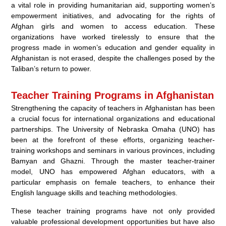
a vital role in providing humanitarian aid, supporting women’s
empowerment initiatives, and advocating for the rights of
Afghan girls and women to access education. These
organizations have worked tirelessly to ensure that the
progress made in women’s education and gender equality in
Afghanistan is not erased, despite the challenges posed by the
Taliban’s return to power.
Teacher Training Programs in Afghanistan
Strengthening the capacity of teachers in Afghanistan has been
a crucial focus for international organizations and educational
partnerships. The University of Nebraska Omaha (UNO) has
been at the forefront of these efforts, organizing teacher-
training workshops and seminars in various provinces, including
Bamyan and Ghazni. Through the master teacher-trainer
model, UNO has empowered Afghan educators, with a
particular emphasis on female teachers, to enhance their
English language skills and teaching methodologies.
These teacher training programs have not only provided
valuable professional development opportunities but have also