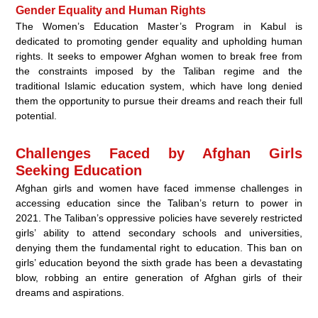
Gender Equality and Human Rights
The Women’s Education Master’s Program in Kabul is
dedicated to promoting gender equality and upholding human
rights. It seeks to empower Afghan women to break free from
the constraints imposed by the Taliban regime and the
traditional Islamic education system, which have long denied
them the opportunity to pursue their dreams and reach their full
potential.
Challenges Faced by Afghan Girls
Seeking Education
Afghan girls and women have faced immense challenges in
accessing education since the Taliban’s return to power in
2021. The Taliban’s oppressive policies have severely restricted
girls’ ability to attend secondary schools and universities,
denying them the fundamental right to education. This ban on
girls’ education beyond the sixth grade has been a devastating
blow, robbing an entire generation of Afghan girls of their
dreams and aspirations.