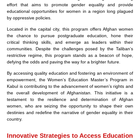
effort that aims to promote gender equality and provide
educational opportunities for women in a region long plagued
by oppressive policies.
Located in the capital city, this program offers Afghan women
the chance to pursue postgraduate education, hone their
critical thinking skills, and emerge as leaders within their
communities. Despite the challenges posed by the Taliban’s
restrictive regime, this program stands as a beacon of hope,
defying the odds and paving the way for a brighter future.
By accessing quality education and fostering an environment of
empowerment, the Women’s Education Master’s Program in
Kabul is contributing to the advancement of women’s rights and
the overall development of Afghanistan. This initiative is a
testament to the resilience and determination of Afghan
women, who are seizing the opportunity to shape their own
destinies and redefine the narrative of gender equality in their
country.
Innovative Strategies to Access Education