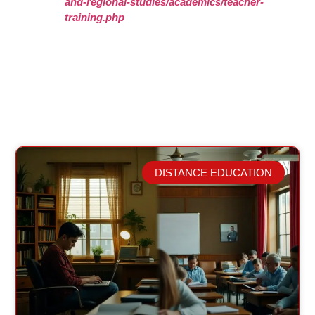
and-regional-studies/academics/teacher-
training.php
DISTANCE EDUCATION
Related Posts