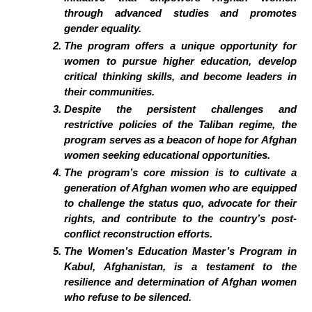
through advanced studies and promotes
gender equality.
The program offers a unique opportunity for
women to pursue higher education, develop
critical thinking skills, and become leaders in
their communities.
Despite the persistent challenges and
restrictive policies of the Taliban regime, the
program serves as a beacon of hope for Afghan
women seeking educational opportunities.
The program’s core mission is to cultivate a
generation of Afghan women who are equipped
to challenge the status quo, advocate for their
rights, and contribute to the country’s post-
conflict reconstruction efforts.
The Women’s Education Master’s Program in
Kabul, Afghanistan, is a testament to the
resilience and determination of Afghan women
who refuse to be silenced.