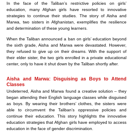
In the face of the Taliban’s restrictive policies on girls’
education, many Afghan girls have resorted to innovative
strategies to continue their studies. The story of Aisha and
Marwa, two sisters in Afghanistan, exemplifies the resilience
and determination of these young learners.
When the Taliban announced a ban on girls’ education beyond
the sixth grade, Aisha and Marwa were devastated. However,
they refused to give up on their dreams. With the support of
their elder sister, the two girls enrolled in a private educational
center, only to have it shut down by the Taliban shortly after.
Aisha and Marwa: Disguising as Boys to Attend
Classes
Undeterred, Aisha and Marwa found a creative solution – they
began attending their English language classes while disguised
as boys. By wearing their brothers’ clothes, the sisters were
able to circumvent the Taliban’s oppressive policies and
continue their education. This story highlights the innovative
education strategies that Afghan girls have employed to access
education in the face of gender discrimination.