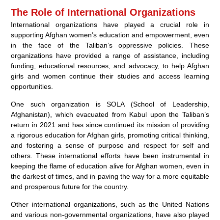
The Role of International Organizations
International organizations have played a crucial role in
supporting Afghan women’s education and empowerment, even
in the face of the Taliban’s oppressive policies. These
organizations have provided a range of assistance, including
funding, educational resources, and advocacy, to help Afghan
girls and women continue their studies and access learning
opportunities.
One such organization is SOLA (School of Leadership,
Afghanistan), which evacuated from Kabul upon the Taliban’s
return in 2021 and has since continued its mission of providing
a rigorous education for Afghan girls, promoting critical thinking,
and fostering a sense of purpose and respect for self and
others. These international efforts have been instrumental in
keeping the flame of education alive for Afghan women, even in
the darkest of times, and in paving the way for a more equitable
and prosperous future for the country.
Other international organizations, such as the United Nations
and various non-governmental organizations, have also played