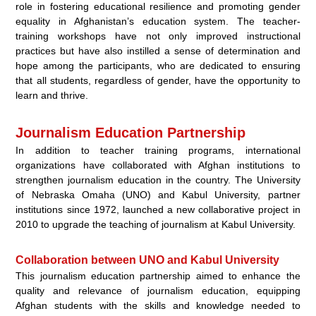
role in fostering educational resilience and promoting gender
equality in Afghanistan’s education system. The teacher-
training workshops have not only improved instructional
practices but have also instilled a sense of determination and
hope among the participants, who are dedicated to ensuring
that all students, regardless of gender, have the opportunity to
learn and thrive.
Journalism Education Partnership
In addition to teacher training programs, international
organizations have collaborated with Afghan institutions to
strengthen journalism education in the country. The University
of Nebraska Omaha (UNO) and Kabul University, partner
institutions since 1972, launched a new collaborative project in
2010 to upgrade the teaching of journalism at Kabul University.
Collaboration between UNO and Kabul University
This journalism education partnership aimed to enhance the
quality and relevance of journalism education, equipping
Afghan students with the skills and knowledge needed to