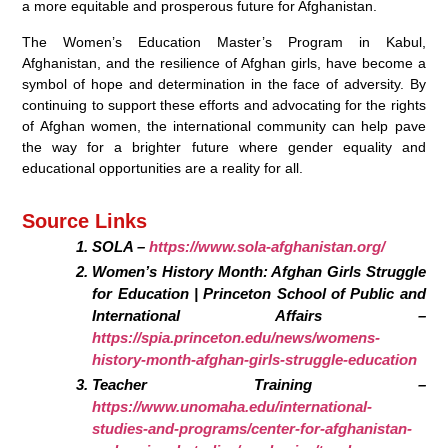
a more equitable and prosperous future for Afghanistan.
The Women’s Education Master’s Program in Kabul,
Afghanistan, and the resilience of Afghan girls, have become a
symbol of hope and determination in the face of adversity. By
continuing to support these efforts and advocating for the rights
of Afghan women, the international community can help pave
the way for a brighter future where gender equality and
educational opportunities are a reality for all.
Source Links
SOLA –
https://www.sola-afghanistan.org/
Women’s History Month: Afghan Girls Struggle
for Education | Princeton School of Public and
International Affairs –
https://spia.princeton.edu/news/womens-
history-month-afghan-girls-struggle-education
Teacher Training –
https://www.unomaha.edu/international-
studies-and-programs/center-for-afghanistan-