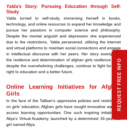
Yalda’s Story: Pursuing Education through Self-
Study
Yalda turned to self-study, immersing herself in books,
technology, and online resources to expand her knowledge and
pursue her passions in computer science and philosophy.
Despite the mental anguish and depression she experienced
due to the restrictions, Yalda persevered, utilizing the internet
and virtual platforms to maintain social connections and engage
in intellectual discourse with her peers. Her story exemplifies
the resilience and determination of afghan girls resilience who,
REQUEST FREE INFO
despite the overwhelming challenges, continue to fight for their
right to education and a better future.
Online Learning Initiatives for Afghan
Girls
In the face of the Taliban’s oppressive policies and restrictions
on girls’ education, Afghan girls have sought innovative ways to
access learning opportunities. One such inspiring initiative is
Aliya’s Virtual Academy, launched by a determined 16-year-old
girl named Aliya.