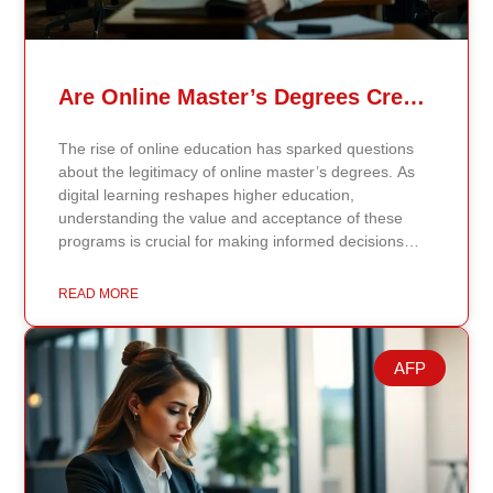
Are Online Master’s Degrees Credible Like Traditional Ones?
The rise of online education has sparked questions
about the legitimacy of online master’s degrees. As
digital learning reshapes higher education,
understanding the value and acceptance of these
programs is crucial for making informed decisions
about your academic and professional future. Online
vs. Traditional Master’s Degrees: Key Differences
READ MORE
Online master’s degrees offer flexibility, allowing you
to complete coursework and interact with professors
and peers through digital platforms. These programs
AFP
are ideal for working professionals balancing
education with other commitments. Traditional
master’s degrees, on the other hand, require physical
attendance on campus, providing face-to-face
interactions, immediate feedback, and access to on-