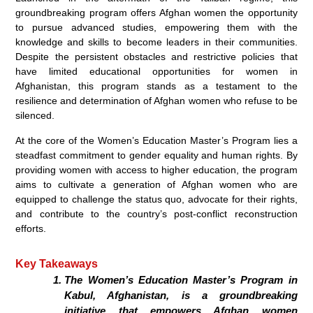
groundbreaking program offers Afghan women the opportunity
to pursue advanced studies, empowering them with the
knowledge and skills to become leaders in their communities.
Despite the persistent obstacles and restrictive policies that
have limited educational opportunities for women in
Afghanistan, this program stands as a testament to the
resilience and determination of Afghan women who refuse to be
silenced.
At the core of the Women’s Education Master’s Program lies a
steadfast commitment to gender equality and human rights. By
providing women with access to higher education, the program
aims to cultivate a generation of Afghan women who are
equipped to challenge the status quo, advocate for their rights,
and contribute to the country’s post-conflict reconstruction
efforts.
Key Takeaways
The Women’s Education Master’s Program in
Kabul, Afghanistan, is a groundbreaking
initiative that empowers Afghan women