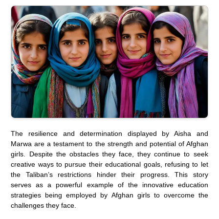
The resilience and determination displayed by Aisha and
Marwa are a testament to the strength and potential of Afghan
girls. Despite the obstacles they face, they continue to seek
creative ways to pursue their educational goals, refusing to let
the Taliban’s restrictions hinder their progress. This story
serves as a powerful example of the innovative education
strategies being employed by Afghan girls to overcome the
challenges they face.