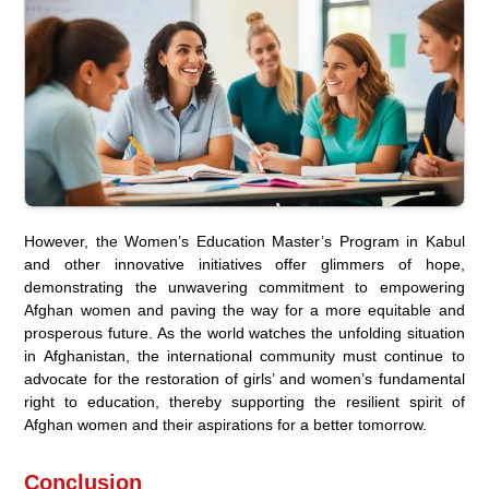
However, the Women’s Education Master’s Program in Kabul
and other innovative initiatives offer glimmers of hope,
demonstrating the unwavering commitment to empowering
Afghan women and paving the way for a more equitable and
prosperous future. As the world watches the unfolding situation
in Afghanistan, the international community must continue to
advocate for the restoration of girls’ and women’s fundamental
right to education, thereby supporting the resilient spirit of
Afghan women and their aspirations for a better tomorrow.
Conclusion