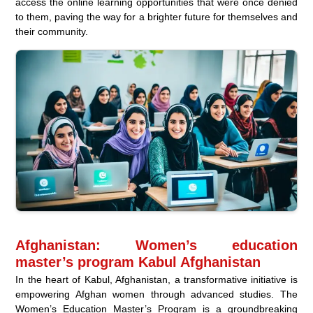
access the online learning opportunities that were once denied
to them, paving the way for a brighter future for themselves and
their community.
Afghanistan: Women’s education
master’s program Kabul Afghanistan
In the heart of Kabul, Afghanistan, a transformative initiative is
empowering Afghan women through advanced studies. The
Women’s Education Master’s Program is a groundbreaking