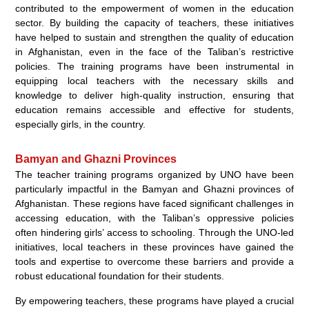
contributed to the empowerment of women in the education
sector. By building the capacity of teachers, these initiatives
have helped to sustain and strengthen the quality of education
in Afghanistan, even in the face of the Taliban’s restrictive
policies. The training programs have been instrumental in
equipping local teachers with the necessary skills and
knowledge to deliver high-quality instruction, ensuring that
education remains accessible and effective for students,
especially girls, in the country.
Bamyan and Ghazni Provinces
The teacher training programs organized by UNO have been
particularly impactful in the Bamyan and Ghazni provinces of
Afghanistan. These regions have faced significant challenges in
accessing education, with the Taliban’s oppressive policies
often hindering girls’ access to schooling. Through the UNO-led
initiatives, local teachers in these provinces have gained the
tools and expertise to overcome these barriers and provide a
robust educational foundation for their students.
By empowering teachers, these programs have played a crucial