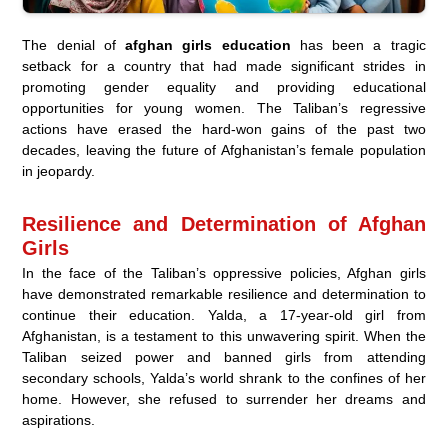
The denial of
afghan girls education
has been a tragic
setback for a country that had made significant strides in
promoting gender equality and providing educational
opportunities for young women. The Taliban’s regressive
actions have erased the hard-won gains of the past two
decades, leaving the future of Afghanistan’s female population
in jeopardy.
Resilience and Determination of Afghan
Girls
In the face of the Taliban’s oppressive policies, Afghan girls
have demonstrated remarkable resilience and determination to
continue their education. Yalda, a 17-year-old girl from
Afghanistan, is a testament to this unwavering spirit. When the
Taliban seized power and banned girls from attending
secondary schools, Yalda’s world shrank to the confines of her
home. However, she refused to surrender her dreams and
aspirations.