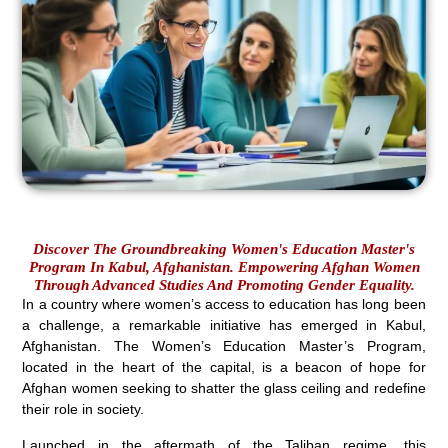
Discover The Groundbreaking Women's Education Master's
Program In Kabul, Afghanistan. Empowering Afghan Women
Through Advanced Studies And Promoting Gender Equality.
In a country where women’s access to education has long been
a challenge, a remarkable initiative has emerged in Kabul,
Afghanistan. The Women’s Education Master’s Program,
located in the heart of the capital, is a beacon of hope for
Afghan women seeking to shatter the glass ceiling and redefine
their role in society.
Launched in the aftermath of the Taliban regime, this