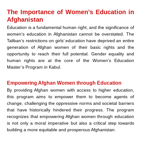
The Importance of Women’s Education in
Afghanistan
Education is a fundamental human right, and the significance of
women’s education in Afghanistan cannot be overstated. The
Taliban’s restrictions on girls’ education have deprived an entire
generation of Afghan women of their basic rights and the
opportunity to reach their full potential. Gender equality and
human rights are at the core of the Women’s Education
Master’s Program in Kabul.
Empowering Afghan Women through Education
By providing Afghan women with access to higher education,
this program aims to empower them to become agents of
change, challenging the oppressive norms and societal barriers
that have historically hindered their progress. The program
recognizes that empowering Afghan women through education
is not only a moral imperative but also a critical step towards
building a more equitable and prosperous Afghanistan.