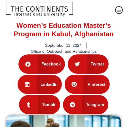
Women’s Education Master’s
Program in Kabul, Afghanistan
September 11, 2024
Office of Outreach and Relationships
Facebook
Twitter
LinkedIn
Pinterest
Tumblr
Telegram