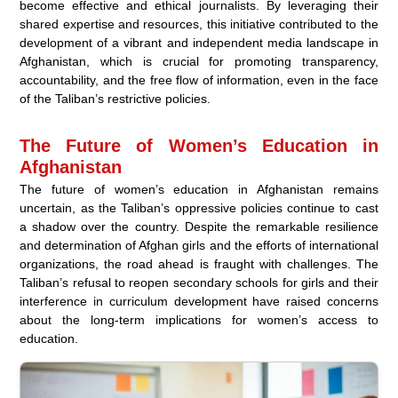
become effective and ethical journalists. By leveraging their
shared expertise and resources, this initiative contributed to the
development of a vibrant and independent media landscape in
Afghanistan, which is crucial for promoting transparency,
accountability, and the free flow of information, even in the face
of the Taliban’s restrictive policies.
The Future of Women’s Education in
Afghanistan
The future of women’s education in Afghanistan remains
uncertain, as the Taliban’s oppressive policies continue to cast
a shadow over the country. Despite the remarkable resilience
and determination of Afghan girls and the efforts of international
organizations, the road ahead is fraught with challenges. The
Taliban’s refusal to reopen secondary schools for girls and their
interference in curriculum development have raised concerns
about the long-term implications for women’s access to
education.