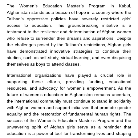
The Women’s Education Master’s Program in Kabul,
Afghanistan stands as a beacon of hope in a country where the
Taliban’s oppressive policies have severely restricted girls’
access to education. This groundbreaking initiative is a
testament to the resilience and determination of Afghan women
who refuse to surrender their dreams and aspirations. Despite
the challenges posed by the Taliban’s restrictions, Afghan girls
have demonstrated innovative strategies to continue their
studies, such as self-study, virtual learning, and even disguising
themselves as boys to attend classes.
International organizations have played a crucial role in
supporting these efforts, providing funding, educational
resources, and advocacy for women’s empowerment. As the
future of women’s education in Afghanistan remains uncertain,
the international community must continue to stand in solidarity
with Afghan women and support initiatives that promote gender
equality and the restoration of fundamental human rights. The
success of the Women’s Education Master’s Program and the
unwavering spirit of Afghan girls serve as a reminder that
education is a powerful tool for transforming lives and shaping