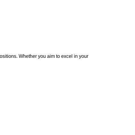
ositions. Whether you aim to excel in your