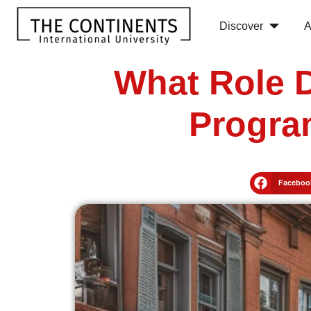
Discover
A
What Role D
Progra
Faceboo