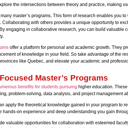
plore the intersections between theory and practice, making valu
of many master’s programs. This form of research enables you to 
 Collaborating with others provides a unique opportunity to exc
. By engaging in collaborative research, you can build valuable 
y.
rams
offer a platform for personal and academic growth. They pr
ncement of knowledge in your field. So take advantage of the re
 provinces like Quebec, and elevate your academic and professio
-Focused Master’s Programs
merous benefits for students pursuing
higher education. These 
nking, problem-solving, data analysis, and project management abi
an apply the theoretical knowledge gained in your program to real
 hands-on experience and deep understanding you gain through r
e valuable opportunities for collaboration with esteemed facul