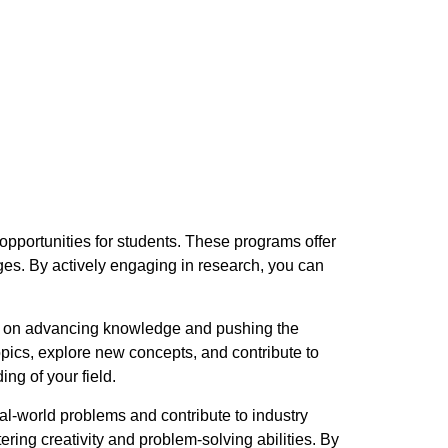
 opportunities for students. These programs offer
es. By actively engaging in research, you can
es on advancing knowledge and pushing the
pics, explore new concepts, and contribute to
ing of your field.
al-world problems and contribute to industry
ring creativity and problem-solving abilities. By