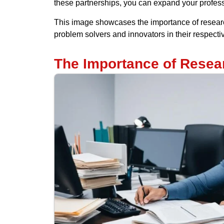
these partnerships, you can expand your profess
This image showcases the importance of researc
problem solvers and innovators in their respectiv
The Importance of Resear