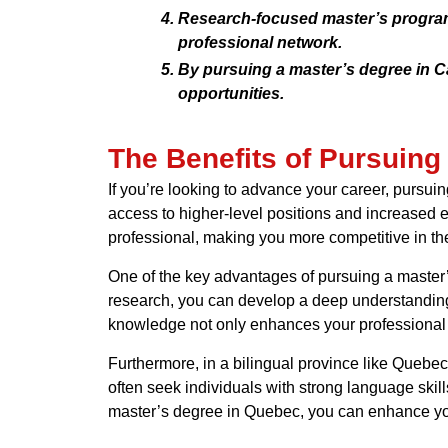
Research-focused master’s programs
professional network.
By pursuing a master’s degree in Ca
opportunities.
The Benefits of Pursuing
If you’re looking to advance your career, pursui
access to higher-level positions and increased 
professional, making you more competitive in th
One of the key advantages of pursuing a master’
research, you can develop a deep understanding 
knowledge not only enhances your professional cr
Furthermore, in a bilingual province like Quebe
often seek individuals with strong language skil
master’s degree in Quebec, you can enhance you