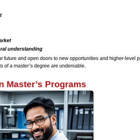
t
arket
ural understanding
r future and open doors to new opportunities and higher-level p
its of a master’s degree are undeniable.
in Master’s Programs