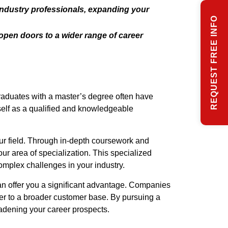
industry professionals, expanding your
REQUEST FREE INFO
open doors to a wider range of career
Graduates with a master’s degree often have
self as a qualified and knowledgeable
ur field. Through in-depth coursework and
r area of specialization. This specialized
omplex challenges in your industry.
can offer you a significant advantage. Companies
ter to a broader customer base. By pursuing a
adening your career prospects.