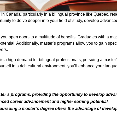
in Canada, particularly in a bilingual province like Quebec, rese
unity to delve deeper into your field of study, develop advanced
ou open doors to a multitude of benefits. Graduates with a ma
tential. Additionally, master’s programs allow you to gain spec
ers.
 is a high demand for bilingual professionals, pursuing a master
rself in a rich cultural environment, you’ll enhance your langu
ster’s programs, providing the opportunity to develop adva
nced career advancement and higher earning potential.
, pursuing a master’s degree offers the advantage of develop