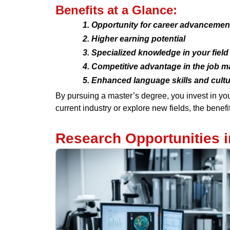
Benefits at a Glance:
Opportunity for career advancemen
Higher earning potential
Specialized knowledge in your field
Competitive advantage in the job m
Enhanced language skills and cult
By pursuing a master’s degree, you invest in you
current industry or explore new fields, the benef
Research Opportunities 