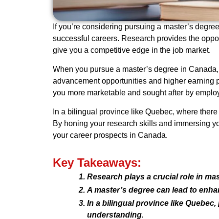
If you’re considering pursuing a master’s degree 
successful careers. Research provides the opport
give you a competitive edge in the job market.
When you pursue a master’s degree in Canada, y
advancement opportunities and higher earning po
you more marketable and sought after by employ
In a bilingual province like Quebec, where there
By honing your research skills and immersing you
your career prospects in Canada.
Key Takeaways:
Research plays a crucial role in ma
A master’s degree can lead to enha
In a bilingual province like Quebec
understanding.