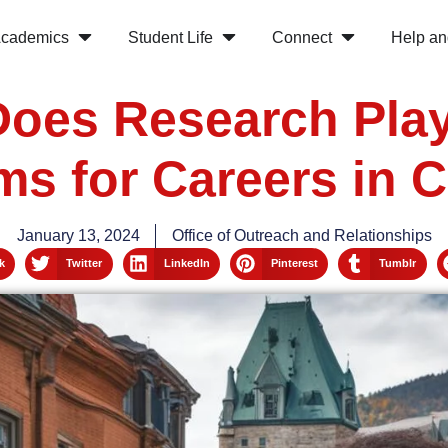
cademics
Student Life
Connect
Help an
oes Research Play
ms for Careers in 
January 13, 2024
Office of Outreach and Relationships
k
Twitter
LinkedIn
Pinterest
Tumblr