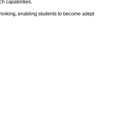
h capabilities.
thinking, enabling students to become adept