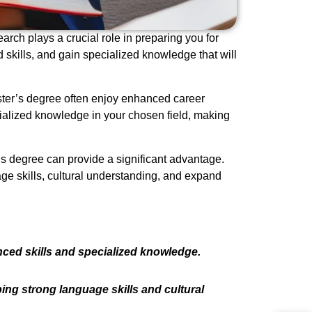
arch plays a crucial role in preparing you for
 skills, and gain specialized knowledge that will
ster’s degree often enjoy enhanced career
ialized knowledge in your chosen field, making
’s degree can provide a significant advantage.
age skills, cultural understanding, and expand
nced skills and specialized knowledge.
ing strong language skills and cultural