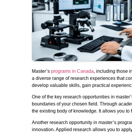
Master’s
programs in Canada
, including those 
a diverse range of research experiences that co
develop valuable skills, gain practical experienc
One of the key research opportunities in maste
boundaries of your chosen field. Through academ
the existing body of knowledge. It allows you to fo
Another research opportunity in master’s program
innovation. Applied research allows you to apply 