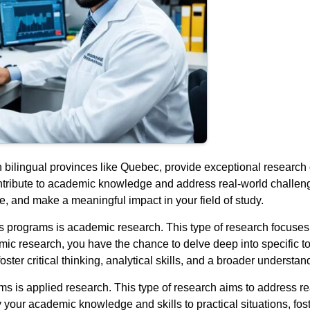
in bilingual provinces like Quebec, provide exceptional research
ntribute to academic knowledge and address real-world challeng
e, and make a meaningful impact in your field of study.
r’s programs is academic research. This type of research focus
ic research, you have the chance to delve deep into specific to
ster critical thinking, analytical skills, and a broader understand
s is applied research. This type of research aims to address re
your academic knowledge and skills to practical situations, foste