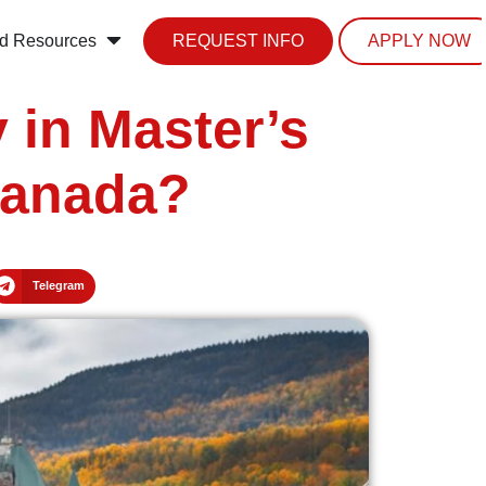
d Resources
REQUEST INFO
APPLY NOW
 in Master’s
Canada?
Telegram