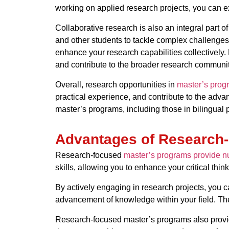
working on applied research projects, you can ex
Collaborative research is also an integral part 
and other students to tackle complex challenges.
enhance your research capabilities collectively
and contribute to the broader research communit
Overall, research opportunities in
master’s prog
practical experience, and contribute to the adva
master’s programs, including those in bilingual
Advantages of Research
Research-focused
master’s programs provide nu
skills, allowing you to enhance your critical thi
By actively engaging in research projects, you c
advancement of knowledge within your field. The
Research-focused master’s programs also provid