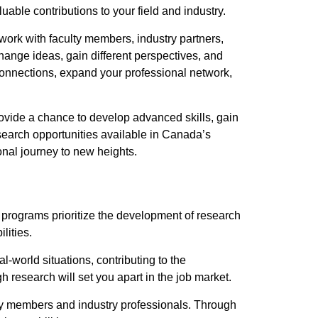
able contributions to your field and industry.
work with faculty members, industry partners,
hange ideas, gain different perspectives, and
connections, expand your professional network,
ovide a chance to develop advanced skills, gain
search opportunities available in Canada’s
nal journey to new heights.
programs prioritize the development of research
lities.
-world situations, contributing to the
esearch will set you apart in the job market.
ty members and industry professionals. Through