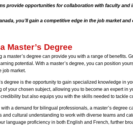
 provide opportunities for collaboration with faculty and 
nada, you’ll gain a competitive edge in the job market and 
 a Master’s Degree
ng a master’s degree can provide you with a range of benefits. 
earning potential. With a master’s degree, you can position your
e job market.
s degree is the opportunity to gain specialized knowledge in yo
of your chosen subject, allowing you to become an expert in you
edibility but also equips you with the skills needed to tackle c
c with a demand for bilingual professionals, a master’s degree 
ls and cultural understanding to work with diverse teams and ca
r language proficiency in both English and French, further bro