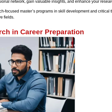
ional network, gain valuable insights, and enhance your researc
h-focused master’s programs in skill development and critical 
e fields.
ch in Career Preparation