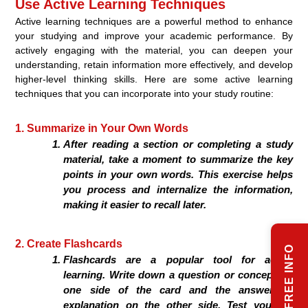
Use Active Learning Techniques
Active learning techniques are a powerful method to enhance
your studying and improve your academic performance. By
actively engaging with the material, you can deepen your
understanding, retain information more effectively, and develop
higher-level thinking skills. Here are some active learning
techniques that you can incorporate into your study routine:
1. Summarize in Your Own Words
After reading a section or completing a study
material, take a moment to summarize the key
points in your own words. This exercise helps
you process and internalize the information,
making it easier to recall later.
2. Create Flashcards
REQUEST FREE INFO
Flashcards are a popular tool for active
learning. Write down a question or concept on
one side of the card and the answer or
explanation on the other side. Test yourself