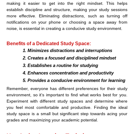
making it easier to get into the right mindset. This helps
establish discipline and structure, making your study sessions
more effective. Eliminating distractions, such as turning off
notifications on your phone or choosing a space away from
noise, is essential in creating a conducive study environment.
Benefits of a Dedicated Study Space:
Minimizes distractions and interruptions
Creates a focused and disciplined mindset
Establishes a routine for studying
Enhances concentration and productivity
Provides a conducive environment for learning
Remember, everyone has different preferences for their study
environment, so it’s important to find what works best for you.
Experiment with different study spaces and determine where
you feel most comfortable and productive. Finding the ideal
study space is a small but significant step towards acing your
grades and maximizing your academic potential.