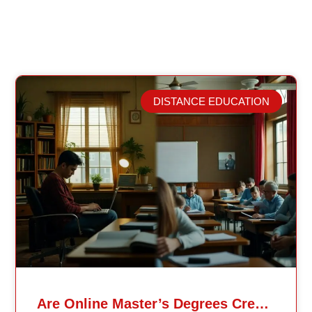
DISTANCE EDUCATION
Related Posts
Are Online Master’s Degrees Credible Like Traditional Ones?