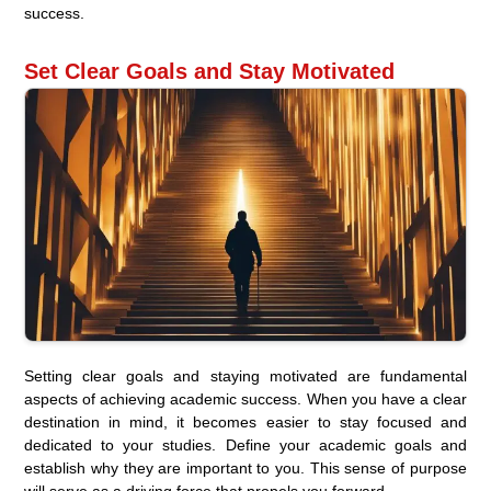
success.
Set Clear Goals and Stay Motivated
Setting clear goals and staying motivated are fundamental
aspects of achieving academic success. When you have a clear
destination in mind, it becomes easier to stay focused and
dedicated to your studies. Define your academic goals and
establish why they are important to you. This sense of purpose
will serve as a driving force that propels you forward.