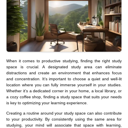
When it comes to productive studying, finding the right study
space is crucial. A designated study area can eliminate
distractions and create an environment that enhances focus
and concentration. It’s important to choose a quiet and well-lit
location where you can fully immerse yourself in your studies.
Whether it’s a dedicated corner in your home, a local library, or
a cozy coffee shop, finding a study space that suits your needs
is key to optimizing your learning experience.
Creating a routine around your study space can also contribute
to your productivity. By consistently using the same area for
studying, your mind will associate that space with learning,