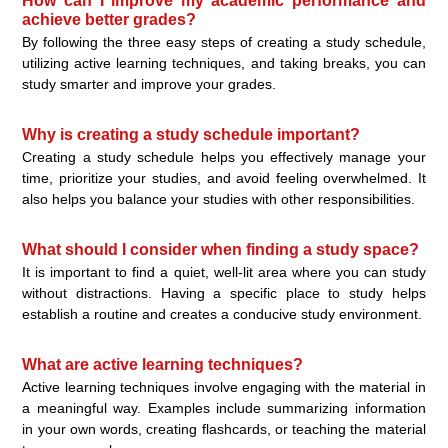
How can I improve my academic performance and
achieve better grades?
By following the three easy steps of creating a study schedule,
utilizing active learning techniques, and taking breaks, you can
study smarter and improve your grades.
Why is creating a study schedule important?
Creating a study schedule helps you effectively manage your
time, prioritize your studies, and avoid feeling overwhelmed. It
also helps you balance your studies with other responsibilities.
What should I consider when finding a study space?
It is important to find a quiet, well-lit area where you can study
without distractions. Having a specific place to study helps
establish a routine and creates a conducive study environment.
What are active learning techniques?
Active learning techniques involve engaging with the material in
a meaningful way. Examples include summarizing information
in your own words, creating flashcards, or teaching the material