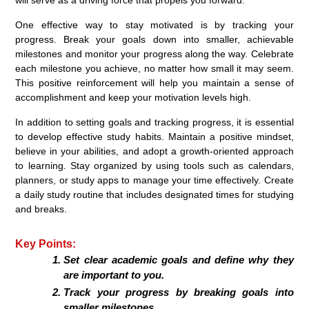
One effective way to stay motivated is by tracking your
progress. Break your goals down into smaller, achievable
milestones and monitor your progress along the way. Celebrate
each milestone you achieve, no matter how small it may seem.
This positive reinforcement will help you maintain a sense of
accomplishment and keep your motivation levels high.
In addition to setting goals and tracking progress, it is essential
to develop effective study habits. Maintain a positive mindset,
believe in your abilities, and adopt a growth-oriented approach
to learning. Stay organized by using tools such as calendars,
planners, or study apps to manage your time effectively. Create
a daily study routine that includes designated times for studying
and breaks.
Key Points:
Set clear academic goals and define why they
are important to you.
Track your progress by breaking goals into
smaller milestones.