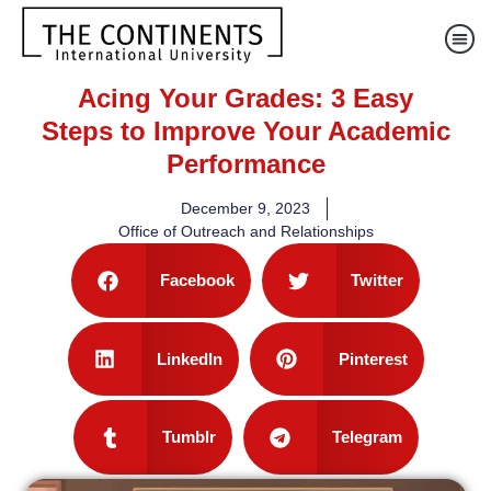
Acing Your Grades: 3 Easy
Steps to Improve Your Academic
Performance
December 9, 2023
Office of Outreach and Relationships
Facebook
Twitter
LinkedIn
Pinterest
Tumblr
Telegram