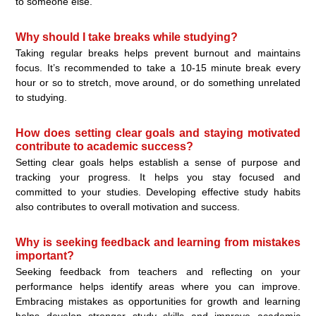
to someone else.
Why should I take breaks while studying?
Taking regular breaks helps prevent burnout and maintains
focus. It’s recommended to take a 10-15 minute break every
hour or so to stretch, move around, or do something unrelated
to studying.
How does setting clear goals and staying motivated
contribute to academic success?
Setting clear goals helps establish a sense of purpose and
tracking your progress. It helps you stay focused and
committed to your studies. Developing effective study habits
also contributes to overall motivation and success.
Why is seeking feedback and learning from mistakes
important?
Seeking feedback from teachers and reflecting on your
performance helps identify areas where you can improve.
Embracing mistakes as opportunities for growth and learning
helps develop stronger study skills and improve academic