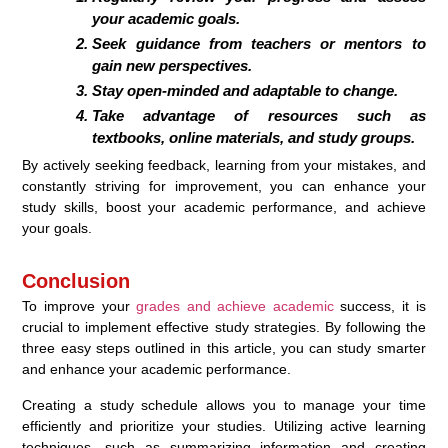
your academic goals.
Seek guidance from teachers or mentors to
gain new perspectives.
Stay open-minded and adaptable to change.
Take advantage of resources such as
textbooks, online materials, and study groups.
By actively seeking feedback, learning from your mistakes, and
constantly striving for improvement, you can enhance your
study skills, boost your academic performance, and achieve
your goals.
Conclusion
To improve your
grades and achieve academic
success, it is
crucial to implement effective study strategies. By following the
three easy steps outlined in this article, you can study smarter
and enhance your academic performance.
Creating a study schedule allows you to manage your time
efficiently and prioritize your studies. Utilizing active learning
techniques, such as summarizing information and creating