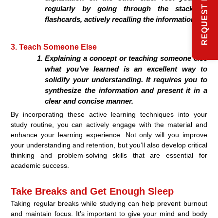
regularly by going through the stack of
flashcards, actively recalling the information.
3. Teach Someone Else
Explaining a concept or teaching someone else
what you’ve learned is an excellent way to
solidify your understanding. It requires you to
synthesize the information and present it in a
clear and concise manner.
By incorporating these active learning techniques into your
study routine, you can actively engage with the material and
enhance your learning experience. Not only will you improve
your understanding and retention, but you’ll also develop critical
thinking and problem-solving skills that are essential for
academic success.
Take Breaks and Get Enough Sleep
Taking regular breaks while studying can help prevent burnout
and maintain focus. It’s important to give your mind and body