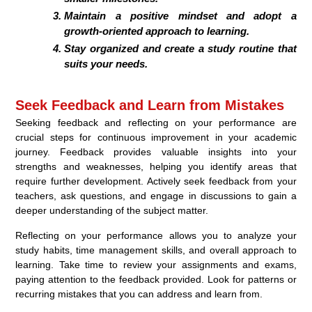
Maintain a positive mindset and adopt a
growth-oriented approach to learning.
Stay organized and create a study routine that
suits your needs.
Seek Feedback and Learn from Mistakes
Seeking feedback and reflecting on your performance are
crucial steps for continuous improvement in your academic
journey. Feedback provides valuable insights into your
strengths and weaknesses, helping you identify areas that
require further development. Actively seek feedback from your
teachers, ask questions, and engage in discussions to gain a
deeper understanding of the subject matter.
Reflecting on your performance allows you to analyze your
study habits, time management skills, and overall approach to
learning. Take time to review your assignments and exams,
paying attention to the feedback provided. Look for patterns or
recurring mistakes that you can address and learn from.