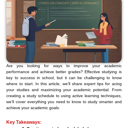
Are you looking for ways to improve your academic
performance and achieve better grades? Effective studying is
key to success in school, but it can be challenging to know
where to start. In this article, we’ll share expert tips for acing
your studies and maximizing your academic potential. From
creating a study schedule to using active learning techniques,
we’ll cover everything you need to know to study smarter and
achieve your academic goals.
Key Takeaways: