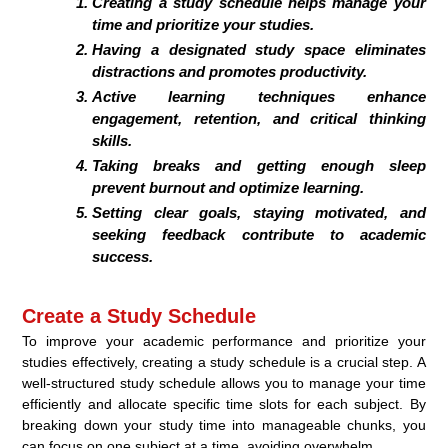
Creating a study schedule helps manage your
time and prioritize your studies.
Having a designated study space eliminates
distractions and promotes productivity.
Active learning techniques enhance
engagement, retention, and critical thinking
skills.
Taking breaks and getting enough sleep
prevent burnout and optimize learning.
Setting clear goals, staying motivated, and
seeking feedback contribute to academic
success.
Create a Study Schedule
To improve your academic performance and prioritize your
studies effectively, creating a study schedule is a crucial step. A
well-structured study schedule allows you to manage your time
efficiently and allocate specific time slots for each subject. By
breaking down your study time into manageable chunks, you
can focus on one subject at a time, avoiding overwhelm.