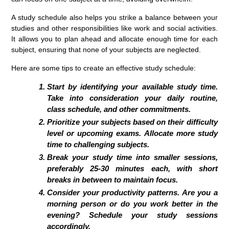
A study schedule also helps you strike a balance between your
studies and other responsibilities like work and social activities.
It allows you to plan ahead and allocate enough time for each
subject, ensuring that none of your subjects are neglected.
Here are some tips to create an effective study schedule:
Start by identifying your available study time.
Take into consideration your daily routine,
class schedule, and other commitments.
Prioritize your subjects based on their difficulty
level or upcoming exams. Allocate more study
time to challenging subjects.
Break your study time into smaller sessions,
preferably 25-30 minutes each, with short
breaks in between to maintain focus.
Consider your productivity patterns. Are you a
morning person or do you work better in the
evening? Schedule your study sessions
accordingly.