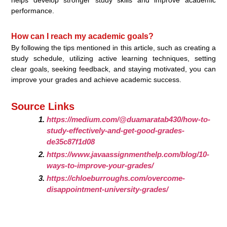
performance.
How can I reach my academic goals?
By following the tips mentioned in this article, such as creating a
study schedule, utilizing active learning techniques, setting
clear goals, seeking feedback, and staying motivated, you can
improve your grades and achieve academic success.
Source Links
https://medium.com/@duamaratab430/how-to-
study-effectively-and-get-good-grades-
de35c87f1d08
https://www.javaassignmenthelp.com/blog/10-
ways-to-improve-your-grades/
https://chloeburroughs.com/overcome-
disappointment-university-grades/