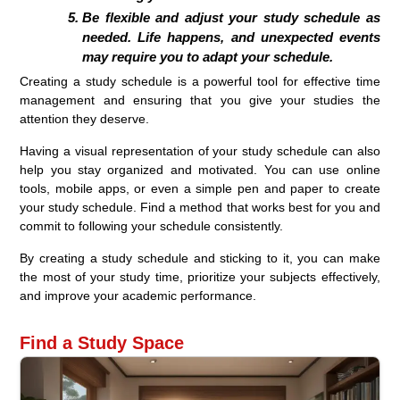
Be flexible and adjust your study schedule as
needed. Life happens, and unexpected events
may require you to adapt your schedule.
Creating a study schedule is a powerful tool for effective time
management and ensuring that you give your studies the
attention they deserve.
Having a visual representation of your study schedule can also
help you stay organized and motivated. You can use online
tools, mobile apps, or even a simple pen and paper to create
your study schedule. Find a method that works best for you and
commit to following your schedule consistently.
By creating a study schedule and sticking to it, you can make
the most of your study time, prioritize your subjects effectively,
and improve your academic performance.
Find a Study Space