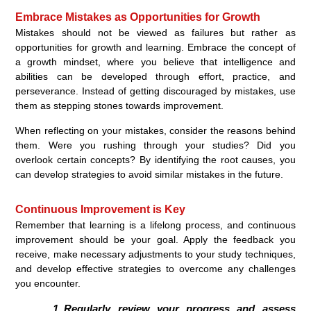
Embrace Mistakes as Opportunities for Growth
Mistakes should not be viewed as failures but rather as
opportunities for growth and learning. Embrace the concept of
a growth mindset, where you believe that intelligence and
abilities can be developed through effort, practice, and
perseverance. Instead of getting discouraged by mistakes, use
them as stepping stones towards improvement.
When reflecting on your mistakes, consider the reasons behind
them. Were you rushing through your studies? Did you
overlook certain concepts? By identifying the root causes, you
can develop strategies to avoid similar mistakes in the future.
Continuous Improvement is Key
Remember that learning is a lifelong process, and continuous
improvement should be your goal. Apply the feedback you
receive, make necessary adjustments to your study techniques,
and develop effective strategies to overcome any challenges
you encounter.
Regularly review your progress and assess