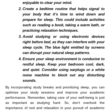
enjoyable to clear your mind.
Create a bedtime routine that helps signal to
your body that it’s time to wind down and
prepare for sleep. This could include activities
such as reading a book, taking a warm bath, or
practicing relaxation techniques.
Avoid studying or using electronic devices
right before bed, as they can interfere with your
sleep cycle. The blue light emitted by screens
can disrupt your natural sleep patterns.
Ensure your sleep environment is conducive to
restful sleep. Keep your bedroom cool, dark,
and quiet. Consider using earplugs or a white
noise machine to block out any disturbing
sounds.
By incorporating study breaks and prioritizing sleep, you can
optimize your study sessions and improve your academic
performance. Remember, taking care of your well-being is just
as important as studying hard. So, don’t overlook the
importance of rest and relaxation in your pursuit of academic