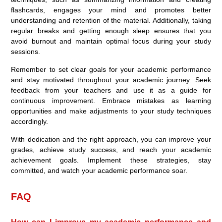
flashcards, engages your mind and promotes better
understanding and retention of the material. Additionally, taking
regular breaks and getting enough sleep ensures that you
avoid burnout and maintain optimal focus during your study
sessions.
Remember to set clear goals for your academic performance
and stay motivated throughout your academic journey. Seek
feedback from your teachers and use it as a guide for
continuous improvement. Embrace mistakes as learning
opportunities and make adjustments to your study techniques
accordingly.
With dedication and the right approach, you can improve your
grades, achieve study success, and reach your academic
achievement goals. Implement these strategies, stay
committed, and watch your academic performance soar.
FAQ