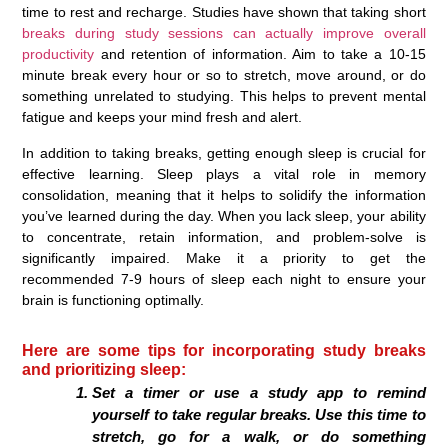
time to rest and recharge. Studies have shown that taking short
breaks during study sessions can actually improve overall
productivity
and retention of information. Aim to take a 10-15
minute break every hour or so to stretch, move around, or do
something unrelated to studying. This helps to prevent mental
fatigue and keeps your mind fresh and alert.
In addition to taking breaks, getting enough sleep is crucial for
effective learning. Sleep plays a vital role in memory
consolidation, meaning that it helps to solidify the information
you’ve learned during the day. When you lack sleep, your ability
to concentrate, retain information, and problem-solve is
significantly impaired. Make it a priority to get the
recommended 7-9 hours of sleep each night to ensure your
brain is functioning optimally.
Here are some tips for incorporating study breaks
and prioritizing sleep:
Set a timer or use a study app to remind
yourself to take regular breaks. Use this time to
stretch, go for a walk, or do something