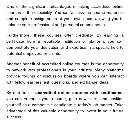
One of the significant advantages of taking accredited online
courses is their flexibility. You can access the course materials
and complete assignments at your own pace, allowing you to
balance your professional and personal commitments.
Furthermore, these courses offer credibility. By earning a
certificate from a reputable institution or platform, you can
demonstrate your dedication and expertise in a specific field to
potential employers or clients.
Another benefit of accredited online courses is the opportunity
to network with professionals in your industry. Many platforms
provide forums or discussion boards where you can interact
with fellow learners, ask questions, and exchange ideas.
By enrolling in
accredited online courses with certificates
,
you can enhance your resume, gain new skills, and position
yourself as a competitive candidate in today’s job market. Take
advantage of this valuable opportunity to invest in your future
success.