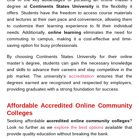
degree at
Continents States University
is the flexibility it
offers. Students have the freedom to access course materials
and lectures at their own pace and convenience, allowing them
to customize their learning experience to fit their individual
needs. Additionally,
online learning
eliminates the need for
commuting to campus, making it a cost-effective and time-
saving option for busy professionals.
By choosing Continents States University for their online
master’s degree, students can gain the necessary knowledge
and skills to advance their careers and stay competitive in the
job market. The university’s
accreditation
ensures that the
degrees earned are recognized and respected by employers,
providing graduates with a strong foundation for success.
Affordable Accredited Online Community
Colleges
Seeking affordable
accredited online community colleges
?
Look no further as we
explore the best options
available that
provide quality education without breaking the bank.