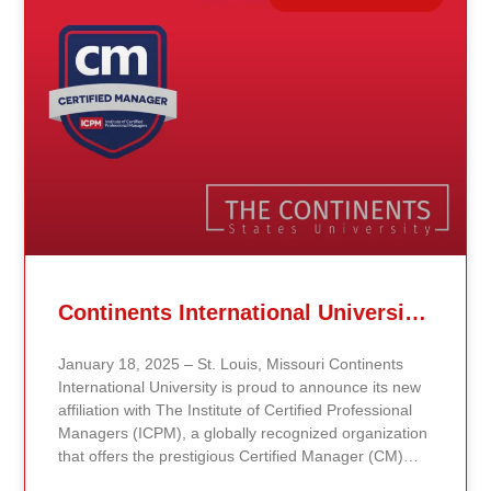
Related Posts
Continents International University Announces Affiliation with The Institute of Certified Professional Managers (ICPM)
January 18, 2025 – St. Louis, Missouri Continents
International University is proud to announce its new
affiliation with The Institute of Certified Professional
Managers (ICPM), a globally recognized organization
that offers the prestigious Certified Manager (CM)
and Certified Supervisor (CS) certifications. This