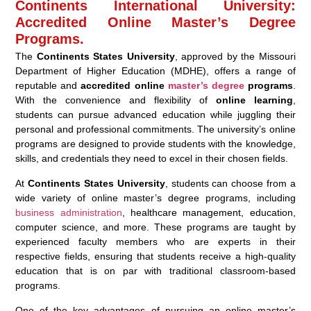
Continents International University:
Accredited Online Master’s Degree
Programs.
The
Continents States University
, approved by the Missouri
Department of Higher Education (MDHE), offers a range of
reputable and
accredited online
master’s degree
programs
.
With the convenience and flexibility of
online learning
,
students can pursue advanced education while juggling their
personal and professional commitments. The university’s online
programs are designed to provide students with the knowledge,
skills, and credentials they need to excel in their chosen fields.
At
Continents States University
, students can choose from a
wide variety of online master’s degree programs, including
business administration
, healthcare management, education,
computer science, and more. These programs are taught by
experienced faculty members who are experts in their
respective fields, ensuring that students receive a high-quality
education that is on par with traditional classroom-based
programs.
One of the key advantages of pursuing an online master’s