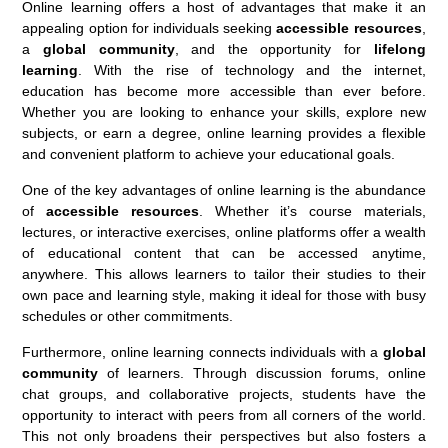
Online learning offers a host of advantages that make it an
appealing option for individuals seeking
accessible resources
,
a
global community
, and the opportunity for
lifelong
learning
. With the rise of technology and the internet,
education has become more accessible than ever before.
Whether you are looking to enhance your skills, explore new
subjects, or earn a degree, online learning provides a flexible
and convenient platform to achieve your educational goals.
One of the key advantages of online learning is the abundance
of
accessible resources
. Whether it’s course materials,
lectures, or interactive exercises, online platforms offer a wealth
of educational content that can be accessed anytime,
anywhere. This allows learners to tailor their studies to their
own pace and learning style, making it ideal for those with busy
schedules or other commitments.
Furthermore, online learning connects individuals with a
global
community
of learners. Through discussion forums, online
chat groups, and collaborative projects, students have the
opportunity to interact with peers from all corners of the world.
This not only broadens their perspectives but also fosters a