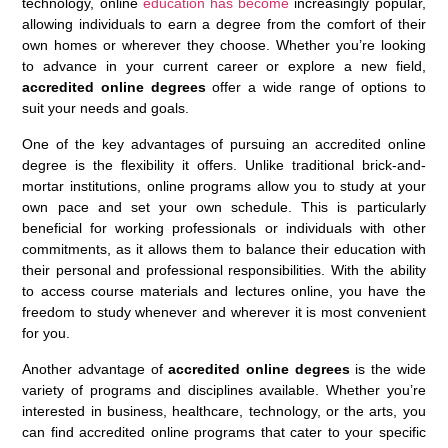
technology, online
education has become
increasingly popular,
allowing individuals to earn a degree from the comfort of their
own homes or wherever they choose. Whether you’re looking
to advance in your current career or explore a new field,
accredited online degrees
offer a wide range of options to
suit your needs and goals.
One of the key advantages of pursuing an accredited online
degree is the flexibility it offers. Unlike traditional brick-and-
mortar institutions, online programs allow you to study at your
own pace and set your own schedule. This is particularly
beneficial for working professionals or individuals with other
commitments, as it allows them to balance their education with
their personal and professional responsibilities. With the ability
to access course materials and lectures online, you have the
freedom to study whenever and wherever it is most convenient
for you.
Another advantage of
accredited online degrees
is the wide
variety of programs and disciplines available. Whether you’re
interested in business, healthcare, technology, or the arts, you
can find accredited online programs that cater to your specific