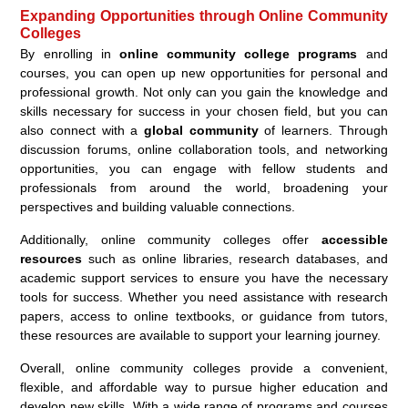
Expanding Opportunities through Online Community
Colleges
By enrolling in
online community college programs
and
courses, you can open up new opportunities for personal and
professional growth. Not only can you gain the knowledge and
skills necessary for success in your chosen field, but you can
also connect with a
global community
of learners. Through
discussion forums, online collaboration tools, and networking
opportunities, you can engage with fellow students and
professionals from around the world, broadening your
perspectives and building valuable connections.
Additionally, online community colleges offer
accessible
resources
such as online libraries, research databases, and
academic support services to ensure you have the necessary
tools for success. Whether you need assistance with research
papers, access to online textbooks, or guidance from tutors,
these resources are available to support your learning journey.
Overall, online community colleges provide a convenient,
flexible, and affordable way to pursue higher education and
develop new skills. With a wide range of programs and courses