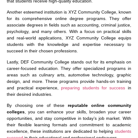
that students receive high-quality education.
Another esteemed institution is XYZ Community College, known
for its comprehensive online degree programs. They offer
associate degrees in fields such as accounting, criminal justice,
psychology, and many others. With a focus on practical skills
and real-world applications, XYZ Community College equips
students with the knowledge and expertise necessary to
succeed in their chosen professions.
Lastly, DEF Community College stands out for its emphasis on
career-focused education. They offer specialized programs in
areas such as culinary arts, automotive technology, graphic
design, and more. These programs provide hands-on training
and practical experience,
preparing students for success
in
their desired industries.
By choosing one of these
reputable online community
colleges
, you can enhance your skills, broaden your career
opportunities, and stay competitive in today’s job market. With
their flexible learning formats and commitment to academic
excellence, these institutions are dedicated to helping
students
succeed
in their educational and professional endeavors.