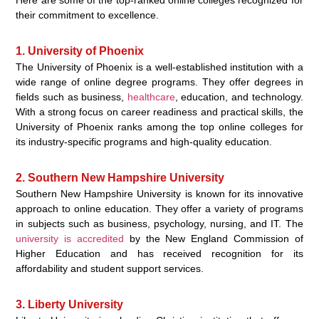
their commitment to excellence.
1. University of Phoenix
The University of Phoenix is a well-established institution with a
wide range of online degree programs. They offer degrees in
fields such as business,
healthcare
, education, and technology.
With a strong focus on career readiness and practical skills, the
University of Phoenix ranks among the top online colleges for
its industry-specific programs and high-quality education.
2. Southern New Hampshire University
Southern New Hampshire University is known for its innovative
approach to online education. They offer a variety of programs
in subjects such as business, psychology, nursing, and IT. The
university is accredited
by the New England Commission of
Higher Education and has received recognition for its
affordability and student support services.
3. Liberty University