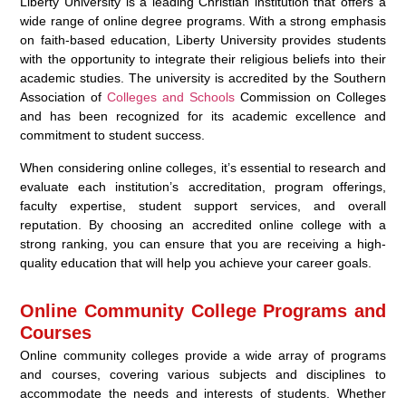
Liberty University is a leading Christian institution that offers a
wide range of online degree programs. With a strong emphasis
on faith-based education, Liberty University provides students
with the opportunity to integrate their religious beliefs into their
academic studies. The university is accredited by the Southern
Association of
Colleges and Schools
Commission on Colleges
and has been recognized for its academic excellence and
commitment to student success.
When considering online colleges, it’s essential to research and
evaluate each institution’s accreditation, program offerings,
faculty expertise, student support services, and overall
reputation. By choosing an accredited online college with a
strong ranking, you can ensure that you are receiving a high-
quality education that will help you achieve your career goals.
Online Community College Programs and
Courses
Online community colleges provide a wide array of programs
and courses, covering various subjects and disciplines to
accommodate the needs and interests of students. Whether