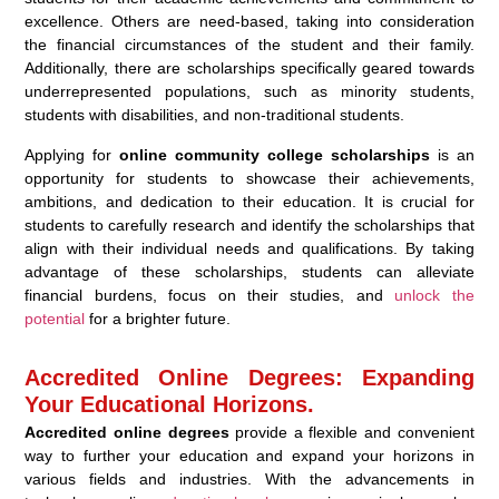
excellence. Others are need-based, taking into consideration
the financial circumstances of the student and their family.
Additionally, there are scholarships specifically geared towards
underrepresented populations, such as minority students,
students with disabilities, and non-traditional students.
Applying for
online community college scholarships
is an
opportunity for students to showcase their achievements,
ambitions, and dedication to their education. It is crucial for
students to carefully research and identify the scholarships that
align with their individual needs and qualifications. By taking
advantage of these scholarships, students can alleviate
financial burdens, focus on their studies, and
unlock the
potential
for a brighter future.
Accredited Online Degrees: Expanding
Your Educational Horizons.
Accredited online degrees
provide a flexible and convenient
way to further your education and expand your horizons in
various fields and industries. With the advancements in