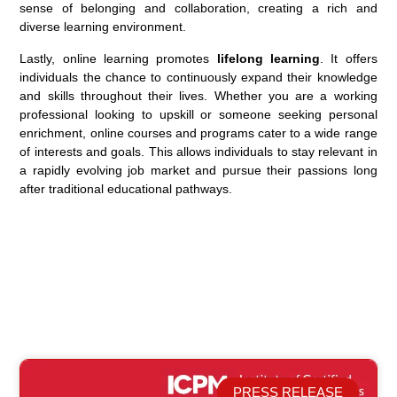
sense of belonging and collaboration, creating a rich and
diverse learning environment.
Lastly, online learning promotes
lifelong learning
. It offers
individuals the chance to continuously expand their knowledge
and skills throughout their lives. Whether you are a working
professional looking to upskill or someone seeking personal
enrichment, online courses and programs cater to a wide range
of interests and goals. This allows individuals to stay relevant in
a rapidly evolving job market and pursue their passions long
after traditional educational pathways.
PRESS RELEASE