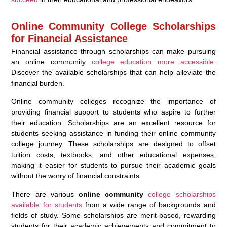
Online Community College Scholarships
for Financial Assistance
Financial assistance through scholarships can make pursuing
an online community
college education more accessible
.
Discover the available scholarships that can help alleviate the
financial burden.
Online community colleges recognize the importance of
providing financial support to students who aspire to further
their education. Scholarships are an excellent resource for
students seeking assistance in funding their online community
college journey. These scholarships are designed to offset
tuition costs, textbooks, and other educational expenses,
making it easier for students to pursue their academic goals
without the worry of financial constraints.
There are various
online community
college scholarships
available for students
from a wide range of backgrounds and
fields of study. Some scholarships are merit-based, rewarding
students for their academic achievements and commitment to