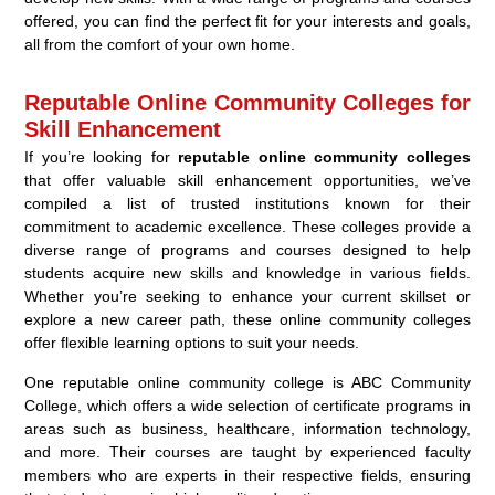
offered, you can find the perfect fit for your interests and goals,
all from the comfort of your own home.
Reputable Online Community Colleges for
Skill Enhancement
If you’re looking for
reputable online community colleges
that offer valuable skill enhancement opportunities, we’ve
compiled a list of trusted institutions known for their
commitment to academic excellence. These colleges provide a
diverse range of programs and courses designed to help
students acquire new skills and knowledge in various fields.
Whether you’re seeking to enhance your current skillset or
explore a new career path, these online community colleges
offer flexible learning options to suit your needs.
One reputable online community college is ABC Community
College, which offers a wide selection of certificate programs in
areas such as business, healthcare, information technology,
and more. Their courses are taught by experienced faculty
members who are experts in their respective fields, ensuring