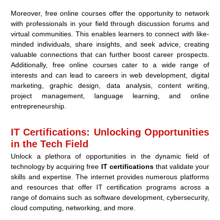
Moreover, free online courses offer the opportunity to network
with professionals in your field through discussion forums and
virtual communities. This enables learners to connect with like-
minded individuals, share insights, and seek advice, creating
valuable connections that can further boost career prospects.
Additionally, free online courses cater to a wide range of
interests and can lead to careers in web development, digital
marketing, graphic design, data analysis, content writing,
project management, language learning, and online
entrepreneurship.
IT Certifications: Unlocking Opportunities
in the Tech Field
Unlock a plethora of opportunities in the dynamic field of
technology by acquiring free
IT certifications
that validate your
skills and expertise. The internet provides numerous platforms
and resources that offer IT certification programs across a
range of domains such as software development, cybersecurity,
cloud computing, networking, and more.