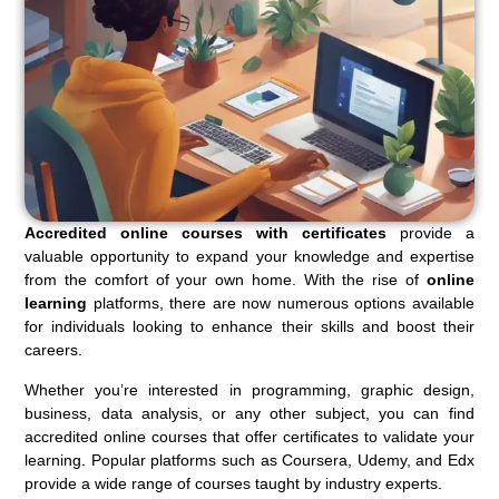
Accredited online courses with certificates
provide a
valuable opportunity to expand your knowledge and expertise
from the comfort of your own home. With the rise of
online
learning
platforms, there are now numerous options available
for individuals looking to enhance their skills and boost their
careers.
Whether you’re interested in programming, graphic design,
business, data analysis, or any other subject, you can find
accredited online courses that offer certificates to validate your
learning. Popular platforms such as Coursera, Udemy, and Edx
provide a wide range of courses taught by industry experts.