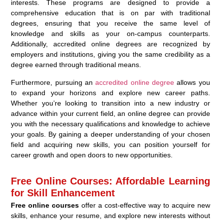
interests. These programs are designed to provide a
comprehensive education that is on par with traditional
degrees, ensuring that you receive the same level of
knowledge and skills as your on-campus counterparts.
Additionally, accredited online degrees are recognized by
employers and institutions, giving you the same credibility as a
degree earned through traditional means.
Furthermore, pursuing an
accredited online degree
allows you
to expand your horizons and explore new career paths.
Whether you’re looking to transition into a new industry or
advance within your current field, an online degree can provide
you with the necessary qualifications and knowledge to achieve
your goals. By gaining a deeper understanding of your chosen
field and acquiring new skills, you can position yourself for
career growth and open doors to new opportunities.
Free Online Courses: Affordable Learning
for Skill Enhancement
Free online courses
offer a cost-effective way to acquire new
skills, enhance your resume, and explore new interests without