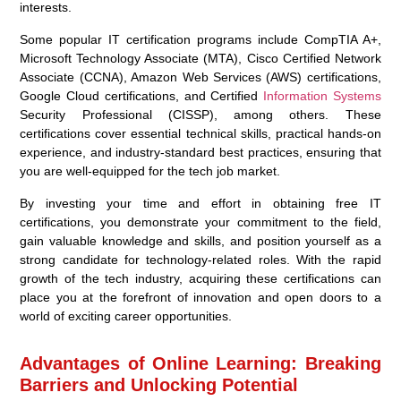
interests.
Some popular IT certification programs include CompTIA A+,
Microsoft Technology Associate (MTA), Cisco Certified Network
Associate (CCNA), Amazon Web Services (AWS) certifications,
Google Cloud certifications, and Certified
Information Systems
Security Professional (CISSP), among others. These
certifications cover essential technical skills, practical hands-on
experience, and industry-standard best practices, ensuring that
you are well-equipped for the tech job market.
By investing your time and effort in obtaining free IT
certifications, you demonstrate your commitment to the field,
gain valuable knowledge and skills, and position yourself as a
strong candidate for technology-related roles. With the rapid
growth of the tech industry, acquiring these certifications can
place you at the forefront of innovation and open doors to a
world of exciting career opportunities.
Advantages of Online Learning: Breaking
Barriers and Unlocking Potential