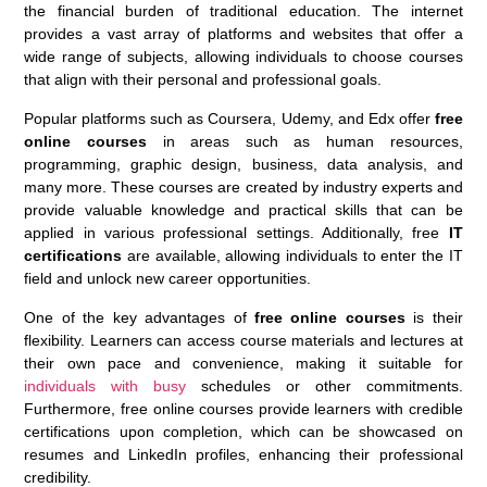
the financial burden of traditional education. The internet
provides a vast array of platforms and websites that offer a
wide range of subjects, allowing individuals to choose courses
that align with their personal and professional goals.
Popular platforms such as Coursera, Udemy, and Edx offer
free
online courses
in areas such as human resources,
programming, graphic design, business, data analysis, and
many more. These courses are created by industry experts and
provide valuable knowledge and practical skills that can be
applied in various professional settings. Additionally, free
IT
certifications
are available, allowing individuals to enter the IT
field and unlock new career opportunities.
One of the key advantages of
free online courses
is their
flexibility. Learners can access course materials and lectures at
their own pace and convenience, making it suitable for
individuals with busy
schedules or other commitments.
Furthermore, free online courses provide learners with credible
certifications upon completion, which can be showcased on
resumes and LinkedIn profiles, enhancing their professional
credibility.