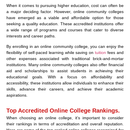
When it comes to pursuing higher education, cost can often be
a major deciding factor. However, online community colleges
have emerged as a viable and affordable option for those
seeking a quality education. These accredited institutions offer
a wide range of programs and courses that cater to diverse
interests and career paths.
By enrolling in an online community college, you can enjoy the
flexibility of self-paced learning while saving on
tuition
fees and
other expenses associated with traditional brick-and-mortar
institutions. Many online community colleges also offer financial
aid and scholarships to assist students in achieving their
educational goals. With a focus on affordability and
accessibility, these institutions allow individuals to enhance their
skills, advance their careers, and achieve their academic
aspirations.
Top Accredited Online College Rankings.
When choosing an online college, it’s important to consider
their rankings in terms of accreditation and overall reputation.
Here are some of the top-ranked online colleges recognized for