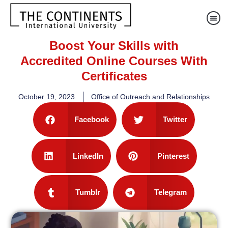
Boost Your Skills with
Accredited Online Courses With
Certificates
October 19, 2023
Office of Outreach and Relationships
Facebook
Twitter
LinkedIn
Pinterest
Tumblr
Telegram