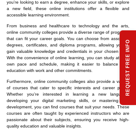
you’re looking to earn a degree, enhance your skills, or explore
a new field, these online institutions offer a flexible and
accessible learning environment.
From business and healthcare to technology and the arts,
online community colleges provide a diverse range of programs
that can fit your career goals. You can choose from associate
REQUEST FREE INFO
degrees, certificates, and diploma programs, allowing you to
gain valuable knowledge and credentials in your chosen field.
With the convenience of online learning, you can study at your
own pace and schedule, making it easier to balance your
education with work and other commitments.
Furthermore, online community colleges also provide a variety
of courses that cater to specific interests and career paths.
Whether you’re interested in learning a new language,
developing your digital marketing skills, or mastering web
development, you can find courses that suit your needs. These
courses are often taught by experienced instructors who are
passionate about their subjects, ensuring you receive high-
quality education and valuable insights.