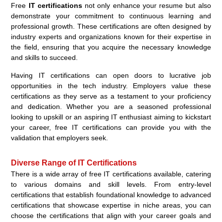
Free
IT certifications
not only enhance your resume but also
demonstrate your commitment to continuous learning and
professional growth. These certifications are often designed by
industry experts and organizations known for their expertise in
the field, ensuring that you acquire the necessary knowledge
and skills to succeed.
Having IT certifications can open doors to lucrative job
opportunities in the tech industry. Employers value these
certifications as they serve as a testament to your proficiency
and dedication. Whether you are a seasoned professional
looking to upskill or an aspiring IT enthusiast aiming to kickstart
your career, free IT certifications can provide you with the
validation that employers seek.
Diverse Range of IT Certifications
There is a wide array of free IT certifications available, catering
to various domains and skill levels. From entry-level
certifications that establish foundational knowledge to advanced
certifications that showcase expertise in niche areas, you can
choose the certifications that align with your career goals and